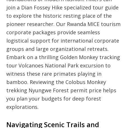
join a Dian Fossey Hike specialized tour guide
to explore the historic resting place of the
pioneer researcher. Our Rwanda MICE tourism
corporate packages provide seamless
logistical support for international corporate
groups and large organizational retreats.
Embark on a thrilling Golden Monkey tracking
tour Volcanoes National Park excursion to
witness these rare primates playing in
bamboo. Reviewing the Colobus Monkey
trekking Nyungwe Forest permit price helps
you plan your budgets for deep forest
explorations.
Navigating Scenic Trails and