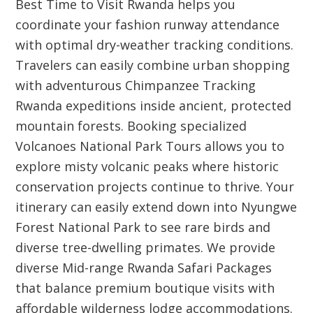
Best Time to Visit Rwanda helps you
coordinate your fashion runway attendance
with optimal dry-weather tracking conditions.
Travelers can easily combine urban shopping
with adventurous Chimpanzee Tracking
Rwanda expeditions inside ancient, protected
mountain forests. Booking specialized
Volcanoes National Park Tours allows you to
explore misty volcanic peaks where historic
conservation projects continue to thrive. Your
itinerary can easily extend down into Nyungwe
Forest National Park to see rare birds and
diverse tree-dwelling primates. We provide
diverse Mid-range Rwanda Safari Packages
that balance premium boutique visits with
affordable wilderness lodge accommodations.