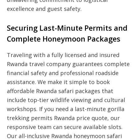
excellence and guest safety.
Securing Last-Minute Permits and
Complete Honeymoon Packages
Traveling with a fully licensed and insured
Rwanda travel company guarantees complete
financial safety and professional roadside
assistance. We make it simple to book
affordable Rwanda safari packages that
include top-tier wildlife viewing and cultural
workshops. If you need a last-minute gorilla
trekking permits Rwanda price quote, our
responsive team can secure available slots.
Our all-inclusive Rwanda honeymoon safari