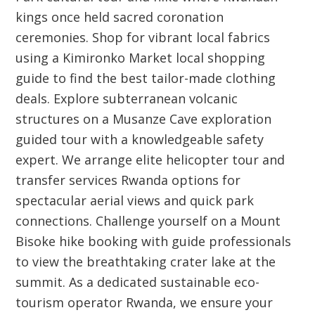
kings once held sacred coronation
ceremonies. Shop for vibrant local fabrics
using a Kimironko Market local shopping
guide to find the best tailor-made clothing
deals. Explore subterranean volcanic
structures on a Musanze Cave exploration
guided tour with a knowledgeable safety
expert. We arrange elite helicopter tour and
transfer services Rwanda options for
spectacular aerial views and quick park
connections. Challenge yourself on a Mount
Bisoke hike booking with guide professionals
to view the breathtaking crater lake at the
summit. As a dedicated sustainable eco-
tourism operator Rwanda, we ensure your