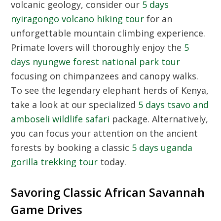
volcanic geology, consider our
5 days
nyiragongo volcano hiking tour
for an
unforgettable mountain climbing experience.
Primate lovers will thoroughly enjoy the
5
days nyungwe forest national park tour
focusing on chimpanzees and canopy walks.
To see the legendary elephant herds of Kenya,
take a look at our specialized
5 days tsavo and
amboseli wildlife safari
package. Alternatively,
you can focus your attention on the ancient
forests by booking a classic
5 days uganda
gorilla trekking tour
today.
Savoring Classic African Savannah
Game Drives