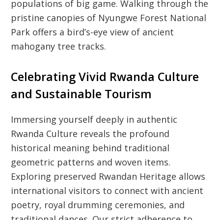
populations of big game. Walking through the
pristine canopies of Nyungwe Forest National
Park offers a bird’s-eye view of ancient
mahogany tree tracks.
Celebrating Vivid Rwanda Culture
and Sustainable Tourism
Immersing yourself deeply in authentic
Rwanda Culture reveals the profound
historical meaning behind traditional
geometric patterns and woven items.
Exploring preserved Rwandan Heritage allows
international visitors to connect with ancient
poetry, royal drumming ceremonies, and
traditional dances. Our strict adherence to