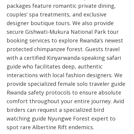
packages feature romantic private dining,
couples’ spa treatments, and exclusive
designer boutique tours. We also provide
secure Gishwati-Mukura National Park tour
booking services to explore Rwanda’s newest
protected chimpanzee forest. Guests travel
with a certified Kinyarwanda-speaking safari
guide who facilitates deep, authentic
interactions with local fashion designers. We
provide specialized female solo traveler guide
Rwanda safety protocols to ensure absolute
comfort throughout your entire journey. Avid
birders can request a specialized bird
watching guide Nyungwe Forest expert to
spot rare Albertine Rift endemics.