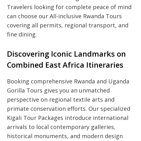
Travelers looking for complete peace of mind
can choose our All-inclusive Rwanda Tours
covering all permits, regional transport, and
fine dining.
Discovering Iconic Landmarks on
Combined East Africa Itineraries
Booking comprehensive Rwanda and Uganda
Gorilla Tours gives you an unmatched
perspective on regional textile arts and
primate conservation efforts. Our specialized
Kigali Tour Packages introduce international
arrivals to local contemporary galleries,
historical monuments, and modern design