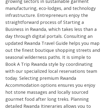
growing sectors in sustainable garment
manufacturing, eco-lodges, and technology
infrastructure. Entrepreneurs enjoy the
straightforward process of Starting a
Business in Rwanda, which takes less than a
day through digital portals. Consulting an
updated Rwanda Travel Guide helps you map
out the finest boutique shopping streets and
seasonal wilderness paths. It is simple to
Book A Trip Rwanda style by coordinating
with our specialized local reservations team
today. Selecting premium Rwanda
Accommodation options ensures you enjoy
hot stone massages and locally sourced
gourmet food after long treks. Planning
detailed Rwanda Itineraries allows you to