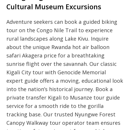
Cultural Museum Excursions
Adventure seekers can book a guided biking
tour on the Congo Nile Trail to experience
rural landscapes along Lake Kivu. Inquire
about the unique Rwanda hot air balloon
safari Akagera price for a breathtaking
sunrise flight over the savannah. Our classic
Kigali City tour with Genocide Memorial
expert guide offers a moving, educational look
into the nation’s historical journey. Book a
private transfer Kigali to Musanze tour guide
service for a smooth ride to the gorilla
tracking base. Our trusted Nyungwe Forest
Canopy Walkway tour operator team ensures