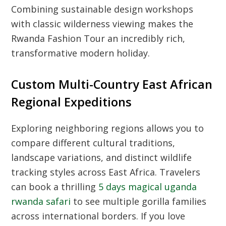
Combining sustainable design workshops
with classic wilderness viewing makes the
Rwanda Fashion Tour an incredibly rich,
transformative modern holiday.
Custom Multi-Country East African
Regional Expeditions
Exploring neighboring regions allows you to
compare different cultural traditions,
landscape variations, and distinct wildlife
tracking styles across East Africa. Travelers
can book a thrilling
5 days magical uganda
rwanda safari
to see multiple gorilla families
across international borders. If you love