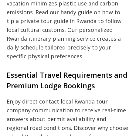
vacation minimizes plastic use and carbon
emissions. Read our handy guide on how to
tip a private tour guide in Rwanda to follow
local cultural customs. Our personalized
Rwanda itinerary planning service creates a
daily schedule tailored precisely to your
specific physical preferences.
Essential Travel Requirements and
Premium Lodge Bookings
Enjoy direct contact local Rwanda tour
company communication to receive real-time
answers about permit availability and
regional road conditions. Discover why choose