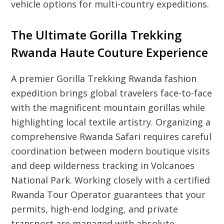
vehicle options for multi-country expeditions.
The Ultimate Gorilla Trekking
Rwanda Haute Couture Experience
A premier Gorilla Trekking Rwanda fashion
expedition brings global travelers face-to-face
with the magnificent mountain gorillas while
highlighting local textile artistry. Organizing a
comprehensive Rwanda Safari requires careful
coordination between modern boutique visits
and deep wilderness tracking in Volcanoes
National Park. Working closely with a certified
Rwanda Tour Operator guarantees that your
permits, high-end lodging, and private
transport are managed with absolute