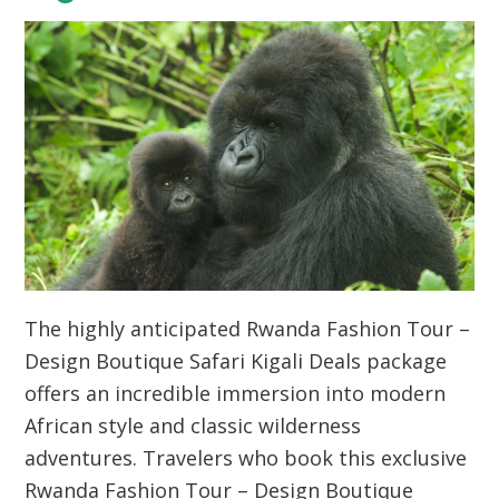
The highly anticipated Rwanda Fashion Tour –
Design Boutique Safari Kigali Deals package
offers an incredible immersion into modern
African style and classic wilderness
adventures. Travelers who book this exclusive
Rwanda Fashion Tour – Design Boutique