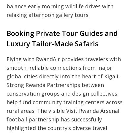
balance early morning wildlife drives with
relaxing afternoon gallery tours.
Booking Private Tour Guides and
Luxury Tailor-Made Safaris
Flying with RwandAir provides travelers with
smooth, reliable connections from major
global cities directly into the heart of Kigali.
Strong Rwanda Partnerships between
conservation groups and design collectives
help fund community training centers across
rural areas. The visible Visit Rwanda Arsenal
football partnership has successfully
highlighted the country’s diverse travel