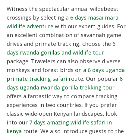
Witness the spectacular annual wildebeest
crossings by selecting a
6 days masai mara
wildlife adventure
with our expert guides. For
an excellent combination of savannah game
drives and primate tracking, choose the
6
days rwanda gorillas and wildlife tour
package. Travelers can also observe diverse
monkeys and forest birds on a
6 days uganda
primate tracking safari
route. Our popular
6
days uganda rwanda gorilla trekking tour
offers a fantastic way to compare tracking
experiences in two countries. If you prefer
classic wide-open Kenyan landscapes, look
into our
7 days amazing wildlife safari in
kenya
route. We also introduce guests to the