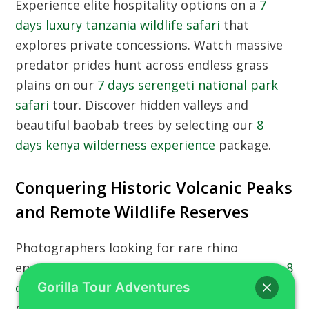
Experience elite hospitality options on a
7
days luxury tanzania wildlife safari
that
explores private concessions. Watch massive
predator prides hunt across endless grass
plains on our
7 days serengeti national park
safari
tour. Discover hidden valleys and
beautiful baobab trees by selecting our
8
days kenya wilderness experience
package.
Conquering Historic Volcanic Peaks
and Remote Wildlife Reserves
Photographers looking for rare rhino
encounters often choose our comprehensive
8
days kenya wildlife adventure
across diverse
Gorilla Tour Adventures
national reserves. Explore the most isolated,