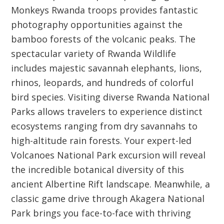
Monkeys Rwanda troops provides fantastic
photography opportunities against the
bamboo forests of the volcanic peaks. The
spectacular variety of Rwanda Wildlife
includes majestic savannah elephants, lions,
rhinos, leopards, and hundreds of colorful
bird species. Visiting diverse Rwanda National
Parks allows travelers to experience distinct
ecosystems ranging from dry savannahs to
high-altitude rain forests. Your expert-led
Volcanoes National Park excursion will reveal
the incredible botanical diversity of this
ancient Albertine Rift landscape. Meanwhile, a
classic game drive through Akagera National
Park brings you face-to-face with thriving