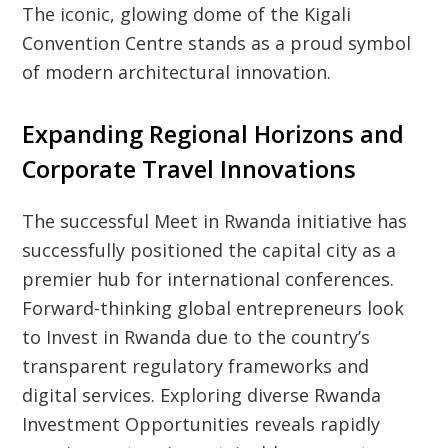
The iconic, glowing dome of the Kigali
Convention Centre stands as a proud symbol
of modern architectural innovation.
Expanding Regional Horizons and
Corporate Travel Innovations
The successful Meet in Rwanda initiative has
successfully positioned the capital city as a
premier hub for international conferences.
Forward-thinking global entrepreneurs look
to Invest in Rwanda due to the country’s
transparent regulatory frameworks and
digital services. Exploring diverse Rwanda
Investment Opportunities reveals rapidly