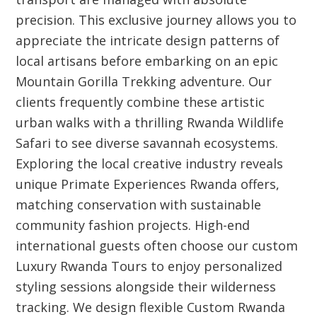
precision. This exclusive journey allows you to
appreciate the intricate design patterns of
local artisans before embarking on an epic
Mountain Gorilla Trekking adventure. Our
clients frequently combine these artistic
urban walks with a thrilling Rwanda Wildlife
Safari to see diverse savannah ecosystems.
Exploring the local creative industry reveals
unique Primate Experiences Rwanda offers,
matching conservation with sustainable
community fashion projects. High-end
international guests often choose our custom
Luxury Rwanda Tours to enjoy personalized
styling sessions alongside their wilderness
tracking. We design flexible Custom Rwanda