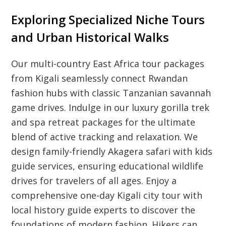
Exploring Specialized Niche Tours
and Urban Historical Walks
Our multi-country East Africa tour packages
from Kigali seamlessly connect Rwandan
fashion hubs with classic Tanzanian savannah
game drives. Indulge in our luxury gorilla trek
and spa retreat packages for the ultimate
blend of active tracking and relaxation. We
design family-friendly Akagera safari with kids
guide services, ensuring educational wildlife
drives for travelers of all ages. Enjoy a
comprehensive one-day Kigali city tour with
local history guide experts to discover the
foundations of modern fashion. Hikers can