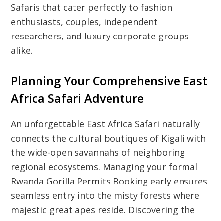
Safaris that cater perfectly to fashion
enthusiasts, couples, independent
researchers, and luxury corporate groups
alike.
Planning Your Comprehensive East
Africa Safari Adventure
An unforgettable East Africa Safari naturally
connects the cultural boutiques of Kigali with
the wide-open savannahs of neighboring
regional ecosystems. Managing your formal
Rwanda Gorilla Permits Booking early ensures
seamless entry into the misty forests where
majestic great apes reside. Discovering the