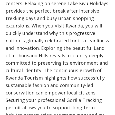
centers. Relaxing on serene Lake Kivu Holidays
provides the perfect break after intensive
trekking days and busy urban shopping
excursions. When you Visit Rwanda, you will
quickly understand why this progressive
nation is globally celebrated for its cleanliness
and innovation. Exploring the beautiful Land
of a Thousand Hills reveals a country deeply
committed to preserving its environment and
cultural identity. The continuous growth of
Rwanda Tourism highlights how successfully
sustainable fashion and community-led
conservation can empower local citizens.
Securing your professional Gorilla Tracking
permit allows you to support long-term
habitat preservation programs managed by