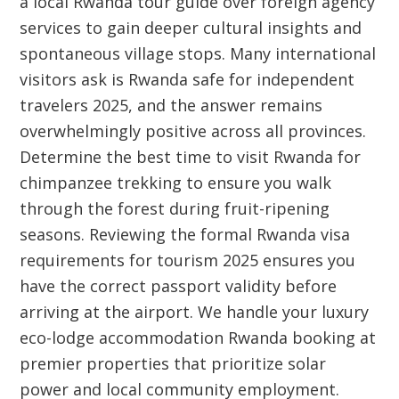
a local Rwanda tour guide over foreign agency
services to gain deeper cultural insights and
spontaneous village stops. Many international
visitors ask is Rwanda safe for independent
travelers 2025, and the answer remains
overwhelmingly positive across all provinces.
Determine the best time to visit Rwanda for
chimpanzee trekking to ensure you walk
through the forest during fruit-ripening
seasons. Reviewing the formal Rwanda visa
requirements for tourism 2025 ensures you
have the correct passport validity before
arriving at the airport. We handle your luxury
eco-lodge accommodation Rwanda booking at
premier properties that prioritize solar
power and local community employment.