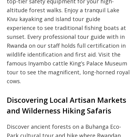
top-tier safety equipment for your high-
altitude forest walks. Enjoy a tranquil Lake
Kivu kayaking and island tour guide
experience to see traditional fishing boats at
sunset. Every professional tour guide with in
Rwanda on our staff holds full certification in
wildlife identification and first aid. Visit the
famous Inyambo cattle King’s Palace Museum
tour to see the magnificent, long-horned royal
cows.
Discovering Local Artisan Markets
and Wilderness Hiking Safaris
Discover ancient forests on a Buhanga Eco-
Park cultural tour and hike where Rwandan