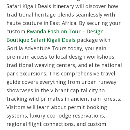
Safari Kigali Deals itinerary will discover how
traditional heritage blends seamlessly with
haute couture in East Africa. By securing your
custom
Rwanda Fashion Tour – Design
Boutique Safari Kigali Deals
package with
Gorilla Adventure Tours today, you gain
premium access to local design workshops,
traditional weaving centers, and elite national
park excursions. This comprehensive travel
guide covers everything from urban runway
showcases in the vibrant capital city to
tracking wild primates in ancient rain forests.
Visitors will learn about permit booking
systems, luxury eco-lodge reservations,
regional flight connections, and custom