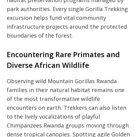
park authorities. Every single Gorilla Trekking
excursion helps fund vital community
infrastructure projects around the protected
boundaries of the forest.
Encountering Rare Primates and
Diverse African Wildlife
Observing wild Mountain Gorillas Rwanda
families in their natural habitat remains one
of the most transformative wildlife
encounters on earth. Trekkers can also listen
to the lively vocalizations of playful
Chimpanzees Rwanda groups moving through
dense tropical canopies. Spotting agile Golden