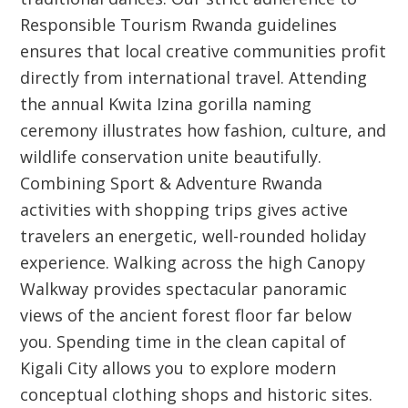
Responsible Tourism Rwanda guidelines
ensures that local creative communities profit
directly from international travel. Attending
the annual Kwita Izina gorilla naming
ceremony illustrates how fashion, culture, and
wildlife conservation unite beautifully.
Combining Sport & Adventure Rwanda
activities with shopping trips gives active
travelers an energetic, well-rounded holiday
experience. Walking across the high Canopy
Walkway provides spectacular panoramic
views of the ancient forest floor far below
you. Spending time in the clean capital of
Kigali City allows you to explore modern
conceptual clothing shops and historic sites.