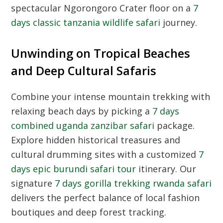
spectacular Ngorongoro Crater floor on a
7
days classic tanzania wildlife safari
journey.
Unwinding on Tropical Beaches
and Deep Cultural Safaris
Combine your intense mountain trekking with
relaxing beach days by picking a
7 days
combined uganda zanzibar safari
package.
Explore hidden historical treasures and
cultural drumming sites with a customized
7
days epic burundi safari tour
itinerary. Our
signature
7 days gorilla trekking rwanda safari
delivers the perfect balance of local fashion
boutiques and deep forest tracking.