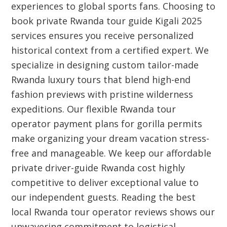
experiences to global sports fans. Choosing to
book private Rwanda tour guide Kigali 2025
services ensures you receive personalized
historical context from a certified expert. We
specialize in designing custom tailor-made
Rwanda luxury tours that blend high-end
fashion previews with pristine wilderness
expeditions. Our flexible Rwanda tour
operator payment plans for gorilla permits
make organizing your dream vacation stress-
free and manageable. We keep our affordable
private driver-guide Rwanda cost highly
competitive to deliver exceptional value to
our independent guests. Reading the best
local Rwanda tour operator reviews shows our
unwavering commitment to logistical