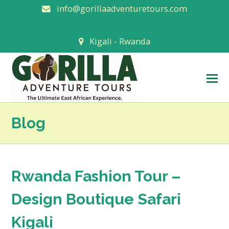
info@gorillaadventuretours.com
Kigali - Rwanda
O
M
M
Blog
Rwanda Fashion Tour –
Design Boutique Safari
Kigali