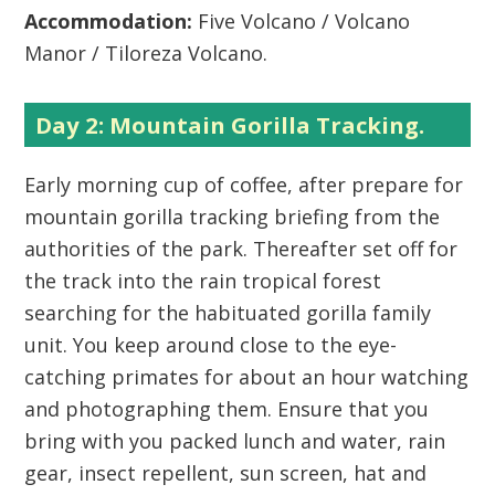
Accommodation:
Five Volcano / Volcano
Manor / Tiloreza Volcano.
Day 2: Mountain Gorilla Tracking.
Early morning cup of coffee, after prepare for
mountain gorilla tracking briefing from the
authorities of the park. Thereafter set off for
the track into the rain tropical forest
searching for the habituated gorilla family
unit. You keep around close to the eye-
catching primates for about an hour watching
and photographing them. Ensure that you
bring with you packed lunch and water, rain
gear, insect repellent, sun screen, hat and