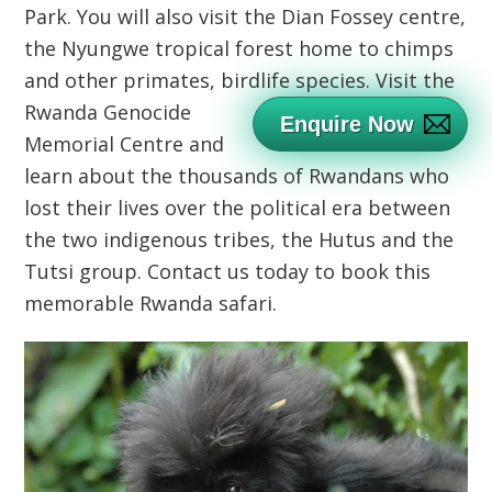
Park. You will also visit the Dian Fossey centre,
the Nyungwe tropical forest home to chimps
and other primates, birdlife species.
Visit the
Rwanda Genocide
Enquire Now
Memorial Centre and
learn about the thousands of Rwandans who
lost their lives over the political era between
the two indigenous tribes, the Hutus and the
Tutsi group. Contact us today to book this
memorable Rwanda safari.