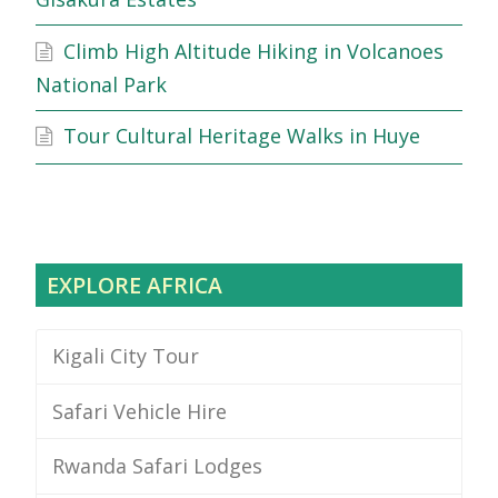
Climb High Altitude Hiking in Volcanoes
National Park
Tour Cultural Heritage Walks in Huye
EXPLORE AFRICA
Kigali City Tour
Safari Vehicle Hire
Rwanda Safari Lodges