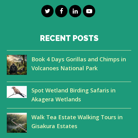
T
F
L
Y
w
a
i
o
i
c
n
u
RECENT POSTS
t
e
k
t
Book 4 Days Gorillas and Chimps in
t
b
e
u
Volcanoes National Park
e
o
d
b
r
o
I
e
Spot Wetland Birding Safaris in
k
n
Akagera Wetlands
Walk Tea Estate Walking Tours in
Gisakura Estates