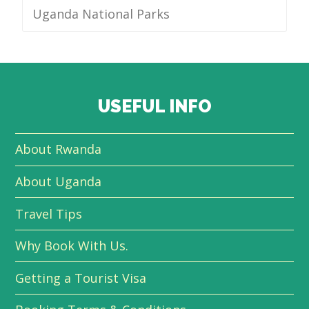
Uganda National Parks
USEFUL INFO
About Rwanda
About Uganda
Travel Tips
Why Book With Us.
Getting a Tourist Visa