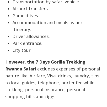
Transportation by safari vehicle.
Airport transfers.
Game drives.
Accommodation and meals as per
itinerary.
Driver allowances.
Park entrance.
City tour.
However, the 7 Days Gorilla Trekking
Rwanda Safari
excludes expenses of personal
nature like: Air fare, Visa, drinks, laundry, tips
to local guides, telephone, porter fee while
trekking, personal insurance, personal
shopping bills and ciggs.