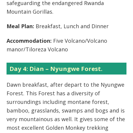
safeguarding the endangered Rwanda
Mountain Gorillas.
Meal Plan:
Breakfast, Lunch and Dinner
Accommodation:
Five Volcano/Volcano
manor/Tiloreza Volcano
Day 4: Dian – Nyungwe Forest.
Dawn breakfast, after depart to the Nyungwe
Forest. This Forest has a diversity of
surroundings including montane forest,
bamboo, grasslands, swamps and bogs and is
very mountainous as well. It gives some of the
most excellent Golden Monkey trekking