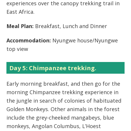
experiences over the canopy trekking trail in
East Africa.
Meal Plan:
Breakfast, Lunch and Dinner
Accommodation:
Nyungwe house/Nyungwe
top view
Day 5: Chimpanzee trekking.
Early morning breakfast, and then go for the
morning Chimpanzee trekking experience in
the jungle in search of colonies of habituated
Golden Monkeys. Other animals in the forest
include the grey-cheeked mangabeys, blue
monkeys, Angolan Columbus, L’Hoest