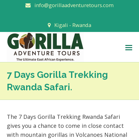
info@gorillaadventuretours.com
Kigali - Rwanda
O
M
M
7 Days Gorilla Trekking
Rwanda Safari.
The 7 Days Gorilla Trekking Rwanda Safari
gives you a chance to come in close contact
with mountain gorillas in Volcanoes National