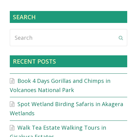
SEARCH
Search
Submi
RECENT POSTS
Book 4 Days Gorillas and Chimps in
Volcanoes National Park
Spot Wetland Birding Safaris in Akagera
Wetlands
Walk Tea Estate Walking Tours in
Gisakura Estates