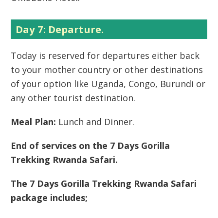
Day 7: Departure.
Today is reserved for departures either back
to your mother country or other destinations
of your option like Uganda, Congo, Burundi or
any other tourist destination.
Meal Plan:
Lunch and Dinner.
End of services on the 7 Days Gorilla
Trekking Rwanda Safari.
The 7 Days Gorilla Trekking Rwanda Safari
package includes;