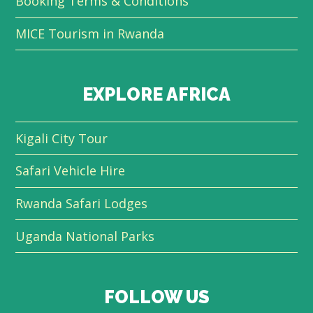
Booking Terms & Conditions
MICE Tourism in Rwanda
EXPLORE AFRICA
Kigali City Tour
Safari Vehicle Hire
Rwanda Safari Lodges
Uganda National Parks
FOLLOW US