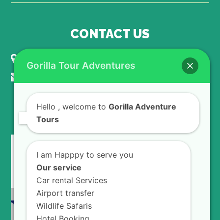
CONTACT US
KIGALI - RWANDA
Gorilla Tour Adventures
info@gorillaadventuretours.com
Hello
, welcome to
Gorilla Adventure
WE ACCEPT
Tours
I am Happpy to serve you
Our service
Car rental Services
Airport transfer
Wildlife Safaris
Hotel Booking