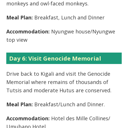
monkeys and owl-faced monkeys.
Meal Plan:
Breakfast, Lunch and Dinner
Accommodation:
Nyungwe house/Nyungwe
top view
Day 6: Visit Genocide Memorial
Drive back to Kigali and visit the Genocide
Memorial where remains of thousands of
Tutsis and moderate Hutus are conserved.
Meal Plan:
Breakfast/Lunch and Dinner.
Accommodation:
Hotel des Mille Collines/
Umubano Hotel.