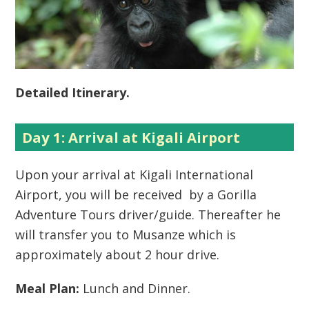
Detailed Itinerary.
Day 1: Arrival at Kigali Airport
Upon your arrival at Kigali International
Airport, you will be received by a Gorilla
Adventure Tours driver/guide. Thereafter he
will transfer you to Musanze which is
approximately about 2 hour drive.
Meal Plan:
Lunch and Dinner.