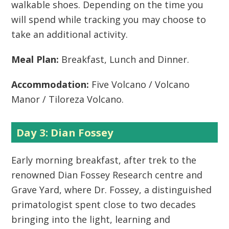
walkable shoes. Depending on the time you
will spend while tracking you may choose to
take an additional activity.
Meal Plan:
Breakfast, Lunch and Dinner.
Accommodation:
Five Volcano / Volcano
Manor / Tiloreza Volcano.
Day 3: Dian Fossey
Early morning breakfast, after trek to the
renowned Dian Fossey Research centre and
Grave Yard, where Dr. Fossey, a distinguished
primatologist spent close to two decades
bringing into the light, learning and