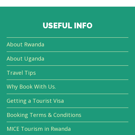
USEFUL INFO
About Rwanda
About Uganda
Travel Tips
Why Book With Us.
Getting a Tourist Visa
Booking Terms & Conditions
MICE Tourism in Rwanda