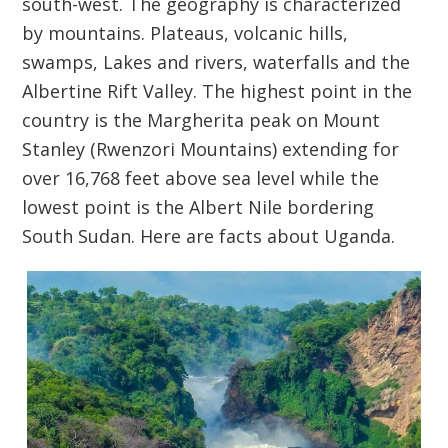
south-west. The geography is characterized
by mountains. Plateaus, volcanic hills,
swamps, Lakes and rivers, waterfalls and the
Albertine Rift Valley. The highest point in the
country is the Margherita peak on Mount
Stanley (Rwenzori Mountains) extending for
over 16,768 feet above sea level while the
lowest point is the Albert Nile bordering
South Sudan. Here are facts about Uganda.