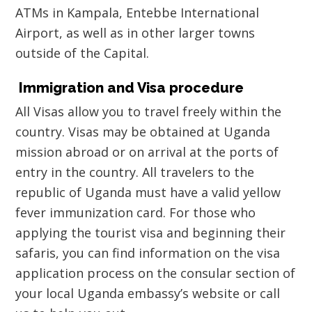
ATMs in Kampala, Entebbe International
Airport, as well as in other larger towns
outside of the Capital.
Immigration and Visa procedure
All Visas allow you to travel freely within the
country. Visas may be obtained at Uganda
mission abroad or on arrival at the ports of
entry in the country. All travelers to the
republic of Uganda must have a valid yellow
fever immunization card. For those who
applying the tourist visa and beginning their
safaris, you can find information on the visa
application process on the consular section of
your local Uganda embassy’s website or call