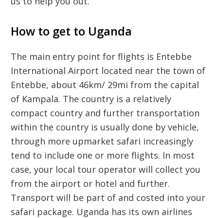
us to help you out.
How to get to Uganda
The main entry point for flights is Entebbe
International Airport located near the town of
Entebbe, about 46km/ 29mi from the capital
of Kampala. The country is a relatively
compact country and further transportation
within the country is usually done by vehicle,
through more upmarket safari increasingly
tend to include one or more flights. In most
case, your local tour operator will collect you
from the airport or hotel and further.
Transport will be part of and costed into your
safari package. Uganda has its own airlines