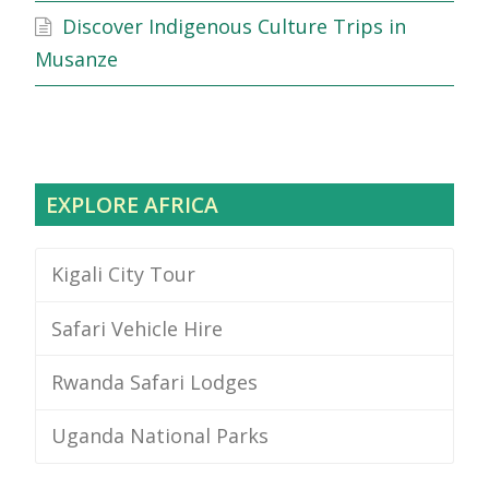
Discover Indigenous Culture Trips in
Musanze
EXPLORE AFRICA
Kigali City Tour
Safari Vehicle Hire
Rwanda Safari Lodges
Uganda National Parks