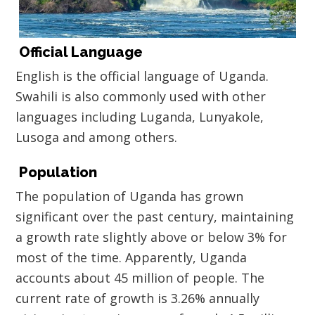
Official Language
English is the official language of Uganda.
Swahili is also commonly used with other
languages including Luganda, Lunyakole,
Lusoga and among others.
Population
The population of Uganda has grown
significant over the past century, maintaining
a growth rate slightly above or below 3% for
most of the time. Apparently, Uganda
accounts about 45 million of people. The
current rate of growth is 3.26% annually