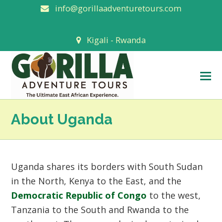
info@gorillaadventuretours.com
Kigali - Rwanda
O
M
M
About Uganda
Uganda shares its borders with South Sudan
in the North, Kenya to the East, and the
Democratic Republic of Congo
to the west,
Tanzania to the South and Rwanda to the