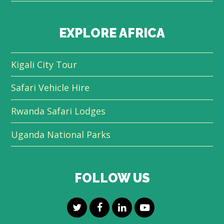
EXPLORE AFRICA
Kigali City Tour
Safari Vehicle Hire
Rwanda Safari Lodges
Uganda National Parks
FOLLOW US
T
F
L
Y