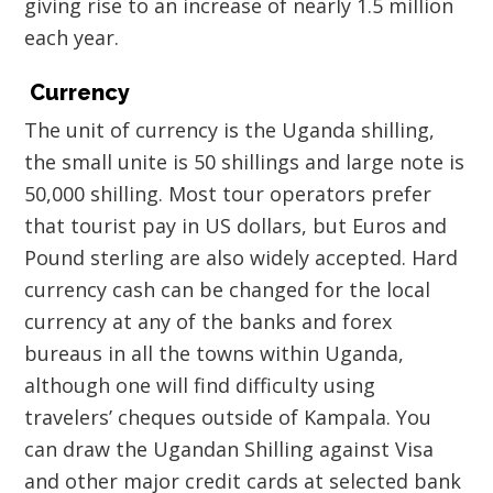
giving rise to an increase of nearly 1.5 million
each year.
Currency
The unit of currency is the Uganda shilling,
the small unite is 50 shillings and large note is
50,000 shilling. Most tour operators prefer
that tourist pay in US dollars, but Euros and
Pound sterling are also widely accepted. Hard
currency cash can be changed for the local
currency at any of the banks and forex
bureaus in all the towns within Uganda,
although one will find difficulty using
travelers’ cheques outside of Kampala. You
can draw the Ugandan Shilling against Visa
and other major credit cards at selected bank