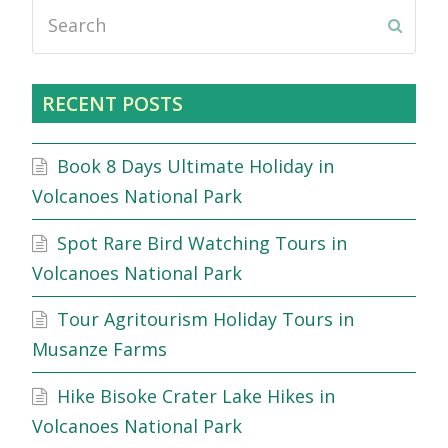
Search
Submi
RECENT POSTS
Book 8 Days Ultimate Holiday in
Volcanoes National Park
Spot Rare Bird Watching Tours in
Volcanoes National Park
Tour Agritourism Holiday Tours in
Musanze Farms
Hike Bisoke Crater Lake Hikes in
Volcanoes National Park