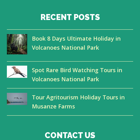
w
a
i
o
i
c
n
u
RECENT POSTS
t
e
k
t
Book 8 Days Ultimate Holiday in
t
b
e
u
Volcanoes National Park
e
o
d
b
r
o
I
e
Spot Rare Bird Watching Tours in
k
n
Volcanoes National Park
Tour Agritourism Holiday Tours in
Musanze Farms
CONTACT US