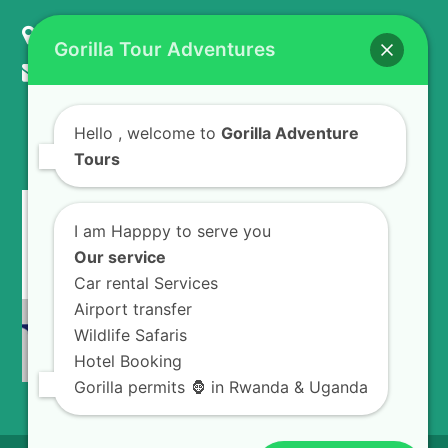
KIGALI - RWANDA
Gorilla Tour Adventures
info@gorillaadventuretours.com
Hello
, welcome to
Gorilla Adventure
WE ACCEPT
Tours
I am Happpy to serve you
Our service
Car rental Services
Airport transfer
Wildlife Safaris
Hotel Booking
Gorilla permits 🦍 in Rwanda & Uganda