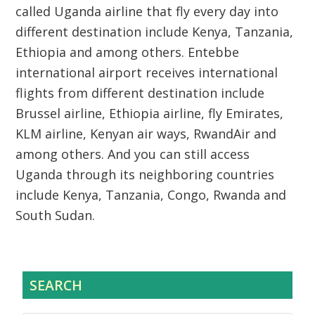
called Uganda airline that fly every day into
different destination include Kenya, Tanzania,
Ethiopia and among others. Entebbe
international airport receives international
flights from different destination include
Brussel airline, Ethiopia airline, fly Emirates,
KLM airline, Kenyan air ways, RwandAir and
among others. And you can still access
Uganda through its neighboring countries
include Kenya, Tanzania, Congo, Rwanda and
South Sudan.
SEARCH