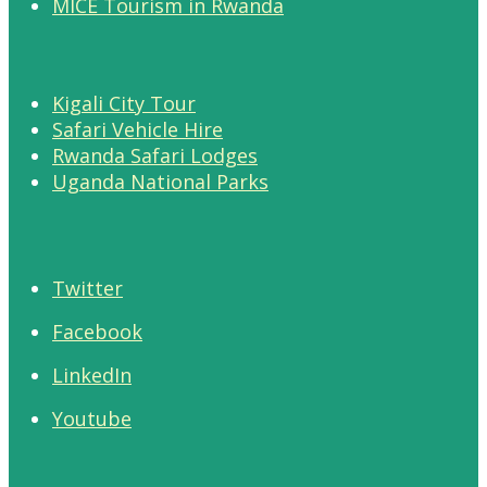
MICE Tourism in Rwanda
Kigali City Tour
Safari Vehicle Hire
Rwanda Safari Lodges
Uganda National Parks
Twitter
Facebook
LinkedIn
Youtube