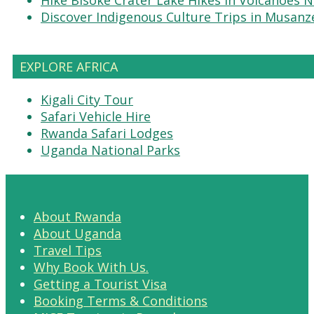
Discover Indigenous Culture Trips in Musanz
EXPLORE AFRICA
Kigali City Tour
Safari Vehicle Hire
Rwanda Safari Lodges
Uganda National Parks
About Rwanda
About Uganda
Travel Tips
Why Book With Us.
Getting a Tourist Visa
Booking Terms & Conditions