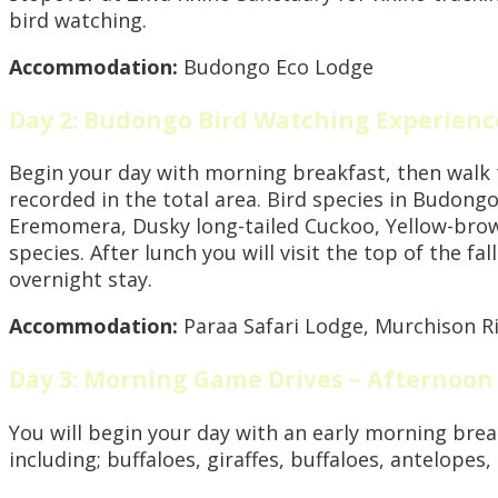
bird watching.
Accommodation:
Budongo Eco Lodge
Day 2: Budongo Bird Watching Experienc
Begin your day with morning breakfast, then walk t
recorded in the total area. Bird species in Budong
Eremomera, Dusky long-tailed Cuckoo, Yellow-brow
species. After lunch you will visit the top of the f
overnight stay.
Accommodation:
Paraa Safari Lodge, Murchison R
Day 3: Morning Game Drives – Afternoon
You will begin your day with an early morning brea
including; buffaloes, giraffes, buffaloes, antelopes