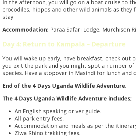
In the afternoon, you will go on a boat cruise to th
crocodiles, hippos and other wild animals as they f
stay.
Accommodation:
Paraa Safari Lodge, Murchison R
Day 4: Return to Kampala – Departure
You will wake up early, have breakfast, check out 
you exit the park and you might spot a number of a
species. Have a stopover in Masindi for lunch and 
End of the 4 Days Uganda Wildlife Adventure.
The 4 Days Uganda Wildlife Adventure includes;
An English speaking driver guide.
All park entry fees.
Accommodation and meals as per the itinerar
Ziwa Rhino trekking fees.