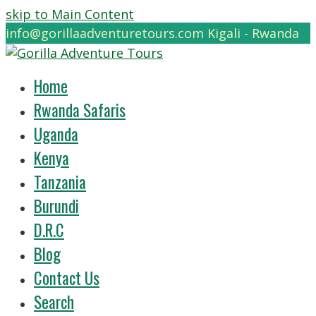
skip to Main Content
info@gorillaadventuretours.com
Kigali - Rwanda
Home
Rwanda Safaris
Uganda
Kenya
Tanzania
Burundi
D.R.C
Blog
Contact Us
Search