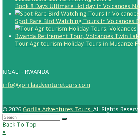
Book 8 Days Ultimate Holiday in Volcanoes Na
Spot Rare Bird Watching Tours in Volcanoes N
Tour Agritourism Holiday Tours in Musanze F
KIGALI - RWANDA
info@gorillaadventuretours.com
© 2026
Gorilla Adventures Tours.
All Rights Reser
Back To Top
×