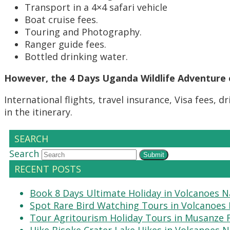
Transport in a 4×4 safari vehicle
Boat cruise fees.
Touring and Photography.
Ranger guide fees.
Bottled drinking water.
However, the 4 Days Uganda Wildlife Adventure 
International flights, travel insurance, Visa fees,
in the itinerary.
SEARCH
Search
Submit
RECENT POSTS
Book 8 Days Ultimate Holiday in Volcanoes N
Spot Rare Bird Watching Tours in Volcanoes 
Tour Agritourism Holiday Tours in Musanze
Hike Bisoke Crater Lake Hikes in Volcanoes N