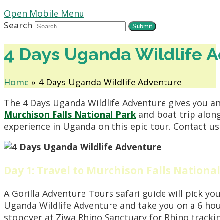
Open Mobile Menu
Search
Submit
4 Days Uganda Wildlife 
Home
»
4 Days Uganda Wildlife Adventure
The 4 Days Uganda Wildlife Adventure gives you an
Murchison Falls National Park
and boat trip along
experience in Uganda on this epic tour. Contact us 
Day 1: Travel to Murchison Falls National
A Gorilla Adventure Tours safari guide will pick yo
Uganda Wildlife Adventure and take you on a 6 hour
stopover at Ziwa Rhino Sanctuary for Rhino trackin