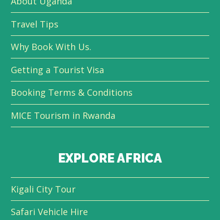
About Uganda
Travel Tips
Why Book With Us.
Getting a Tourist Visa
Booking Terms & Conditions
MICE Tourism in Rwanda
EXPLORE AFRICA
Kigali City Tour
Safari Vehicle Hire