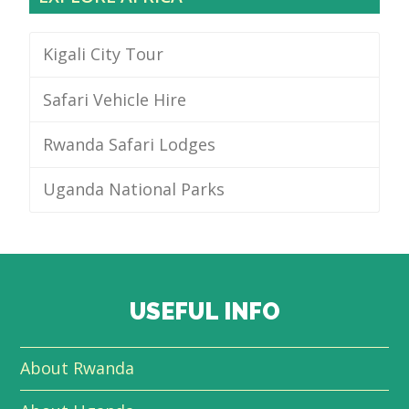
Kigali City Tour
Safari Vehicle Hire
Rwanda Safari Lodges
Uganda National Parks
USEFUL INFO
About Rwanda