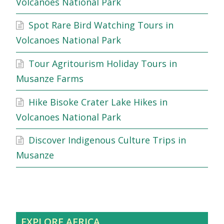
Volcanoes National Park
Spot Rare Bird Watching Tours in
Volcanoes National Park
Tour Agritourism Holiday Tours in
Musanze Farms
Hike Bisoke Crater Lake Hikes in
Volcanoes National Park
Discover Indigenous Culture Trips in
Musanze
EXPLORE AFRICA