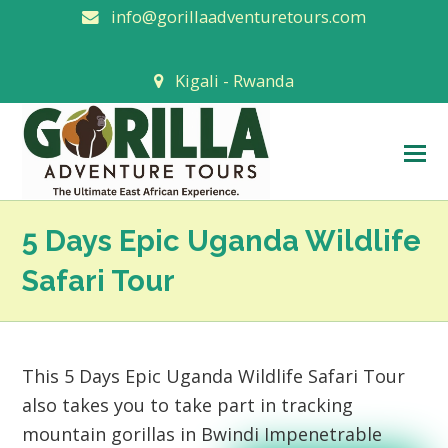
info@gorillaadventuretours.com
Kigali - Rwanda
O
M
M
5 Days Epic Uganda Wildlife
Safari Tour
This 5 Days Epic Uganda Wildlife Safari Tour
also takes you to take part in tracking
mountain gorillas in Bwindi Impenetrable