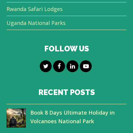
Rwanda Safari Lodges
Uganda National Parks
FOLLOW US
T
F
L
Y
w
a
i
o
i
c
n
u
RECENT POSTS
t
e
k
t
Book 8 Days Ultimate Holiday in
t
b
e
u
Volcanoes National Park
e
o
d
b