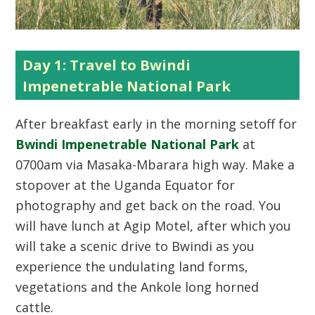
Day 1: Travel to Bwindi
Impenetrable National Park
After breakfast early in the morning setoff for
Bwindi Impenetrable National Park
at
0700am via Masaka-Mbarara high way. Make a
stopover at the Uganda Equator for
photography and get back on the road. You
will have lunch at Agip Motel, after which you
will take a scenic drive to Bwindi as you
experience the undulating land forms,
vegetations and the Ankole long horned
cattle.