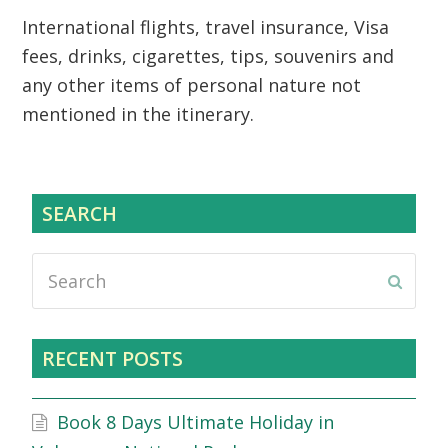
International flights, travel insurance, Visa
fees, drinks, cigarettes, tips, souvenirs and
any other items of personal nature not
mentioned in the itinerary.
SEARCH
Search
Submi
RECENT POSTS
Book 8 Days Ultimate Holiday in