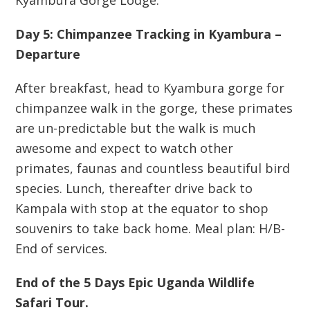
Kyambura Gorge Lodge.
Day 5: Chimpanzee Tracking in Kyambura –
Departure
After breakfast, head to Kyambura gorge for
chimpanzee walk in the gorge, these primates
are un-predictable but the walk is much
awesome and expect to watch other
primates, faunas and countless beautiful bird
species. Lunch, thereafter drive back to
Kampala with stop at the equator to shop
souvenirs to take back home. Meal plan: H/B-
End of services.
End of the 5 Days Epic Uganda Wildlife
Safari Tour.