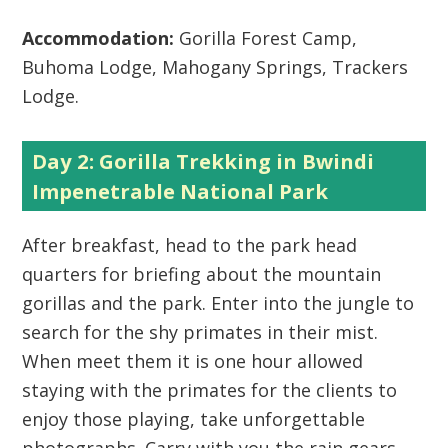
Accommodation:
Gorilla Forest Camp,
Buhoma Lodge, Mahogany Springs, Trackers
Lodge.
Day 2: Gorilla Trekking in Bwindi
Impenetrable National Park
After breakfast, head to the park head
quarters for briefing about the mountain
gorillas and the park. Enter into the jungle to
search for the shy primates in their mist.
When meet them it is one hour allowed
staying with the primates for the clients to
enjoy those playing, take unforgettable