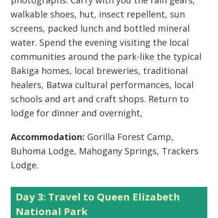
photographs. Carry with you the rain gears,
walkable shoes, hut, insect repellent, sun
screens, packed lunch and bottled mineral
water. Spend the evening visiting the local
communities around the park-like the typical
Bakiga homes, local breweries, traditional
healers, Batwa cultural performances, local
schools and art and craft shops. Return to
lodge for dinner and overnight,
Accommodation:
Gorilla Forest Camp,
Buhoma Lodge, Mahogany Springs, Trackers
Lodge.
Day 3: Travel to Queen Elizabeth
National Park