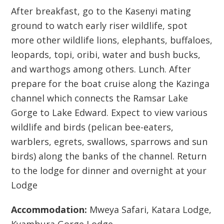
After breakfast, go to the Kasenyi mating
ground to watch early riser wildlife, spot
more other wildlife lions, elephants, buffaloes,
leopards, topi, oribi, water and bush bucks,
and warthogs among others. Lunch. After
prepare for the boat cruise along the Kazinga
channel which connects the Ramsar Lake
Gorge to Lake Edward. Expect to view various
wildlife and birds (pelican bee-eaters,
warblers, egrets, swallows, sparrows and sun
birds) along the banks of the channel. Return
to the lodge for dinner and overnight at your
Lodge
Accommodation:
Mweya Safari, Katara Lodge,