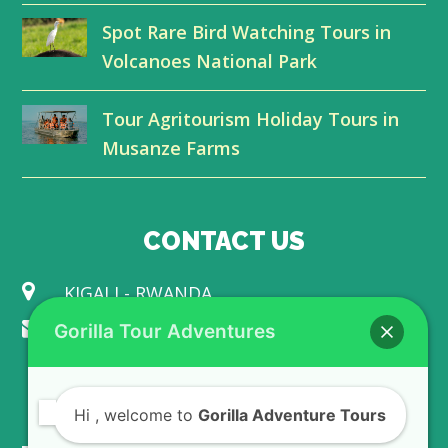
r
o
I
e
Spot Rare Bird Watching Tours in
k
n
Volcanoes National Park
Tour Agritourism Holiday Tours in
Musanze Farms
CONTACT US
KIGALI - RWANDA
info@gorillaadventuretours.com
Gorilla Tour Adventures
WE ACCEPT
Hi
, welcome to
Gorilla Adventure Tours