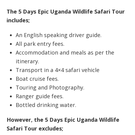
The 5 Days Epic Uganda Wildlife Safari Tour
includes;
An English speaking driver guide.
All park entry fees.
Accommodation and meals as per the
itinerary.
Transport in a 4×4 safari vehicle
Boat cruise fees.
Touring and Photography.
Ranger guide fees.
Bottled drinking water.
However, the 5 Days Epic Uganda Wildlife
Safari Tour excludes;