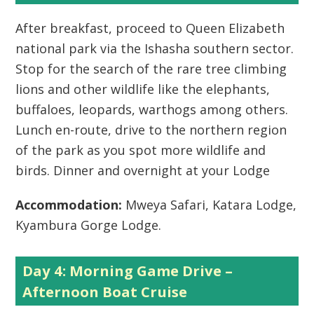
After breakfast, proceed to Queen Elizabeth
national park via the Ishasha southern sector.
Stop for the search of the rare tree climbing
lions and other wildlife like the elephants,
buffaloes, leopards, warthogs among others.
Lunch en-route, drive to the northern region
of the park as you spot more wildlife and
birds. Dinner and overnight at your Lodge
Accommodation:
Mweya Safari, Katara Lodge,
Kyambura Gorge Lodge.
Day 4: Morning Game Drive –
Afternoon Boat Cruise