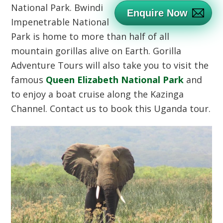
National Park.
Bwindi
Enquire Now
Impenetrable National
Park is home to more than half of all
mountain gorillas alive on Earth. Gorilla
Adventure Tours will also take you to visit the
famous
Queen Elizabeth National Park
and
to enjoy a boat cruise along the Kazinga
Channel. Contact us to book this Uganda tour.