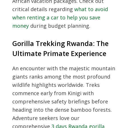
African vacation packages. Check out
critical details regarding
what to avoid
when renting a car to help you save
money
during budget planning.
Gorilla Trekking Rwanda: The
Ultimate Primate Experience
An encounter with the majestic mountain
giants ranks among the most profound
wildlife highlights worldwide. Treks
commence early from Kinigi with
comprehensive safety briefings before
heading into the dense bamboo forests.
Adventure seekers love our
comprehensive
3 days Rwanda gorilla