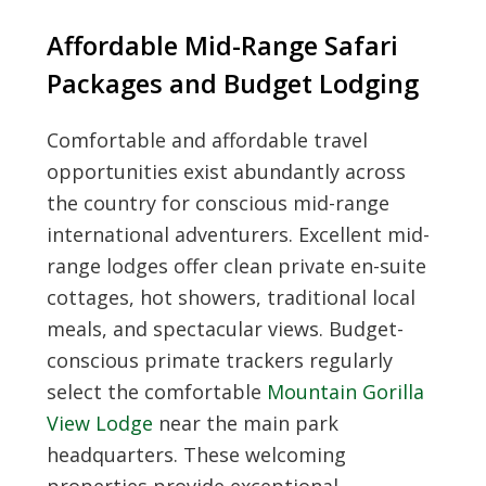
Affordable Mid-Range Safari
Packages and Budget Lodging
Comfortable and affordable travel
opportunities exist abundantly across
the country for conscious mid-range
international adventurers. Excellent mid-
range lodges offer clean private en-suite
cottages, hot showers, traditional local
meals, and spectacular views. Budget-
conscious primate trackers regularly
select the comfortable
Mountain Gorilla
View Lodge
near the main park
headquarters. These welcoming