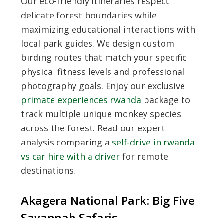
Our eco-friendly itineraries respect
delicate forest boundaries while
maximizing educational interactions with
local park guides. We design custom
birding routes that match your specific
physical fitness levels and professional
photography goals. Enjoy our exclusive
primate experiences rwanda
package to
track multiple unique monkey species
across the forest. Read our expert
analysis comparing a
self-drive in rwanda
vs car hire with a driver
for remote
destinations.
Akagera National Park: Big Five
Savannah Safaris