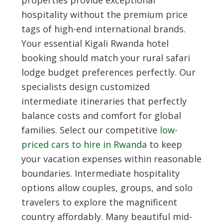
properties provide exceptional
hospitality without the premium price
tags of high-end international brands.
Your essential
Kigali Rwanda hotel
booking
should match your rural safari
lodge budget preferences perfectly. Our
specialists design customized
intermediate itineraries that perfectly
balance costs and comfort for global
families. Select our competitive
low-
priced cars to hire in Rwanda
to keep
your vacation expenses within reasonable
boundaries. Intermediate hospitality
options allow couples, groups, and solo
travelers to explore the magnificent
country affordably. Many beautiful mid-