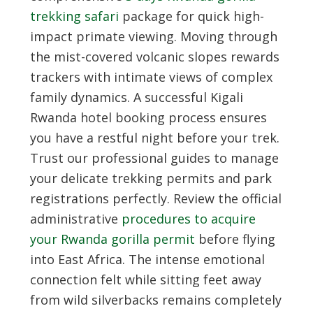
trekking safari
package for quick high-
impact primate viewing. Moving through
the mist-covered volcanic slopes rewards
trackers with intimate views of complex
family dynamics. A successful
Kigali
Rwanda hotel booking
process ensures
you have a restful night before your trek.
Trust our professional guides to manage
your delicate trekking permits and park
registrations perfectly. Review the official
administrative
procedures to acquire
your Rwanda gorilla permit
before flying
into East Africa. The intense emotional
connection felt while sitting feet away
from wild silverbacks remains completely