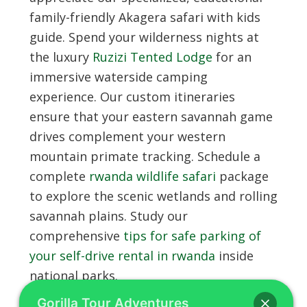
family-friendly Akagera safari with kids
guide. Spend your wilderness nights at
the luxury
Ruzizi Tented Lodge
for an
immersive waterside camping
experience. Our custom itineraries
ensure that your eastern savannah game
drives complement your western
mountain primate tracking. Schedule a
complete
rwanda wildlife safari
package
to explore the scenic wetlands and rolling
savannah plains. Study our
comprehensive
tips for safe parking of
your self-drive rental in rwanda
inside
national parks.
Gorilla Tour Adventures