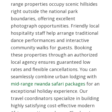
range properties occupy scenic hillsides
right outside the national park
boundaries, offering excellent
photograph opportunities. Friendly local
hospitality staff help arrange traditional
dance performances and interactive
community walks for guests. Booking
these properties through an authorized
local agency ensures guaranteed low
rates and flexible cancellations. You can
seamlessly combine urban lodging with
mid-range rwanda safari packages
for an
exceptional holiday experience. Our
travel coordinators specialize in building
highly satisfying cost-effective modern