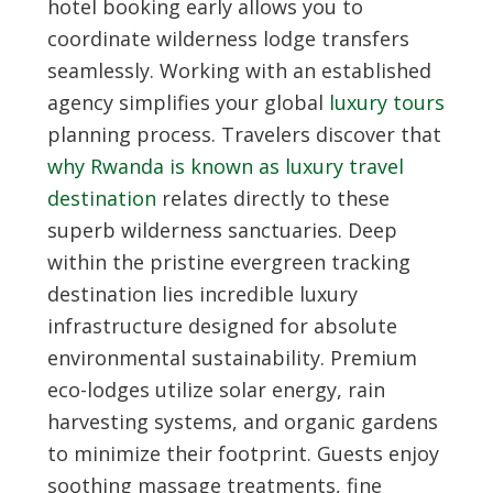
hotel booking
early allows you to
coordinate wilderness lodge transfers
seamlessly. Working with an established
agency simplifies your global
luxury tours
planning process. Travelers discover that
why Rwanda is known as luxury travel
destination
relates directly to these
superb wilderness sanctuaries. Deep
within the pristine evergreen tracking
destination lies incredible luxury
infrastructure designed for absolute
environmental sustainability. Premium
eco-lodges utilize solar energy, rain
harvesting systems, and organic gardens
to minimize their footprint. Guests enjoy
soothing massage treatments, fine