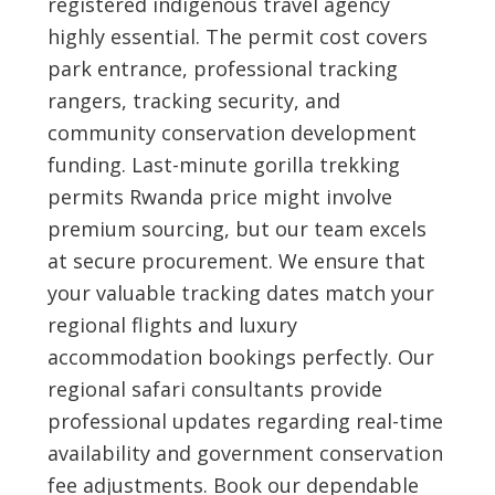
registered indigenous travel agency
highly essential. The permit cost covers
park entrance, professional tracking
rangers, tracking security, and
community conservation development
funding. Last-minute gorilla trekking
permits Rwanda price might involve
premium sourcing, but our team excels
at secure procurement. We ensure that
your valuable tracking dates match your
regional flights and luxury
accommodation bookings perfectly. Our
regional safari consultants provide
professional updates regarding real-time
availability and government conservation
fee adjustments. Book our dependable