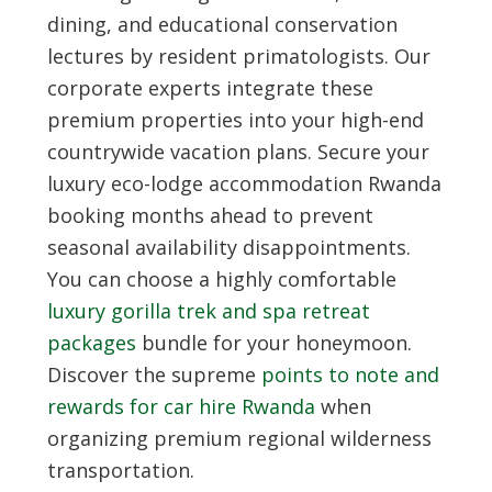
dining, and educational conservation
lectures by resident primatologists. Our
corporate experts integrate these
premium properties into your high-end
countrywide vacation plans. Secure your
luxury eco-lodge accommodation Rwanda
booking months ahead to prevent
seasonal availability disappointments.
You can choose a highly comfortable
luxury gorilla trek and spa retreat
packages
bundle for your honeymoon.
Discover the supreme
points to note and
rewards for car hire Rwanda
when
organizing premium regional wilderness
transportation.