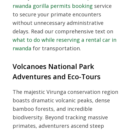
rwanda gorilla permits booking
service
to secure your primate encounters
without unnecessary administrative
delays. Read our comprehensive text on
what to do while reserving a rental car in
rwanda
for transportation.
Volcanoes National Park
Adventures and Eco-Tours
The majestic Virunga conservation region
boasts dramatic volcanic peaks, dense
bamboo forests, and incredible
biodiversity. Beyond tracking massive
primates, adventurers ascend steep