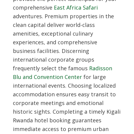
comprehensive
East Africa Safari
adventures. Premium properties in the
clean capital deliver world-class
amenities, exceptional culinary
experiences, and comprehensive
business facilities. Discerning
international corporate groups
frequently select the famous
Radisson
Blu and Convention Center
for large
international events. Choosing localized
accommodation ensures easy transit to
corporate meetings and emotional
historic sights. Completing a timely
Kigali
Rwanda hotel booking
guarantees
immediate access to premium urban