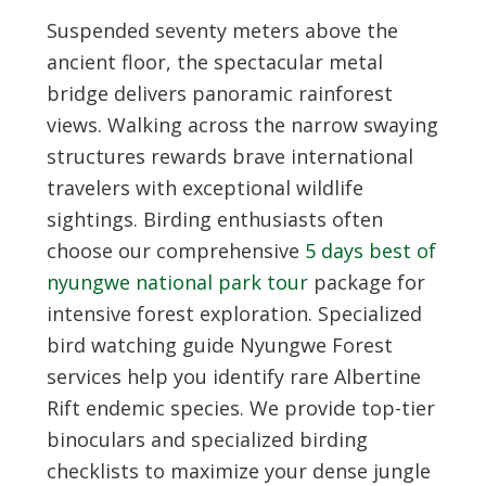
Suspended seventy meters above the
ancient floor, the spectacular metal
bridge delivers panoramic rainforest
views. Walking across the narrow swaying
structures rewards brave international
travelers with exceptional wildlife
sightings. Birding enthusiasts often
choose our comprehensive
5 days best of
nyungwe national park tour
package for
intensive forest exploration. Specialized
bird watching guide Nyungwe Forest
services help you identify rare Albertine
Rift endemic species. We provide top-tier
binoculars and specialized birding
checklists to maximize your dense jungle