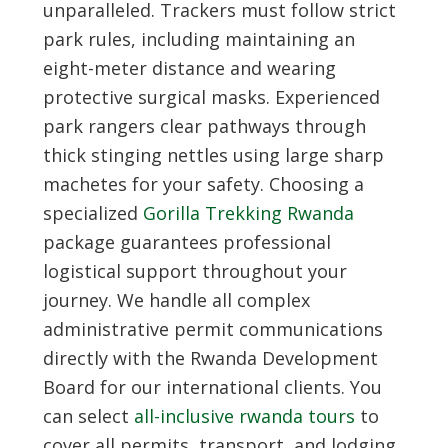
unparalleled. Trackers must follow strict
park rules, including maintaining an
eight-meter distance and wearing
protective surgical masks. Experienced
park rangers clear pathways through
thick stinging nettles using large sharp
machetes for your safety. Choosing a
specialized
Gorilla Trekking Rwanda
package guarantees professional
logistical support throughout your
journey. We handle all complex
administrative permit communications
directly with the Rwanda Development
Board for our international clients. You
can select
all-inclusive rwanda tours
to
cover all permits, transport, and lodging