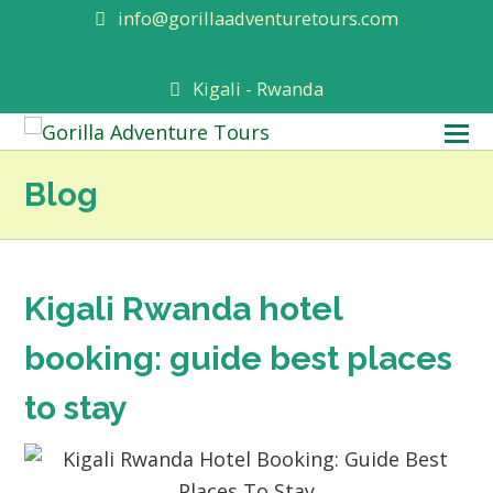
info@gorillaadventuretours.com
Kigali - Rwanda
O
M
Blog
M
Kigali Rwanda hotel
booking: guide best places
to stay