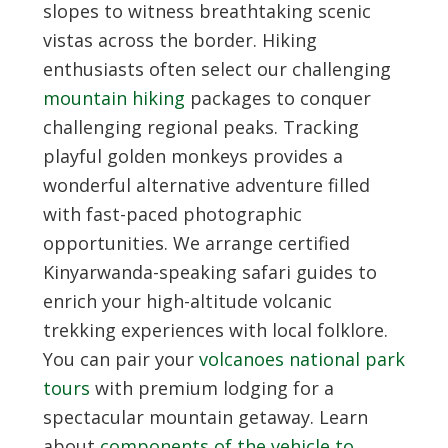
slopes to witness breathtaking scenic
vistas across the border. Hiking
enthusiasts often select our challenging
mountain hiking
packages to conquer
challenging regional peaks. Tracking
playful golden monkeys provides a
wonderful alternative adventure filled
with fast-paced photographic
opportunities. We arrange certified
Kinyarwanda-speaking safari guides to
enrich your high-altitude volcanic
trekking experiences with local folklore.
You can pair your
volcanoes national park
tours
with premium lodging for a
spectacular mountain getaway. Learn
about
components of the vehicle to