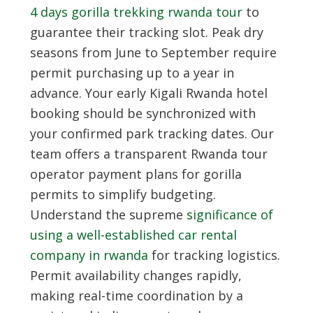
4 days gorilla trekking rwanda tour
to
guarantee their tracking slot. Peak dry
seasons from June to September require
permit purchasing up to a year in
advance. Your early
Kigali Rwanda hotel
booking
should be synchronized with
your confirmed park tracking dates. Our
team offers a transparent Rwanda tour
operator payment plans for gorilla
permits to simplify budgeting.
Understand the supreme
significance of
using a well-established car rental
company in rwanda
for tracking logistics.
Permit availability changes rapidly,
making real-time coordination by a