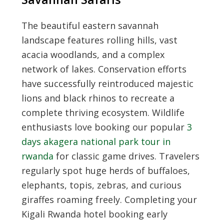
The beautiful eastern savannah
landscape features rolling hills, vast
acacia woodlands, and a complex
network of lakes. Conservation efforts
have successfully reintroduced majestic
lions and black rhinos to recreate a
complete thriving ecosystem. Wildlife
enthusiasts love booking our popular
3
days akagera national park tour in
rwanda
for classic game drives. Travelers
regularly spot huge herds of buffaloes,
elephants, topis, zebras, and curious
giraffes roaming freely. Completing your
Kigali Rwanda hotel booking
early