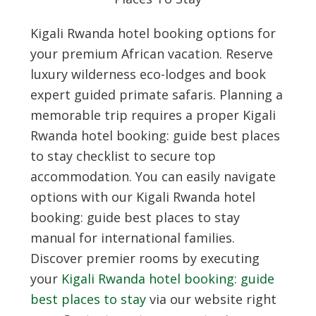
Kigali Rwanda hotel booking options for
your premium African vacation. Reserve
luxury wilderness eco-lodges and book
expert guided primate safaris. Planning a
memorable trip requires a proper
Kigali
Rwanda hotel booking: guide best places
to stay
checklist to secure top
accommodation. You can easily navigate
options with our
Kigali Rwanda hotel
booking: guide best places to stay
manual for international families.
Discover premier rooms by executing
your
Kigali Rwanda hotel booking: guide
best places to stay
via our website right