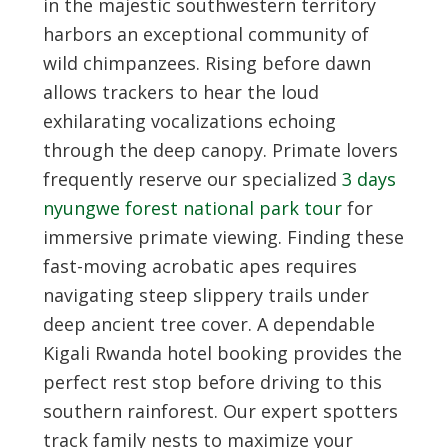
in the majestic southwestern territory
harbors an exceptional community of
wild chimpanzees. Rising before dawn
allows trackers to hear the loud
exhilarating vocalizations echoing
through the deep canopy. Primate lovers
frequently reserve our specialized
3 days
nyungwe forest national park tour
for
immersive primate viewing. Finding these
fast-moving acrobatic apes requires
navigating steep slippery trails under
deep ancient tree cover. A dependable
Kigali Rwanda hotel booking
provides the
perfect rest stop before driving to this
southern rainforest. Our expert spotters
track family nests to maximize your