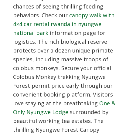
chances of seeing thrilling feeding
behaviors. Check our
canopy walk with
4×4 car rental rwanda in nyungwe
national park
information page for
logistics. The rich biological reserve
protects over a dozen unique primate
species, including massive troops of
colobus monkeys. Secure your official
Colobus Monkey trekking Nyungwe
Forest permit price early through our
convenient booking platform. Visitors
love staying at the breathtaking
One &
Only Nyungwe Lodge
surrounded by
beautiful working tea estates. The
thrilling Nyungwe Forest Canopy