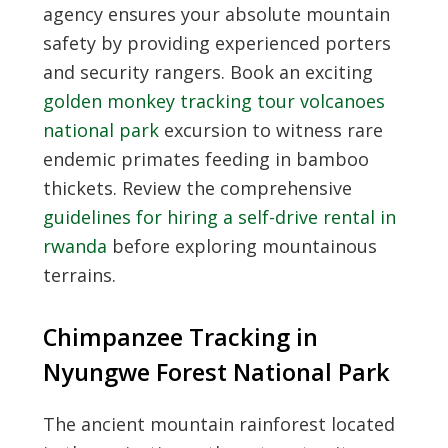
agency ensures your absolute mountain
safety by providing experienced porters
and security rangers. Book an exciting
golden monkey tracking tour volcanoes
national park
excursion to witness rare
endemic primates feeding in bamboo
thickets. Review the comprehensive
guidelines for hiring a self-drive rental in
rwanda
before exploring mountainous
terrains.
Chimpanzee Tracking in
Nyungwe Forest National Park
The ancient mountain rainforest located