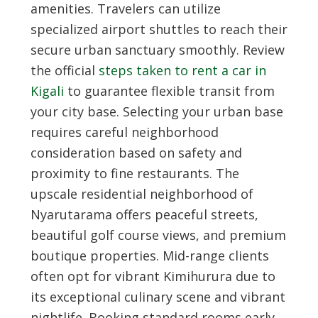
amenities. Travelers can utilize
specialized airport shuttles to reach their
secure urban sanctuary smoothly. Review
the official
steps taken to rent a car in
Kigali
to guarantee flexible transit from
your city base. Selecting your urban base
requires careful neighborhood
consideration based on safety and
proximity to fine restaurants. The
upscale residential neighborhood of
Nyarutarama offers peaceful streets,
beautiful golf course views, and premium
boutique properties. Mid-range clients
often opt for vibrant Kimihurura due to
its exceptional culinary scene and vibrant
nightlife. Booking standard rooms early