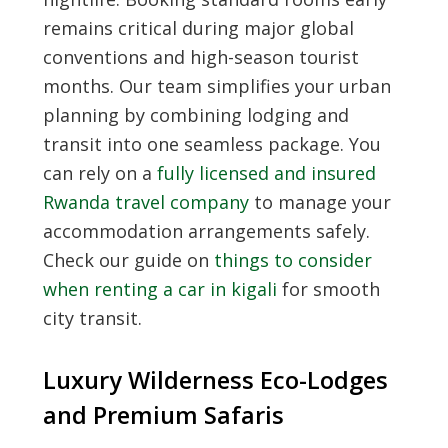
remains critical during major global
conventions and high-season tourist
months. Our team simplifies your urban
planning by combining lodging and
transit into one seamless package. You
can rely on a
fully licensed and insured
Rwanda travel company
to manage your
accommodation arrangements safely.
Check our guide on
things to consider
when renting a car in kigali
for smooth
city transit.
Luxury Wilderness Eco-Lodges
and Premium Safaris