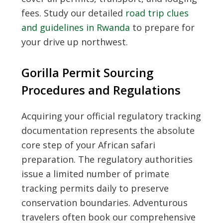
fees. Study our detailed
road trip clues
and guidelines in Rwanda
to prepare for
your drive up northwest.
Gorilla Permit Sourcing
Procedures and Regulations
Acquiring your official regulatory tracking
documentation represents the absolute
core step of your African safari
preparation. The regulatory authorities
issue a limited number of primate
tracking permits daily to preserve
conservation boundaries. Adventurous
travelers often book our comprehensive