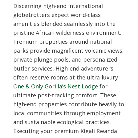
Discerning high-end international
globetrotters expect world-class
amenities blended seamlessly into the
pristine African wilderness environment.
Premium properties around national
parks provide magnificent volcanic views,
private plunge pools, and personalized
butler services. High-end adventurers
often reserve rooms at the ultra-luxury
One & Only Gorilla’s Nest Lodge
for
ultimate post-tracking comfort. These
high-end properties contribute heavily to
local communities through employment
and sustainable ecological practices.
Executing your premium
Kigali Rwanda