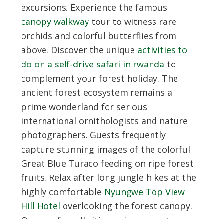
excursions. Experience the famous
canopy walkway
tour to witness rare
orchids and colorful butterflies from
above. Discover the unique
activities to
do on a self-drive safari in rwanda
to
complement your forest holiday. The
ancient forest ecosystem remains a
prime wonderland for serious
international ornithologists and nature
photographers. Guests frequently
capture stunning images of the colorful
Great Blue Turaco feeding on ripe forest
fruits. Relax after long jungle hikes at the
highly comfortable
Nyungwe Top View
Hill Hotel
overlooking the forest canopy.