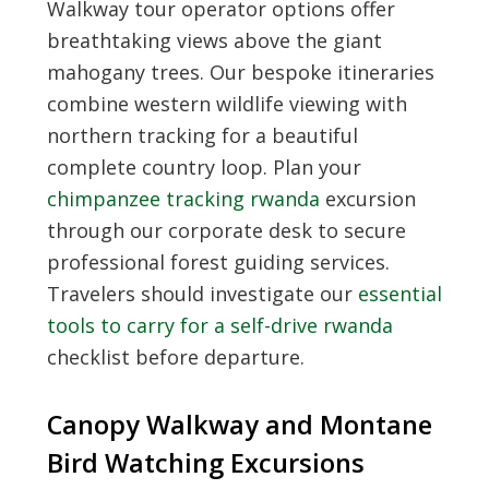
Walkway tour operator options offer
breathtaking views above the giant
mahogany trees. Our bespoke itineraries
combine western wildlife viewing with
northern tracking for a beautiful
complete country loop. Plan your
chimpanzee tracking rwanda
excursion
through our corporate desk to secure
professional forest guiding services.
Travelers should investigate our
essential
tools to carry for a self-drive rwanda
checklist before departure.
Canopy Walkway and Montane
Bird Watching Excursions