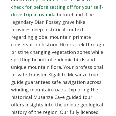
check for before setting off for your self-
drive trip in rwanda
beforehand. The
legendary Dian Fossey grave hike
provides deep historical context
regarding global mountain primate
conservation history. Hikers trek through
pristine changing vegetation zones while
spotting beautiful endemic birds and
unique mountain flora. Your professional
private transfer Kigali to Musanze tour
guide guarantees safe navigation across
winding mountain roads. Exploring the
historical Musanze Cave guided tour
offers insights into the unique geological
history of the region. Our fully licensed