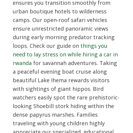
ensures you transition smoothly from
urban boutique hotels to wilderness
camps. Our open-roof safari vehicles
ensure unrestricted panoramic views
during early morning predator tracking
loops. Check our guide on
things you
need to lay stress on while hiring a car in
rwanda
for savannah adventures. Taking
a peaceful evening boat cruise along
beautiful Lake Ihema rewards visitors
with sightings of giant hippos. Bird
watchers easily spot the rare prehistoric-
looking Shoebill stork hiding within the
dense papyrus marshes. Families
traveling with young children highly
appreciate our specialized, educational