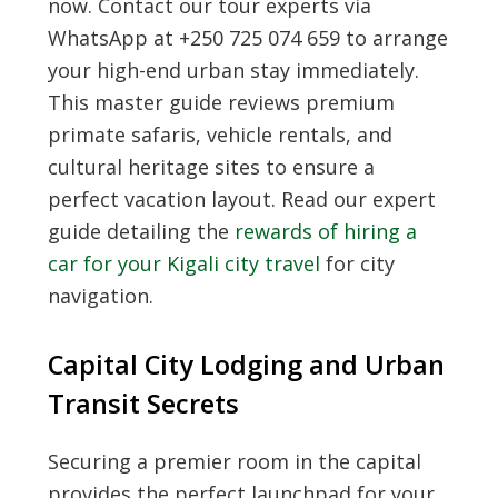
now. Contact our tour experts via
WhatsApp at +250 725 074 659 to arrange
your high-end urban stay immediately.
This master guide reviews premium
primate safaris, vehicle rentals, and
cultural heritage sites to ensure a
perfect vacation layout. Read our expert
guide detailing the
rewards of hiring a
car for your Kigali city travel
for city
navigation.
Capital City Lodging and Urban
Transit Secrets
Securing a premier room in the capital
provides the perfect launchpad for your