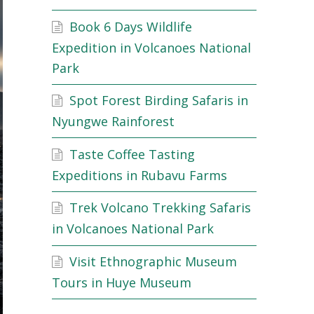
Book 6 Days Wildlife
Expedition in Volcanoes National
Park
Spot Forest Birding Safaris in
Nyungwe Rainforest
Taste Coffee Tasting
Expeditions in Rubavu Farms
Trek Volcano Trekking Safaris
in Volcanoes National Park
Visit Ethnographic Museum
Tours in Huye Museum