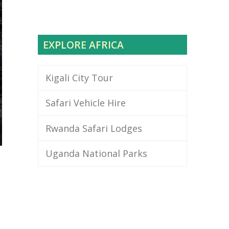
EXPLORE AFRICA
Kigali City Tour
Safari Vehicle Hire
Rwanda Safari Lodges
Uganda National Parks