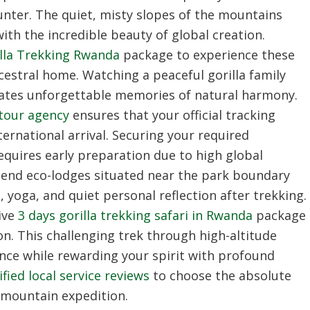
ounter. The quiet, misty slopes of the mountains
ith the incredible beauty of global creation.
lla Trekking Rwanda
package to experience these
cestral home. Watching a peaceful gorilla family
creates unforgettable memories of natural harmony.
 tour agency
ensures that your official tracking
ternational arrival. Securing your required
quires early preparation due to high global
end eco-lodges situated near the park boundary
 yoga, and quiet personal reflection after trekking.
ive
3 days gorilla trekking safari in Rwanda
package
on. This challenging trek through high-altitude
nce while rewarding your spirit with profound
ified local service reviews
to choose the absolute
 mountain expedition.