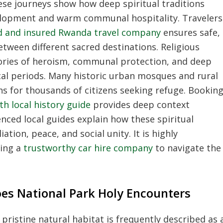
se journeys show how deep spiritual traditions
elopment and warm communal hospitality. Travelers
sed and insured Rwanda travel company
ensures safe,
etween different sacred destinations. Religious
stories of heroism, communal protection, and deep
ical periods. Many historic urban mosques and rural
ens for thousands of citizens seeking refuge. Bookin
th local history guide
provides deep context
nced local guides explain how these spiritual
ation, peace, and social unity. It is highly
ing a
trustworthy car hire company
to navigate the
es National Park Holy Encounters
pristine natural habitat is frequently described as 