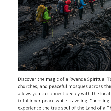
Discover the magic of a Rwanda Spiritual Tou
churches, and peaceful mosques across this
allows you to connect deeply with the local
total inner peace while traveling. Choosin
experience the true soul of the Land of a T