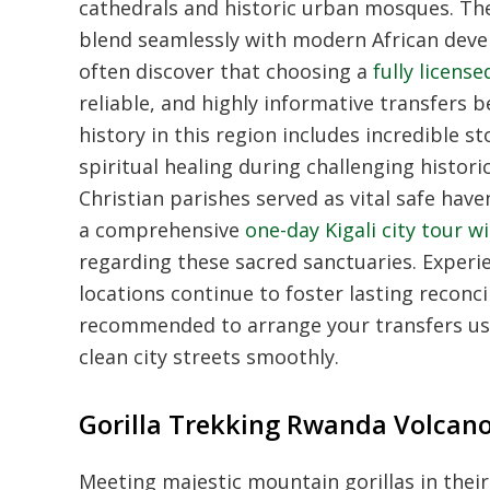
cathedrals and historic urban mosques. The
blend seamlessly with modern African dev
often discover that choosing a
fully licen
reliable, and highly informative transfers b
history in this region includes incredible 
spiritual healing during challenging histor
Christian parishes served as vital safe hav
a comprehensive
one-day Kigali city tour wi
regarding these sacred sanctuaries. Experie
locations continue to foster lasting reconcili
recommended to arrange your transfers us
clean city streets smoothly.
Gorilla Trekking Rwanda Volcano
Meeting majestic mountain gorillas in their 