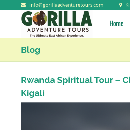
info@gorillaadventuretours.com
Ki
Home
Blog
Rwanda Spiritual Tour – 
Kigali