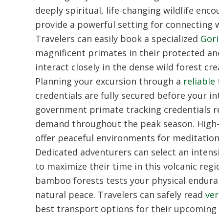
deeply spiritual, life-changing wildlife enc
provide a powerful setting for connecting w
Travelers can easily book a specialized
Gori
magnificent primates in their protected an
interact closely in the dense wild forest 
Planning your excursion through a
reliable
credentials are fully secured before your in
government primate tracking credentials re
demand throughout the peak season. High-
offer peaceful environments for meditation,
Dedicated adventurers can select an intens
to maximize their time in this volcanic regi
bamboo forests tests your physical endura
natural peace. Travelers can safely read
ver
best transport options for their upcoming