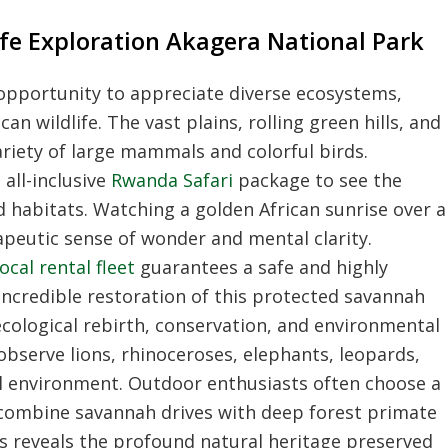
fe Exploration Akagera National Park
l opportunity to appreciate diverse ecosystems,
n wildlife. The vast plains, rolling green hills, and
riety of large mammals and colorful birds.
 all-inclusive
Rwanda Safari
package to see the
d habitats. Watching a golden African sunrise over a
apeutic sense of wonder and mental clarity.
ocal rental fleet
guarantees a safe and highly
 incredible restoration of this protected savannah
cological rebirth, conservation, and environmental
observe lions, rhinoceroses, elephants, leopards,
ral environment. Outdoor enthusiasts often choose a
combine savannah drives with deep forest primate
es reveals the profound natural heritage preserved