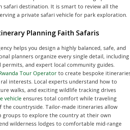
safari destination. It is smart to review all the
rving a private safari vehicle for park exploration.
nerary Planning Faith Safaris
ency helps you design a highly balanced, safe, and
onal planners organize every single detail, including
al permits, and expert local community guides.
Rwanda Tour Operator
to create bespoke itinerarie
tural interests. Local experts understand how to
ure walks, and exciting wildlife tracking drives
e vehicle
ensures total comfort while traveling
 the countryside. Tailor-made itineraries allow
ith groups to explore the country at their own
-end wilderness lodges to comfortable mid-range