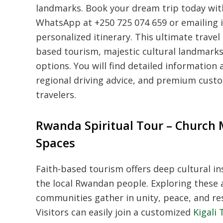
landmarks. Book your dream trip today with
WhatsApp at +250 725 074 659 or emailing 
personalized itinerary. This ultimate trave
based tourism, majestic cultural landmarks, 
options. You will find detailed information a
regional driving advice, and premium cust
travelers.
Rwanda Spiritual Tour – Church 
Spaces
Faith-based tourism offers deep cultural ins
the local Rwandan people. Exploring these 
communities gather in unity, peace, and resi
Visitors can easily join a customized
Kigali