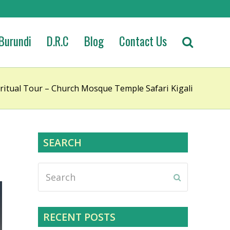
Burundi
D.R.C
Blog
Contact Us
itual Tour – Church Mosque Temple Safari Kigali
SEARCH
Search
Submit
RECENT POSTS