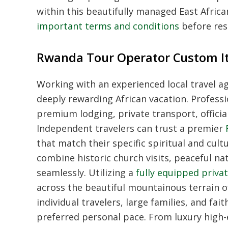
within this beautifully managed East African 
important terms and conditions
before rese
Rwanda Tour Operator Custom Iti
Working with an experienced local travel ag
deeply rewarding African vacation. Professi
premium lodging, private transport, offici
Independent travelers can trust a premier
that match their specific spiritual and cul
combine historic church visits, peaceful nat
seamlessly. Utilizing a
fully equipped privat
across the beautiful mountainous terrain of
individual travelers, large families, and fa
preferred personal pace. From luxury high