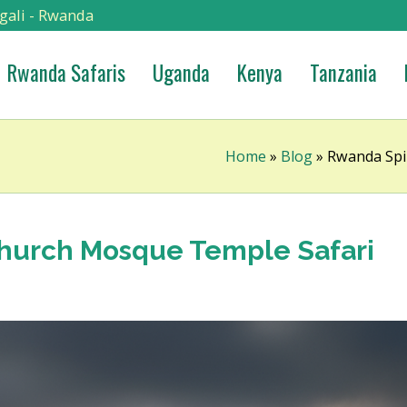
gali - Rwanda
Rwanda Safaris
Uganda
Kenya
Tanzania
Home
»
Blog
»
Rwanda Spir
Church Mosque Temple Safari