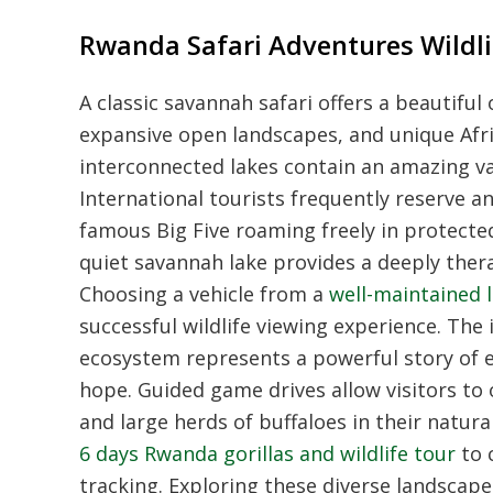
Rwanda Safari Adventures Wildli
A classic savannah safari offers a beautifu
expansive open landscapes, and unique Africa
interconnected lakes contain an amazing va
International tourists frequently reserve an
famous Big Five roaming freely in protecte
quiet savannah lake provides a deeply ther
Choosing a vehicle from a
well-maintained l
successful wildlife viewing experience. The
ecosystem represents a powerful story of e
hope. Guided game drives allow visitors to 
and large herds of buffaloes in their natu
6 days Rwanda gorillas and wildlife tour
to 
tracking. Exploring these diverse landscap