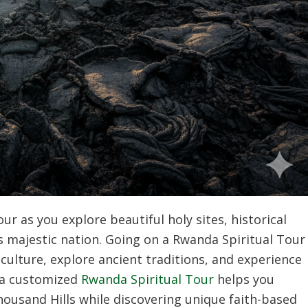
r as you explore beautiful holy sites, historical
 majestic nation. Going on a Rwanda Spiritual Tour
 culture, explore ancient traditions, and experience
g a customized
Rwanda Spiritual Tour
helps you
housand Hills while discovering unique faith-based