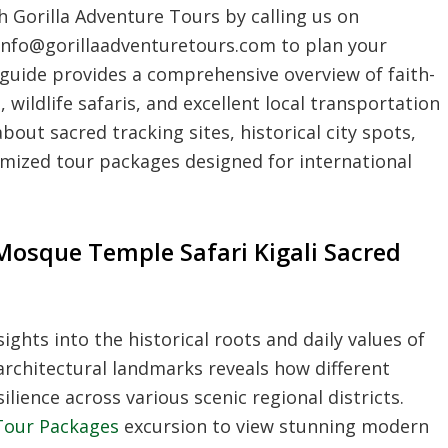
 Gorilla Adventure Tours by calling us on
info@gorillaadventuretours.com to plan your
l guide provides a comprehensive overview of faith-
wildlife safaris, and excellent local transportation
bout sacred tracking sites, historical city spots,
omized tour packages designed for international
Mosque Temple Safari Kigali Sacred
ights into the historical roots and daily values of
architectural landmarks reveals how different
lience across various scenic regional districts.
 Tour Packages
excursion to view stunning modern