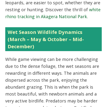
leopards, are easier to spot, whether they are
resting or hunting. Discover the thrill of
white
rhino tracking in Akagera National Park
.
Wet Season Wildlife Dynamics
(March – May & October – Mid-
December)
While game viewing can be more challenging
due to the dense foliage, the wet seasons are
rewarding in different ways. The animals are
dispersed across the park, enjoying the
abundant grazing. This is when the park is
most beautiful, with newborn animals and a
very active birdlife. Predators may be harder