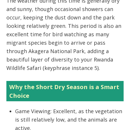
The weather during this time is generally dry
and sunny, though occasional showers can
occur, keeping the dust down and the park
looking relatively green. This period is also an
excellent time for
bird watching
as many
migrant species begin to arrive or pass
through
Akagera National Park
, adding a
beautiful layer of diversity to your
Rwanda
Wildlife Safari
(keyphrase instance 5).
Why the Short Dry Season is a Smart
Choice
Game Viewing:
Excellent, as the vegetation
is still relatively low, and the animals are
active.