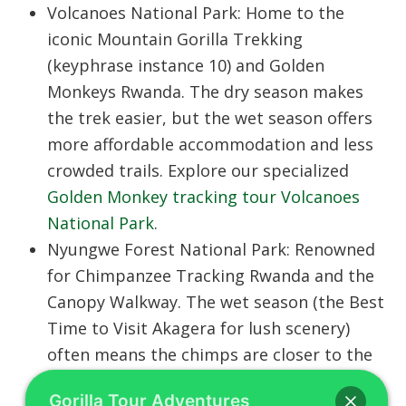
Volcanoes National Park:
Home to the
iconic
Mountain Gorilla Trekking
(keyphrase instance 10) and
Golden
Monkeys Rwanda
. The dry season makes
the trek easier, but the wet season offers
more affordable accommodation and less
crowded trails. Explore our specialized
Golden Monkey tracking tour Volcanoes
National Park
.
Nyungwe Forest National Park:
Renowned
for
Chimpanzee Tracking Rwanda
and the
Canopy Walkway
. The wet season (the
Best
Time to Visit Akagera
for lush scenery)
often means the chimps are closer to the
forest floor, though the trails are muddier.
Gorilla Tour Adventures