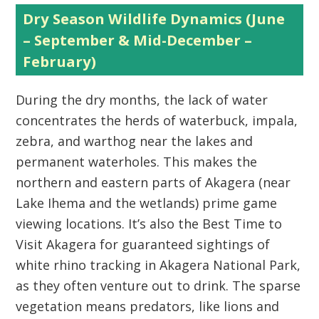
Dry Season Wildlife Dynamics (June
– September & Mid-December –
February)
During the dry months, the lack of water
concentrates the herds of waterbuck, impala,
zebra, and warthog near the lakes and
permanent waterholes. This makes the
northern and eastern parts of Akagera
(near
Lake Ihema and the wetlands) prime game
viewing locations. It’s also the
Best Time to
Visit Akagera
for guaranteed sightings of
white rhino tracking in Akagera National Park,
as they often venture out to drink. The sparse
vegetation means predators, like lions and