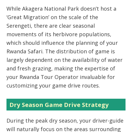
While
Akagera National Park
doesn’t host a
‘Great Migration’ on the scale of the
Serengeti, there are clear seasonal
movements of its herbivore populations,
which should influence the planning of your
Rwanda Safari
. The distribution of game is
largely dependent on the availability of water
and fresh grazing, making the expertise of
your
Rwanda Tour Operator
invaluable for
customizing your game drive routes.
Dry Season Game Drive Strategy
During the peak dry season, your driver-guide
will naturally focus on the areas surrounding