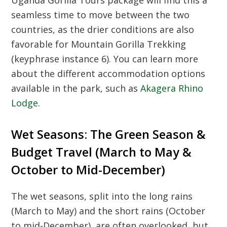
Uganda Gorilla Tours
package will find this a
seamless time to move between the two
countries, as the drier conditions are also
favorable for
Mountain Gorilla Trekking
(keyphrase instance 6). You can learn more
about the different accommodation options
available in the park, such as
Akagera Rhino
Lodge
.
Wet Seasons: The Green Season &
Budget Travel (March to May &
October to Mid-December)
The wet seasons, split into the long rains
(March to May) and the short rains (October
to mid-December), are often overlooked, but