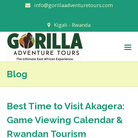
info@gorillaadventuretours.com
Kigali - Rwanda
O
M
M
Blog
Best Time to Visit Akagera:
Game Viewing Calendar &
Rwandan Tourism