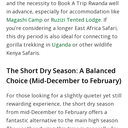
and the necessity to
Book A Trip Rwanda
well
in advance, especially for accommodation like
Magashi Camp
or
Ruzizi Tented Lodge
. If
you’re considering a longer
East Africa Safari
,
this dry period is also ideal for connecting to
gorilla trekking in
Uganda
or other wildlife
Kenya Safaris
.
The Short Dry Season: A Balanced
Choice (Mid-December to February)
For those looking for a slightly quieter yet still
rewarding experience, the short dry season
from mid-December to February offers a
fantastic alternative to the main high season.