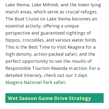
Lake Ihema, Lake Mihindi, and the lower-lying
marsh areas, which serve as crucial refuges.
The
Boat Cruise on Lake Ihema
becomes an
essential activity, offering a unique
perspective and guaranteed sightings of
hippos, crocodiles, and various water birds.
This is the
Best Time to Visit Akagera
for a
high-density, action-packed safari, and the
perfect opportunity to see the results of
Responsible Tourism Rwanda
in action. For a
detailed itinerary, check out our
3 days
Akagera National Park safari
.
Wet Season Game Drive Strategy