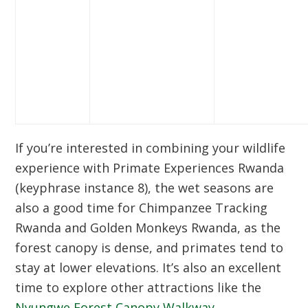
If you’re interested in combining your wildlife
experience with
Primate Experiences Rwanda
(keyphrase instance 8), the wet seasons are
also a good time for
Chimpanzee Tracking
Rwanda
and
Golden Monkeys Rwanda
, as the
forest canopy is dense, and primates tend to
stay at lower elevations. It’s also an excellent
time to explore other attractions like the
Nyungwe Forest Canopy Walkway
.