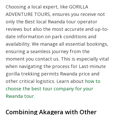
Choosing a local expert, like GORILLA
ADVENTURE TOURS, ensures you receive not
only the
Best local Rwanda tour operator
reviews
but also the most accurate and up-to-
date information on park conditions and
availability. We manage all essential bookings,
ensuring a seamless journey from the
moment you contact us. This is especially vital
when navigating the process for
Last-minute
gorilla trekking permits Rwanda price
and
other critical logistics. Learn about
how to
choose the best tour company for your
Rwanda tour
.
Combining Akagera with Other