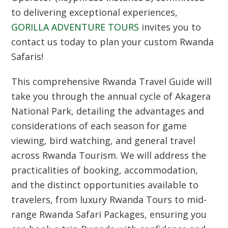
to delivering exceptional experiences,
GORILLA ADVENTURE TOURS
invites you to
contact us today to plan your custom Rwanda
Safaris!
This comprehensive
Rwanda Travel Guide
will
take you through the annual cycle of
Akagera
National Park
, detailing the advantages and
considerations of each season for game
viewing, bird watching, and general travel
across
Rwanda Tourism
. We will address the
practicalities of booking, accommodation,
and the distinct opportunities available to
travelers, from luxury Rwanda Tours to mid-
range Rwanda Safari Packages, ensuring you