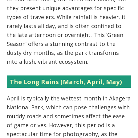
they present unique advantages for specific
types of travelers. While rainfall is heavier, it
rarely lasts all day, and is often confined to
the late afternoon or overnight. This ‘Green
Season’ offers a stunning contrast to the
dusty dry months, as the park transforms
into a lush, vibrant ecosystem.
The Long Rains (March, April, May)
April is typically the wettest month in
Akagera
National Park
, which can pose challenges with
muddy roads and sometimes affect the ease
of game drives. However, this period is a
spectacular time for photography, as the