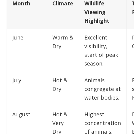
Month
Climate
Wildlife
Viewing
Highlight
June
Warm &
Excellent
Dry
visibility,
start of peak
season.
July
Hot &
Animals
Dry
congregate at
water bodies.
August
Hot &
Highest
Very
concentration
Dry
of animals.