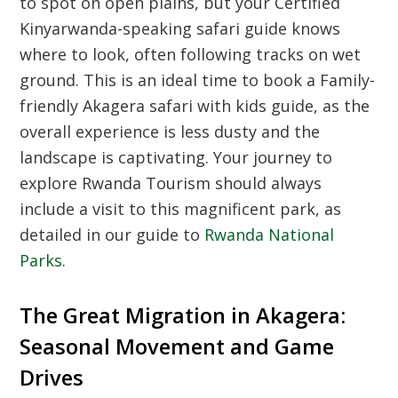
to spot on open plains, but your
Certified
Kinyarwanda-speaking safari guide
knows
where to look, often following tracks on wet
ground. This is an ideal time to book a
Family-
friendly Akagera safari with kids guide
, as the
overall experience is less dusty and the
landscape is captivating. Your journey to
explore
Rwanda Tourism
should always
include a visit to this magnificent park, as
detailed in our guide to
Rwanda National
Parks
.
The Great Migration in Akagera:
Seasonal Movement and Game
Drives