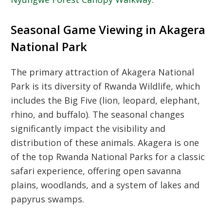
Seasonal Game Viewing in Akagera
National Park
The primary attraction of
Akagera National
Park
is its diversity of
Rwanda Wildlife
, which
includes the Big Five (lion, leopard, elephant,
rhino, and buffalo). The seasonal changes
significantly impact the visibility and
distribution of these animals. Akagera is one
of the top
Rwanda National Parks
for a classic
safari experience, offering open savanna
plains, woodlands, and a system of lakes and
papyrus swamps.