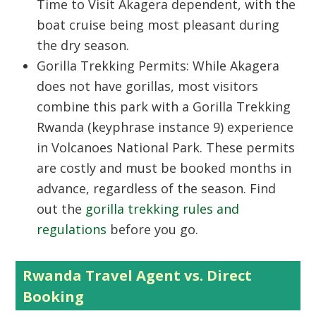
Time to Visit Akagera
dependent, with the
boat cruise being most pleasant during
the dry season.
Gorilla Trekking Permits:
While Akagera
does not have gorillas, most visitors
combine this park with a
Gorilla Trekking
Rwanda
(keyphrase instance 9) experience
in
Volcanoes National Park
. These permits
are costly and must be booked months in
advance, regardless of the season. Find
out the
gorilla trekking rules and
regulations
before you go.
Rwanda Travel Agent vs. Direct
Booking