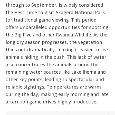
through to September, is widely considered
the
Best Time to Visit Akagera
National Park
for traditional game viewing. This period
offers unparalleled opportunities for spotting
the
Big Five
and other
Rwanda Wildlife
. As the
long dry season progresses, the vegetation
thins out dramatically, making it easier to see
animals hiding in the bush. This lack of water
also concentrates the animals around the
remaining water sources like Lake Ihema and
other key points, leading to spectacular and
reliable sightings. Temperatures are warm
during the day, making early morning and late
afternoon game drives highly productive.