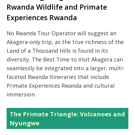
Rwanda Wildlife and Primate
Experiences Rwanda
No
Rwanda Tour Operator
will suggest an
Akagera-only trip, as the true richness of the
Land of a Thousand Hills
is found in its
diversity. The
Best Time to Visit Akagera
can
seamlessly be integrated into a larger, multi-
faceted
Rwanda Itineraries
that include
Primate Experiences Rwanda
and cultural
immersion.
The Primate Triangle: Volcanoes and
Nyungwe