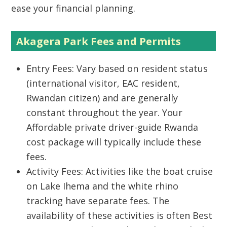
ease your financial planning.
Akagera Park Fees and Permits
Entry Fees:
Vary based on resident status
(international visitor, EAC resident,
Rwandan citizen) and are generally
constant throughout the year. Your
Affordable private driver-guide Rwanda
cost
package will typically include these
fees.
Activity Fees:
Activities like the boat cruise
on Lake Ihema and the white rhino
tracking have separate fees. The
availability of these activities is often
Best