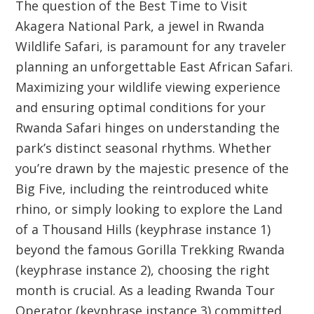
The question of the
Best Time to Visit
Akagera
National Park, a jewel in
Rwanda
Wildlife Safari
, is paramount for any traveler
planning an unforgettable East African Safari.
Maximizing your wildlife viewing experience
and ensuring optimal conditions for your
Rwanda Safari
hinges on understanding the
park’s distinct seasonal rhythms. Whether
you’re drawn by the majestic presence of the
Big Five, including the reintroduced white
rhino, or simply looking to explore the
Land
of a Thousand Hills
(keyphrase instance 1)
beyond the famous
Gorilla Trekking Rwanda
(keyphrase instance 2), choosing the right
month is crucial. As a leading
Rwanda Tour
Operator
(keyphrase instance 3) committed