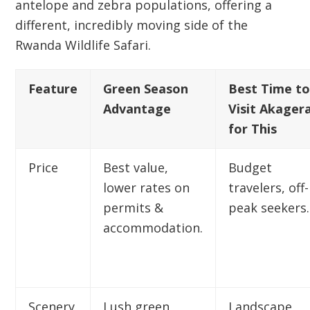
antelope and zebra populations, offering a
different, incredibly moving side of the
Rwanda Wildlife Safari
.
Feature
Green Season
Best Time t
Advantage
Visit Akager
for This
Price
Best value,
Budget
lower rates on
travelers, off-
permits &
peak seekers.
accommodation.
Scenery
Lush green
Landscape