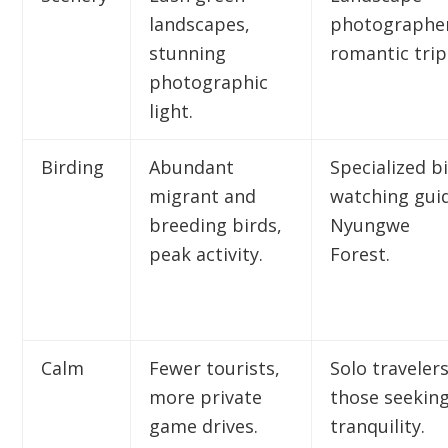
landscapes,
photographer
stunning
romantic trip
photographic
light.
Birding
Abundant
Specialized b
migrant and
watching gui
breeding birds,
Nyungwe
peak activity.
Forest.
Calm
Fewer tourists,
Solo travelers
more private
those seekin
game drives.
tranquility.