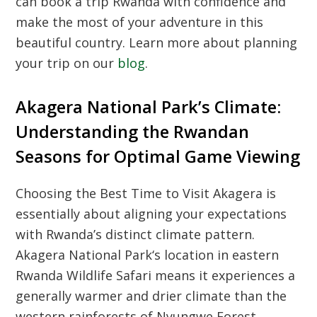
can book a trip Rwanda with confidence and
make the most of your adventure in this
beautiful country. Learn more about planning
your trip on our
blog
.
Akagera National Park’s Climate:
Understanding the Rwandan
Seasons for Optimal Game Viewing
Choosing the
Best Time to Visit Akagera
is
essentially about aligning your expectations
with Rwanda’s distinct climate pattern.
Akagera National Park
‘s location in eastern
Rwanda Wildlife Safari
means it experiences a
generally warmer and drier climate than the
western rainforests of
Nyungwe Forest