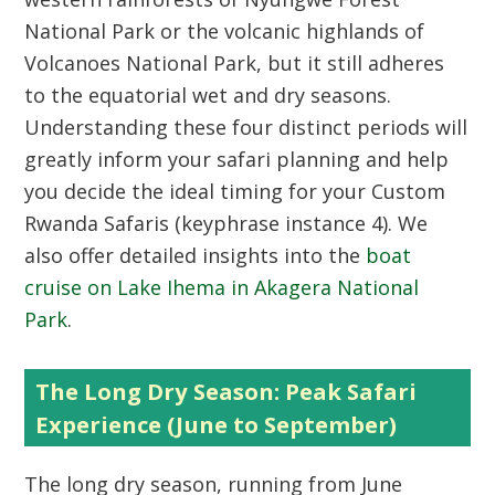
National Park
or the volcanic highlands of
Volcanoes National Park
, but it still adheres
to the equatorial wet and dry seasons.
Understanding these four distinct periods will
greatly inform your safari planning and help
you decide the ideal timing for your
Custom
Rwanda Safaris
(keyphrase instance 4). We
also offer detailed insights into the
boat
cruise on Lake Ihema in Akagera National
Park
.
The Long Dry Season: Peak Safari
Experience (June to September)
The long dry season, running from June