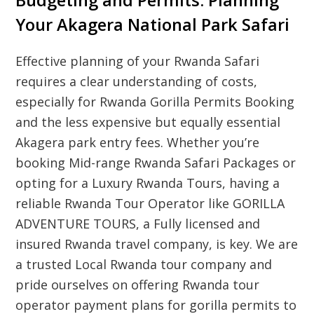
Budgeting and Permits: Planning
Your Akagera National Park Safari
Effective planning of your
Rwanda Safari
requires a clear understanding of costs,
especially for
Rwanda Gorilla Permits Booking
and the less expensive but equally essential
Akagera park entry fees. Whether you’re
booking
Mid-range Rwanda Safari Packages
or
opting for a
Luxury Rwanda Tours
, having a
reliable
Rwanda Tour Operator
like GORILLA
ADVENTURE TOURS, a
Fully licensed and
insured Rwanda travel company
, is key. We are
a trusted
Local Rwanda tour company
and
pride ourselves on offering
Rwanda tour
operator payment plans for gorilla permits
to