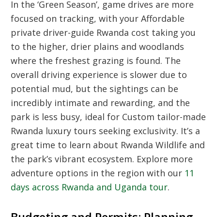
In the ‘Green Season’, game drives are more
focused on tracking, with your
Affordable
private driver-guide Rwanda cost
taking you
to the higher, drier plains and woodlands
where the freshest grazing is found. The
overall driving experience is slower due to
potential mud, but the sightings can be
incredibly intimate and rewarding, and the
park is less busy, ideal for
Custom tailor-made
Rwanda luxury tours
seeking exclusivity. It’s a
great time to learn about
Rwanda Wildlife
and
the park’s vibrant ecosystem. Explore more
adventure options in the region with our
11
days across Rwanda and Uganda tour
.