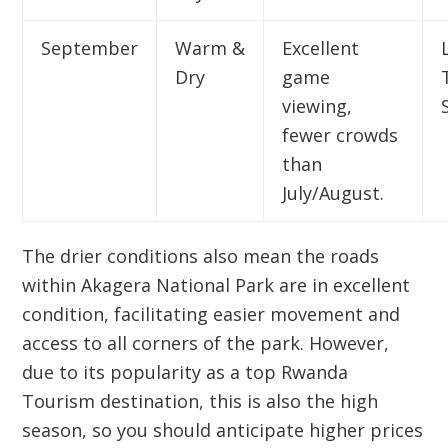
September
Warm &
Excellent
Dry
game
viewing,
fewer crowds
than
July/August.
The drier conditions also mean the roads
within
Akagera National Park
are in excellent
condition, facilitating easier movement and
access to all corners of the park. However,
due to its popularity as a top
Rwanda
Tourism
destination, this is also the high
season, so you should anticipate higher prices