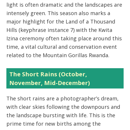
light is often dramatic and the landscapes are
intensely green. This season also marks a
major highlight for the
Land of a Thousand
Hills
(keyphrase instance 7) with the
Kwita
Izina
ceremony often taking place around this
time, a vital cultural and conservation event
related to the Mountain Gorillas Rwanda.
The Short Rains (October,
November, Mid-December)
The short rains are a photographer’s dream,
with clear skies following the downpours and
the landscape bursting with life. This is the
prime time for new births among the