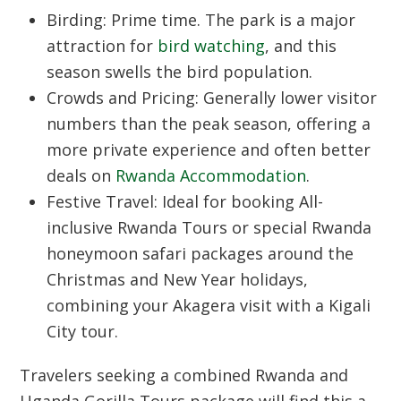
Birding:
Prime time. The park is a major
attraction for
bird watching
, and this
season swells the bird population.
Crowds and Pricing:
Generally lower visitor
numbers than the peak season, offering a
more private experience and often better
deals on
Rwanda Accommodation
.
Festive Travel:
Ideal for booking
All-
inclusive Rwanda Tours
or special
Rwanda
honeymoon safari packages
around the
Christmas and New Year holidays,
combining your Akagera visit with a
Kigali
City
tour.
Travelers seeking a combined
Rwanda and