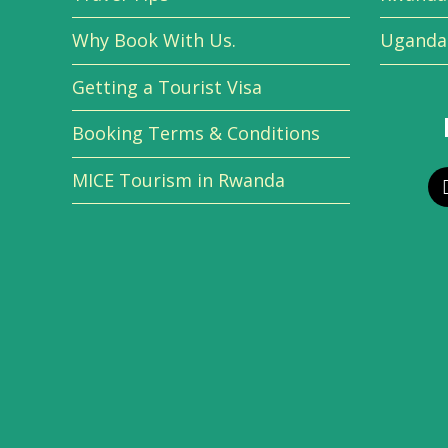
Why Book With Us.
Uganda 
Getting a Tourist Visa
Booking Terms & Conditions
MICE Tourism in Rwanda