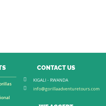
TS
CONTACT US
KIGALI - RWANDA
rillas
info@gorillaadventuretours.com
ional