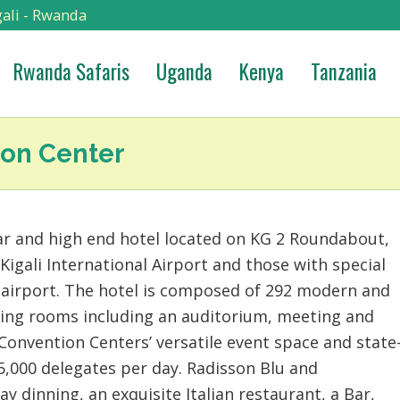
ali - Rwanda
Rwanda Safaris
Uganda
Kenya
Tanzania
ion Center
ar and high end hotel located on KG 2 Roundabout,
 Kigali International Airport and those with special
e airport. The hotel is composed of 292 modern and
ting rooms including an auditorium, meeting and
Convention Centers’ versatile event space and state
5,000 delegates per day. Radisson Blu and
ay dinning, an exquisite Italian restaurant, a Bar,