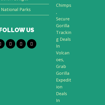
National Parks
FOLLOW US
T
F
L
Y
w
a
i
o
i
c
n
u
t
e
k
t
t
b
e
u
e
o
d
b
r
o
I
e