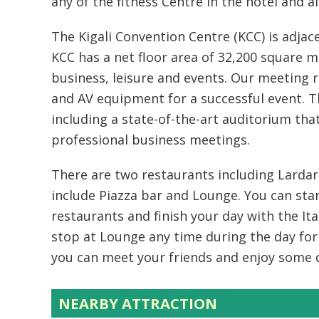
any of the fitness Centre in the hotel and 
The Kigali Convention Centre (KCC) is adjac
KCC has a net floor area of 32,200 square me
business, leisure and events. Our meeting 
and AV equipment for a successful event. Th
including a state-of-the-art auditorium tha
professional business meetings.
There are two restaurants including Lardar 
include Piazza bar and Lounge. You can sta
restaurants and finish your day with the Ital
stop at Lounge any time during the day for 
you can meet your friends and enjoy some d
NEARBY ATTRACTION