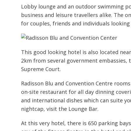
Lobby lounge and an outdoor swimming poo
business and leisure travellers alike. The o
for couples, friends and individuals looking
This good looking hotel is also located near
2km from several government embassies, t
Supreme Court.
Radisson Blu and Convention Centre rooms a
on-site restaurant for all day dinning cove
and international dishes which can suite your
nightcap, visit the Lounge Bar.
At this very hotel, there is 650 parking bay