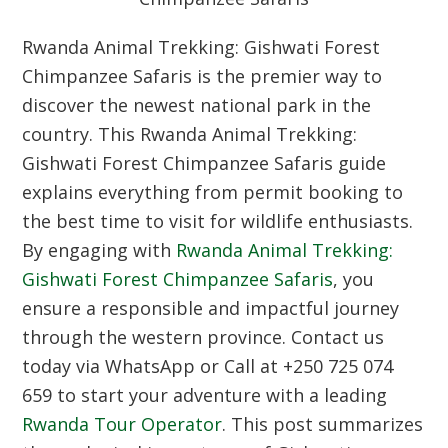
Rwanda Animal Trekking: Gishwati Forest
Chimpanzee Safaris is the premier way to
discover the newest national park in the
country. This Rwanda Animal Trekking:
Gishwati Forest Chimpanzee Safaris guide
explains everything from permit booking to
the best time to visit for wildlife enthusiasts.
By engaging with
Rwanda Animal Trekking:
Gishwati Forest Chimpanzee Safaris
, you
ensure a responsible and impactful journey
through the western province. Contact us
today via WhatsApp or Call at +250 725 074
659 to start your adventure with a leading
Rwanda Tour Operator
. This post summarizes