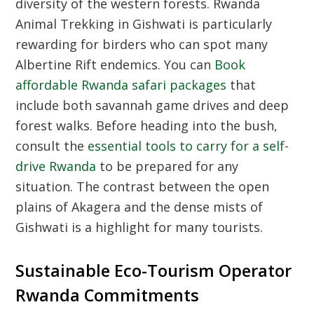
diversity of the western forests.
Rwanda
Animal Trekking
in Gishwati is particularly
rewarding for birders who can spot many
Albertine Rift endemics. You can
Book
affordable Rwanda safari packages
that
include both savannah game drives and deep
forest walks. Before heading into the bush,
consult the
essential tools to carry for a self-
drive Rwanda
to be prepared for any
situation. The contrast between the open
plains of Akagera and the dense mists of
Gishwati is a highlight for many tourists.
Sustainable Eco-Tourism Operator
Rwanda Commitments