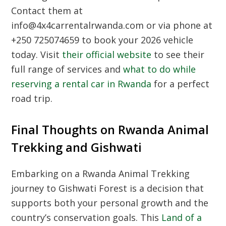
Contact them at
info@4x4carrentalrwanda.com or via phone at
+250 725074659 to book your 2026 vehicle
today. Visit
their official website
to see their
full range of services and
what to do while
reserving a rental car in Rwanda
for a perfect
road trip.
Final Thoughts on Rwanda Animal
Trekking and Gishwati
Embarking on a
Rwanda Animal Trekking
journey to Gishwati Forest is a decision that
supports both your personal growth and the
country’s conservation goals. This
Land of a