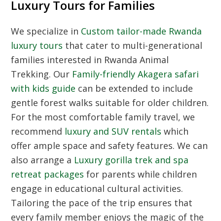
Luxury Tours for Families
We specialize in
Custom tailor-made Rwanda
luxury tours
that cater to multi-generational
families interested in
Rwanda Animal
Trekking
. Our
Family-friendly Akagera safari
with kids guide
can be extended to include
gentle forest walks suitable for older children.
For the most comfortable family travel, we
recommend
luxury and SUV rentals
which
offer ample space and safety features. We can
also arrange a
Luxury gorilla trek and spa
retreat packages
for parents while children
engage in educational cultural activities.
Tailoring the pace of the trip ensures that
every family member enjoys the magic of the