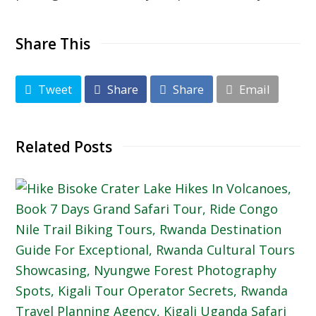
Share This
Tweet
Share
Share
Email
Related Posts