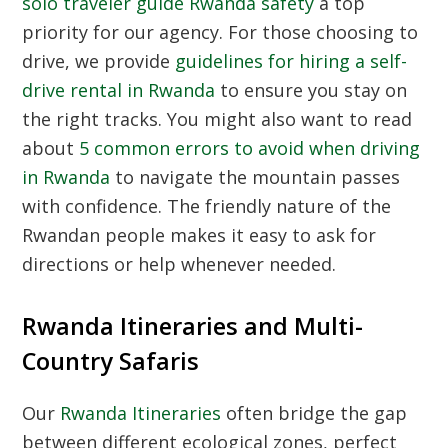
solo traveler guide Rwanda safety
a top
priority for our agency. For those choosing to
drive, we provide
guidelines for hiring a self-
drive rental in Rwanda
to ensure you stay on
the right tracks. You might also want to read
about
5 common errors to avoid when driving
in Rwanda
to navigate the mountain passes
with confidence. The friendly nature of the
Rwandan people makes it easy to ask for
directions or help whenever needed.
Rwanda Itineraries and Multi-
Country Safaris
Our
Rwanda Itineraries
often bridge the gap
between different ecological zones, perfect