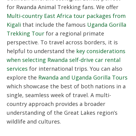
for
Rwanda Animal Trekking
fans. We offer
Multi-country East Africa tour packages from
Kigali
that include the famous
Uganda Gorilla
Trekking Tour
for a regional primate
perspective. To travel across borders, it is
helpful to understand the
key considerations
when selecting Rwanda self-drive car rental
services
for international trips. You can also
explore the
Rwanda and Uganda Gorilla Tours
which showcase the best of both nations in a
single, seamless week of travel. A multi-
country approach provides a broader
understanding of the Great Lakes region’s
wildlife and cultures.