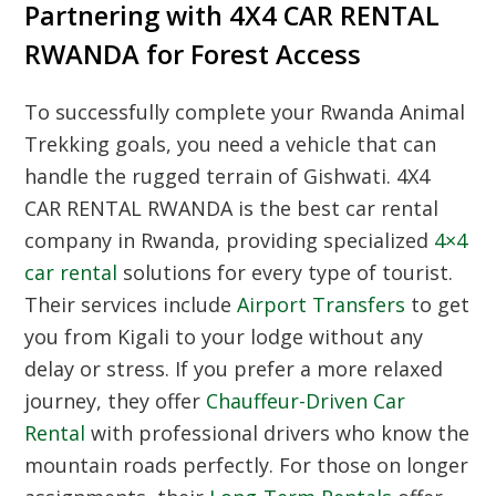
Partnering with 4X4 CAR RENTAL
RWANDA for Forest Access
To successfully complete your
Rwanda Animal
Trekking
goals, you need a vehicle that can
handle the rugged terrain of Gishwati. 4X4
CAR RENTAL RWANDA is the best car rental
company in Rwanda, providing specialized
4×4
car rental
solutions for every type of tourist.
Their services include
Airport Transfers
to get
you from Kigali to your lodge without any
delay or stress. If you prefer a more relaxed
journey, they offer
Chauffeur-Driven Car
Rental
with professional drivers who know the
mountain roads perfectly. For those on longer