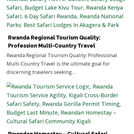
Rwanda Regional Tourism Quality:
Profession Multi-Country Travel
Rwanda Regional Tourism Quality: Professional
Multi-Country Travel is the ultimate goal for
discerning travelers seeking…
Rwandan Homestay – Cultural Safari