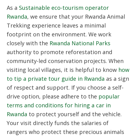
As a
Sustainable eco-tourism operator
Rwanda
, we ensure that your
Rwanda Animal
Trekking
experience leaves a minimal
footprint on the environment. We work
closely with the
Rwanda National Parks
authority to promote reforestation and
community-led conservation projects. When
visiting local villages, it is helpful to know
how
to tip a private tour guide in Rwanda
as a sign
of respect and support. If you choose a self-
drive option, please adhere to the
popular
terms and conditions for hiring a car in
Rwanda
to protect yourself and the vehicle.
Your visit directly funds the salaries of
rangers who protect these precious animals