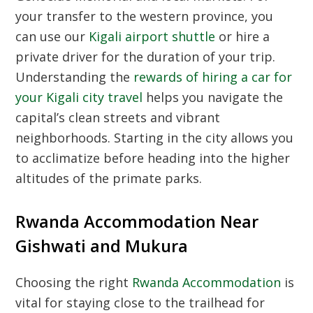
your transfer to the western province, you
can use our
Kigali airport shuttle
or hire a
private driver for the duration of your trip.
Understanding the
rewards of hiring a car for
your Kigali city travel
helps you navigate the
capital’s clean streets and vibrant
neighborhoods. Starting in the city allows you
to acclimatize before heading into the higher
altitudes of the primate parks.
Rwanda Accommodation Near
Gishwati and Mukura
Choosing the right
Rwanda Accommodation
is
vital for staying close to the trailhead for