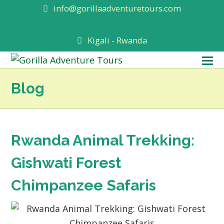
info@gorillaadventuretours.com
Kigali - Rwanda
O
M
Blog
M
Rwanda Animal Trekking:
Gishwati Forest
Chimpanzee Safaris