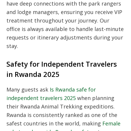
have deep connections with the park rangers
and lodge managers, ensuring you receive VIP
treatment throughout your journey. Our
office is always available to handle last-minute
requests or itinerary adjustments during your
stay.
Safety for Independent Travelers
in Rwanda 2025
Many guests ask
Is Rwanda safe for
independent travelers 2025
when planning
their
Rwanda Animal Trekking
expeditions.
Rwanda is consistently ranked as one of the
safest countries in the world, making
Female