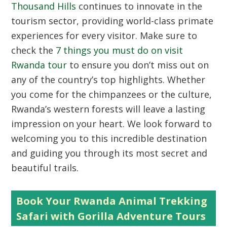
Thousand Hills
continues to innovate in the
tourism sector, providing world-class primate
experiences for every visitor. Make sure to
check the
7 things you must do on visit
Rwanda tour
to ensure you don’t miss out on
any of the country’s top highlights. Whether
you come for the chimpanzees or the culture,
Rwanda’s western forests will leave a lasting
impression on your heart. We look forward to
welcoming you to this incredible destination
and guiding you through its most secret and
beautiful trails.
Book Your Rwanda Animal Trekking
Safari with Gorilla Adventure Tours