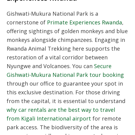
Gishwati-Mukura National Park is a
cornerstone of
Primate Experiences Rwanda
,
offering sightings of golden monkeys and blue
monkeys alongside chimpanzees. Engaging in
Rwanda Animal Trekking
here supports the
restoration of a vital corridor between
Nyungwe and Volcanoes. You can
Secure
Gishwati-Mukura National Park tour booking
through our office to guarantee your spot in
this exclusive destination. For those driving
from the capital, it is essential to understand
why car rentals are the best way to travel
from Kigali International airport
for remote
park access. The biodiversity of the area is