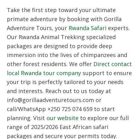
Take the first step toward your ultimate
primate adventure by booking with Gorilla
Adventure Tours, your
Rwanda Safari
experts.
Our
Rwanda Animal Trekking
specialized
packages are designed to provide deep
immersion into the lives of chimpanzees and
other forest residents. We offer
Direct contact
local Rwanda tour company
support to ensure
your trip is perfectly tailored to your needs
and interests. Reach out to us today at
info@gorillaadventuretours.com or
call/WhatsApp +250 725 074 659 to start
planning. Visit
our website
to explore our full
range of 2025/2026 East African safari
packages and secure your permits today.