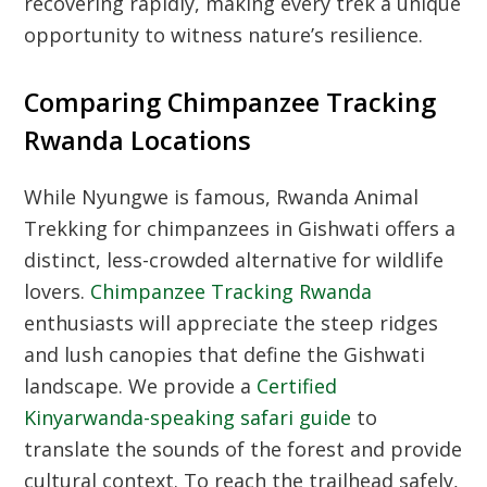
recovering rapidly, making every trek a unique
opportunity to witness nature’s resilience.
Comparing Chimpanzee Tracking
Rwanda Locations
While Nyungwe is famous,
Rwanda Animal
Trekking
for chimpanzees in Gishwati offers a
distinct, less-crowded alternative for wildlife
lovers.
Chimpanzee Tracking Rwanda
enthusiasts will appreciate the steep ridges
and lush canopies that define the Gishwati
landscape. We provide a
Certified
Kinyarwanda-speaking safari guide
to
translate the sounds of the forest and provide
cultural context. To reach the trailhead safely,