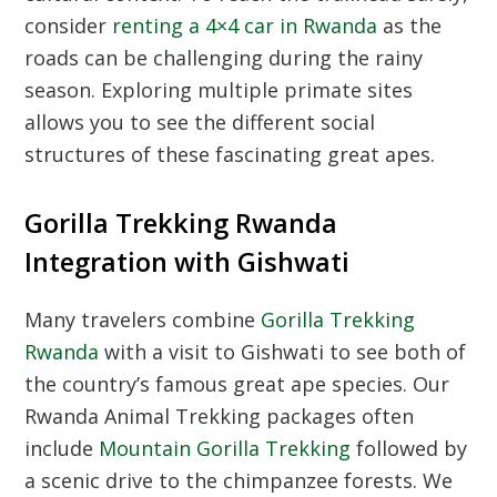
consider
renting a 4×4 car in Rwanda
as the
roads can be challenging during the rainy
season. Exploring multiple primate sites
allows you to see the different social
structures of these fascinating great apes.
Gorilla Trekking Rwanda
Integration with Gishwati
Many travelers combine
Gorilla Trekking
Rwanda
with a visit to Gishwati to see both of
the country’s famous great ape species. Our
Rwanda Animal Trekking
packages often
include
Mountain Gorilla Trekking
followed by
a scenic drive to the chimpanzee forests. We