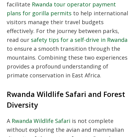
facilitate
Rwanda tour operator payment
plans for gorilla permits
to help international
visitors manage their travel budgets
effectively. For the journey between parks,
read our
safety tips for a self-drive in Rwanda
to ensure a smooth transition through the
mountains. Combining these two experiences
provides a profound understanding of
primate conservation in East Africa.
Rwanda Wildlife Safari and Forest
Diversity
A
Rwanda Wildlife Safari
is not complete
without exploring the avian and mammalian