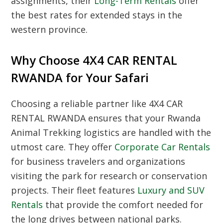
assignments, their
Long-Term Rentals
offer
the best rates for extended stays in the
western province.
Why Choose 4X4 CAR RENTAL
RWANDA for Your Safari
Choosing a reliable partner like 4X4 CAR
RENTAL RWANDA ensures that your
Rwanda
Animal Trekking
logistics are handled with the
utmost care. They offer
Corporate Car Rentals
for business travelers and organizations
visiting the park for research or conservation
projects. Their fleet features
Luxury and SUV
Rentals
that provide the comfort needed for
the long drives between national parks.