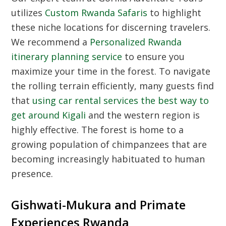
utilizes
Custom Rwanda Safaris
to highlight
these niche locations for discerning travelers.
We recommend a
Personalized Rwanda
itinerary planning service
to ensure you
maximize your time in the forest. To navigate
the rolling terrain efficiently, many guests find
that
using car rental services the best way to
get around Kigali
and the western region is
highly effective. The forest is home to a
growing population of chimpanzees that are
becoming increasingly habituated to human
presence.
Gishwati-Mukura and Primate
Experiences Rwanda