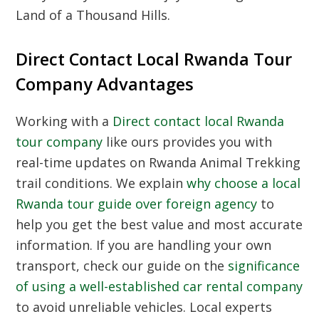
Land of a Thousand Hills.
Direct Contact Local Rwanda Tour
Company Advantages
Working with a
Direct contact local Rwanda
tour company
like ours provides you with
real-time updates on
Rwanda Animal Trekking
trail conditions. We explain
why choose a local
Rwanda tour guide over foreign agency
to
help you get the best value and most accurate
information. If you are handling your own
transport, check our guide on the
significance
of using a well-established car rental company
to avoid unreliable vehicles. Local experts