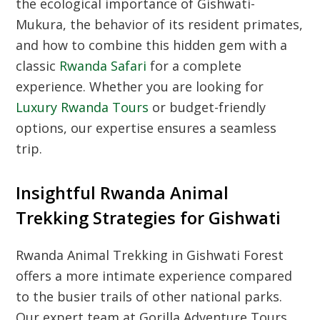
the ecological importance of Gishwati-
Mukura, the behavior of its resident primates,
and how to combine this hidden gem with a
classic
Rwanda Safari
for a complete
experience. Whether you are looking for
Luxury Rwanda Tours
or budget-friendly
options, our expertise ensures a seamless
trip.
Insightful Rwanda Animal
Trekking Strategies for Gishwati
Rwanda Animal Trekking in Gishwati Forest
offers a more intimate experience compared
to the busier trails of other national parks.
Our expert team at Gorilla Adventure Tours