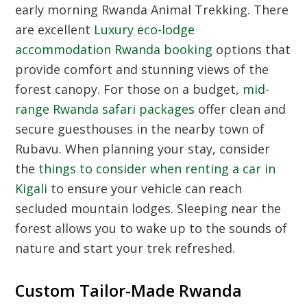
early morning
Rwanda Animal Trekking
. There
are excellent
Luxury eco-lodge
accommodation Rwanda booking
options that
provide comfort and stunning views of the
forest canopy. For those on a budget,
mid-
range Rwanda safari packages
offer clean and
secure guesthouses in the nearby town of
Rubavu. When planning your stay, consider
the
things to consider when renting a car in
Kigali
to ensure your vehicle can reach
secluded mountain lodges. Sleeping near the
forest allows you to wake up to the sounds of
nature and start your trek refreshed.
Custom Tailor-Made Rwanda