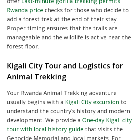
offer
Last-minute gorilla trekking permits
Rwanda price
checks for those who decide to
add a forest trek at the end of their stay.
Proper timing ensures that the trails are
manageable and the wildlife is active near the
forest floor.
Kigali City Tour and Logistics for
Animal Trekking
Your
Rwanda Animal Trekking
adventure
usually begins with a
Kigali City excursion
to
understand the country’s history and modern
development. We provide a
One-day Kigali city
tour with local history guide
that visits the
Genocide Memorial and local markets. For