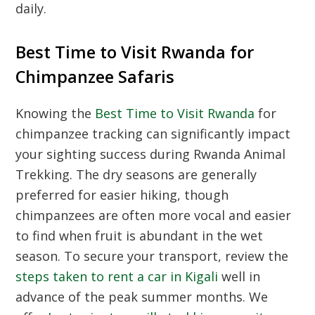
daily.
Best Time to Visit Rwanda for
Chimpanzee Safaris
Knowing the
Best Time to Visit Rwanda
for
chimpanzee tracking can significantly impact
your sighting success during
Rwanda Animal
Trekking
. The dry seasons are generally
preferred for easier hiking, though
chimpanzees are often more vocal and easier
to find when fruit is abundant in the wet
season. To secure your transport, review the
steps taken to rent a car in Kigali
well in
advance of the peak summer months. We