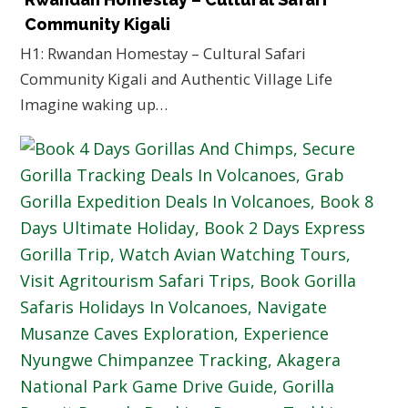
Community Kigali
H1: Rwandan Homestay – Cultural Safari
Community Kigali and Authentic Village Life
Imagine waking up…