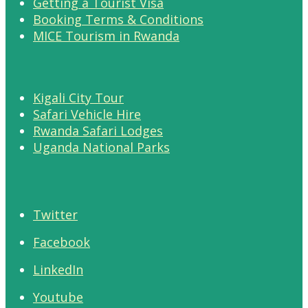
Getting a Tourist Visa
Booking Terms & Conditions
MICE Tourism in Rwanda
Kigali City Tour
Safari Vehicle Hire
Rwanda Safari Lodges
Uganda National Parks
Twitter
Facebook
LinkedIn
Youtube