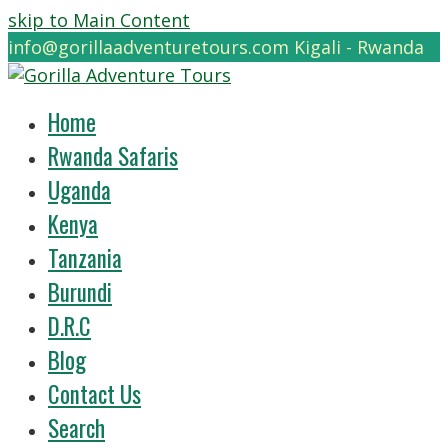
skip to Main Content
info@gorillaadventuretours.com
Kigali - Rwanda
Home
Rwanda Safaris
Uganda
Kenya
Tanzania
Burundi
D.R.C
Blog
Contact Us
Search