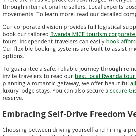
through international re-sellers. Local experts pos
movements. To learn more, read our detailed com
Our corporate division provides full logistical su
book our tailored
Rwanda MICE tourism corporate
tours. Independent travelers can easily
book affor
Our flexible booking systems are built to assist m
options.
To guarantee a safe, reliable journey through remot
invite travelers to read our
best local Rwanda tour
planning a romantic getaway, we offer beautiful
al
luxury lodge stays. You can also secure a
secure Gi
reserve.
Embracing Self-Drive Freedom V
Choosing between driving yourself and hiring a pr