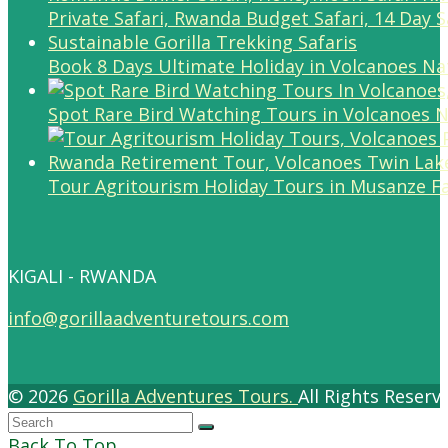
Book 8 Days Ultimate Holiday in Volcanoes Na
Spot Rare Bird Watching Tours in Volcanoes N
Tour Agritourism Holiday Tours in Musanze F
KIGALI - RWANDA
info@gorillaadventuretours.com
© 2026
Gorilla Adventures Tours.
All Rights Reser
Back To Top