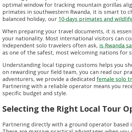
optimal window for tracking mountain gorillas alig
primates in southwestern Rwanda, it is smart to 
balanced holiday, our
10-days primates and wildlif
When preparing your travel documents, it is essenti
your nationality. Most international visitors can con
Independent solo travelers often ask,
is Rwanda sa
as one of the safest, most welcoming nations for s
Understanding local tipping customs helps you show
on rewarding your field team, you can read our pra
adventurers, we provide a dedicated
female solo t
Partnering with a reliable operator means you rece
specific budget and style.
Selecting the Right Local Tour 
Partnering directly with a ground operator based i
There are massive practical advantages when you