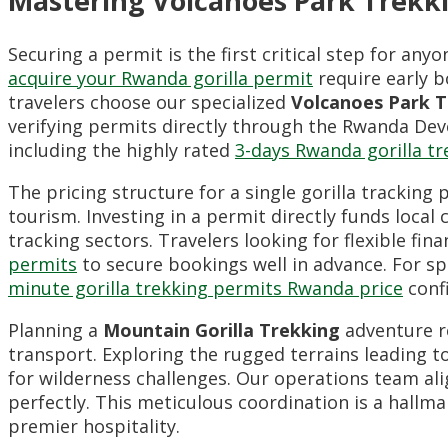
Mastering Volcanoes Park Trekki
Securing a permit is the first critical step for a
acquire your Rwanda gorilla permit
require early b
travelers choose our specialized
Volcanoes Park T
verifying permits directly through the Rwanda Dev
including the highly rated
3-days Rwanda gorilla tr
The pricing structure for a single gorilla trackin
tourism. Investing in a permit directly funds loc
tracking sectors. Travelers looking for flexible fin
permits
to secure bookings well in advance. For s
minute gorilla trekking permits Rwanda price
confi
Planning a
Mountain Gorilla Trekking
adventure re
transport. Exploring the rugged terrains leading t
for wilderness challenges. Our operations team ali
perfectly. This meticulous coordination is a hallm
premier hospitality.