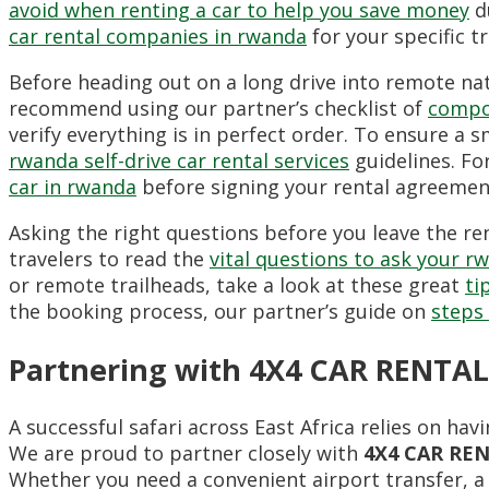
avoid when renting a car to help you save money
du
car rental companies in rwanda
for your specific t
Before heading out on a long drive into remote nat
recommend using our partner’s checklist of
compon
verify everything is in perfect order. To ensure a 
rwanda self-drive car rental services
guidelines. Fo
car in rwanda
before signing your rental agreemen
Asking the right questions before you leave the re
travelers to read the
vital questions to ask your r
or remote trailheads, take a look at these great
ti
the booking process, our partner’s guide on
steps 
Partnering with 4X4 CAR RENTAL
A successful safari across East Africa relies on h
We are proud to partner closely with
4X4 CAR RE
Whether you need a convenient airport transfer, a 