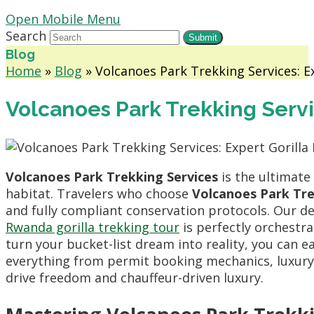
Open Mobile Menu
Search
Submit
Blog
Home
»
Blog
»
Volcanoes Park Trekking Services: E
Volcanoes Park Trekking Servi
Volcanoes Park Trekking Services
is the ultimate
habitat. Travelers who choose
Volcanoes Park Tre
and fully compliant conservation protocols. Our d
Rwanda gorilla trekking tour
is perfectly orchestr
turn your bucket-list dream into reality, you can e
everything from permit booking mechanics, luxury s
drive freedom and chauffeur-driven luxury.