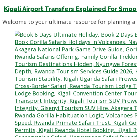
Kigali Airport Transfers Explained For Smoo
Welcome to your ultimate resource for planning a 