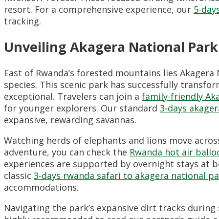
resort. For a comprehensive experience, our
5-day
tracking.
Unveiling Akagera National Park
East of Rwanda’s forested mountains lies Akagera 
species. This scenic park has successfully transfo
exceptional. Travelers can join a
family-friendly Ak
for younger explorers. Our standard
3-days akager
expansive, rewarding savannas.
Watching herds of elephants and lions move across
adventure, you can check the
Rwanda hot air ballo
experiences are supported by overnight stays at b
classic
3-days rwanda safari to akagera national p
accommodations.
Navigating the park’s expansive dirt tracks during 