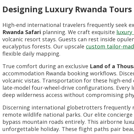
Designing Luxury Rwanda Tours a
High-end international travelers frequently seek e
Rwanda Safari
planning. We craft exquisite
luxury
volcanic resort stays. Guests can rest inside opule
eucalyptus forests. Our upscale
custom tailor-mad
flexible daily mapping.
True comfort during an exclusive
Land of a Thousa
accommodation Rwanda booking workflows. Discern
volcanic vistas. Transportation for these high-end
late-model four-wheel-drive configurations. Every 
deep wilderness access without compromising phy
Discerning international globetrotters frequently
remote wildlife national parks. Our elite concierge
bypass mountain roads entirely. This airborne lux
unforgettable holiday. These flight paths pair be