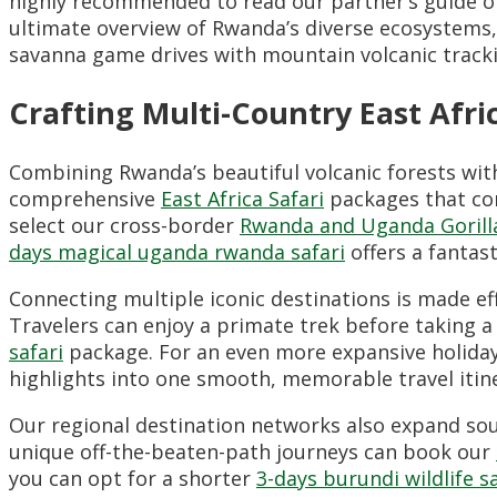
highly recommended to read our partner’s guide 
ultimate overview of Rwanda’s diverse ecosystems
savanna game drives with mountain volcanic track
Crafting Multi-Country East Afric
Combining Rwanda’s beautiful volcanic forests with
comprehensive
East Africa Safari
packages that con
select our cross-border
Rwanda and Uganda Gorill
days magical uganda rwanda safari
offers a fantas
Connecting multiple iconic destinations is made e
Travelers can enjoy a primate trek before taking a 
safari
package. For an even more expansive holida
highlights into one smooth, memorable travel itine
Our regional destination networks also expand sout
unique off-the-beaten-path journeys can book our
you can opt for a shorter
3-days burundi wildlife s