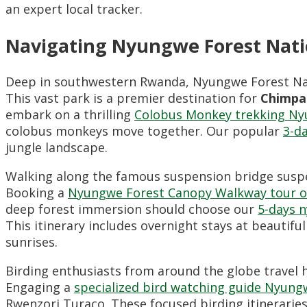
an expert local tracker.
Navigating Nyungwe Forest Nati
Deep in southwestern Rwanda, Nyungwe Forest Nati
This vast park is a premier destination for
Chimpa
embark on a thrilling
Colobus Monkey trekking Ny
colobus monkeys move together. Our popular
3-d
jungle landscape.
Walking along the famous suspension bridge suspen
Booking a
Nyungwe Forest Canopy Walkway tour o
deep forest immersion should choose our
5-days n
This itinerary includes overnight stays at beautiful
sunrises.
Birding enthusiasts from around the globe travel h
Engaging a
specialized bird watching guide Nyung
Rwenzori Turaco. These focused birding itineraries