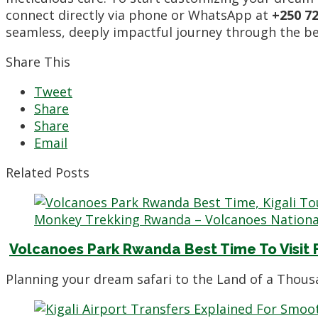
connect directly via phone or WhatsApp at
+250 72
seamless, deeply impactful journey through the bea
Share This
Tweet
Share
Share
Email
Related Posts
Volcanoes Park Rwanda Best Time To Visit F
Planning your dream safari to the Land of a Thous