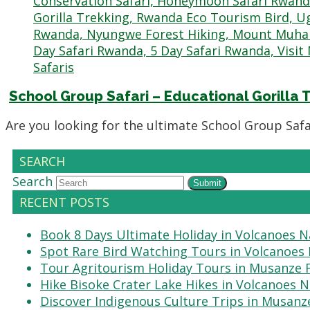
School Group Safari – Educational Gorilla
Are you looking for the ultimate School Group Safa
SEARCH
Search
Submit
RECENT POSTS
Book 8 Days Ultimate Holiday in Volcanoes N
Spot Rare Bird Watching Tours in Volcanoes 
Tour Agritourism Holiday Tours in Musanze
Hike Bisoke Crater Lake Hikes in Volcanoes N
Discover Indigenous Culture Trips in Musanz