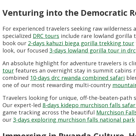
Venturing into the Democratic 
For experienced travelers seeking raw wilderness
specialized
DRC tours
include rare lowland gorilla 
book our
2-days kahuzi biega gorilla trekking tour
look, our focused
3-days lowland gorilla tour in drc
An absolute highlight for adventure travelers is cli
tour
features an overnight stay in summit cabins r
combined
10-days drc rwanda combined safari
blen
one of our most rewarding multi-country
mountain
Travelers looking for unique, off-the-beaten-path
Our expert-led
8-days kidepo murchison falls safar
game tracking across the beautiful
Murchison Fall
our
3-days exploring murchison falls national park
Immersing in Rwanda Culture, He