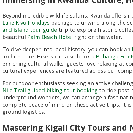
Beyond incredible wildlife safaris, Rwanda offers r
Lake Kivu Holidays
package to unwind along the sce
and island tour guide
trip to explore historic coffe
beautiful
Palm Beach Hotel
right on the water.
To dive deeper into local history, you can book an
architecture. Hikers can also book a
Buhanga Eco-P
enriching cultural walks, guests love relaxing at 
cultural experiences are featured across our com
For outdoor enthusiasts seeking an active challeng
Nile Trail guided biking tour booking
to ride past b
underground wonders, we can arrange a fascinati
complete peace of mind on these active trips, it i
ground logistics.
Mastering Kigali City Tours and 