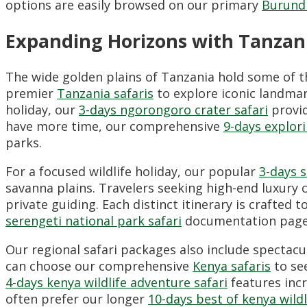
options are easily browsed on our primary
Burundi
Expanding Horizons with Tanzani
The wide golden plains of Tanzania hold some of t
premier
Tanzania safaris
to explore iconic landmar
holiday, our
3-days ngorongoro crater safari
provid
have more time, our comprehensive
9-days explori
parks.
For a focused wildlife holiday, our popular
3-days s
savanna plains. Travelers seeking high-end luxury 
private guiding. Each distinct itinerary is crafte
serengeti national park safari
documentation page
Our regional safari packages also include spectacu
can choose our comprehensive
Kenya safaris
to se
4-days kenya wildlife adventure safari
features incr
often prefer our longer
10-days best of kenya wildl