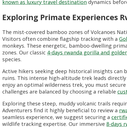
known as luxury travel destination
dynamics before
Exploring Primate Experiences 
The mist-covered bamboo zones of Volcanoes Nation
Visitors often combine flagship tracking with a
Gol
monkeys. These energetic, bamboo-dwelling prima
zones. Our classic
4-days rwanda gorilla and golde
species.
Active hikers seeking deep historical insights can
ruins. This intense high-altitude trek leads direc
enjoy an optimal wilderness trek, you must secure
challenges are balanced by choosing a reliable
cus
Exploring these steep, muddy volcanic trails requi
Adventurers find it highly beneficial to review a
rwa
seamless experience, we suggest securing a
certif
wildlife tracking expertise. Our immersive
8-days r