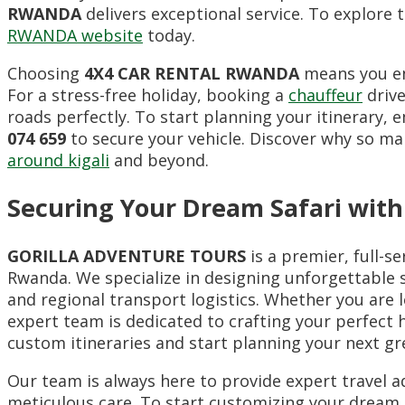
RWANDA
delivers exceptional service. To explore t
RWANDA website
today.
Choosing
4X4 CAR RENTAL RWANDA
means you enj
For a stress-free holiday, booking a
chauffeur
drive
roads perfectly. To start planning your itinerary,
074 659
to secure your vehicle. Discover why so man
around kigali
and beyond.
Securing Your Dream Safari with
GORILLA ADVENTURE TOURS
is a premier, full-s
Rwanda. We specialize in designing unforgettable s
and regional transport logistics. Whether you are l
expert team is dedicated to crafting your perfect ho
custom itineraries and start planning your next gr
Our team is always here to provide expert travel ad
meticulous care. To start customizing your dream E