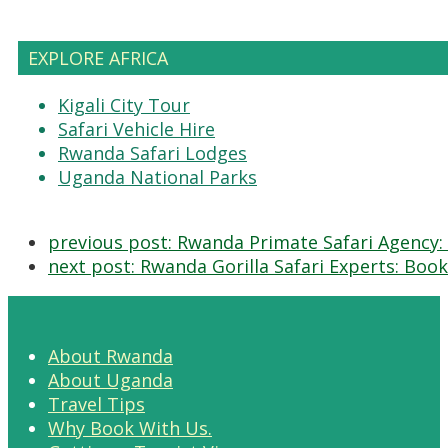
EXPLORE AFRICA
Kigali City Tour
Safari Vehicle Hire
Rwanda Safari Lodges
Uganda National Parks
previous post:
Rwanda Primate Safari Agency: 
next post:
Rwanda Gorilla Safari Experts: Book
About Rwanda
About Uganda
Travel Tips
Why Book With Us.