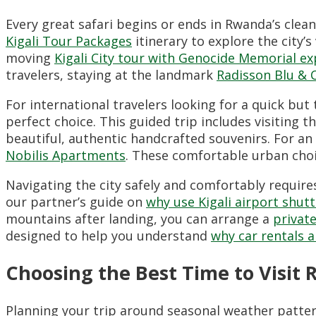
Every great safari begins or ends in Rwanda’s clea
Kigali Tour Packages
itinerary to explore the city’s
moving
Kigali City tour with Genocide Memorial ex
travelers, staying at the landmark
Radisson Blu & 
For international travelers looking for a quick but
perfect choice. This guided trip includes visiting t
beautiful, authentic handcrafted souvenirs. For an
Nobilis Apartments
. These comfortable urban choi
Navigating the city safely and comfortably require
our partner’s guide on
why use Kigali airport shutt
mountains after landing, you can arrange a
private
designed to help you understand
why car rentals a
Choosing the Best Time to Visit 
Planning your trip around seasonal weather patter