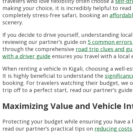
travelers who love flexibility often choose a
self-d
making your choice, it is incredibly helpful to rea
completely stress-free safari, booking an
affordab
scenery.
If you decide to drive yourself, understanding loca
reviewing our partner’s guide on
5 common errors 
through the comprehensive
road trip clues and gu
with a driver guide
ensures you travel with a local 
When renting a vehicle in Kigali, choosing a well-e
It is highly beneficial to understand the
significan
booking. For travelers watching their budget, we of
trip off to a perfect start, read our partner’s guid
Maximizing Value and Vehicle Int
Protecting your budget while ensuring you have a h
read our partner’s practical tips on
reducing costs