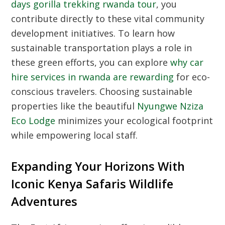
days gorilla trekking rwanda tour
, you
contribute directly to these vital community
development initiatives. To learn how
sustainable transportation plays a role in
these green efforts, you can explore
why car
hire services in rwanda are rewarding
for eco-
conscious travelers. Choosing sustainable
properties like the beautiful
Nyungwe Nziza
Eco Lodge
minimizes your ecological footprint
while empowering local staff.
Expanding Your Horizons With
Iconic Kenya Safaris Wildlife
Adventures