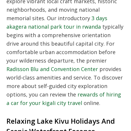
explore vibrant local craft markets, historic
neighborhoods, and moving national
memorial sites. Our introductory
3 days
akagera national park tour in rwanda
typically
begins with a comprehensive orientation
drive around this beautiful capital city. For
comfortable urban accommodation before
your wilderness departure, the premier
Radisson Blu and Convention Center
provides
world-class amenities and service. To discover
more about self-guided city exploration
options, you can review the
rewards of hiring
a car for your kigali city travel
online.
Relaxing Lake Kivu Holidays And