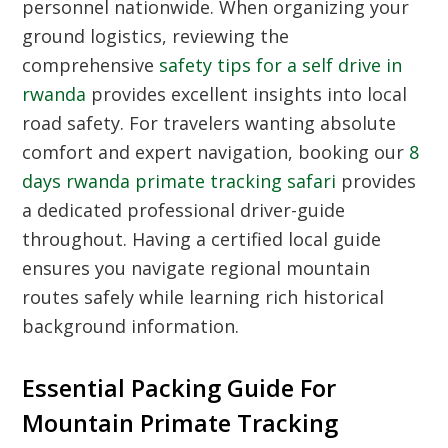
personnel nationwide. When organizing your
ground logistics, reviewing the
comprehensive
safety tips for a self drive in
rwanda
provides excellent insights into local
road safety. For travelers wanting absolute
comfort and expert navigation, booking our
8
days rwanda primate tracking safari
provides
a dedicated professional driver-guide
throughout. Having a certified local guide
ensures you navigate regional mountain
routes safely while learning rich historical
background information.
Essential Packing Guide For
Mountain Primate Tracking