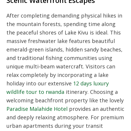
Scenic Waterfront Escapes
After completing demanding physical hikes in
the mountain forests, spending time along
the peaceful shores of Lake Kivu is ideal. This
massive freshwater lake features beautiful
emerald-green islands, hidden sandy beaches,
and traditional fishing communities using
unique multi-beam watercraft. Visitors can
relax completely by incorporating a lake
holiday into our extensive
12 days luxury
wildlife tour to rwanda
itinerary. Choosing a
welcoming beachfront property like the lovely
Paradise Malahide Hotel
provides an authentic
and deeply relaxing atmosphere. For premium
urban apartments during your transit