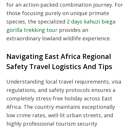
for an action-packed combination journey. For
those focusing purely on unique primate
species, the specialized
2 days kahuzi biega
gorilla trekking tour
provides an
extraordinary lowland wildlife experience.
Navigating East Africa Regional
Safety Travel Logistics And Tips
Understanding local travel requirements, visa
regulations, and safety protocols ensures a
completely stress-free holiday across East
Africa. The country maintains exceptionally
low crime rates, well-lit urban streets, and
highly professional tourism security