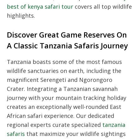
best of kenya safari tour
covers all top wildlife
highlights.
Discover Great Game Reserves On
A Classic Tanzania Safaris Journey
Tanzania boasts some of the most famous
wildlife sanctuaries on earth, including the
magnificent Serengeti and Ngorongoro
Crater. Integrating a Tanzanian savannah
journey with your mountain tracking holiday
creates an exceptionally well-rounded East
African safari experience. Our dedicated
regional experts curate specialized
tanzania
safaris
that maximize your wildlife sightings