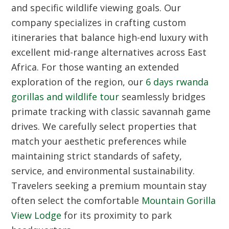
and specific wildlife viewing goals. Our
company specializes in crafting custom
itineraries that balance high-end luxury with
excellent mid-range alternatives across East
Africa. For those wanting an extended
exploration of the region, our
6 days rwanda
gorillas and wildlife tour
seamlessly bridges
primate tracking with classic savannah game
drives. We carefully select properties that
match your aesthetic preferences while
maintaining strict standards of safety,
service, and environmental sustainability.
Travelers seeking a premium mountain stay
often select the comfortable
Mountain Gorilla
View Lodge
for its proximity to park