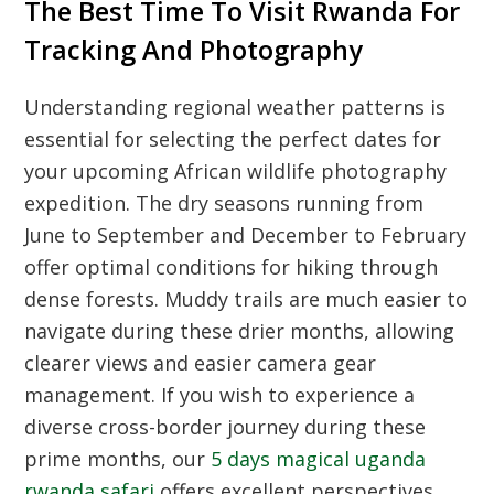
The Best Time To Visit Rwanda For
Tracking And Photography
Understanding regional weather patterns is
essential for selecting the perfect dates for
your upcoming African wildlife photography
expedition. The dry seasons running from
June to September and December to February
offer optimal conditions for hiking through
dense forests. Muddy trails are much easier to
navigate during these drier months, allowing
clearer views and easier camera gear
management. If you wish to experience a
diverse cross-border journey during these
prime months, our
5 days magical uganda
rwanda safari
offers excellent perspectives.