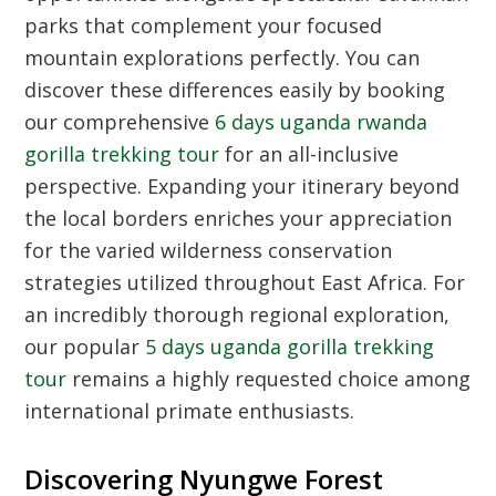
parks that complement your focused
mountain explorations perfectly. You can
discover these differences easily by booking
our comprehensive
6 days uganda rwanda
gorilla trekking tour
for an all-inclusive
perspective. Expanding your itinerary beyond
the local borders enriches your appreciation
for the varied wilderness conservation
strategies utilized throughout East Africa. For
an incredibly thorough regional exploration,
our popular
5 days uganda gorilla trekking
tour
remains a highly requested choice among
international primate enthusiasts.
Discovering Nyungwe Forest