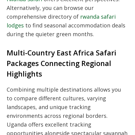
Alternatively, you can browse our
comprehensive directory of
rwanda safari
lodges
to find seasonal accommodation deals
during the quieter green months.
Multi-Country East Africa Safari
Packages Connecting Regional
Highlights
Combining multiple destinations allows you
to compare different cultures, varying
landscapes, and unique tracking
environments across regional borders.
Uganda offers excellent tracking
opportunities alongside spectacular savannah