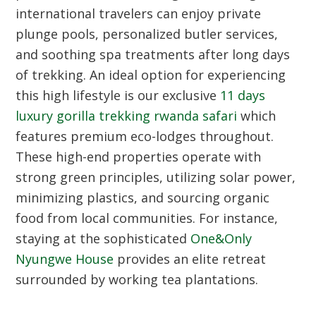
international travelers can enjoy private
plunge pools, personalized butler services,
and soothing spa treatments after long days
of trekking. An ideal option for experiencing
this high lifestyle is our exclusive
11 days
luxury gorilla trekking rwanda safari
which
features premium eco-lodges throughout.
These high-end properties operate with
strong green principles, utilizing solar power,
minimizing plastics, and sourcing organic
food from local communities. For instance,
staying at the sophisticated
One&Only
Nyungwe House
provides an elite retreat
surrounded by working tea plantations.