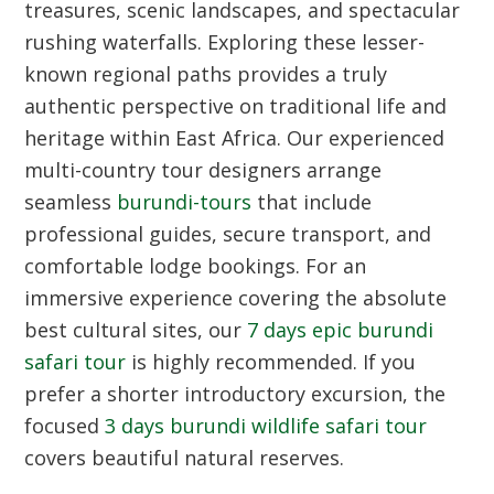
treasures, scenic landscapes, and spectacular
rushing waterfalls. Exploring these lesser-
known regional paths provides a truly
authentic perspective on traditional life and
heritage within East Africa. Our experienced
multi-country tour designers arrange
seamless
burundi-tours
that include
professional guides, secure transport, and
comfortable lodge bookings. For an
immersive experience covering the absolute
best cultural sites, our
7 days epic burundi
safari tour
is highly recommended. If you
prefer a shorter introductory excursion, the
focused
3 days burundi wildlife safari tour
covers beautiful natural reserves.