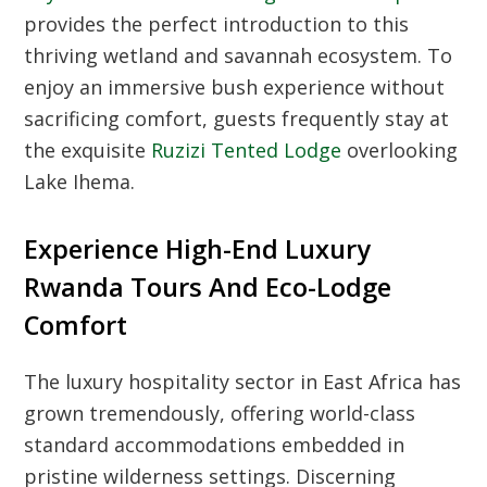
provides the perfect introduction to this
thriving wetland and savannah ecosystem. To
enjoy an immersive bush experience without
sacrificing comfort, guests frequently stay at
the exquisite
Ruzizi Tented Lodge
overlooking
Lake Ihema.
Experience High-End Luxury
Rwanda Tours And Eco-Lodge
Comfort
The luxury hospitality sector in East Africa has
grown tremendously, offering world-class
standard accommodations embedded in
pristine wilderness settings. Discerning