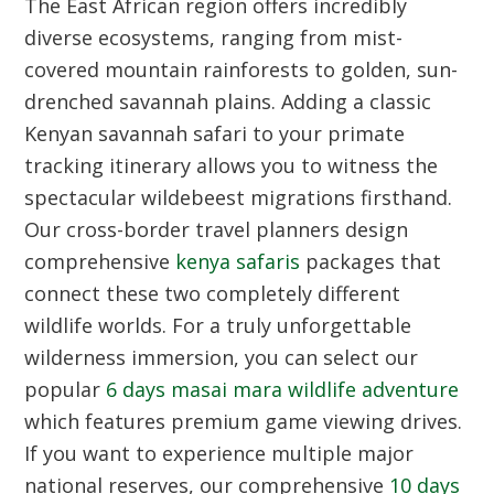
The East African region offers incredibly
diverse ecosystems, ranging from mist-
covered mountain rainforests to golden, sun-
drenched savannah plains. Adding a classic
Kenyan savannah safari to your primate
tracking itinerary allows you to witness the
spectacular wildebeest migrations firsthand.
Our cross-border travel planners design
comprehensive
kenya safaris
packages that
connect these two completely different
wildlife worlds. For a truly unforgettable
wilderness immersion, you can select our
popular
6 days masai mara wildlife adventure
which features premium game viewing drives.
If you want to experience multiple major
national reserves, our comprehensive
10 days