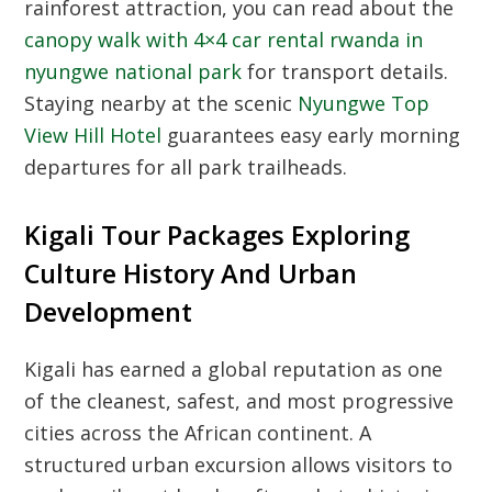
rainforest attraction, you can read about the
canopy walk with 4×4 car rental rwanda in
nyungwe national park
for transport details.
Staying nearby at the scenic
Nyungwe Top
View Hill Hotel
guarantees easy early morning
departures for all park trailheads.
Kigali Tour Packages Exploring
Culture History And Urban
Development
Kigali has earned a global reputation as one
of the cleanest, safest, and most progressive
cities across the African continent. A
structured urban excursion allows visitors to