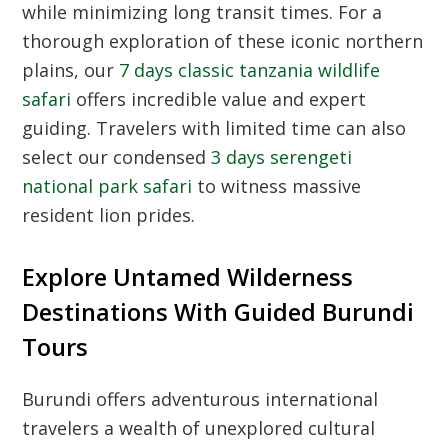
while minimizing long transit times. For a
thorough exploration of these iconic northern
plains, our
7 days classic tanzania wildlife
safari
offers incredible value and expert
guiding. Travelers with limited time can also
select our condensed
3 days serengeti
national park safari
to witness massive
resident lion prides.
Explore Untamed Wilderness
Destinations With Guided Burundi
Tours
Burundi offers adventurous international
travelers a wealth of unexplored cultural