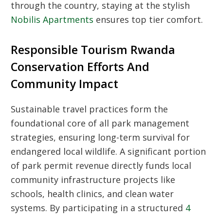
through the country, staying at the stylish
Nobilis Apartments
ensures top tier comfort.
Responsible Tourism Rwanda
Conservation Efforts And
Community Impact
Sustainable travel practices form the
foundational core of all park management
strategies, ensuring long-term survival for
endangered local wildlife. A significant portion
of park permit revenue directly funds local
community infrastructure projects like
schools, health clinics, and clean water
systems. By participating in a structured
4