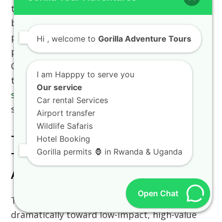
the official
car hire information
to choose the
best option. Many independent travelers
prefer booking a
rent a car with a driver guide
Hi
, welcome to
Gorilla Adventure Tours
package for stress-free regional navigation.
Our standard luxury wildlife packages, such as
I am Happpy to serve you
the comprehensive
10 days kenya wildlife
Our service
safari adventure
, include customized 4×4
Car rental Services
safari vehicles automatically.
Airport transfer
Wildlife Safaris
The Evolution Of Sustainable
Hotel Booking
Gorilla permits 🦍 in Rwanda & Uganda
Tourism Infrastructure In East
Africa
Open Chat
The regional tourism sector has shifted
dramatically toward low-impact, high-value