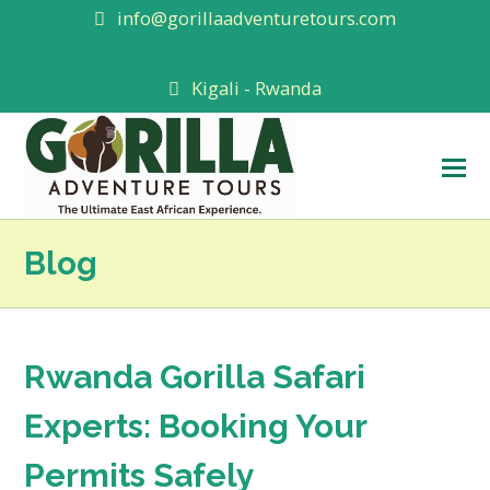
info@gorillaadventuretours.com
Kigali - Rwanda
O
M
M
Blog
Rwanda Gorilla Safari
Experts: Booking Your
Permits Safely