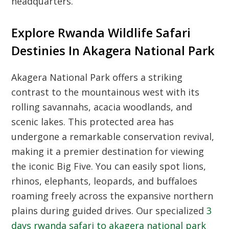
headquarters.
Explore Rwanda Wildlife Safari
Destinies In Akagera National Park
Akagera National Park offers a striking
contrast to the mountainous west with its
rolling savannahs, acacia woodlands, and
scenic lakes. This protected area has
undergone a remarkable conservation revival,
making it a premier destination for viewing
the iconic Big Five. You can easily spot lions,
rhinos, elephants, leopards, and buffaloes
roaming freely across the expansive northern
plains during guided drives. Our specialized
3
days rwanda safari to akagera national park