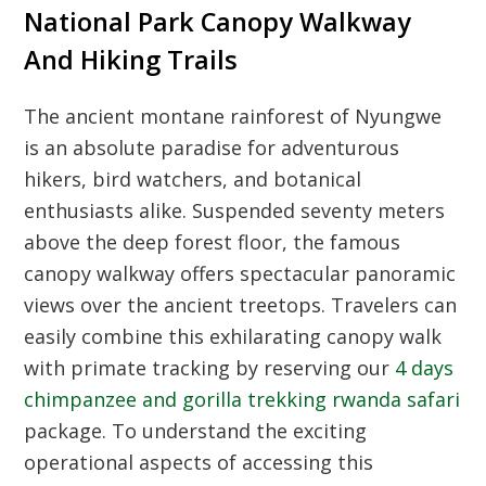
National Park Canopy Walkway
And Hiking Trails
The ancient montane rainforest of Nyungwe
is an absolute paradise for adventurous
hikers, bird watchers, and botanical
enthusiasts alike. Suspended seventy meters
above the deep forest floor, the famous
canopy walkway offers spectacular panoramic
views over the ancient treetops. Travelers can
easily combine this exhilarating canopy walk
with primate tracking by reserving our
4 days
chimpanzee and gorilla trekking rwanda safari
package. To understand the exciting
operational aspects of accessing this