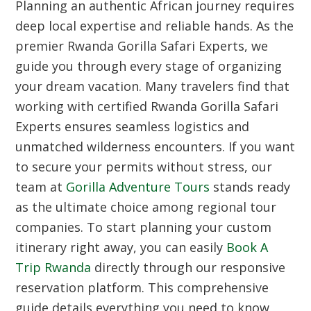
Planning an authentic African journey requires
deep local expertise and reliable hands. As the
premier Rwanda Gorilla Safari Experts, we
guide you through every stage of organizing
your dream vacation. Many travelers find that
working with certified Rwanda Gorilla Safari
Experts ensures seamless logistics and
unmatched wilderness encounters. If you want
to secure your permits without stress, our
team at
Gorilla Adventure Tours
stands ready
as the ultimate choice among regional tour
companies. To start planning your custom
itinerary right away, you can easily
Book A
Trip Rwanda
directly through our responsive
reservation platform. This comprehensive
guide details everything you need to know