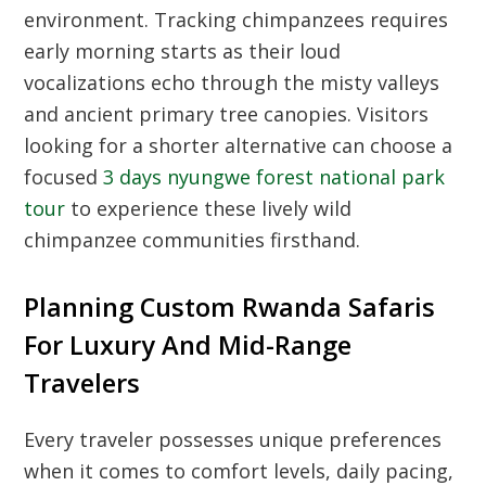
environment. Tracking chimpanzees requires
early morning starts as their loud
vocalizations echo through the misty valleys
and ancient primary tree canopies. Visitors
looking for a shorter alternative can choose a
focused
3 days nyungwe forest national park
tour
to experience these lively wild
chimpanzee communities firsthand.
Planning Custom Rwanda Safaris
For Luxury And Mid-Range
Travelers
Every traveler possesses unique preferences
when it comes to comfort levels, daily pacing,