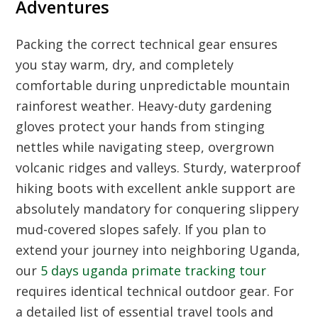
Adventures
Packing the correct technical gear ensures
you stay warm, dry, and completely
comfortable during unpredictable mountain
rainforest weather. Heavy-duty gardening
gloves protect your hands from stinging
nettles while navigating steep, overgrown
volcanic ridges and valleys. Sturdy, waterproof
hiking boots with excellent ankle support are
absolutely mandatory for conquering slippery
mud-covered slopes safely. If you plan to
extend your journey into neighboring Uganda,
our
5 days uganda primate tracking tour
requires identical technical outdoor gear. For
a detailed list of essential travel tools and