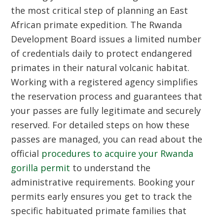
the most critical step of planning an East
African primate expedition. The Rwanda
Development Board issues a limited number
of credentials daily to protect endangered
primates in their natural volcanic habitat.
Working with a registered agency simplifies
the reservation process and guarantees that
your passes are fully legitimate and securely
reserved. For detailed steps on how these
passes are managed, you can read about the
official
procedures to acquire your Rwanda
gorilla permit
to understand the
administrative requirements. Booking your
permits early ensures you get to track the
specific habituated primate families that