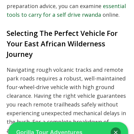
preparation advice, you can examine
essential
tools to carry for a self drive rwanda
online.
Selecting The Perfect Vehicle For
Your East African Wilderness
Journey
Navigating rough volcanic tracks and remote
park roads requires a robust, well-maintained
four-wheel-drive vehicle with high ground
clearance. Having the right vehicle guarantees
you reach remote trailheads safely without
experiencing unexpected mechanical delays in
the bush. For a complete breakdown of
available vehicle categories, you can review
Gorilla Tour Adventures