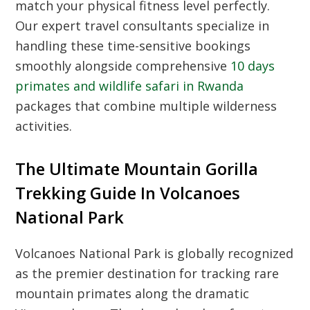
match your physical fitness level perfectly.
Our expert travel consultants specialize in
handling these time-sensitive bookings
smoothly alongside comprehensive
10 days
primates and wildlife safari in Rwanda
packages that combine multiple wilderness
activities.
The Ultimate Mountain Gorilla
Trekking Guide In Volcanoes
National Park
Volcanoes National Park is globally recognized
as the premier destination for tracking rare
mountain primates along the dramatic