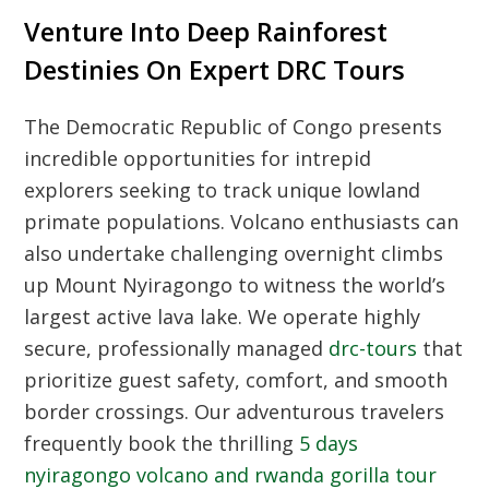
Venture Into Deep Rainforest
Destinies On Expert DRC Tours
The Democratic Republic of Congo presents
incredible opportunities for intrepid
explorers seeking to track unique lowland
primate populations. Volcano enthusiasts can
also undertake challenging overnight climbs
up Mount Nyiragongo to witness the world’s
largest active lava lake. We operate highly
secure, professionally managed
drc-tours
that
prioritize guest safety, comfort, and smooth
border crossings. Our adventurous travelers
frequently book the thrilling
5 days
nyiragongo volcano and rwanda gorilla tour