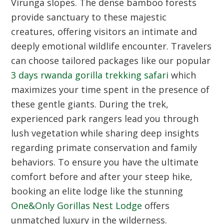
Virunga slopes. The dense bamboo forests
provide sanctuary to these majestic
creatures, offering visitors an intimate and
deeply emotional wildlife encounter. Travelers
can choose tailored packages like our popular
3 days rwanda gorilla trekking safari
which
maximizes your time spent in the presence of
these gentle giants. During the trek,
experienced park rangers lead you through
lush vegetation while sharing deep insights
regarding primate conservation and family
behaviors. To ensure you have the ultimate
comfort before and after your steep hike,
booking an elite lodge like the stunning
One&Only Gorillas Nest Lodge
offers
unmatched luxury in the wilderness.