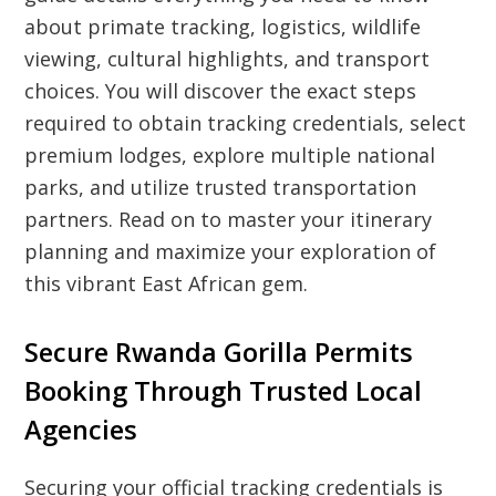
about primate tracking, logistics, wildlife
viewing, cultural highlights, and transport
choices. You will discover the exact steps
required to obtain tracking credentials, select
premium lodges, explore multiple national
parks, and utilize trusted transportation
partners. Read on to master your itinerary
planning and maximize your exploration of
this vibrant East African gem.
Secure Rwanda Gorilla Permits
Booking Through Trusted Local
Agencies
Securing your official tracking credentials is