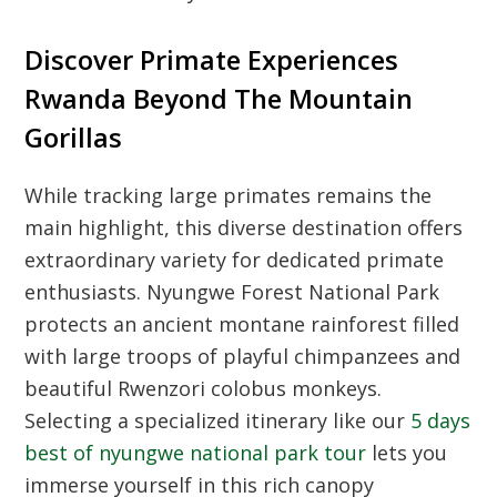
Discover Primate Experiences
Rwanda Beyond The Mountain
Gorillas
While tracking large primates remains the
main highlight, this diverse destination offers
extraordinary variety for dedicated primate
enthusiasts. Nyungwe Forest National Park
protects an ancient montane rainforest filled
with large troops of playful chimpanzees and
beautiful Rwenzori colobus monkeys.
Selecting a specialized itinerary like our
5 days
best of nyungwe national park tour
lets you
immerse yourself in this rich canopy