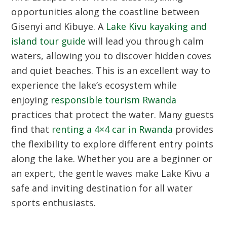
opportunities along the coastline between
Gisenyi and Kibuye. A
Lake Kivu kayaking and
island tour guide
will lead you through calm
waters, allowing you to discover hidden coves
and quiet beaches. This is an excellent way to
experience the lake’s ecosystem while
enjoying
responsible tourism Rwanda
practices that protect the water. Many guests
find that
renting a 4×4 car in Rwanda
provides
the flexibility to explore different entry points
along the lake. Whether you are a beginner or
an expert, the gentle waves make Lake Kivu a
safe and inviting destination for all water
sports enthusiasts.