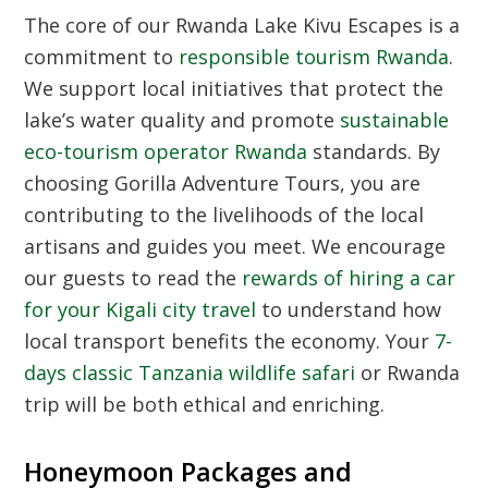
The core of our Rwanda Lake Kivu Escapes is a
commitment to
responsible tourism Rwanda
.
We support local initiatives that protect the
lake’s water quality and promote
sustainable
eco-tourism operator Rwanda
standards. By
choosing Gorilla Adventure Tours, you are
contributing to the livelihoods of the local
artisans and guides you meet. We encourage
our guests to read the
rewards of hiring a car
for your Kigali city travel
to understand how
local transport benefits the economy. Your
7-
days classic Tanzania wildlife safari
or Rwanda
trip will be both ethical and enriching.
Honeymoon Packages and