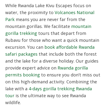
While Rwanda Lake Kivu Escapes focus on
water, the proximity to
Volcanoes National
Park
means you are never far from the
mountain gorillas. We facilitate
mountain
gorilla trekking
tours that depart from
Rubavu for those who want a quick mountain
excursion. You can
book affordable Rwanda
safari packages
that include both the forest
and the lake for a diverse holiday. Our guides
provide expert advice on
Rwanda gorilla
permits booking
to ensure you don’t miss out
on this high-demand activity. Combining the
lake with a
4-days gorilla trekking Rwanda
tour
is the ultimate way to see Rwanda
wildlife.