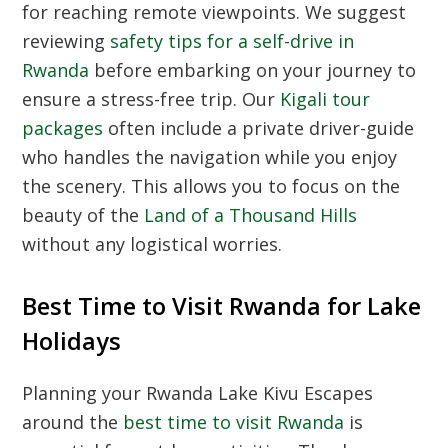
for reaching remote viewpoints. We suggest
reviewing
safety tips for a self-drive in
Rwanda
before embarking on your journey to
ensure a stress-free trip. Our
Kigali tour
packages
often include a private driver-guide
who handles the navigation while you enjoy
the scenery. This allows you to focus on the
beauty of the
Land of a Thousand Hills
without any logistical worries.
Best Time to Visit Rwanda for Lake
Holidays
Planning your Rwanda Lake Kivu Escapes
around the
best time to visit Rwanda
is