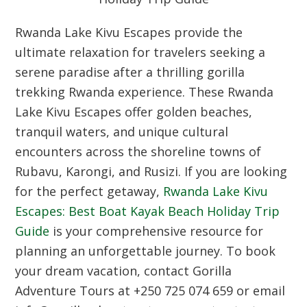
Rwanda Lake Kivu Escapes provide the
ultimate relaxation for travelers seeking a
serene paradise after a thrilling gorilla
trekking Rwanda experience. These Rwanda
Lake Kivu Escapes offer golden beaches,
tranquil waters, and unique cultural
encounters across the shoreline towns of
Rubavu, Karongi, and Rusizi. If you are looking
for the perfect getaway,
Rwanda Lake Kivu
Escapes: Best Boat Kayak Beach Holiday Trip
Guide
is your comprehensive resource for
planning an unforgettable journey. To book
your dream vacation, contact Gorilla
Adventure Tours at +250 725 074 659 or email