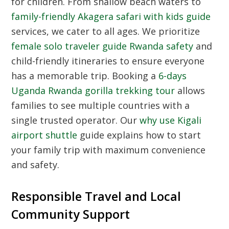
for children. From shallow beach waters to
family-friendly Akagera safari with kids guide
services, we cater to all ages. We prioritize
female solo traveler guide Rwanda safety
and
child-friendly itineraries to ensure everyone
has a memorable trip. Booking a
6-days
Uganda Rwanda gorilla trekking tour
allows
families to see multiple countries with a
single trusted operator. Our
why use Kigali
airport shuttle
guide explains how to start
your family trip with maximum convenience
and safety.
Responsible Travel and Local
Community Support