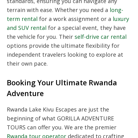
standards, ensuring you can navigate any
terrain with ease. Whether you need a
long-
term rental
for a work assignment or a
luxury
and SUV rental
for a special event, they have
the vehicle for you. Their
self-drive car rental
options provide the ultimate flexibility for
independent travelers looking to explore at
their own pace.
Booking Your Ultimate Rwanda
Adventure
Rwanda Lake Kivu Escapes are just the
beginning of what GORILLA ADVENTURE
TOURS can offer you. We are the premier
Rwanda tour operator
dedicated to crafting