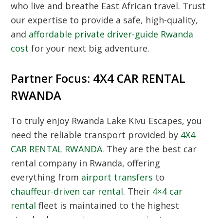
who live and breathe East African travel. Trust
our expertise to provide a safe, high-quality,
and
affordable private driver-guide Rwanda
cost
for your next big adventure.
Partner Focus: 4X4 CAR RENTAL
RWANDA
To truly enjoy Rwanda Lake Kivu Escapes, you
need the reliable transport provided by
4X4
CAR RENTAL RWANDA
. They are the best car
rental company in Rwanda, offering
everything from
airport transfers
to
chauffeur-driven car rental
. Their
4×4 car
rental
fleet is maintained to the highest