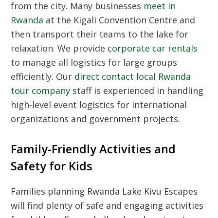
from the city. Many businesses
meet in
Rwanda
at the Kigali Convention Centre and
then transport their teams to the lake for
relaxation. We provide
corporate car rentals
to manage all logistics for large groups
efficiently. Our
direct contact local Rwanda
tour company
staff is experienced in handling
high-level event logistics for international
organizations and government projects.
Family-Friendly Activities and
Safety for Kids
Families planning Rwanda Lake Kivu Escapes
will find plenty of safe and engaging activities