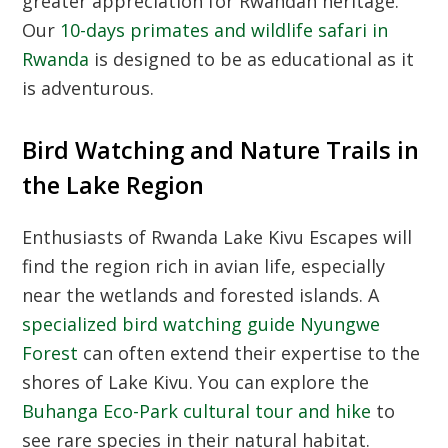
greater appreciation for Rwandan heritage.
Our
10-days primates and wildlife safari in
Rwanda
is designed to be as educational as it
is adventurous.
Bird Watching and Nature Trails in
the Lake Region
Enthusiasts of Rwanda Lake Kivu Escapes will
find the region rich in avian life, especially
near the wetlands and forested islands. A
specialized bird watching guide Nyungwe
Forest
can often extend their expertise to the
shores of Lake Kivu. You can explore the
Buhanga Eco-Park cultural tour and hike
to
see rare species in their natural habitat.