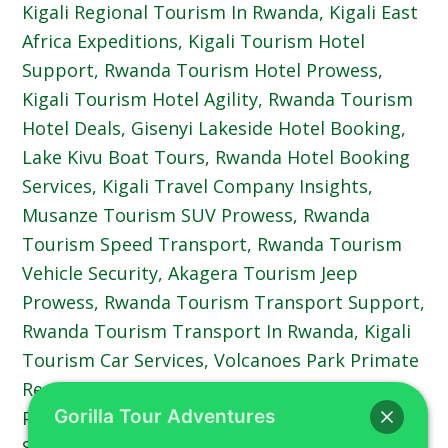
Gorilla Tour Adventures