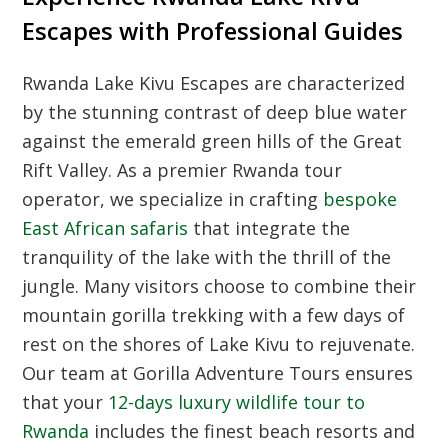
Escapes with Professional Guides
Rwanda Lake Kivu Escapes are characterized
by the stunning contrast of deep blue water
against the emerald green hills of the Great
Rift Valley. As a premier Rwanda tour
operator, we specialize in crafting
bespoke
East African safaris
that integrate the
tranquility of the lake with the thrill of the
jungle. Many visitors choose to combine their
mountain gorilla trekking with a few days of
rest on the shores of Lake Kivu to rejuvenate.
Our team at Gorilla Adventure Tours ensures
that your
12-days luxury wildlife tour to
Rwanda
includes the finest beach resorts and