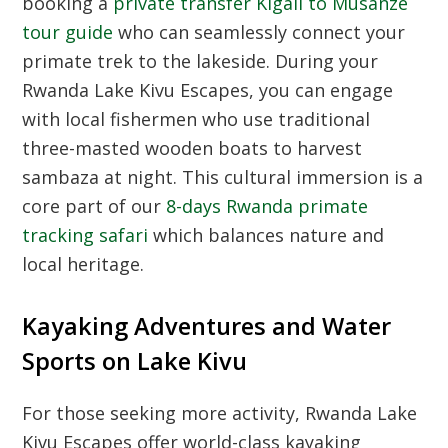
booking a
private transfer Kigali to Musanze
tour guide
who can seamlessly connect your
primate trek to the lakeside. During your
Rwanda Lake Kivu Escapes, you can engage
with local fishermen who use traditional
three-masted wooden boats to harvest
sambaza at night. This cultural immersion is a
core part of our
8-days Rwanda primate
tracking safari
which balances nature and
local heritage.
Kayaking Adventures and Water
Sports on Lake Kivu
For those seeking more activity, Rwanda Lake
Kivu Escapes offer world-class kayaking