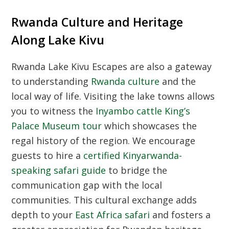
Rwanda Culture and Heritage
Along Lake Kivu
Rwanda Lake Kivu Escapes are also a gateway
to understanding
Rwanda culture
and the
local way of life. Visiting the lake towns allows
you to witness the
Inyambo cattle King’s
Palace Museum tour
which showcases the
regal history of the region. We encourage
guests to hire a
certified Kinyarwanda-
speaking safari guide
to bridge the
communication gap with the local
communities. This cultural exchange adds
depth to your
East Africa safari
and fosters a