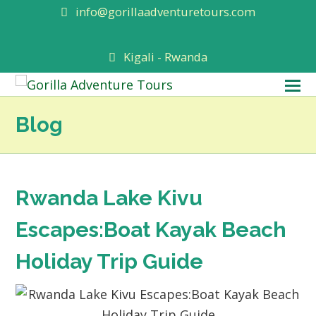
info@gorillaadventuretours.com
Kigali - Rwanda
O
M
Blog
M
Rwanda Lake Kivu
Escapes:Boat Kayak Beach
Holiday Trip Guide