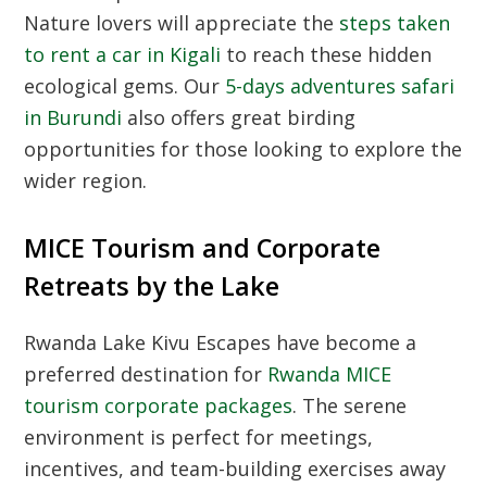
Nature lovers will appreciate the
steps taken
to rent a car in Kigali
to reach these hidden
ecological gems. Our
5-days adventures safari
in Burundi
also offers great birding
opportunities for those looking to explore the
wider region.
MICE Tourism and Corporate
Retreats by the Lake
Rwanda Lake Kivu Escapes have become a
preferred destination for
Rwanda MICE
tourism corporate packages
. The serene
environment is perfect for meetings,
incentives, and team-building exercises away