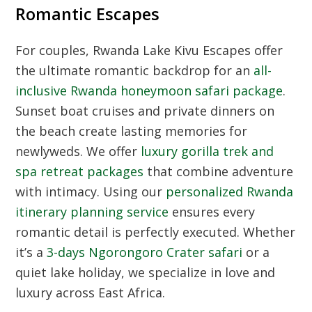
Romantic Escapes
For couples, Rwanda Lake Kivu Escapes offer
the ultimate romantic backdrop for an
all-
inclusive Rwanda honeymoon safari package
.
Sunset boat cruises and private dinners on
the beach create lasting memories for
newlyweds. We offer
luxury gorilla trek and
spa retreat packages
that combine adventure
with intimacy. Using our
personalized Rwanda
itinerary planning service
ensures every
romantic detail is perfectly executed. Whether
it’s a
3-days Ngorongoro Crater safari
or a
quiet lake holiday, we specialize in love and
luxury across East Africa.