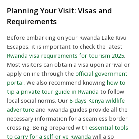
Planning Your Visit: Visas and
Requirements
Before embarking on your Rwanda Lake Kivu
Escapes, it is important to check the latest
Rwanda visa requirements for tourism 2025
.
Most visitors can obtain a visa upon arrival or
apply online through the
official government
portal
. We also recommend knowing
how to
tip a private tour guide in Rwanda
to follow
local social norms. Our
8-days Kenya wildlife
adventure
and Rwanda guides provide all the
necessary information for a seamless border
crossing. Being prepared with
essential tools
to carry for a self-drive Rwanda
will also