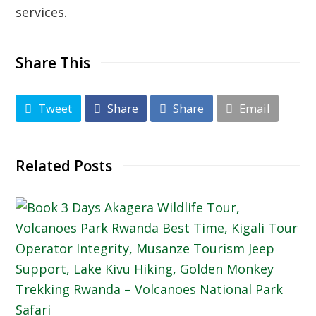
services.
Share This
Tweet
Share
Share
Email
Related Posts