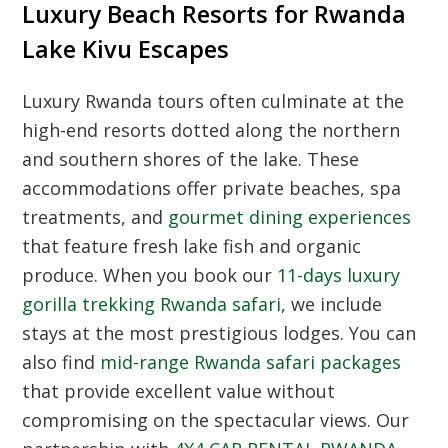
Luxury Beach Resorts for Rwanda
Lake Kivu Escapes
Luxury Rwanda tours often culminate at the
high-end resorts dotted along the northern
and southern shores of the lake. These
accommodations offer private beaches, spa
treatments, and
gourmet dining experiences
that feature fresh lake fish and organic
produce. When you book our
11-days luxury
gorilla trekking Rwanda safari
, we include
stays at the most prestigious lodges. You can
also find
mid-range Rwanda safari packages
that provide excellent value without
compromising on the spectacular views. Our