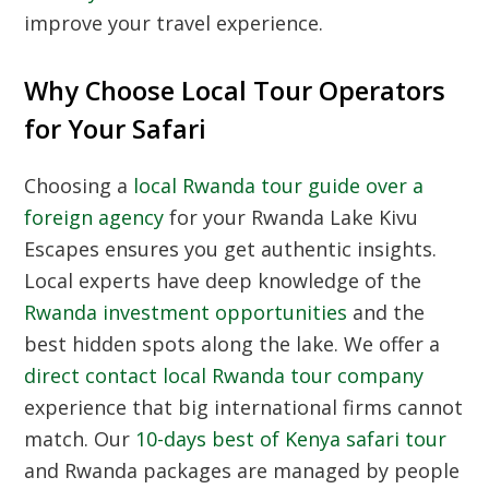
improve your travel experience.
Why Choose Local Tour Operators
for Your Safari
Choosing a
local Rwanda tour guide over a
foreign agency
for your Rwanda Lake Kivu
Escapes ensures you get authentic insights.
Local experts have deep knowledge of the
Rwanda investment opportunities
and the
best hidden spots along the lake. We offer a
direct contact local Rwanda tour company
experience that big international firms cannot
match. Our
10-days best of Kenya safari tour
and Rwanda packages are managed by people