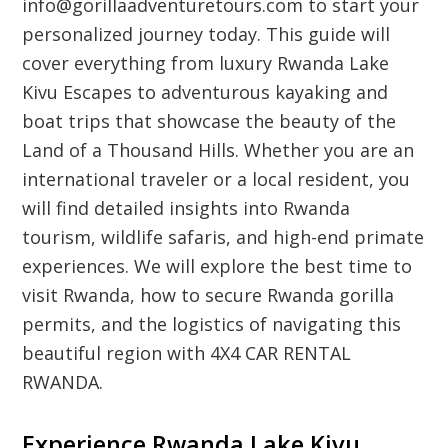
info@gorillaadventuretours.com to start your
personalized journey today. This guide will
cover everything from luxury Rwanda Lake
Kivu Escapes to adventurous kayaking and
boat trips that showcase the beauty of the
Land of a Thousand Hills. Whether you are an
international traveler or a local resident, you
will find detailed insights into Rwanda
tourism, wildlife safaris, and high-end primate
experiences. We will explore the best time to
visit Rwanda, how to secure Rwanda gorilla
permits, and the logistics of navigating this
beautiful region with 4X4 CAR RENTAL
RWANDA.
Experience Rwanda Lake Kivu