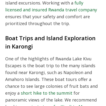
island excursions. Working with a
fully
licensed and insured Rwanda travel company
ensures that your safety and comfort are
prioritized throughout the trip.
Boat Trips and Island Exploration
in Karongi
One of the highlights of Rwanda Lake Kivu
Escapes is the boat trip to the many islands
found near Karongi, such as Napoleon and
Amahoro Islands. These boat tours offer a
chance to see large colonies of fruit bats and
enjoy a
short hike to the summit
for
panoramic views of the lake. We recommend