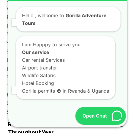
Hello
, welcome to
Gorilla Adventure
Tours
I am Happpy to serve you
Our service
Car rental Services
Airport transfer
Wildlife Safaris
Hotel Booking
Gorilla permits 🦍 in Rwanda & Uganda
Open Chat
Rwanda Tourism Highlight Worth Exploring
Throughout Year