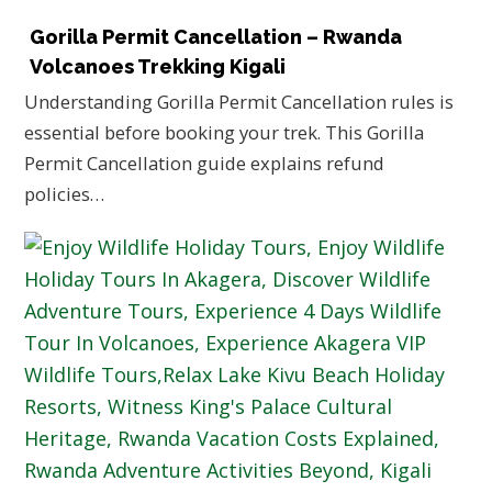
Gorilla Permit Cancellation – Rwanda
Volcanoes Trekking Kigali
Understanding Gorilla Permit Cancellation rules is
essential before booking your trek. This Gorilla
Permit Cancellation guide explains refund
policies…