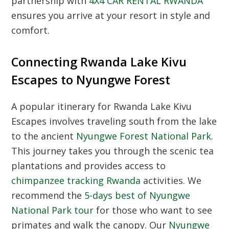
partnership with
4X4 CAR RENTAL RWANDA
ensures you arrive at your resort in style and
comfort.
Connecting Rwanda Lake Kivu
Escapes to Nyungwe Forest
A popular itinerary for Rwanda Lake Kivu
Escapes involves traveling south from the lake
to the ancient
Nyungwe Forest National Park
.
This journey takes you through the scenic tea
plantations and provides access to
chimpanzee tracking Rwanda
activities. We
recommend the
5-days best of Nyungwe
National Park tour
for those who want to see
primates and walk the canopy. Our
Nyungwe