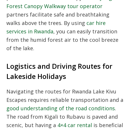
Forest Canopy Walkway tour operator
partners facilitate safe and breathtaking
walks above the trees. By using
car hire
services in Rwanda
, you can easily transition
from the humid forest air to the cool breeze
of the lake.
Logistics and Driving Routes for
Lakeside Holidays
Navigating the routes for Rwanda Lake Kivu
Escapes requires reliable transportation and a
good understanding of the road conditions
.
The road from Kigali to Rubavu is paved and
scenic, but having a
4×4 car rental
is beneficial