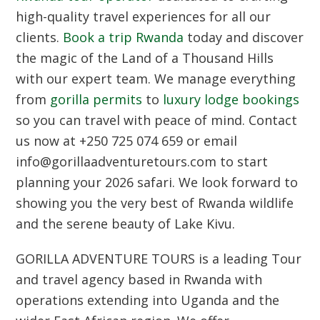
high-quality travel experiences for all our
clients.
Book a trip Rwanda
today and discover
the magic of the Land of a Thousand Hills
with our expert team. We manage everything
from
gorilla permits
to
luxury lodge bookings
so you can travel with peace of mind. Contact
us now at +250 725 074 659 or email
info@gorillaadventuretours.com to start
planning your 2026 safari. We look forward to
showing you the very best of Rwanda wildlife
and the serene beauty of Lake Kivu.
GORILLA ADVENTURE TOURS
is a leading Tour
and travel agency based in Rwanda with
operations extending into Uganda and the