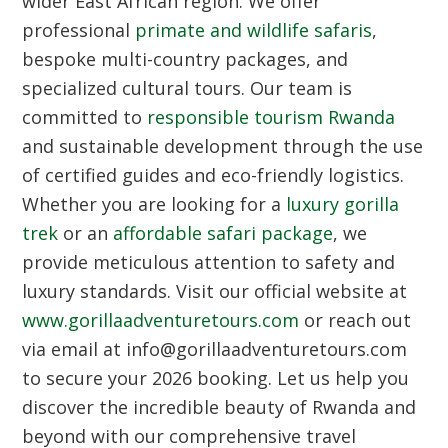
wider East African region. We offer
professional
primate and wildlife safaris
,
bespoke multi-country packages, and
specialized cultural tours. Our team is
committed to
responsible tourism Rwanda
and sustainable development through the use
of certified guides and eco-friendly logistics.
Whether you are looking for a
luxury gorilla
trek
or an
affordable safari package
, we
provide meticulous attention to safety and
luxury standards. Visit our official website at
www.gorillaadventuretours.com
or reach out
via email at info@gorillaadventuretours.com
to secure your 2026 booking. Let us help you
discover the incredible beauty of Rwanda and
beyond with our comprehensive travel