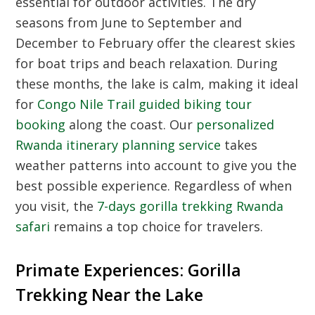
essential for outdoor activities. The dry
seasons from June to September and
December to February offer the clearest skies
for boat trips and beach relaxation. During
these months, the lake is calm, making it ideal
for
Congo Nile Trail guided biking tour
booking
along the coast. Our
personalized
Rwanda itinerary planning service
takes
weather patterns into account to give you the
best possible experience. Regardless of when
you visit, the
7-days gorilla trekking Rwanda
safari
remains a top choice for travelers.
Primate Experiences: Gorilla
Trekking Near the Lake