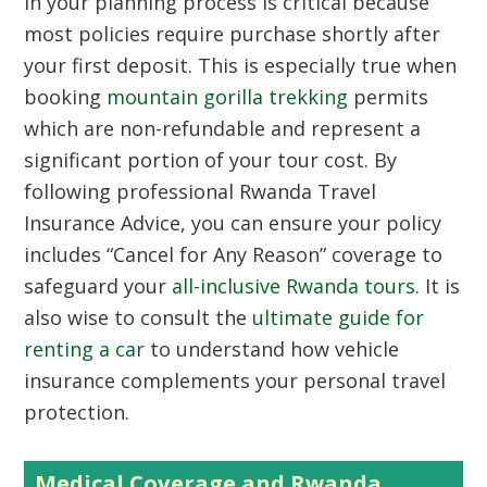
in your planning process is critical because
most policies require purchase shortly after
your first deposit. This is especially true when
booking
mountain gorilla trekking
permits
which are non-refundable and represent a
significant portion of your tour cost. By
following professional Rwanda Travel
Insurance Advice, you can ensure your policy
includes “Cancel for Any Reason” coverage to
safeguard your
all-inclusive Rwanda tours
. It is
also wise to consult the
ultimate guide for
renting a car
to understand how vehicle
insurance complements your personal travel
protection.
Medical Coverage and Rwanda