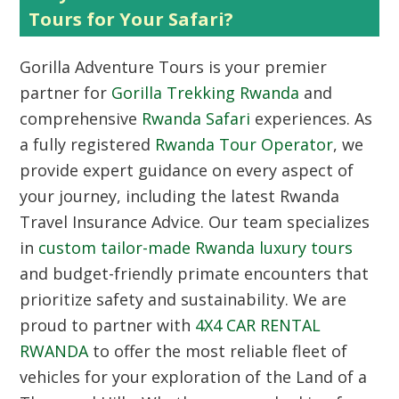
Tours for Your Safari?
Gorilla Adventure Tours is your premier
partner for
Gorilla Trekking Rwanda
and
comprehensive
Rwanda Safari
experiences. As
a fully registered
Rwanda Tour Operator
, we
provide expert guidance on every aspect of
your journey, including the latest Rwanda
Travel Insurance Advice. Our team specializes
in
custom tailor-made Rwanda luxury tours
and budget-friendly primate encounters that
prioritize safety and sustainability. We are
proud to partner with
4X4 CAR RENTAL
RWANDA
to offer the most reliable fleet of
vehicles for your exploration of the Land of a