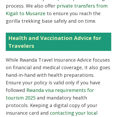
process. We also offer
private transfers from
Kigali to Musanze
to ensure you reach the
gorilla trekking base safely and on time.
Health and Vaccination Advice for
Travelers
While Rwanda Travel Insurance Advice focuses
on financial and medical coverage, it also goes
hand-in-hand with health preparations.
Ensure your policy is valid only if you have
followed
Rwanda visa requirements for
tourism 2025
and mandatory health
protocols. Keeping a digital copy of your
insurance card and
contacting your local