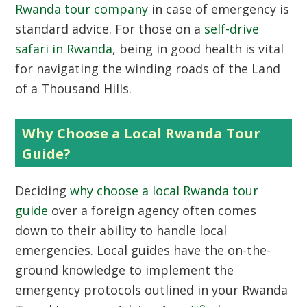
Rwanda tour company
in case of emergency is
standard advice. For those on a
self-drive
safari in Rwanda
, being in good health is vital
for navigating the winding roads of the Land
of a Thousand Hills.
Why Choose a Local Rwanda Tour
Guide?
Deciding
why choose a local Rwanda tour
guide
over a foreign agency often comes
down to their ability to handle local
emergencies. Local guides have the on-the-
ground knowledge to implement the
emergency protocols outlined in your Rwanda