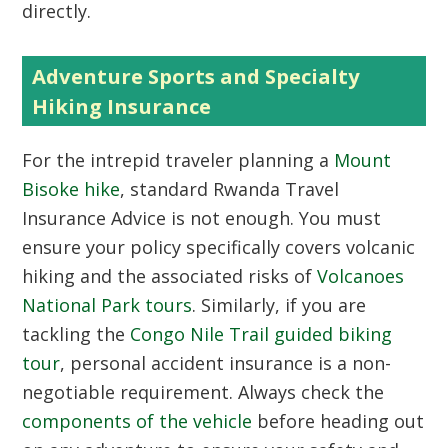
directly.
Adventure Sports and Specialty
Hiking Insurance
For the intrepid traveler planning a
Mount
Bisoke hike
, standard Rwanda Travel
Insurance Advice is not enough. You must
ensure your policy specifically covers volcanic
hiking and the associated risks of
Volcanoes
National Park tours
. Similarly, if you are
tackling the
Congo Nile Trail guided biking
tour
, personal accident insurance is a non-
negotiable requirement. Always check the
components of the vehicle
before heading out