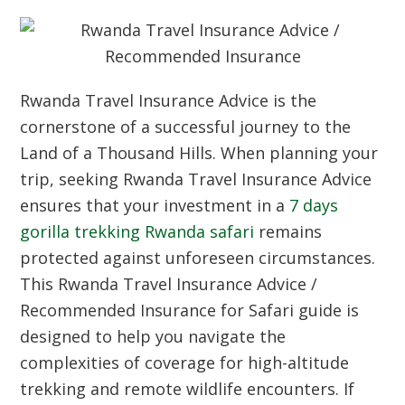
Rwanda Travel Insurance Advice is the
cornerstone of a successful journey to the
Land of a Thousand Hills. When planning your
trip, seeking Rwanda Travel Insurance Advice
ensures that your investment in a
7 days
gorilla trekking Rwanda safari
remains
protected against unforeseen circumstances.
This Rwanda Travel Insurance Advice /
Recommended Insurance for Safari guide is
designed to help you navigate the
complexities of coverage for high-altitude
trekking and remote wildlife encounters. If