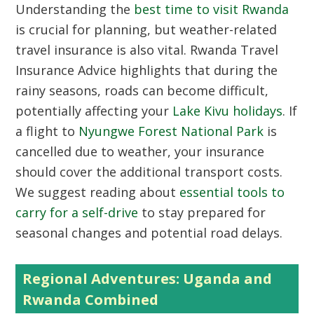
Understanding the
best time to visit Rwanda
is crucial for planning, but weather-related
travel insurance is also vital. Rwanda Travel
Insurance Advice highlights that during the
rainy seasons, roads can become difficult,
potentially affecting your
Lake Kivu holidays
. If
a flight to
Nyungwe Forest National Park
is
cancelled due to weather, your insurance
should cover the additional transport costs.
We suggest reading about
essential tools to
carry for a self-drive
to stay prepared for
seasonal changes and potential road delays.
Regional Adventures: Uganda and
Rwanda Combined