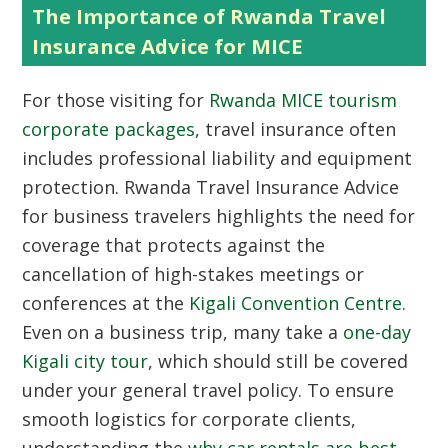
The Importance of Rwanda Travel
Insurance Advice for MICE
For those visiting for
Rwanda MICE tourism
corporate packages
, travel insurance often
includes professional liability and equipment
protection. Rwanda Travel Insurance Advice
for business travelers highlights the need for
coverage that protects against the
cancellation of high-stakes meetings or
conferences at the
Kigali Convention Centre
.
Even on a business trip, many take a
one-day
Kigali city tour
, which should still be covered
under your general travel policy. To ensure
smooth logistics for corporate clients,