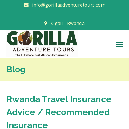
info@gorillaadventuretours.com
Kigali - Rwanda
O
M
M
Blog
Rwanda Travel Insurance
Advice / Recommended
Insurance