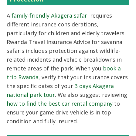
A
family-friendly Akagera safari
requires
different insurance considerations,
particularly for children and elderly travelers.
Rwanda Travel Insurance Advice for savanna
safaris includes protection against wildlife-
related incidents and vehicle breakdowns in
remote areas of the park. When you
book a
trip Rwanda
, verify that your insurance covers
the specific dates of your
3 days Akagera
national park tour
. We also suggest reviewing
how to find the best car rental company
to
ensure your game drive vehicle is in top
condition and fully insured.