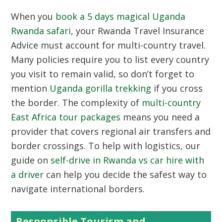
When you
book a 5 days magical Uganda
Rwanda safari
, your Rwanda Travel Insurance
Advice must account for multi-country travel.
Many policies require you to list every country
you visit to remain valid, so don’t forget to
mention
Uganda gorilla trekking
if you cross
the border. The complexity of
multi-country
East Africa tour packages
means you need a
provider that covers regional air transfers and
border crossings. To help with logistics, our
guide on
self-drive in Rwanda vs car hire with
a driver
can help you decide the safest way to
navigate international borders.
Responsible Tourism and