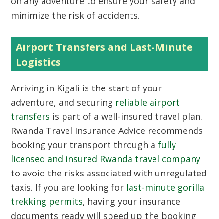
on any adventure to ensure your safety and
minimize the risk of accidents.
Airport Transfers and Last-Minute
Logistics
Arriving in Kigali is the start of your
adventure, and securing
reliable airport
transfers
is part of a well-insured travel plan.
Rwanda Travel Insurance Advice recommends
booking your transport through a
fully
licensed and insured Rwanda travel company
to avoid the risks associated with unregulated
taxis. If you are looking for
last-minute gorilla
trekking permits
, having your insurance
documents ready will speed up the booking