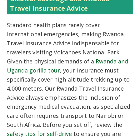
Travel Insurance Advice
Standard health plans rarely cover
international emergencies, making Rwanda
Travel Insurance Advice indispensable for
travelers visiting Volcanoes National Park.
Given the physical demands of a
Rwanda and
Uganda gorilla tour
, your insurance must
specifically cover high-altitude trekking up to
4,000 meters. Our Rwanda Travel Insurance
Advice always emphasizes the inclusion of
emergency medical evacuation, as specialized
care often requires transport to Nairobi or
South Africa. Before you set off, review the
safety tips for self-drive
to ensure you are