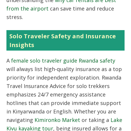
understanding the
why car rentals are best
from the airport
can save time and reduce
stress.
Solo Traveler Safety and Insurance
Insights
A
female solo traveler guide Rwanda safety
will always list high-quality insurance as a top
priority for independent exploration. Rwanda
Travel Insurance Advice for solo trekkers
emphasizes 24/7 emergency assistance
hotlines that can provide immediate support
in Kinyarwanda or English. Whether you are
navigating
Kimironko Market
or taking a
Lake
Kivu kayaking tour
, being insured allows for a