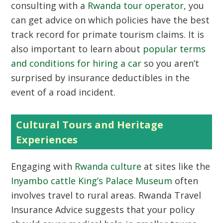
consulting with a
Rwanda tour operator
, you
can get advice on which policies have the best
track record for primate tourism claims. It is
also important to learn about
popular terms
and conditions for hiring a car
so you aren’t
surprised by insurance deductibles in the
event of a road incident.
Cultural Tours and Heritage
Experiences
Engaging with
Rwanda culture
at sites like the
Inyambo cattle King’s Palace Museum
often
involves travel to rural areas. Rwanda Travel
Insurance Advice suggests that your policy