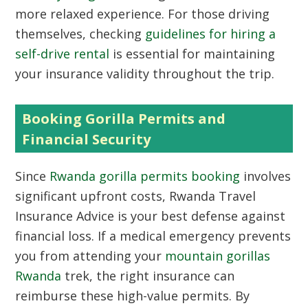
more relaxed experience. For those driving
themselves, checking
guidelines for hiring a
self-drive rental
is essential for maintaining
your insurance validity throughout the trip.
Booking Gorilla Permits and
Financial Security
Since
Rwanda gorilla permits booking
involves
significant upfront costs, Rwanda Travel
Insurance Advice is your best defense against
financial loss. If a medical emergency prevents
you from attending your
mountain gorillas
Rwanda
trek, the right insurance can
reimburse these high-value permits. By