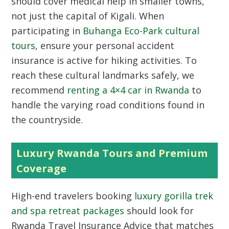
should cover medical help in smaller towns,
not just the capital of Kigali. When
participating in
Buhanga Eco-Park cultural
tours
, ensure your personal accident
insurance is active for hiking activities. To
reach these cultural landmarks safely, we
recommend
renting a 4×4 car in Rwanda
to
handle the varying road conditions found in
the countryside.
Luxury Rwanda Tours and Premium
Coverage
High-end travelers booking
luxury gorilla trek
and spa retreat packages
should look for
Rwanda Travel Insurance Advice that matches