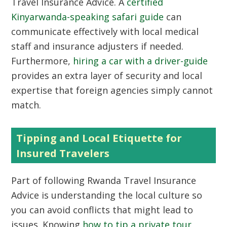
Travel Insurance Advice. A
certified
Kinyarwanda-speaking safari guide
can
communicate effectively with local medical
staff and insurance adjusters if needed.
Furthermore,
hiring a car with a driver-guide
provides an extra layer of security and local
expertise that foreign agencies simply cannot
match.
Tipping and Local Etiquette for
Insured Travelers
Part of following Rwanda Travel Insurance
Advice is understanding the local culture so
you can avoid conflicts that might lead to
issues. Knowing
how to tip a private tour