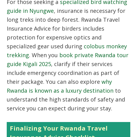
For those seeking a
specialized bird watching
guide in Nyungwe
, insurance is necessary for
long treks into deep forest. Rwanda Travel
Insurance Advice for birders includes
protection for expensive optics and
specialized gear used during
colobus monkey
trekking
. When you
book private Rwanda tour
guide Kigali 2025
, clarify if their services
include emergency coordination as part of
their package. You can also explore
why
Rwanda is known as a luxury destination
to
understand the high standards of safety and
service you can expect during your stay.
Finalizing Your Rwanda Travel