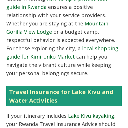
guide in Rwanda
ensures a positive
relationship with your service providers.
Whether you are staying at the
Mountain
Gorilla View Lodge
or a budget camp,
respectful behavior is expected everywhere.
For those exploring the city, a
local shopping
guide for Kimironko Market
can help you
navigate the vibrant culture while keeping
your personal belongings secure.
Travel Insurance for Lake Kivu and
Water Activities
If your itinerary includes
Lake Kivu kayaking
,
your Rwanda Travel Insurance Advice should