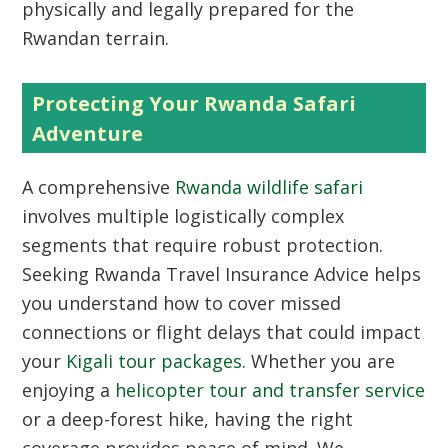
physically and legally prepared for the
Rwandan terrain.
Protecting Your Rwanda Safari
Adventure
A comprehensive
Rwanda wildlife safari
involves multiple logistically complex
segments that require robust protection.
Seeking Rwanda Travel Insurance Advice helps
you understand how to cover missed
connections or flight delays that could impact
your
Kigali tour packages
. Whether you are
enjoying a
helicopter tour and transfer service
or a deep-forest hike, having the right