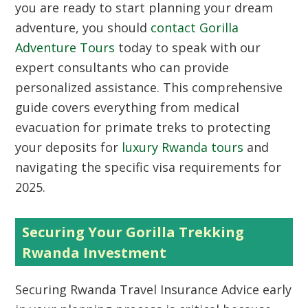
you are ready to start planning your dream
adventure, you should
contact Gorilla
Adventure Tours
today to speak with our
expert consultants who can provide
personalized assistance. This comprehensive
guide covers everything from medical
evacuation for primate treks to protecting
your deposits for
luxury Rwanda tours
and
navigating the specific visa requirements for
2025.
Securing Your Gorilla Trekking
Rwanda Investment
Securing Rwanda Travel Insurance Advice early