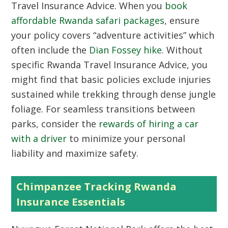
Travel Insurance Advice. When you
book
affordable Rwanda safari packages
, ensure
your policy covers “adventure activities” which
often include the
Dian Fossey hike
. Without
specific Rwanda Travel Insurance Advice, you
might find that basic policies exclude injuries
sustained while trekking through dense jungle
foliage. For seamless transitions between
parks, consider the
rewards of hiring a car
with a driver
to minimize your personal
liability and maximize safety.
Chimpanzee Tracking Rwanda
Insurance Essentials