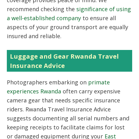
coverage provides peace of mind. We
recommend checking the
significance of using
a well-established company
to ensure all
aspects of your ground transport are equally
insured and reliable.
Luggage and Gear Rwanda Travel
Insurance Advice
Photographers embarking on
primate
experiences Rwanda
often carry expensive
camera gear that needs specific insurance
riders. Rwanda Travel Insurance Advice
suggests documenting all serial numbers and
keeping receipts to facilitate claims for lost
or damaged equipment during your
East