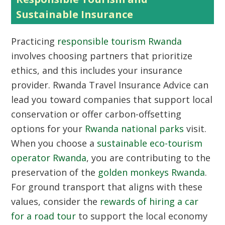
Sustainable Insurance
Practicing
responsible tourism Rwanda
involves choosing partners that prioritize
ethics, and this includes your insurance
provider. Rwanda Travel Insurance Advice can
lead you toward companies that support local
conservation or offer carbon-offsetting
options for your
Rwanda national parks
visit.
When you choose a
sustainable eco-tourism
operator Rwanda
, you are contributing to the
preservation of the
golden monkeys Rwanda
.
For ground transport that aligns with these
values, consider the
rewards of hiring a car
for a road tour
to support the local economy