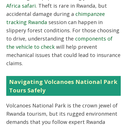
Africa safari
. Theft is rare in Rwanda, but
accidental damage during a
chimpanzee
tracking Rwanda
session can happen in
slippery forest conditions. For those choosing
to drive, understanding the
components of
the vehicle to check
will help prevent
mechanical issues that could lead to insurance
claims.
Navigating Volcanoes National Park
Tours Safely
Volcanoes National Park is the crown jewel of
Rwanda tourism, but its rugged environment
demands that you follow expert Rwanda