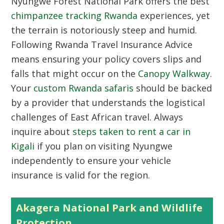
Nyungwe Forest National Park offers the best
chimpanzee tracking Rwanda
experiences, yet
the terrain is notoriously steep and humid.
Following Rwanda Travel Insurance Advice
means ensuring your policy covers slips and
falls that might occur on the
Canopy Walkway
.
Your
custom Rwanda safaris
should be backed
by a provider that understands the logistical
challenges of East African travel. Always
inquire about
steps taken to rent a car in
Kigali
if you plan on visiting Nyungwe
independently to ensure your vehicle
insurance is valid for the region.
Akagera National Park and Wildlife
Protection