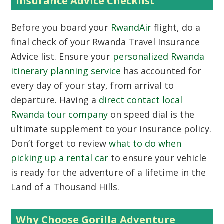
Insurance Advice Checklist
Before you board your
RwandAir
flight, do a
final check of your Rwanda Travel Insurance
Advice list. Ensure your
personalized Rwanda
itinerary planning service
has accounted for
every day of your stay, from arrival to
departure. Having a
direct contact local
Rwanda tour company
on speed dial is the
ultimate supplement to your insurance policy.
Don’t forget to review
what to do when
picking up a rental car
to ensure your vehicle
is ready for the adventure of a lifetime in the
Land of a Thousand Hills.
Why Choose Gorilla Adventure