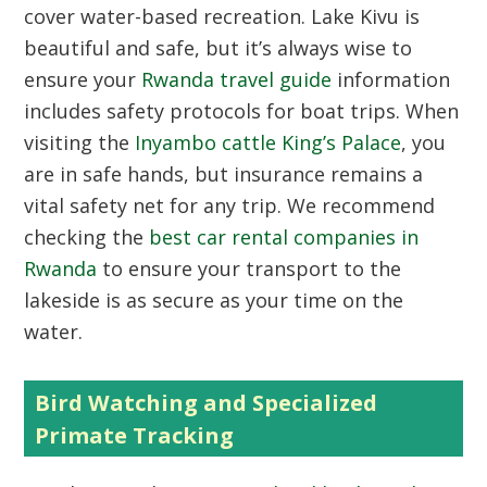
cover water-based recreation. Lake Kivu is
beautiful and safe, but it’s always wise to
ensure your
Rwanda travel guide
information
includes safety protocols for boat trips. When
visiting the
Inyambo cattle King’s Palace
, you
are in safe hands, but insurance remains a
vital safety net for any trip. We recommend
checking the
best car rental companies in
Rwanda
to ensure your transport to the
lakeside is as secure as your time on the
water.
Bird Watching and Specialized
Primate Tracking