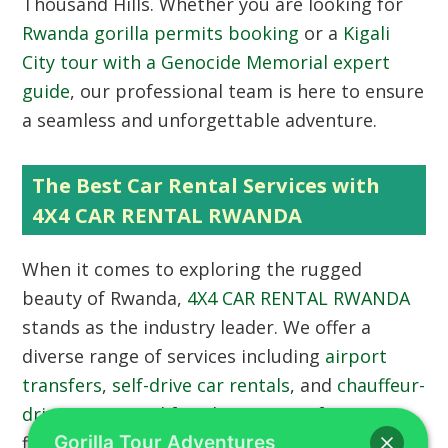
Thousand Hills. Whether you are looking for
Rwanda gorilla permits booking
or a
Kigali
City tour with a Genocide Memorial expert
guide
, our professional team is here to ensure
a seamless and unforgettable adventure.
The Best Car Rental Services with
4X4 CAR RENTAL RWANDA
When it comes to exploring the rugged
beauty of Rwanda,
4X4 CAR RENTAL RWANDA
stands as the industry leader. We offer a
diverse range of services including
airport
transfers
,
self-drive car rentals
, and
chauffeur-
driven car rental
for ultimate comfort. Our
fleet of 4×4 vehicles is meticulously
Gorilla Tour Adventures