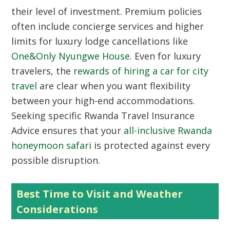
their level of investment. Premium policies
often include concierge services and higher
limits for luxury lodge cancellations like
One&Only Nyungwe House
. Even for luxury
travelers, the
rewards of hiring a car for city
travel
are clear when you want flexibility
between your high-end accommodations.
Seeking specific Rwanda Travel Insurance
Advice ensures that your
all-inclusive Rwanda
honeymoon safari
is protected against every
possible disruption.
Best Time to Visit and Weather
Considerations