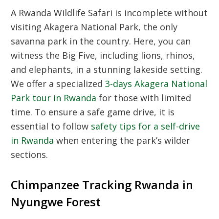
A Rwanda Wildlife Safari is incomplete without
visiting Akagera National Park, the only
savanna park in the country. Here, you can
witness the Big Five, including lions, rhinos,
and elephants, in a stunning lakeside setting.
We offer a specialized
3-days Akagera National
Park tour in Rwanda
for those with limited
time. To ensure a safe game drive, it is
essential to follow
safety tips for a self-drive
in Rwanda
when entering the park’s wilder
sections.
Chimpanzee Tracking Rwanda in
Nyungwe Forest