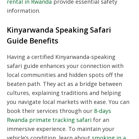
rental in Rwanda
provide essential safety
information.
Kinyarwanda Speaking Safari
Guide Benefits
Having a certified Kinyarwanda-speaking
safari guide enhances your connection with
local communities and hidden spots off the
beaten path. They act as a bridge between
cultures, explaining traditions and helping
you navigate local markets with ease. You can
book their services through our
8-days
Rwanda primate tracking safari
for an
immersive experience. To maintain your
vehicle’s condition, learn about
smoking in a