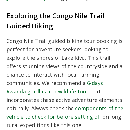
Exploring the Congo Nile Trail
Guided Biking
Congo Nile Trail guided biking tour booking is
perfect for adventure seekers looking to
explore the shores of Lake Kivu. This trail
offers stunning views of the countryside and a
chance to interact with local farming
communities. We recommend a
6-days
Rwanda gorillas and wildlife tour
that
incorporates these active adventure elements
naturally. Always check the
components of the
vehicle to check for before setting off
on long
rural expeditions like this one.