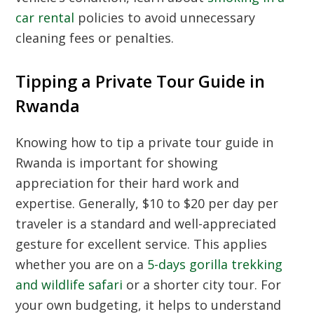
car rental
policies to avoid unnecessary
cleaning fees or penalties.
Tipping a Private Tour Guide in
Rwanda
Knowing how to tip a private tour guide in
Rwanda is important for showing
appreciation for their hard work and
expertise. Generally, $10 to $20 per day per
traveler is a standard and well-appreciated
gesture for excellent service. This applies
whether you are on a
5-days gorilla trekking
and wildlife safari
or a shorter city tour. For
your own budgeting, it helps to understand