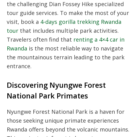
the challenging Dian Fossey Hike specialized
tour guide services. To make the most of your
visit, book a
4-days gorilla trekking Rwanda
tour
that includes multiple park activities.
Travelers often find that
renting a 4×4 car in
Rwanda
is the most reliable way to navigate
the mountainous terrain leading to the park
entrance.
Discovering Nyungwe Forest
National Park Primates
Nyungwe Forest National Park is a haven for
those seeking unique primate experiences
Rwanda offers beyond the volcanic mountains.