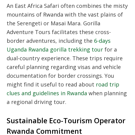
An East Africa Safari often combines the misty
mountains of Rwanda with the vast plains of
the Serengeti or Masai Mara. Gorilla
Adventure Tours facilitates these cross-
border adventures, including the
6-days
Uganda Rwanda gorilla trekking tour
for a
dual-country experience. These trips require
careful planning regarding visas and vehicle
documentation for border crossings. You
might find it useful to read about
road trip
clues and guidelines in Rwanda
when planning
a regional driving tour.
Sustainable Eco-Tourism Operator
Rwanda Commitment