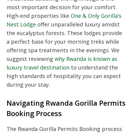
most important decision for your comfort.
High-end properties like
One & Only Gorilla’s
Nest Lodge
offer unparalleled luxury amidst
the eucalyptus forests. These lodges provide
a perfect base for your morning treks while
offering spa treatments in the evenings. We
suggest reviewing
why Rwanda is known as
luxury travel destination
to understand the
high standards of hospitality you can expect
during your stay.
Navigating Rwanda Gorilla Permits
Booking Process
The Rwanda Gorilla Permits Booking process