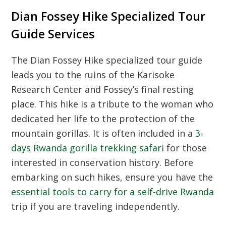
Dian Fossey Hike Specialized Tour
Guide Services
The Dian Fossey Hike specialized tour guide
leads you to the ruins of the Karisoke
Research Center and Fossey’s final resting
place. This hike is a tribute to the woman who
dedicated her life to the protection of the
mountain gorillas. It is often included in a
3-
days Rwanda gorilla trekking safari
for those
interested in conservation history. Before
embarking on such hikes, ensure you have the
essential tools to carry for a self-drive Rwanda
trip if you are traveling independently.