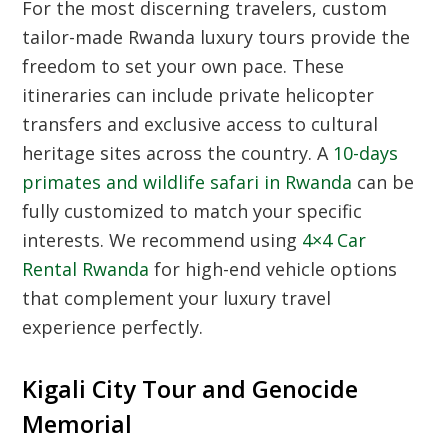
For the most discerning travelers, custom
tailor-made Rwanda luxury tours provide the
freedom to set your own pace. These
itineraries can include private helicopter
transfers and exclusive access to cultural
heritage sites across the country. A
10-days
primates and wildlife safari in Rwanda
can be
fully customized to match your specific
interests. We recommend using
4×4 Car
Rental Rwanda
for high-end vehicle options
that complement your luxury travel
experience perfectly.
Kigali City Tour and Genocide
Memorial