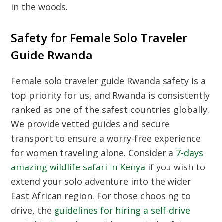
in the woods.
Safety for Female Solo Traveler
Guide Rwanda
Female solo traveler guide Rwanda safety is a
top priority for us, and Rwanda is consistently
ranked as one of the safest countries globally.
We provide vetted guides and secure
transport to ensure a worry-free experience
for women traveling alone. Consider a
7-days
amazing wildlife safari in Kenya
if you wish to
extend your solo adventure into the wider
East African region. For those choosing to
drive, the
guidelines for hiring a self-drive