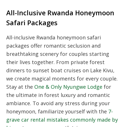
All-Inclusive Rwanda Honeymoon
Safari Packages
All-inclusive Rwanda honeymoon safari
packages offer romantic seclusion and
breathtaking scenery for couples starting
their lives together. From private forest
dinners to sunset boat cruises on Lake Kivu,
we create magical moments for every couple.
Stay at the
One & Only Nyungwe Lodge
for
the ultimate in forest luxury and romantic
ambiance. To avoid any stress during your
honeymoon, familiarize yourself with the
7-
grave car rental mistakes commonly made by