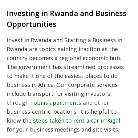
Investing in Rwanda and Business
Opportunities
Invest in Rwanda and Starting a Business in
Rwanda are topics gaining traction as the
country becomes a regional economic hub.
The government has streamlined processes
to make it one of the easiest places to do
business in Africa. Our corporate services
include transport for visiting investors
through
nobilis apartments
and other
business-centric locations. It is helpful to
know the
steps taken to rent a car in Kigali
for your business meetings and site visits.