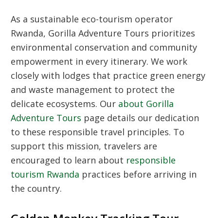
As a sustainable eco-tourism operator
Rwanda, Gorilla Adventure Tours prioritizes
environmental conservation and community
empowerment in every itinerary. We work
closely with lodges that practice green energy
and waste management to protect the
delicate ecosystems. Our
about Gorilla
Adventure Tours
page details our dedication
to these responsible travel principles. To
support this mission, travelers are
encouraged to learn about
responsible
tourism Rwanda
practices before arriving in
the country.