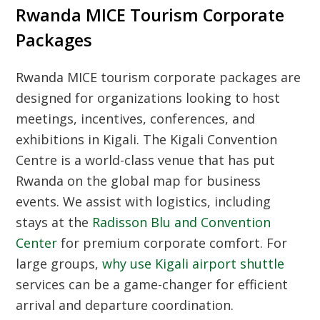
Rwanda MICE Tourism Corporate
Packages
Rwanda MICE tourism corporate packages are
designed for organizations looking to host
meetings, incentives, conferences, and
exhibitions in Kigali. The Kigali Convention
Centre is a world-class venue that has put
Rwanda on the global map for business
events. We assist with logistics, including
stays at the
Radisson Blu and Convention
Center
for premium corporate comfort. For
large groups,
why use Kigali airport shuttle
services can be a game-changer for efficient
arrival and departure coordination.