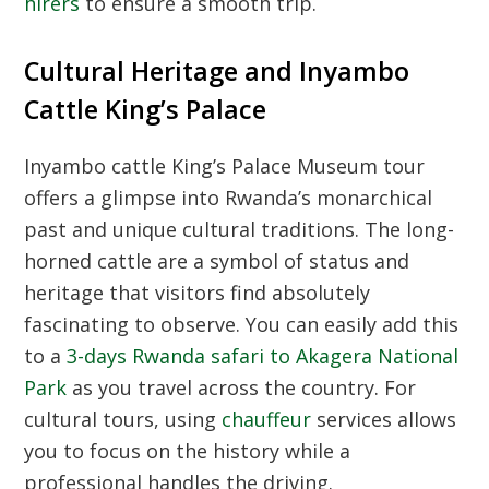
hirers
to ensure a smooth trip.
Cultural Heritage and Inyambo
Cattle King’s Palace
Inyambo cattle King’s Palace Museum tour
offers a glimpse into Rwanda’s monarchical
past and unique cultural traditions. The long-
horned cattle are a symbol of status and
heritage that visitors find absolutely
fascinating to observe. You can easily add this
to a
3-days Rwanda safari to Akagera National
Park
as you travel across the country. For
cultural tours, using
chauffeur
services allows
you to focus on the history while a
professional handles the driving.