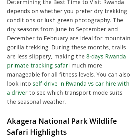
Determining the Best Time to Visit Rwanda
depends on whether you prefer dry trekking
conditions or lush green photography. The
dry seasons from June to September and
December to February are ideal for mountain
gorilla trekking. During these months, trails
are less slippery, making the
8-days Rwanda
primate tracking safari
much more
manageable for all fitness levels. You can also
look into
self-drive in Rwanda vs car hire with
a driver
to see which transport mode suits
the seasonal weather.
Akagera National Park Wildlife
Safari Highlights