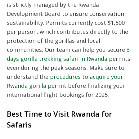
is strictly managed by the Rwanda
Development Board to ensure conservation
sustainability. Permits currently cost $1,500
per person, which contributes directly to the
protection of the gorillas and local
communities. Our team can help you secure
3-
days gorilla trekking safari in Rwanda
permits
even during the peak seasons. Make sure to
understand the
procedures to acquire your
Rwanda gorilla permit
before finalizing your
international flight bookings for 2025.
Best Time to Visit Rwanda for
Safaris