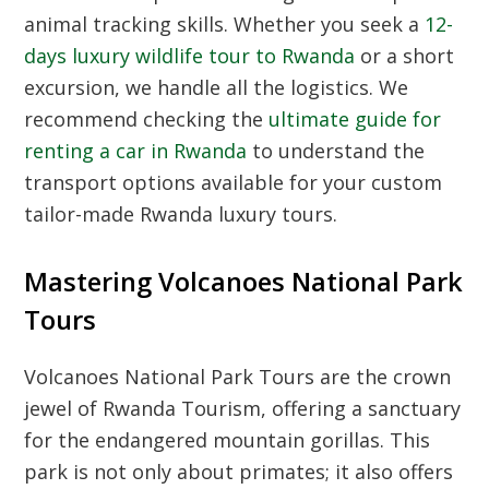
animal tracking skills. Whether you seek a
12-
days luxury wildlife tour to Rwanda
or a short
excursion, we handle all the logistics. We
recommend checking the
ultimate guide for
renting a car in Rwanda
to understand the
transport options available for your custom
tailor-made Rwanda luxury tours.
Mastering Volcanoes National Park
Tours
Volcanoes National Park Tours are the crown
jewel of Rwanda Tourism, offering a sanctuary
for the endangered mountain gorillas. This
park is not only about primates; it also offers