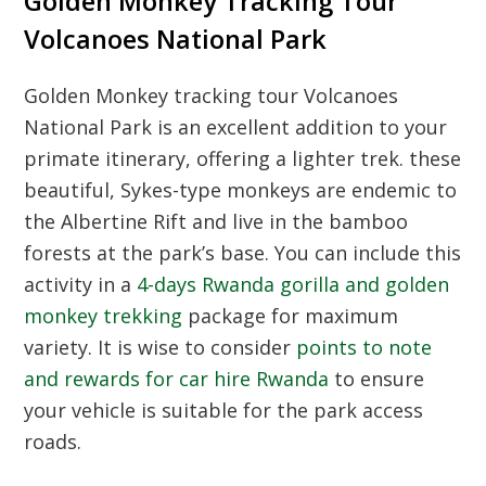
Golden Monkey Tracking Tour
Volcanoes National Park
Golden Monkey tracking tour Volcanoes
National Park is an excellent addition to your
primate itinerary, offering a lighter trek. these
beautiful, Sykes-type monkeys are endemic to
the Albertine Rift and live in the bamboo
forests at the park’s base. You can include this
activity in a
4-days Rwanda gorilla and golden
monkey trekking
package for maximum
variety. It is wise to consider
points to note
and rewards for car hire Rwanda
to ensure
your vehicle is suitable for the park access
roads.