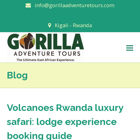
info@gorillaadventuretours.com
Kigali - Rwanda
O
M
M
Blog
Volcanoes Rwanda luxury
safari: lodge experience
booking guide