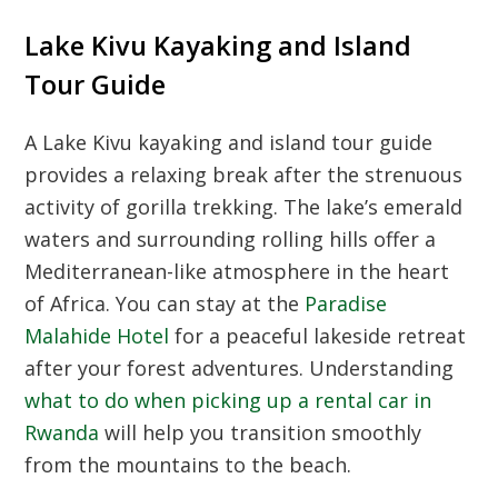
Lake Kivu Kayaking and Island
Tour Guide
A Lake Kivu kayaking and island tour guide
provides a relaxing break after the strenuous
activity of gorilla trekking. The lake’s emerald
waters and surrounding rolling hills offer a
Mediterranean-like atmosphere in the heart
of Africa. You can stay at the
Paradise
Malahide Hotel
for a peaceful lakeside retreat
after your forest adventures. Understanding
what to do when picking up a rental car in
Rwanda
will help you transition smoothly
from the mountains to the beach.