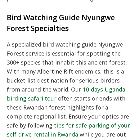
Bird Watching Guide Nyungwe
Forest Specialties
A specialized bird watching guide Nyungwe
Forest service is essential for spotting the
300+ species that inhabit this ancient forest.
With many Albertine Rift endemics, this is a
bucket-list destination for serious birders
from around the world. Our
10-days Uganda
birding safari tour
often starts or ends with
these Rwandan forest highlights for a
complete regional list. Ensure your optics are
safe by following
tips for safe parking of your
self-drive rental in Rwanda
while you are out