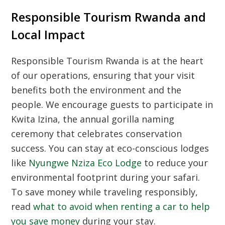
Responsible Tourism Rwanda and
Local Impact
Responsible Tourism Rwanda is at the heart
of our operations, ensuring that your visit
benefits both the environment and the
people. We encourage guests to participate in
Kwita Izina, the annual gorilla naming
ceremony that celebrates conservation
success. You can stay at eco-conscious lodges
like
Nyungwe Nziza Eco Lodge
to reduce your
environmental footprint during your safari.
To save money while traveling responsibly,
read
what to avoid when renting a car to help
you save money
during your stay.