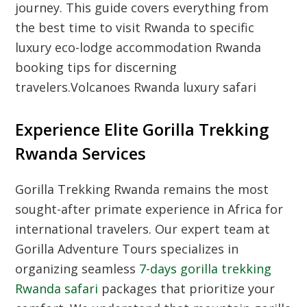
journey. This guide covers everything from
the best time to visit Rwanda to specific
luxury eco-lodge accommodation Rwanda
booking tips for discerning
travelers.Volcanoes Rwanda luxury safari
Experience Elite Gorilla Trekking
Rwanda Services
Gorilla Trekking Rwanda remains the most
sought-after primate experience in Africa for
international travelers. Our expert team at
Gorilla Adventure Tours specializes in
organizing seamless
7-days gorilla trekking
Rwanda safari
packages that prioritize your