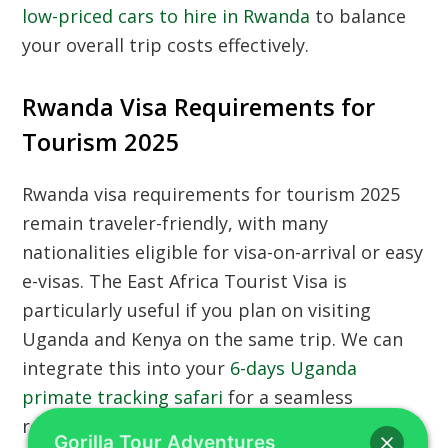
low-priced cars to hire in Rwanda
to balance
your overall trip costs effectively.
Rwanda Visa Requirements for
Tourism 2025
Rwanda visa requirements for tourism 2025
remain traveler-friendly, with many
nationalities eligible for visa-on-arrival or easy
e-visas. The East Africa Tourist Visa is
particularly useful if you plan on visiting
Uganda and Kenya on the same trip. We can
integrate this into your
6-days Uganda
primate tracking safari
for a seamless
regional movement. Before arriving at the
Gorilla Tour Adventures