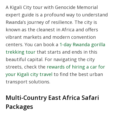
A Kigali City tour with Genocide Memorial
expert guide is a profound way to understand
Rwanda’s journey of resilience. The city is
known as the cleanest in Africa and offers
vibrant markets and modern convention
centers. You can book a
1-day Rwanda gorilla
trekking tour
that starts and ends in this
beautiful capital. For navigating the city
streets, check the
rewards of hiring a car for
your Kigali city travel
to find the best urban
transport solutions.
Multi-Country East Africa Safari
Packages