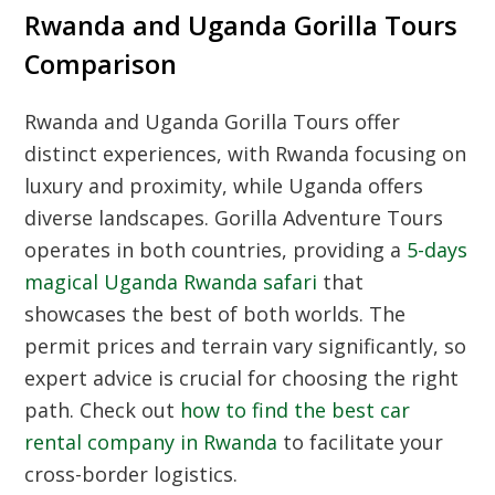
Rwanda and Uganda Gorilla Tours
Comparison
Rwanda and Uganda Gorilla Tours offer
distinct experiences, with Rwanda focusing on
luxury and proximity, while Uganda offers
diverse landscapes. Gorilla Adventure Tours
operates in both countries, providing a
5-days
magical Uganda Rwanda safari
that
showcases the best of both worlds. The
permit prices and terrain vary significantly, so
expert advice is crucial for choosing the right
path. Check out
how to find the best car
rental company in Rwanda
to facilitate your
cross-border logistics.