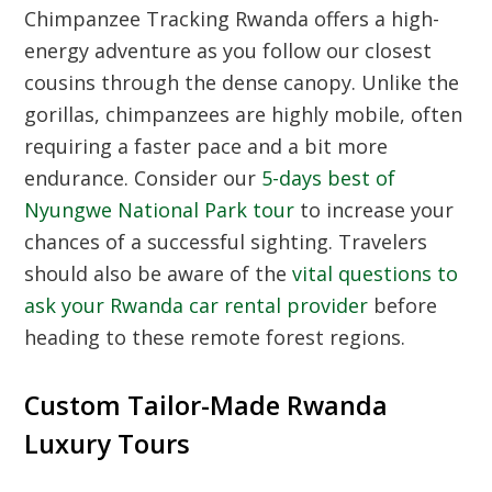
Chimpanzee Tracking Rwanda offers a high-
energy adventure as you follow our closest
cousins through the dense canopy. Unlike the
gorillas, chimpanzees are highly mobile, often
requiring a faster pace and a bit more
endurance. Consider our
5-days best of
Nyungwe National Park tour
to increase your
chances of a successful sighting. Travelers
should also be aware of the
vital questions to
ask your Rwanda car rental provider
before
heading to these remote forest regions.
Custom Tailor-Made Rwanda
Luxury Tours