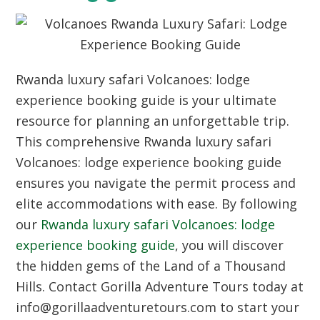
Rwanda luxury safari Volcanoes: lodge
experience booking guide is your ultimate
resource for planning an unforgettable trip.
This comprehensive Rwanda luxury safari
Volcanoes: lodge experience booking guide
ensures you navigate the permit process and
elite accommodations with ease. By following
our
Rwanda luxury safari Volcanoes: lodge
experience booking guide
, you will discover
the hidden gems of the Land of a Thousand
Hills. Contact Gorilla Adventure Tours today at
info@gorillaadventuretours.com to start your