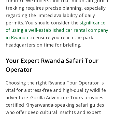
comfort. We understand that mountain gorilla
trekking requires precise planning, especially
regarding the limited availability of daily
permits. You should consider the
significance
of using a well-established car rental company
in Rwanda
to ensure you reach the park
headquarters on time for briefing.
Your Expert Rwanda Safari Tour
Operator
Choosing the right Rwanda Tour Operator is
vital for a stress-free and high-quality wildlife
adventure. Gorilla Adventure Tours provides
certified Kinyarwanda-speaking safari guides
who offer deep cultural insights and expert