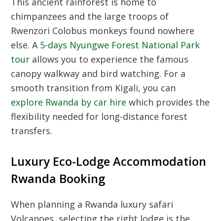
This ancient rainforest is home to
chimpanzees and the large troops of
Rwenzori Colobus monkeys found nowhere
else. A
5-days Nyungwe Forest National Park
tour
allows you to experience the famous
canopy walkway and bird watching. For a
smooth transition from Kigali, you can
explore Rwanda by car hire
which provides the
flexibility needed for long-distance forest
transfers.
Luxury Eco-Lodge Accommodation
Rwanda Booking
When planning a Rwanda luxury safari
Volcanoes, selecting the right lodge is the