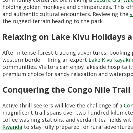
holding golden monkeys and chimpanzees. This off-t
and authentic cultural encounters. Reviewing the
v
the rugged terrain heading to the park.
Relaxing on Lake Kivu Holidays a
After intense forest tracking adventures, booking
western border. Hiring an expert
Lake Kivu kayakin
communities. Visitors can enjoy lakeside hospitali
premium choice for sandy relaxation and waterspo
Conquering the Congo Nile Trail
Active thrill-seekers will love the challenge of a
Con
magnificent trail spans over two hundred kilometers 
coffee washing stations, and verdant tea fields wi
Rwanda
to stay fully prepared for rural adventures