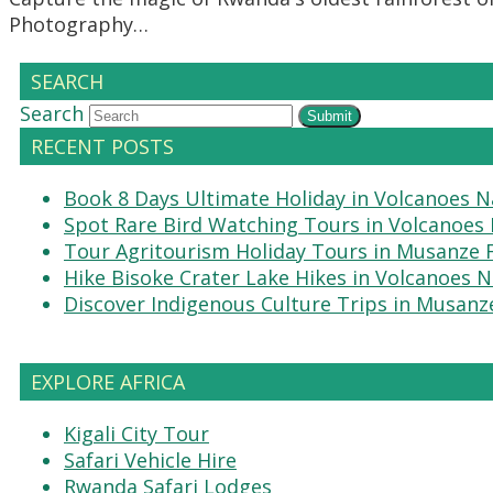
Photography…
SEARCH
Search
Submit
RECENT POSTS
Book 8 Days Ultimate Holiday in Volcanoes N
Spot Rare Bird Watching Tours in Volcanoes 
Tour Agritourism Holiday Tours in Musanze
Hike Bisoke Crater Lake Hikes in Volcanoes N
Discover Indigenous Culture Trips in Musanz
EXPLORE AFRICA
Kigali City Tour
Safari Vehicle Hire
Rwanda Safari Lodges