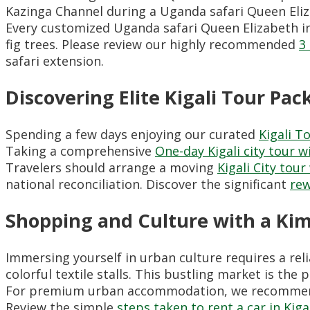
Kazinga Channel during a Uganda safari Queen Eli
Every customized Uganda safari Queen Elizabeth in
fig trees. Please review our highly recommended
3
safari extension.
Discovering Elite Kigali Tour Pa
Spending a few days enjoying our curated
Kigali T
Taking a comprehensive
One-day Kigali city tour w
Travelers should arrange a moving
Kigali City tou
national reconciliation. Discover the significant
rew
Shopping and Culture with a Ki
Immersing yourself in urban culture requires a rel
colorful textile stalls. This bustling market is th
For premium urban accommodation, we recommend
Review the simple
steps taken to rent a car in Kiga