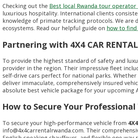
Checking out the
Best local Rwanda tour operator
luxurious hospitality. International clients consist
knowledge of primate tracking protocols. We are d
ecosystems. Read our helpful guide on
how to find
Partnering with 4X4 CAR RENTAL
To provide the highest standard of safety and luxu
provider in the region. Their impressive fleet incl
self-drive cars perfect for national parks. Whethe
deliver immaculate, comprehensively insured vehic
absolute best vehicle package for your upcoming A
How to Secure Your Professional
To secure your high-performance vehicle from
4X
info@4x4carrentalrwanda.com. Their comprehensive 
English-speaking chauffeurs, and flexible one-way r