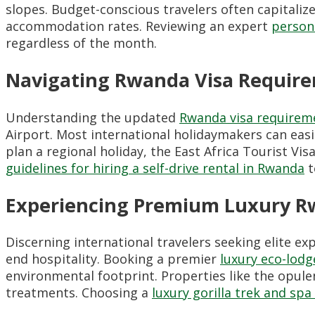
slopes. Budget-conscious travelers often capitaliz
accommodation rates. Reviewing an expert
person
regardless of the month.
Navigating Rwanda Visa Require
Understanding the updated
Rwanda visa requirem
Airport. Most international holidaymakers can easil
plan a regional holiday, the East Africa Tourist V
guidelines for hiring a self-drive rental in Rwanda
t
Experiencing Premium Luxury R
Discerning international travelers seeking elite e
end hospitality. Booking a premier
luxury eco-lo
environmental footprint. Properties like the opul
treatments. Choosing a
luxury gorilla trek and sp