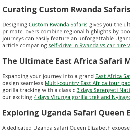
Curating Custom Rwanda Safaris
Designing
Custom Rwanda Safaris
gives you the ul
primate lovers combine regional highlights by b
journeys can easily feature an unforgettable Ugan
article comparing
self-drive in Rwanda vs car hire 
The Ultimate East Africa Safari M
Expanding your journey into a grand
East Africa Sa
design seamless
Multi-country East Africa tour pa
gorilla tracking with a classic
3 days Serengeti Nati
our exciting
4 days Virunga gorilla trek and Nyira
Exploring Uganda Safari Queen E
A dedicated Uganda safari Queen Elizabeth exposes t