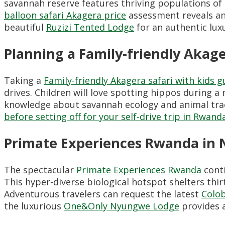
savannah reserve features thriving populations of l
balloon safari Akagera price
assessment reveals an
beautiful
Ruzizi Tented Lodge
for an authentic lux
Planning a Family-friendly Akage
Taking a
Family-friendly Akagera safari with kids g
drives. Children will love spotting hippos during 
knowledge about savannah ecology and animal trac
before setting off for your self-drive trip in Rwand
Primate Experiences Rwanda in 
The spectacular
Primate Experiences Rwanda
conti
This hyper-diverse biological hotspot shelters thi
Adventurous travelers can request the latest
Colo
the luxurious
One&Only Nyungwe Lodge
provides a