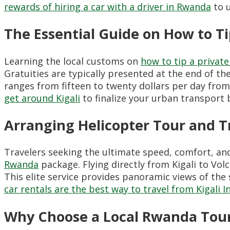
rewards of hiring a car with a driver in Rwanda
to u
The Essential Guide on How to Ti
Learning the local customs on
how to tip a privat
Gratuities are typically presented at the end of the
ranges from fifteen to twenty dollars per day fro
get around Kigali
to finalize your urban transport 
Arranging Helicopter Tour and T
Travelers seeking the ultimate speed, comfort, an
Rwanda
package. Flying directly from Kigali to Volc
This elite service provides panoramic views of the
car rentals are the best way to travel from Kigali I
Why Choose a Local Rwanda Tour