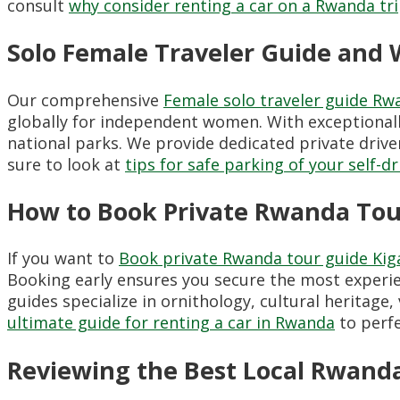
consult
why consider renting a car on a Rwanda tr
Solo Female Traveler Guide and W
Our comprehensive
Female solo traveler guide Rw
globally for independent women. With exceptionally 
national parks. We provide dedicated private drive
sure to look at
tips for safe parking of your self-d
How to Book Private Rwanda Tour
If you want to
Book private Rwanda tour guide Kiga
Booking early ensures you secure the most experie
guides specialize in ornithology, cultural herita
ultimate guide for renting a car in Rwanda
to perfe
Reviewing the Best Local Rwand