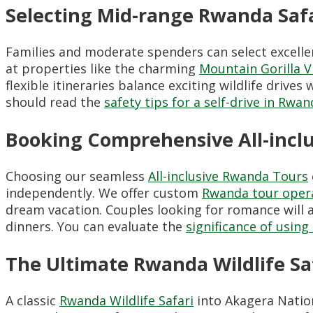
Selecting Mid-range Rwanda Safa
Families and moderate spenders can select excell
at properties like the charming
Mountain Gorilla 
flexible itineraries balance exciting wildlife drive
should read the
safety tips for a self-drive in Rwa
Booking Comprehensive All-incl
Choosing our seamless
All-inclusive Rwanda Tours
independently. We offer custom
Rwanda tour opera
dream vacation. Couples looking for romance will
dinners. You can evaluate the
significance of usin
The Ultimate Rwanda Wildlife Sa
A classic
Rwanda Wildlife Safari
into Akagera Nation