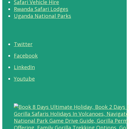
Safari Vehicle Hire
Rwanda Safari Lodges
Uganda National Parks
Twitter
Facebook
LinkedIn
Youtube