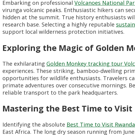
Embarking on professional
Volcanoes National Pa
virunga volcanic peaks. Enthusiastic hikers can se
hidden at the summit. True history enthusiasts wil
research base. Selecting a highly reputable
sustai
support local wilderness protection initiatives.
Exploring the Magic of Golden 
The exhilarating
Golden Monkey tracking tour Volc
experiences. These striking, bamboo-dwelling prim
opportunities for wildlife enthusiasts. Travelers 
primate adventures over consecutive mornings. Be
reliable transport to the park headquarters.
Mastering the Best Time to Visi
Identifying the absolute
Best Time to Visit Rwanda
East Africa. The long dry season running from Jun