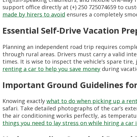
support office directly at (+) 250 725074659 to c
made by hirers to avoid
ensures a completely smoo
Essential Self-Drive Vacation Pre
Planning an independent road trip requires compl
through rural areas. Drivers must carry a valid int
times. It is wise to inspect the vehicle’s spare tire
renting a car to help you save money
during vacati
Important Ground Guidelines for
Knowing exactly
what to do when picking up a rent
safari. Take detailed photographs of the car’s ext
the air conditioning works perfectly, as temperatu
things you need to lay stress on while hiring a car