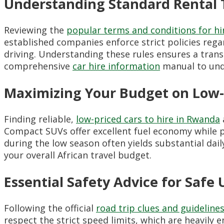
Understanding Standard Rental 
Reviewing the
popular terms and conditions for hi
established companies enforce strict policies rega
driving. Understanding these rules ensures a trans
comprehensive
car hire information
manual to unde
Maximizing Your Budget on Low-P
Finding reliable,
low-priced cars to hire in Rwanda
Compact SUVs offer excellent fuel economy while p
during the low season often yields substantial dai
your overall African travel budget.
Essential Safety Advice for Safe
Following the official
road trip clues and guideline
respect the strict speed limits, which are heavily 