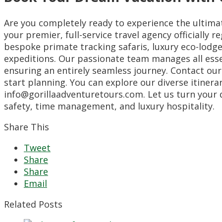
Are you completely ready to experience the ultimat
your premier, full-service travel agency officially
bespoke primate tracking safaris, luxury eco-lodge
expeditions. Our passionate team manages all esse
ensuring an entirely seamless journey. Contact our
start planning. You can explore our diverse itinera
info@gorillaadventuretours.com. Let us turn your d
safety, time management, and luxury hospitality.
Share This
Tweet
Share
Share
Email
Related Posts