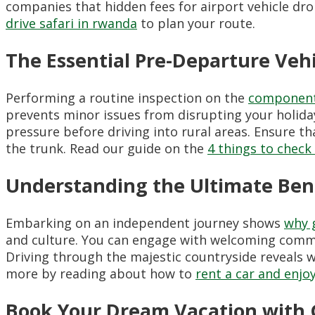
companies that hidden fees for airport vehicle dro
drive safari in rwanda
to plan your route.
The Essential Pre-Departure Vehi
Performing a routine inspection on the
components 
prevents minor issues from disrupting your holiday.
pressure before driving into rural areas. Ensure that
the trunk. Read our guide on the
4 things to check
Understanding the Ultimate Bene
Embarking on an independent journey shows
why g
and culture. You can engage with welcoming communi
Driving through the majestic countryside reveals w
more by reading about how to
rent a car and enjo
Book Your Dream Vacation with 