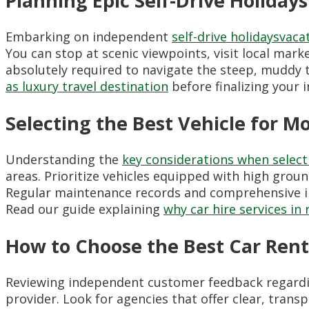
Planning Epic Self-Drive Holiday
Embarking on independent
self-drive holidaysvaca
You can stop at scenic viewpoints, visit local mark
absolutely required to navigate the steep, muddy t
as luxury travel destination
before finalizing your i
Selecting the Best Vehicle for M
Understanding the
key considerations when selecti
areas. Prioritize vehicles equipped with high grou
Regular maintenance records and comprehensive ins
Read our guide explaining
why car hire services in
How to Choose the Best Car Rent
Reviewing independent customer feedback regard
provider. Look for agencies that offer clear, trans