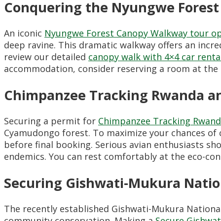
Conquering the Nyungwe Forest
An iconic
Nyungwe Forest Canopy Walkway tour op
deep ravine. This dramatic walkway offers an incred
review our detailed
canopy walk with 4×4 car rent
accommodation, consider reserving a room at the
Chimpanzee Tracking Rwanda and
Securing a permit for
Chimpanzee Tracking Rwan
Cyamudongo forest. To maximize your chances of c
before final booking. Serious avian enthusiasts sh
endemics. You can rest comfortably at the eco-co
Securing Gishwati-Mukura Natio
The recently established Gishwati-Mukura Nationa
community conservation. Making a
Secure Gishwat