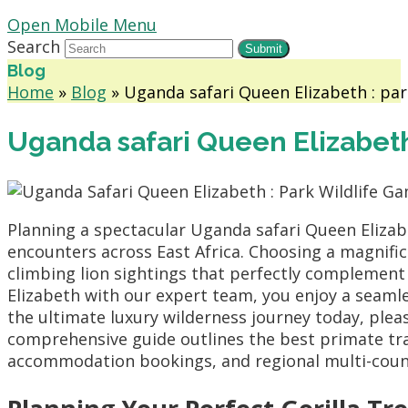
Open Mobile Menu
Search
Submit
Blog
Home
»
Blog
»
Uganda safari Queen Elizabeth : par
Uganda safari Queen Elizabeth
Planning a spectacular Uganda safari Queen Elizab
encounters across East Africa. Choosing a magnif
climbing lion sightings that perfectly complement
Elizabeth with our expert team, you enjoy a seaml
the ultimate luxury wilderness journey today, ple
comprehensive guide outlines the best primate track
accommodation bookings, and regional multi-countr