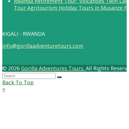
Tour Agritourism Holiday Tours in Musanze F
KIGALI - RWANDA
info@gorillaadventuretours.com
© 2026
Gorilla Adventures Tours.
All Rights Reser
Back To Top
×