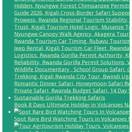
Book 8 Days Ultimate Holiday in Volcanoes Na
Spot Rare Bird Watching Tours in Volcanoes N