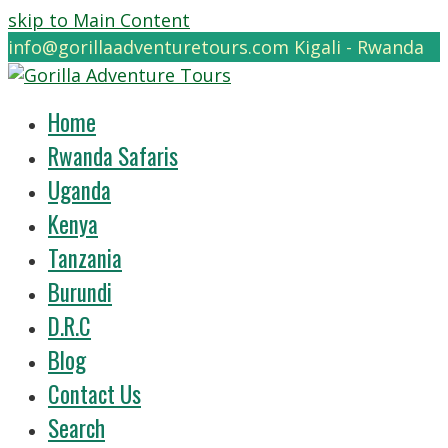
skip to Main Content
info@gorillaadventuretours.com
Kigali - Rwanda
Home
Rwanda Safaris
Uganda
Kenya
Tanzania
Burundi
D.R.C
Blog
Contact Us
Search