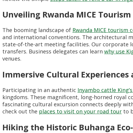
Unveiling Rwanda MICE Tourism
The booming landscape of
Rwanda MICE tourism c
and international conventions. The architectural
state-of-the-art meeting facilities. Our corporat
transfers. Business delegates can learn
why use Kig
venues.
Immersive Cultural Experiences 
Participating in an authentic
Inyambo cattle King’
kingdoms. These magnificent, long-horned royal cow
fascinating cultural excursion connects deeply wit
check out the
places to visit on your road tour
to b
Hiking the Historic Buhanga Eco