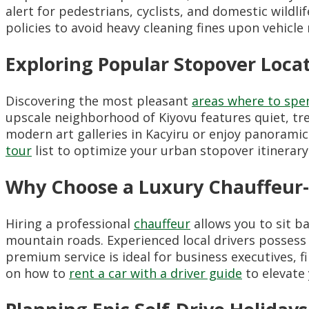
alert for pedestrians, cyclists, and domestic wildli
policies to avoid heavy cleaning fines upon vehicle 
Exploring Popular Stopover Locati
Discovering the most pleasant
areas where to spen
upscale neighborhood of Kiyovu features quiet, tree
modern art galleries in Kacyiru or enjoy panoramic
tour
list to optimize your urban stopover itinerary
Why Choose a Luxury Chauffeur-D
Hiring a professional
chauffeur
allows you to sit b
mountain roads. Experienced local drivers possess
premium service is ideal for business executives, 
on how to
rent a car with a driver guide
to elevate 