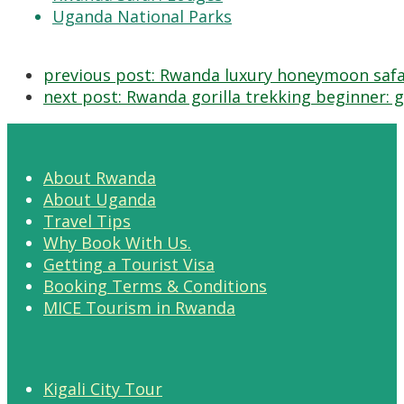
Uganda National Parks
previous post:
Rwanda luxury honeymoon safar
next post:
Rwanda gorilla trekking beginner: gu
About Rwanda
About Uganda
Travel Tips
Why Book With Us.
Getting a Tourist Visa
Booking Terms & Conditions
MICE Tourism in Rwanda
Kigali City Tour