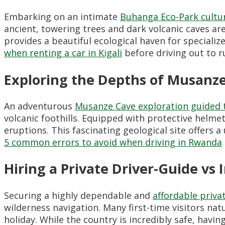
Embarking on an intimate
Buhanga Eco-Park cultur
ancient, towering trees and dark volcanic caves are
provides a beautiful ecological haven for special
when renting a car in Kigali
before driving out to ru
Exploring the Depths of Musanz
An adventurous
Musanze Cave exploration guided 
volcanic foothills. Equipped with protective helm
eruptions. This fascinating geological site offers 
5 common errors to avoid when driving in Rwanda
Hiring a Private Driver-Guide vs
Securing a highly dependable and
affordable priva
wilderness navigation. Many first-time visitors nat
holiday. While the country is incredibly safe, havi