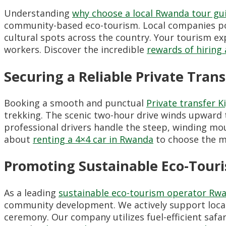
Understanding
why choose a local Rwanda tour gu
community-based eco-tourism. Local companies pos
cultural spots across the country. Your tourism ex
workers. Discover the incredible
rewards of hiring 
Securing a Reliable Private Tran
Booking a smooth and punctual
Private transfer K
trekking. The scenic two-hour drive winds upward 
professional drivers handle the steep, winding mo
about
renting a 4×4 car in Rwanda
to choose the mo
Promoting Sustainable Eco-Touri
As a leading
sustainable eco-tourism operator Rw
community development. We actively support local c
ceremony. Our company utilizes fuel-efficient safar