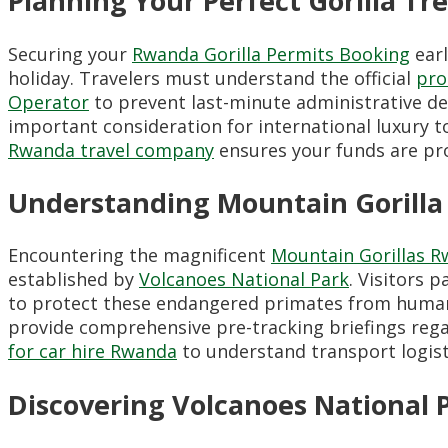
Planning Your Perfect Gorilla T
Securing your
Rwanda Gorilla Permits Booking
earl
holiday. Travelers must understand the official
pro
Operator
to prevent last-minute administrative de
important consideration for international luxury 
Rwanda travel company
ensures your funds are pro
Understanding Mountain Gorilla
Encountering the magnificent
Mountain Gorillas 
established by
Volcanoes National Park
. Visitors p
to protect these endangered primates from human
provide comprehensive pre-tracking briefings rega
for car hire Rwanda
to understand transport logist
Discovering Volcanoes National 