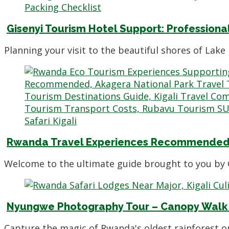
Gisenyi Tourism Hotel Support: Professiona
Planning your visit to the beautiful shores of Lak
Rwanda Travel Experiences Recommended 
Welcome to the ultimate guide brought to you by 
Nyungwe Photography Tour – Canopy Walk 
Capture the magic of Rwanda's oldest rainforest