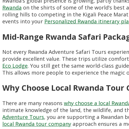
Rwanda’s global presence is growing, partly thank
Rwanda
on the shirts of some of the world’s best a
rolling hills to competing in the Kigali Peace Mar
events into your
Personalized Rwanda itinerary pla
Mid-Range Rwanda Safari Packag
Not every Rwanda Adventure Safari Tours experienc
provide excellent value. These trips utilize comfor
Eco Lodge
. You still get the same world-class guid
This allows more people to experience the magic 
Why Choose Local Rwanda Tour 
There are many reasons
why choose a local Rwanda
intimate knowledge of the land, the wildlife, and 
Adventure Tours
, you are supporting a Rwandan b
local Rwanda tour company
approach ensures a mor