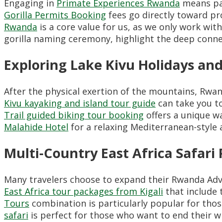
Engaging in
Primate Experiences Rwanda
means par
Gorilla Permits Booking
fees go directly toward pr
Rwanda
is a core value for us, as we only work wit
gorilla naming ceremony, highlight the deep conne
Exploring Lake Kivu Holidays and
After the physical exertion of the mountains, Rwan
Kivu kayaking and island tour guide
can take you t
Trail guided biking tour booking
offers a unique wa
Malahide Hotel
for a relaxing Mediterranean-style 
Multi-Country East Africa Safari
Many travelers choose to expand their Rwanda Adv
East Africa tour packages from Kigali
that include 
Tours
combination is particularly popular for thos
safari
is perfect for those who want to end their wi