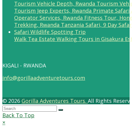
Walk Tea Estate Walking Tours in Gisakura Es
KIGALI - RWANDA
info@gorillaadventuretours.com
© 2026
Gorilla Adventures Tours.
All Rights Reser
Back To Top
×