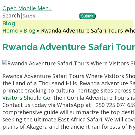
Open Mobile Menu
Search
Submit
Blog
Home
»
Blog
»
Rwanda Adventure Safari Tours Whe
Rwanda Adventure Safari Tour
Rwanda Adventure Safari Tours Where Visitors Shou
the Land of a Thousand Hills. Rwanda Adventure Sa
primate tracking to cultural heritage sites across 
Visitors Should Go
, then Gorilla Adventure Tours i
Contact us today via WhatsApp at +250 725 074 659
comprehensive guide will summarize the top destinat
seeking the ultimate East Africa Safari. We will c
plains of Akagera and the ancient rainforests of 