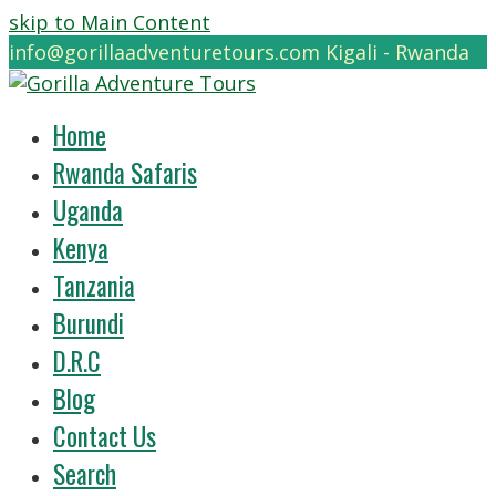
skip to Main Content
info@gorillaadventuretours.com
Kigali - Rwanda
Home
Rwanda Safaris
Uganda
Kenya
Tanzania
Burundi
D.R.C
Blog
Contact Us
Search