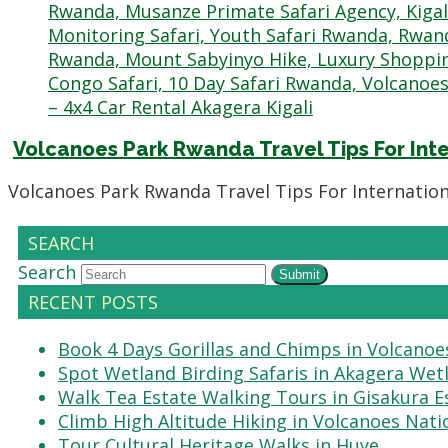
Volcanoes Park Rwanda Travel Tips For Inte
Volcanoes Park Rwanda Travel Tips For Internation
SEARCH
Search
Submit
RECENT POSTS
Book 4 Days Gorillas and Chimps in Volcanoe
Spot Wetland Birding Safaris in Akagera Wet
Walk Tea Estate Walking Tours in Gisakura E
Climb High Altitude Hiking in Volcanoes Nati
Tour Cultural Heritage Walks in Huye