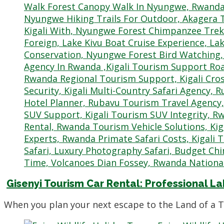
Gisenyi Tourism Car Rental: Professional La
When you plan your next escape to the Land of a 