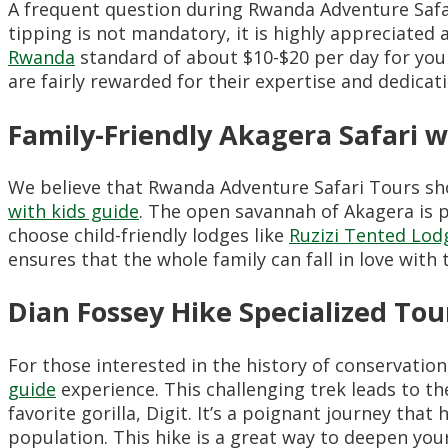
A frequent question during Rwanda Adventure Safa
tipping is not mandatory, it is highly appreciate
Rwanda
standard of about $10-$20 per day for your
are fairly rewarded for their expertise and dedicati
Family-Friendly Akagera Safari w
We believe that Rwanda Adventure Safari Tours sho
with kids guide
. The open savannah of Akagera is pe
choose child-friendly lodges like
Ruzizi Tented Lod
ensures that the whole family can fall in love with t
Dian Fossey Hike Specialized Tou
For those interested in the history of conservatio
guide
experience. This challenging trek leads to t
favorite gorilla, Digit. It’s a poignant journey that
population. This hike is a great way to deepen your