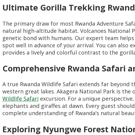
Ultimate Gorilla Trekking Rwan
The primary draw for most Rwanda Adventure Safari
natural high-altitude habitat. Volcanoes National 
genetic bond with humans. Our expert team helps
spot well in advance of your arrival. You can also 
provides a lively and colorful contrast to the gorill
Comprehensive Rwanda Safari and
A true Rwanda Wildlife Safari extends far beyond 
western great lakes. Akagera National Park is the o
Wildlife Safari
excursion. For a unique perspective,
elephants and giraffes at dawn. Every guest shoul
complete understanding of Rwanda’s natural beaut
Exploring Nyungwe Forest Nation