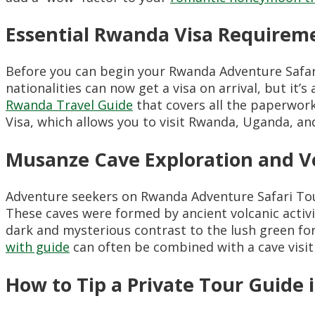
Essential Rwanda Visa Requireme
Before you can begin your Rwanda Adventure Safa
nationalities can now get a visa on arrival, but it’
Rwanda Travel Guide
that covers all the paperwork
Visa, which allows you to visit Rwanda, Uganda, an
Musanze Cave Exploration and Vo
Adventure seekers on Rwanda Adventure Safari To
These caves were formed by ancient volcanic activity
dark and mysterious contrast to the lush green fo
with guide
can often be combined with a cave visit f
How to Tip a Private Tour Guide