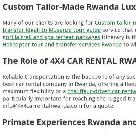
Custom Tailor-Made Rwanda Luxu
Many of our clients are looking for
Custom tailor-
transfer Kigali to Musanze tour guide
service that 
gorilla trek and spa retreat packages
itinerary is 
Helicopter tour and transfer services Rwanda
to wh
The Role of 4X4 CAR RENTAL RW
Reliable transportation is the backbone of any s
best car rental company in Rwanda, offering a flee
maximum flexibility or a
chauffeur-driven car renta
particularly important for reaching the rugged tra
info@4x4carrentalrwanda.com for a quote.
Primate Experiences Rwanda and