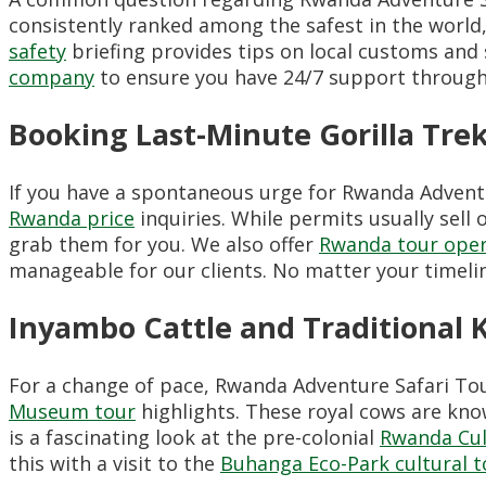
consistently ranked among the safest in the world,
safety
briefing provides tips on local customs an
company
to ensure you have 24/7 support through
Booking Last-Minute Gorilla Tre
If you have a spontaneous urge for Rwanda Advent
Rwanda price
inquiries. While permits usually sell
grab them for you. We also offer
Rwanda tour oper
manageable for our clients. No matter your timeline
Inyambo Cattle and Traditional 
For a change of pace, Rwanda Adventure Safari Tour
Museum tour
highlights. These royal cows are kno
is a fascinating look at the pre-colonial
Rwanda Cul
this with a visit to the
Buhanga Eco-Park cultural t