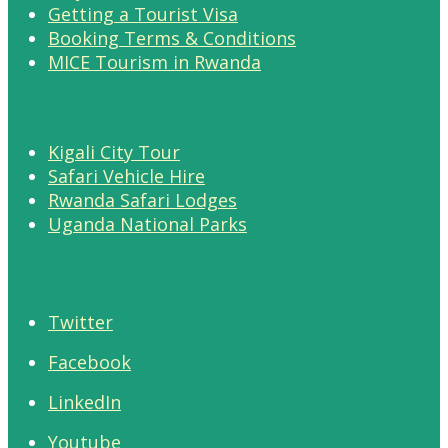
Getting a Tourist Visa
Booking Terms & Conditions
MICE Tourism in Rwanda
Kigali City Tour
Safari Vehicle Hire
Rwanda Safari Lodges
Uganda National Parks
Twitter
Facebook
LinkedIn
Youtube