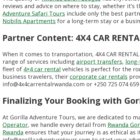
reviews and advice on where to stay, whether it’s t
Adventure Safari Tours
include only the best partn
Nobilis Apartments
for a long-term stay or a busine
Partner Content: 4X4 CAR RENT
When it comes to transportation, 4X4 CAR RENTAL R
range of services including
airport transfers
,
long-
fleet of
4×4 car rental
vehicles is perfect for the r
business travelers, their
corporate car rentals
prov
info@4x4carrentalrwanda.com or +250 725 074 659 
Finalizing Your Booking with Gor
At Gorilla Adventure Tours, we are dedicated to m
Operator
, we handle every detail from
Rwanda Gori
Rwanda
ensures that your journey is as ethical as i
info@gorillaadventuretours.com to start your adv