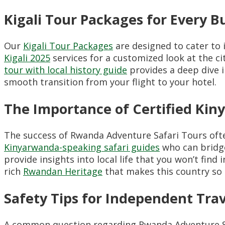
Kigali Tour Packages for Every 
Our
Kigali Tour Packages
are designed to cater to i
Kigali 2025
services for a customized look at the cit
tour with local history guide
provides a deep dive i
smooth transition from your flight to your hotel.
The Importance of Certified Kin
The success of Rwanda Adventure Safari Tours ofte
Kinyarwanda-speaking safari guides
who can bridge
provide insights into local life that you won’t find 
rich
Rwandan Heritage
that makes this country so 
Safety Tips for Independent Tra
A common question regarding Rwanda Adventure Sa