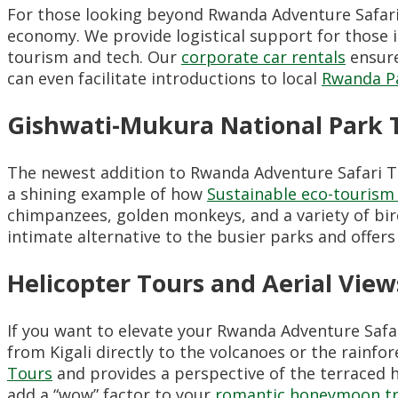
For those looking beyond Rwanda Adventure Safar
economy. We provide logistical support for those 
tourism and tech. Our
corporate car rentals
ensure
can even facilitate introductions to local
Rwanda P
Gishwati-Mukura National Park 
The newest addition to Rwanda Adventure Safari T
a shining example of how
Sustainable eco-touris
chimpanzees, golden monkeys, and a variety of birds
intimate alternative to the busier parks and offers
Helicopter Tours and Aerial View
If you want to elevate your Rwanda Adventure Safa
from Kigali directly to the volcanoes or the rainfo
Tours
and provides a perspective of the terraced hi
add a “wow” factor to your
romantic honeymoon tr