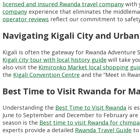
licensed and insured Rwanda travel company
with 
company
experience that eliminates the middlema
operator reviews
reflect our commitment to safety,
Navigating Kigali City and Urban
Kigali is often the gateway for Rwanda Adventure Sa
Kigali city tour with local history guide
will take yo
also visit the
Kimironko Market local shopping gui
the
Kigali Convention Centre
and the “Meet in Rwand
Best Time to Visit Rwanda for 
Understanding the
Best Time to Visit Rwanda
is e
June to September and December to February are 
season is the
Best time to visit Rwanda for chimp
experts provide a detailed
Rwanda Travel Guide
to 