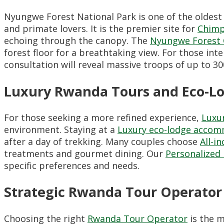
Nyungwe Forest National Park is one of the oldest 
and primate lovers. It is the premier site for
Chimp
echoing through the canopy. The
Nyungwe Forest 
forest floor for a breathtaking view. For those int
consultation will reveal massive troops of up to 300
Luxury Rwanda Tours and Eco-L
For those seeking a more refined experience,
Luxu
environment. Staying at a
Luxury eco-lodge acco
after a day of trekking. Many couples choose
All-i
treatments and gourmet dining. Our
Personalized 
specific preferences and needs.
Strategic Rwanda Tour Operator 
Choosing the right
Rwanda Tour Operator
is the m