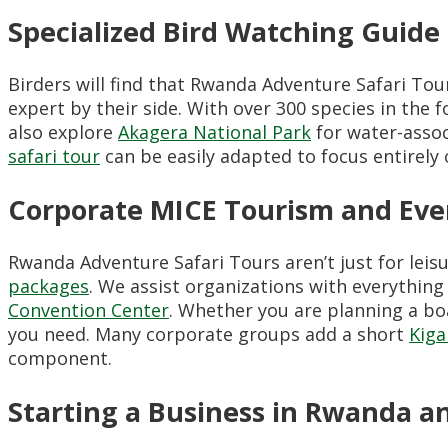
Specialized Bird Watching Guide
Birders will find that Rwanda Adventure Safari Tour
expert by their side. With over 300 species in the f
also explore
Akagera National Park
for water-assoc
safari tour
can be easily adapted to focus entirely
Corporate MICE Tourism and Even
Rwanda Adventure Safari Tours aren’t just for leisu
packages
. We assist organizations with everythin
Convention Center
. Whether you are planning a bo
you need. Many corporate groups add a short
Kiga
component.
Starting a Business in Rwanda a