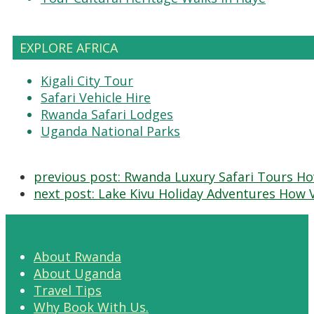
EXPLORE AFRICA
Kigali City Tour
Safari Vehicle Hire
Rwanda Safari Lodges
Uganda National Parks
previous post:
Rwanda Luxury Safari Tours Ho
next post:
Lake Kivu Holiday Adventures How V
About Rwanda
About Uganda
Travel Tips
Why Book With Us.