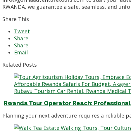
RWANDA, we guarantee a safe, seamless, and unforg
Share This
Tweet
Share
Share
Email
Related Posts
Rwanda Tour Operator Reach: Professional
Planning your next adventure requires a reliable 