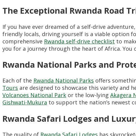
The Exceptional Rwanda Road T
If you have ever dreamed of a self-drive adventure
friendly locals, driving yourself is a viable opt
comprehensive
Rwanda self-drive checklist
to make
you for a journey through the heart of Africa. You
Rwanda National Parks and Prot
Each of the
Rwanda National Parks
offers somethin
Tours
are designed to showcase this variety and h
Volcanoes National Park
or the low-lying
Akagera N
Gishwati-Mukura
to support the nation’s newest co
Rwanda Safari Lodges and Luxu
The quality of
Rwanda Safari Lodges
has skyrockete