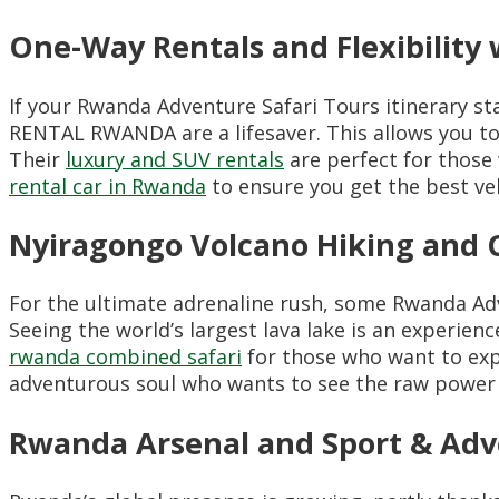
One-Way Rentals and Flexibilit
If your Rwanda Adventure Safari Tours itinerary sta
RENTAL RWANDA are a lifesaver. This allows you to 
Their
luxury and SUV rentals
are perfect for those 
rental car in Rwanda
to ensure you get the best veh
Nyiragongo Volcano Hiking and 
For the ultimate adrenaline rush, some Rwanda Ad
Seeing the world’s largest lava lake is an experienc
rwanda combined safari
for those who want to explo
adventurous soul who wants to see the raw power 
Rwanda Arsenal and Sport & Ad