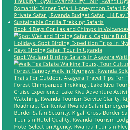
Book 4 Days Gorillas and Chimps in Volcanoes
Spot Wetland Birding Safaris in Akagera Wetl