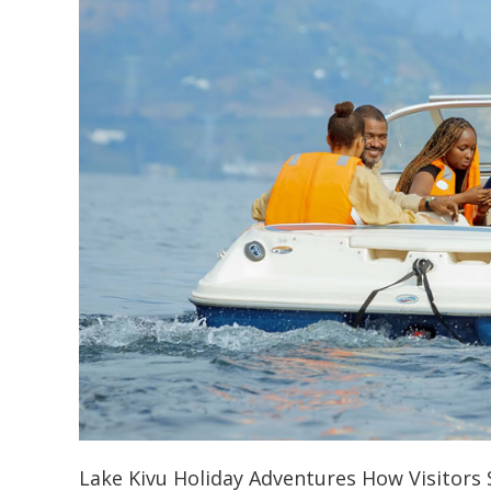
Lake Kivu Holiday Adventures How Visitors S