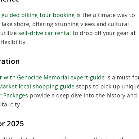
l guided biking tour booking
is the ultimate way to
e lake shore, offering stunning views and cultural
 utilize
self-drive car rental
to drop off your gear at
lexibility.
ration
our with Genocide Memorial expert guide
is a must fo
Market local shopping guide
stops to pick up uniqu
ur Packages
provide a deep dive into the history and
al city.
or 2025