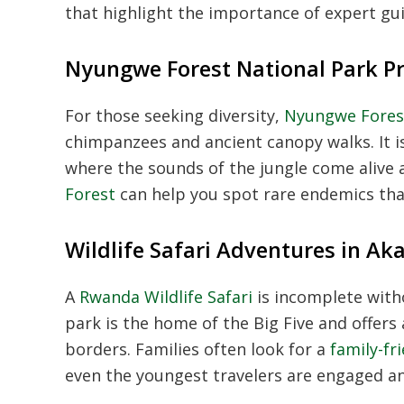
that highlight the importance of expert gui
Nyungwe Forest National Park P
For those seeking diversity,
Nyungwe Forest
chimpanzees and ancient canopy walks. It i
where the sounds of the jungle come alive 
Forest
can help you spot rare endemics tha
Wildlife Safari Adventures in Ak
A
Rwanda Wildlife Safari
is incomplete witho
park is the home of the Big Five and offers 
borders. Families often look for a
family-fr
even the youngest travelers are engaged an