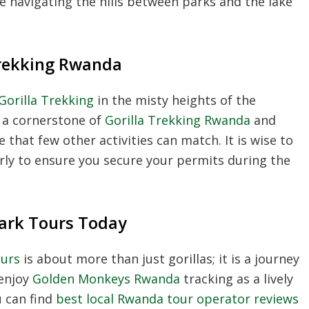
 navigating the hills between parks and the lake
Trekking Rwanda
orilla Trekking
in the misty heights of the
s a cornerstone of
Gorilla Trekking Rwanda
and
that few other activities can match. It is wise to
rly to ensure you secure your permits during the
Park Tours Today
ours
is about more than just gorillas; it is a journey
 enjoy
Golden Monkeys Rwanda
tracking as a lively
u can find
best local Rwanda tour operator reviews