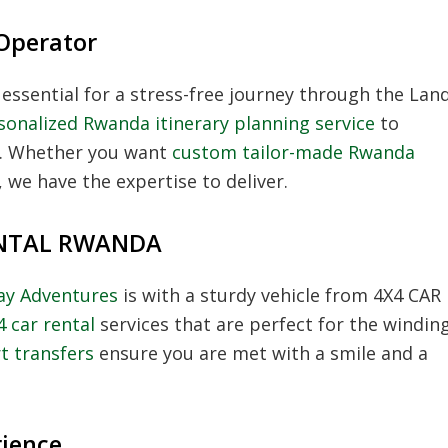
Operator
 essential for a stress-free journey through the Lan
sonalized Rwanda itinerary planning service
to
et. Whether you want
custom tailor-made Rwanda
 we have the expertise to deliver.
RENTAL RWANDA
day Adventures
is with a sturdy vehicle from 4X4 CAR
4 car rental
services that are perfect for the windin
t transfers
ensure you are met with a smile and a
rience