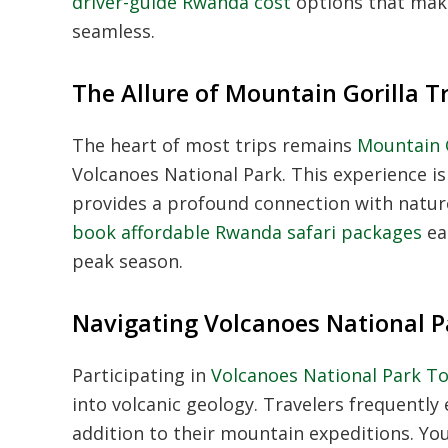
driver-guide Rwanda cost
options that make
seamless.
The Allure of Mountain Gorilla 
The heart of most trips remains
Mountain G
Volcanoes National Park. This experience i
provides a profound connection with nature 
book affordable Rwanda safari packages
ea
peak season.
Navigating Volcanoes National 
Participating in
Volcanoes National Park T
into volcanic geology. Travelers frequently
addition to their mountain expeditions. Yo