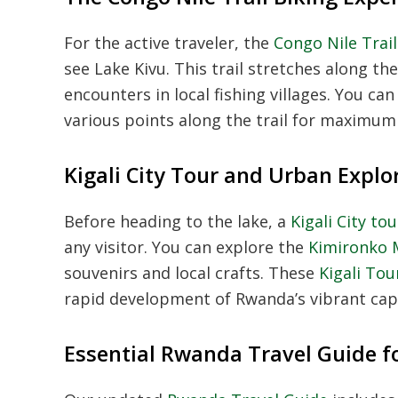
For the active traveler, the
Congo Nile Trai
see Lake Kivu. This trail stretches along th
encounters in local fishing villages. You can
various points along the trail for maximum f
Kigali City Tour and Urban Explo
Before heading to the lake, a
Kigali City t
any visitor. You can explore the
Kimironko 
souvenirs and local crafts. These
Kigali To
rapid development of Rwanda’s vibrant capit
Essential Rwanda Travel Guide f