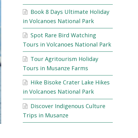
Book 8 Days Ultimate Holiday
in Volcanoes National Park
Spot Rare Bird Watching
Tours in Volcanoes National Park
Tour Agritourism Holiday
Tours in Musanze Farms
Hike Bisoke Crater Lake Hikes
in Volcanoes National Park
Discover Indigenous Culture
Trips in Musanze