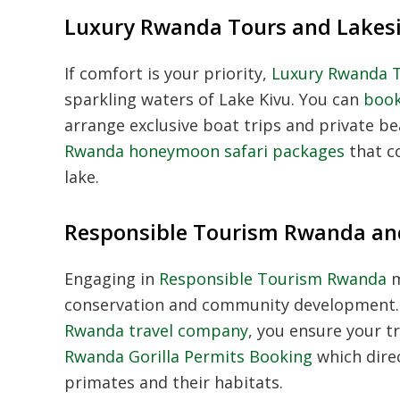
Luxury Rwanda Tours and Lakesi
If comfort is your priority,
Luxury Rwanda 
sparkling waters of Lake Kivu. You can
book
arrange exclusive boat trips and private 
Rwanda honeymoon safari packages
that co
lake.
Responsible Tourism Rwanda an
Engaging in
Responsible Tourism Rwanda
m
conservation and community development.
Rwanda travel company
, you ensure your tr
Rwanda Gorilla Permits Booking
which dire
primates and their habitats.