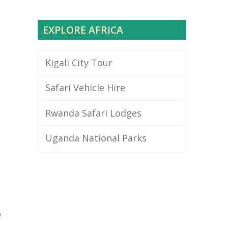
EXPLORE AFRICA
Kigali City Tour
Safari Vehicle Hire
Rwanda Safari Lodges
Uganda National Parks
e