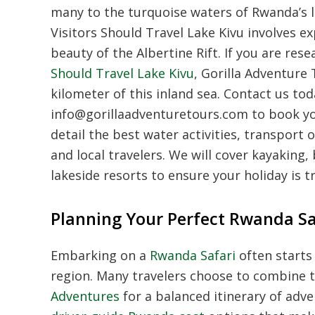
many to the turquoise waters of Rwanda’s l
Visitors Should Travel Lake Kivu involves e
beauty of the Albertine Rift. If you are res
Should Travel Lake Kivu
, Gorilla Adventure
kilometer of this inland sea. Contact us to
info@gorillaadventuretours.com to book yo
detail the best water activities, transport 
and local travelers. We will cover kayaking, 
lakeside resorts to ensure your holiday is t
Planning Your Perfect Rwanda Sa
Embarking on a
Rwanda Safari
often starts 
region. Many travelers choose to combine 
Adventures
for a balanced itinerary of adve