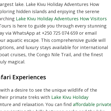
argest lake. Lake Kivu Holiday Adventures How
xploring hidden islands and enjoying the serene
earching
Lake Kivu Holiday Adventures How Visitors
 Tours is here to guide you through every stunning
day via WhatsApp at +250 725 074 659 or email
ur aquatic escape. This comprehensive guide will
options, and luxury stays available for international
boat cruises, the Congo Nile Trail, and the finest
ruly magical.
fari Experiences
with a desire to see the unique wildlife of the
their primate treks with
Lake Kivu Holiday
nture and relaxation. You can find
affordable privat