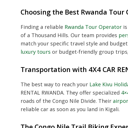
Choosing the Best Rwanda Tour 
Finding a reliable
Rwanda Tour Operator
is
of a Thousand Hills. Our team provides
per
match your specific travel style and budg
luxury tours
or budget-friendly group trips,
Transportation with 4X4 CAR 
The best way to reach your
Lake Kivu Holi
RENTAL RWANDA. They offer specialized
4×
roads of the Congo Nile Divide. Their
airpor
reliable car as soon as you land in Kigali.
The Congo Nile Trail Biking Expe