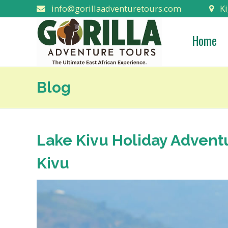
info@gorillaadventuretours.com
Ki
Home
Blog
Lake Kivu Holiday Adventu
Kivu