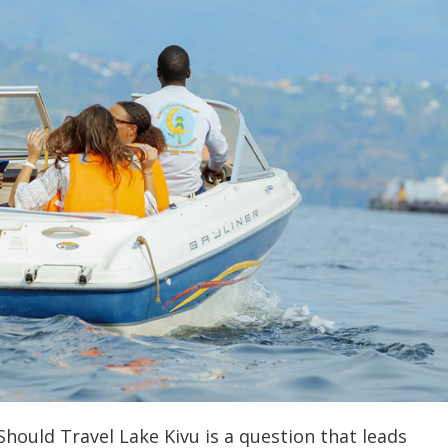
hould Travel Lake Kivu is a question that leads