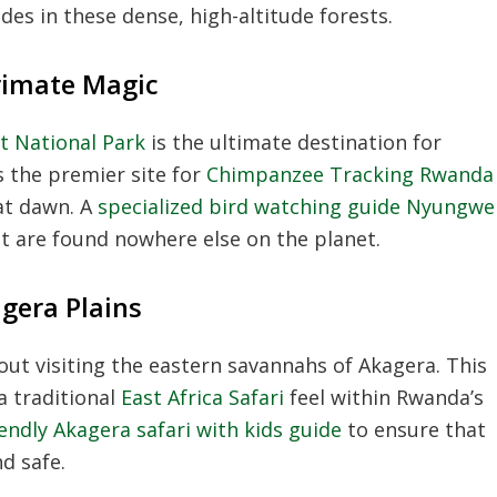
des in these dense, high-altitude forests.
rimate Magic
 National Park
is the ultimate destination for
s the premier site for
Chimpanzee Tracking Rwanda
at dawn. A
specialized bird watching guide Nyungwe
t are found nowhere else on the planet.
agera Plains
ut visiting the eastern savannahs of Akagera. This
a traditional
East Africa Safari
feel within Rwanda’s
iendly Akagera safari with kids guide
to ensure that
d safe.