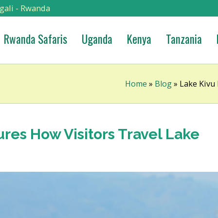
gali - Rwanda
Rwanda Safaris
Uganda
Kenya
Tanzania
Home
»
Blog
»
Lake Kivu 
res How Visitors Travel Lake