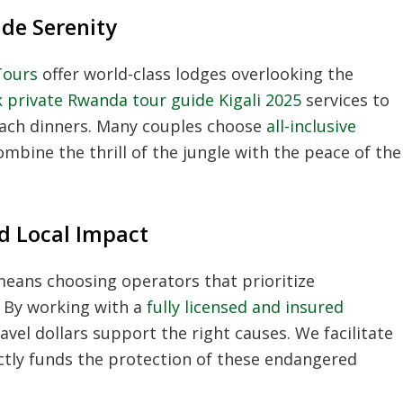
de Serenity
Tours
offer world-class lodges overlooking the
 private Rwanda tour guide Kigali 2025
services to
beach dinners. Many couples choose
all-inclusive
mbine the thrill of the jungle with the peace of the
d Local Impact
eans choosing operators that prioritize
 By working with a
fully licensed and insured
avel dollars support the right causes. We facilitate
ctly funds the protection of these endangered