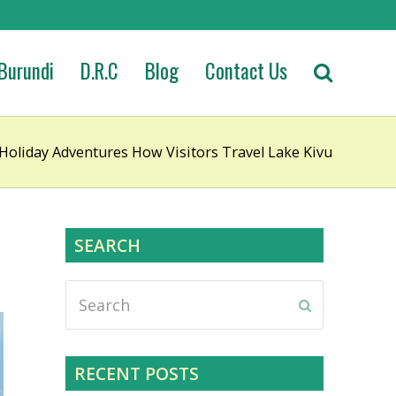
Burundi
D.R.C
Blog
Contact Us
Holiday Adventures How Visitors Travel Lake Kivu
SEARCH
Search
Submit
RECENT POSTS