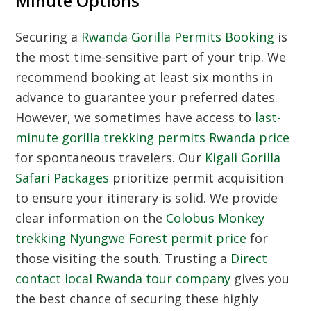
Minute Options
Securing a
Rwanda Gorilla Permits Booking
is
the most time-sensitive part of your trip. We
recommend booking at least six months in
advance to guarantee your preferred dates.
However, we sometimes have access to
last-
minute gorilla trekking permits Rwanda price
for spontaneous travelers. Our
Kigali Gorilla
Safari Packages
prioritize permit acquisition
to ensure your itinerary is solid. We provide
clear information on the
Colobus Monkey
trekking Nyungwe Forest permit price
for
those visiting the south. Trusting a
Direct
contact local Rwanda tour company
gives you
the best chance of securing these highly