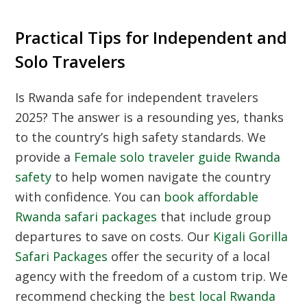
Practical Tips for Independent and
Solo Travelers
Is
Rwanda safe for independent travelers
2025
? The answer is a resounding yes, thanks
to the country’s high safety standards. We
provide a
Female solo traveler guide Rwanda
safety
to help women navigate the country
with confidence. You can
book affordable
Rwanda safari packages
that include group
departures to save on costs. Our
Kigali Gorilla
Safari Packages
offer the security of a local
agency with the freedom of a custom trip. We
recommend checking the
best local Rwanda