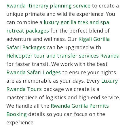
Rwanda itinerary planning service
to create a
unique primate and wildlife experience. You
can combine a
luxury gorilla trek and spa
retreat packages
for the perfect blend of
adventure and wellness. Our
Kigali Gorilla
Safari Packages
can be upgraded with
Helicopter tour and transfer services Rwanda
for faster transit. We work with the best
Rwanda Safari Lodges
to ensure your nights
are as memorable as your days. Every
Luxury
Rwanda Tours
package we create is a
masterpiece of logistics and high-end service.
We handle all the
Rwanda Gorilla Permits
Booking
details so you can focus on the
experience.