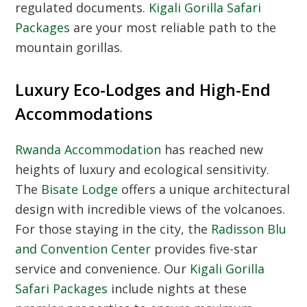
regulated documents.
Kigali Gorilla Safari
Packages
are your most reliable path to the
mountain gorillas.
Luxury Eco-Lodges and High-End
Accommodations
Rwanda Accommodation
has reached new
heights of luxury and ecological sensitivity.
The
Bisate Lodge
offers a unique architectural
design with incredible views of the volcanoes.
For those staying in the city, the
Radisson Blu
and Convention Center
provides five-star
service and convenience. Our
Kigali Gorilla
Safari Packages
include nights at these