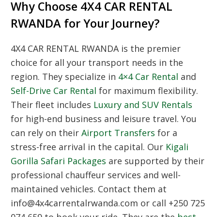
Why Choose 4X4 CAR RENTAL
RWANDA for Your Journey?
4X4 CAR RENTAL RWANDA
is the premier
choice for all your transport needs in the
region. They specialize in
4×4 Car Rental
and
Self-Drive Car Rental
for maximum flexibility.
Their fleet includes
Luxury and SUV Rentals
for high-end business and leisure travel. You
can rely on their
Airport Transfers
for a
stress-free arrival in the capital. Our
Kigali
Gorilla Safari Packages
are supported by their
professional chauffeur services and well-
maintained vehicles. Contact them at
info@4x4carrentalrwanda.com or call +250 725