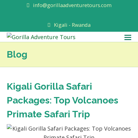
info@gorillaadventuretours.com
Kigali - Rwanda
O
M
Blog
M
Kigali Gorilla Safari
Packages: Top Volcanoes
Primate Safari Trip