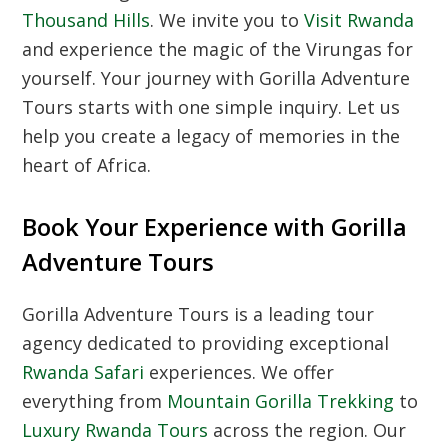
Thousand Hills
. We invite you to
Visit Rwanda
and experience the magic of the Virungas for
yourself. Your journey with Gorilla Adventure
Tours starts with one simple inquiry. Let us
help you create a legacy of memories in the
heart of Africa.
Book Your Experience with Gorilla
Adventure Tours
Gorilla Adventure Tours is a leading tour
agency dedicated to providing exceptional
Rwanda Safari
experiences. We offer
everything from
Mountain Gorilla Trekking
to
Luxury Rwanda Tours
across the region. Our