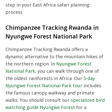
step in your East Africa safari planning
process.
Chimpanzee Tracking Rwanda in
Nyungwe Forest National Park
Chimpanzee Tracking Rwanda
offers a
dynamic alternative to the mountain hikes of
the northern region. In
Nyungwe Forest
National Park
, you can walk through one of
the oldest rainforests in Africa. Our
5-day
Nyungwe Forest National Park tour
includes
the famous canopy walkway and primate
walks. You should consult our
specialized bird
watching guide Nyungwe Forest
for a