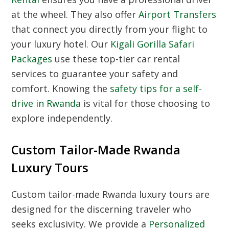
at the wheel. They also offer
Airport Transfers
that connect you directly from your flight to
your luxury hotel. Our
Kigali Gorilla Safari
Packages
use these top-tier car rental
services to guarantee your safety and
comfort. Knowing the
safety tips for a self-
drive in Rwanda
is vital for those choosing to
explore independently.
Custom Tailor-Made Rwanda
Luxury Tours
Custom tailor-made Rwanda luxury tours
are
designed for the discerning traveler who
seeks exclusivity. We provide a
Personalized