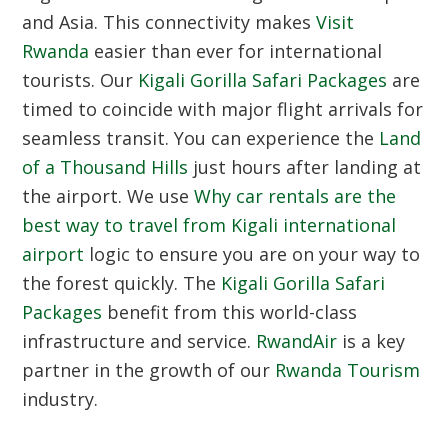
and Asia. This connectivity makes
Visit
Rwanda
easier than ever for international
tourists. Our
Kigali Gorilla Safari Packages
are
timed to coincide with major flight arrivals for
seamless transit. You can experience the
Land
of a Thousand Hills
just hours after landing at
the airport. We use
Why car rentals are the
best way to travel from Kigali international
airport
logic to ensure you are on your way to
the forest quickly. The
Kigali Gorilla Safari
Packages
benefit from this world-class
infrastructure and service.
RwandAir
is a key
partner in the growth of our
Rwanda Tourism
industry.