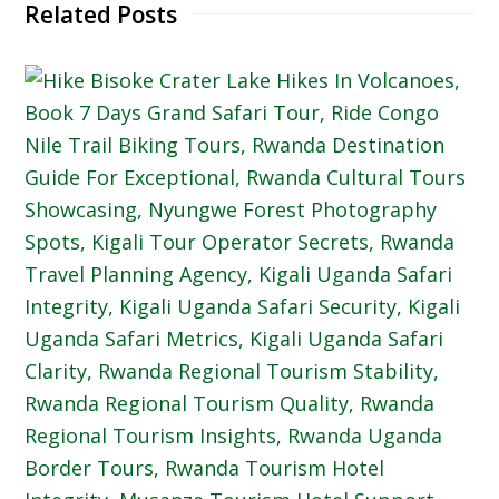
Related Posts