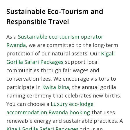
Sustainable Eco-Tourism and
Responsible Travel
As a
Sustainable eco-tourism operator
Rwanda
, we are committed to the long-term
protection of our natural assets. Our
Kigali
Gorilla Safari Packages
support local
communities through fair wages and
conservation fees. We encourage visitors to
participate in
Kwita Izina
, the annual gorilla
naming ceremony that celebrates new births.
You can choose a
Luxury eco-lodge
accommodation Rwanda booking
that uses
renewable energy and sustainable practices. A
Kigali Gorilla Safari Packages
trip is an