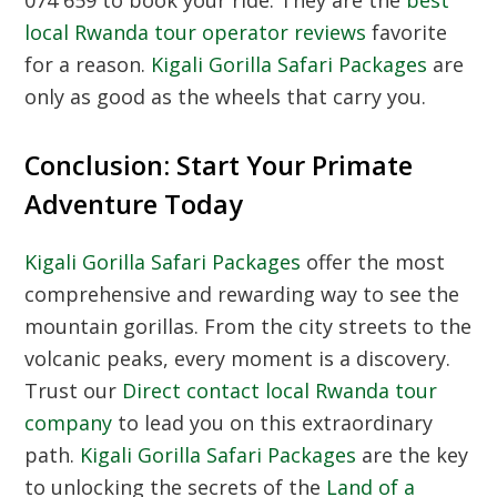
074 659 to book your ride. They are the
best
local Rwanda tour operator reviews
favorite
for a reason.
Kigali Gorilla Safari Packages
are
only as good as the wheels that carry you.
Conclusion: Start Your Primate
Adventure Today
Kigali Gorilla Safari Packages
offer the most
comprehensive and rewarding way to see the
mountain gorillas. From the city streets to the
volcanic peaks, every moment is a discovery.
Trust our
Direct contact local Rwanda tour
company
to lead you on this extraordinary
path.
Kigali Gorilla Safari Packages
are the key
to unlocking the secrets of the
Land of a