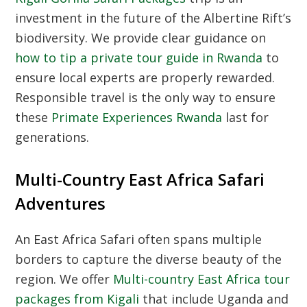
investment in the future of the Albertine Rift’s
biodiversity. We provide clear guidance on
how to tip a private tour guide in Rwanda
to
ensure local experts are properly rewarded.
Responsible travel is the only way to ensure
these
Primate Experiences Rwanda
last for
generations.
Multi-Country East Africa Safari
Adventures
An
East Africa Safari
often spans multiple
borders to capture the diverse beauty of the
region. We offer
Multi-country East Africa tour
packages from Kigali
that include Uganda and