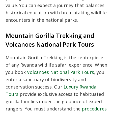
value. You can expect a journey that balances
historical education with breathtaking wildlife
encounters in the national parks.
Mountain Gorilla Trekking and
Volcanoes National Park Tours
Mountain Gorilla Trekking
is the centerpiece
of any Rwanda wildlife safari experience. When
you book
Volcanoes National Park Tours
, you
enter a sanctuary of biodiversity and
conservation success. Our
Luxury Rwanda
Tours
provide exclusive access to habituated
gorilla families under the guidance of expert
rangers. You must understand the
procedures