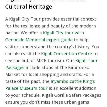
Cultural Heritage
A
Kigali City Tour
provides essential context
for the resilience and beauty of the modern
nation. We offer a
Kigali City tour with
Genocide Memorial expert guide
to help
visitors understand the country’s history. You
can also visit the
Kigali Convention Centre
to
see the hub of MICE tourism. Our
Kigali Tour
Packages
include stops at the Kimironko
Market for local shopping and crafts. For a
taste of the past, the
Inyambo cattle King’s
Palace Museum tour
is an excellent addition
to your schedule. Kigali Gorilla Safari Packages
ensure you don’t miss these urban gems