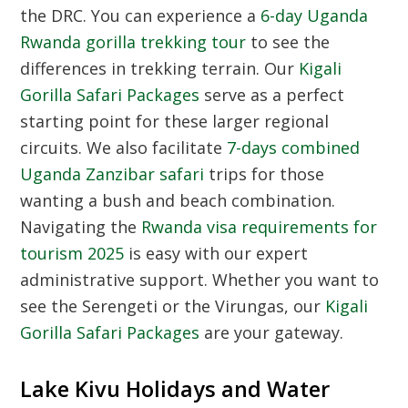
the DRC. You can experience a
6-day Uganda
Rwanda gorilla trekking tour
to see the
differences in trekking terrain. Our
Kigali
Gorilla Safari Packages
serve as a perfect
starting point for these larger regional
circuits. We also facilitate
7-days combined
Uganda Zanzibar safari
trips for those
wanting a bush and beach combination.
Navigating the
Rwanda visa requirements for
tourism 2025
is easy with our expert
administrative support. Whether you want to
see the Serengeti or the Virungas, our
Kigali
Gorilla Safari Packages
are your gateway.
Lake Kivu Holidays and Water