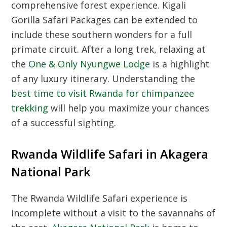
comprehensive forest experience. Kigali
Gorilla Safari Packages can be extended to
include these southern wonders for a full
primate circuit. After a long trek, relaxing at
the
One & Only Nyungwe Lodge
is a highlight
of any luxury itinerary. Understanding the
best time to visit Rwanda for chimpanzee
trekking
will help you maximize your chances
of a successful sighting.
Rwanda Wildlife Safari in Akagera
National Park
The
Rwanda Wildlife Safari
experience is
incomplete without a visit to the savannahs of