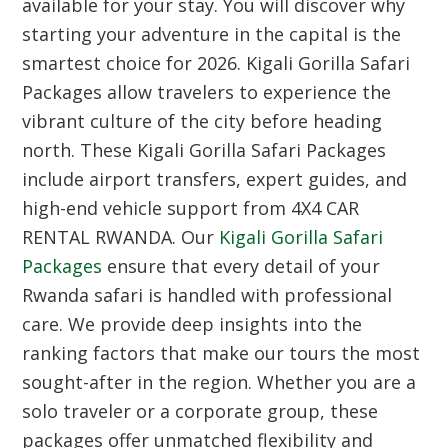
available for your stay. You will discover why
starting your adventure in the capital is the
smartest choice for 2026. Kigali Gorilla Safari
Packages allow travelers to experience the
vibrant culture of the city before heading
north. These Kigali Gorilla Safari Packages
include airport transfers, expert guides, and
high-end vehicle support from 4X4 CAR
RENTAL RWANDA. Our
Kigali Gorilla Safari
Packages
ensure that every detail of your
Rwanda safari is handled with professional
care. We provide deep insights into the
ranking factors that make our tours the most
sought-after in the region. Whether you are a
solo traveler or a corporate group, these
packages offer unmatched flexibility and