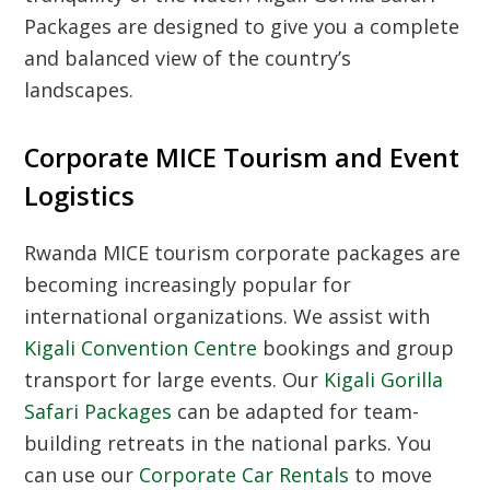
Packages are designed to give you a complete
and balanced view of the country’s
landscapes.
Corporate MICE Tourism and Event
Logistics
Rwanda MICE tourism corporate packages
are
becoming increasingly popular for
international organizations. We assist with
Kigali Convention Centre
bookings and group
transport for large events. Our
Kigali Gorilla
Safari Packages
can be adapted for team-
building retreats in the national parks. You
can use our
Corporate Car Rentals
to move