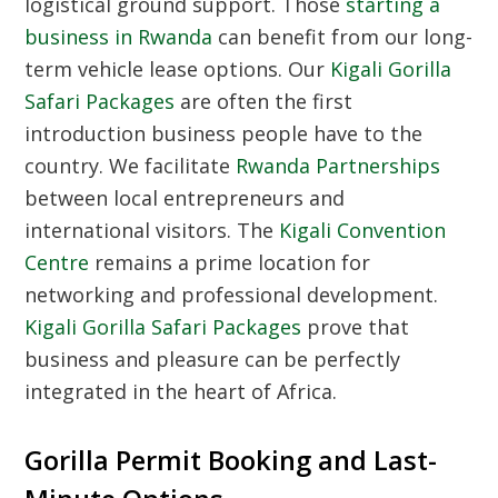
logistical ground support. Those
starting a
business in Rwanda
can benefit from our long-
term vehicle lease options. Our
Kigali Gorilla
Safari Packages
are often the first
introduction business people have to the
country. We facilitate
Rwanda Partnerships
between local entrepreneurs and
international visitors. The
Kigali Convention
Centre
remains a prime location for
networking and professional development.
Kigali Gorilla Safari Packages
prove that
business and pleasure can be perfectly
integrated in the heart of Africa.
Gorilla Permit Booking and Last-