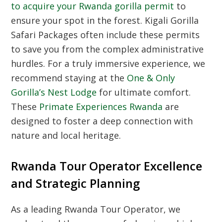
to acquire your Rwanda gorilla permit
to
ensure your spot in the forest. Kigali Gorilla
Safari Packages often include these permits
to save you from the complex administrative
hurdles. For a truly immersive experience, we
recommend staying at the
One & Only
Gorilla’s Nest Lodge
for ultimate comfort.
These
Primate Experiences Rwanda
are
designed to foster a deep connection with
nature and local heritage.
Rwanda Tour Operator Excellence
and Strategic Planning
As a leading
Rwanda Tour Operator
, we