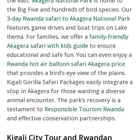
the east.
Akagera National Park
is home to
the Big Five and hundreds of bird species. Our
3-day Rwanda safari to Akagera National Park
features game drives and boat trips on Lake
Ihema. For families, we offer a
family-friendly
Akagera safari with kids guide
to ensure
educational and safe fun. You can even enjoy a
Rwanda hot air balloon safari Akagera price
that provides a bird’s-eye view of the plains.
Kigali Gorilla Safari Packages easily integrate a
stop in Akagera for those wanting a diverse
animal encounter. The park’s recovery is a
testament to
Responsible Tourism Rwanda
and effective conservation partnerships.
Kigali City Tour and Rwandan