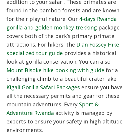
addition to your safari. These primates are
found in the bamboo forests and are known
for their playful nature. Our
4-days Rwanda
gorilla and golden monkey trekking
package
covers both of the park’s primary primate
attractions. For hikers, the
Dian Fossey Hike
specialized tour guide
provides a historical
look at gorilla conservation. You can also
Mount Bisoke hike booking with guide
for a
challenging climb to a beautiful crater lake.
Kigali Gorilla Safari Packages
ensure you have
all the necessary permits and gear for these
mountain adventures. Every
Sport &
Adventure Rwanda
activity is managed by
experts to ensure your safety in high-altitude
environments.