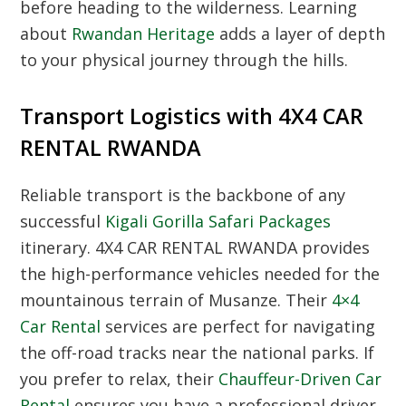
before heading to the wilderness. Learning
about
Rwandan Heritage
adds a layer of depth
to your physical journey through the hills.
Transport Logistics with 4X4 CAR
RENTAL RWANDA
Reliable transport is the backbone of any
successful
Kigali Gorilla Safari Packages
itinerary.
4X4 CAR RENTAL RWANDA
provides
the high-performance vehicles needed for the
mountainous terrain of Musanze. Their
4×4
Car Rental
services are perfect for navigating
the off-road tracks near the national parks. If
you prefer to relax, their
Chauffeur-Driven Car
Rental
ensures you have a professional driver