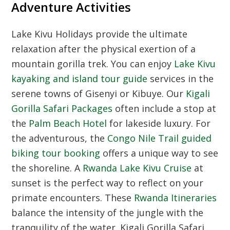
Adventure Activities
Lake Kivu Holidays
provide the ultimate
relaxation after the physical exertion of a
mountain gorilla trek. You can enjoy
Lake Kivu
kayaking and island tour guide
services in the
serene towns of Gisenyi or Kibuye. Our
Kigali
Gorilla Safari Packages
often include a stop at
the
Palm Beach Hotel
for lakeside luxury. For
the adventurous, the
Congo Nile Trail guided
biking tour booking
offers a unique way to see
the shoreline. A
Rwanda Lake Kivu Cruise
at
sunset is the perfect way to reflect on your
primate encounters. These
Rwanda Itineraries
balance the intensity of the jungle with the
tranquility of the water. Kigali Gorilla Safari