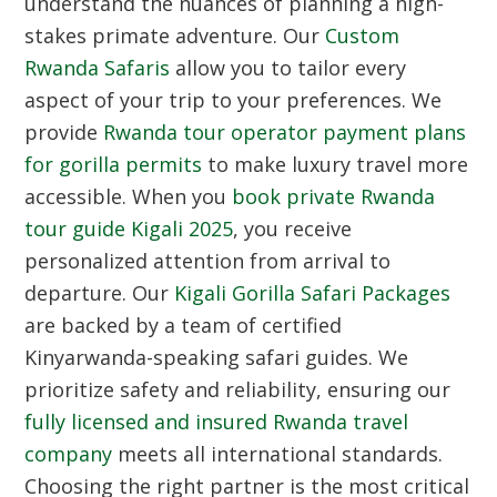
understand the nuances of planning a high-
stakes primate adventure. Our
Custom
Rwanda Safaris
allow you to tailor every
aspect of your trip to your preferences. We
provide
Rwanda tour operator payment plans
for gorilla permits
to make luxury travel more
accessible. When you
book private Rwanda
tour guide Kigali 2025
, you receive
personalized attention from arrival to
departure. Our
Kigali Gorilla Safari Packages
are backed by a team of certified
Kinyarwanda-speaking safari guides. We
prioritize safety and reliability, ensuring our
fully licensed and insured Rwanda travel
company
meets all international standards.
Choosing the right partner is the most critical