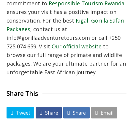
commitment to
Responsible Tourism Rwanda
ensures your visit has a positive impact on
conservation. For the best
Kigali Gorilla Safari
Packages
, contact us at
info@gorillaadventuretours.com or call +250
725 074 659. Visit
Our official website
to
browse our full range of primate and wildlife
packages. We are your ultimate partner for an
unforgettable East African journey.
Share This
Tweet
Share
Share
Email