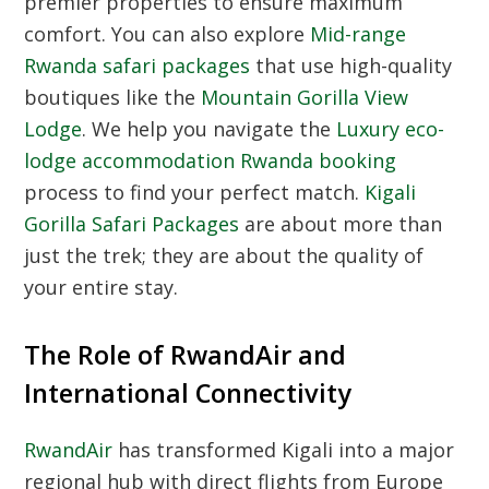
premier properties to ensure maximum
comfort. You can also explore
Mid-range
Rwanda safari packages
that use high-quality
boutiques like the
Mountain Gorilla View
Lodge
. We help you navigate the
Luxury eco-
lodge accommodation Rwanda booking
process to find your perfect match.
Kigali
Gorilla Safari Packages
are about more than
just the trek; they are about the quality of
your entire stay.
The Role of RwandAir and
International Connectivity
RwandAir
has transformed Kigali into a major
regional hub with direct flights from Europe