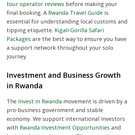
tour operator reviews
before making your
final booking. A
Rwanda Travel Guide
is
essential for understanding local customs and
tipping etiquette.
Kigali Gorilla Safari
Packages
are the best way to ensure you have
a support network throughout your solo
journey.
Investment and Business Growth
in Rwanda
The
Invest in Rwanda
movement is driven by a
pro-business government and stable
economy. We support international investors
with
Rwanda Investment Opportunities
and