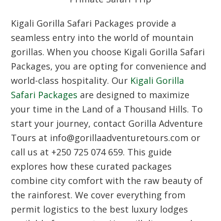
Kigali Gorilla Safari Packages provide a
seamless entry into the world of mountain
gorillas. When you choose Kigali Gorilla Safari
Packages, you are opting for convenience and
world-class hospitality. Our
Kigali Gorilla
Safari Packages
are designed to maximize
your time in the Land of a Thousand Hills. To
start your journey, contact Gorilla Adventure
Tours at info@gorillaadventuretours.com or
call us at +250 725 074 659. This guide
explores how these curated packages
combine city comfort with the raw beauty of
the rainforest. We cover everything from
permit logistics to the best luxury lodges