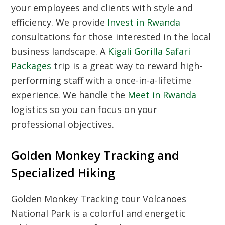
your employees and clients with style and
efficiency. We provide
Invest in Rwanda
consultations for those interested in the local
business landscape. A
Kigali Gorilla Safari
Packages
trip is a great way to reward high-
performing staff with a once-in-a-lifetime
experience. We handle the
Meet in Rwanda
logistics so you can focus on your
professional objectives.
Golden Monkey Tracking and
Specialized Hiking
Golden Monkey Tracking tour Volcanoes
National Park
is a colorful and energetic