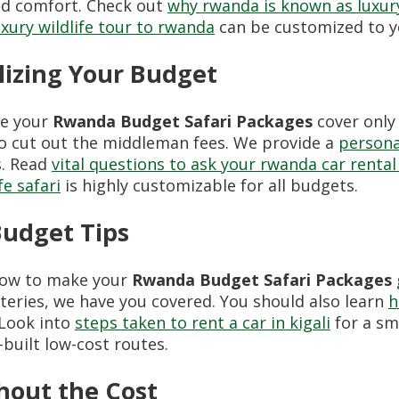
nd comfort. Check out
why rwanda is known as luxury
uxury wildlife tour to rwanda
can be customized to yo
lizing Your Budget
re your
Rwanda Budget Safari Packages
cover only
o cut out the middleman fees. We provide a
persona
s. Read
vital questions to ask your rwanda car rental
fe safari
is highly customizable for all budgets.
Budget Tips
 how to make your
Rwanda Budget Safari Packages
ateries, we have you covered. You should also learn
h
 Look into
steps taken to rent a car in kigali
for a sm
-built low-cost routes.
hout the Cost