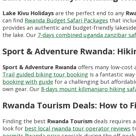
Lake Kivu Holidays
are the perfect end to any
Rwa
can find
Rwanda Budget Safari Packages
that inclu
provides an authentic and budget-friendly lakesid
the lake. Our
7-days combined uganda zanzibar saf
Sport & Adventure Rwanda: Hiki
Sport & Adventure Rwanda
offers many low-cost a
Trail guided biking tour booking
is a fantastic way
booking with guide
for a challenging but affordabl
own gear. Our
8-days mount kilimanjaro hiking saf
Rwanda Tourism Deals: How to 
Finding the best
Rwanda Tourism
deals requires a
look for
best local rwanda tour operator reviews
to
permits Rwanda price
specials during the off-pea