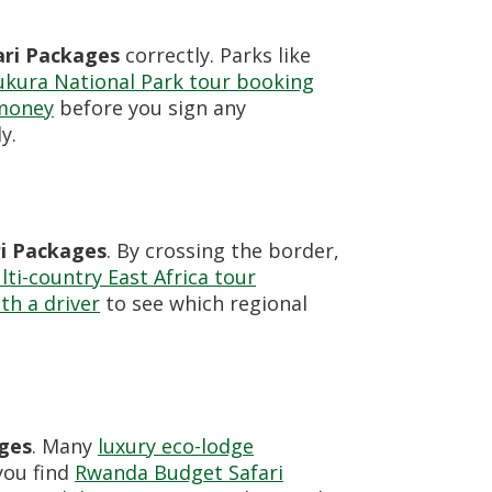
ri Packages
correctly. Parks like
ukura National Park tour booking
 money
before you sign any
y.
i Packages
. By crossing the border,
ti-country East Africa tour
ith a driver
to see which regional
ges
. Many
luxury eco-lodge
you find
Rwanda Budget Safari