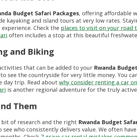
nda Budget Safari Packages
, offering affordable 
de kayaking and island tours at very low rates. Stay
e experience. Check the
places to visit on your road 
ari
often includes a stop at this beautiful freshwate
ng and Biking
ctivities that can be added to your
Rwanda Budget 
 to see the countryside for very little money. You ca
e day trip. Read about
why consider renting a car on
ari
is another regional adventure for the truly active
Find Them
 bit of research and the right
Rwanda Budget Safar
 see who consistently delivers value. We often hav
k months. Check
7 grave car rental mistakes commonl