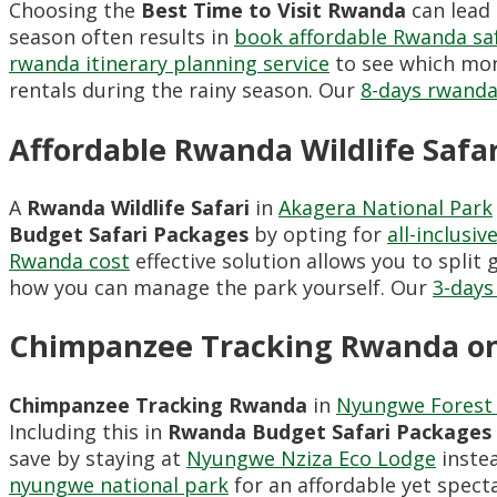
Choosing the
Best Time to Visit Rwanda
can lead
season often results in
book affordable Rwanda sa
rwanda itinerary planning service
to see which mont
rentals during the rainy season. Our
8-days rwanda
Affordable Rwanda Wildlife Safar
A
Rwanda Wildlife Safari
in
Akagera National Park
Budget Safari Packages
by opting for
all-inclusi
Rwanda cost
effective solution allows you to spli
how you can manage the park yourself. Our
3-days
Chimpanzee Tracking Rwanda on
Chimpanzee Tracking Rwanda
in
Nyungwe Forest 
Including this in
Rwanda Budget Safari Packages
save by staying at
Nyungwe Nziza Eco Lodge
instea
nyungwe national park
for an affordable yet spec