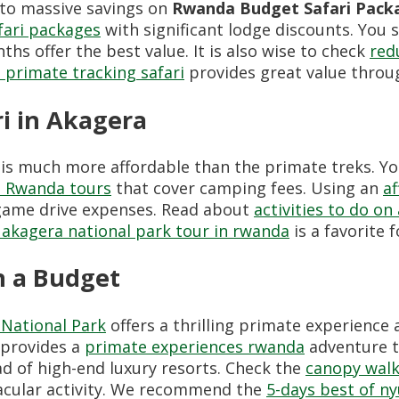
 to massive savings on
Rwanda Budget Safari Pack
fari packages
with significant lodge discounts. You 
hs offer the best value. It is also wise to check
red
 primate tracking safari
provides great value throu
i in Akagera
is much more affordable than the primate treks. You
ve Rwanda tours
that cover camping fees. Using an
af
t game drive expenses. Read about
activities to do on
 akagera national park tour in rwanda
is a favorite 
 a Budget
National Park
offers a thrilling primate experience at
provides a
primate experiences rwanda
adventure th
d of high-end luxury resorts. Check the
canopy walk
tacular activity. We recommend the
5-days best of n