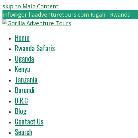
skip to Main Content
info@gorillaadventuretours.com
Kigali - Rwanda
Home
Rwanda Safaris
Uganda
Kenya
Tanzania
Burundi
D.R.C
Blog
Contact Us
Search