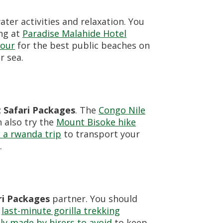
water activities and relaxation. You
ing at
Paradise Malahide Hotel
tour
for the best public beaches on
r sea.
Safari Packages
. The
Congo Nile
n also try the
Mount Bisoke hike
 a rwanda trip
to transport your
.
i Packages
partner. You should
e
last-minute gorilla trekking
y made by hirers to avoid
to keep