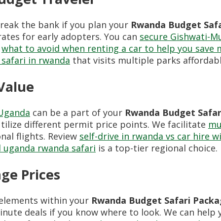
reak the bank if you plan your
Rwanda Budget Safa
ates for early adopters. You can
secure Gishwati-M
k
what to avoid when renting a car to help you save
 safari in rwanda
that visits multiple parks affordabl
 Value
Uganda
can be a part of your
Rwanda Budget Safar
tilize different permit price points. We facilitate
mul
nal flights. Review
self-drive in rwanda vs car hire w
l uganda rwanda safari
is a top-tier regional choice.
ge Prices
elements within your
Rwanda Budget Safari Packa
minute deals if you know where to look. We can help 