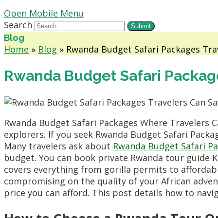
Open Mobile Menu
Search
Submit
Blog
Home
»
Blog
»
Rwanda Budget Safari Packages Tra
Rwanda Budget Safari Packag
Rwanda Budget Safari Packages Where Travelers C
explorers. If you seek Rwanda Budget Safari Packa
Many travelers ask about
Rwanda Budget Safari P
budget. You can book private Rwanda tour guide Kig
covers everything from gorilla permits to affordab
compromising on the quality of your African adven
price you can afford. This post details how to nav