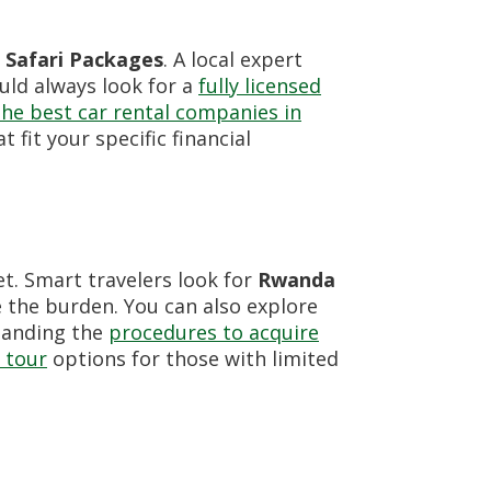
Safari Packages
. A local expert
ould always look for a
fully licensed
the best car rental companies in
t fit your specific financial
et. Smart travelers look for
Rwanda
 the burden. You can also explore
tanding the
procedures to acquire
 tour
options for those with limited