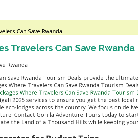
velers Can Save Rwanda
es Travelers Can Save Rwanda
an Save Rwanda Tourism Deals provide the ultimate
ges Where Travelers Can Save Rwanda Tourism Deals,
ackages Where Travelers Can Save Rwanda Tourism 
ali 2025 services to ensure you get the best local
le eco-lodges across the country. We focus on deliv
ture. Contact Gorilla Adventure Tours today to star
igate the Land of a Thousand Hills while keeping you