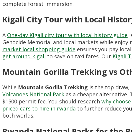
complete forest immersion.
Kigali City Tour with Local Histo
A
One-day Kigali city tour with local history guide
i
Genocide Memorial and local markets while enjoy
market local shopping guide
ensures you pay local
get around kigali
to save on taxi fares. Our
Kigali 
Mountain Gorilla Trekking vs Ot
While
Mountain Gorilla Trekking
is the top draw,
Volcanoes National Park
as a cheaper alternative. 
$1500 permit fee. You should research
why choose 
priced cars to hire in rwanda
to further reduce your
both worlds.
Rwanda National Parks for the B