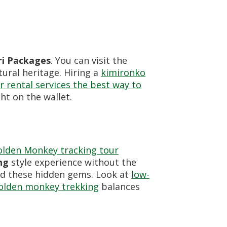
i Packages
. You can visit the
tural heritage. Hiring a
kimironko
r rental services the best way to
ht on the wallet.
lden Monkey tracking tour
ng
style experience without the
nd these hidden gems. Look at
low-
golden monkey trekking
balances