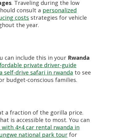
ages
. Traveling during the low
should consult a
personalized
ucing costs
strategies for vehicle
ghout the year.
 can include this in your
Rwanda
fordable private driver-guide
 a self-drive safari in rwanda
to see
for budget-conscious families.
 a fraction of the gorilla price.
at is accessible to most. You can
 with 4×4 car rental rwanda in
yungwe national park tour
for