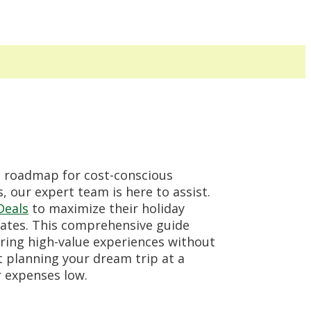
 roadmap for cost-conscious
 our expert team is here to assist.
Deals
to maximize their holiday
 rates. This comprehensive guide
ering high-value experiences without
t planning your dream trip at a
r expenses low.