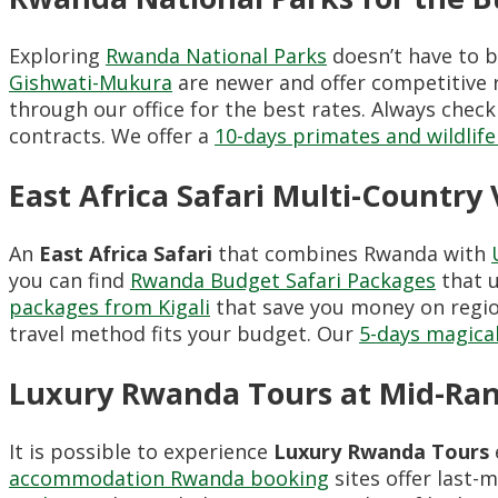
Exploring
Rwanda National Parks
doesn’t have to b
Gishwati-Mukura
are newer and offer competitive r
through our office for the best rates. Always chec
contracts. We offer a
10-days primates and wildlife
East Africa Safari Multi-Country
An
East Africa Safari
that combines Rwanda with
you can find
Rwanda Budget Safari Packages
that u
packages from Kigali
that save you money on regio
travel method fits your budget. Our
5-days magica
Luxury Rwanda Tours at Mid-Ran
It is possible to experience
Luxury Rwanda Tours
accommodation Rwanda booking
sites offer last-