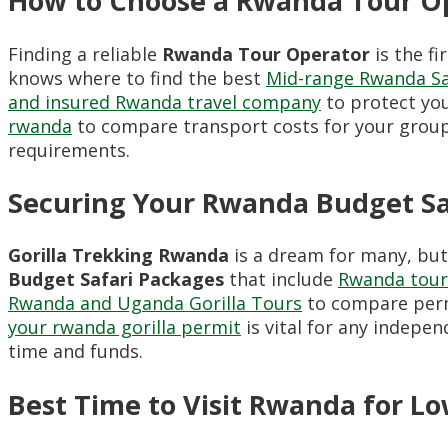
How to Choose a Rwanda Tour Op
Finding a reliable
Rwanda Tour Operator
is the f
knows where to find the best
Mid-range Rwanda Sa
and insured Rwanda travel company
to protect yo
rwanda
to compare transport costs for your group
requirements.
Securing Your Rwanda Budget Sa
Gorilla Trekking Rwanda
is a dream for many, but 
Budget Safari Packages
that include
Rwanda tour 
Rwanda and Uganda Gorilla Tours
to compare perm
your rwanda gorilla permit
is vital for any indepen
time and funds.
Best Time to Visit Rwanda for Lo