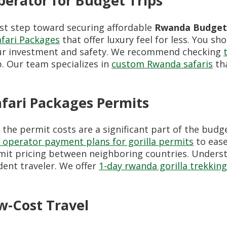
erator for Budget Trips
irst step toward securing affordable
Rwanda Budget 
fari Packages
that offer luxury feel for less. You sh
ur investment and safety. We recommend checking
. Our team specializes in
custom Rwanda safaris
tha
fari Packages Permits
the permit costs are a significant part of the budg
operator payment plans for gorilla permits
to ease
it pricing between neighboring countries. Unders
dent traveler. We offer
1-day rwanda gorilla trekking
w-Cost Travel