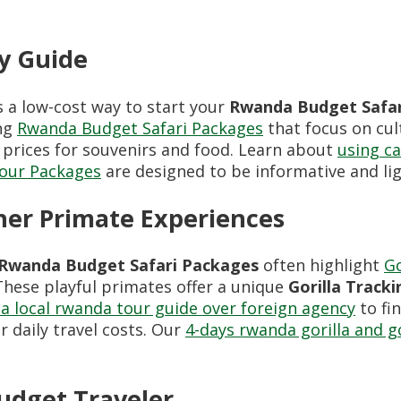
ry Guide
s a low-cost way to start your
Rwanda Budget Safar
ing
Rwanda Budget Safari Packages
that focus on cul
 prices for souvenirs and food. Learn about
using ca
Tour Packages
are designed to be informative and lig
her Primate Experiences
Rwanda Budget Safari Packages
often highlight
Go
These playful primates offer a unique
Gorilla Tracki
a local rwanda tour guide over foreign agency
to fi
 daily travel costs. Our
4-days rwanda gorilla and 
udget Traveler