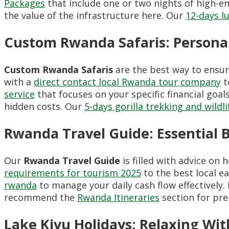
Packages
that include one or two nights of high-e
the value of the infrastructure here. Our
12-days l
Custom Rwanda Safaris: Persona
Custom Rwanda Safaris
are the best way to ensu
with a
direct contact local Rwanda tour company
t
service
that focuses on your specific financial goal
hidden costs. Our
5-days gorilla trekking and wildli
Rwanda Travel Guide: Essential 
Our
Rwanda Travel Guide
is filled with advice on
requirements for tourism 2025
to the best local e
rwanda
to manage your daily cash flow effectively.
recommend the
Rwanda Itineraries
section for pre
Lake Kivu Holidays: Relaxing Wit