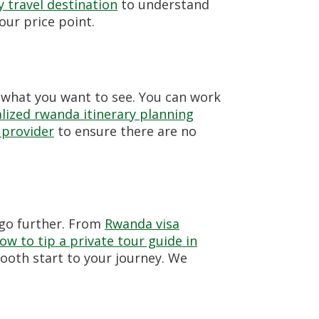
 travel destination
to understand
ur price point.
 what you want to see. You can work
lized rwanda itinerary planning
 provider
to ensure there are no
go further. From
Rwanda visa
ow to tip a private tour guide in
ooth start to your journey. We