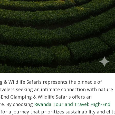
 & Wildlife Safaris
represents the pinnacle of
Travelers seeking an intimate connection with nature
End Glamping & Wildlife Safaris
offers an
re. By choosing
Rwanda Tour and Travel: High-End
for a journey that prioritizes sustainability and elit