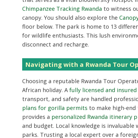
Chimpanzee Tracking Rwanda
to witness ou
canopy. You should also explore the
Canop
floor below. The park is home to 13 differe
for wildlife enthusiasts. This lush environ
disconnect and recharge.
Navigating with a Rwanda Tour O
Choosing a reputable
Rwanda Tour Operat
African holiday. A
fully licensed and insur
transport, and safety are handled professio
plans for gorilla permits
to make high-end t
provides a
personalized Rwanda itinerary p
and budget. Local knowledge is invaluable w
parks. Trusting a local expert over a fore