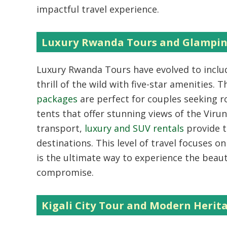
impactful travel experience.
Luxury Rwanda Tours and Glampi
Luxury Rwanda Tours
have evolved to incl
thrill of the wild with five-star amenities. 
packages
are perfect for couples seeking r
tents that offer stunning views of the Viru
transport,
luxury and SUV rentals
provide t
destinations. This level of travel focuses on 
is the ultimate way to experience the beaut
compromise.
Kigali City Tour and Modern Herit