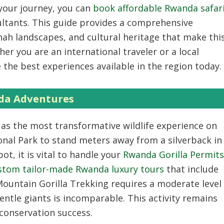
 your journey, you can
book affordable Rwanda safar
ultants. This guide provides a comprehensive
ah landscapes, and cultural heritage that make thi
er you are an international traveler or a local
e the best experiences available in the region today.
da Adventures
 as the most transformative wildlife experience on
onal Park to stand meters away from a silverback in
ot, it is vital to handle your
Rwanda Gorilla Permits
stom tailor-made Rwanda luxury tours
that include
ountain Gorilla Trekking
requires a moderate level
entle giants is incomparable. This activity remains
conservation success.