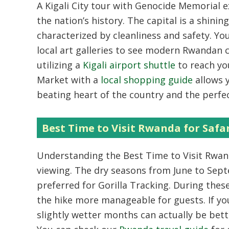
A
Kigali City tour with Genocide Memorial 
the nation’s history. The capital is a shin
characterized by cleanliness and safety. You
local art galleries to see modern Rwandan 
utilizing a
Kigali airport shuttle
to reach you
Market with a
local shopping guide
allows y
beating heart of the country and the perfect
Best Time to Visit Rwanda for Safa
Understanding the
Best Time to Visit Rwa
viewing. The dry seasons from June to Sep
preferred for
Gorilla Tracking
. During thes
the hike more manageable for guests. If yo
slightly wetter months can actually be bett