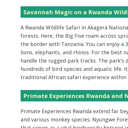
Savannah Magic on a Rwanda Wildl
A
Rwanda Wildlife Safari
in Akagera Nationa
forests. Here, the Big Five roam across spr
the border with Tanzania. You can enjoy a
3
lions, elephants, and rhinos. For the best 
handle the rugged park tracks. The park’s 
hundreds of bird species and aquatic life. I
traditional African safari experience withi
Primate Experiences Rwanda and 
Primate Experiences Rwanda
extend far be
and various monkey species.
Nyungwe Fores
that serves as a vital biodiversity hotspot i