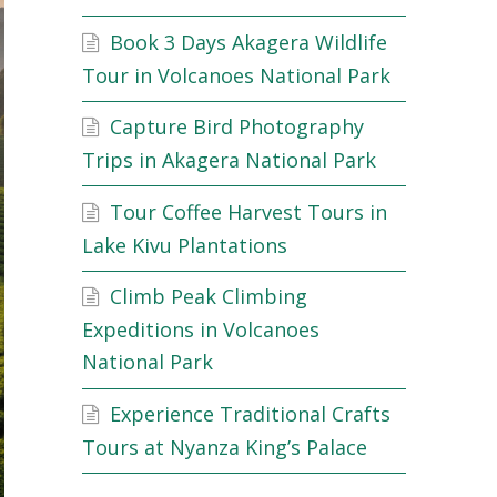
Book 3 Days Akagera Wildlife
Tour in Volcanoes National Park
Capture Bird Photography
Trips in Akagera National Park
Tour Coffee Harvest Tours in
Lake Kivu Plantations
Climb Peak Climbing
Expeditions in Volcanoes
National Park
Experience Traditional Crafts
Tours at Nyanza King’s Palace