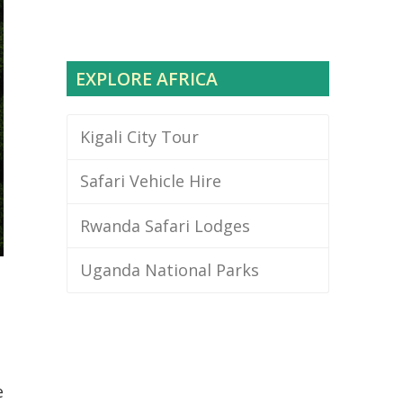
EXPLORE AFRICA
Kigali City Tour
Safari Vehicle Hire
Rwanda Safari Lodges
Uganda National Parks
e