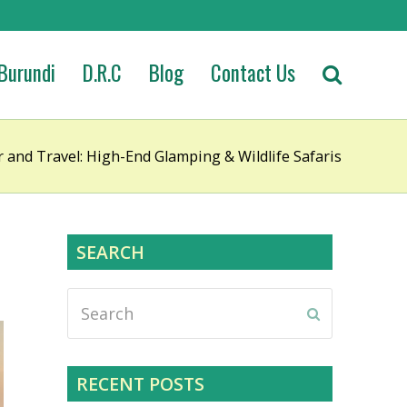
Burundi
D.R.C
Blog
Contact Us
and Travel: High-End Glamping & Wildlife Safaris
SEARCH
Search
Submit
RECENT POSTS