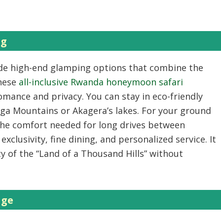
ng
ude high-end glamping options that combine the
These
all-inclusive Rwanda honeymoon safari
omance and privacy. You can stay in eco-friendly
nga Mountains or Akagera’s lakes. For your ground
he comfort needed for long drives between
exclusivity, fine dining, and personalized service. It
y of the “Land of a Thousand Hills” without
age