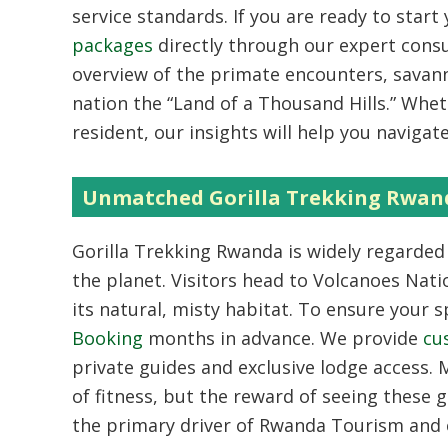
service standards. If you are ready to start
packages
directly through our expert cons
overview of the primate encounters, savann
nation the “Land of a Thousand Hills.” Wheth
resident, our insights will help you navigat
Unmatched Gorilla Trekking Rwan
Gorilla Trekking Rwanda
is widely regarded
the planet. Visitors head to Volcanoes Nati
its natural, misty habitat. To ensure your sp
Booking
months in advance. We provide
cu
private guides and exclusive lodge access.
M
of fitness, but the reward of seeing these g
the primary driver of
Rwanda Tourism
and 