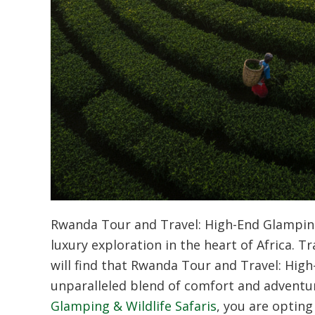
Rwanda Tour and Travel: High-End Glamping
luxury exploration in the heart of Africa. 
will find that
Rwanda Tour and Travel: High-
unparalleled blend of comfort and adventu
Glamping & Wildlife Safaris
, you are opting 