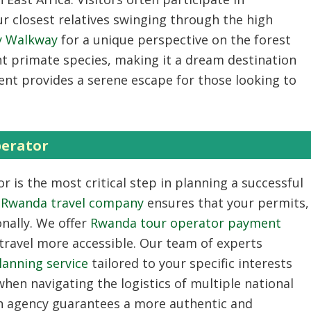
r closest relatives swinging through the high
y Walkway
for a unique perspective on the forest
nt primate species, making it a dream destination
ment provides a serene escape for those looking to
perator
or
is the most critical step in planning a successful
ed Rwanda travel company
ensures that your permits,
nally. We offer
Rwanda tour operator payment
ravel more accessible. Our team of experts
lanning service
tailored to your specific interests
hen navigating the logistics of multiple national
ign agency guarantees a more authentic and