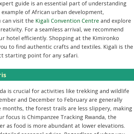
expert guide
is an essential part of understanding
ing example of African urban development,
 can visit the
Kigali Convention Centre
and explore
creativity. For a seamless arrival, we recommend
r hotel efficiently. Shopping at the Kimironko
ou to find authentic crafts and textiles. Kigali is the
 starting point for any safari.
ris
nda
is crucial for activities like trekking and wildlife
tember and December to February are generally
e months, the forest trails are less slippery, making
ur focus is
Chimpanzee Tracking Rwanda
, the
er as food is more abundant at lower elevations.