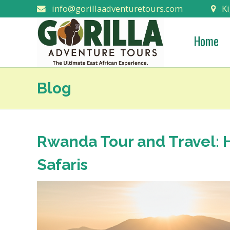
info@gorillaadventuretours.com
Ki
Home
Blog
Rwanda Tour and Travel: 
Safaris