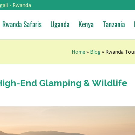
gali - Rwanda
Rwanda Safaris
Uganda
Kenya
Tanzania
Home
»
Blog
»
Rwanda Tour 
High-End Glamping & Wildlife