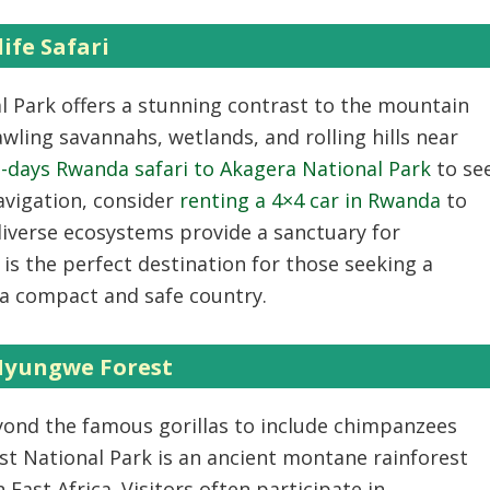
ife Safari
l Park offers a stunning contrast to the mountain
awling savannahs, wetlands, and rolling hills near
-days Rwanda safari to Akagera National Park
to se
navigation, consider
renting a 4×4 car in Rwanda
to
diverse ecosystems provide a sanctuary for
t is the perfect destination for those seeking a
n a compact and safe country.
Nyungwe Forest
yond the famous gorillas to include chimpanzees
t National Park
is an ancient montane rainforest
n East Africa. Visitors often participate in