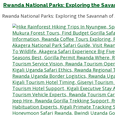
Rwanda National Parks: Exploring the Sav
Rwanda National Parks: Exploring the Savannah of 