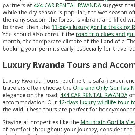
partners at
4X4 CAR RENTAL RWANDA
suggest that
While the dry season is popular,
the wet season off
the rainy season,
the forest is vibrant and filled wit
to travel then,
the
11-days luxury gorilla trekking 
You should also consult the
road trip clues and gu
month,
the temperate climate of the Land of a Tho
booking your permits early,
especially for travel
Luxury Rwanda Tours and Acco
Luxury Rwanda Tours redefine the safari experienc
travelers often choose the
One and Only Gorillas 
elegance on the road,
4X4 CAR RENTAL RWANDA
of
accommodation.
Our
12-days luxury wildlife tour 
the wild.
These tours are perfect for honeymooners 
Staying at properties like the
Mountain Gorilla Vi
of comfort throughout your journey,
consider the