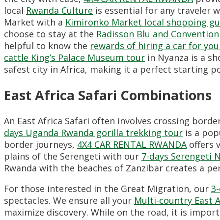
local
Rwanda Culture
is essential for any traveler 
Market with a
Kimironko Market local shopping gu
choose to stay at the
Radisson Blu and Convention
helpful to know the
rewards of hiring a car for your
cattle King’s Palace Museum tour
in Nyanza is a sho
safest city in Africa,
making it a perfect starting po
East Africa Safari Combinations
An East Africa Safari often involves crossing bord
days Uganda Rwanda gorilla trekking tour
is a pop
border journeys,
4X4 CAR RENTAL RWANDA
offers 
plains of the Serengeti with our
7-days Serengeti N
Rwanda with the beaches of Zanzibar creates a perf
For those interested in the Great Migration,
our
3-
spectacles.
We ensure all your
Multi-country East A
maximize discovery.
While on the road,
it is impor