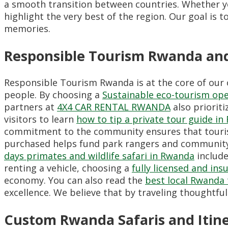
a smooth transition between countries.
Whether yo
highlight the very best of the region.
Our goal is t
memories.
Responsible Tourism Rwanda an
Responsible Tourism Rwanda is at the core of our 
people.
By choosing a
Sustainable eco-tourism op
partners at
4X4 CAR RENTAL RWANDA
also priorit
visitors to learn
how to tip a private tour guide i
commitment to the community ensures that tourism
purchased helps fund park rangers and community
days primates and wildlife safari in Rwanda
include
renting a vehicle,
choosing a
fully licensed and in
economy.
You can also read the
best local Rwanda 
excellence.
We believe that by traveling thoughtful
Custom Rwanda Safaris and Itin