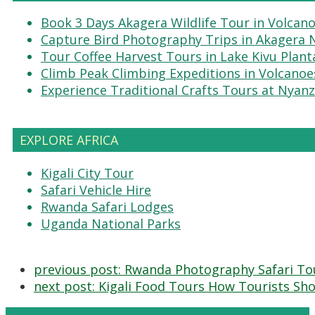
Book 3 Days Akagera Wildlife Tour in Volcan
Capture Bird Photography Trips in Akagera 
Tour Coffee Harvest Tours in Lake Kivu Plant
Climb Peak Climbing Expeditions in Volcanoe
Experience Traditional Crafts Tours at Nyanz
EXPLORE AFRICA
Kigali City Tour
Safari Vehicle Hire
Rwanda Safari Lodges
Uganda National Parks
previous post:
Rwanda Photography Safari Tou
next post:
Kigali Food Tours How Tourists Shou