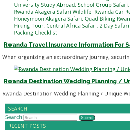
Rwanda Travel Insurance Information For S
When organizing an extraordinary journey, securi
Rwanda Destination Wedding Planning / U
Rwanda Destination Wedding Planning / Unique We
SEARCH
Search
Submit
RECENT POSTS