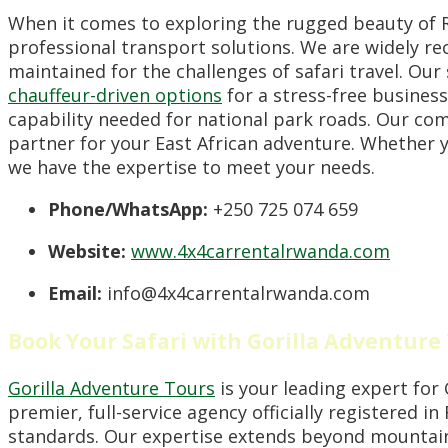
When it comes to exploring the rugged beauty of
professional transport solutions. We are widely rec
maintained for the challenges of safari travel. Ou
chauffeur-driven options
for a stress-free business
capability needed for national park roads. Our co
partner for your East African adventure. Whether yo
we have the expertise to meet your needs.
Phone/WhatsApp:
+250 725 074 659
Website:
www.4x4carrentalrwanda.com
Email:
info@4x4carrentalrwanda.com
Book Your Safari with Gorilla Adventure
Gorilla Adventure Tours
is your leading expert for
premier, full-service agency officially registered i
standards. Our expertise extends beyond mountain 