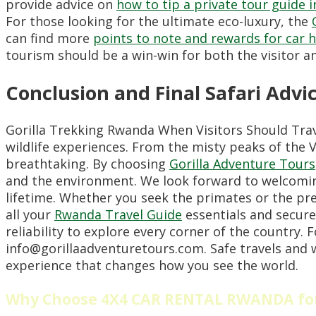
provide advice on
how to tip a private tour guide 
For those looking for the ultimate eco-luxury, the
can find more
points to note and rewards for car 
tourism should be a win-win for both the visitor a
Conclusion and Final Safari Advi
Gorilla Trekking Rwanda When Visitors Should Trav
wildlife experiences. From the misty peaks of the V
breathtaking. By choosing
Gorilla Adventure Tours
and the environment. We look forward to welcoming
lifetime. Whether you seek the primates or the pr
all your
Rwanda Travel Guide
essentials and secur
reliability to explore every corner of the country. 
info@gorillaadventuretours.com. Safe travels and w
experience that changes how you see the world.
Why Choose 4X4 CAR RENTAL RWANDA for