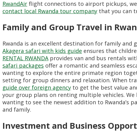
RwandAir
flight connections to airport pickups,
we 
contact local Rwanda tour company
that you can tr
Family and Group Travel in Rwa
Rwanda is an excellent destination for family and g
Akagera safari with kids guide
ensures that childr
RENTAL RWANDA
provides van and bus rentals with
safari packages
offer a romantic and seamless esc
wanting to explore the entire primate region toge
setting for group dinners and relaxation.
When trav
guide over foreign agency
to get the best value an
your group plans on renting multiple vehicles.
We h
wanting to see the newest addition to Rwanda’s p
and family.
Investment and Business Opport