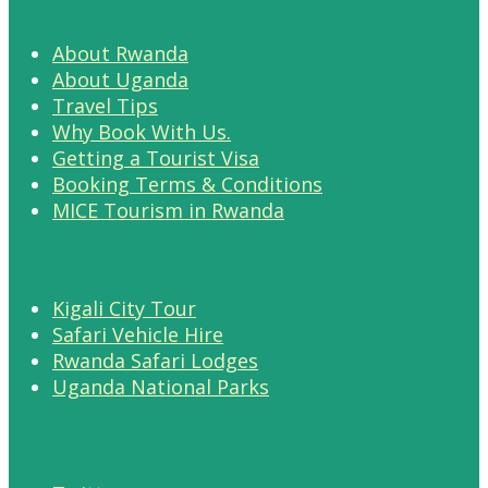
About Rwanda
About Uganda
Travel Tips
Why Book With Us.
Getting a Tourist Visa
Booking Terms & Conditions
MICE Tourism in Rwanda
Kigali City Tour
Safari Vehicle Hire
Rwanda Safari Lodges
Uganda National Parks