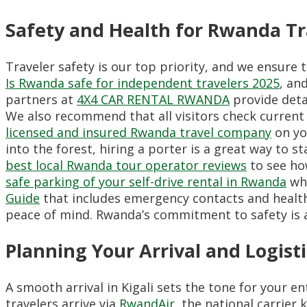
Safety and Health for Rwanda Tr
Traveler safety is our top priority, and we ensure 
Is Rwanda safe for independent travelers 2025
, an
partners at
4X4 CAR RENTAL RWANDA
provide detai
We also recommend that all visitors check current 
licensed and insured Rwanda travel company
on yo
into the forest, hiring a porter is a great way to s
best local Rwanda tour operator reviews
to see how
safe parking of your self-drive rental in Rwanda
whe
Guide
that includes emergency contacts and health 
peace of mind. Rwanda’s commitment to safety is a 
Planning Your Arrival and Logisti
A smooth arrival in Kigali sets the tone for your e
travelers arrive via
RwandAir
, the national carrier 