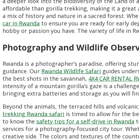
a deeper look into the biodiversity of the Land of 
affordable than gorilla trekking,
making it a great a
a mix of history and nature in a sacred forest.
When
car in Rwanda
to ensure you are ready for early de
hobby or passion you have.
The variety of life in 
Photography and Wildlife Obser
Rwanda is a photographer’s paradise,
offering stun
guidance.
Our
Rwanda Wildlife Safari
guides unders
the best shots in the savannah,
4X4 CAR RENTAL 
intensity of a mountain gorilla’s gaze is a challen
bringing extra batteries and storage as you will f
Beyond the animals, the terraced hills and volcan
trekking Rwanda safari
is timed to allow for the b
to know the
safety tips for a self-drive in Rwanda
t
services for a photography-focused city tour. Whe
creative side. The colors and textures of the count