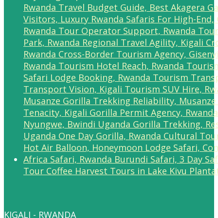
Tour Coffee Harvest Tours in Lake Kivu Planta
KIGALI - RWANDA