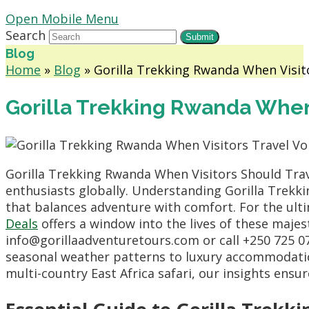
Open Mobile Menu
Search
Submit
Blog
Home
»
Blog
»
Gorilla Trekking Rwanda When Visit
Gorilla Trekking Rwanda When 
Gorilla Trekking Rwanda When Visitors Should Trav
enthusiasts globally.
Understanding Gorilla Trekki
that balances adventure with comfort.
For the ult
Deals
offers a window into the lives of these majes
info@gorillaadventuretours.
com or call +250 725 0
seasonal weather patterns to luxury accommodation
multi-country East Africa safari,
our insights ensur