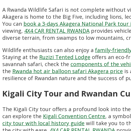
A Rwanda Wildlife Safari is not complete without v
Akagera is home to the Big Five,
including lions,
le
You can
book a 3-days Akagera National Park tour
viewing,
4X4 CAR RENTAL RWANDA
provides vehicle
diverse terrain,
from swamps to low mountains,
cr
Wildlife enthusiasts can also enjoy a
family-friendl
Staying at the
Ruzizi Tented Lodge
offers an eco-fr
savannah safari,
check the
components of the vehic
the
Rwanda hot air balloon safari Akagera price
is 
resilience of Rwandan nature and the success of p
Kigali City Tour and Rwandan Cu
The Kigali City tour offers a profound look into the
can explore the
Kigali Convention Centre
,
a symbol 
city tour with local history guide
will take you to t
the city with ease,
4X4 CAR RENTAL RWANDA
provid