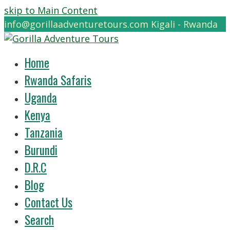
skip to Main Content
info@gorillaadventuretours.com
Kigali - Rwanda
Home
Rwanda Safaris
Uganda
Kenya
Tanzania
Burundi
D.R.C
Blog
Contact Us
Search