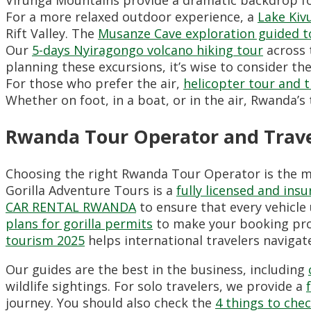
For a more relaxed outdoor experience,
a
Lake Kiv
Rift Valley.
The
Musanze Cave exploration guided t
Our
5-days Nyiragongo volcano hiking tour
across t
planning these excursions,
it’s wise to consider th
For those who prefer the air,
helicopter tour and 
Whether on foot,
in a boat,
or in the air,
Rwanda’s t
Rwanda Tour Operator and Travel
Choosing the right Rwanda Tour Operator is the m
Gorilla Adventure Tours is a
fully licensed and in
CAR RENTAL RWANDA
to ensure that every vehicle 
plans for gorilla permits
to make your booking proc
tourism 2025
helps international travelers navigat
Our guides are the best in the business,
including
wildlife sightings.
For solo travelers,
we provide a
journey.
You should also check the
4 things to che