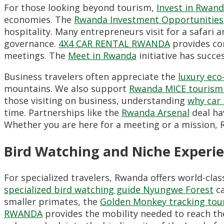
For those looking beyond tourism,
Invest in Rwan
economies.
The
Rwanda Investment Opportunities
hospitality.
Many entrepreneurs visit for a safari 
governance.
4X4 CAR RENTAL RWANDA
provides cor
meetings.
The
Meet in Rwanda
initiative has succe
Business travelers often appreciate the
luxury ec
mountains.
We also support
Rwanda MICE tourism
those visiting on business,
understanding
why car 
time.
Partnerships like the
Rwanda Arsenal
deal hav
Whether you are here for a meeting or a mission,
R
Bird Watching and Niche Experi
For specialized travelers,
Rwanda offers world-clas
specialized bird watching guide Nyungwe Forest
ca
smaller primates,
the
Golden Monkey tracking tour
RWANDA
provides the mobility needed to reach the