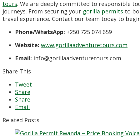
tours
. We are deeply committed to responsible tou
journeys. From securing your
gorilla permits
to bo
travel experience. Contact our team today to begin
Phone/WhatsApp:
+250 725 074 659
Website:
www.gorillaadventuretours.com
Email:
info@gorillaadventuretours.com
Share This
Tweet
Share
Share
Email
Related Posts