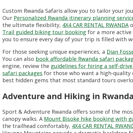
Custom Rwanda Safaris allow you to tailor your jour
Our
Personalized Rwanda itinerary planning servic
the ultimate flexibility,
4X4 CAR RENTAL RWANDA
o
Trail guided biking tour booking
for a more active 
you to ensure every day of your trip is filled with 
For those seeking unique experiences,
a
Dian Fosse
You can also
book affordable Rwanda safari packa
engine,
review the
guidelines for hiring a self-driv
safari packages
for those who want a high-quality 
best hidden gems that most standard tours overlo
Adventure and Hiking in Rwand
Sport & Adventure Rwanda offers some of the most c
canopy walks.
A
Mount Bisoke hike booking with g
the trailhead comfortably,
4X4 CAR RENTAL RWAN
Virunga Mountains provide a dramatic backdrop f