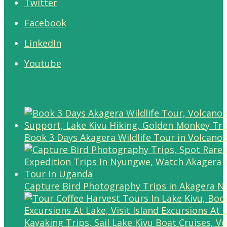
Twitter
Facebook
LinkedIn
Youtube
Book 3 Days Akagera Wildlife Tour in Volcanoe
Capture Bird Photography Trips in Akagera Na