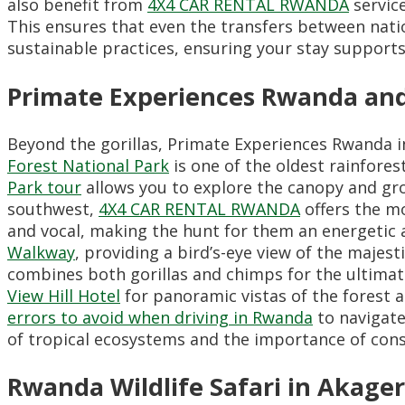
also benefit from
4X4 CAR RENTAL RWANDA
service
This ensures that even the transfers between nati
sustainable practices,
ensuring your stay supports
Primate Experiences Rwanda an
Beyond the gorillas,
Primate Experiences Rwanda inc
Forest National Park
is one of the oldest rainfores
Park tour
allows you to explore the canopy and gro
southwest,
4X4 CAR RENTAL RWANDA
offers the mo
and vocal,
making the hunt for them an energetic 
Walkway
,
providing a bird’s-eye view of the majest
combines both gorillas and chimps for the ultimate
View Hill Hotel
for panoramic vistas of the forest a
errors to avoid when driving in Rwanda
to navigate
of tropical ecosystems and the importance of cons
Rwanda Wildlife Safari in Akage