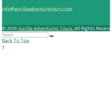
info@gorillaadventuretours.com
© 2026
Gorilla Adventures Tours.
All Rights Reser
Back To Top
×