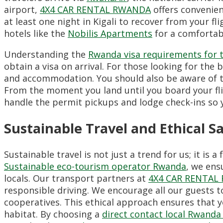
airport,
4X4 CAR RENTAL RWANDA
offers convenien
at least one night in Kigali to recover from your 
hotels like the
Nobilis Apartments
for a comfortab
Understanding the
Rwanda visa requirements for 
obtain a visa on arrival. For those looking for the 
and accommodation. You should also be aware of 
From the moment you land until you board your fl
handle the permit pickups and lodge check-ins so y
Sustainable Travel and Ethical Sa
Sustainable travel is not just a trend for us; it i
Sustainable eco-tourism operator Rwanda
, we ens
locals. Our transport partners at
4X4 CAR RENTAL
responsible driving. We encourage all our guests 
cooperatives. This ethical approach ensures that y
habitat. By choosing a
direct contact local Rwand