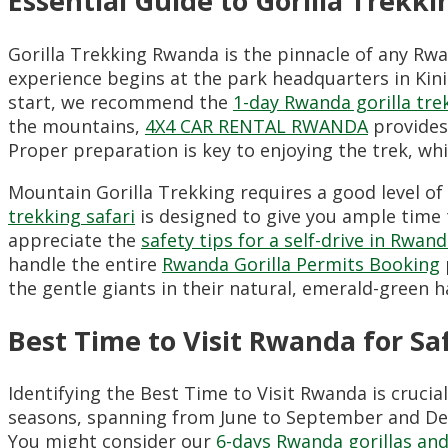
Essential Guide to Gorilla Trek
Gorilla Trekking Rwanda is the pinnacle of any Rwa
experience begins at the park headquarters in Kini
start,
we recommend the
1-day Rwanda gorilla tre
the mountains,
4X4 CAR RENTAL RWANDA
provides 
Proper preparation is key to enjoying the trek,
whi
Mountain Gorilla Trekking requires a good level of 
trekking safari
is designed to give you ample time t
appreciate the
safety tips for a self-drive in Rwan
handle the entire
Rwanda Gorilla Permits Booking
the gentle giants in their natural,
emerald-green ha
Best Time to Visit Rwanda for Sa
Identifying the Best Time to Visit Rwanda is crucia
seasons,
spanning from June to September and De
You might consider our
6-days Rwanda gorillas and 