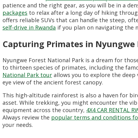
patience and the right gear, as you will be in a 
packages
to relax after a long day of hiking thro
offers reliable SUVs that can handle the steep, of
self-drive in Rwanda
if you plan on navigating the 
Capturing Primates in Nyungwe 
Nyungwe Forest National Park is a dream for thos
to thirteen species of primates, including the f
National Park tour
allows you to explore the deep v
eye view of the ancient forest canopy.
This high-altitude rainforest is also a haven for b
asset. While trekking, you might encounter the vi
equipment across the country,
4X4 CAR RENTAL 
Always review the
popular terms and conditions fo
your needs.