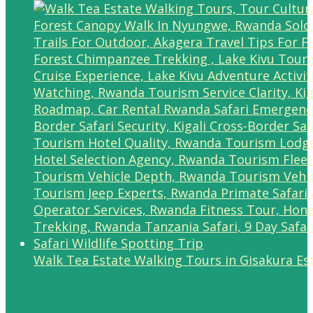
Walk Tea Estate Walking Tours in Gisakura Es