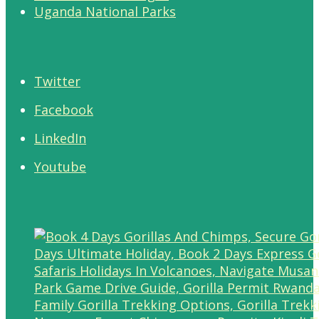
Uganda National Parks
Twitter
Facebook
LinkedIn
Youtube