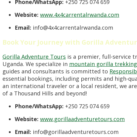
Phone/WhatsApp:
+250 725 074 659
Website:
www.4x4carrentalrwanda.com
Email:
info@4x4carrentalrwanda.com
Book Your Journey with Gorilla Adventu
Gorilla Adventure Tours
is a premier, full-service 
Uganda. We specialize in
mountain gorilla trekking
guides and consultants is committed to
Responsib
essential bookings, including permits and high-q
an international traveler or a local resident, we a
of a Thousand Hills and beyond!
Phone/WhatsApp:
+250 725 074 659
Website:
www.gorillaadventuretours.com
Email:
info@gorillaadventuretours.com