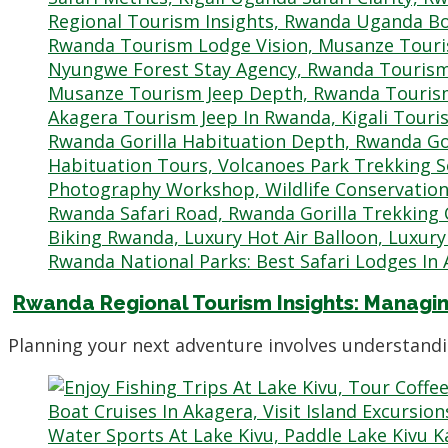
Rwanda Regional Tourism Insights: Managin
Planning your next adventure involves understandi