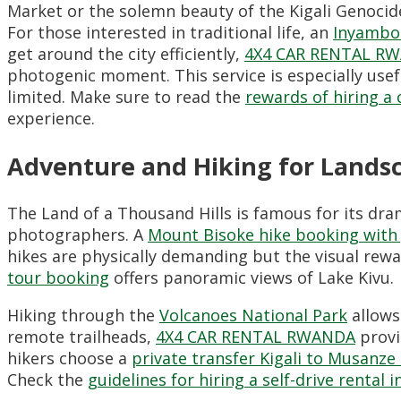
Market or the solemn beauty of the Kigali Genoci
For those interested in traditional life, an
Inyambo 
get around the city efficiently,
4X4 CAR RENTAL R
photogenic moment. This service is especially usef
limited. Make sure to read the
rewards of hiring a c
experience.
Adventure and Hiking for Lands
The Land of a Thousand Hills is famous for its dr
photographers. A
Mount Bisoke hike booking with
hikes are physically demanding but the visual rewa
tour booking
offers panoramic views of Lake Kivu.
Hiking through the
Volcanoes National Park
allows
remote trailheads,
4X4 CAR RENTAL RWANDA
provi
hikers choose a
private transfer Kigali to Musanze
Check the
guidelines for hiring a self-drive rental 