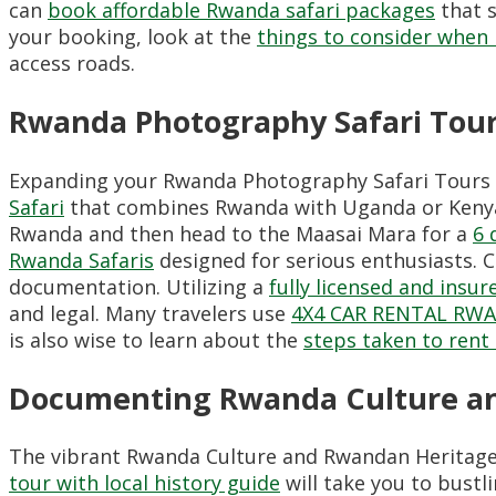
can
book affordable Rwanda safari packages
that s
your booking, look at the
things to consider when r
access roads.
Rwanda Photography Safari Tours
Expanding your Rwanda Photography Safari Tours t
Safari
that combines Rwanda with Uganda or Kenya p
Rwanda and then head to the Maasai Mara for a
6 
Rwanda Safaris
designed for serious enthusiasts. 
documentation. Utilizing a
fully licensed and ins
and legal. Many travelers use
4X4 CAR RENTAL RW
is also wise to learn about the
steps taken to rent a
Documenting Rwanda Culture an
The vibrant Rwanda Culture and Rwandan Heritage 
tour with local history guide
will take you to bustl