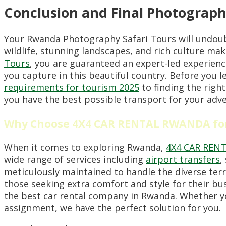
Conclusion and Final Photograph
Your Rwanda Photography Safari Tours will undoubt
wildlife, stunning landscapes, and rich culture ma
Tours
, you are guaranteed an expert-led experienc
you capture in this beautiful country. Before you
requirements for tourism 2025
to finding the righ
you have the best possible transport for your adve
Why Choose 4X4 CAR RENTAL RWANDA for
When it comes to exploring Rwanda,
4X4 CAR REN
wide range of services including
airport transfers
,
meticulously maintained to handle the diverse terr
those seeking extra comfort and style for their b
the best car rental company in Rwanda. Whether yo
assignment, we have the perfect solution for you.