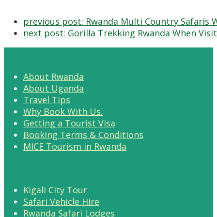
previous post:
Rwanda Multi Country Safaris 
next post:
Gorilla Trekking Rwanda When Visit
About Rwanda
About Uganda
Travel Tips
Why Book With Us.
Getting a Tourist Visa
Booking Terms & Conditions
MICE Tourism in Rwanda
Kigali City Tour
Safari Vehicle Hire
Rwanda Safari Lodges