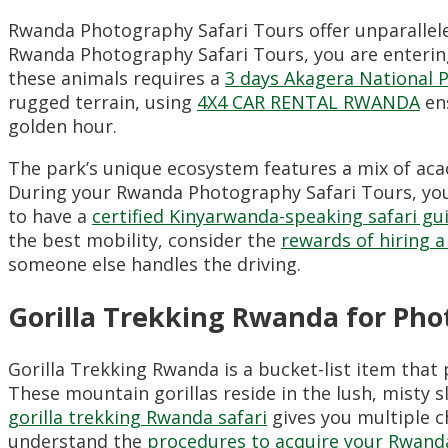
Rwanda Photography Safari Tours offer unparallele
Rwanda Photography Safari Tours, you are enterin
these animals requires a
3 days Akagera National 
rugged terrain, using
4X4 CAR RENTAL RWANDA
ens
golden hour.
The park’s unique ecosystem features a mix of ac
During your Rwanda Photography Safari Tours, you 
to have a
certified Kinyarwanda-speaking safari gu
the best mobility, consider the
rewards of hiring a
someone else handles the driving.
Gorilla Trekking Rwanda for Pho
Gorilla Trekking Rwanda is a bucket-list item that
These mountain gorillas reside in the lush, misty s
gorilla trekking Rwanda safari
gives you multiple c
understand the
procedures to acquire your Rwanda