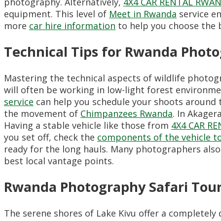
photography. Alternatively,
4X4 CAR RENTAL RWA
equipment. This level of
Meet in Rwanda
service e
more
car hire information
to help you choose the b
Technical Tips for Rwanda Photo
Mastering the technical aspects of wildlife photog
will often be working in low-light forest environm
service
can help you schedule your shoots around the
the movement of
Chimpanzees Rwanda
. In Akager
Having a stable vehicle like those from
4X4 CAR R
you set off, check the
components of the vehicle to 
ready for the long hauls. Many photographers also
best local vantage points.
Rwanda Photography Safari Tour
The serene shores of Lake Kivu offer a completely