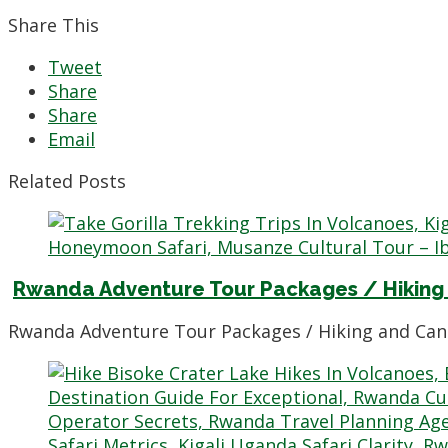
Share This
Tweet
Share
Share
Email
Related Posts
Rwanda Adventure Tour Packages / Hiking
Rwanda Adventure Tour Packages / Hiking and Can