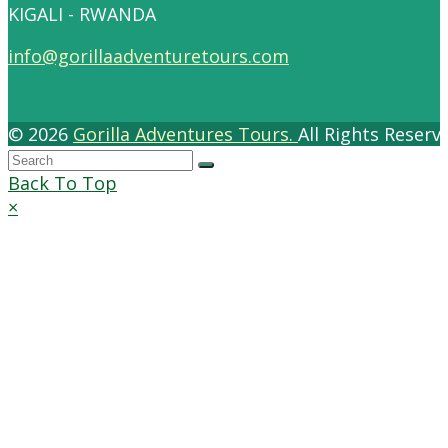
KIGALI - RWANDA
info@gorillaadventuretours.com
© 2026
Gorilla Adventures Tours.
All Rights Reser
Back To Top
×