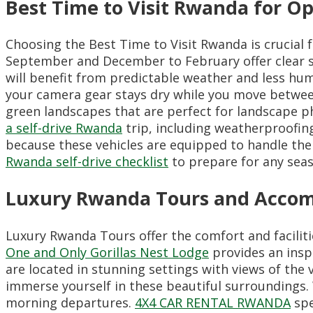
Best Time to Visit Rwanda for Op
Choosing the Best Time to Visit Rwanda is crucial 
September and December to February offer clear s
will benefit from predictable weather and less hum
your camera gear stays dry while you move betwee
green landscapes that are perfect for landscape p
a self-drive Rwanda
trip, including weatherproofin
because these vehicles are equipped to handle the 
Rwanda self-drive checklist
to prepare for any seas
Luxury Rwanda Tours and Accom
Luxury Rwanda Tours offer the comfort and faciliti
One and Only Gorillas Nest Lodge
provides an insp
are located in stunning settings with views of the 
immerse yourself in these beautiful surroundings. 
morning departures.
4X4 CAR RENTAL RWANDA
spe