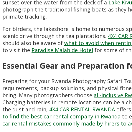
sunset over the water from the deck of a
Lake Kivu
photograph the traditional fishing boats as they 
primate tracking.
For birders, the lakeshore is home to numerous spe
scenic drive through the tea plantations.
4X4 CAR
should also be aware of
what to avoid when rentin
to visit the
Paradise Malahide Hotel
for some of th
Essential Gear and Preparation 
Preparing for your Rwanda Photography Safari Tou
requirements, backup solutions, and physical fitne
bring. Many photographers choose
all-inclusive R
Charging batteries in remote locations can be a ch
the dust and rain,
4X4 CAR RENTAL RWANDA
offers
to find the best car rental company in Rwanda
to e
car rental mistakes commonly made by hirers to a