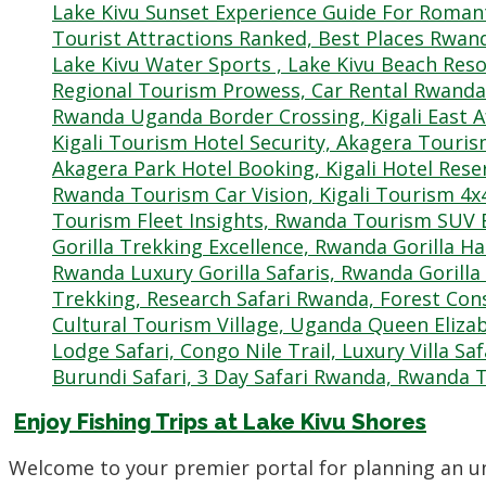
Enjoy Fishing Trips at Lake Kivu Shores
Welcome to your premier portal for planning an u