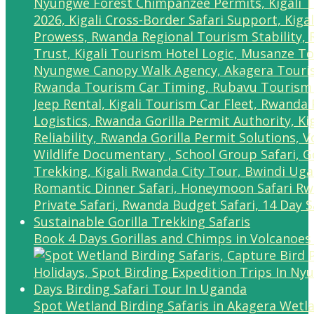
Book 4 Days Gorillas and Chimps in Volcanoes
Spot Wetland Birding Safaris in Akagera Wetl