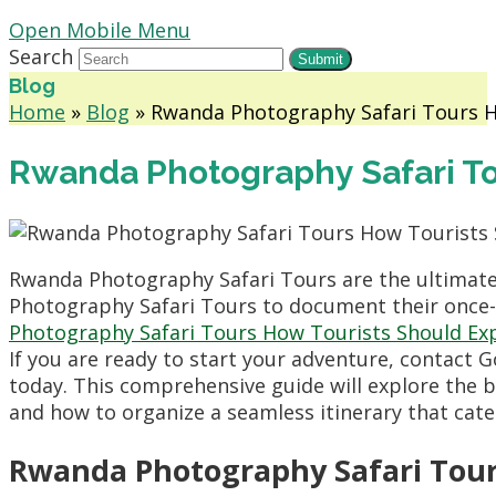
Open Mobile Menu
Search
Submit
Blog
Home
»
Blog
»
Rwanda Photography Safari Tours H
Rwanda Photography Safari To
Rwanda Photography Safari Tours are the ultimate
Photography Safari Tours to document their once-i
Photography Safari Tours How Tourists Should Ex
If you are ready to start your adventure, contact 
today. This comprehensive guide will explore the b
and how to organize a seamless itinerary that cat
Rwanda Photography Safari Tour