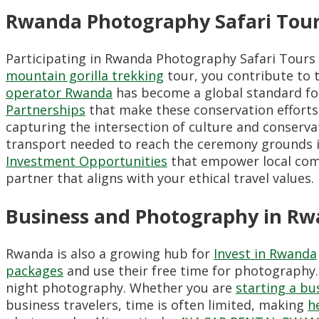
Rwanda Photography Safari Tour
Participating in Rwanda Photography Safari Tours
mountain gorilla trekking
tour, you contribute to 
operator Rwanda
has become a global standard for
Partnerships
that make these conservation efforts 
capturing the intersection of culture and conserva
transport needed to reach the ceremony grounds in
Investment Opportunities
that empower local comm
partner that aligns with your ethical travel values.
Business and Photography in R
Rwanda is also a growing hub for
Invest in Rwanda
packages
and use their free time for photography
night photography. Whether you are
starting a bu
business travelers, time is often limited, making
h