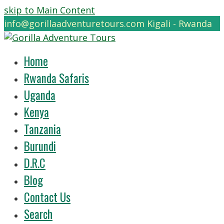
skip to Main Content
info@gorillaadventuretours.com
Kigali - Rwanda
Home
Rwanda Safaris
Uganda
Kenya
Tanzania
Burundi
D.R.C
Blog
Contact Us
Search