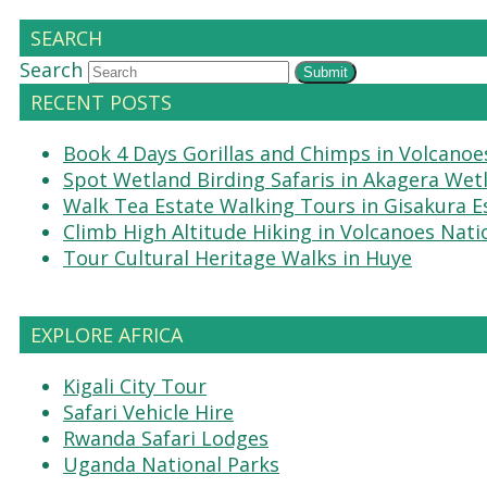
SEARCH
Search
Submit
RECENT POSTS
Book 4 Days Gorillas and Chimps in Volcanoe
Spot Wetland Birding Safaris in Akagera Wet
Walk Tea Estate Walking Tours in Gisakura E
Climb High Altitude Hiking in Volcanoes Nati
Tour Cultural Heritage Walks in Huye
EXPLORE AFRICA
Kigali City Tour
Safari Vehicle Hire
Rwanda Safari Lodges
Uganda National Parks