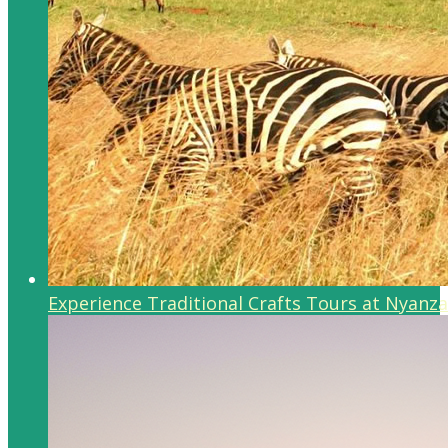
Experience Traditional Crafts Tours at Nyanza