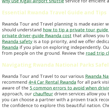
why use Kigali airport shuttle
service for efficient 
Essential Rwanda Travel Guide and Tips
Rwanda Tour and Travel planning is made easier 
should understand
how to tip a private tour guid
private driver-guide Rwanda cost
that allows you to
Rwanda safety
is a top priority, and we offer dedi
Rwanda
if you plan on exploring independently. O
from people on the ground. Review the
road trip 
Navigating Rwanda National Parks Safel
Rwanda Tour and Travel to our various
Rwanda Nat
recommend
4×4 Car Rental Rwanda
for all park vi
aware of the
5 common errors to avoid when drivi
approach, our
chauffeur
driven services allow you 
you can choose a partner with a proven track reco
the confidence to explore this beautiful nation. C