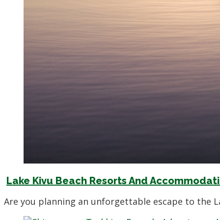
Lake Kivu Beach Resorts And Accommodatio
Are you planning an unforgettable escape to the L