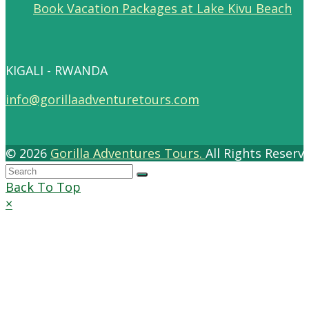
Book Vacation Packages at Lake Kivu Beach
KIGALI - RWANDA
info@gorillaadventuretours.com
© 2026
Gorilla Adventures Tours.
All Rights Reser
Back To Top
×