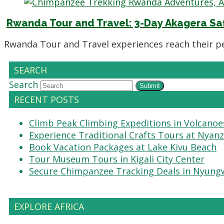
Rwanda Tour and Travel: 3-Day Akagera Saf
Rwanda Tour and Travel experiences reach their 
SEARCH
Search
Submit
RECENT POSTS
Climb Peak Climbing Expeditions in Volcanoe
Experience Traditional Crafts Tours at Nyanz
Book Vacation Packages at Lake Kivu Beach
Tour Museum Tours in Kigali City Center
Secure Chimpanzee Tracking Deals in Nyung
EXPLORE AFRICA