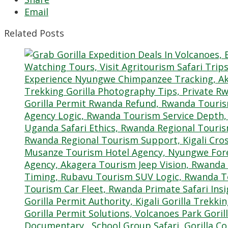
Email
Related Posts