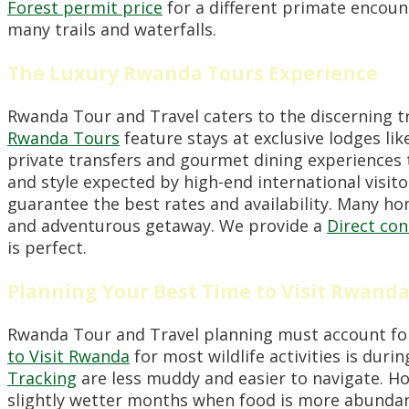
Forest permit price
for a different primate encoun
many trails and waterfalls.
The Luxury Rwanda Tours Experience
Rwanda Tour and Travel caters to the discerning t
Rwanda Tours
feature stays at exclusive lodges li
private transfers and gourmet dining experiences 
and style expected by high-end international visit
guarantee the best rates and availability. Many 
and adventurous getaway. We provide a
Direct co
is perfect.
Planning Your Best Time to Visit Rwand
Rwanda Tour and Travel planning must account for 
to Visit Rwanda
for most wildlife activities is dur
Tracking
are less muddy and easier to navigate. H
slightly wetter months when food is more abundan