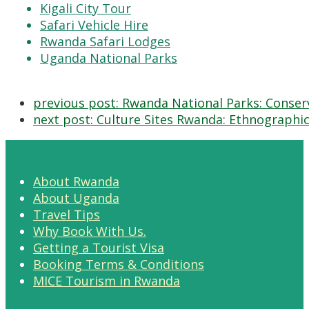
Kigali City Tour
Safari Vehicle Hire
Rwanda Safari Lodges
Uganda National Parks
previous post:
Rwanda National Parks: Conserv
next post:
Culture Sites Rwanda: Ethnographi
About Rwanda
About Uganda
Travel Tips
Why Book With Us.
Getting a Tourist Visa
Booking Terms & Conditions
MICE Tourism in Rwanda