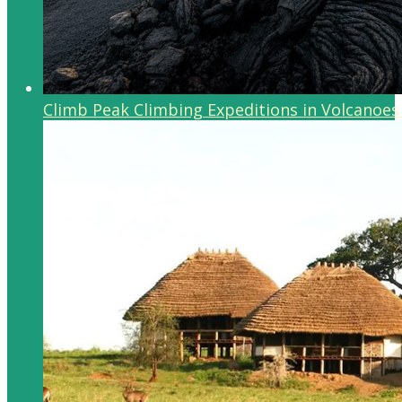
Climb Peak Climbing Expeditions in Volcanoes