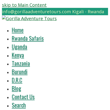
skip to Main Content
info@gorillaadventuretours.com
Kigali - Rwanda
Home
Rwanda Safaris
Uganda
Kenya
Tanzania
Burundi
D.R.C
Blog
Contact Us
Search