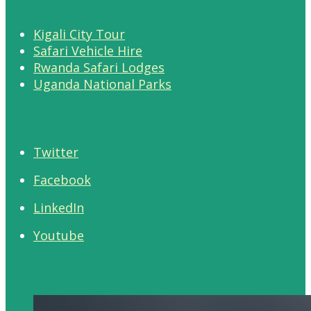
Kigali City Tour
Safari Vehicle Hire
Rwanda Safari Lodges
Uganda National Parks
Twitter
Facebook
LinkedIn
Youtube