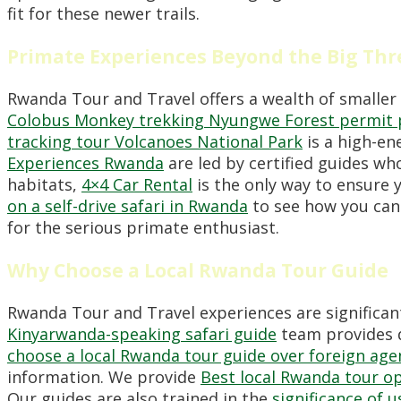
fit for these newer trails.
Primate Experiences Beyond the Big Thr
Rwanda Tour and Travel offers a wealth of smaller
Colobus Monkey trekking Nyungwe Forest permit 
tracking tour Volcanoes National Park
is a high-en
Experiences Rwanda
are led by certified guides w
habitats,
4×4 Car Rental
is the only way to ensure 
on a self-drive safari in Rwanda
to see how you can
for the serious primate enthusiast.
Why Choose a Local Rwanda Tour Guide
Rwanda Tour and Travel experiences are significan
Kinyarwanda-speaking safari guide
team provides d
choose a local Rwanda tour guide over foreign age
information. We provide
Best local Rwanda tour o
Our guides are also trained in the
significance of 