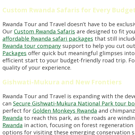
Custom Rwanda Safaris for Every Budge
Rwanda Tour and Travel doesn’t have to be exclusi
Our
Custom Rwanda Safaris
are designed to fit you
affordable Rwanda safari packages
that still inclu
Rwanda tour company
support to help you cut out
Packages
offer quick but meaningful glimpses into
efficient start to your budget-friendly road trip. F
quality of your experience.
Gishwati-Mukura and New Frontiers
Rwanda Tour and Travel is expanding with the dev
can
Secure Gishwati-Mukura National Park tour b
perfect for
Golden Monkeys Rwanda
and chimpanz
Rwanda
to reach this park, as the roads are windi
Rwanda
in action, focusing on forest regenerati
options for visiting these emerging conservation s