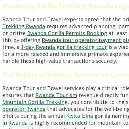
Mastering Gorilla Trekking Rwanda Logi
Rwanda Tour and Travel experts agree that the pri
Trekking Rwanda
requires advanced planning, parti
prioritize
Rwanda Gorilla Permits Booking
at least 
this by offering
Rwanda tour operator payment plan
time, a
1-day Rwanda gorilla trekking tour
is a via
for a more relaxed and immersive primate experienc
handle these high-value transactions securely.
The Impact of Rwanda Tourism on Conse
Rwanda Tour and Travel services play a critical rol
ensures that
Rwanda Tourism
revenue directly fund
Mountain Gorilla Trekking
, you contribute to the 
operator Rwanda
that advocates for the well-bein
efforts during the annual
Kwita Izina
gorilla naming
in Rwanda
is highly recommended for mountain ter