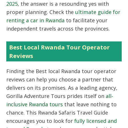
2025
, the answer is a resounding yes with
proper planning. Check the
ultimate guide for
renting a car in Rwanda
to facilitate your
independent travels across the provinces.
Best Local Rwanda Tour Operator
Reviews
Finding the
Best local Rwanda tour operator
reviews
can help you choose a partner that
delivers on its promises. As a leading agency,
Gorilla Adventure Tours prides itself on
all-
inclusive Rwanda tours
that leave nothing to
chance. This Rwanda Safaris Travel Guide
encourages you to look for
fully licensed and