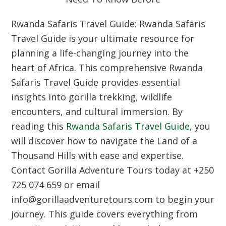
Rwanda Safaris Travel Guide:
Rwanda Safaris
Travel Guide is your ultimate resource for
planning a life-changing journey into the
heart of Africa.
This comprehensive Rwanda
Safaris Travel Guide provides essential
insights into gorilla trekking,
wildlife
encounters,
and cultural immersion.
By
reading this
Rwanda Safaris Travel Guide
,
you
will discover how to navigate the Land of a
Thousand Hills with ease and expertise.
Contact Gorilla Adventure Tours today at +250
725 074 659 or email
info@gorillaadventuretours.
com to begin your
journey.
This guide covers everything from