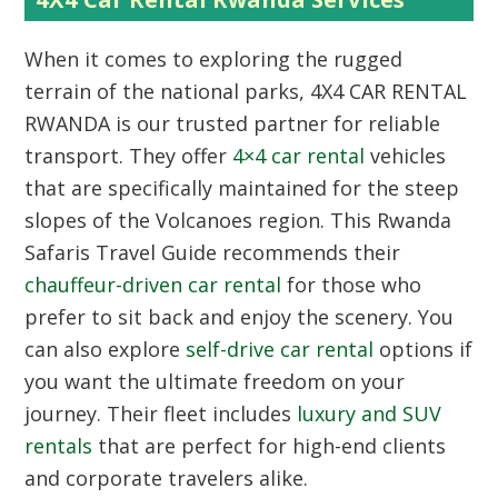
When it comes to exploring the rugged
terrain of the national parks,
4X4 CAR RENTAL
RWANDA
is our trusted partner for reliable
transport. They offer
4×4 car rental
vehicles
that are specifically maintained for the steep
slopes of the Volcanoes region. This Rwanda
Safaris Travel Guide recommends their
chauffeur-driven car rental
for those who
prefer to sit back and enjoy the scenery. You
can also explore
self-drive car rental
options if
you want the ultimate freedom on your
journey. Their fleet includes
luxury and SUV
rentals
that are perfect for high-end clients
and corporate travelers alike.