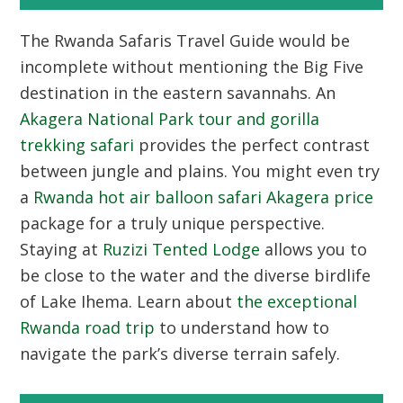
The
Rwanda Safaris Travel Guide
would be
incomplete without mentioning the Big Five
destination in the eastern savannahs. An
Akagera National Park tour and gorilla
trekking safari
provides the perfect contrast
between jungle and plains. You might even try
a
Rwanda hot air balloon safari Akagera price
package for a truly unique perspective.
Staying at
Ruzizi Tented Lodge
allows you to
be close to the water and the diverse birdlife
of Lake Ihema. Learn about
the exceptional
Rwanda road trip
to understand how to
navigate the park’s diverse terrain safely.