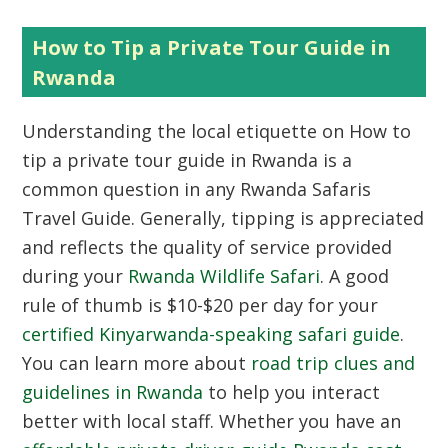
How to Tip a Private Tour Guide in
Rwanda
Understanding the local etiquette on
How to
tip a private tour guide in Rwanda
is a
common question in any Rwanda Safaris
Travel Guide. Generally, tipping is appreciated
and reflects the quality of service provided
during your
Rwanda Wildlife Safari
. A good
rule of thumb is $10-$20 per day for your
certified Kinyarwanda-speaking safari guide
.
You can learn more about
road trip clues and
guidelines in Rwanda
to help you interact
better with local staff. Whether you have an