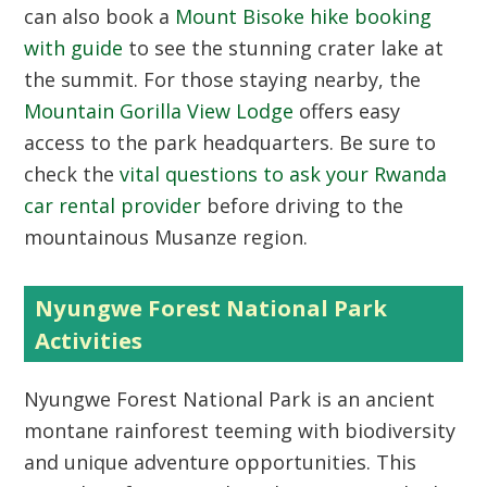
can also book a
Mount Bisoke hike booking
with guide
to see the stunning crater lake at
the summit. For those staying nearby, the
Mountain Gorilla View Lodge
offers easy
access to the park headquarters. Be sure to
check the
vital questions to ask your Rwanda
car rental provider
before driving to the
mountainous Musanze region.
Nyungwe Forest National Park
Activities
Nyungwe Forest National Park
is an ancient
montane rainforest teeming with biodiversity
and unique adventure opportunities. This