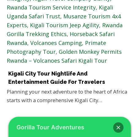
Kigali City Tour Nightlife And
Entertainment Guide For Travelers
Planning your next adventure to the heart of Africa
starts with a comprehensive Kigali City…
Gorilla Tour Adventures
SEARCH