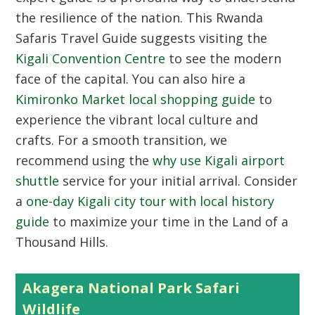
the resilience of the nation. This Rwanda
Safaris Travel Guide suggests visiting the
Kigali Convention Centre
to see the modern
face of the capital. You can also hire a
Kimironko Market local shopping guide
to
experience the vibrant local culture and
crafts. For a smooth transition, we
recommend using the
why use Kigali airport
shuttle
service for your initial arrival. Consider
a
one-day Kigali city tour with local history
guide
to maximize your time in the Land of a
Thousand Hills.
Akagera National Park Safari
Wildlife