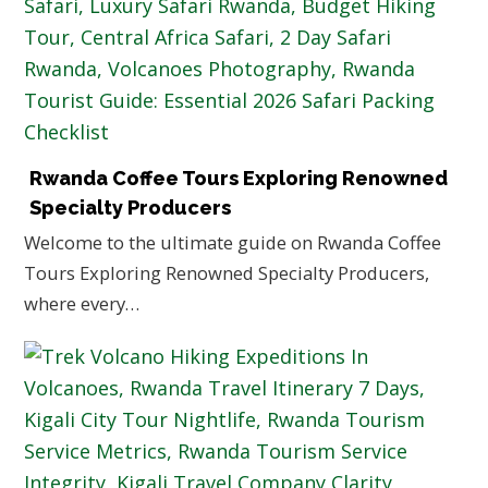
Rwanda Coffee Tours Exploring Renowned
Specialty Producers
Welcome to the ultimate guide on Rwanda Coffee
Tours Exploring Renowned Specialty Producers,
where every…