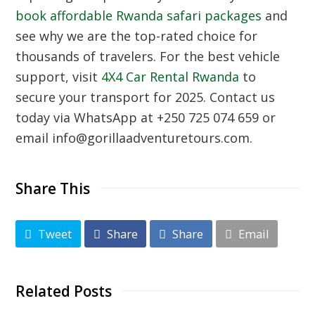
book affordable Rwanda safari packages
and
see why we are the top-rated choice for
thousands of travelers. For the best vehicle
support, visit
4X4 Car Rental Rwanda
to
secure your transport for 2025. Contact us
today via WhatsApp at +250 725 074 659 or
email info@gorillaadventuretours.com.
Share This
Tweet
Share
Share
Email
Related Posts