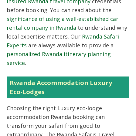
insured Rwanda travel company
credentials
before booking. You can read about the
significance of using a well-established car
rental company in Rwanda
to understand why
local expertise matters. Our
Rwanda Safari
Experts
are always available to provide a
personalized Rwanda itinerary planning
service
.
Rwanda Accommodation Luxury
Eco-Lodges
Choosing the right
Luxury eco-lodge
accommodation Rwanda booking
can
transform your safari from good to
extraordinary. The Rwanda Safaris Travel