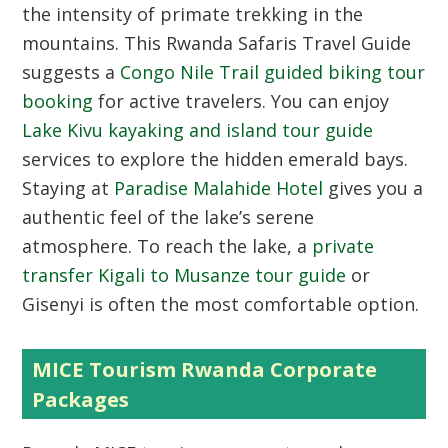
the intensity of primate trekking in the
mountains. This Rwanda Safaris Travel Guide
suggests a
Congo Nile Trail guided biking tour
booking
for active travelers. You can enjoy
Lake Kivu kayaking and island tour guide
services to explore the hidden emerald bays.
Staying at
Paradise Malahide Hotel
gives you a
authentic feel of the lake’s serene
atmosphere. To reach the lake, a
private
transfer Kigali to Musanze tour guide
or
Gisenyi is often the most comfortable option.
MICE Tourism Rwanda Corporate
Packages