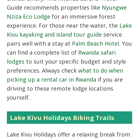
Guide recommends properties like
Nyungwe
Nziza Eco Lodge
for an immersive forest
experience. For those near the water, the
Lake
Kivu kayaking and island tour guide
service
pairs well with a stay at
Palm Beach Hotel
. You
can find a complete list of
Rwanda safari
lodges
to suit your specific budget and style
preferences. Always check
what to do when
picking up a rental car in Rwanda
if you are
driving to these remote lodge locations
yourself.
Lake Kivu Holidays Biking Trails
Lake Kivu Holidays
offer a relaxing break from