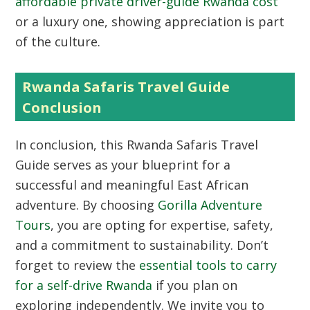
affordable private driver-guide Rwanda cost
or a luxury one, showing appreciation is part
of the culture.
Rwanda Safaris Travel Guide
Conclusion
In conclusion, this Rwanda Safaris Travel
Guide serves as your blueprint for a
successful and meaningful East African
adventure. By choosing
Gorilla Adventure
Tours
, you are opting for expertise, safety,
and a commitment to sustainability. Don’t
forget to review the
essential tools to carry
for a self-drive Rwanda
if you plan on
exploring independently. We invite you to