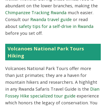
abundant on the lower branches, making the
Chimpanzee Tracking Rwanda
much easier.
Consult our
Rwanda travel guide
or read
about
safety tips for a self-drive in Rwanda
before you set off.
Volcanoes National Park Tours
Hiking
Volcanoes National Park Tours
offer more
than just primates; they are a haven for
mountain hikers and researchers. A highlight
in any Rwanda Safaris Travel Guide is the
Dian
Fossey Hike specialized tour guide
experience
which honors the legacy of conservation. You