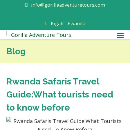
info@gorillaadventuretours.com
Kigali - Rwanda
O
M
Blog
M
Rwanda Safaris Travel
Guide:What tourists need
to know before