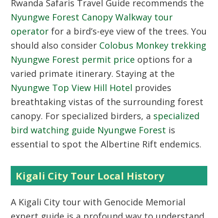
Rwanda Safaris Travel Guide recommends the
Nyungwe Forest Canopy Walkway tour
operator
for a bird’s-eye view of the trees. You
should also consider
Colobus Monkey trekking
Nyungwe Forest permit price
options for a
varied primate itinerary. Staying at the
Nyungwe Top View Hill Hotel
provides
breathtaking vistas of the surrounding forest
canopy. For specialized birders, a
specialized
bird watching guide Nyungwe Forest
is
essential to spot the Albertine Rift endemics.
Kigali City Tour Local History
A
Kigali City tour with Genocide Memorial
expert guide
is a profound way to understand