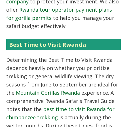
company
to protect your investment. We also
offer
Rwanda tour operator payment plans
for gorilla permits
to help you manage your
safari budget effectively.
Best Time to Visit Rwanda
Determining the
Best Time to Visit Rwanda
depends heavily on whether you prioritize
trekking or general wildlife viewing. The dry
seasons from June to September are ideal for
the
Mountain Gorillas Rwanda
experience. A
comprehensive Rwanda Safaris Travel Guide
notes that the
best time to visit Rwanda for
chimpanzee trekking
is actually during the
wetter months. During these times, food is