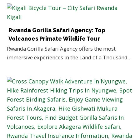
Rwanda Gorilla Safari Agency: Top
Volcanoes Primate Wildlife Tour
Rwanda Gorilla Safari Agency offers the most
immersive experiences in the Land of a Thousand…