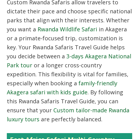
Custom Rwanda Safaris
allow travelers to
dictate their pace and choose specific national
parks that align with their interests. Whether
you want a
Rwanda Wildlife Safari
in Akagera
or a primate-focused trip, customization is
key. Your Rwanda Safaris Travel Guide helps
you decide between a
3-days Akagera National
Park tour
or a longer cross-country
expedition. This flexibility is vital for families,
especially when booking a
family-friendly
Akagera safari with kids guide
. By following
this Rwanda Safaris Travel Guide, you can
ensure that your
Custom tailor-made Rwanda
luxury tours
are perfectly balanced.