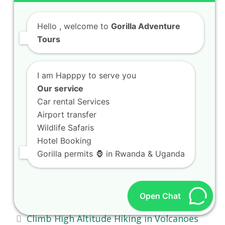
Search
Hello
, welcome to
Gorilla Adventure
Submi
Tours
RECENT POSTS
I am Happpy to serve you
Our service
Car rental Services
Book 4 Days Gorillas and Chimps in
Airport transfer
Volcanoes National Park
Wildlife Safaris
Spot Wetland Birding Safaris in Akagera
Hotel Booking
Gorilla permits 🦍 in Rwanda & Uganda
Wetlands
Walk Tea Estate Walking Tours in
Gisakura Estates
Open Chat
Climb High Altitude Hiking in Volcanoes