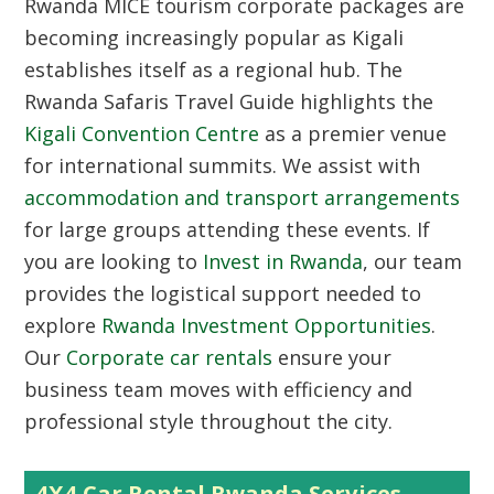
Rwanda MICE tourism corporate packages
are
becoming increasingly popular as Kigali
establishes itself as a regional hub. The
Rwanda Safaris Travel Guide highlights the
Kigali Convention Centre
as a premier venue
for international summits. We assist with
accommodation and transport arrangements
for large groups attending these events. If
you are looking to
Invest in Rwanda
, our team
provides the logistical support needed to
explore
Rwanda Investment Opportunities
.
Our
Corporate car rentals
ensure your
business team moves with efficiency and
professional style throughout the city.
4X4 Car Rental Rwanda Services