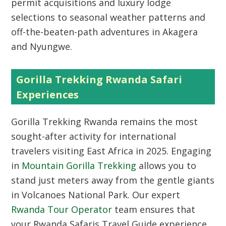
permit acquisitions and luxury lodge
selections to seasonal weather patterns and
off-the-beaten-path adventures in Akagera
and Nyungwe.
Gorilla Trekking Rwanda Safari
Experiences
Gorilla Trekking Rwanda
remains the most
sought-after activity for international
travelers visiting East Africa in 2025.
Engaging
in
Mountain Gorilla Trekking
allows you to
stand just meters away from the gentle giants
in Volcanoes National Park.
Our expert
Rwanda Tour Operator
team ensures that
your Rwanda Safaris Travel Guide experience