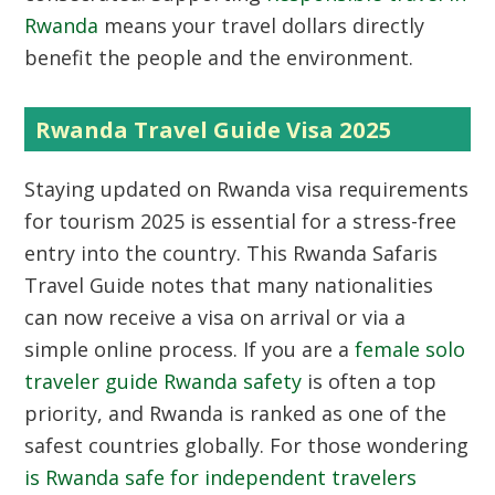
Rwanda
means your travel dollars directly
benefit the people and the environment.
Rwanda Travel Guide Visa 2025
Staying updated on
Rwanda visa requirements
for tourism 2025
is essential for a stress-free
entry into the country. This Rwanda Safaris
Travel Guide notes that many nationalities
can now receive a visa on arrival or via a
simple online process. If you are a
female solo
traveler guide Rwanda safety
is often a top
priority, and Rwanda is ranked as one of the
safest countries globally. For those wondering
is Rwanda safe for independent travelers