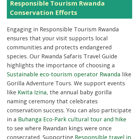
Responsible Tourism Rwanda
Conservation Efforts
Engaging in
Responsible Tourism Rwanda
ensures that your visit supports local
communities and protects endangered
species. Our Rwanda Safaris Travel Guide
highlights the importance of choosing a
Sustainable eco-tourism operator Rwanda
like
Gorilla Adventure Tours. We support events
like
Kwita Izina
, the annual baby gorilla
naming ceremony that celebrates
conservation success. You can also participate
in a
Buhanga Eco-Park cultural tour and hike
to see where Rwandan kings were once
consecrated. Supporting
Responsible travel in