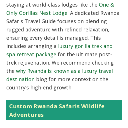
staying at world-class lodges like the
One &
Only Gorillas Nest Lodge
. A dedicated Rwanda
Safaris Travel Guide focuses on blending
rugged adventure with refined relaxation,
ensuring every detail is managed. This
includes arranging a
luxury gorilla trek and
spa retreat package
for the ultimate post-
trek rejuvenation. We recommend checking
the
why Rwanda is known as a luxury travel
destination
blog for more context on the
country’s high-end growth.
Custom Rwanda Safaris Wildlife
Adventures