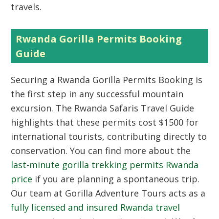
travels.
Rwanda Gorilla Permits Booking
Guide
Securing a
Rwanda Gorilla Permits Booking
is
the first step in any successful mountain
excursion. The Rwanda Safaris Travel Guide
highlights that these permits cost $1500 for
international tourists, contributing directly to
conservation. You can find more about the
last-minute gorilla trekking permits Rwanda
price
if you are planning a spontaneous trip.
Our team at Gorilla Adventure Tours acts as a
fully licensed and insured Rwanda travel