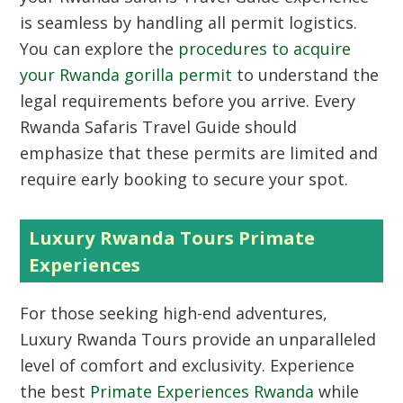
is seamless by handling all permit logistics.
You can explore the
procedures to acquire
your Rwanda gorilla permit
to understand the
legal requirements before you arrive.
Every
Rwanda Safaris Travel Guide should
emphasize that these permits are limited and
require early booking to secure your spot.
Luxury Rwanda Tours Primate
Experiences
For those seeking high-end adventures,
Luxury Rwanda Tours
provide an unparalleled
level of comfort and exclusivity.
Experience
the best
Primate Experiences Rwanda
while