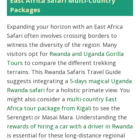
East Africa Safari Multi-Country
Packages
Expanding your horizon with an
East Africa
Safari
often involves crossing borders to
witness the diversity of the region. Many
visitors opt for
Rwanda and Uganda Gorilla
Tours
to compare the different trekking
terrains. This Rwanda Safaris Travel Guide
suggests integrating a
5-days magical Uganda
Rwanda safari
for a holistic primate view. You
might also consider a
multi-country East
Africa tour package from Kigali
to see the
Serengeti or Masai Mara. Understanding the
rewards of hiring a car with a driver in Rwanda
is essential for these long-distance regional