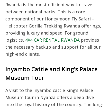
Rwanda
is the most efficient way to travel
between national parks. This is a core
component of our
Honeymoon Fly Safari –
Helicopter Gorilla Trekking Rwanda
offerings,
providing luxury and speed. For ground
logistics,
4X4 CAR RENTAL RWANDA
provides
the necessary backup and support for all our
high-end clients.
Inyambo Cattle and King’s Palace
Museum Tour
A visit to the
Inyambo cattle King’s Palace
Museum tour
in Nyanza offers a deep dive
into the royal history of the country. The long-