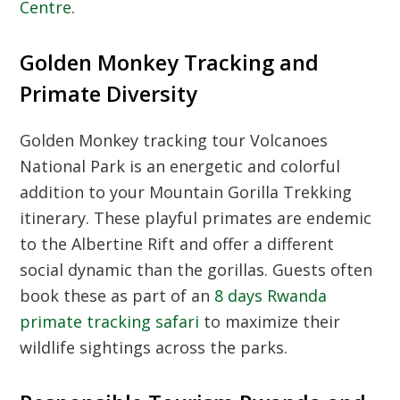
Centre
.
Golden Monkey Tracking and
Primate Diversity
Golden Monkey tracking tour Volcanoes
National Park
is an energetic and colorful
addition to your
Mountain Gorilla Trekking
itinerary. These playful primates are endemic
to the Albertine Rift and offer a different
social dynamic than the gorillas. Guests often
book these as part of an
8 days Rwanda
primate tracking safari
to maximize their
wildlife sightings across the parks.