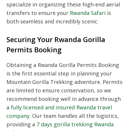
specialize in organizing these high-end aerial
transfers to ensure your
Rwanda Safari
is
both seamless and incredibly scenic.
Securing Your Rwanda Gorilla
Permits Booking
Obtaining a
Rwanda Gorilla Permits Booking
is the first essential step in planning your
Mountain Gorilla Trekking
adventure. Permits
are limited to ensure conservation, so we
recommend booking well in advance through
a
fully licensed and insured Rwanda travel
company
. Our team handles all the logistics,
providing a
7 days gorilla trekking Rwanda