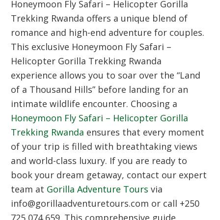
Honeymoon Fly Safari – Helicopter Gorilla
Trekking Rwanda
offers a unique blend of
romance and high-end adventure for couples.
This exclusive
Honeymoon Fly Safari –
Helicopter Gorilla Trekking Rwanda
experience allows you to soar over the “Land
of a Thousand Hills” before landing for an
intimate wildlife encounter. Choosing a
Honeymoon Fly Safari – Helicopter Gorilla
Trekking Rwanda
ensures that every moment
of your trip is filled with breathtaking views
and world-class luxury. If you are ready to
book your dream getaway, contact our expert
team at
Gorilla Adventure Tours
via
info@gorillaadventuretours.com or call +250
725 074 659. This comprehensive guide