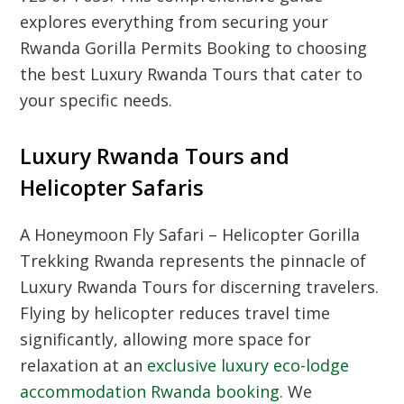
explores everything from securing your
Rwanda Gorilla Permits Booking
to choosing
the best
Luxury Rwanda Tours
that cater to
your specific needs.
Luxury Rwanda Tours and
Helicopter Safaris
A
Honeymoon Fly Safari – Helicopter Gorilla
Trekking Rwanda
represents the pinnacle of
Luxury Rwanda Tours
for discerning travelers.
Flying by helicopter reduces travel time
significantly, allowing more space for
relaxation at an
exclusive luxury eco-lodge
accommodation Rwanda booking
. We