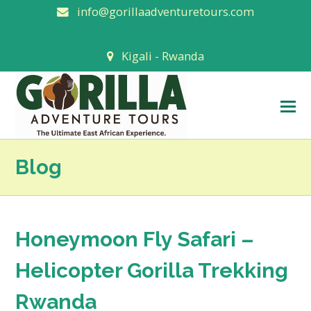
info@gorillaadventuretours.com
Kigali - Rwanda
O
M
M
Blog
Honeymoon Fly Safari –
Helicopter Gorilla Trekking
Rwanda