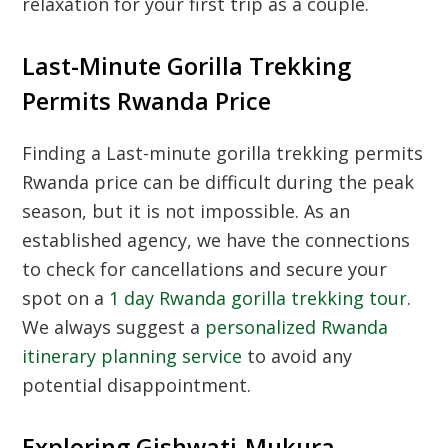
relaxation for your first trip as a couple.
Last-Minute Gorilla Trekking
Permits Rwanda Price
Finding a
Last-minute gorilla trekking permits
Rwanda price
can be difficult during the peak
season, but it is not impossible. As an
established agency, we have the connections
to check for cancellations and secure your
spot on a
1 day Rwanda gorilla trekking tour
.
We always suggest a
personalized Rwanda
itinerary planning service
to avoid any
potential disappointment.
Exploring Gishwati-Mukura