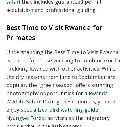
safari
that includes guaranteed permit
acquisition and professional guiding.
Best Time to Visit Rwanda for
Primates
Understanding the
Best Time to Visit Rwanda
is crucial for those wanting to combine
Gorilla
Trekking Rwanda
with other activities. While
the dry seasons from June to September are
popular, the “green season” offers stunning
photography opportunities for a
Rwanda
Wildlife Safari
. During these months, you can
enjoy
specialized bird watching guide
Nyungwe Forest
services as the migratory
birds arrive in the lush canopy.