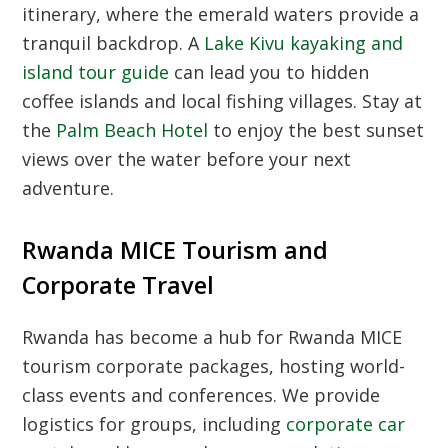
itinerary, where the emerald waters provide a
tranquil backdrop. A
Lake Kivu kayaking and
island tour guide
can lead you to hidden
coffee islands and local fishing villages. Stay at
the
Palm Beach Hotel
to enjoy the best sunset
views over the water before your next
adventure.
Rwanda MICE Tourism and
Corporate Travel
Rwanda has become a hub for
Rwanda MICE
tourism corporate packages
, hosting world-
class events and conferences. We provide
logistics for groups, including
corporate car