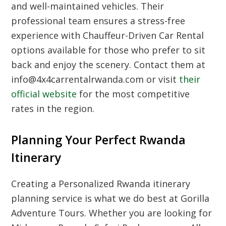
and well-maintained vehicles. Their
professional team ensures a stress-free
experience with
Chauffeur-Driven Car Rental
options available for those who prefer to sit
back and enjoy the scenery. Contact them at
info@4x4carrentalrwanda.com or visit
their
official website
for the most competitive
rates in the region.
Planning Your Perfect Rwanda
Itinerary
Creating a
Personalized Rwanda itinerary
planning service
is what we do best at
Gorilla
Adventure Tours
. Whether you are looking for