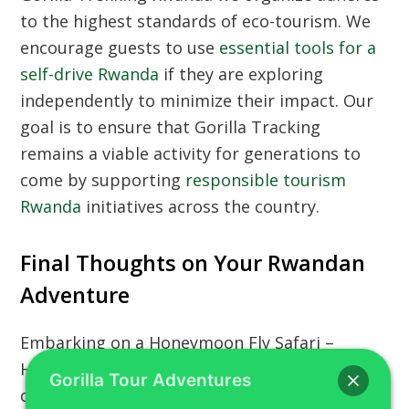
to the highest standards of eco-tourism. We
encourage guests to use
essential tools for a
self-drive Rwanda
if they are exploring
independently to minimize their impact. Our
goal is to ensure that
Gorilla Tracking
remains a viable activity for generations to
come by supporting
responsible tourism
Rwanda
initiatives across the country.
Final Thoughts on Your Rwandan
Adventure
Embarking on a
Honeymoon Fly Safari –
Helicopter Gorilla Trekking Rwanda
is a life-
Gorilla Tour Adventures
changing event that combines the best of