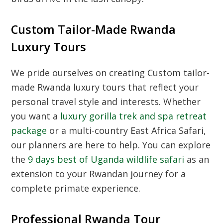
Custom Tailor-Made Rwanda
Luxury Tours
We pride ourselves on creating
Custom tailor-
made Rwanda luxury tours
that reflect your
personal travel style and interests. Whether
you want a
luxury gorilla trek and spa retreat
package
or a multi-country
East Africa Safari
,
our planners are here to help. You can explore
the
9 days best of Uganda wildlife safari
as an
extension to your Rwandan journey for a
complete primate experience.
Professional Rwanda Tour