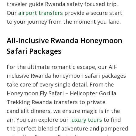
traveler guide Rwanda safety
focused trip.
Our
airport transfers
provide a secure start
to your journey from the moment you land.
All-Inclusive Rwanda Honeymoon
Safari Packages
For the ultimate romantic escape, our
All-
inclusive Rwanda honeymoon safari packages
take care of every single detail. From the
Honeymoon Fly Safari – Helicopter Gorilla
Trekking Rwanda
transfers to private
candlelit dinners, we ensure magic is in the
air. You can explore our
luxury tours
to find
the perfect blend of adventure and pampered