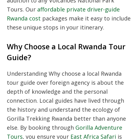
addition to any
Volcanoes National Park
Tours
. Our
affordable private driver-guide
Rwanda cost
packages make it easy to include
these unique stops in your itinerary.
Why Choose a Local Rwanda Tour
Guide?
Understanding
Why choose a local Rwanda
tour guide over foreign agency
is about the
depth of knowledge and the personal
connection. Local guides have lived through
the history and understand the ecology of
Gorilla Trekking Rwanda
better than anyone
else. By booking through
Gorilla Adventure
Tours
, you ensure your
East Africa Safari
is