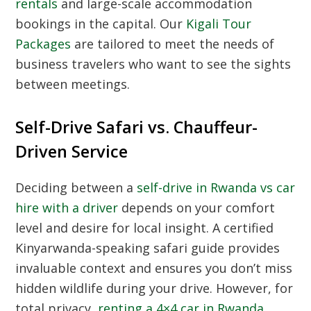
rentals
and large-scale accommodation
bookings in the capital. Our
Kigali Tour
Packages
are tailored to meet the needs of
business travelers who want to see the sights
between meetings.
Self-Drive Safari vs. Chauffeur-
Driven Service
Deciding between a
self-drive in Rwanda vs car
hire with a driver
depends on your comfort
level and desire for local insight. A
certified
Kinyarwanda-speaking safari guide
provides
invaluable context and ensures you don’t miss
hidden wildlife during your drive. However, for
total privacy,
renting a 4×4 car in Rwanda