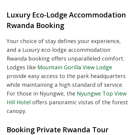
Luxury Eco-Lodge Accommodation
Rwanda Booking
Your choice of stay defines your experience,
and a
Luxury eco-lodge accommodation
Rwanda booking
offers unparalleled comfort.
Lodges like
Mountain Gorilla View Lodge
provide easy access to the park headquarters
while maintaining a high standard of service.
For those in Nyungwe, the
Nyungwe Top View
Hill Hotel
offers panoramic vistas of the forest
canopy.
Booking Private Rwanda Tour