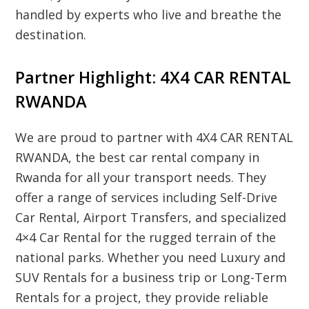
handled by experts who live and breathe the
destination.
Partner Highlight: 4X4 CAR RENTAL
RWANDA
We are proud to partner with
4X4 CAR RENTAL
RWANDA
, the best car rental company in
Rwanda for all your transport needs. They
offer a range of services including
Self-Drive
Car Rental
,
Airport Transfers
, and specialized
4×4 Car Rental
for the rugged terrain of the
national parks. Whether you need
Luxury and
SUV Rentals
for a business trip or
Long-Term
Rentals
for a project, they provide reliable