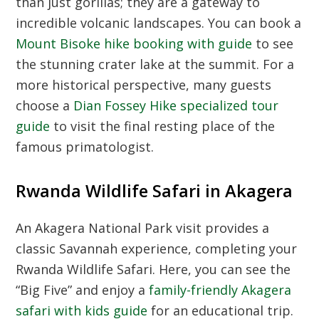
than just gorillas; they are a gateway to
incredible volcanic landscapes. You can book a
Mount Bisoke hike booking with guide
to see
the stunning crater lake at the summit. For a
more historical perspective, many guests
choose a
Dian Fossey Hike specialized tour
guide
to visit the final resting place of the
famous primatologist.
Rwanda Wildlife Safari in Akagera
An
Akagera National Park
visit provides a
classic Savannah experience, completing your
Rwanda Wildlife Safari
. Here, you can see the
“Big Five” and enjoy a
family-friendly Akagera
safari with kids guide
for an educational trip.