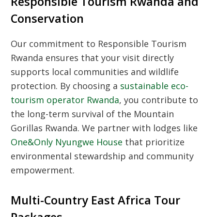
Responsible Tourism Rwanda and
Conservation
Our commitment to
Responsible Tourism
Rwanda
ensures that your visit directly
supports local communities and wildlife
protection. By choosing a
sustainable eco-
tourism operator Rwanda
, you contribute to
the long-term survival of the
Mountain
Gorillas Rwanda
. We partner with lodges like
One&Only Nyungwe House
that prioritize
environmental stewardship and community
empowerment.
Multi-Country East Africa Tour