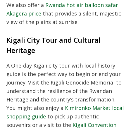
We also offer a
Rwanda hot air balloon safari
Akagera price
that provides a silent, majestic
view of the plains at sunrise.
Kigali City Tour and Cultural
Heritage
A
One-day Kigali city tour with local history
guide
is the perfect way to begin or end your
journey. Visit the
Kigali Genocide Memorial
to
understand the resilience of the
Rwandan
Heritage
and the country’s transformation.
You might also enjoy a
Kimironko Market local
shopping guide
to pick up authentic
souvenirs or a visit to the
Kigali Convention