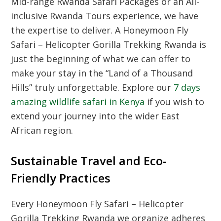
Mid-range Rwanda Safari Packages
or an
All-
inclusive Rwanda Tours
experience, we have
the expertise to deliver. A
Honeymoon Fly
Safari – Helicopter Gorilla Trekking Rwanda
is
just the beginning of what we can offer to
make your stay in the “Land of a Thousand
Hills” truly unforgettable. Explore our
7 days
amazing wildlife safari in Kenya
if you wish to
extend your journey into the wider East
African region.
Sustainable Travel and Eco-
Friendly Practices
Every
Honeymoon Fly Safari – Helicopter
Gorilla Trekking Rwanda
we organize adheres