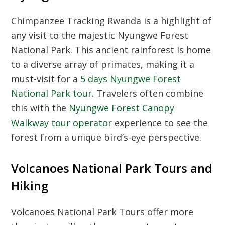
Chimpanzee Tracking Rwanda
is a highlight of
any visit to the majestic
Nyungwe Forest
National Park
. This ancient rainforest is home
to a diverse array of primates, making it a
must-visit for a
5 days Nyungwe Forest
National Park tour
. Travelers often combine
this with the
Nyungwe Forest Canopy
Walkway tour operator
experience to see the
forest from a unique bird’s-eye perspective.
Volcanoes National Park Tours and
Hiking
Volcanoes National Park Tours
offer more