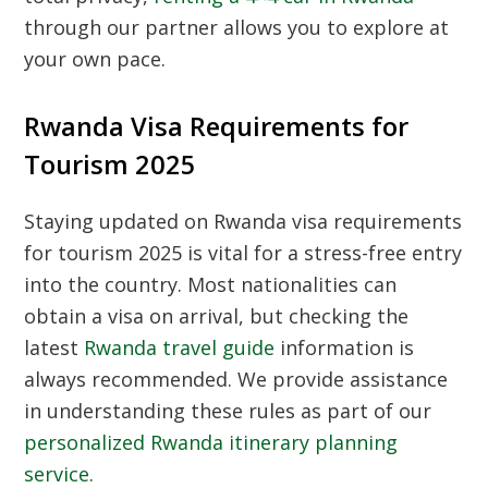
through our partner allows you to explore at
your own pace.
Rwanda Visa Requirements for
Tourism 2025
Staying updated on
Rwanda visa requirements
for tourism 2025
is vital for a stress-free entry
into the country. Most nationalities can
obtain a visa on arrival, but checking the
latest
Rwanda travel guide
information is
always recommended. We provide assistance
in understanding these rules as part of our
personalized Rwanda itinerary planning
service
.