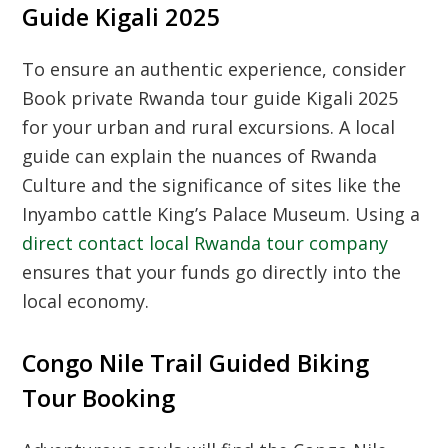
Guide Kigali 2025
To ensure an authentic experience, consider
Book private Rwanda tour guide Kigali 2025
for your urban and rural excursions. A local
guide can explain the nuances of
Rwanda
Culture
and the significance of sites like the
Inyambo cattle King’s Palace Museum
. Using a
direct contact local Rwanda tour company
ensures that your funds go directly into the
local economy.
Congo Nile Trail Guided Biking
Tour Booking