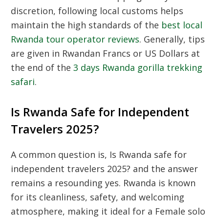
discretion, following local customs helps
maintain the high standards of the
best local
Rwanda tour operator reviews
. Generally, tips
are given in Rwandan Francs or US Dollars at
the end of the
3 days Rwanda gorilla trekking
safari
.
Is Rwanda Safe for Independent
Travelers 2025?
A common question is,
Is Rwanda safe for
independent travelers 2025?
and the answer
remains a resounding yes. Rwanda is known
for its cleanliness, safety, and welcoming
atmosphere, making it ideal for a
Female solo