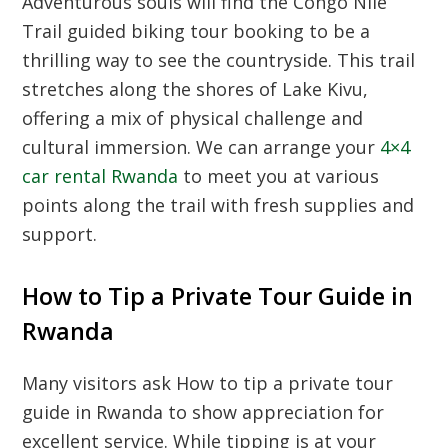
Adventurous souls will find the
Congo Nile
Trail guided biking tour booking
to be a
thrilling way to see the countryside. This trail
stretches along the shores of Lake Kivu,
offering a mix of physical challenge and
cultural immersion. We can arrange your
4×4
car rental Rwanda
to meet you at various
points along the trail with fresh supplies and
support.
How to Tip a Private Tour Guide in
Rwanda
Many visitors ask
How to tip a private tour
guide in Rwanda
to show appreciation for
excellent service. While tipping is at your