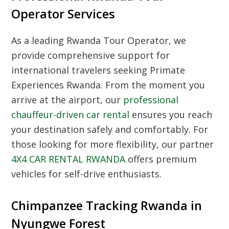
Operator Services
As a leading
Rwanda Tour Operator
, we
provide comprehensive support for
international travelers seeking
Primate
Experiences Rwanda
. From the moment you
arrive at the airport, our
professional
chauffeur-driven car rental
ensures you reach
your destination safely and comfortably. For
those looking for more flexibility, our partner
4X4 CAR RENTAL RWANDA
offers premium
vehicles for self-drive enthusiasts.
Chimpanzee Tracking Rwanda in
Nyungwe Forest