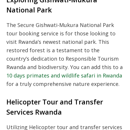
National Park
The
Secure Gishwati-Mukura National Park
tour booking
service is for those looking to
visit Rwanda’s newest national park. This
restored forest is a testament to the
country’s dedication to
Responsible Tourism
Rwanda
and biodiversity. You can add this to a
10 days primates and wildlife safari in Rwanda
for a truly comprehensive nature experience.
Helicopter Tour and Transfer
Services Rwanda
Utilizing
Helicopter tour and transfer services