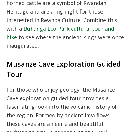
horned cattle are a symbol of
Rwandan
Heritage
and are a highlight for those
interested in
Rwanda Culture
. Combine this
with a
Buhanga Eco-Park cultural tour and
hike
to see where the ancient kings were once
inaugurated.
Musanze Cave Exploration Guided
Tour
For those who enjoy geology, the
Musanze
Cave exploration guided tour
provides a
fascinating look into the volcanic history of
the region. Formed by ancient lava flows,
these caves are an eerie and beautiful