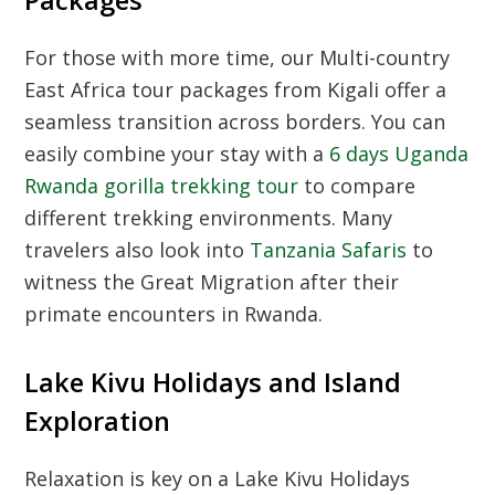
Packages
For those with more time, our
Multi-country
East Africa tour packages from Kigali
offer a
seamless transition across borders. You can
easily combine your stay with a
6 days Uganda
Rwanda gorilla trekking tour
to compare
different trekking environments. Many
travelers also look into
Tanzania Safaris
to
witness the Great Migration after their
primate encounters in Rwanda.
Lake Kivu Holidays and Island
Exploration
Relaxation is key on a
Lake Kivu Holidays