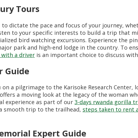
ury Tours
to dictate the pace and focus of your journey, whet
en to your specific interests to build a trip that m
ialized bird watching excursions. Experience the pin
ajor park and high-end lodge in the country. To e
 with a driver
is an important choice to discuss with
r Guide
ou on a pilgrimage to the Karisoke Research Center,
 offers a moving look at the legacy of the woman wh
cal experience as part of our
3-days rwanda gorilla tr
a smooth trip to the trailhead,
steps taken to rent a
Memorial Expert Guide