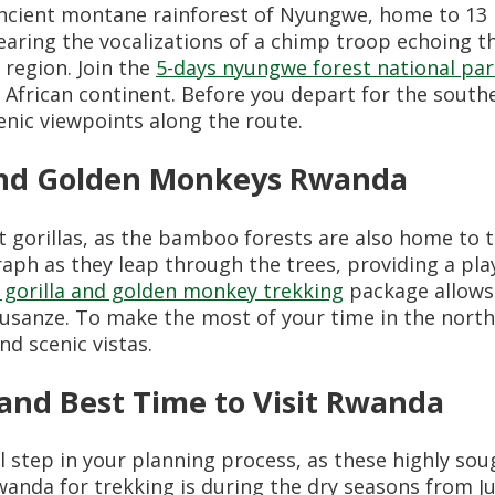
cient montane rainforest of Nyungwe, home to 13 p
earing the vocalizations of a chimp troop echoing t
e region. Join the
5-days nyungwe forest national par
he African continent. Before you depart for the sout
cenic viewpoints along the route.
 and Golden Monkeys Rwanda
t gorillas, as the bamboo forests are also home to 
aph as they leap through the trees, providing a pl
 gorilla and golden monkey trekking
package allows 
 Musanze. To make the most of your time in the nort
d scenic vistas.
and Best Time to Visit Rwanda
l step in your planning process, as these highly so
anda for trekking is during the dry seasons from J