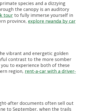
rimate species and a dizzying
hrough the canopy is an auditory
k tour
to fully immerse yourself in
hern province,
explore rwanda by car
the vibrant and energetic golden
ayful contrast to the more somber
you to experience both of these
hern region,
rent-a-car with a driver-
ught-after documents often sell out
une to September, when the trails