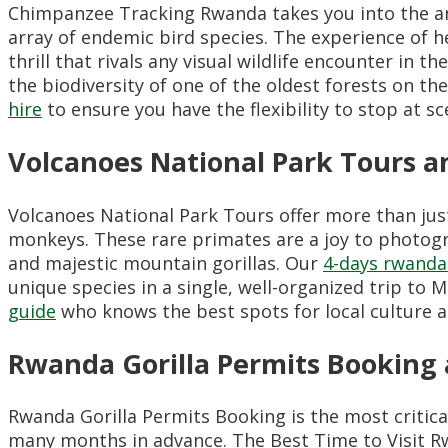
Chimpanzee Tracking Rwanda takes you into the an
array of endemic bird species. The experience of h
thrill that rivals any visual wildlife encounter in th
the biodiversity of one of the oldest forests on t
hire
to ensure you have the flexibility to stop at s
Volcanoes National Park Tours
Volcanoes National Park Tours offer more than jus
monkeys. These rare primates are a joy to photogr
and majestic mountain gorillas. Our
4-days rwanda
unique species in a single, well-organized trip to
guide
who knows the best spots for local culture an
Rwanda Gorilla Permits Booking 
Rwanda Gorilla Permits Booking is the most critica
many months in advance. The Best Time to Visit Rw