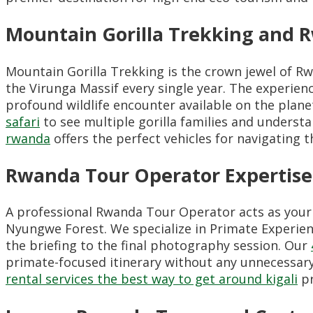
Mountain Gorilla Trekking and R
Mountain Gorilla Trekking is the crown jewel of R
the Virunga Massif every single year. The experien
profound wildlife encounter available on the plane
safari
to see multiple gorilla families and underst
rwanda
offers the perfect vehicles for navigating t
Rwanda Tour Operator Expertise
A professional Rwanda Tour Operator acts as your 
Nyungwe Forest. We specialize in Primate Experien
the briefing to the final photography session. Our
primate-focused itinerary without any unnecessary d
rental services the best way to get around kigali
pr