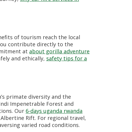
efits of tourism reach the local
u contribute directly to the
mmitment at
about gorilla adventure
fely and ethically,
safety tips for a
’s primate diversity and the
windi Impenetrable Forest and
tions. Our
6-days uganda rwanda
lbertine Rift. For regional travel,
versing varied road conditions.