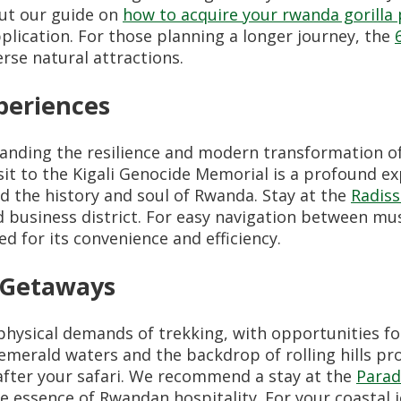
out our guide on
how to acquire your rwanda gorilla
pplication. For those planning a longer journey, the
rse natural attractions.
periences
anding the resilience and modern transformation of
sit to the Kigali Genocide Memorial is a profound ex
nd the history and soul of Rwanda. Stay at the
Radiss
nd business district. For easy navigation between 
 for its convenience and efficiency.
g Getaways
physical demands of trekking, with opportunities fo
 emerald waters and the backdrop of rolling hills pr
after your safari. We recommend a stay at the
Parad
e essence of Rwandan hospitality. For your coastal 