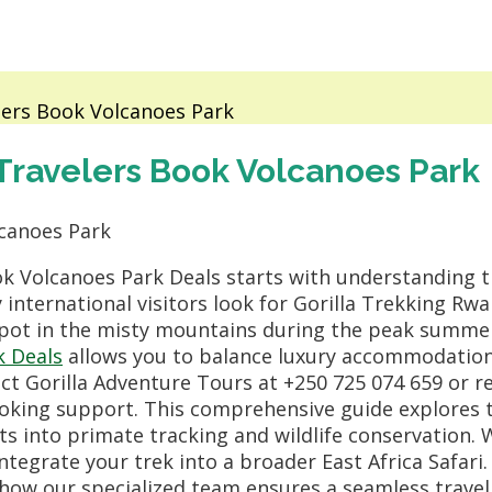
lers Book Volcanoes Park
Travelers Book Volcanoes Park
k Volcanoes Park Deals starts with understanding 
international visitors look for Gorilla Trekking R
 spot in the misty mountains during the peak summ
k Deals
allows you to balance luxury accommodation
tact Gorilla Adventure Tours at +250 725 074 659 or r
king support. This comprehensive guide explores t
ts into primate tracking and wildlife conservation. W
ntegrate your trek into a broader East Africa Safari
how our specialized team ensures a seamless travel 