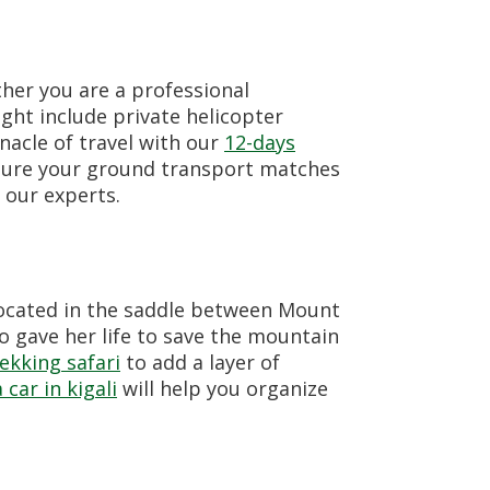
her you are a professional
ight include private helicopter
nacle of travel with our
12-days
nsure your ground transport matches
 our experts.
 located in the saddle between Mount
o gave her life to save the mountain
ekking safari
to add a layer of
 car in kigali
will help you organize