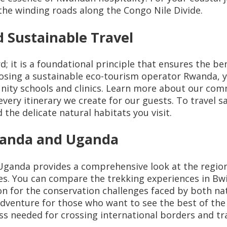
he winding roads along the Congo Nile Divide.
 Sustainable Travel
 it is a foundational principle that ensures the ben
sing a sustainable eco-tourism operator Rwanda, yo
unity schools and clinics. Learn more about our co
ery itinerary we create for our guests. To travel sa
 the delicate natural habitats you visit.
Rwanda and Uganda
Uganda provides a comprehensive look at the region
pes. You can compare the trekking experiences in B
on for the conservation challenges faced by both na
dventure for those who want to see the best of the A
s needed for crossing international borders and tra