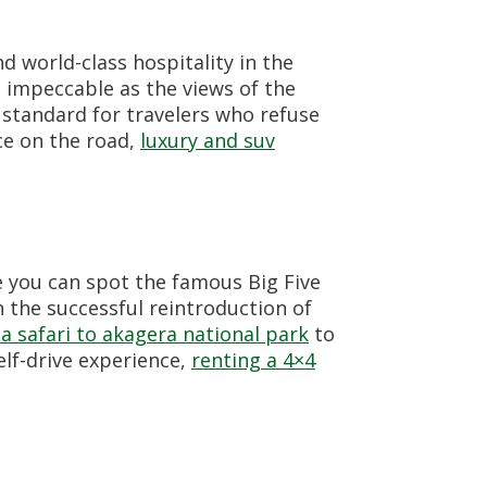
 world-class hospitality in the
s impeccable as the views of the
 standard for travelers who refuse
ce on the road,
luxury and suv
e you can spot the famous Big Five
 the successful reintroduction of
a safari to akagera national park
to
elf-drive experience,
renting a 4×4