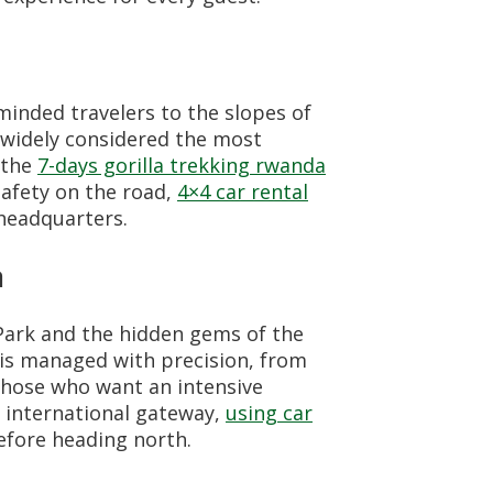
inded travelers to the slopes of
s widely considered the most
 the
7-days gorilla trekking rwanda
safety on the road,
4×4 car rental
 headquarters.
a
Park and the hidden gems of the
 is managed with precision, from
those who want an intensive
e international gateway,
using car
efore heading north.