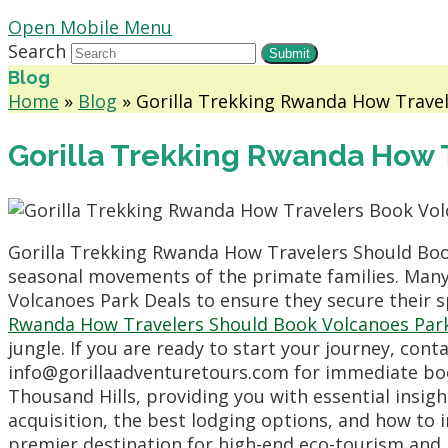
Open Mobile Menu
Search
Submit
Blog
Home
»
Blog
»
Gorilla Trekking Rwanda How Trave
Gorilla Trekking Rwanda How 
Gorilla Trekking Rwanda How Travelers Should Boo
seasonal movements of the primate families. Many 
Volcanoes Park Deals to ensure they secure their
Rwanda How Travelers Should Book Volcanoes Par
jungle. If you are ready to start your journey, con
info@gorillaadventuretours.com for immediate boo
Thousand Hills, providing you with essential insigh
acquisition, the best lodging options, and how to i
premier destination for high-end eco-tourism and 