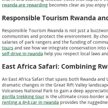
rwanda are rewarding
becomes clear as you enjoy t
Responsible Tourism Rwanda and
Responsible Tourism Rwanda is not just a buzzword;
communities and protect the environment. By choo
salaries of park rangers and the funding of comm
tours
and see how we integrate conservation into ev
self-drive in rwanda
help you respect local laws and
East Africa Safari: Combining 
An East Africa Safari that spans both Rwanda and 
dramatic changes in the Great Rift Valley landsca
Volcanoes National Park to gain a deep appreciati
gorilla trekking tour
is the ultimate cross-border a
renting a 4×4 car in rwanda
provides the ruggednes