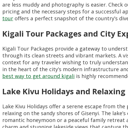
are less muddy and photography is easier. Check 
pricing and the necessary steps for a successful a
tour
offers a perfect snapshot of the country’s dive
Kigali Tour Packages and City Ex
Kigali Tour Packages provide a gateway to underst
through its clean streets and vibrant markets. A vi
context for any traveler wishing to truly understa
in the heart of the city’s modern infrastructure a
best way to get around kigali
is highly recommended
Lake Kivu Holidays and Relaxin
Lake Kivu Holidays offer a serene escape from the 
relaxing on the sandy shores of Gisenyi. The lake’s
romantic honeymoon or a peaceful family retreat 
charm and stunning lakeside views that capture th