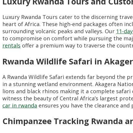
Luxury Rwanda Tours and Custo
Luxury Rwanda Tours cater to the discerning travel
heart of Africa. These high-end packages often incl
surrounding volcanic peaks and valleys. Our
11-day
to compromise on comfort while pursuing the majes
rentals
offer a premium way to traverse the country 
Rwanda Wildlife Safari in Akager
A Rwanda Wildlife Safari extends far beyond the p
in a stunning wetland environment. Akagera Nation
lions and black rhinos making it a complete safari d
witness the beauty of Central Africa’s largest prote
car in rwanda
ensures you have the clearance and p
Chimpanzee Tracking Rwanda an