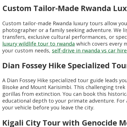
Custom Tailor-Made Rwanda Lux
Custom tailor-made Rwanda luxury tours allow you 
photographer or a family seeking adventure. We list
transfers, exclusive cultural performances, or spec
luxury wildlife tour to rwanda
which covers every m
your custom needs,
self-drive in rwanda vs car hire
Dian Fossey Hike Specialized Tou
A Dian Fossey Hike specialized tour guide leads y
Bisoke and Mount Karisimbi. This challenging trek
gorillas from extinction. You can book this histori
educational depth to your primate adventure. For 
your vehicle before you leave the city.
Kigali City Tour with Genocide 