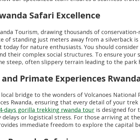
wanda Safari Excellence
wanda Tourism, drawing thousands of conservation-m
ce of standing just meters away from a silverback i
t today for nature enthusiasts. You should consider
and their complex social structures. To ensure your 
he steep, often slippery terrain leading to the park
 and Primate Experiences Rwand
local bridge to the wonders of Volcanoes National 
ces Rwanda, ensuring that every detail of your trek
4-days gorilla trekking rwanda tour
is designed for 
elays or logistical stress. For those arriving at th
ovides immediate freedom to explore the capital b