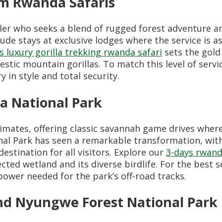
m Rwanda Safaris
er who seeks a blend of rugged forest adventure and
ude stays at exclusive lodges where the service is a
s luxury gorilla trekking rwanda safari
sets the gold
tic mountain gorillas. To match this level of servi
in style and total security.
a National Park
rimates, offering classic savannah game drives wher
al Park has seen a remarkable transformation, with
estination for all visitors. Explore our
3-days rwand
cted wetland and its diverse birdlife. For the best s
ower needed for the park’s off-road tracks.
d Nyungwe Forest National Park