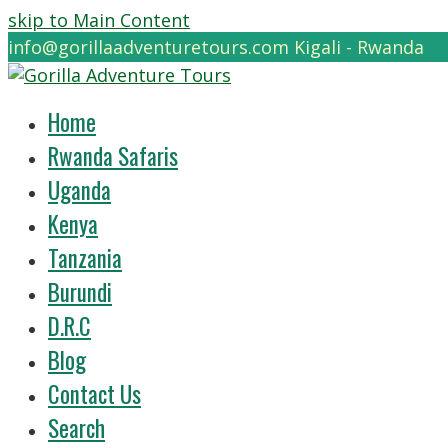
skip to Main Content
info@gorillaadventuretours.com
Kigali - Rwanda
Home
Rwanda Safaris
Uganda
Kenya
Tanzania
Burundi
D.R.C
Blog
Contact Us
Search