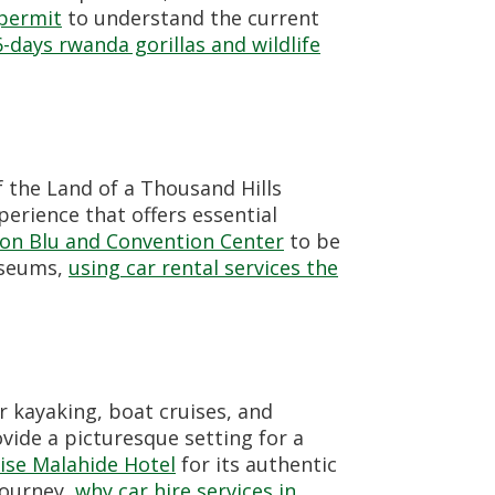
 permit
to understand the current
6-days rwanda gorillas and wildlife
 the Land of a Thousand Hills
perience that offers essential
on Blu and Convention Center
to be
museums,
using car rental services the
r kayaking, boat cruises, and
ovide a picturesque setting for a
ise Malahide Hotel
for its authentic
journey,
why car hire services in