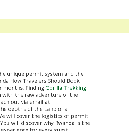
the unique permit system and the
wanda How Travelers Should Book
er months. Finding
Gorilla Trekking
 with the raw adventure of the
each out via email at
he depths of the Land of a
e will cover the logistics of permit
. You will discover why Rwanda is the
experience for every guest.