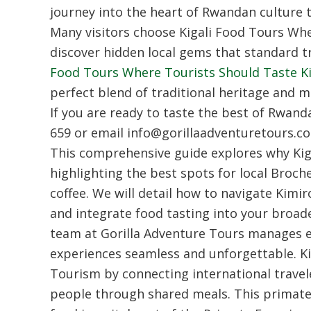
journey into the heart of Rwandan culture t
Many visitors choose Kigali Food Tours Whe
discover hidden local gems that standard tr
Food Tours Where Tourists Should Taste Kig
perfect blend of traditional heritage and 
If you are ready to taste the best of Rwand
659 or email info@gorillaadventuretours.c
This comprehensive guide explores why Kiga
highlighting the best spots for local Bro
coffee. We will detail how to navigate Kimi
and integrate food tasting into your broader
team at Gorilla Adventure Tours manages ev
experiences seamless and unforgettable. K
Tourism by connecting international traveler
people through shared meals. This primate 