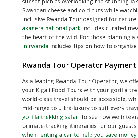
sunset picnics overlooking the stunning lak
Rwandan cheese and cold cuts while watching
inclusive Rwanda Tour designed for nature
akagera national park
includes curated meal
the heart of the wild. For those planning a s
in rwanda
includes tips on how to organize 
Rwanda Tour Operator Payment 
As a leading Rwanda Tour Operator, we offe
your Kigali Food Tours with your gorilla tr
world-class travel should be accessible, w
mid-range to ultra-luxury to suit every tra
gorilla trekking safari
to see how we integra
primate-tracking itineraries for our guests.
when renting a car to help you save money