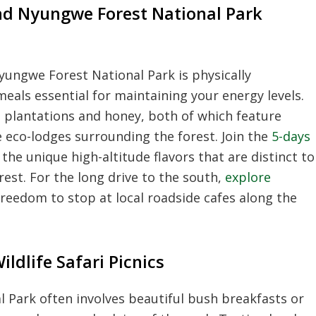
d Nyungwe Forest National Park
ungwe Forest National Park is physically
eals essential for maintaining your energy levels.
a plantations and honey, both of which feature
e eco-lodges surrounding the forest. Join the
5-days
the unique high-altitude flavors that are distinct to
est. For the long drive to the south,
explore
reedom to stop at local roadside cafes along the
dlife Safari Picnics
l Park often involves beautiful bush breakfasts or