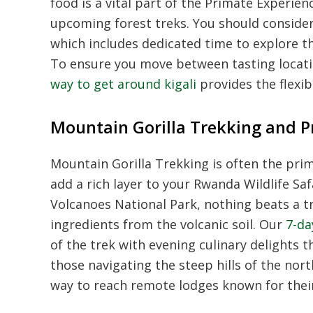
food is a vital part of the Primate Experie
upcoming forest treks. You should conside
which includes dedicated time to explore th
To ensure you move between tasting locat
way to get around kigali
provides the flexib
Mountain Gorilla Trekking and 
Mountain Gorilla Trekking is often the prima
add a rich layer to your Rwanda Wildlife Saf
Volcanoes National Park, nothing beats a 
ingredients from the volcanic soil. Our
7-da
of the trek with evening culinary delights
those navigating the steep hills of the nor
way to reach remote lodges known for their