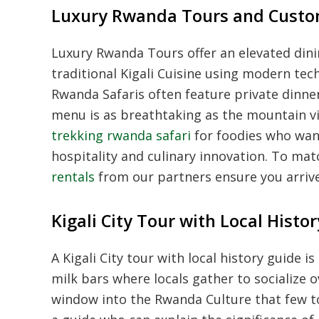
Luxury Rwanda Tours and Custo
Luxury Rwanda Tours offer an elevated dini
traditional Kigali Cuisine using modern te
Rwanda Safaris often feature private dinne
menu is as breathtaking as the mountain
trekking rwanda safari
for foodies who wan
hospitality and culinary innovation. To mat
rentals
from our partners ensure you arrive a
Kigali City Tour with Local Hist
A Kigali City tour with local history guide
milk bars where locals gather to socialize 
window into the Rwanda Culture that few t