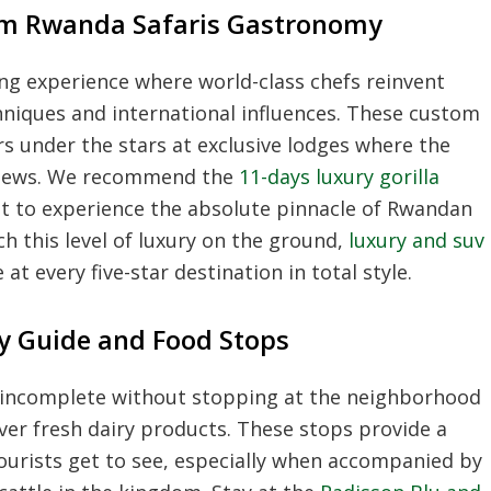
m Rwanda Safaris Gastronomy
ng experience where world-class chefs reinvent
chniques and international influences. These custom
rs under the stars at exclusive lodges where the
 views. We recommend the
11-days luxury gorilla
t to experience the absolute pinnacle of Rwandan
ch this level of luxury on the ground,
luxury and suv
t every five-star destination in total style.
ory Guide and Food Stops
 is incomplete without stopping at the neighborhood
over fresh dairy products. These stops provide a
ourists get to see, especially when accompanied by