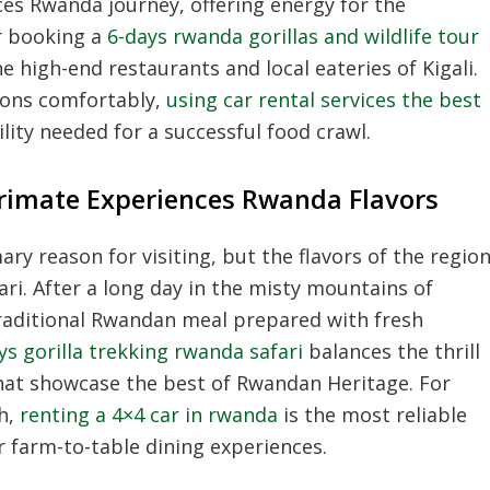
nces Rwanda journey, offering energy for the
r booking a
6-days rwanda gorillas and wildlife tour
e high-end restaurants and local eateries of Kigali.
ions comfortably,
using car rental services the best
ility needed for a successful food crawl.
Primate Experiences Rwanda Flavors
ry reason for visiting, but the flavors of the regio
ari. After a long day in the misty mountains of
traditional Rwandan meal prepared with fresh
ys gorilla trekking rwanda safari
balances the thrill
 that showcase the best of Rwandan Heritage. For
th,
renting a 4×4 car in rwanda
is the most reliable
 farm-to-table dining experiences.