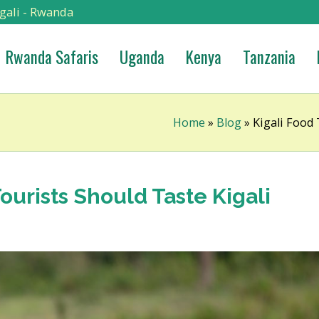
gali - Rwanda
Rwanda Safaris
Uganda
Kenya
Tanzania
Home
»
Blog
»
Kigali Food
ourists Should Taste Kigali