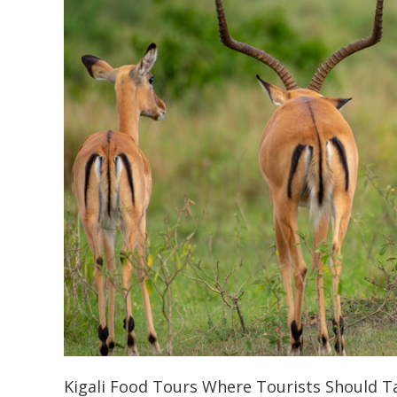
Kigali Food Tours Where Tourists Should Ta