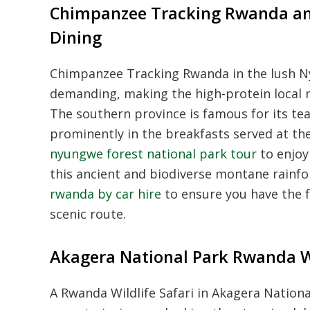
Chimpanzee Tracking Rwanda an
Dining
Chimpanzee Tracking Rwanda in the lush Ny
demanding, making the high-protein local m
The southern province is famous for its te
prominently in the breakfasts served at th
nyungwe forest national park tour
to enjoy 
this ancient and biodiverse montane rainfor
rwanda by car hire
to ensure you have the f
scenic route.
Akagera National Park Rwanda Wil
A Rwanda Wildlife Safari in Akagera Nationa