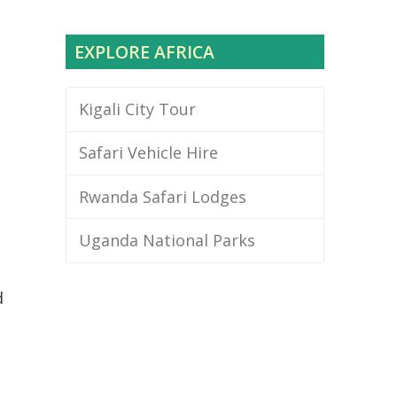
EXPLORE AFRICA
Kigali City Tour
Safari Vehicle Hire
Rwanda Safari Lodges
Uganda National Parks
d