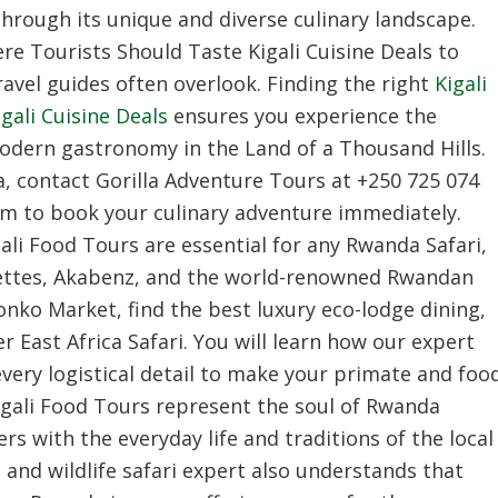
hrough its unique and diverse culinary landscape.
re Tourists Should Taste Kigali Cuisine Deals to
avel guides often overlook. Finding the right
Kigali
ali Cuisine Deals
ensures you experience the
modern gastronomy in the Land of a Thousand Hills.
a, contact Gorilla Adventure Tours at +250 725 074
om to book your culinary adventure immediately.
li Food Tours are essential for any Rwanda Safari,
chettes, Akabenz, and the world-renowned Rwandan
ronko Market, find the best luxury eco-lodge dining,
 East Africa Safari. You will learn how our expert
ery logistical detail to make your primate and foo
igali Food Tours represent the soul of Rwanda
s with the everyday life and traditions of the local
and wildlife safari expert also understands that