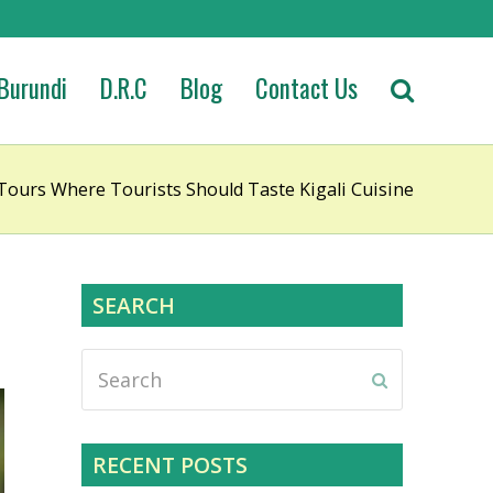
Burundi
D.R.C
Blog
Contact Us
 Tours Where Tourists Should Taste Kigali Cuisine
SEARCH
Search
Submit
RECENT POSTS