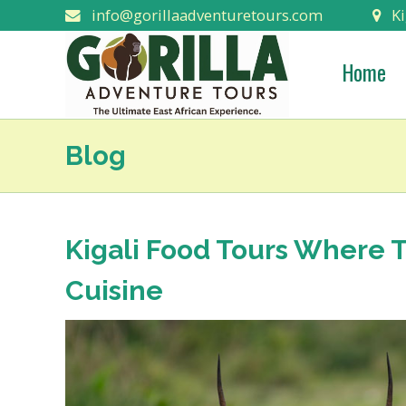
info@gorillaadventuretours.com
Ki
Home
Blog
Kigali Food Tours Where T
Cuisine