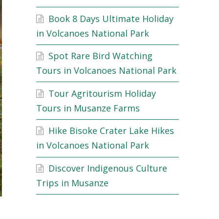
Book 8 Days Ultimate Holiday
in Volcanoes National Park
Spot Rare Bird Watching
Tours in Volcanoes National Park
Tour Agritourism Holiday
Tours in Musanze Farms
Hike Bisoke Crater Lake Hikes
in Volcanoes National Park
Discover Indigenous Culture
Trips in Musanze