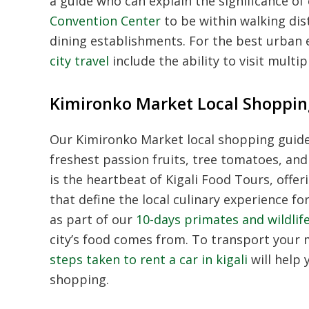
a guide who can explain the significance of
Convention Center
to be within walking dis
dining establishments. For the best urban 
city travel
include the ability to visit multi
Kimironko Market Local Shoppin
Our Kimironko Market local shopping guide 
freshest passion fruits, tree tomatoes, an
is the heartbeat of Kigali Food Tours, offer
that define the local culinary experience fo
as part of our
10-days primates and wildlife
city’s food comes from. To transport your
steps taken to rent a car in kigali
will help 
shopping.