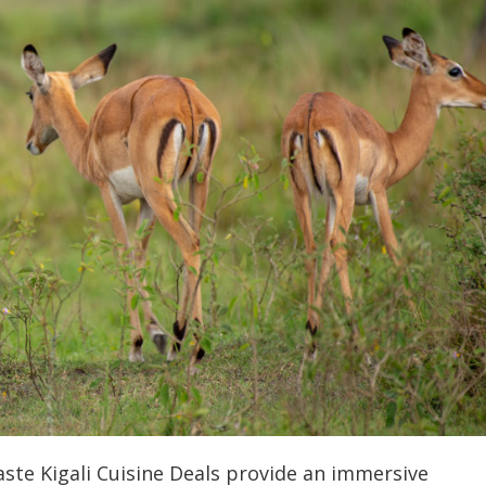
ste Kigali Cuisine Deals provide an immersive