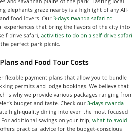
es and savannah plains of the park. Tasting local
 elephants graze nearby is a highlight of any All-
 and food lovers. Our
3-days rwanda safari to
 experiences that bring the flavors of the city into
elf-drive safari,
activities to do on a self-drive safar
the perfect park picnic.
Plans and Food Tour Costs
r flexible payment plans that allow you to bundle
ekking permits and lodge bookings. We believe that
hich is why we provide various packages ranging fro
veler’s budget and taste. Check our
3-days rwanda
te high-quality dining into even the most focused
 For additional savings on your trip,
what to avoid
offers practical advice for the budget-conscious