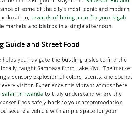
 cattle in the kingdom. Stay at the
Radisson Blu and
tance of some of the city’s most iconic and modern
exploration,
rewards of hiring a car for your kigali
ple markets and bistros in a single afternoon.
g Guide and Street Food
helps you navigate the bustling aisles to find the
d locally caught Sambaza from Lake Kivu. The marke
ing a sensory explosion of colors, scents, and sound
r every visitor. Experience this vibrant atmosphere
 safari in rwanda
to truly understand where the
 market finds safely back to your accommodation,
you secure a vehicle with ample space for your