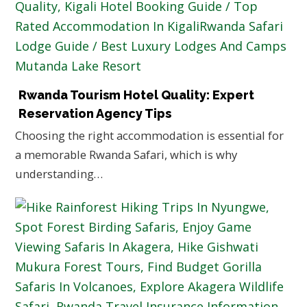
Rwanda Tourism Hotel Quality: Expert
Reservation Agency Tips
Choosing the right accommodation is essential for
a memorable Rwanda Safari, which is why
understanding…