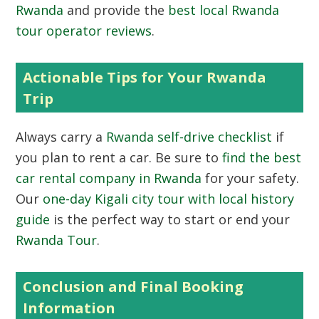
Rwanda
and provide the
best local Rwanda
tour operator reviews
.
Actionable Tips for Your Rwanda
Trip
Always carry a
Rwanda self-drive checklist
if
you plan to rent a car. Be sure to
find the best
car rental company in Rwanda
for your safety.
Our
one-day Kigali city tour with local history
guide
is the perfect way to start or end your
Rwanda Tour
.
Conclusion and Final Booking
Information