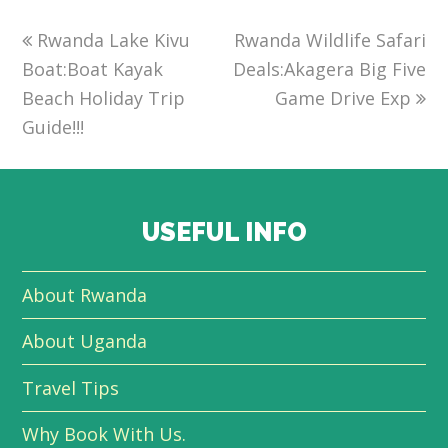
previous
Rwanda Lake Kivu
Rwanda Wildlife Safari
next
Boat:Boat Kayak
post:
Deals:Akagera Big Five
post:
Beach Holiday Trip
Game Drive Exp
Guide!!!
USEFUL INFO
About Rwanda
About Uganda
Travel Tips
Why Book With Us.