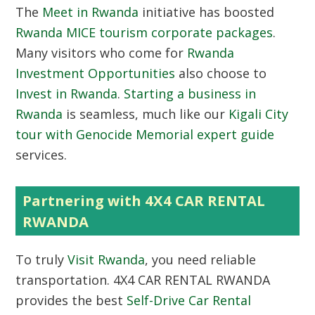
The
Meet in Rwanda
initiative has boosted
Rwanda MICE tourism corporate packages
.
Many visitors who come for
Rwanda
Investment Opportunities
also choose to
Invest in Rwanda
.
Starting a business in
Rwanda
is seamless, much like our
Kigali City
tour with Genocide Memorial expert guide
services.
Partnering with 4X4 CAR RENTAL
RWANDA
To truly
Visit Rwanda
, you need reliable
transportation.
4X4 CAR RENTAL RWANDA
provides the best
Self-Drive Car Rental