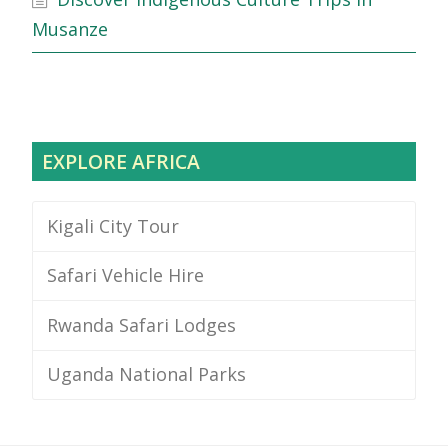
Musanze
EXPLORE AFRICA
Kigali City Tour
Safari Vehicle Hire
Rwanda Safari Lodges
Uganda National Parks