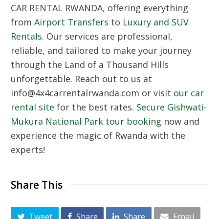
CAR RENTAL RWANDA
, offering everything
from
Airport Transfers
to
Luxury and SUV
Rentals
. Our services are professional,
reliable, and tailored to make your journey
through the Land of a Thousand Hills
unforgettable. Reach out to us at
info@4x4carrentalrwanda.com or visit
our car
rental site
for the best rates.
Secure Gishwati-
Mukura National Park tour booking
now and
experience the magic of Rwanda with the
experts!
Share This
Tweet
Share
Share
Email