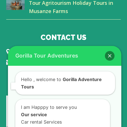
Tour Agritourism Holiday Tours in
Musanze Farms
CONTACT US
KIGALI - RWANDA
Gorilla Tour Adventures
info@gorillaadventuretours.com
Hello
, welcome to
Gorilla Adventure
WE ACCEPT
Tours
I am Happpy to serve you
Our service
Car rental Services