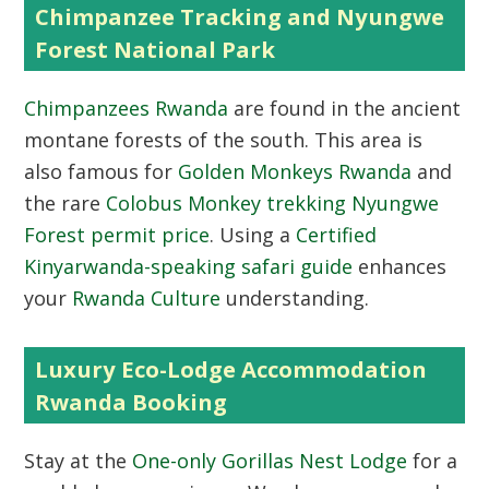
Chimpanzee Tracking and Nyungwe
Forest National Park
Chimpanzees Rwanda
are found in the ancient
montane forests of the south. This area is
also famous for
Golden Monkeys Rwanda
and
the rare
Colobus Monkey trekking Nyungwe
Forest permit price
. Using a
Certified
Kinyarwanda-speaking safari guide
enhances
your
Rwanda Culture
understanding.
Luxury Eco-Lodge Accommodation
Rwanda Booking
Stay at the
One-only Gorillas Nest Lodge
for a