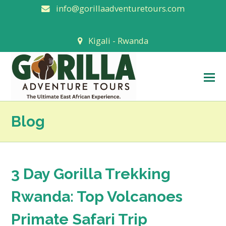
info@gorillaadventuretours.com
Kigali - Rwanda
O
M
M
Blog
3 Day Gorilla Trekking
Rwanda: Top Volcanoes
Primate Safari Trip