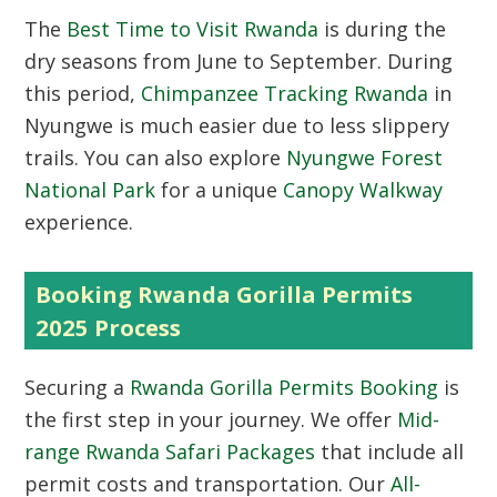
The
Best Time to Visit Rwanda
is during the
dry seasons from June to September. During
this period,
Chimpanzee Tracking Rwanda
in
Nyungwe is much easier due to less slippery
trails. You can also explore
Nyungwe Forest
National Park
for a unique
Canopy Walkway
experience.
Booking Rwanda Gorilla Permits
2025 Process
Securing a
Rwanda Gorilla Permits Booking
is
the first step in your journey. We offer
Mid-
range Rwanda Safari Packages
that include all
permit costs and transportation. Our
All-