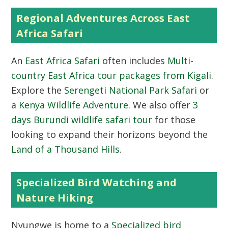
Regional Adventures Across East
Africa Safari
An
East Africa Safari
often includes
Multi-
country East Africa tour packages from Kigali
.
Explore the
Serengeti National Park Safari
or
a
Kenya Wildlife Adventure
. We also offer
3
days Burundi wildlife safari tour
for those
looking to expand their horizons beyond the
Land of a Thousand Hills
.
Specialized Bird Watching and
Nature Hiking
Nyungwe is home to a
Specialized bird