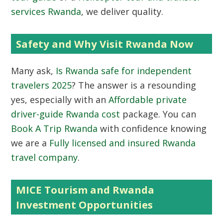
services Rwanda
, we deliver quality.
Safety and Why Visit Rwanda Now
Many ask,
Is Rwanda safe for independent
travelers 2025
? The answer is a resounding
yes, especially with an
Affordable private
driver-guide Rwanda cost
package. You can
Book A Trip Rwanda
with confidence knowing
we are a
Fully licensed and insured Rwanda
travel company
.
MICE Tourism and Rwanda
Investment Opportunities