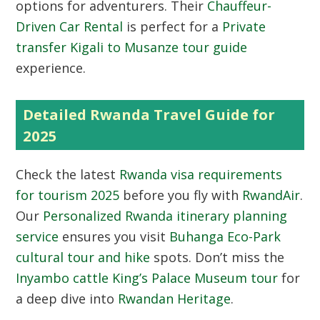
options for adventurers. Their
Chauffeur-
Driven Car Rental
is perfect for a
Private
transfer Kigali to Musanze tour guide
experience.
Detailed Rwanda Travel Guide for
2025
Check the latest
Rwanda visa requirements
for tourism 2025
before you fly with
RwandAir
.
Our
Personalized Rwanda itinerary planning
service
ensures you visit
Buhanga Eco-Park
cultural tour and hike
spots. Don’t miss the
Inyambo cattle King’s Palace Museum tour
for
a deep dive into
Rwandan Heritage
.