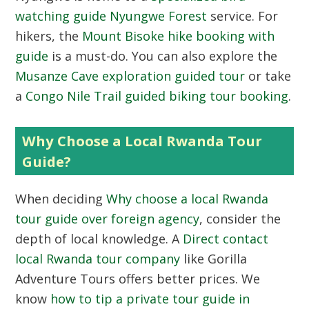
watching guide Nyungwe Forest
service. For
hikers, the
Mount Bisoke hike booking with
guide
is a must-do. You can also explore the
Musanze Cave exploration guided tour
or take
a
Congo Nile Trail guided biking tour booking
.
Why Choose a Local Rwanda Tour
Guide?
When deciding
Why choose a local Rwanda
tour guide over foreign agency
, consider the
depth of local knowledge. A
Direct contact
local Rwanda tour company
like Gorilla
Adventure Tours offers better prices. We
know
how to tip a private tour guide in