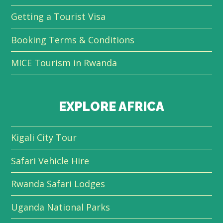
Getting a Tourist Visa
Booking Terms & Conditions
MICE Tourism in Rwanda
EXPLORE AFRICA
Kigali City Tour
Safari Vehicle Hire
Rwanda Safari Lodges
Uganda National Parks