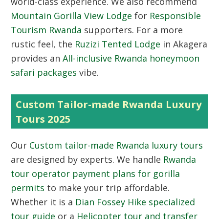
world-class experience. We also recommend
Mountain Gorilla View Lodge
for
Responsible
Tourism Rwanda
supporters. For a more
rustic feel, the
Ruzizi Tented Lodge
in Akagera
provides an
All-inclusive Rwanda honeymoon
safari packages
vibe.
Custom Tailor-made Rwanda Luxury
Tours 2025
Our
Custom tailor-made Rwanda luxury tours
are designed by experts. We handle
Rwanda
tour operator payment plans for gorilla
permits
to make your trip affordable.
Whether it is a
Dian Fossey Hike specialized
tour guide
or a
Helicopter tour and transfer