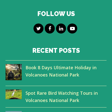
FOLLOW US
T
F
L
Y
w
a
i
o
i
c
n
u
RECENT POSTS
t
e
k
t
Book 8 Days Ultimate Holiday in
t
b
e
u
Volcanoes National Park
e
o
d
b
r
o
I
e
Spot Rare Bird Watching Tours in
k
n
Volcanoes National Park