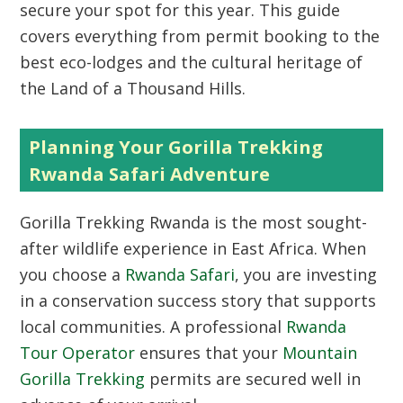
secure your spot for this year. This guide
covers everything from permit booking to the
best eco-lodges and the cultural heritage of
the Land of a Thousand Hills.
Planning Your Gorilla Trekking
Rwanda Safari Adventure
Gorilla Trekking Rwanda is the most sought-
after wildlife experience in East Africa. When
you choose a
Rwanda Safari
, you are investing
in a conservation success story that supports
local communities. A professional
Rwanda
Tour Operator
ensures that your
Mountain
Gorilla Trekking
permits are secured well in