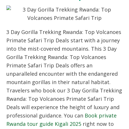
3 Day Gorilla Trekking Rwanda: Top Volcanoes
Primate Safari Trip Deals start with a journey
into the mist-covered mountains. This 3 Day
Gorilla Trekking Rwanda: Top Volcanoes
Primate Safari Trip Deals offers an
unparalleled encounter with the endangered
mountain gorillas in their natural habitat.
Travelers who book our 3 Day Gorilla Trekking
Rwanda: Top Volcanoes Primate Safari Trip
Deals will experience the height of luxury and
professional guidance. You can
Book private
Rwanda tour guide Kigali 2025
right now to