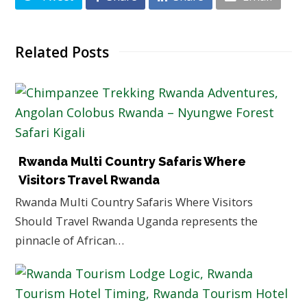
Related Posts
Rwanda Multi Country Safaris Where
Visitors Travel Rwanda
Rwanda Multi Country Safaris Where Visitors
Should Travel Rwanda Uganda represents the
pinnacle of African…