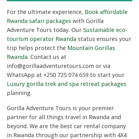
For the ultimate experience,
Book affordable
Rwanda safari packages
with Gorilla
Adventure Tours today. Our
Sustainable eco-
tourism operator Rwanda
status ensures your
trip helps protect the
Mountain Gorillas
Rwanda
. Contact us at
info@gorillaadventuretours.com or via
WhatsApp at +250 725 074 659 to start your
Luxury gorilla trek and spa retreat packages
planning.
Gorilla Adventure Tours
is your premier
partner for all things travel in Rwanda and
beyond. We are the best car rental company
in Rwanda through our partnership with
4X4