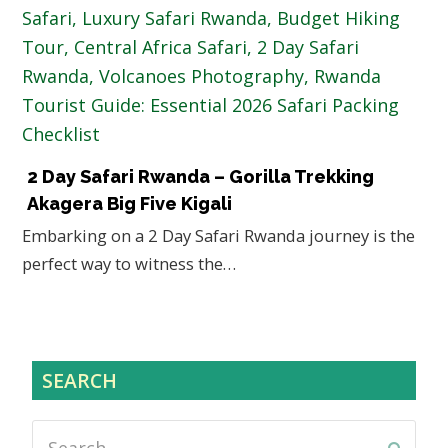
2 Day Safari Rwanda – Gorilla Trekking
Akagera Big Five Kigali
Embarking on a 2 Day Safari Rwanda journey is the
perfect way to witness the…
SEARCH
Search