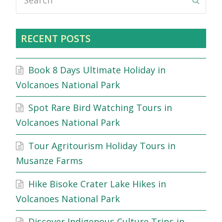
Submi
RECENT POSTS
Book 8 Days Ultimate Holiday in
Volcanoes National Park
Spot Rare Bird Watching Tours in
Volcanoes National Park
Tour Agritourism Holiday Tours in
Musanze Farms
Hike Bisoke Crater Lake Hikes in
Volcanoes National Park
Discover Indigenous Culture Trips in