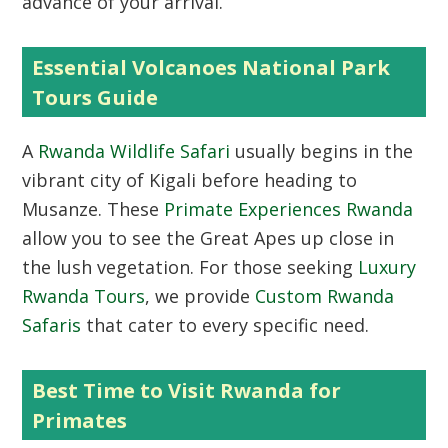
advance of your arrival.
Essential Volcanoes National Park
Tours Guide
A
Rwanda Wildlife Safari
usually begins in the
vibrant city of Kigali before heading to
Musanze. These
Primate Experiences Rwanda
allow you to see the Great Apes up close in
the lush vegetation. For those seeking
Luxury
Rwanda Tours
, we provide
Custom Rwanda
Safaris
that cater to every specific need.
Best Time to Visit Rwanda for
Primates