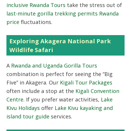
inclusive Rwanda Tours
take the stress out of
last-minute gorilla trekking permits Rwanda
price
fluctuations.
Exploring Akagera National Park
Wildlife Safari
A
Rwanda and Uganda Gorilla Tours
combination is perfect for seeing the “Big
Five” in Akagera. Our
Kigali Tour Packages
often include a stop at the
Kigali Convention
Centre
. If you prefer water activities,
Lake
Kivu Holidays
offer
Lake Kivu kayaking and
island tour guide
services.