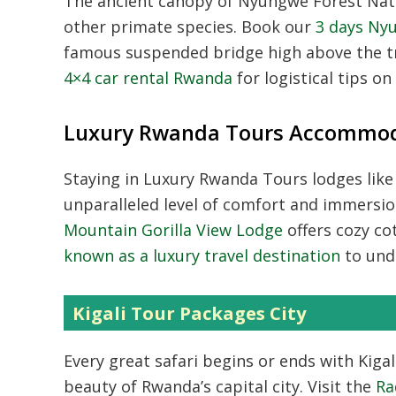
The ancient canopy of
Nyungwe Forest Nat
other primate species. Book our
3 days Ny
famous suspended bridge high above the tr
4×4 car rental Rwanda
for logistical tips o
Luxury Rwanda Tours Accommod
Staying in
Luxury Rwanda Tours
lodges like
unparalleled level of comfort and immersio
Mountain Gorilla View Lodge
offers cozy co
known as a luxury travel destination
to und
Kigali Tour Packages City
Every great safari begins or ends with
Kiga
beauty of Rwanda’s capital city. Visit the
Ra