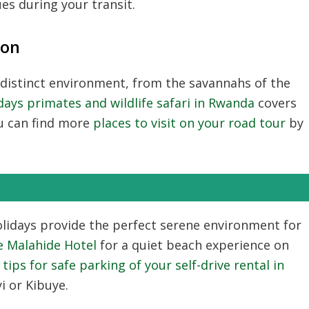
ues during your transit.
ion
 distinct environment, from the savannahs of the
days primates and wildlife safari in Rwanda
covers
ou can find more
places to visit on your road tour
by
lidays
provide the perfect serene environment for
e Malahide Hotel
for a quiet beach experience on
e
tips for safe parking of your self-drive rental in
i or Kibuye.