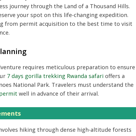
ss journey through the Land of a Thousand Hills.
serve your spot on this life-changing expedition.
 from permit acquisition to the best time to visit
nce.
Planning
venture requires meticulous preparation to ensure
Our
7 days gorilla trekking Rwanda safari
offers a
anoes National Park. Travelers must understand the
 permit
well in advance of their arrival.
rements
nvolves hiking through dense high-altitude forests