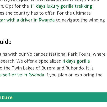
on. Opt for the
11 days luxury gorilla trekking
es the country has to offer. For the ultimate
car with a driver in Rwanda
to navigate the winding
uide
ains with our
Volcanoes National Park Tours
, where
search. We offer a specialized
4 days gorilla
to the Twin Lakes of Burera and Ruhondo. It is
 a self-drive in Rwanda
if you plan on exploring the
nture