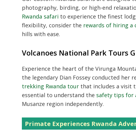
photography, birding, or high-end relaxati
Rwanda safari
to experience the finest lodg
flexibility, consider the
rewards of hiring a 
hills with ease.
Volcanoes National Park Tours G
Experience the heart of the Virunga Mount
the legendary Dian Fossey conducted her re
trekking Rwanda tour
that includes a visit 
essential to understand the
safety tips for
Musanze region independently.
Primate Experiences Rwanda Adve