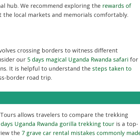
onal hub. We recommend exploring the
rewards of
it the local markets and memorials comfortably.
volves crossing borders to witness different
nsider our
5 days magical Uganda Rwanda safari
for
ons. It is helpful to understand the
steps taken to
ss-border road trip.
 Tours
allows travelers to compare the trekking
 days Uganda Rwanda gorilla trekking tour
is a top-
view the
7 grave car rental mistakes commonly mad