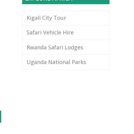
Kigali City Tour
Safari Vehicle Hire
Rwanda Safari Lodges
Uganda National Parks