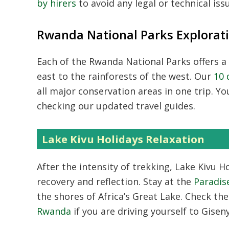
by hirers
to avoid any legal or technical iss
Rwanda National Parks Explorat
Each of the
Rwanda National Parks
offers a
east to the rainforests of the west. Our
10 
all major conservation areas in one trip. Y
checking our updated travel guides.
Lake Kivu Holidays Relaxation
After the intensity of trekking,
Lake Kivu Ho
recovery and reflection. Stay at the
Paradis
the shores of Africa’s Great Lake. Check th
Rwanda
if you are driving yourself to Giseny