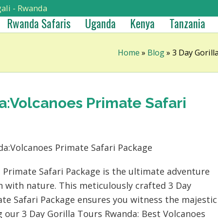
ali - Rwanda
Rwanda Safaris
Uganda
Kenya
Tanzania
Home
»
Blog
»
3 Day Goril
a:Volcanoes Primate Safari
 Primate Safari Package is the ultimate adventure
 with nature. This meticulously crafted 3 Day
te Safari Package ensures you witness the majestic
ng our 3 Day Gorilla Tours Rwanda: Best Volcanoes