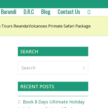
Burundi
D.R.C
Blog
Contact Us
la Tours Rwanda:Volcanoes Primate Safari Package
SEARCH
Search
Submit
RECENT POSTS
Book 8 Days Ultimate Holiday