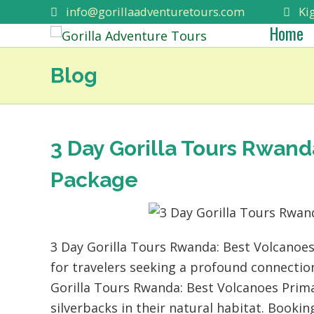
info@gorillaadventuretours.com
Kig
Home
Blog
3 Day Gorilla Tours Rwand
Package
3 Day Gorilla Tours Rwanda: Best Volcanoes
for travelers seeking a profound connection
Gorilla Tours Rwanda: Best Volcanoes Prima
silverbacks in their natural habitat. Booki