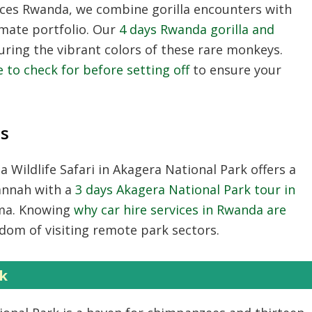
nces Rwanda
, we combine gorilla encounters with
mate portfolio. Our
4 days Rwanda gorilla and
uring the vibrant colors of these rare monkeys.
 to check for before setting off
to ensure your
ns
 Wildlife Safari
in Akagera National Park offers a
vannah with a
3 days Akagera National Park tour in
ema. Knowing
why car hire services in Rwanda are
edom of visiting remote park sectors.
k