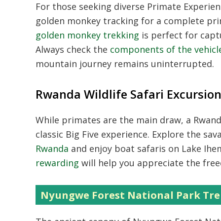
For those seeking diverse
Primate Experie
golden monkey tracking for a complete pri
golden monkey trekking
is perfect for capt
Always check the
components of the vehicle
mountain journey remains uninterrupted.
Rwanda Wildlife Safari Excursio
While primates are the main draw, a
Rwanda
classic Big Five experience. Explore the sa
Rwanda
and enjoy boat safaris on Lake Ih
rewarding
will help you appreciate the fre
Nyungwe Forest National Park Tre