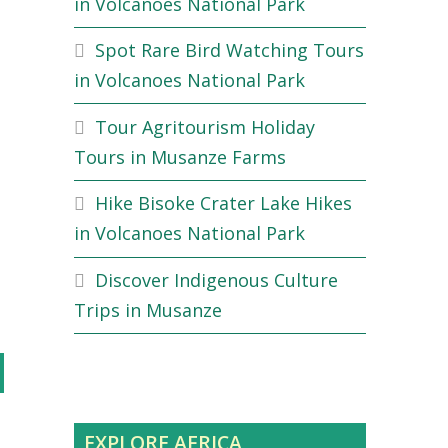
in Volcanoes National Park
Spot Rare Bird Watching Tours
in Volcanoes National Park
Tour Agritourism Holiday
Tours in Musanze Farms
Hike Bisoke Crater Lake Hikes
in Volcanoes National Park
Discover Indigenous Culture
Trips in Musanze
EXPLORE AFRICA