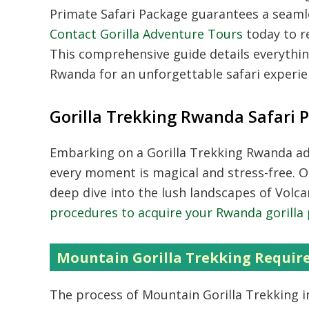
Primate Safari Package guarantees a seamle
Contact Gorilla Adventure Tours
today to re
This comprehensive guide details everything
Rwanda for an unforgettable safari experie
Gorilla Trekking Rwanda Safari 
Embarking on a
Gorilla Trekking Rwanda
ad
every moment is magical and stress-free. 
deep dive into the lush landscapes of Volc
procedures to acquire your Rwanda gorilla
Mountain Gorilla Trekking Requi
The process of
Mountain Gorilla Trekking
i