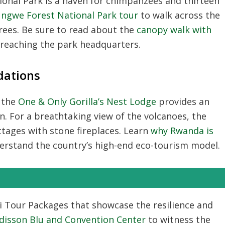
ional Park
is a haven for chimpanzees and thirteen
ungwe Forest National Park tour
to walk across the
ees. Be sure to read about the
canopy walk with
n reaching the park headquarters.
ations
 the
One & Only Gorilla’s Nest Lodge
provides an
n. For a breathtaking view of the volcanoes, the
ttages with stone fireplaces. Learn
why Rwanda is
erstand the country’s high-end eco-tourism model.
li Tour Packages
that showcase the resilience and
disson Blu and Convention Center
to witness the