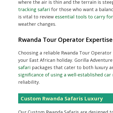
where the air is thin and the terrain is s
tracking safari
for those who want a balance
is vital to review
essential tools to carry fo
weather changes.
Rwanda Tour Operator Expertise
Choosing a reliable
Rwanda Tour Operator
your East African holiday. Gorilla Adventur
safari
packages that cater to both luxury an
significance of using a well-established ca
reliability.
Custom Rwanda Safaris Luxury
Our
Custom Rwanda Safaris
are designed to