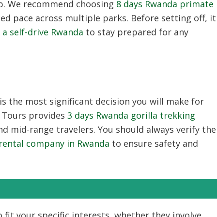
teep. We recommend choosing
8 days Rwanda primate
d pace across multiple parks. Before setting off, it
r a self-drive Rwanda
to stay prepared for any
is the most significant decision you will make for
e Tours provides
3 days Rwanda gorilla trekking
d mid-range travelers. You should always verify the
r rental company in Rwanda
to ensure safety and
 fit your specific interests, whether they involve