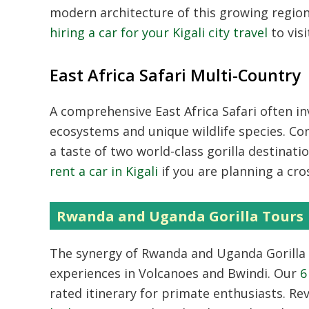
modern architecture of this growing regi
hiring a car for your Kigali city travel
to vis
East Africa Safari Multi-Country
A comprehensive
East Africa Safari
often in
ecosystems and unique wildlife species. Co
a taste of two world-class gorilla destinati
rent a car in Kigali
if you are planning a cro
Rwanda and Uganda Gorilla Tours
The synergy of
Rwanda and Uganda Gorilla
experiences in Volcanoes and Bwindi. Our
6
rated itinerary for primate enthusiasts. Re