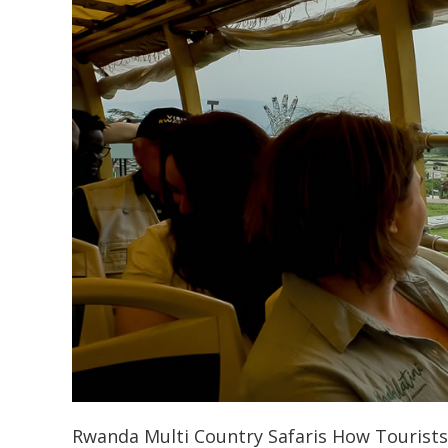
Rwanda Multi Country Safaris How Tourist