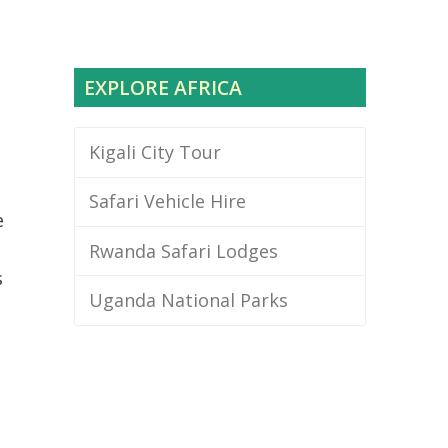
EXPLORE AFRICA
Kigali City Tour
Safari Vehicle Hire
e
Rwanda Safari Lodges
s
Uganda National Parks