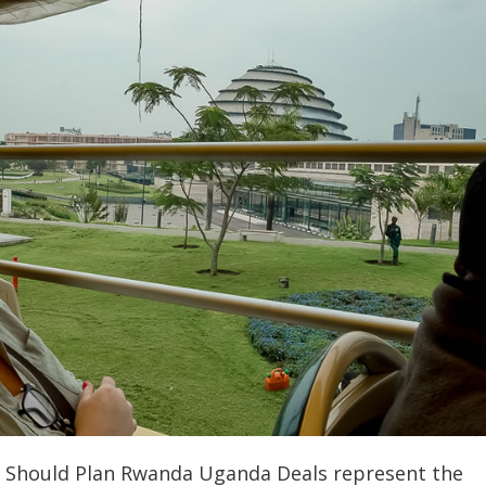
s Should Plan Rwanda Uganda Deals represent the