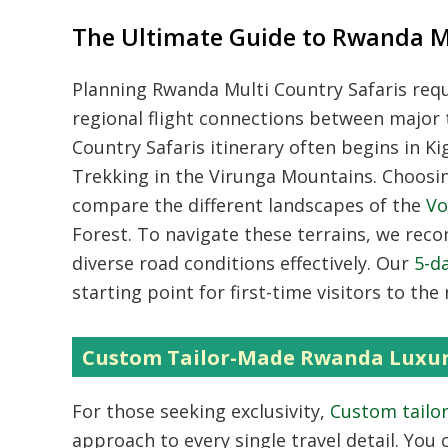
The Ultimate Guide to Rwanda Mu
Planning
Rwanda Multi Country Safaris
requ
regional flight connections between major
Country Safaris
itinerary often begins in Ki
Trekking
in the Virunga Mountains.
Choosi
compare the different landscapes of the
Vo
Forest.
To navigate these terrains,
we rec
diverse road conditions effectively.
Our
5-d
starting point for first-time visitors to the 
Custom Tailor-Made Rwanda Luxur
For those seeking exclusivity,
Custom tailo
approach to every single travel detail.
You c