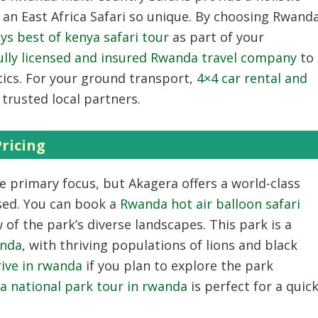
e an
East Africa Safari
so unique.
By choosing
Rwand
ys best of kenya safari tour
as part of your
ully licensed and insured Rwanda travel company
to
ics.
For your ground transport,
4×4 car rental and
trusted local partners.
ricing
e primary focus,
but Akagera offers a world-class
sed.
You can book a
Rwanda hot air balloon safari
 of the park’s diverse landscapes.
This park is a
anda
,
with thriving populations of lions and black
drive in rwanda
if you plan to explore the park
a national park tour in rwanda
is perfect for a quic