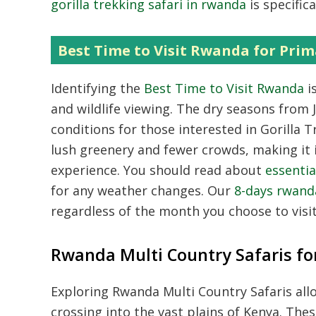
gorilla trekking safari in rwanda
is specific
Best Time to Visit Rwanda for Prim
Identifying the
Best Time to Visit Rwanda
i
and wildlife viewing.
The dry seasons from J
conditions for those interested in
Gorilla T
lush greenery and fewer crowds,
making it 
experience.
You should read about
essentia
for any weather changes.
Our
8-days rwanda
regardless of the month you choose to visit
Rwanda Multi Country Safaris for
Exploring
Rwanda Multi Country Safaris
all
crossing into the vast plains of Kenya.
The