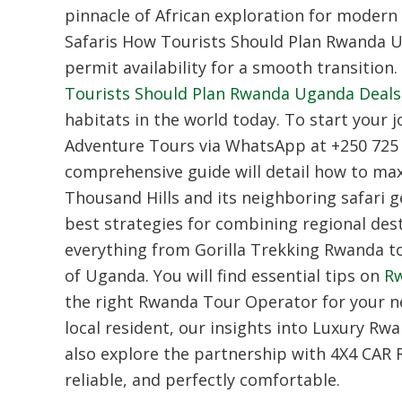
pinnacle of African exploration for modern 
Safaris How Tourists Should Plan Rwanda 
permit availability for a smooth transition.
Tourists Should Plan Rwanda Uganda Deals
habitats in the world today.
To start your j
Adventure Tours via WhatsApp at +250 725 
comprehensive guide will detail how to maxi
Thousand Hills and its neighboring safari 
best strategies for combining regional dest
everything from
Gorilla Trekking Rwanda
to
of Uganda.
You will find essential tips on
Rw
the right
Rwanda Tour Operator
for your n
local resident,
our insights into
Luxury Rwa
also explore the partnership with 4X4 CAR
reliable,
and perfectly comfortable.