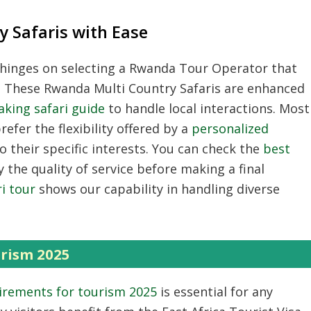
 Safaris with Ease
hinges on selecting a
Rwanda Tour Operator
that
.
These
Rwanda Multi Country Safaris
are enhanced
aking safari guide
to handle local interactions.
Most
efer the flexibility offered by a
personalized
o their specific interests.
You can check the
best
y the quality of service before making a final
i tour
shows our capability in handling diverse
.
rism 2025
irements for tourism 2025
is essential for any