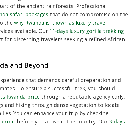
art of the ancient rainforests.
Professional
nda safari packages
that do not compromise on the
to the
why Rwanda is known as luxury travel
ices available.
Our
11-days luxury gorilla trekking
 for discerning travelers seeking a refined African
nda and Beyond
 experience that demands careful preparation and
imates.
To ensure a successful trek,
you should
its Rwanda price
through a reputable agency early.
gs and hiking through dense vegetation to locate
lies.
You can enhance your trip by checking
 permit
before you arrive in the country.
Our
3-days