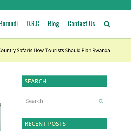
Burundi
D.R.C
Blog
Contact Us
ountry Safaris How Tourists Should Plan Rwanda
SEARCH
Search
Submit
RECENT POSTS