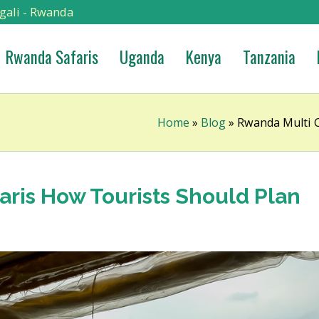
gali - Rwanda
Rwanda Safaris
Uganda
Kenya
Tanzania
Home
»
Blog
»
Rwanda Multi C
aris How Tourists Should Plan