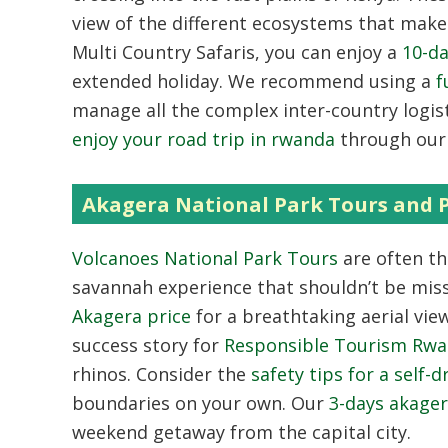
view of the different ecosystems that mak
Multi Country Safaris
,
you can enjoy a
10-da
extended holiday.
We recommend using a
f
manage all the complex inter-country logist
enjoy your road trip in rwanda
through our 
Akagera National Park Tours and P
Volcanoes National Park Tours
are often th
savannah experience that shouldn’t be mis
Akagera price
for a breathtaking aerial view
success story for
Responsible Tourism Rw
rhinos.
Consider the
safety tips for a self-
boundaries on your own.
Our
3-days akager
weekend getaway from the capital city.