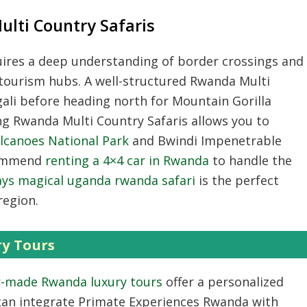
lti Country Safaris
ires a deep understanding of border crossings and
 tourism hubs.
A well-structured
Rwanda Multi
gali before heading north for
Mountain Gorilla
ng
Rwanda Multi Country Safaris
allows you to
lcanoes National Park
and Bwindi Impenetrable
ommend
renting a 4×4 car in Rwanda
to handle the
ays magical uganda rwanda safari
is the perfect
region.
y Tours
r-made Rwanda luxury tours
offer a personalized
an integrate
Primate Experiences Rwanda
with