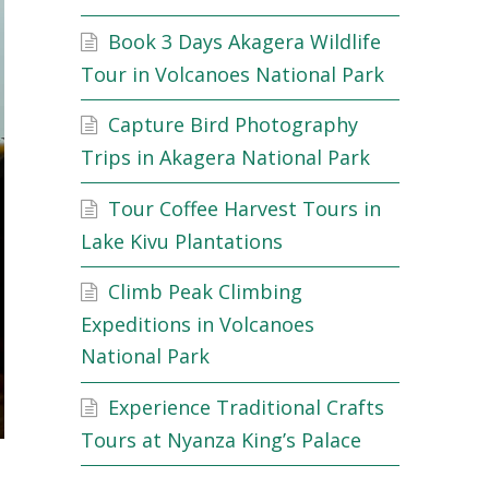
Book 3 Days Akagera Wildlife
Tour in Volcanoes National Park
Capture Bird Photography
Trips in Akagera National Park
Tour Coffee Harvest Tours in
Lake Kivu Plantations
Climb Peak Climbing
Expeditions in Volcanoes
National Park
Experience Traditional Crafts
Tours at Nyanza King’s Palace