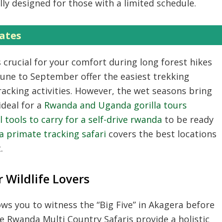
ally designed for those with a limited schedule.
ates
s crucial for your comfort during long forest hikes
une to September offer the easiest trekking
racking
activities.
However,
the wet seasons bring
ideal for a
Rwanda and Uganda gorilla tours
l tools to carry for a self-drive rwanda
to be ready
 primate tracking safari
covers the best locations
.
 Wildlife Lovers
ows you to witness the “Big Five” in Akagera before
se
Rwanda Multi Country Safaris
provide a holistic