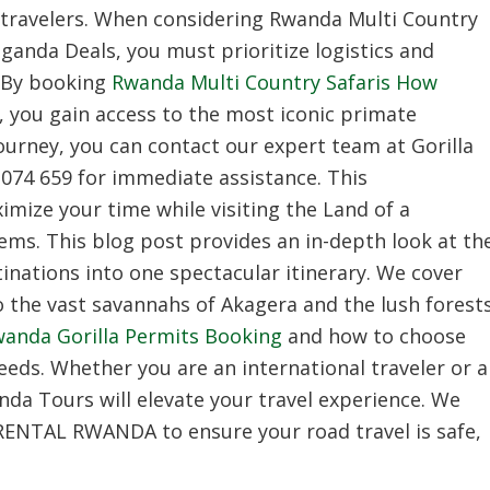
travelers.
When considering Rwanda Multi Country
Uganda Deals,
you must prioritize logistics and
By booking
Rwanda Multi Country Safaris How
,
you gain access to the most iconic primate
ourney,
you can contact our expert team at Gorilla
074 659 for immediate assistance.
This
mize your time while visiting the Land of a
gems.
This blog post provides an in-depth look at th
inations into one spectacular itinerary.
We cover
 the vast savannahs of Akagera and the lush forest
anda Gorilla Permits Booking
and how to choose
eeds.
Whether you are an international traveler or a
nda Tours
will elevate your travel experience.
We
 RENTAL RWANDA to ensure your road travel is safe,