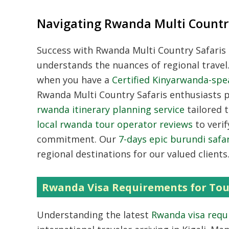
Navigating Rwanda Multi Country
Success with
Rwanda Multi Country Safaris
understands the nuances of regional travel
when you have a
Certified Kinyarwanda-spe
Rwanda Multi Country Safaris
enthusiasts pr
rwanda itinerary planning service
tailored t
local rwanda tour operator reviews
to verif
commitment.
Our
7-days epic burundi safar
regional destinations for our valued clients
Rwanda Visa Requirements for Tou
Understanding the latest
Rwanda visa requ