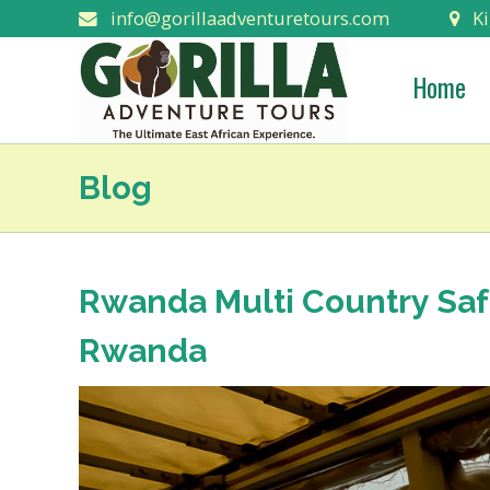
info@gorillaadventuretours.com
Ki
Home
Blog
Rwanda Multi Country Saf
Rwanda