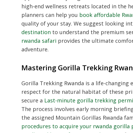
high-end wellness retreats located in the he
planners can help you
book affordable Rwa
quality of your stay.
We suggest looking in
destination
to understand the premium serv
rwanda safari
provides the ultimate comfort
adventure.
Mastering Gorilla Trekking Rwa
Gorilla Trekking Rwanda
is a life-changing
respect for the natural habitat of these pr
secure a
Last-minute gorilla trekking perm
The process involves early morning briefin
the assigned
Mountain Gorillas Rwanda
fami
procedures to acquire your rwanda gorilla