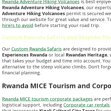
Rwanda Adventure Hiking Volcanoes
is best enjoye
Rwanda Adventure Hiking Volcanoes
, our experts
Adventure Hiking Volcanoes
permit is secured we
through our website for great value and service. 
hirers to avoid
before starting your road trip.
Custom Rwanda Safaris and Bespoke Pl
Our
Custom Rwanda Safaris
are designed to provid
Experiences Rwanda
or local
Rwandan Heritage
,
that takes your budget and time into account. Yo
alternative to the steep volcano climbs. Don’t for
financial planning.
Rwanda MICE Tourism and Corpo
Rwanda MICE tourism corporate packages
are perf
logistical support, including
Corporate car rentals
that incorporate
Kigali Cultural City Tours
for you