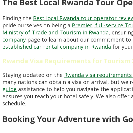
The Best Local Rwanda Tour Ope
Finding the
Best local Rwanda tour operator revie
pride ourselves on being a
Premier, full-service T
Ministry of Trade and Tourism in Rwanda
, ensurin
company
page to learn about our commitment to c
established car rental company in Rwanda
for your
Rwanda Visa Requirements for Tourism 
Staying updated on the
Rwanda visa requirements 
many nations can obtain a visa on arrival, but we
guide
assistance to help you navigate the applicati
ensures you reach your hotel safely. We also offer 
schedule.
Booking Your Adventure with Go