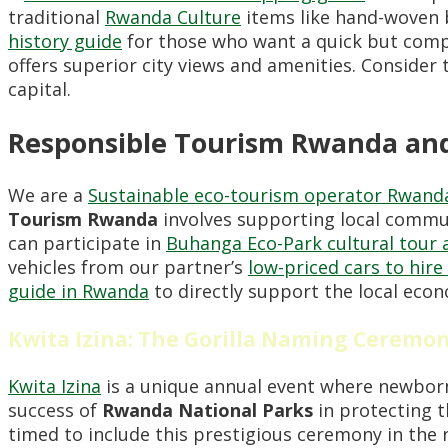
traditional
Rwanda Culture
items like hand-woven b
history guide
for those who want a quick but compr
offers superior city views and amenities. Consider
capital.
Responsible Tourism Rwanda and
We are a
Sustainable eco-tourism operator Rwand
Tourism Rwanda
involves supporting local commun
can participate in
Buhanga Eco-Park cultural tour 
vehicles from our partner’s
low-priced cars to hir
guide in Rwanda
to directly support the local eco
Kwita Izina: The Gorilla Naming Ceremo
Kwita Izina
is a unique annual event where newborn 
success of
Rwanda National Parks
in protecting 
timed to include this prestigious ceremony in the 