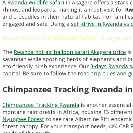
A
Rwanda Wildlife Safari
in Akagera offers a stark 
rhinos, and leopards, making it a must-visit for
Rw
and crocodiles in their natural habitat. For famil
engaged and safe. Using a
self-drive in Rwanda vs c
Rwanda Hot Air Balloon Safari Akagera P
The
Rwanda hot air balloon safari Akagera price
is
savannah while spotting herds of elephants and buf
eco-friendly bush experience. Our
3-days Rwanda sa
capital. Be sure to follow the
road trip clues and g
Chimpanzee Tracking Rwanda in
Chimpanzee Tracking Rwanda
is another essential 
montane rainforests in Africa, housing 13 differen
Nyungwe Forest
to see rare Albertine Rift endem
forest canopy. For your transport needs, 4X4 CA