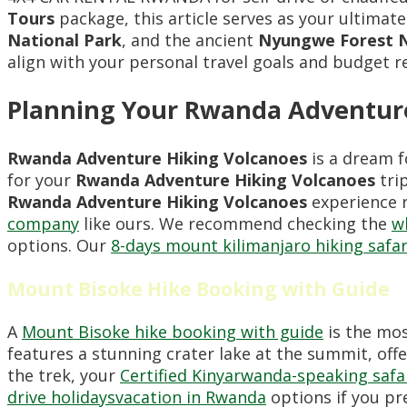
Tours
package, this article serves as your ultimate
National Park
, and the ancient
Nyungwe Forest N
align with your personal travel goals and budget 
Planning Your Rwanda Adventure
Rwanda Adventure Hiking Volcanoes
is a dream f
for your
Rwanda Adventure Hiking Volcanoes
trip
Rwanda Adventure Hiking Volcanoes
experience r
company
like ours. We recommend checking the
w
options. Our
8-days mount kilimanjaro hiking safar
Mount Bisoke Hike Booking with Guide
A
Mount Bisoke hike booking with guide
is the mos
features a stunning crater lake at the summit, of
the trek, your
Certified Kinyarwanda-speaking safa
drive holidaysvacation in Rwanda
options if you pr