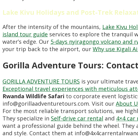
Lake Kivu Holidays and Post-Trek Relaxa
After the intensity of the mountains,
Lake Kivu Hol
island tour guide
services to explore the tranquil w
water’s edge. Our
5-days nyiragongo volcano and r
your trip back to the airport, our
Why use Kigali Ai
Gorilla Adventure Tours: Contac
GORILLA ADVENTURE TOURS
is your ultimate trav
Exceptional travel experiences with meticulous att
Rwanda Wildlife Safari
to corporate event logistic
info@gorillaadventuretours.com. Visit our
About U
For the most reliable transport solutions, we hi
They specialize in
Self-drive car rental
and
4×4 car 
want a professional guide behind the wheel. They 
and style. Contact them at info@4x4carrentalrwand