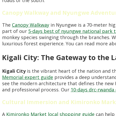
roads of the south.
Canopy Walkway and Nyungwe Adventu
The
Canopy Walkway
in Nyungwe is a 70-meter high 
part of our
5-days best of nyungwe national park 
monkey species swinging through the branches. W
luxurious forest experience. You can read more a
Kigali City: The Gateway to the 
Kigali City
is the vibrant heart of the nation and t
Memorial expert guide
provides a deep understandi
see the modern architecture that defines the new 
and professional process. Our
10-days drc-rwanda 
Cultural Immersion and Kimironko Mark
A
Kimironko Market local shopping guide
can help 