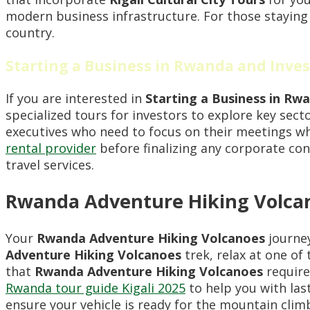
modern business infrastructure. For those staying
country.
Starting a Business in Rwanda and Inve
If you are interested in
Starting a Business in Rw
specialized tours for investors to explore key sec
executives who need to focus on their meetings wh
rental provider
before finalizing any corporate co
travel services.
Rwanda Adventure Hiking Volcano
Your
Rwanda Adventure Hiking Volcanoes
journey
Adventure Hiking Volcanoes
trek, relax at one of
that
Rwanda Adventure Hiking Volcanoes
require
Rwanda tour guide Kigali 2025
to help you with las
ensure your vehicle is ready for the mountain clim