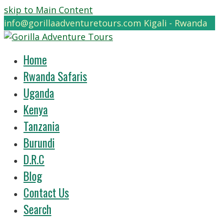
skip to Main Content
info@gorillaadventuretours.com
Kigali - Rwanda
Home
Rwanda Safaris
Uganda
Kenya
Tanzania
Burundi
D.R.C
Blog
Contact Us
Search