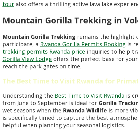
tour
also offers a thrilling active lava lake experie
Mountain Gorilla Trekking in Vo
Mountain Gorilla Trekking
remains the highlight 
participate, a
Rwanda Gorilla Permits Booking
is r
trekking permits Rwanda price
inquiries to help t
Gorilla View Lodge
offers the perfect base for your
reach the park gates on time.
The Best Time to Visit Rwanda for Prima
Understanding the
Best Time to Visit Rwanda
is cr
from June to September is ideal for
Gorilla Tracki
wet seasons when the
Rwanda Wildlife
is more vib
is specifically timed to capture the best atmosphe
helpful when planning your seasonal logistics.