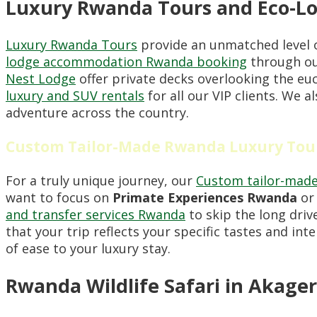
Luxury Rwanda Tours and Eco-Lo
Luxury Rwanda Tours
provide an unmatched level o
lodge accommodation Rwanda booking
through our
Nest Lodge
offer private decks overlooking the e
luxury and SUV rentals
for all our VIP clients. We 
adventure across the country.
Custom Tailor-Made Rwanda Luxury Tou
For a truly unique journey, our
Custom tailor-made
want to focus on
Primate Experiences Rwanda
or 
and transfer services Rwanda
to skip the long dri
that your trip reflects your specific tastes and int
of ease to your luxury stay.
Rwanda Wildlife Safari in Akager