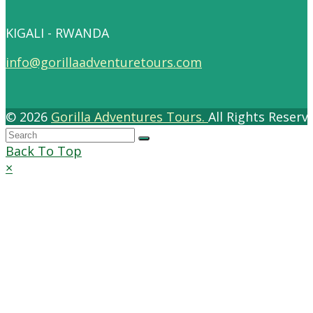
KIGALI - RWANDA
info@gorillaadventuretours.com
© 2026
Gorilla Adventures Tours.
All Rights Reser
Back To Top
×