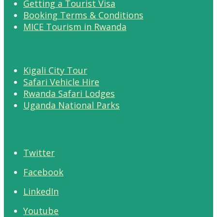
Getting a Tourist Visa
Booking Terms & Conditions
MICE Tourism in Rwanda
Kigali City Tour
Safari Vehicle Hire
Rwanda Safari Lodges
Uganda National Parks
Twitter
Facebook
LinkedIn
Youtube