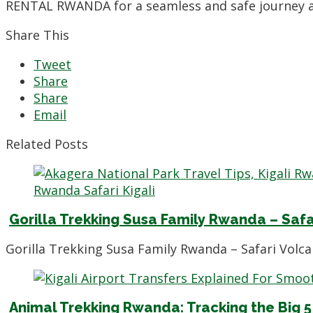
RENTAL RWANDA for a seamless and safe journey ac
Share This
Tweet
Share
Share
Email
Related Posts
Gorilla Trekking Susa Family Rwanda – Safa
Gorilla Trekking Susa Family Rwanda – Safari Volc
Animal Trekking Rwanda: Tracking the Big 5