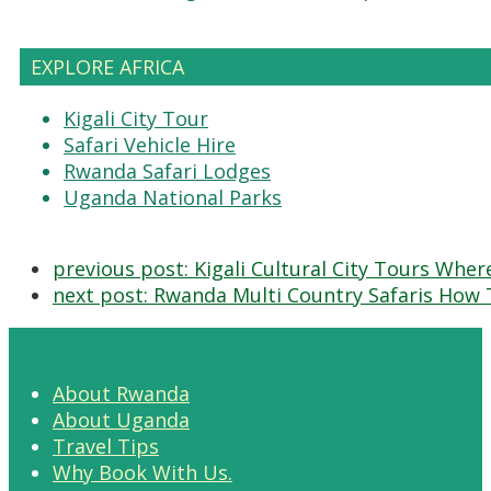
EXPLORE AFRICA
Kigali City Tour
Safari Vehicle Hire
Rwanda Safari Lodges
Uganda National Parks
previous post:
Kigali Cultural City Tours Wher
next post:
Rwanda Multi Country Safaris How 
About Rwanda
About Uganda
Travel Tips
Why Book With Us.