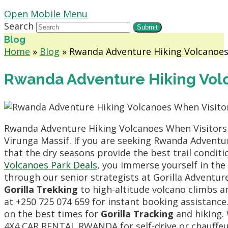
Open Mobile Menu
Search
Submit
Blog
Home
»
Blog
»
Rwanda Adventure Hiking Volcanoes
Rwanda Adventure Hiking Volc
Rwanda Adventure Hiking Volcanoes When Visitors S
Virunga Massif. If you are seeking Rwanda Adventu
that the dry seasons provide the best trail condit
Volcanoes Park Deals
, you immerse yourself in the
through our senior strategists at Gorilla Adventu
Gorilla Trekking
to high-altitude volcano climbs an
at +250 725 074 659 for instant booking assistanc
on the best times for
Gorilla Tracking
and hiking. 
4X4 CAR RENTAL RWANDA for self-drive or chauffeur