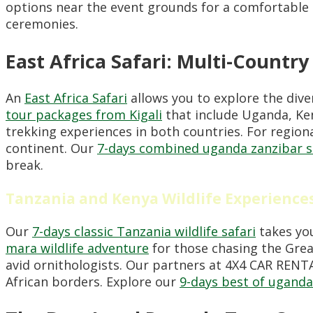
options near the event grounds for a comfortable 
ceremonies.
East Africa Safari: Multi-Countr
An
East Africa Safari
allows you to explore the diver
tour packages from Kigali
that include Uganda, Ke
trekking experiences in both countries. For regiona
continent. Our
7-days combined uganda zanzibar s
break.
Tanzania and Kenya Wildlife Experience
Our
7-days classic Tanzania wildlife safari
takes you
mara wildlife adventure
for those chasing the Great
avid ornithologists. Our partners at 4X4 CAR REN
African borders. Explore our
9-days best of uganda 