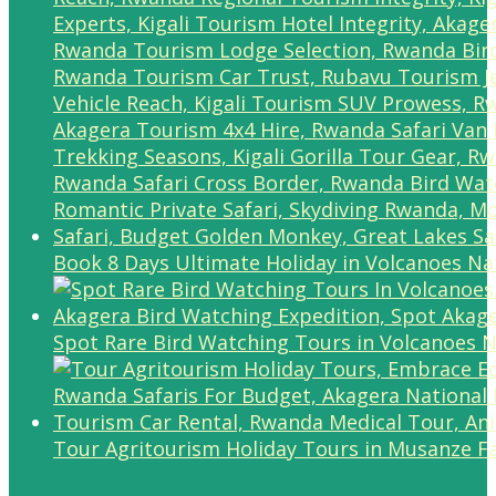
Book 8 Days Ultimate Holiday in Volcanoes Na
Spot Rare Bird Watching Tours in Volcanoes N
Tour Agritourism Holiday Tours in Musanze F