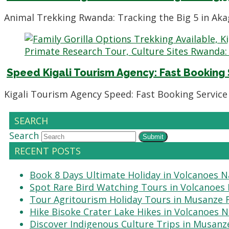
Animal Trekking Rwanda: Tracking the Big 5 in Aka
Speed Kigali Tourism Agency: Fast Booking
Kigali Tourism Agency Speed: Fast Booking Service 
SEARCH
Search
Submit
RECENT POSTS
Book 8 Days Ultimate Holiday in Volcanoes N
Spot Rare Bird Watching Tours in Volcanoes 
Tour Agritourism Holiday Tours in Musanze
Hike Bisoke Crater Lake Hikes in Volcanoes N
Discover Indigenous Culture Trips in Musanz