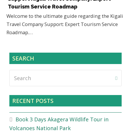
Tourism Service Roadmap
Welcome to the ultimate guide regarding the Kigali
Travel Company Support: Expert Tourism Service
Roadmap.…
SEARCH
Search
Submi
RECENT POSTS
Book 3 Days Akagera Wildlife Tour in
Volcanoes National Park