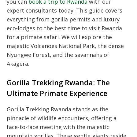
you can
book a trip to Rwanda
with our
expert consultants today. This guide covers
everything from gorilla permits and luxury
eco-lodges to the best time to visit Rwanda
for a primate safari. We will explore the
majestic Volcanoes National Park, the dense
Nyungwe Forest, and the savannahs of
Akagera.
Gorilla Trekking Rwanda: The
Ultimate Primate Experience
Gorilla Trekking Rwanda
stands as the
pinnacle of wildlife encounters, offering a
face-to-face meeting with the majestic
mountain gorillas. These gentle giants reside