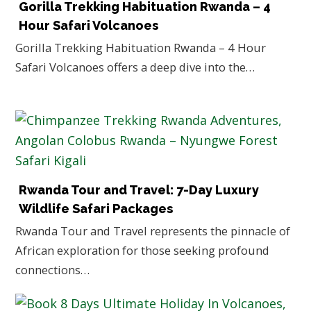
Gorilla Trekking Habituation Rwanda – 4
Hour Safari Volcanoes
Gorilla Trekking Habituation Rwanda – 4 Hour
Safari Volcanoes offers a deep dive into the…
Rwanda Tour and Travel: 7-Day Luxury
Wildlife Safari Packages
Rwanda Tour and Travel represents the pinnacle of
African exploration for those seeking profound
connections…