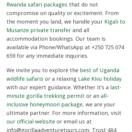
Rwanda safari packages
that do not
compromise on quality or excitement. From
the moment you land, we handle your
Kigali to
Musanze private transfer
and all
accommodation bookings. Our team is
available via
Phone/WhatsApp at +250 725 074
659
for any immediate inquiries.
We invite you to explore the
best of Uganda
wildlife safaris
or a relaxing
Lake Kivu holiday
with our expert guidance. Whether it’s a
last-
minute gorilla trekking permit
or an
all-
inclusive honeymoon package
, we are your
ultimate partner. For more information, visit
our official website
or email us at
info@gorillaadventuretours.com
. Trust
4X4