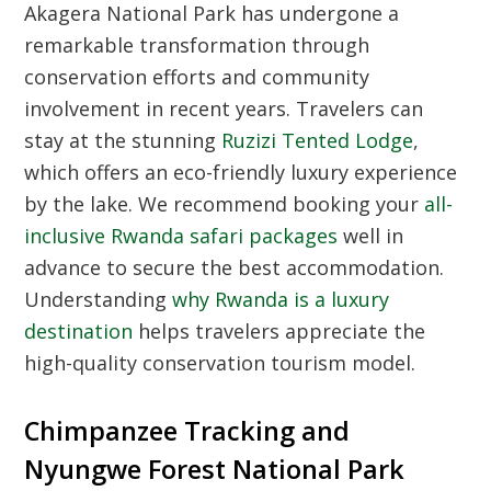
Akagera National Park
has undergone a
remarkable transformation through
conservation efforts and community
involvement in recent years. Travelers can
stay at the stunning
Ruzizi Tented Lodge
,
which offers an eco-friendly luxury experience
by the lake. We recommend booking your
all-
inclusive Rwanda safari packages
well in
advance to secure the best accommodation.
Understanding
why Rwanda is a luxury
destination
helps travelers appreciate the
high-quality conservation tourism model.
Chimpanzee Tracking and
Nyungwe Forest National Park