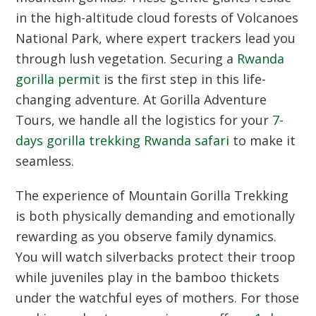
in the high-altitude cloud forests of Volcanoes
National Park, where expert trackers lead you
through lush vegetation. Securing a
Rwanda
gorilla permit
is the first step in this life-
changing adventure. At Gorilla Adventure
Tours, we handle all the logistics for your
7-
days gorilla trekking Rwanda safari
to make it
seamless.
The experience of
Mountain Gorilla Trekking
is both physically demanding and emotionally
rewarding as you observe family dynamics.
You will watch silverbacks protect their troop
while juveniles play in the bamboo thickets
under the watchful eyes of mothers. For those