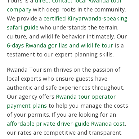
Tours is a
direct contact local Rwanda tour
company
with deep roots in the community.
We provide a
certified Kinyarwanda-speaking
safari guide
who understands the terrain,
culture, and wildlife behavior intimately. Our
6-days Rwanda gorillas and wildlife tour
is a
testament to our expert planning skills.
Rwanda Tourism
thrives on the passion of
local experts who ensure guests have
authentic and safe experiences throughout.
Our agency offers
Rwanda tour operator
payment plans
to help you manage the costs
of your permits. If you are looking for an
affordable private driver-guide Rwanda cost
,
our rates are competitive and transparent.