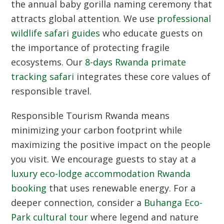
the annual baby gorilla naming ceremony that
attracts global attention. We use
professional
wildlife safari guides
who educate guests on
the importance of protecting fragile
ecosystems. Our
8-days Rwanda primate
tracking safari
integrates these core values of
responsible travel.
Responsible Tourism Rwanda
means
minimizing your carbon footprint while
maximizing the positive impact on the people
you visit. We encourage guests to stay at a
luxury eco-lodge accommodation Rwanda
booking
that uses renewable energy. For a
deeper connection, consider a
Buhanga Eco-
Park cultural tour
where legend and nature