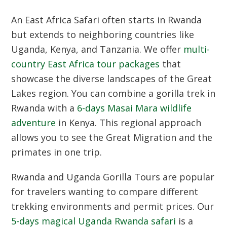
An
East Africa Safari
often starts in Rwanda
but extends to neighboring countries like
Uganda, Kenya, and Tanzania. We offer
multi-
country East Africa tour packages
that
showcase the diverse landscapes of the Great
Lakes region. You can combine a gorilla trek in
Rwanda with a
6-days Masai Mara wildlife
adventure
in Kenya. This regional approach
allows you to see the Great Migration and the
primates in one trip.
Rwanda and Uganda Gorilla Tours
are popular
for travelers wanting to compare different
trekking environments and permit prices. Our
5-days magical Uganda Rwanda safari
is a