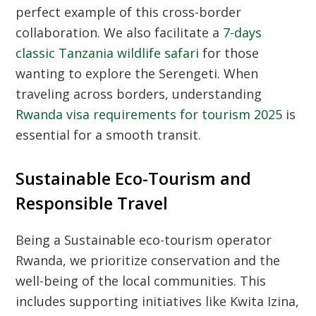
perfect example of this cross-border
collaboration. We also facilitate a
7-days
classic Tanzania wildlife safari
for those
wanting to explore the Serengeti. When
traveling across borders, understanding
Rwanda visa requirements for tourism 2025
is
essential for a smooth transit.
Sustainable Eco-Tourism and
Responsible Travel
Being a
Sustainable eco-tourism operator
Rwanda
, we prioritize conservation and the
well-being of the local communities. This
includes supporting initiatives like
Kwita Izina
,