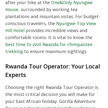
after your hike at the
One&Only Nyungwe
House
, surrounded by working tea
plantations and mountain vistas. For budget-
conscious travelers, the
Nyungwe Top View
Hill Hotel
provides incredible views and
comfortable rooms. It is vital to know the
best time to visit Rwanda for chimpanzee
trekking
to ensure maximum sightings.
Rwanda Tour Operator: Your Local
Experts
Choosing the right
Rwanda Tour Operator
is
the most critical decision you will make for
your East African holiday. Gorilla Adventure