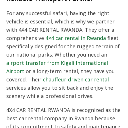
For any successful safari, having the right
vehicle is essential, which is why we partner
with
4X4 CAR RENTAL RWANDA
. They offer a
comprehensive
4×4 car rental in Rwanda
fleet
specifically designed for the rugged terrain of
our national parks. Whether you need an
airport transfer from Kigali International
Airport
or a long-term rental, they have you
covered. Their
chauffeur-driven car rental
services allow you to sit back and enjoy the
scenery while a professional drives.
4X4 CAR RENTAL RWANDA
is recognized as the
best car rental company in Rwanda because
of its commitment to safety and maintenance.