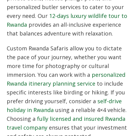
personalized butler services to cater to your
every need. Our
12-days luxury wildlife tour to
Rwanda
provides an all-inclusive experience
that balances adventure with relaxation.
Custom Rwanda Safaris
allow you to dictate
the pace of your journey, whether you want
more time for photography or cultural
immersion. You can work with a
personalized
Rwanda itinerary planning service
to include
specific interests like birding or hiking. If you
prefer driving yourself, consider a
self-drive
holiday in Rwanda
using a reliable 4×4 vehicle.
Choosing a
fully licensed and insured Rwanda
travel company
ensures that your investment