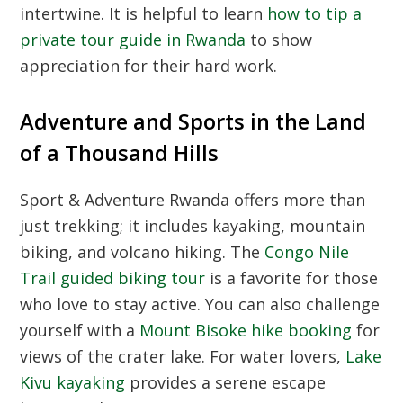
intertwine. It is helpful to learn
how to tip a
private tour guide in Rwanda
to show
appreciation for their hard work.
Adventure and Sports in the Land
of a Thousand Hills
Sport & Adventure Rwanda
offers more than
just trekking; it includes kayaking, mountain
biking, and volcano hiking. The
Congo Nile
Trail guided biking tour
is a favorite for those
who love to stay active. You can also challenge
yourself with a
Mount Bisoke hike booking
for
views of the crater lake. For water lovers,
Lake
Kivu kayaking
provides a serene escape