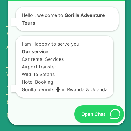
USEFUL INFO
Hello
, welcome to
Gorilla Adventure
Tours
About Rwanda
I am Happpy to serve you
About Uganda
Our service
Car rental Services
Travel Tips
Airport transfer
Why Book With Us.
Wildlife Safaris
Hotel Booking
Getting a Tourist Visa
Gorilla permits 🦍 in Rwanda & Uganda
Booking Terms & Conditions
Open Chat
MICE Tourism in Rwanda