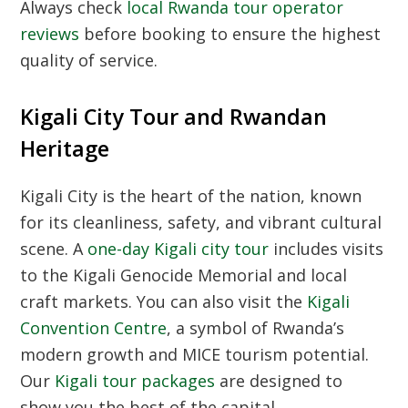
Always check
local Rwanda tour operator
reviews
before booking to ensure the highest
quality of service.
Kigali City Tour and Rwandan
Heritage
Kigali City
is the heart of the nation, known
for its cleanliness, safety, and vibrant cultural
scene. A
one-day Kigali city tour
includes visits
to the Kigali Genocide Memorial and local
craft markets. You can also visit the
Kigali
Convention Centre
, a symbol of Rwanda’s
modern growth and MICE tourism potential.
Our
Kigali tour packages
are designed to
show you the best of the capital.