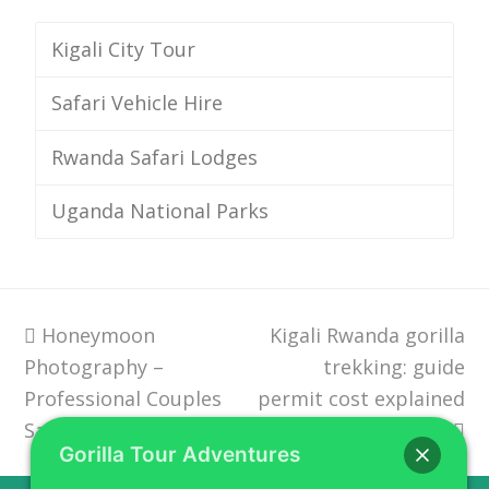
Kigali City Tour
Safari Vehicle Hire
Rwanda Safari Lodges
Uganda National Parks
previous
Honeymoon
Kigali Rwanda gorilla
next
Photography –
post:
post:
trekking: guide
Professional Couples
permit cost explained
Safari Rwanda
Gorilla Tour Adventures