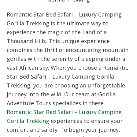
Romantic Star Bed Safari – Luxury Camping
Gorilla Trekking is the ultimate way to
experience the magic of the Land of a
Thousand Hills. This unique experience
combines the thrill of encountering mountain
gorillas with the serenity of sleeping under a
vast African sky. When you choose a Romantic
Star Bed Safari – Luxury Camping Gorilla
Trekking, you are choosing an unforgettable
journey into the wild. Our team at Gorilla
Adventure Tours specializes in these
Romantic Star Bed Safari – Luxury Camping
Gorilla Trekking
experiences to ensure your
comfort and safety. To begin your journey,