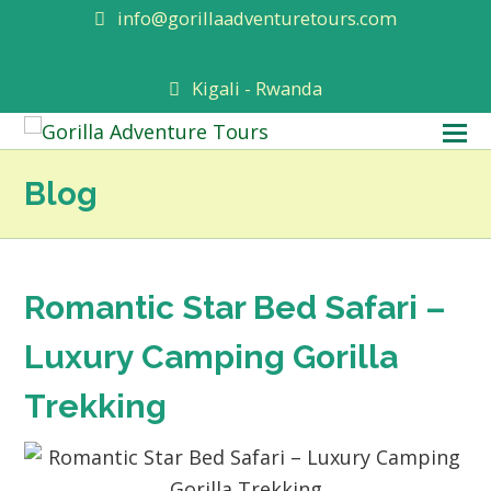
info@gorillaadventuretours.com
Kigali - Rwanda
O
M
Blog
M
Romantic Star Bed Safari –
Luxury Camping Gorilla
Trekking