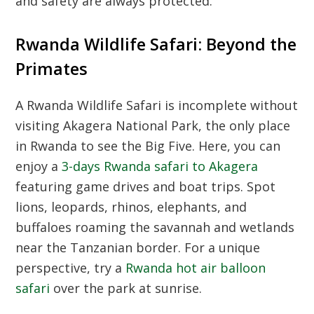
and safety are always protected.
Rwanda Wildlife Safari: Beyond the
Primates
A
Rwanda Wildlife Safari
is incomplete without
visiting Akagera National Park, the only place
in Rwanda to see the Big Five. Here, you can
enjoy a
3-days Rwanda safari to Akagera
featuring game drives and boat trips. Spot
lions, leopards, rhinos, elephants, and
buffaloes roaming the savannah and wetlands
near the Tanzanian border. For a unique
perspective, try a
Rwanda hot air balloon
safari
over the park at sunrise.