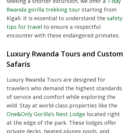
seeking a shorter excursion, we offer a
1-day
Rwanda gorilla trekking tour
starting from
Kigali. It is essential to understand the
safety
tips for travel
to ensure a respectful
encounter with these endangered primates.
Luxury Rwanda Tours and Custom
Safaris
Luxury Rwanda Tours
are designed for
travelers who demand the highest standards
of service and comfort while exploring the
wild. Stay at world-class properties like the
One&Only Gorilla’s Nest Lodge
located right
at the edge of the park. These lodges offer
private decks, heated plunge pools, and