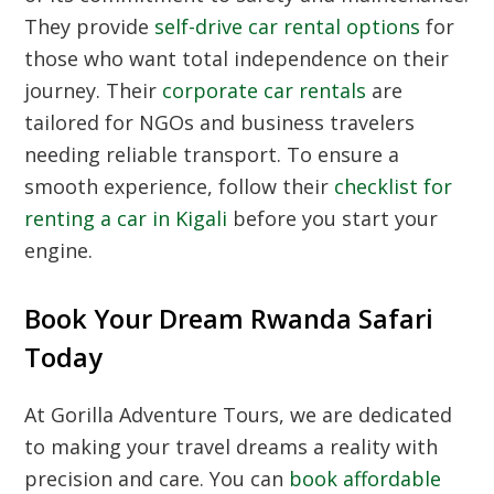
They provide
self-drive car rental options
for
those who want total independence on their
journey. Their
corporate car rentals
are
tailored for NGOs and business travelers
needing reliable transport. To ensure a
smooth experience, follow their
checklist for
renting a car in Kigali
before you start your
engine.
Book Your Dream Rwanda Safari
Today
At Gorilla Adventure Tours, we are dedicated
to making your travel dreams a reality with
precision and care. You can
book affordable