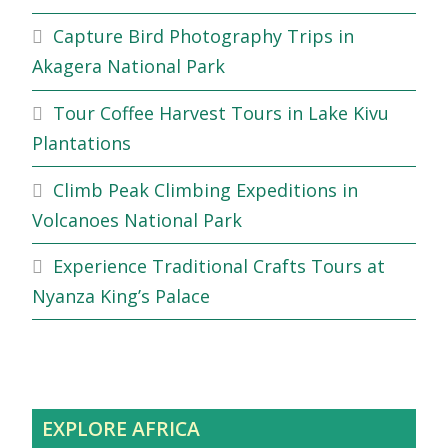
Capture Bird Photography Trips in
Akagera National Park
Tour Coffee Harvest Tours in Lake Kivu
Plantations
Climb Peak Climbing Expeditions in
Volcanoes National Park
Experience Traditional Crafts Tours at
Nyanza King’s Palace
EXPLORE AFRICA