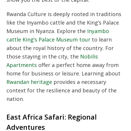
Rwanda Culture
is deeply rooted in traditions
like the Inyambo cattle and the King’s Palace
Museum in Nyanza. Explore the
Inyambo
cattle King’s Palace Museum tour
to learn
about the royal history of the country. For
those staying in the city, the
Nobilis
Apartments
offer a perfect home away from
home for business or leisure. Learning about
Rwandan heritage
provides a necessary
context for the resilience and beauty of the
nation.
East Africa Safari: Regional
Adventures