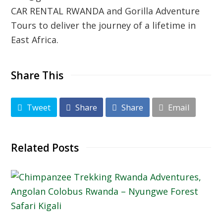
CAR RENTAL RWANDA
and Gorilla Adventure
Tours to deliver the journey of a lifetime in
East Africa.
Share This
Tweet
Share
Share
Email
Related Posts