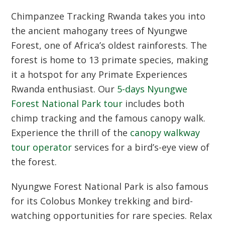
Chimpanzee Tracking Rwanda
takes you into
the ancient mahogany trees of Nyungwe
Forest, one of Africa’s oldest rainforests. The
forest is home to 13 primate species, making
it a hotspot for any
Primate Experiences
Rwanda
enthusiast. Our
5-days Nyungwe
Forest National Park tour
includes both
chimp tracking and the famous canopy walk.
Experience the thrill of the
canopy walkway
tour operator
services for a bird’s-eye view of
the forest.
Nyungwe Forest National Park
is also famous
for its Colobus Monkey trekking and bird-
watching opportunities for rare species. Relax