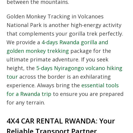
between the mountains.
Golden Monkey Tracking
in Volcanoes
National Park is another high-energy activity
that complements your gorilla trek perfectly.
We provide a
4-days Rwanda gorilla and
golden monkey trekking
package for the
ultimate primate adventure. If you seek
height, the
5-days Nyiragongo volcano hiking
tour
across the border is an exhilarating
experience. Always bring the
essential tools
for a Rwanda trip
to ensure you are prepared
for any terrain.
4X4 CAR RENTAL RWANDA: Your
Reliable Transport Partner