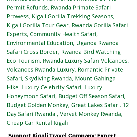
Support Kigali Travel Company: Expert