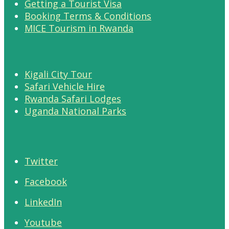
Getting a Tourist Visa
Booking Terms & Conditions
MICE Tourism in Rwanda
Kigali City Tour
Safari Vehicle Hire
Rwanda Safari Lodges
Uganda National Parks
Twitter
Facebook
LinkedIn
Youtube