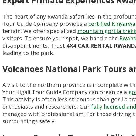
Expert Primate Experiences Rwan
The heart of any Rwanda Safari lies in the profoun
Tour Guide Company provides a
certified Kinyarw
terrain. We offer specialized
mountain gorilla trek
visitors. To ensure your spot, we handle the
Rwand
disappointments. Trust
4X4 CAR RENTAL RWAND
leading to the park.
Volcanoes National Park Tours 
A visit to the northern province is incomplete wi
Your Kigali Tour Guide Company can organize a
go
This activity is often less strenuous than gorilla 
enthusiasts and researchers. Our
fully licensed a
managed with professionalism. For those driving 
surroundings safely.