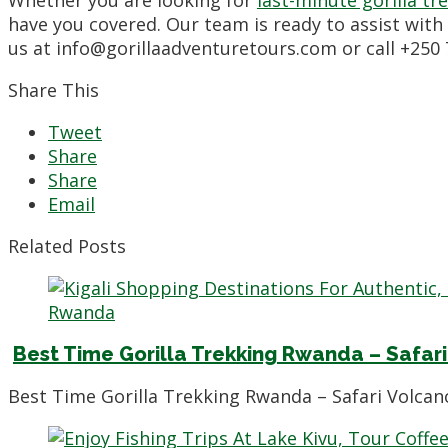
Whether you are looking for
last-minute gorilla t
have you covered. Our team is ready to assist with
us at info@gorillaadventuretours.com or call +250
Share This
Tweet
Share
Share
Email
Related Posts
Best Time Gorilla Trekking Rwanda – Safari
Best Time Gorilla Trekking Rwanda – Safari Volcano