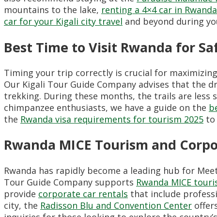
mountains to the lake,
renting a 4×4 car in Rwanda
car for your Kigali city travel
and beyond during you
Best Time to Visit Rwanda for Sa
Timing your trip correctly is crucial for maximizin
Our Kigali Tour Guide Company advises that the d
trekking. During these months, the trails are less 
chimpanzee enthusiasts, we have a guide on the
b
the
Rwanda visa requirements for tourism 2025
to 
Rwanda MICE Tourism and Corpo
Rwanda has rapidly become a leading hub for Meetin
Tour Guide Company supports
Rwanda MICE touri
provide
corporate car rentals
that include professi
city, the
Radisson Blu and Convention Center
offers
inquiries for those looking to explore the country