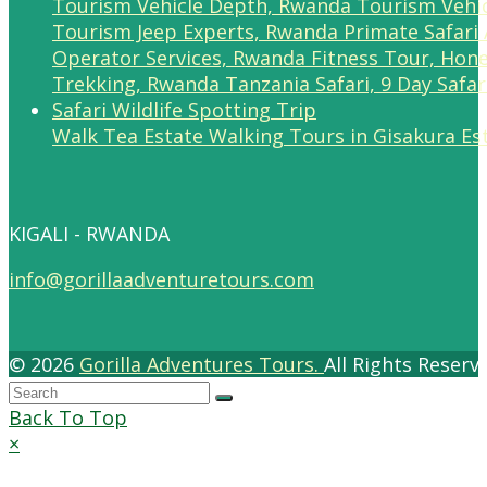
Walk Tea Estate Walking Tours in Gisakura Es
KIGALI - RWANDA
info@gorillaadventuretours.com
© 2026
Gorilla Adventures Tours.
All Rights Reser
Back To Top
×