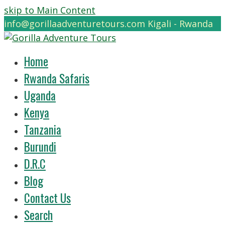
skip to Main Content
info@gorillaadventuretours.com
Kigali - Rwanda
Home
Rwanda Safaris
Uganda
Kenya
Tanzania
Burundi
D.R.C
Blog
Contact Us
Search