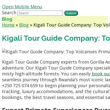
Open Mobile Menu
Search
Submit
Blog
Home
»
Blog
»
Kigali Tour Guide Company: Top Vo
Kigali Tour Guide Company: T
Kigali Tour Guide Company experts from Gorilla A
adventure. Our Kigali Tour Guide Company specializ
misty high-altitude forests. You can easily
book ou
seamless journey through Rwanda’s most iconic la
+250 725 074 659 to begin planning your personaliz
tracking, luxury accommodations, and the cultural
bookings, the best travel seasons, and essential saf