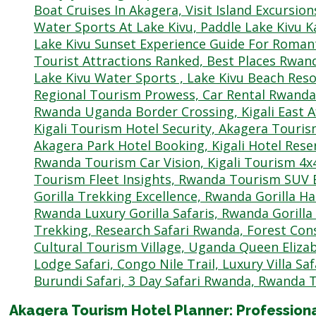
Akagera Tourism Hotel Planner: Professio