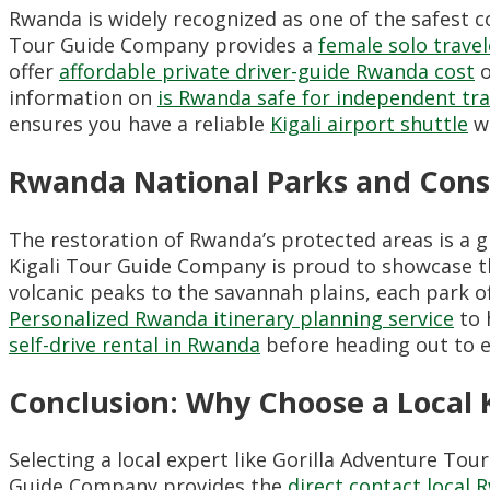
Rwanda is widely recognized as one of the safest co
Tour Guide Company provides a
female solo trave
offer
affordable private driver-guide Rwanda cost
o
information on
is Rwanda safe for independent tra
ensures you have a reliable
Kigali airport shuttle
wa
Rwanda National Parks and Cons
The restoration of Rwanda’s protected areas is a 
Kigali Tour Guide Company is proud to showcase 
volcanic peaks to the savannah plains, each park o
Personalized Rwanda itinerary planning service
to 
self-drive rental in Rwanda
before heading out to e
Conclusion: Why Choose a Local
Selecting a local expert like Gorilla Adventure Tou
Guide Company provides the
direct contact local