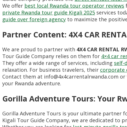
We offer
best local Rwanda tour operator reviews
f
private Rwanda tour guide Kigali 2025
services toda
guide over foreign agency
to maximize the positive 
Partner Content: 4X4 CAR REN
We are proud to partner with
4X4 CAR RENTAL 
Tour Guide Company relies on them for
4×4 car re
They offer a wide range of services, including
self-
relaxation. For business travelers, their
corporate 
Contact them at info@4x4carrentalrwanda.com or v
your Rwanda adventure.
Gorilla Adventure Tours: Your R
Gorilla Adventure Tours is your ultimate partner f
Kigali Tour Guide Company, we are dedicated to p