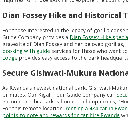
Dian Fossey Hike and Historical 
For those interested in the legacy of gorilla conser
Guide Company provides a
Dian Fossey Hike specia
gravesite of Dian Fossey and her beloved gorillas,
booking with guide
services for those who want to 
Lodge
provides easy access to the park headquarte
Secure Gishwati-Mukura Nationa
As Rwanda’s newest national park, Gishwati-Mukura
primates. Our Kigali Tour Guide Company can
secu
encounter. This park is home to chimpanzees, l’Hoe
For this remote location,
renting a 4×4 car in Rwa
points to note and rewards for car hire Rwanda
whe