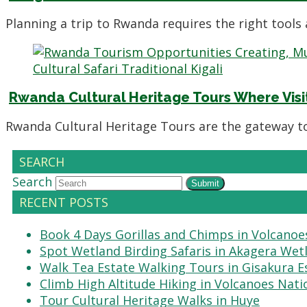
Planning a trip to Rwanda requires the right tools
Rwanda Cultural Heritage Tours Where Visi
Rwanda Cultural Heritage Tours are the gateway t
SEARCH
Search
Submit
RECENT POSTS
Book 4 Days Gorillas and Chimps in Volcanoe
Spot Wetland Birding Safaris in Akagera Wet
Walk Tea Estate Walking Tours in Gisakura E
Climb High Altitude Hiking in Volcanoes Nati
Tour Cultural Heritage Walks in Huye