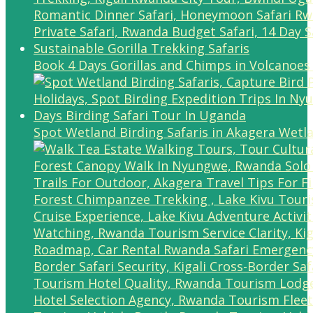
Book 4 Days Gorillas and Chimps in Volcanoes
Spot Wetland Birding Safaris in Akagera Wetl