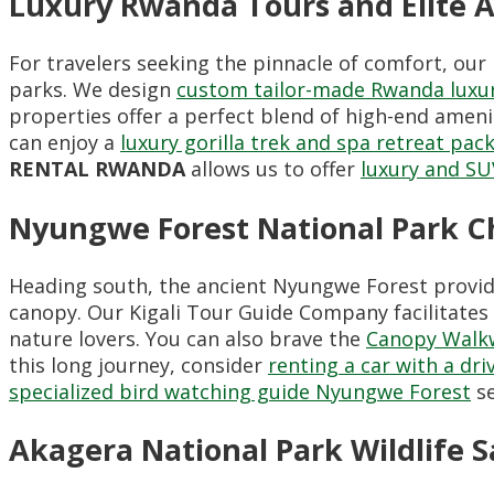
Luxury Rwanda Tours and Elite
For travelers seeking the pinnacle of comfort, ou
parks. We design
custom tailor-made Rwanda luxur
properties offer a perfect blend of high-end ameni
can enjoy a
luxury gorilla trek and spa retreat pac
RENTAL RWANDA
allows us to offer
luxury and SU
Nyungwe Forest National Park 
Heading south, the ancient Nyungwe Forest provid
canopy. Our Kigali Tour Guide Company facilitates
nature lovers. You can also brave the
Canopy Walk
this long journey, consider
renting a car with a dri
specialized bird watching guide Nyungwe Forest
se
Akagera National Park Wildlife S