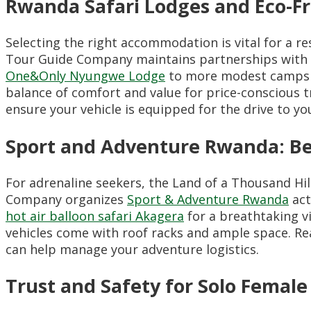
Rwanda Safari Lodges and Eco-Fr
Selecting the right accommodation is vital for a re
Tour Guide Company maintains partnerships with
One&Only Nyungwe Lodge
to more modest campsit
balance of comfort and value for price-conscious 
ensure your vehicle is equipped for the drive to yo
Sport and Adventure Rwanda: Be
For adrenaline seekers, the Land of a Thousand Hi
Company organizes
Sport & Adventure Rwanda
act
hot air balloon safari Akagera
for a breathtaking v
vehicles come with roof racks and ample space. R
can help manage your adventure logistics.
Trust and Safety for Solo Female