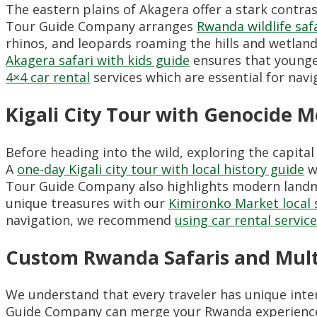
The eastern plains of Akagera offer a stark contras
Tour Guide Company arranges
Rwanda wildlife saf
rhinos, and leopards roaming the hills and wetland
Akagera safari with kids guide
ensures that younge
4×4 car rental
services which are essential for navig
Kigali City Tour with Genocide 
Before heading into the wild, exploring the capital
A
one-day Kigali city tour with local history guide
wi
Tour Guide Company also highlights modern landm
unique treasures with our
Kimironko Market local
navigation, we recommend
using car rental servic
Custom Rwanda Safaris and Mult
We understand that every traveler has unique intere
Guide Company can merge your Rwanda experienc