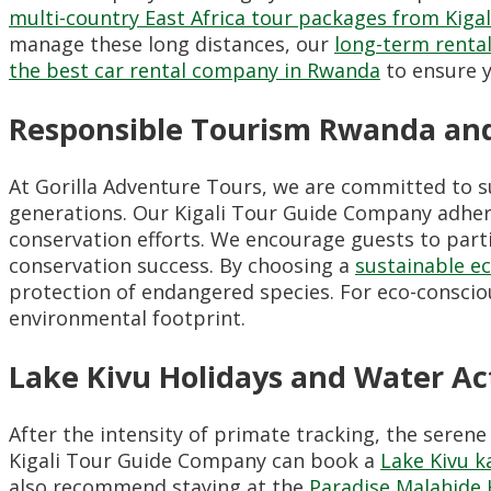
multi-country East Africa tour packages from Kigal
manage these long distances, our
long-term renta
the best car rental company in Rwanda
to ensure y
Responsible Tourism Rwanda and
At Gorilla Adventure Tours, we are committed to s
generations. Our Kigali Tour Guide Company adhe
conservation efforts. We encourage guests to parti
conservation success. By choosing a
sustainable e
protection of endangered species. For eco-consciou
environmental footprint.
Lake Kivu Holidays and Water Act
After the intensity of primate tracking, the serene
Kigali Tour Guide Company can book a
Lake Kivu k
also recommend staying at the
Paradise Malahide 