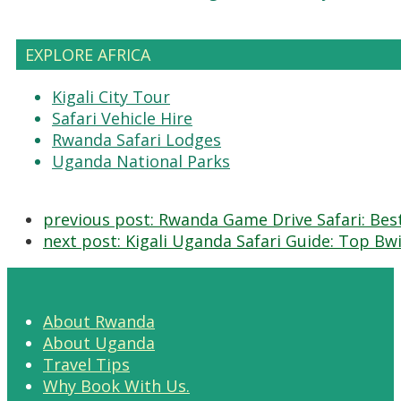
EXPLORE AFRICA
Kigali City Tour
Safari Vehicle Hire
Rwanda Safari Lodges
Uganda National Parks
previous post:
Rwanda Game Drive Safari: Best
next post:
Kigali Uganda Safari Guide: Top Bwin
About Rwanda
About Uganda
Travel Tips
Why Book With Us.