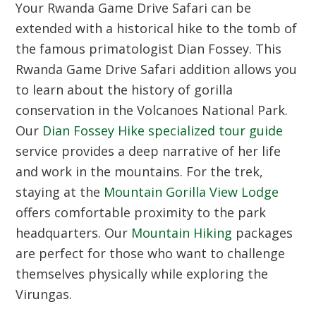
Your Rwanda Game Drive Safari can be
extended with a historical hike to the tomb of
the famous primatologist Dian Fossey. This
Rwanda Game Drive Safari addition allows you
to learn about the history of gorilla
conservation in the Volcanoes National Park.
Our
Dian Fossey Hike specialized tour guide
service provides a deep narrative of her life
and work in the mountains. For the trek,
staying at the
Mountain Gorilla View Lodge
offers comfortable proximity to the park
headquarters. Our
Mountain Hiking
packages
are perfect for those who want to challenge
themselves physically while exploring the
Virungas.