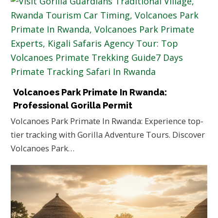
Volcanoes Park Primate In Rwanda:
Professional Gorilla Permit
Volcanoes Park Primate In Rwanda: Experience top-
tier tracking with Gorilla Adventure Tours. Discover
Volcanoes Park…