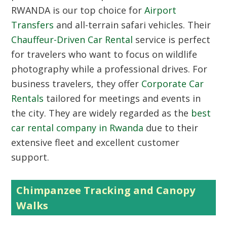
RWANDA
is our top choice for
Airport
Transfers
and all-terrain safari vehicles. Their
Chauffeur-Driven Car Rental
service is perfect
for travelers who want to focus on wildlife
photography while a professional drives. For
business travelers, they offer
Corporate Car
Rentals
tailored for meetings and events in
the city. They are widely regarded as the
best
car rental company in Rwanda
due to their
extensive fleet and excellent customer
support.
Chimpanzee Tracking and Canopy
Walks