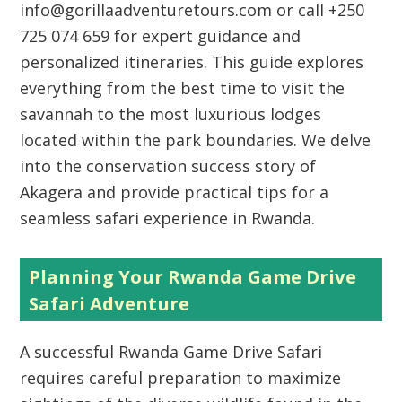
info@gorillaadventuretours.com or call +250
725 074 659 for expert guidance and
personalized itineraries. This guide explores
everything from the best time to visit the
savannah to the most luxurious lodges
located within the park boundaries. We delve
into the conservation success story of
Akagera and provide practical tips for a
seamless safari experience in Rwanda.
Planning Your Rwanda Game Drive
Safari Adventure
A successful Rwanda Game Drive Safari
requires careful preparation to maximize