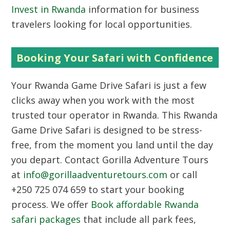
Invest in Rwanda
information for business
travelers looking for local opportunities.
Booking Your Safari with Confidence
Your Rwanda Game Drive Safari is just a few
clicks away when you work with the most
trusted tour operator in Rwanda. This Rwanda
Game Drive Safari is designed to be stress-
free, from the moment you land until the day
you depart. Contact Gorilla Adventure Tours
at
info@gorillaadventuretours.com
or call
+250 725 074 659 to start your booking
process. We offer
Book affordable Rwanda
safari packages
that include all park fees,