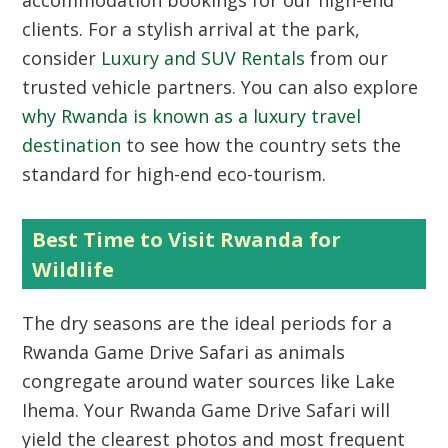
accommodation bookings for our high-end
clients. For a stylish arrival at the park,
consider
Luxury and SUV Rentals
from our
trusted vehicle partners. You can also explore
why Rwanda is known as a luxury travel
destination
to see how the country sets the
standard for high-end eco-tourism.
Best Time to Visit Rwanda for
Wildlife
The dry seasons are the ideal periods for a
Rwanda Game Drive Safari as animals
congregate around water sources like Lake
Ihema. Your Rwanda Game Drive Safari will
yield the clearest photos and most frequent