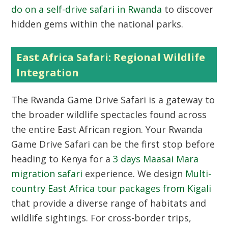
do on a self-drive safari in Rwanda
to discover
hidden gems within the national parks.
East Africa Safari: Regional Wildlife
Integration
The Rwanda Game Drive Safari is a gateway to
the broader wildlife spectacles found across
the entire East African region. Your Rwanda
Game Drive Safari can be the first stop before
heading to Kenya for a
3 days Maasai Mara
migration safari
experience. We design
Multi-
country East Africa tour packages from Kigali
that provide a diverse range of habitats and
wildlife sightings. For cross-border trips,