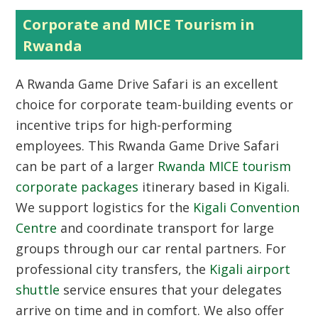
Corporate and MICE Tourism in
Rwanda
A Rwanda Game Drive Safari is an excellent
choice for corporate team-building events or
incentive trips for high-performing
employees. This Rwanda Game Drive Safari
can be part of a larger
Rwanda MICE tourism
corporate packages
itinerary based in Kigali.
We support logistics for the
Kigali Convention
Centre
and coordinate transport for large
groups through our car rental partners. For
professional city transfers, the
Kigali airport
shuttle
service ensures that your delegates
arrive on time and in comfort. We also offer