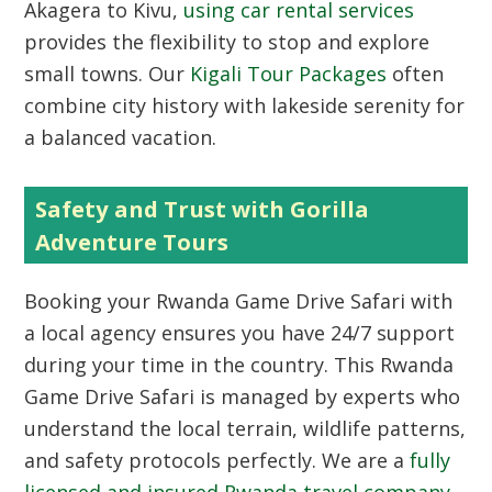
Akagera to Kivu,
using car rental services
provides the flexibility to stop and explore
small towns. Our
Kigali Tour Packages
often
combine city history with lakeside serenity for
a balanced vacation.
Safety and Trust with Gorilla
Adventure Tours
Booking your Rwanda Game Drive Safari with
a local agency ensures you have 24/7 support
during your time in the country. This Rwanda
Game Drive Safari is managed by experts who
understand the local terrain, wildlife patterns,
and safety protocols perfectly. We are a
fully