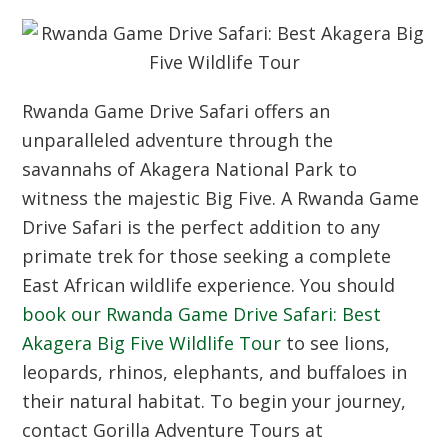
Rwanda Game Drive Safari offers an
unparalleled adventure through the
savannahs of Akagera National Park to
witness the majestic Big Five. A Rwanda Game
Drive Safari is the perfect addition to any
primate trek for those seeking a complete
East African wildlife experience. You should
book our Rwanda Game Drive Safari: Best
Akagera Big Five Wildlife Tour
to see lions,
leopards, rhinos, elephants, and buffaloes in
their natural habitat. To begin your journey,
contact Gorilla Adventure Tours at