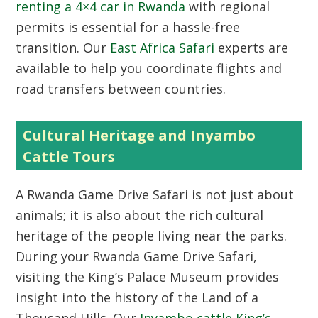
renting a 4×4 car in Rwanda
with regional
permits is essential for a hassle-free
transition. Our
East Africa Safari
experts are
available to help you coordinate flights and
road transfers between countries.
Cultural Heritage and Inyambo
Cattle Tours
A Rwanda Game Drive Safari is not just about
animals; it is also about the rich cultural
heritage of the people living near the parks.
During your Rwanda Game Drive Safari,
visiting the King’s Palace Museum provides
insight into the history of the Land of a