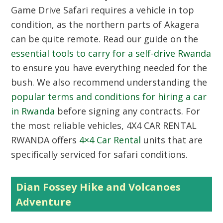
Game Drive Safari requires a vehicle in top
condition, as the northern parts of Akagera
can be quite remote. Read our guide on the
essential tools to carry for a self-drive Rwanda
to ensure you have everything needed for the
bush. We also recommend understanding the
popular terms and conditions for hiring a car
in Rwanda
before signing any contracts. For
the most reliable vehicles,
4X4 CAR RENTAL
RWANDA
offers
4×4 Car Rental
units that are
specifically serviced for safari conditions.
Dian Fossey Hike and Volcanoes
Adventure