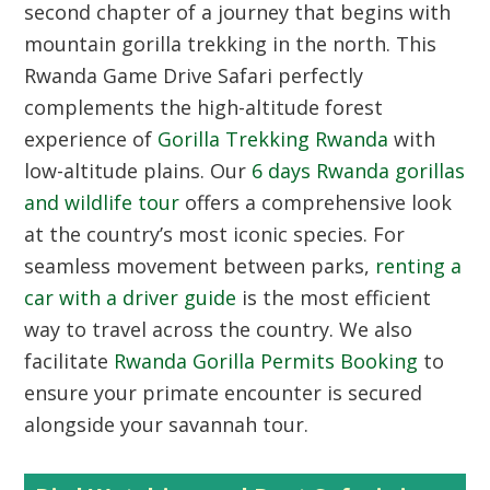
second chapter of a journey that begins with
mountain gorilla trekking in the north. This
Rwanda Game Drive Safari perfectly
complements the high-altitude forest
experience of
Gorilla Trekking Rwanda
with
low-altitude plains. Our
6 days Rwanda gorillas
and wildlife tour
offers a comprehensive look
at the country’s most iconic species. For
seamless movement between parks,
renting a
car with a driver guide
is the most efficient
way to travel across the country. We also
facilitate
Rwanda Gorilla Permits Booking
to
ensure your primate encounter is secured
alongside your savannah tour.