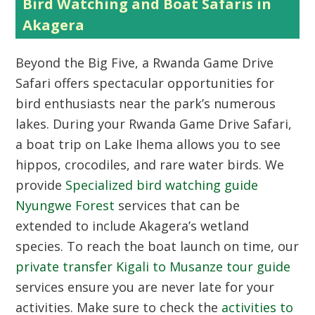
Bird Watching and Boat Safaris in
Akagera
Beyond the Big Five, a Rwanda Game Drive
Safari offers spectacular opportunities for
bird enthusiasts near the park’s numerous
lakes. During your Rwanda Game Drive Safari,
a boat trip on Lake Ihema allows you to see
hippos, crocodiles, and rare water birds. We
provide
Specialized bird watching guide
Nyungwe Forest
services that can be
extended to include Akagera’s wetland
species. To reach the boat launch on time, our
private transfer Kigali to Musanze tour guide
services ensure you are never late for your
activities. Make sure to check the
activities to