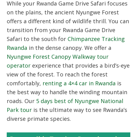
While your Rwanda Game Drive Safari focuses
on the plains, the ancient Nyungwe Forest
offers a different kind of wildlife thrill. You can
transition from your Rwanda Game Drive
Safari to the south for
Chimpanzee Tracking
Rwanda
in the dense canopy. We offer a
Nyungwe Forest Canopy Walkway tour
operator
experience that provides a bird’s-eye
view of the forest. To reach the forest
comfortably,
renting a 4×4 car in Rwanda
is
the best way to handle the winding mountain
roads. Our
5 days best of Nyungwe National
Park tour
is the ultimate way to see Rwanda’s
diverse primate species.