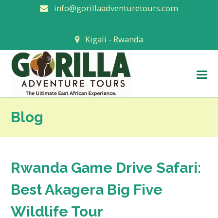
info@gorillaadventuretours.com
Kigali - Rwanda
O
M
M
Blog
Rwanda Game Drive Safari:
Best Akagera Big Five
Wildlife Tour