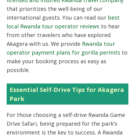
licensed and insured Rwanda travel company
that prioritizes the well-being of our
international guests. You can read our
best
local Rwanda tour operator reviews
to hear
from other travelers who have explored
Akagera with us. We provide
Rwanda tour
operator payment plans for gorilla permits
to
make your booking process as easy as
possible.
Essential Self-Drive Tips for Akagera
Park
For those choosing a self-drive Rwanda Game
Drive Safari, being prepared for the park’s
environment is the key to success. A Rwanda