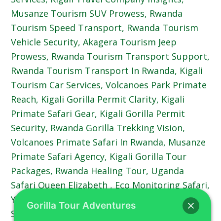
Gorilla Tour Adventures