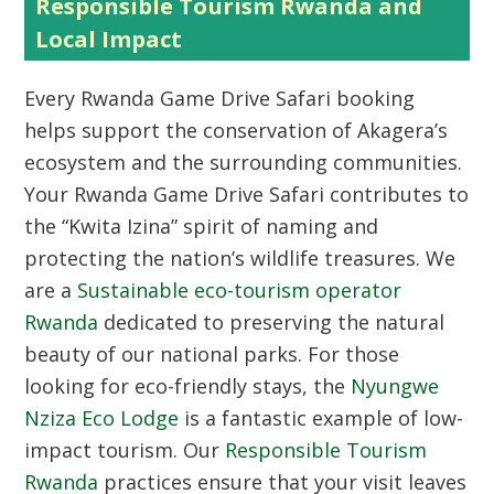
Responsible Tourism Rwanda and
Local Impact
Every Rwanda Game Drive Safari booking
helps support the conservation of Akagera’s
ecosystem and the surrounding communities.
Your Rwanda Game Drive Safari contributes to
the “Kwita Izina” spirit of naming and
protecting the nation’s wildlife treasures. We
are a
Sustainable eco-tourism operator
Rwanda
dedicated to preserving the natural
beauty of our national parks. For those
looking for eco-friendly stays, the
Nyungwe
Nziza Eco Lodge
is a fantastic example of low-
impact tourism. Our
Responsible Tourism
Rwanda
practices ensure that your visit leaves