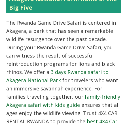
Big Five
The Rwanda Game Drive Safari is centered in
Akagera, a park that has seen a remarkable
wildlife resurgence over the past decade.
During your Rwanda Game Drive Safari, you
can witness the result of successful
reintroduction programs for lions and black
rhinos. We offer a
3 days Rwanda safari to
Akagera National Park
for travelers who want
an immersive savannah experience. For
families traveling together, our
family-friendly
Akagera safari with kids guide
ensures that all
ages enjoy the wildlife viewing. Trust
4X4 CAR
RENTAL RWANDA
to provide the
best 4×4 Car