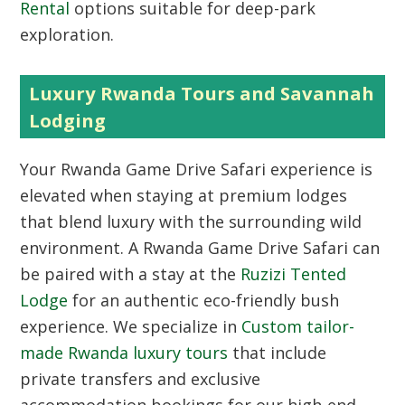
Rental
options suitable for deep-park
exploration.
Luxury Rwanda Tours and Savannah
Lodging
Your Rwanda Game Drive Safari experience is
elevated when staying at premium lodges
that blend luxury with the surrounding wild
environment. A Rwanda Game Drive Safari can
be paired with a stay at the
Ruzizi Tented
Lodge
for an authentic eco-friendly bush
experience. We specialize in
Custom tailor-
made Rwanda luxury tours
that include
private transfers and exclusive