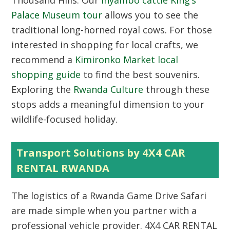
Thousand Hills. Our
Inyambo cattle King’s
Palace Museum tour
allows you to see the
traditional long-horned royal cows. For those
interested in shopping for local crafts, we
recommend a
Kimironko Market local
shopping guide
to find the best souvenirs.
Exploring the
Rwanda Culture
through these
stops adds a meaningful dimension to your
wildlife-focused holiday.
Transport Solutions by 4X4 CAR
RENTAL RWANDA
The logistics of a Rwanda Game Drive Safari
are made simple when you partner with a
professional vehicle provider.
4X4 CAR RENTAL