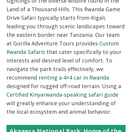
sightings of the diverse wildlife found in the
Land of a Thousand Hills. This Rwanda Game
Drive Safari typically starts from Kigali,
leading you through scenic landscapes toward
the eastern border near Tanzania. Our team
at Gorilla Adventure Tours provides
Custom
Rwanda Safaris
that cater specifically to your
interests and desired level of comfort. To
navigate the park trails effectively, we
recommend
renting a 4×4 car in Rwanda
designed for rugged off-road terrain. Using a
Certified Kinyarwanda-speaking safari guide
will greatly enhance your understanding of
the local ecosystem and animal behavior.
Akagera National Park: Home of the