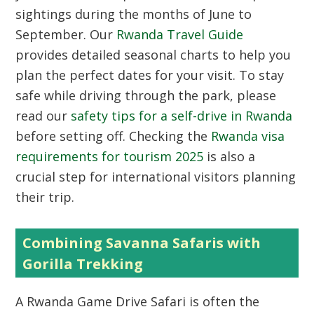
sightings during the months of June to
September. Our
Rwanda Travel Guide
provides detailed seasonal charts to help you
plan the perfect dates for your visit. To stay
safe while driving through the park, please
read our
safety tips for a self-drive in Rwanda
before setting off. Checking the
Rwanda visa
requirements for tourism 2025
is also a
crucial step for international visitors planning
their trip.
Combining Savanna Safaris with
Gorilla Trekking
A Rwanda Game Drive Safari is often the