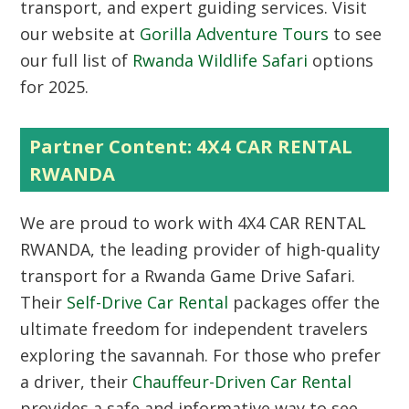
transport, and expert guiding services. Visit
our website at
Gorilla Adventure Tours
to see
our full list of
Rwanda Wildlife Safari
options
for 2025.
Partner Content: 4X4 CAR RENTAL
RWANDA
We are proud to work with
4X4 CAR RENTAL
RWANDA
, the leading provider of high-quality
transport for a Rwanda Game Drive Safari.
Their
Self-Drive Car Rental
packages offer the
ultimate freedom for independent travelers
exploring the savannah. For those who prefer
a driver, their
Chauffeur-Driven Car Rental
provides a safe and informative way to see