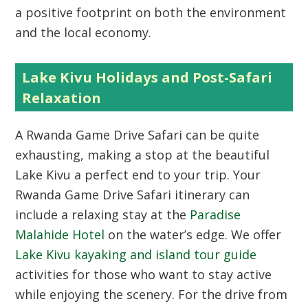
a positive footprint on both the environment
and the local economy.
Lake Kivu Holidays and Post-Safari
Relaxation
A Rwanda Game Drive Safari can be quite
exhausting, making a stop at the beautiful
Lake Kivu a perfect end to your trip. Your
Rwanda Game Drive Safari itinerary can
include a relaxing stay at the
Paradise
Malahide Hotel
on the water’s edge. We offer
Lake Kivu kayaking and island tour guide
activities for those who want to stay active
while enjoying the scenery. For the drive from