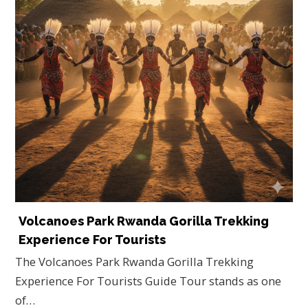
Volcanoes Park Rwanda Gorilla Trekking
Experience For Tourists
The Volcanoes Park Rwanda Gorilla Trekking
Experience For Tourists Guide Tour stands as one
of…