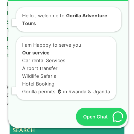
Hello
, welcome to
Gorilla Adventure
Tours
I am Happpy to serve you
Our service
Car rental Services
Airport transfer
Rwanda Vacation Costs Explained For
Wildlife Safaris
International Tourists
Hotel Booking
Welcome to the ultimate guide on Rwanda Vacation
Gorilla permits 🦍 in Rwanda & Uganda
Costs Explained For International Tourists, where
we…
Open Chat
SEARCH