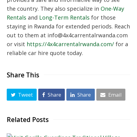
the country. They also specialize in
One-Way
Rentals
and
Long-Term Rentals
for those
staying in Rwanda for extended periods. Reach
out to them at info@4x4carrentalrwanda.com
or visit
https://4x4carrentalrwanda.com/
for a
reliable car hire quote today.
Share This
Tweet
Share
Share
Email
Related Posts