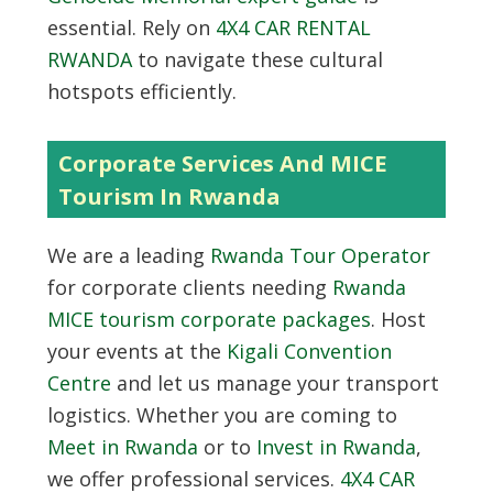
essential. Rely on
4X4 CAR RENTAL
RWANDA
to navigate these cultural
hotspots efficiently.
Corporate Services And MICE
Tourism In Rwanda
We are a leading
Rwanda Tour Operator
for corporate clients needing
Rwanda
MICE tourism corporate packages
. Host
your events at the
Kigali Convention
Centre
and let us manage your transport
logistics. Whether you are coming to
Meet in Rwanda
or to
Invest in Rwanda
,
we offer professional services.
4X4 CAR