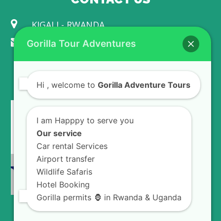
KIGALI - RWANDA
info@gorillaadventuretours.com
Gorilla Tour Adventures
WE ACCEPT
Hi
, welcome to
Gorilla Adventure Tours
I am Happpy to serve you
Our service
Car rental Services
Airport transfer
Wildlife Safaris
Hotel Booking
Gorilla permits 🦍 in Rwanda & Uganda