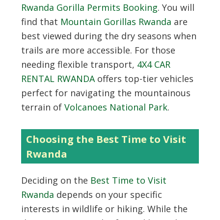
Rwanda Gorilla Permits Booking
. You will
find that
Mountain Gorillas Rwanda
are
best viewed during the dry seasons when
trails are more accessible. For those
needing flexible transport,
4X4 CAR
RENTAL RWANDA
offers top-tier vehicles
perfect for navigating the mountainous
terrain of
Volcanoes National Park
.
Choosing the Best Time to Visit
Rwanda
Deciding on the
Best Time to Visit
Rwanda
depends on your specific
interests in wildlife or hiking. While the