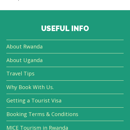
USEFUL INFO
About Rwanda
About Uganda
Travel Tips
Why Book With Us.
Getting a Tourist Visa
Booking Terms & Conditions
MICE Tourism in Rwanda