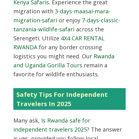
Kenya Safaris
. Experience the great
migration with
3-days-maasai-mara-
migration-safari
or enjoy
7-days-classic-
tanzania-wildlife-safari
across the
Serengeti. Utilize
4X4 CAR RENTAL
RWANDA
for any border crossing
logistics you might need. Our
Rwanda
and Uganda Gorilla Tours
remain a
favorite for wildlife enthusiasts.
Safety Tips For Independent
Travelers In 2025
Many ask,
Is Rwanda safe for
independent travelers 2025
? The answer
is yes, provided you follow local