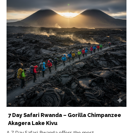
7 Day Safari Rwanda – Gorilla Chimpanzee
Akagera Lake Kivu
A 7 Day Safari Rwanda offers the most