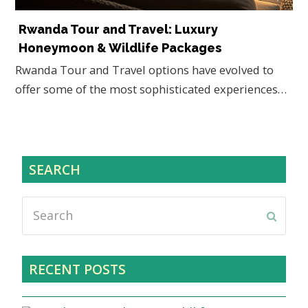
Rwanda Tour and Travel: Luxury
Honeymoon & Wildlife Packages
Rwanda Tour and Travel options have evolved to
offer some of the most sophisticated experiences…
SEARCH
Search
Submi
RECENT POSTS