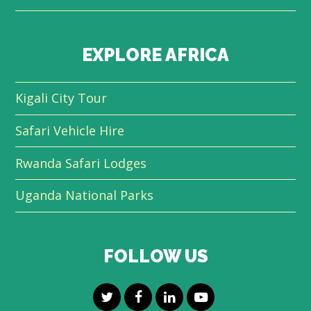
EXPLORE AFRICA
Kigali City Tour
Safari Vehicle Hire
Rwanda Safari Lodges
Uganda National Parks
FOLLOW US
T
F
L
Y