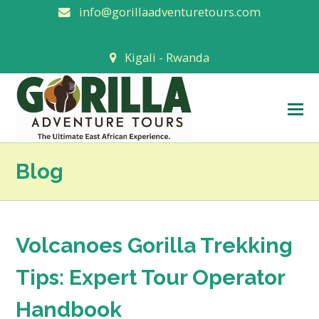
info@gorillaadventuretours.com
Kigali - Rwanda
O
M
M
Blog
Volcanoes Gorilla Trekking
Tips: Expert Tour Operator
Handbook