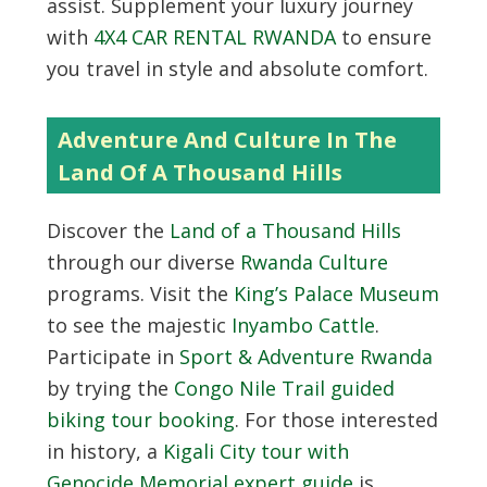
assist. Supplement your luxury journey
with
4X4 CAR RENTAL RWANDA
to ensure
you travel in style and absolute comfort.
Adventure And Culture In The
Land Of A Thousand Hills
Discover the
Land of a Thousand Hills
through our diverse
Rwanda Culture
programs. Visit the
King’s Palace Museum
to see the majestic
Inyambo Cattle
.
Participate in
Sport & Adventure Rwanda
by trying the
Congo Nile Trail guided
biking tour booking
. For those interested
in history, a
Kigali City tour with
Genocide Memorial expert guide
is