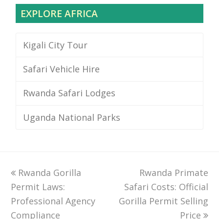
EXPLORE AFRICA
Kigali City Tour
Safari Vehicle Hire
Rwanda Safari Lodges
Uganda National Parks
previous
Rwanda Gorilla
Rwanda Primate
next
Permit Laws:
post:
Safari Costs: Official
post:
Professional Agency
Gorilla Permit Selling
Compliance
Price