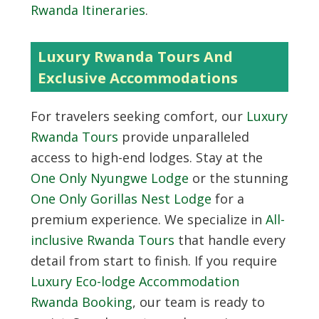
Rwanda Itineraries
.
Luxury Rwanda Tours And
Exclusive Accommodations
For travelers seeking comfort, our
Luxury
Rwanda Tours
provide unparalleled
access to high-end lodges. Stay at the
One Only Nyungwe Lodge
or the stunning
One Only Gorillas Nest Lodge
for a
premium experience. We specialize in
All-
inclusive Rwanda Tours
that handle every
detail from start to finish. If you require
Luxury Eco-lodge Accommodation
Rwanda Booking
, our team is ready to