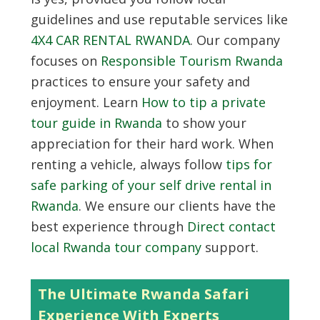
guidelines and use reputable services like
4X4 CAR RENTAL RWANDA
. Our company
focuses on
Responsible Tourism Rwanda
practices to ensure your safety and
enjoyment. Learn
How to tip a private
tour guide in Rwanda
to show your
appreciation for their hard work. When
renting a vehicle, always follow
tips for
safe parking of your self drive rental in
Rwanda
. We ensure our clients have the
best experience through
Direct contact
local Rwanda tour company
support.
The Ultimate Rwanda Safari
Experience With Experts