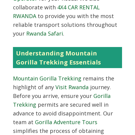
collaborate with
4X4 CAR RENTAL
RWANDA
to provide you with the most
reliable transport solutions throughout
your
Rwanda Safari
.
Understanding Mountain
Gorilla Trekking Essentials
Mountain Gorilla Trekking
remains the
highlight of any
Visit Rwanda
journey.
Before you arrive, ensure your
Gorilla
Trekking
permits are secured well in
advance to avoid disappointment. Our
team at
Gorilla Adventure Tours
simplifies the process of obtaining