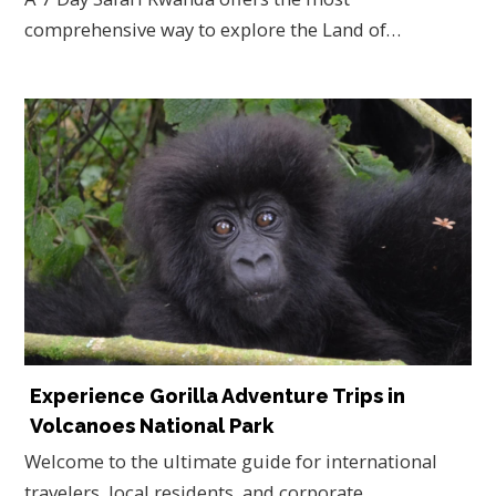
comprehensive way to explore the Land of…
Experience Gorilla Adventure Trips in
Volcanoes National Park
Welcome to the ultimate guide for international
travelers, local residents, and corporate