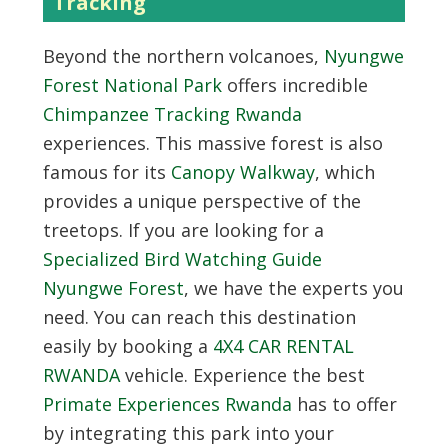
Tracking
Beyond the northern volcanoes,
Nyungwe
Forest National Park
offers incredible
Chimpanzee Tracking Rwanda
experiences. This massive forest is also
famous for its
Canopy Walkway
, which
provides a unique perspective of the
treetops. If you are looking for a
Specialized Bird Watching Guide
Nyungwe Forest
, we have the experts you
need. You can reach this destination
easily by booking a
4X4 CAR RENTAL
RWANDA
vehicle. Experience the best
Primate Experiences Rwanda
has to offer
by integrating this park into your