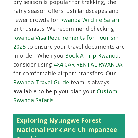
dry season is popular for trekking, the
rainy season offers lush landscapes and
fewer crowds for
Rwanda Wildlife Safari
enthusiasts. We recommend checking
Rwanda Visa Requirements for Tourism
2025
to ensure your travel documents are
in order. When you
Book A Trip Rwanda
,
consider using
4X4 CAR RENTAL RWANDA
for comfortable airport transfers. Our
Rwanda Travel Guide
team is always
available to help you plan your
Custom
Rwanda Safaris
.
Exploring Nyungwe Forest
National Park And Chimpanzee