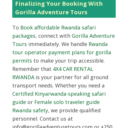
Finalizing Your Booking With
Gorilla Adventure Tours
To
Book affordable Rwanda safari
packages
, connect with
Gorilla Adventure
Tours
immediately. We handle
Rwanda
tour operator payment plans for gorilla
permits
to make your trip accessible.
Remember that
4X4 CAR RENTAL
RWANDA
is your partner for all ground
transport needs. Whether you need a
Certified Kinyarwanda-speaking safari
guide
or
Female solo traveler guide
Rwanda safety
, we provide qualified
personnel. Contact us at
info@gorillaadventuretours.com or +250