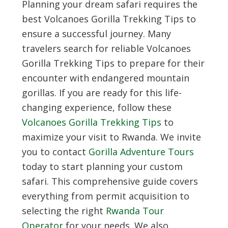
Planning your dream safari requires the
best
Volcanoes Gorilla Trekking Tips
to
ensure a successful journey. Many
travelers search for reliable
Volcanoes
Gorilla Trekking Tips
to prepare for their
encounter with endangered mountain
gorillas. If you are ready for this life-
changing experience, follow these
Volcanoes Gorilla Trekking Tips
to
maximize your visit to Rwanda. We invite
you to contact
Gorilla Adventure Tours
today to start planning your custom
safari. This comprehensive guide covers
everything from permit acquisition to
selecting the right
Rwanda Tour
Operator
for your needs. We also