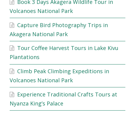
Book 3 Days Akagera Wildlife Tour in
Volcanoes National Park
Capture Bird Photography Trips in
Akagera National Park
Tour Coffee Harvest Tours in Lake Kivu
Plantations
Climb Peak Climbing Expeditions in
Volcanoes National Park
Experience Traditional Crafts Tours at
Nyanza King’s Palace