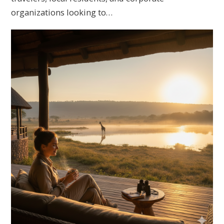
organizations looking to…