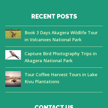
w
a
i
o
i
c
n
u
RECENT POSTS
t
e
k
t
Book 3 Days Akagera Wildlife Tour
t
b
e
u
in Volcanoes National Park
e
o
d
b
r
o
I
e
Capture Bird Photography Trips in
Akagera National Park
k
n
Tour Coffee Harvest Tours in Lake
Kivu Plantations
CONTACT US