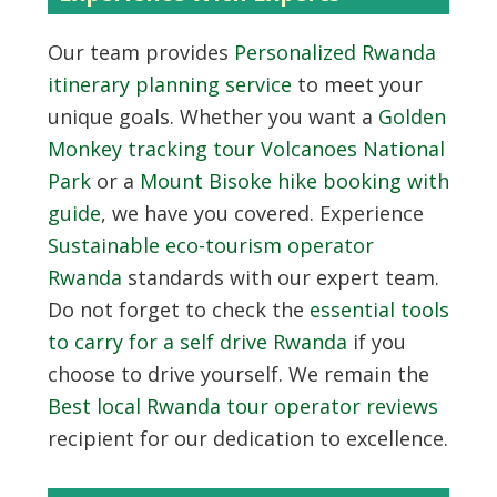
Our team provides
Personalized Rwanda
itinerary planning service
to meet your
unique goals. Whether you want a
Golden
Monkey tracking tour Volcanoes National
Park
or a
Mount Bisoke hike booking with
guide
, we have you covered. Experience
Sustainable eco-tourism operator
Rwanda
standards with our expert team.
Do not forget to check the
essential tools
to carry for a self drive Rwanda
if you
choose to drive yourself. We remain the
Best local Rwanda tour operator reviews
recipient for our dedication to excellence.