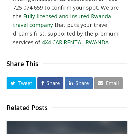
725 074 659 to confirm your spot. We are
the
Fully licensed and insured Rwanda
travel company
that puts your travel
dreams first, supported by the premium
services of
4X4 CAR RENTAL RWANDA
.
Share This
Tweet
Share
Share
Email
Related Posts