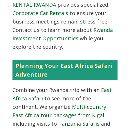
RENTAL RWANDA
provides specialized
Corporate Car Rentals
to ensure your
business meetings remain stress-free.
Contact us to learn more about
Rwanda
Investment Opportunities
while you
explore the country.
Planning Your East Africa Safari
Adventure
Combine your Rwanda trip with an
East
Africa Safari
to see more of the
continent. We organize
Multi-country
East Africa tour packages from Kigali
including visits to
Tanzania Safaris
and