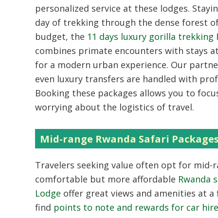
personalized service at these lodges. Stayi
day of trekking through the dense forest o
budget, the
11 days luxury gorilla trekking
combines primate encounters with stays a
for a modern urban experience. Our partn
even luxury transfers are handled with profe
Booking these packages allows you to focu
worrying about the logistics of travel.
Mid-range Rwanda Safari Package
Travelers seeking value often opt for mid-
comfortable but more affordable
Rwanda s
Lodge
offer great views and amenities at a f
find
points to note and rewards for car hi