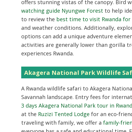
offers stunning vistas of the canopy. Bird 
watching guide Nyungwe Forest
to help ide
to review the
best time to visit Rwanda fo
and weather conditions. Additionally, expl
options can add a unique adventure element
activities are generally lower than gorilla 
experiences Rwanda.
Akagera National Park Wildlife Saf
A Rwanda wildlife safari to Akagera National
Savannah landscape. Entry fees for internat
3 days Akagera National Park tour in Rwan
at the
Ruzizi Tented Lodge
for an eco-frien
traveling with family, we offer a
family-frie
everyone has a safe and educational time. 