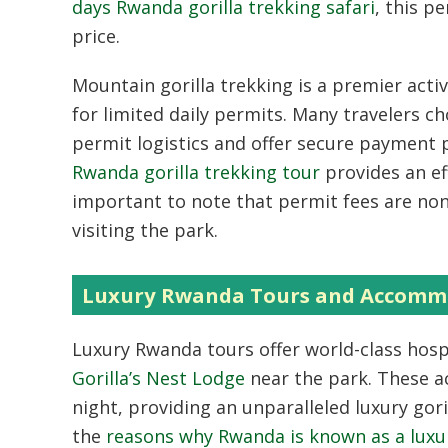
days Rwanda gorilla trekking safari
, this p
price.
Mountain gorilla trekking is a premier acti
for limited daily permits. Many travelers c
permit logistics and offer secure payment p
Rwanda gorilla trekking tour
provides an eff
important to note that permit fees are non-
visiting the park.
Luxury Rwanda Tours and Accommo
Luxury Rwanda tours offer world-class hospi
Gorilla’s Nest Lodge
near the park. These a
night, providing an unparalleled luxury gor
the
reasons why Rwanda is known as a luxur