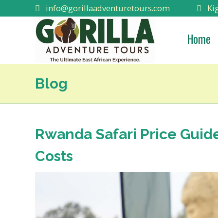
info@gorillaadventuretours.com
Kig
Home
Blog
Rwanda Safari Price Guid
Costs