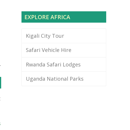
EXPLORE AFRICA
Kigali City Tour
Safari Vehicle Hire
.
Rwanda Safari Lodges
Uganda National Parks
t
3