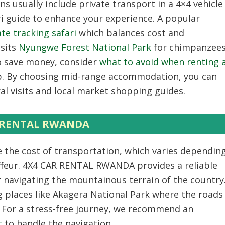
s usually include private transport in a 4×4 vehicle
ri guide to enhance your experience. A popular
e tracking safari
which balances cost and
isits
Nyungwe Forest National Park
for chimpanzee
To save money, consider
what to avoid when renting 
p. By choosing mid-range accommodation, you can
al visits and local market shopping guides.
AR RENTAL RWANDA
 the cost of transportation, which varies dependin
uffeur. 4X4 CAR RENTAL RWANDA provides a reliable
r navigating the mountainous terrain of the country
ing places like Akagera National Park where the roads
. For a stress-free journey, we recommend an
t
to handle the navigation.