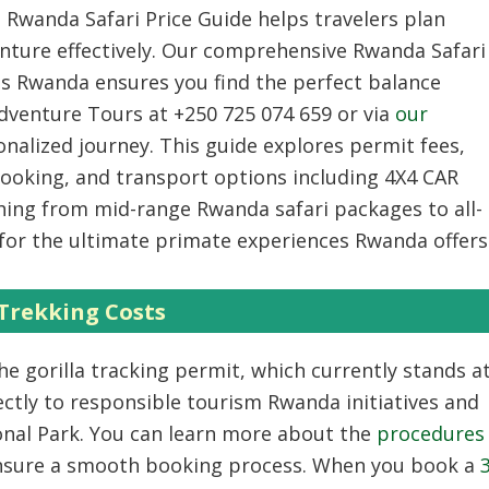
 Rwanda Safari Price Guide helps travelers plan
nture effectively. Our comprehensive Rwanda Safari
ts Rwanda ensures you find the perfect balance
Adventure Tours at +250 725 074 659 or via
our
nalized journey. This guide explores permit fees,
oking, and transport options including 4X4 CAR
ing from mid-range Rwanda safari packages to all-
for the ultimate primate experiences Rwanda offers
 Trekking Costs
he gorilla tracking permit, which currently stands a
ectly to responsible tourism Rwanda initiatives and
onal Park. You can learn more about the
procedures
nsure a smooth booking process. When you book a