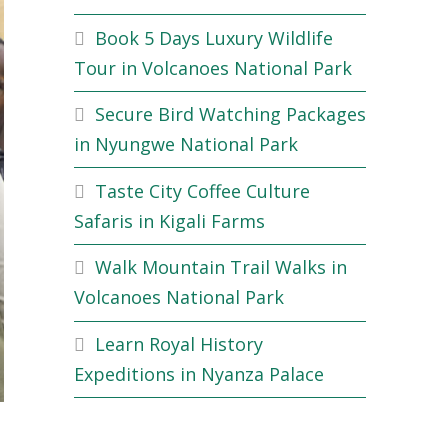
Book 5 Days Luxury Wildlife
Tour in Volcanoes National Park
Secure Bird Watching Packages
in Nyungwe National Park
Taste City Coffee Culture
Safaris in Kigali Farms
Walk Mountain Trail Walks in
Volcanoes National Park
Learn Royal History
Expeditions in Nyanza Palace