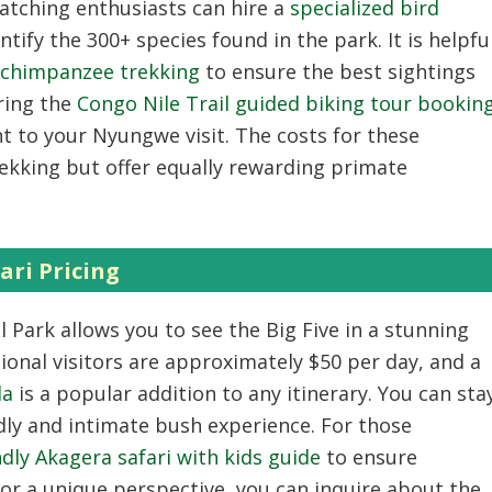
watching enthusiasts can hire a
specialized bird
ntify the 300+ species found in the park. It is helpfu
r chimpanzee trekking
to ensure the best sightings
oring the
Congo Nile Trail guided biking tour bookin
 to your Nyungwe visit. The costs for these
trekking but offer equally rewarding primate
ari Pricing
 Park allows you to see the Big Five in a stunning
ional visitors are approximately $50 per day, and a
da
is a popular addition to any itinerary. You can sta
dly and intimate bush experience. For those
ndly Akagera safari with kids guide
to ensure
For a unique perspective, you can inquire about the