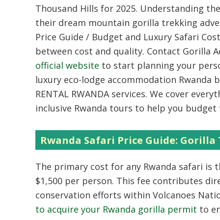
Thousand Hills for 2025. Understanding the
their dream mountain gorilla trekking adve
Price Guide / Budget and Luxury Safari Cos
between cost and quality. Contact Gorilla 
official website
to start planning your perso
luxury eco-lodge accommodation Rwanda bo
RENTAL RWANDA services. We cover everyth
inclusive Rwanda tours to help you budget 
Rwanda Safari Price Guide: Gorilla
The primary cost for any Rwanda safari is t
$1,500 per person. This fee contributes dir
conservation efforts within Volcanoes Nati
to acquire your Rwanda gorilla permit
to e