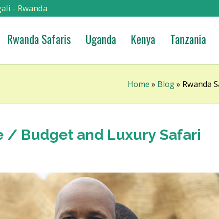
ali - Rwanda
Rwanda Safaris
Uganda
Kenya
Tanzania
Home
»
Blog
»
Rwanda Sa
e / Budget and Luxury Safari