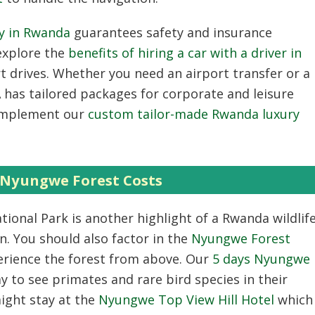
ny in Rwanda
guarantees safety and insurance
 explore the
benefits of hiring a car with a driver in
t drives. Whether you need an airport transfer or a
as tailored packages for corporate and leisure
complement our
custom tailor-made Rwanda luxury
Nyungwe Forest Costs
onal Park is another highlight of a Rwanda wildlif
n. You should also factor in the
Nyungwe Forest
erience the forest from above. Our
5 days Nyungwe
y to see primates and rare bird species in their
ight stay at the
Nyungwe Top View Hill Hotel
which