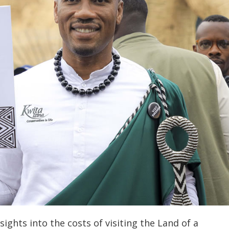
sights into the costs of visiting the Land of a