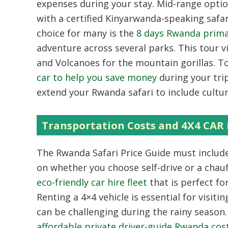
expenses during your stay. Mid-range option
with a certified Kinyarwanda-speaking safa
choice for many is the
8 days Rwanda primat
adventure across several parks. This tour v
and Volcanoes for the mountain gorillas. 
car to help you save money
during your tri
extend your Rwanda safari to include cultur
Transportation Costs and 4X4 C
The Rwanda Safari Price Guide must include
on whether you choose self-drive or a cha
eco-friendly car hire fleet
that is perfect fo
Renting a 4×4 vehicle is essential for visit
can be challenging during the rainy season
affordable private driver-guide Rwanda cos