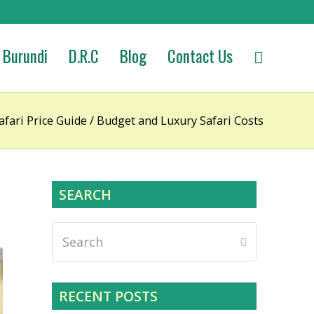
Burundi
D.R.C
Blog
Contact Us
fari Price Guide / Budget and Luxury Safari Costs
SEARCH
Search
Submit
RECENT POSTS