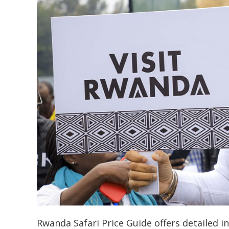
Rwanda Safari Price Guide offers detailed in