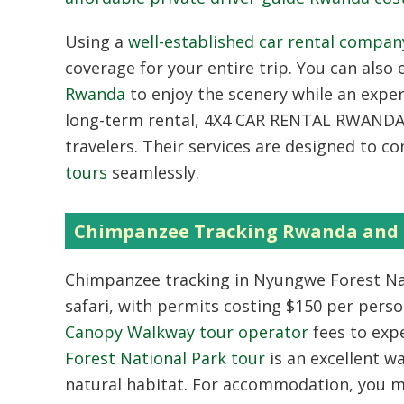
Using a
well-established car rental compa
coverage for your entire trip. You can also
Rwanda
to enjoy the scenery while an exper
long-term rental, 4X4 CAR RENTAL RWANDA h
travelers. Their services are designed to 
tours
seamlessly.
Chimpanzee Tracking Rwanda and 
Chimpanzee tracking in Nyungwe Forest Nati
safari, with permits costing $150 per perso
Canopy Walkway tour operator
fees to exp
Forest National Park tour
is an excellent wa
natural habitat. For accommodation, you m