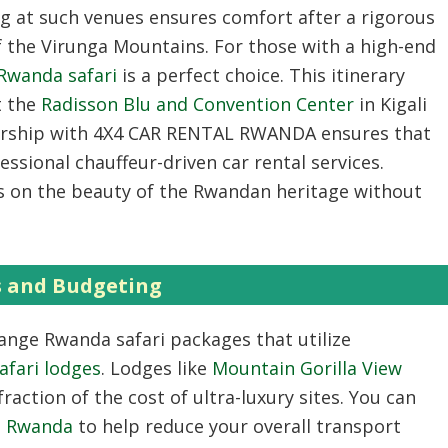
ng at such venues ensures comfort after a rigorous
f the Virunga Mountains. For those with a high-end
 Rwanda safari
is a perfect choice. This itinerary
t the
Radisson Blu and Convention Center
in Kigali
ership with 4X4 CAR RENTAL RWANDA ensures that
ssional chauffeur-driven car rental services.
s on the beauty of the Rwandan heritage without
s and Budgeting
range Rwanda safari packages that utilize
afari lodges
. Lodges like
Mountain Gorilla View
raction of the cost of ultra-luxury sites. You can
re Rwanda
to help reduce your overall transport