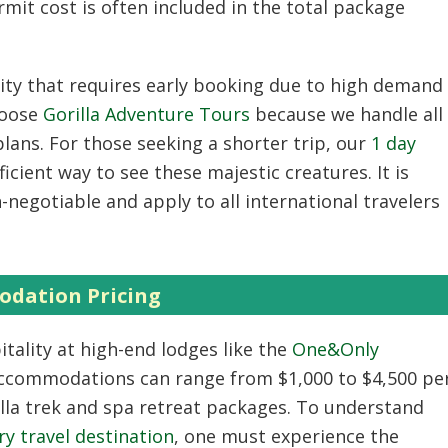
ermit cost is often included in the total package
vity that requires early booking due to high demand
hoose
Gorilla Adventure Tours
because we handle all
lans. For those seeking a shorter trip, our
1 day
icient way to see these majestic creatures. It is
negotiable and apply to all international travelers
dation Pricing
tality at high-end lodges like the
One&Only
ccommodations can range from $1,000 to $4,500 pe
illa trek and spa retreat packages. To understand
y travel destination
, one must experience the