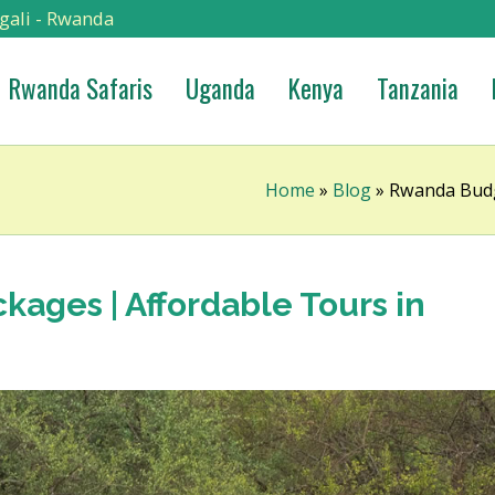
gali - Rwanda
Rwanda Safaris
Uganda
Kenya
Tanzania
Home
»
Blog
»
Rwanda Budg
ages | Affordable Tours in