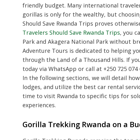
friendly budget. Many international travele
gorillas is only for the wealthy, but choo
Should Save Rwanda Trips proves otherwis
Travelers Should Save Rwanda Trips
, you c
Park and Akagera National Park without bre
Adventure Tours is dedicated to helping yo
through the Land of a Thousand Hills. If yo
today via WhatsApp or call at +250 725 074
In the following sections, we will detail ho
lodges, and utilize the best car rental serv
time to visit Rwanda to specific tips for s
experiences.
Gorilla Trekking Rwanda on a Bu