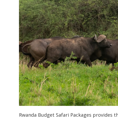
Rwanda Budget Safari Packages provides the