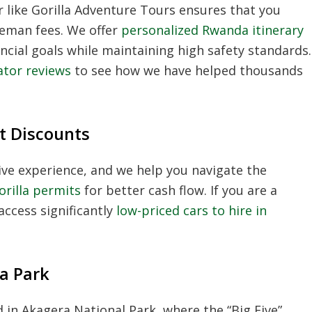
r
like Gorilla Adventure Tours ensures that you
leman fees. We offer
personalized Rwanda itinerary
ncial goals while maintaining high safety standards.
ator reviews
to see how we have helped thousands
t Discounts
ive experience, and we help you navigate the
rilla permits
for better cash flow. If you are a
access significantly
low-priced cars to hire in
ra Park
 in Akagera National Park, where the “Big Five”