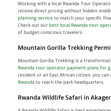
Working with a local
Rwanda Tour Operato
receive direct pricing without hidden midd
planning service
to match your specific fina
Check out our
best local Rwanda tour oper
of budget-conscious travelers.
Mountain Gorilla Trekking Permi
Mountain Gorilla Trekking
is a transformat
Rwanda tour operator payment plans for go
resident or an East African citizen, you can 
Rwanda
to reach the park headquarters.
Rwanda Wildlife Safari in Akage
A
Rwanda Wildlife Safari
is best experienced