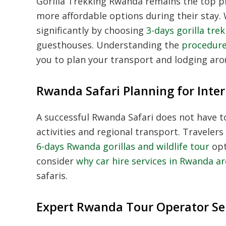
Gorilla Trekking Rwanda
remains the top pri
more affordable options during their stay. W
significantly by choosing
3-days gorilla tre
guesthouses. Understanding the
procedure
you to plan your transport and lodging aro
Rwanda Safari Planning for Inter
A successful
Rwanda Safari
does not have to
activities and regional transport. Travele
6-days Rwanda gorillas and wildlife tour
opt
consider
why car hire services in Rwanda a
safaris.
Expert Rwanda Tour Operator Se