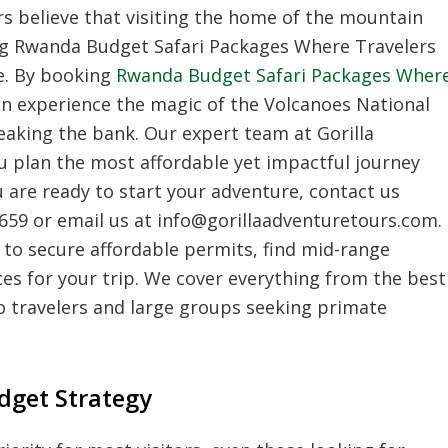
rs believe that visiting the home of the mountain
sing Rwanda Budget Safari Packages Where Travelers
e. By booking
Rwanda Budget Safari Packages Wher
an experience the magic of the Volcanoes National
aking the bank. Our expert team at Gorilla
u plan the most affordable yet impactful journey
u are ready to start your adventure, contact us
 659 or email us at info@gorillaadventuretours.com.
w to secure affordable permits, find mid-range
ices for your trip. We cover everything from the best
olo travelers and large groups seeking primate
dget Strategy