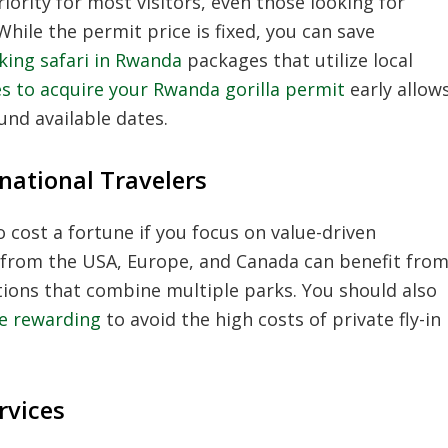
ority for most visitors, even those looking for
hile the permit price is fixed, you can save
kking safari in Rwanda
packages that utilize local
s to acquire your Rwanda gorilla permit
early allow
und available dates.
national Travelers
 cost a fortune if you focus on value-driven
rs from the USA, Europe, and Canada can benefit fro
ions that combine multiple parks. You should also
re rewarding
to avoid the high costs of private fly-in
rvices