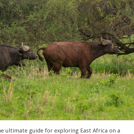
 ultimate guide for exploring East Africa on a