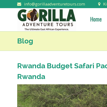
info@gorillaadventuretours.com
Ki
Home
Blog
Rwanda Budget Safari Pack
Rwanda