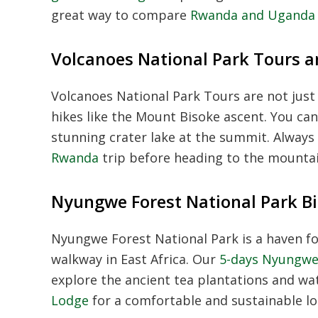
great way to compare
Rwanda and Uganda g
Volcanoes National Park Tours a
Volcanoes National Park Tours
are not just 
hikes like the Mount Bisoke ascent. You ca
stunning crater lake at the summit. Always
Rwanda
trip before heading to the mounta
Nyungwe Forest National Park Bi
Nyungwe Forest National Park
is a haven f
walkway in East Africa. Our
5-days Nyungwe 
explore the ancient tea plantations and wat
Lodge
for a comfortable and sustainable lo