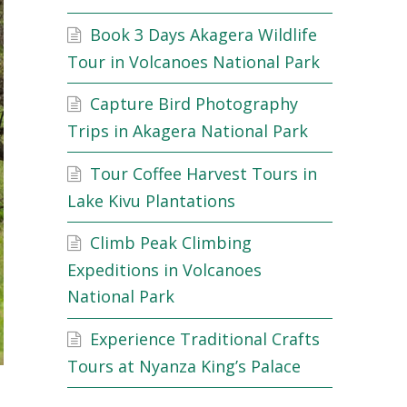
Book 3 Days Akagera Wildlife
Tour in Volcanoes National Park
Capture Bird Photography
Trips in Akagera National Park
Tour Coffee Harvest Tours in
Lake Kivu Plantations
Climb Peak Climbing
Expeditions in Volcanoes
National Park
Experience Traditional Crafts
Tours at Nyanza King’s Palace