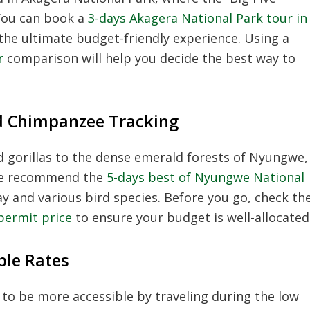
You can book a
3-days Akagera National Park tour in
the ultimate budget-friendly experience. Using a
r
comparison will help you decide the best way to
d Chimpanzee Tracking
 gorillas to the dense emerald forests of Nyungwe,
We recommend the
5-days best of Nyungwe National
 and various bird species. Before you go, check th
permit price
to ensure your budget is well-allocated
ble Rates
to be more accessible by traveling during the low