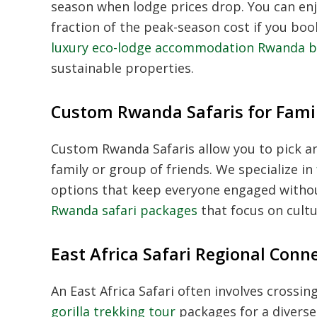
season when lodge prices drop. You can en
fraction of the peak-season cost if you bo
luxury eco-lodge accommodation Rwanda 
sustainable properties.
Custom Rwanda Safaris for Fami
Custom Rwanda Safaris
allow you to pick a
family or group of friends. We specialize in
options that keep everyone engaged witho
Rwanda safari packages
that focus on cultu
East Africa Safari Regional Conn
An
East Africa Safari
often involves crossing
gorilla trekking tour
packages for a diverse