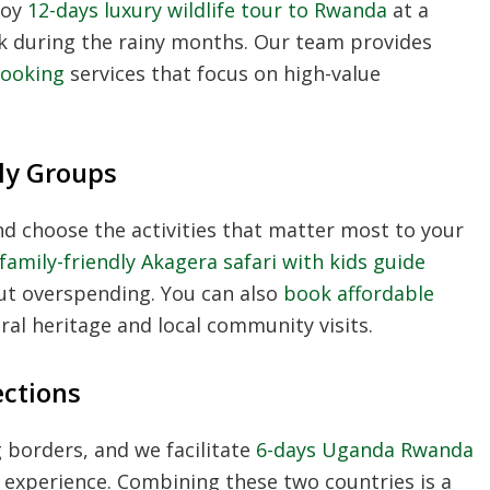
joy
12-days luxury wildlife tour to Rwanda
at a
ok during the rainy months. Our team provides
booking
services that focus on high-value
ly Groups
nd choose the activities that matter most to your
family-friendly Akagera safari with kids guide
ut overspending. You can also
book affordable
ral heritage and local community visits.
ections
 borders, and we facilitate
6-days Uganda Rwanda
 experience. Combining these two countries is a