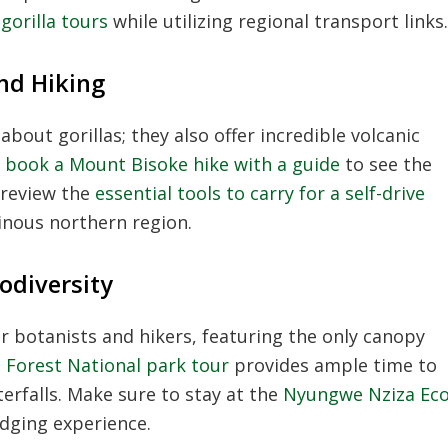
orilla tours
while utilizing regional transport links.
nd Hiking
about gorillas; they also offer incredible volcanic
n
book a Mount Bisoke hike with a guide
to see the
 review the
essential tools to carry for a self-drive
inous northern region.
odiversity
or botanists and hikers, featuring the only canopy
Forest National park tour
provides ample time to
erfalls. Make sure to stay at the
Nyungwe Nziza Ec
dging experience.