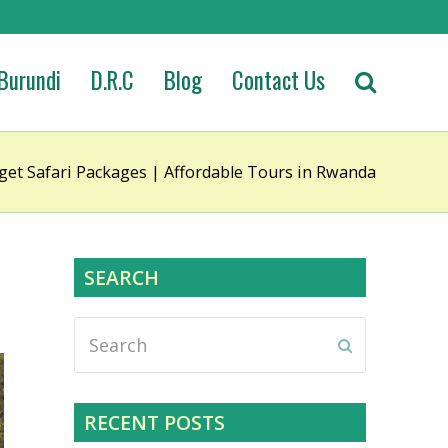
Burundi
D.R.C
Blog
Contact Us
et Safari Packages | Affordable Tours in Rwanda
SEARCH
Search
Submit
RECENT POSTS