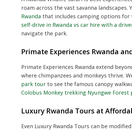
roam across the vast savanna landscapes. 
Rwanda
that includes camping options for 
self-drive in Rwanda vs car hire with a drive
navigate the park.
Primate Experiences Rwanda an
Primate Experiences Rwanda
extend beyond
where chimpanzees and monkeys thrive. 
park tour
to see the famous canopy walkway
Colobus Monkey trekking Nyungwe Forest 
Luxury Rwanda Tours at Afforda
Even
Luxury Rwanda Tours
can be modified 