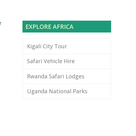
e
EXPLORE AFRICA
Kigali City Tour
Safari Vehicle Hire
Rwanda Safari Lodges
Uganda National Parks