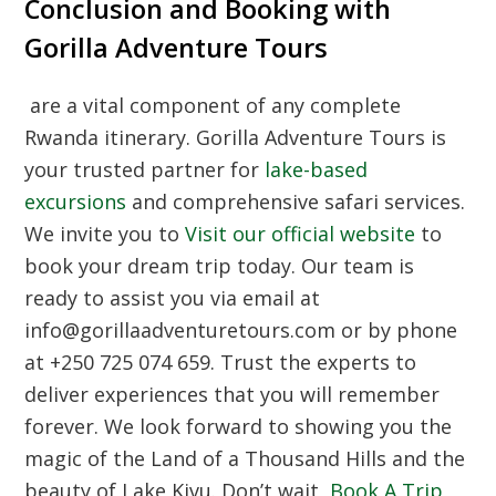
Conclusion and Booking with
Gorilla Adventure Tours
are a vital component of any complete
Rwanda itinerary. Gorilla Adventure Tours is
your trusted partner for
lake-based
excursions
and comprehensive safari services.
We invite you to
Visit our official website
to
book your dream trip today. Our team is
ready to assist you via email at
info@gorillaadventuretours.com or by phone
at +250 725 074 659. Trust the experts to
deliver experiences that you will remember
forever. We look forward to showing you the
magic of the Land of a Thousand Hills and the
beauty of Lake Kivu. Don’t wait,
Book A Trip