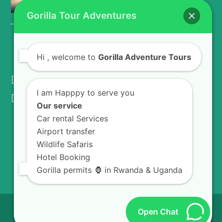
Kivu Plantations
Gorilla Tour Adventures
CONTACT US
Hi
, welcome to
Gorilla Adventure Tours
KIGALI - RWANDA
I am Happpy to serve you
info@gorillaadventuretours.com
Our service
Car rental Services
Airport transfer
WE ACCEPT
Wildlife Safaris
Hotel Booking
Gorilla permits 🦍 in Rwanda & Uganda
© 2026
Gorilla Adventures Tours.
All Rights
Open Chat