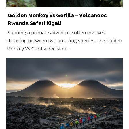
Golden Monkey Vs Gorilla – Volcanoes
Rwanda Safari Kigali
Planning a primate adventure often involves
choosing between two amazing species. The Golden
Monkey Vs Gorilla decision…