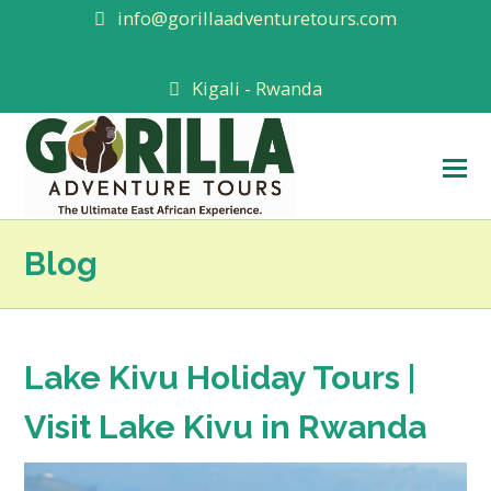
info@gorillaadventuretours.com
Kigali - Rwanda
O
M
M
Blog
Lake Kivu Holiday Tours |
Visit Lake Kivu in Rwanda