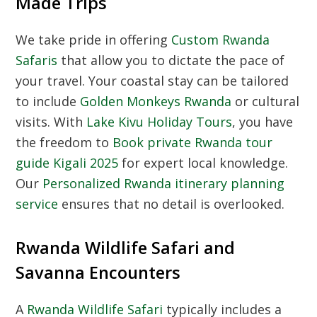
Made Trips
We take pride in offering
Custom Rwanda
Safaris
that allow you to dictate the pace of
your travel. Your coastal stay can be tailored
to include
Golden Monkeys Rwanda
or cultural
visits. With
Lake Kivu Holiday Tours
, you have
the freedom to
Book private Rwanda tour
guide Kigali 2025
for expert local knowledge.
Our
Personalized Rwanda itinerary planning
service
ensures that no detail is overlooked.
Rwanda Wildlife Safari and
Savanna Encounters
A
Rwanda Wildlife Safari
typically includes a