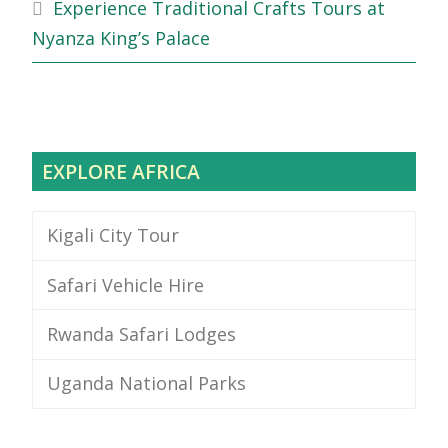
Experience Traditional Crafts Tours at
Nyanza King’s Palace
EXPLORE AFRICA
Kigali City Tour
Safari Vehicle Hire
Rwanda Safari Lodges
Uganda National Parks