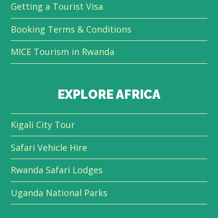
Getting a Tourist Visa
Booking Terms & Conditions
MICE Tourism in Rwanda
EXPLORE AFRICA
Kigali City Tour
Safari Vehicle Hire
Rwanda Safari Lodges
Uganda National Parks