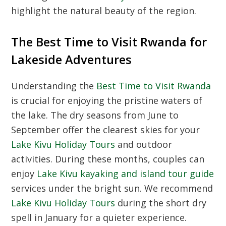
highlight the natural beauty of the region.
The Best Time to Visit Rwanda for
Lakeside Adventures
Understanding the
Best Time to Visit Rwanda
is crucial for enjoying the pristine waters of
the lake. The dry seasons from June to
September offer the clearest skies for your
Lake Kivu Holiday Tours
and outdoor
activities. During these months, couples can
enjoy
Lake Kivu kayaking and island tour guide
services under the bright sun. We recommend
Lake Kivu Holiday Tours
during the short dry
spell in January for a quieter experience.