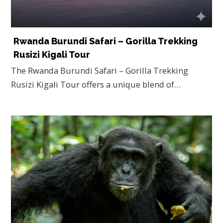
Rwanda Burundi Safari – Gorilla Trekking
Rusizi Kigali Tour
The Rwanda Burundi Safari – Gorilla Trekking
Rusizi Kigali Tour offers a unique blend of…