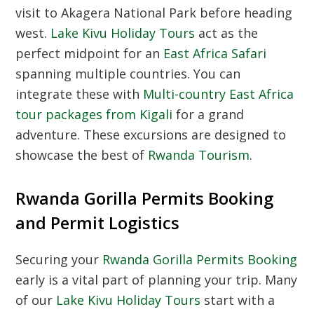
visit to Akagera National Park before heading
west.
Lake Kivu Holiday Tours
act as the
perfect midpoint for an
East Africa Safari
spanning multiple countries. You can
integrate these with
Multi-country East Africa
tour packages from Kigali
for a grand
adventure. These excursions are designed to
showcase the best of
Rwanda Tourism
.
Rwanda Gorilla Permits Booking
and Permit Logistics
Securing your
Rwanda Gorilla Permits Booking
early is a vital part of planning your trip. Many
of our
Lake Kivu Holiday Tours
start with a