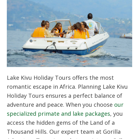
Lake Kivu Holiday Tours offers the most
romantic escape in Africa. Planning Lake Kivu
Holiday Tours ensures a perfect balance of
adventure and peace. When you choose
our
specialized primate and lake packages
, you
access the hidden gems of the Land of a
Thousand Hills. Our expert team at Gorilla