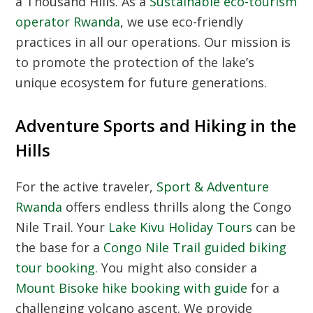
a Thousand Hills. As a
Sustainable eco-tourism
operator Rwanda
, we use eco-friendly
practices in all our operations. Our mission is
to promote the protection of the lake’s
unique ecosystem for future generations.
Adventure Sports and Hiking in the
Hills
For the active traveler,
Sport & Adventure
Rwanda
offers endless thrills along the Congo
Nile Trail. Your
Lake Kivu Holiday Tours
can be
the base for a
Congo Nile Trail guided biking
tour booking
. You might also consider a
Mount Bisoke hike booking with guide
for a
challenging volcano ascent. We provide