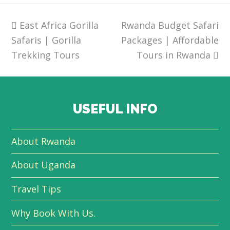
previous
East Africa Gorilla
Rwanda Budget Safari
next
Safaris | Gorilla
post:
Packages | Affordable
post:
Trekking Tours
Tours in Rwanda
USEFUL INFO
About Rwanda
About Uganda
Travel Tips
Why Book With Us.