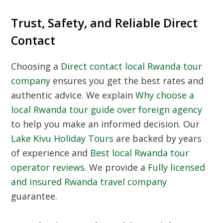
Trust, Safety, and Reliable Direct
Contact
Choosing a
Direct contact local Rwanda tour
company
ensures you get the best rates and
authentic advice. We explain
Why choose a
local Rwanda tour guide over foreign agency
to help you make an informed decision. Our
Lake Kivu Holiday Tours
are backed by years
of experience and
Best local Rwanda tour
operator reviews
. We provide a
Fully licensed
and insured Rwanda travel company
guarantee.