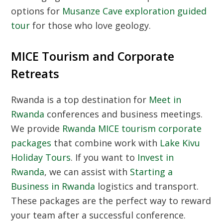
options for
Musanze Cave exploration guided
tour
for those who love geology.
MICE Tourism and Corporate
Retreats
Rwanda is a top destination for
Meet in
Rwanda
conferences and business meetings.
We provide
Rwanda MICE tourism corporate
packages
that combine work with
Lake Kivu
Holiday Tours
. If you want to
Invest in
Rwanda
, we can assist with
Starting a
Business in Rwanda
logistics and transport.
These packages are the perfect way to reward
your team after a successful conference.