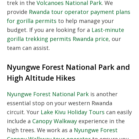
trek in the
Volcanoes National Park
. We
provide
Rwanda tour operator payment plans
for gorilla permits
to help manage your
budget. If you are looking for a
Last-minute
gorilla trekking permits Rwanda price
, our
team can assist.
Nyungwe Forest National Park and
High Altitude Hikes
Nyungwe Forest National Park
is another
essential stop on your western Rwanda
circuit. Your
Lake Kivu Holiday Tours
can easily
include a
Canopy Walkway
experience in the
high trees. We work as a
Nyungwe Forest
Canopy Walkway tour operator
to ensure you