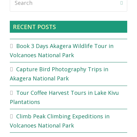
Submi
RECENT POSTS
Book 3 Days Akagera Wildlife Tour in
Volcanoes National Park
Capture Bird Photography Trips in
Akagera National Park
Tour Coffee Harvest Tours in Lake Kivu
Plantations
Climb Peak Climbing Expeditions in
Volcanoes National Park