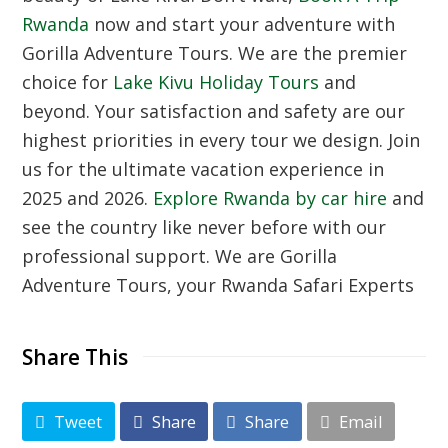
Rwanda
now and start your adventure with
Gorilla Adventure Tours. We are the premier
choice for
Lake Kivu Holiday Tours
and
beyond. Your satisfaction and safety are our
highest priorities in every tour we design. Join
us for the ultimate vacation experience in
2025 and 2026.
Explore Rwanda by car hire
and
see the country like never before with our
professional support. We are Gorilla
Adventure Tours, your Rwanda Safari Experts
Share This
Tweet
Share
Share
Email