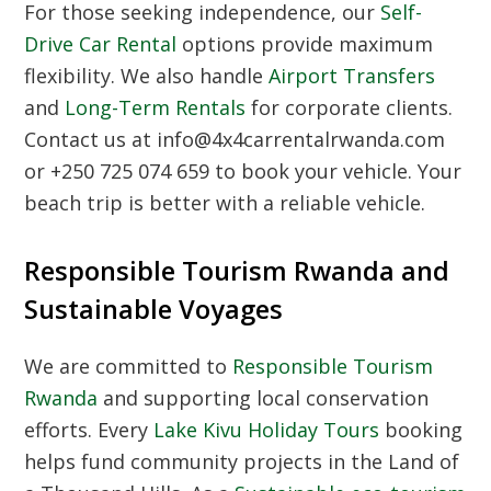
For those seeking independence, our
Self-
Drive Car Rental
options provide maximum
flexibility. We also handle
Airport Transfers
and
Long-Term Rentals
for corporate clients.
Contact us at info@4x4carrentalrwanda.com
or +250 725 074 659 to book your vehicle. Your
beach trip is better with a reliable vehicle.
Responsible Tourism Rwanda and
Sustainable Voyages
We are committed to
Responsible Tourism
Rwanda
and supporting local conservation
efforts. Every
Lake Kivu Holiday Tours
booking
helps fund community projects in the Land of