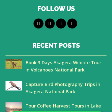
FOLLOW US
T
F
L
Y
w
a
i
o
i
c
n
u
RECENT POSTS
t
e
k
t
Book 3 Days Akagera Wildlife Tour
t
b
e
u
in Volcanoes National Park
e
o
d
b
r
o
I
e
Capture Bird Photography Trips in
Akagera National Park
k
n
Tour Coffee Harvest Tours in Lake