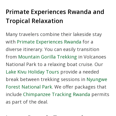
Primate Experiences Rwanda and
Tropical Relaxation
Many travelers combine their lakeside stay
with
Primate Experiences Rwanda
for a
diverse itinerary. You can easily transition
from
Mountain Gorilla Trekking
in Volcanoes
National Park to a relaxing boat cruise. Our
Lake Kivu Holiday Tours
provide a needed
break between trekking sessions in
Nyungwe
Forest National Park
. We offer packages that
include
Chimpanzee Tracking Rwanda
permits
as part of the deal.