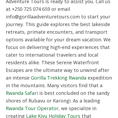
Adventure Tours is ready to assist you. Call us
at +250 725 074 659 or email
info@gorillaadventuretours.com to start your
journey. This guide explores the best lakeside
retreats, primate encounters, and transport
options available for your dream vacation. We
focus on delivering high-end experiences that
cater to international travelers and local
residents alike. These
Serene Waterfront
Escapes
are the ultimate way to unwind after
an intense
Gorilla Trekking Rwanda
expedition
in the mountains. Many visitors find that a
Rwanda Safari
is best concluded on the sandy
shores of Rubavu or Karongi. As a leading
Rwanda Tour Operator
, we specialize in
creating
Lake Kivu Holiday Tours
that