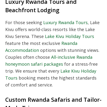
Luxury Rwanda Tours and
Beachfront Lodging
For those seeking
Luxury Rwanda Tours
, Lake
Kivu offers world-class resorts like the Lake
Kivu Serena. These
Lake Kivu Holiday Tours
feature the most exclusive
Rwanda
Accommodation
options with stunning views.
Couples often choose
All-inclusive Rwanda
honeymoon safari packages
for a stress-free
trip. We ensure that every
Lake Kivu Holiday
Tours
booking meets the highest standards
of comfort and service.
Custom Rwanda Safaris and Tailor-