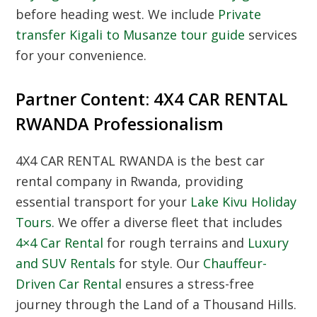
before heading west. We include
Private
transfer Kigali to Musanze tour guide
services
for your convenience.
Partner Content: 4X4 CAR RENTAL
RWANDA Professionalism
4X4 CAR RENTAL RWANDA is the best car
rental company in Rwanda, providing
essential transport for your
Lake Kivu Holiday
Tours
. We offer a diverse fleet that includes
4×4 Car Rental
for rough terrains and
Luxury
and SUV Rentals
for style. Our
Chauffeur-
Driven Car Rental
ensures a stress-free
journey through the Land of a Thousand Hills.