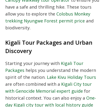
have a safe and thrilling hike. These tours
allow you to explore the
Colobus Monkey
trekking Nyungwe Forest permit price
and
biodiversity.
Kigali Tour Packages and Urban
Discovery
Starting your journey with
Kigali Tour
Packages
helps you understand the modern
spirit of the nation.
Lake Kivu Holiday Tours
are often combined with a
Kigali City tour
with Genocide Memorial expert guide
for
historical context. You can also enjoy a
One-
day Kigali city tour with local history guide