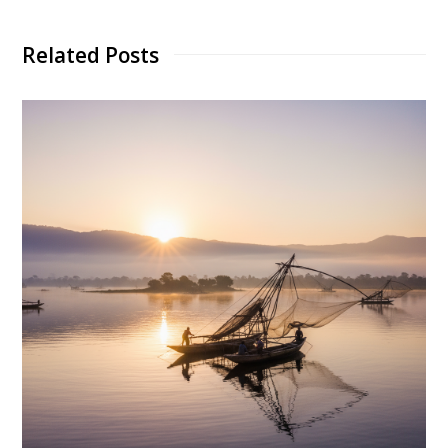
Related Posts