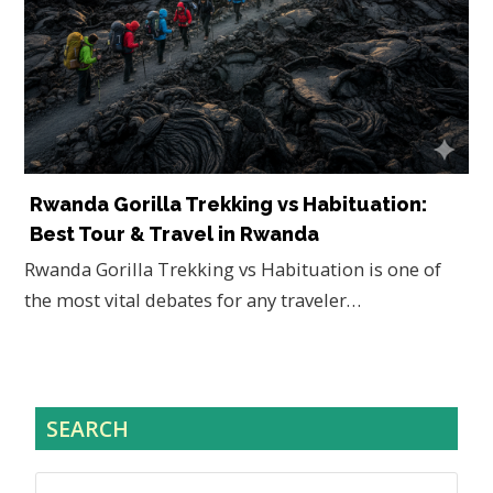
Rwanda Gorilla Trekking vs Habituation:
Best Tour & Travel in Rwanda
Rwanda Gorilla Trekking vs Habituation is one of
the most vital debates for any traveler…
SEARCH
Search