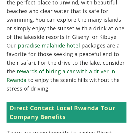
the perfect place to unwind, with beautiful
beaches and clear water that is safe for
swimming. You can explore the many islands
or simply enjoy the sunset with a drink at one
of the lakeside resorts in Gisenyi or Kibuye.
Our
paradise malahide hotel
packages are a
favorite for those seeking a peaceful end to
their safari. For the drive to the lake, consider
the
rewards of hiring a car with a driver in
Rwanda
to enjoy the scenic hills without the
stress of driving.
Direct Contact Local Rwanda Tour
Company Benefits
There are many benefits to having Direct