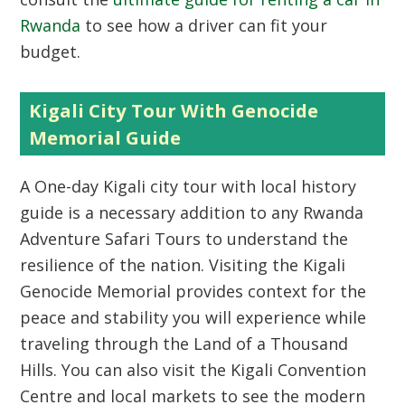
Rwanda
to see how a driver can fit your
budget.
Kigali City Tour With Genocide
Memorial Guide
A One-day Kigali city tour with local history
guide is a necessary addition to any Rwanda
Adventure Safari Tours to understand the
resilience of the nation. Visiting the Kigali
Genocide Memorial provides context for the
peace and stability you will experience while
traveling through the Land of a Thousand
Hills. You can also visit the Kigali Convention
Centre and local markets to see the modern