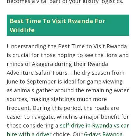
becomes a vital part of your luxury logistics.
Best Time To Visit Rwanda For
Wildlife
Understanding the Best Time to Visit Rwanda
is crucial for those hoping to see the lions and
rhinos of Akagera during their Rwanda
Adventure Safari Tours. The dry season from
June to September is ideal for game viewing
as animals gather around the remaining water
sources, making sightings much more
frequent. During this period, the roads are
easier to navigate, which is a major benefit for
those considering a
self-drive in Rwanda vs car
hire with a driver
choice. Our
6-days Rwanda