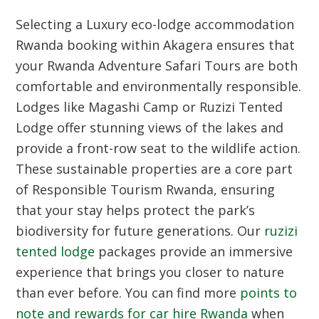
Selecting a Luxury eco-lodge accommodation
Rwanda booking within Akagera ensures that
your Rwanda Adventure Safari Tours are both
comfortable and environmentally responsible.
Lodges like Magashi Camp or Ruzizi Tented
Lodge offer stunning views of the lakes and
provide a front-row seat to the wildlife action.
These sustainable properties are a core part
of Responsible Tourism Rwanda, ensuring
that your stay helps protect the park’s
biodiversity for future generations. Our
ruzizi
tented lodge
packages provide an immersive
experience that brings you closer to nature
than ever before. You can find more
points to
note and rewards for car hire Rwanda
when