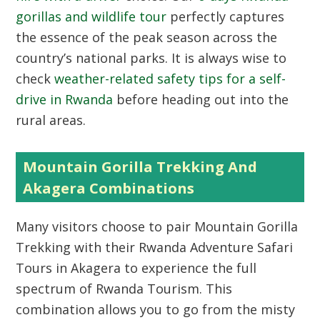
gorillas and wildlife tour
perfectly captures
the essence of the peak season across the
country’s national parks. It is always wise to
check
weather-related safety tips for a self-
drive in Rwanda
before heading out into the
rural areas.
Mountain Gorilla Trekking And
Akagera Combinations
Many visitors choose to pair Mountain Gorilla
Trekking with their Rwanda Adventure Safari
Tours in Akagera to experience the full
spectrum of Rwanda Tourism. This
combination allows you to go from the misty