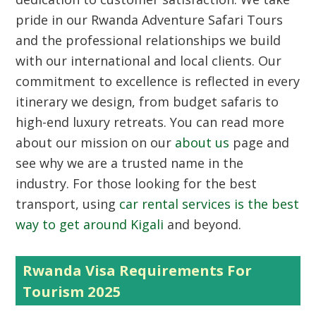
pride in our Rwanda Adventure Safari Tours
and the professional relationships we build
with our international and local clients. Our
commitment to excellence is reflected in every
itinerary we design, from budget safaris to
high-end luxury retreats. You can read more
about our mission on our
about us
page and
see why we are a trusted name in the
industry. For those looking for the best
transport, using
car rental services is the best
way to get around Kigali
and beyond.
Rwanda Visa Requirements For
Tourism 2025