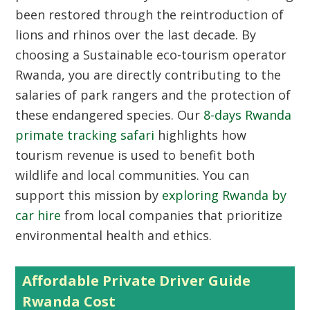
been restored through the reintroduction of
lions and rhinos over the last decade. By
choosing a Sustainable eco-tourism operator
Rwanda, you are directly contributing to the
salaries of park rangers and the protection of
these endangered species. Our
8-days Rwanda
primate tracking safari
highlights how
tourism revenue is used to benefit both
wildlife and local communities. You can
support this mission by
exploring Rwanda by
car hire
from local companies that prioritize
environmental health and ethics.
Affordable Private Driver Guide
Rwanda Cost