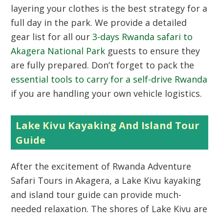
layering your clothes is the best strategy for a
full day in the park. We provide a detailed
gear list for all our
3-days Rwanda safari to
Akagera National Park
guests to ensure they
are fully prepared. Don’t forget to pack the
essential tools to carry for a self-drive Rwanda
if you are handling your own vehicle logistics.
Lake Kivu Kayaking And Island Tour
Guide
After the excitement of Rwanda Adventure
Safari Tours in Akagera, a Lake Kivu kayaking
and island tour guide can provide much-
needed relaxation. The shores of Lake Kivu are