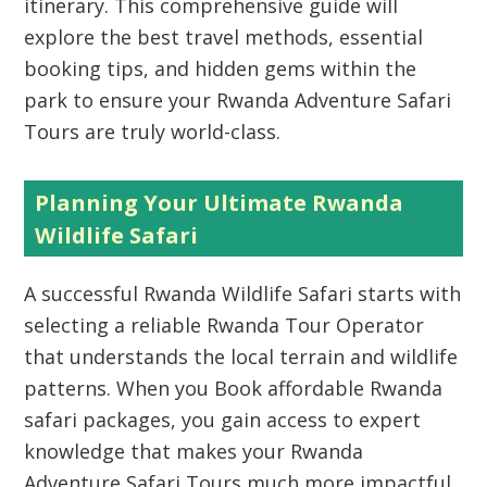
itinerary. This comprehensive guide will
explore the best travel methods, essential
booking tips, and hidden gems within the
park to ensure your Rwanda Adventure Safari
Tours are truly world-class.
Planning Your Ultimate Rwanda
Wildlife Safari
A successful Rwanda Wildlife Safari starts with
selecting a reliable Rwanda Tour Operator
that understands the local terrain and wildlife
patterns. When you Book affordable Rwanda
safari packages, you gain access to expert
knowledge that makes your Rwanda
Adventure Safari Tours much more impactful