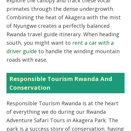
explore the canopy and track these vocal
primates through the dense undergrowth.
Combining the heat of Akagera with the mist
of Nyungwe creates a perfectly balanced
Rwanda travel guide itinerary. When heading
south, you might want to
rent a car with a
driver guide
to handle the winding mountain
roads with ease.
Responsible Tourism Rwanda And
Conservation
Responsible Tourism Rwanda is at the heart
of everything we do during our Rwanda
Adventure Safari Tours in Akagera Park. The
park is a success story of conservation, having