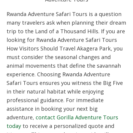
Rwanda Adventure Safari Tours is a question
many travelers ask when planning their dream
trip to the Land of a Thousand Hills. If you are
looking for Rwanda Adventure Safari Tours
How Visitors Should Travel Akagera Park, you
must consider the seasonal changes and
animal movements that define the savannah
experience. Choosing Rwanda Adventure
Safari Tours ensures you witness the Big Five
in their natural habitat while enjoying
professional guidance. For immediate
assistance in booking your next big
adventure,
contact Gorilla Adventure Tours
today
to receive a personalized quote and