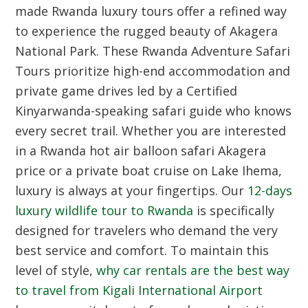
made Rwanda luxury tours offer a refined way
to experience the rugged beauty of Akagera
National Park. These Rwanda Adventure Safari
Tours prioritize high-end accommodation and
private game drives led by a Certified
Kinyarwanda-speaking safari guide who knows
every secret trail. Whether you are interested
in a Rwanda hot air balloon safari Akagera
price or a private boat cruise on Lake Ihema,
luxury is always at your fingertips. Our
12-days
luxury wildlife tour to Rwanda
is specifically
designed for travelers who demand the very
best service and comfort. To maintain this
level of style,
why car rentals are the best way
to travel from Kigali International Airport