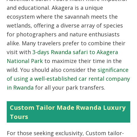
and educational. Akagera is a unique
ecosystem where the savannah meets the
wetlands, offering a diverse array of species
for photographers and nature enthusiasts
alike. Many travelers prefer to combine their
visit with
3-days Rwanda safari to Akagera
National Park
to maximize their time in the
wild. You should also consider the
significance
of using a well-established car rental company
in Rwanda
for all your park transfers.
Custom Tailor Made Rwanda Luxury
Tours
For those seeking exclusivity, Custom tailor-