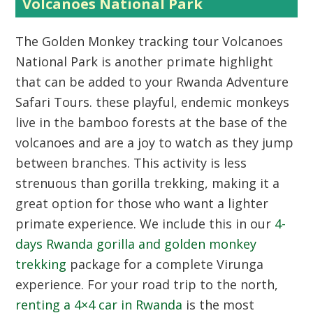
Volcanoes National Park
The Golden Monkey tracking tour Volcanoes
National Park is another primate highlight
that can be added to your Rwanda Adventure
Safari Tours. these playful, endemic monkeys
live in the bamboo forests at the base of the
volcanoes and are a joy to watch as they jump
between branches. This activity is less
strenuous than gorilla trekking, making it a
great option for those who want a lighter
primate experience. We include this in our
4-
days Rwanda gorilla and golden monkey
trekking
package for a complete Virunga
experience. For your road trip to the north,
renting a 4×4 car in Rwanda
is the most