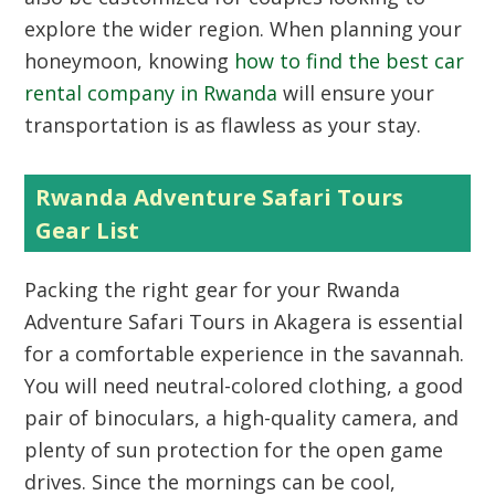
explore the wider region. When planning your
honeymoon, knowing
how to find the best car
rental company in Rwanda
will ensure your
transportation is as flawless as your stay.
Rwanda Adventure Safari Tours
Gear List
Packing the right gear for your Rwanda
Adventure Safari Tours in Akagera is essential
for a comfortable experience in the savannah.
You will need neutral-colored clothing, a good
pair of binoculars, a high-quality camera, and
plenty of sun protection for the open game
drives. Since the mornings can be cool,