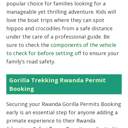
popular choice for families looking for a
manageable yet thrilling adventure. Kids will
love the boat trips where they can spot
hippos and crocodiles from a safe distance
under the care of a professional guide. Be
sure to check the
components of the vehicle
to check for before setting off
to ensure your
family’s road safety.
Gorilla Trekking Rwanda Permit
Booking
Securing your Rwanda Gorilla Permits Booking
early is an essential step for anyone adding a
primate experience to their Rwanda