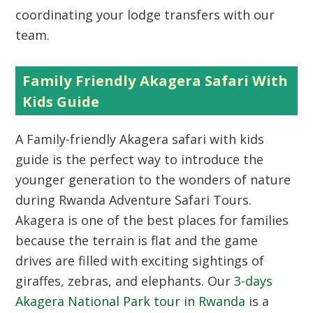
coordinating your lodge transfers with our
team.
Family Friendly Akagera Safari With
Kids Guide
A Family-friendly Akagera safari with kids
guide is the perfect way to introduce the
younger generation to the wonders of nature
during Rwanda Adventure Safari Tours.
Akagera is one of the best places for families
because the terrain is flat and the game
drives are filled with exciting sightings of
giraffes, zebras, and elephants. Our
3-days
Akagera National Park tour in Rwanda
is a