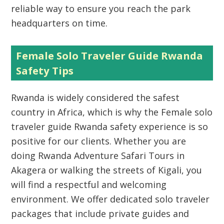
reliable way to ensure you reach the park
headquarters on time.
Female Solo Traveler Guide Rwanda
Safety Tips
Rwanda is widely considered the safest
country in Africa, which is why the Female solo
traveler guide Rwanda safety experience is so
positive for our clients. Whether you are
doing Rwanda Adventure Safari Tours in
Akagera or walking the streets of Kigali, you
will find a respectful and welcoming
environment. We offer dedicated solo traveler
packages that include private guides and