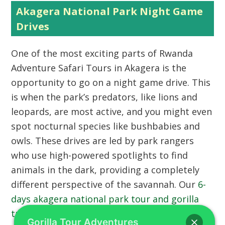
Akagera National Park Night Game
Drives
One of the most exciting parts of Rwanda
Adventure Safari Tours in Akagera is the
opportunity to go on a night game drive. This
is when the park’s predators, like lions and
leopards, are most active, and you might even
spot nocturnal species like bushbabies and
owls. These drives are led by park rangers
who use high-powered spotlights to find
animals in the dark, providing a completely
different perspective of the savannah. Our
6-
days akagera national park tour and gorilla
trekking safari
includes these thrilling evening
Gorilla Tour Adventures