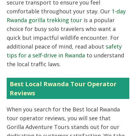
secure transport to ensure you feel
comfortable throughout your stay. Our
1-day
Rwanda gorilla trekking tour
is a popular
choice for busy solo travelers who want a
quick but impactful wildlife encounter. For
additional peace of mind, read about
safety
tips for a self-drive in Rwanda
to understand
the local traffic laws.
Best Local Rwanda Tour Operator
Reviews
When you search for the Best local Rwanda
tour operator reviews, you will see that
Gorilla Adventure Tours stands out for our
dedication to customer satisfaction. We take