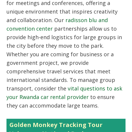
for meetings and conferences, offering a
unique environment that inspires creativity
and collaboration. Our
radisson blu and
convention center
partnerships allow us to
provide high-end logistics for large groups in
the city before they move to the park.
Whether you are coming for business or a
government project, we provide
comprehensive travel services that meet
international standards. To manage group
transport, consider the
vital questions to ask
your Rwanda car rental provider
to ensure
they can accommodate large teams.
Golden Monkey Tracking Tour