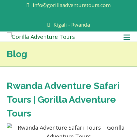
info@gorillaadventuretours.com
Kigali - Rwanda
O
M
Blog
M
Rwanda Adventure Safari
Tours | Gorilla Adventure
Tours