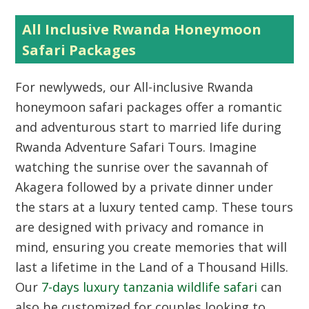
All Inclusive Rwanda Honeymoon
Safari Packages
For newlyweds, our All-inclusive Rwanda
honeymoon safari packages offer a romantic
and adventurous start to married life during
Rwanda Adventure Safari Tours. Imagine
watching the sunrise over the savannah of
Akagera followed by a private dinner under
the stars at a luxury tented camp. These tours
are designed with privacy and romance in
mind, ensuring you create memories that will
last a lifetime in the Land of a Thousand Hills.
Our
7-days luxury tanzania wildlife safari
can
also be customized for couples looking to