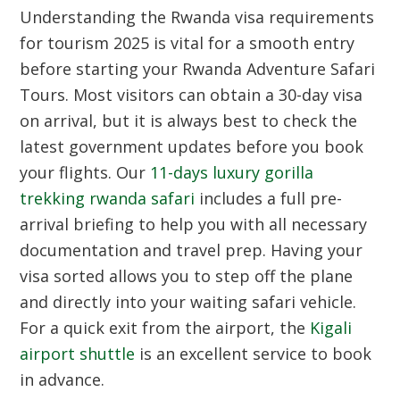
Understanding the Rwanda visa requirements
for tourism 2025 is vital for a smooth entry
before starting your Rwanda Adventure Safari
Tours. Most visitors can obtain a 30-day visa
on arrival, but it is always best to check the
latest government updates before you book
your flights. Our
11-days luxury gorilla
trekking rwanda safari
includes a full pre-
arrival briefing to help you with all necessary
documentation and travel prep. Having your
visa sorted allows you to step off the plane
and directly into your waiting safari vehicle.
For a quick exit from the airport, the
Kigali
airport shuttle
is an excellent service to book
in advance.