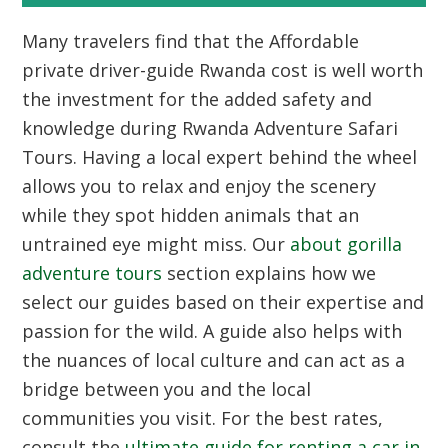
Many travelers find that the Affordable
private driver-guide Rwanda cost is well worth
the investment for the added safety and
knowledge during Rwanda Adventure Safari
Tours. Having a local expert behind the wheel
allows you to relax and enjoy the scenery
while they spot hidden animals that an
untrained eye might miss. Our
about gorilla
adventure tours
section explains how we
select our guides based on their expertise and
passion for the wild. A guide also helps with
the nuances of local culture and can act as a
bridge between you and the local
communities you visit. For the best rates,
consult the
ultimate guide for renting a car in