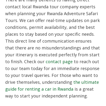
contact local Rwanda tour company experts
when planning your Rwanda Adventure Safari
Tours. We can offer real-time updates on park
conditions, permit availability, and the best
places to stay based on your specific needs.
This direct line of communication ensures
that there are no misunderstandings and that
your itinerary is executed perfectly from start
to finish. Check our
contact page
to reach out
to our team today for an immediate response
to your travel queries. For those who want to
drive themselves, understanding
the ultimate
guide for renting a car in Rwanda
is a great
way to start your independent planning.