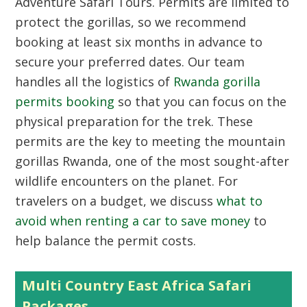
Adventure Safari Tours. Permits are limited to
protect the gorillas, so we recommend
booking at least six months in advance to
secure your preferred dates. Our team
handles all the logistics of
Rwanda gorilla
permits booking
so that you can focus on the
physical preparation for the trek. These
permits are the key to meeting the mountain
gorillas Rwanda, one of the most sought-after
wildlife encounters on the planet. For
travelers on a budget, we discuss
what to
avoid when renting a car to save money
to
help balance the permit costs.
Multi Country East Africa Safari
Packages