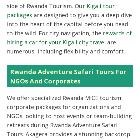
side of Rwanda Tourism. Our
Kigali tour
packages
are designed to give you a deep dive
into the heart of the capital before you head
to the wild. For city navigation, the
rewards of
hiring a car for your Kigali city travel
are
numerous, including flexibility and comfort.
Rwanda Adventure Safari Tours For
NGOs And Corporates
We offer specialized Rwanda MICE tourism
corporate packages for organizations and
NGOs looking to host events or team-building
retreats during Rwanda Adventure Safari
Tours. Akagera provides a stunning backdrop