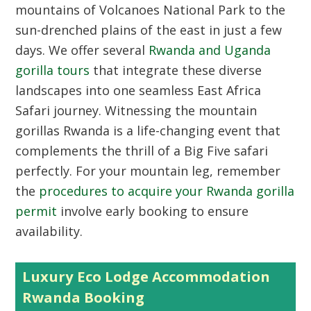
mountains of Volcanoes National Park to the
sun-drenched plains of the east in just a few
days. We offer several
Rwanda and Uganda
gorilla tours
that integrate these diverse
landscapes into one seamless East Africa
Safari journey. Witnessing the mountain
gorillas Rwanda is a life-changing event that
complements the thrill of a Big Five safari
perfectly. For your mountain leg, remember
the
procedures to acquire your Rwanda gorilla
permit
involve early booking to ensure
availability.
Luxury Eco Lodge Accommodation
Rwanda Booking