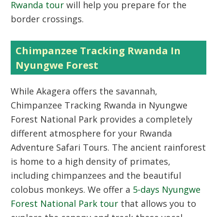
Rwanda tour
will help you prepare for the
border crossings.
Chimpanzee Tracking Rwanda In
Nyungwe Forest
While Akagera offers the savannah,
Chimpanzee Tracking Rwanda in Nyungwe
Forest National Park provides a completely
different atmosphere for your Rwanda
Adventure Safari Tours. The ancient rainforest
is home to a high density of primates,
including chimpanzees and the beautiful
colobus monkeys. We offer a
5-days Nyungwe
Forest National Park tour
that allows you to