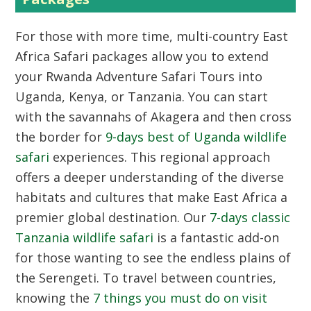
For those with more time, multi-country East
Africa Safari packages allow you to extend
your Rwanda Adventure Safari Tours into
Uganda, Kenya, or Tanzania. You can start
with the savannahs of Akagera and then cross
the border for
9-days best of Uganda wildlife
safari
experiences. This regional approach
offers a deeper understanding of the diverse
habitats and cultures that make East Africa a
premier global destination. Our
7-days classic
Tanzania wildlife safari
is a fantastic add-on
for those wanting to see the endless plains of
the Serengeti. To travel between countries,
knowing the
7 things you must do on visit