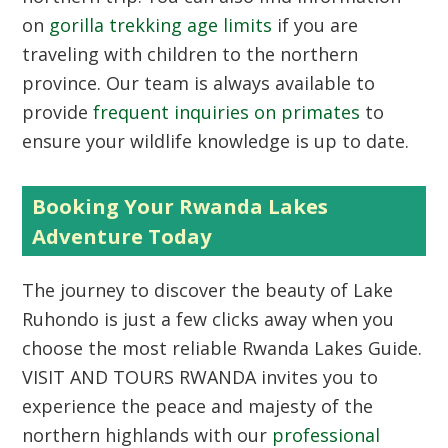
on
gorilla trekking age limits
if you are
traveling with children to the northern
province. Our team is always available to
provide
frequent inquiries on primates
to
ensure your wildlife knowledge is up to date.
Booking Your Rwanda Lakes
Adventure Today
The journey to discover the beauty of Lake
Ruhondo is just a few clicks away when you
choose the most reliable
Rwanda Lakes Guide
.
VISIT AND TOURS RWANDA invites you to
experience the peace and majesty of the
northern highlands with our
professional