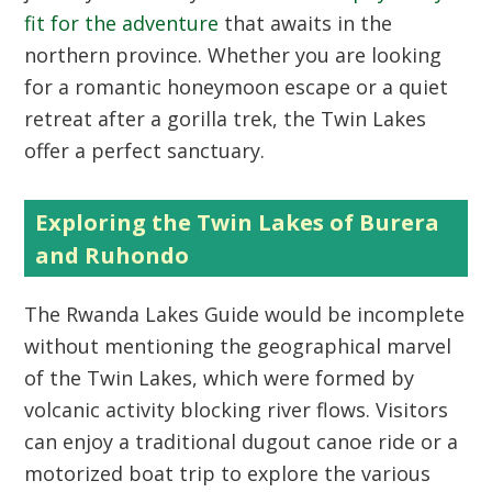
fit for the adventure
that awaits in the
northern province. Whether you are looking
for a romantic honeymoon escape or a quiet
retreat after a gorilla trek, the Twin Lakes
offer a perfect sanctuary.
Exploring the Twin Lakes of Burera
and Ruhondo
The
Rwanda Lakes Guide
would be incomplete
without mentioning the geographical marvel
of the Twin Lakes, which were formed by
volcanic activity blocking river flows. Visitors
can enjoy a traditional dugout canoe ride or a
motorized boat trip to explore the various