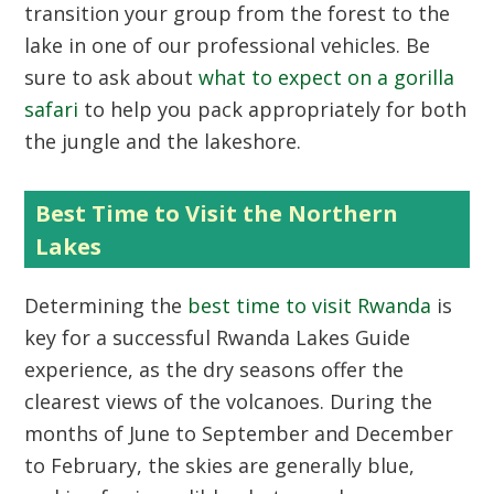
transition your group from the forest to the
lake in one of our professional vehicles. Be
sure to ask about
what to expect on a gorilla
safari
to help you pack appropriately for both
the jungle and the lakeshore.
Best Time to Visit the Northern
Lakes
Determining the
best time to visit Rwanda
is
key for a successful
Rwanda Lakes Guide
experience, as the dry seasons offer the
clearest views of the volcanoes. During the
months of June to September and December
to February, the skies are generally blue,