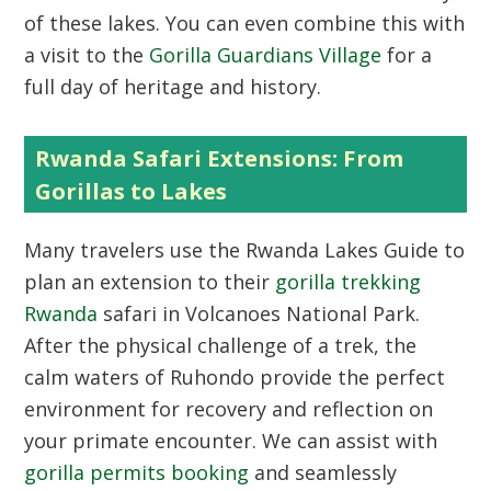
of these lakes. You can even combine this with
a visit to the
Gorilla Guardians Village
for a
full day of heritage and history.
Rwanda Safari Extensions: From
Gorillas to Lakes
Many travelers use the
Rwanda Lakes Guide
to
plan an extension to their
gorilla trekking
Rwanda
safari in Volcanoes National Park.
After the physical challenge of a trek, the
calm waters of Ruhondo provide the perfect
environment for recovery and reflection on
your primate encounter. We can assist with
gorilla permits booking
and seamlessly