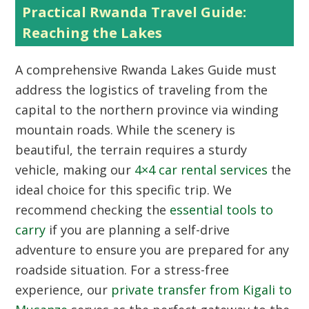
Practical Rwanda Travel Guide:
Reaching the Lakes
A comprehensive
Rwanda Lakes Guide
must
address the logistics of traveling from the
capital to the northern province via winding
mountain roads. While the scenery is
beautiful, the terrain requires a sturdy
vehicle, making our
4×4 car rental services
the
ideal choice for this specific trip. We
recommend checking the
essential tools to
carry
if you are planning a self-drive
adventure to ensure you are prepared for any
roadside situation. For a stress-free
experience, our
private transfer from Kigali to