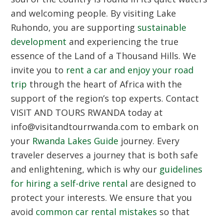
and welcoming people. By visiting Lake
Ruhondo, you are supporting
sustainable
development
and experiencing the true
essence of the Land of a Thousand Hills. We
invite you to
rent a car and enjoy your road
trip
through the heart of Africa with the
support of the region’s top experts. Contact
VISIT AND TOURS RWANDA today at
info@visitandtourrwanda.com to embark on
your
Rwanda Lakes Guide
journey. Every
traveler deserves a journey that is both safe
and enlightening, which is why our
guidelines
for hiring a self-drive rental
are designed to
protect your interests. We ensure that you
avoid
common car rental mistakes
so that