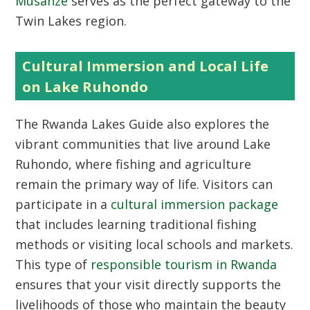
Musanze
serves as the perfect gateway to the
Twin Lakes region.
Cultural Immersion and Local Life
on Lake Ruhondo
The
Rwanda Lakes Guide
also explores the
vibrant communities that live around Lake
Ruhondo, where fishing and agriculture
remain the primary way of life. Visitors can
participate in a
cultural immersion package
that includes learning traditional fishing
methods or visiting local schools and markets.
This type of
responsible tourism in Rwanda
ensures that your visit directly supports the
livelihoods of those who maintain the beauty