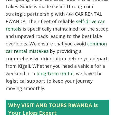
Lakes Guide
is made easier through our
strategic partnership with 4X4 CAR RENTAL
RWANDA. Their fleet of reliable
self-drive car
rentals
is specifically maintained for the steep
and unpaved roads leading to the best lake
overlooks. We ensure that you avoid
common
car rental mistakes
by providing a
comprehensive orientation before you depart
from Kigali. Whether you need a vehicle for a
weekend or a
long-term rental
, we have the
logistical support to keep your journey
moving smoothly.
Why VISIT AND TOURS RWANDA is
Your Lakes Expert