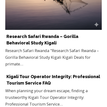
Research Safari Rwanda – Gorilla
Behavioral Study Kigali
Research Safari Rwanda "Research Safari Rwanda –
Gorilla Behavioral Study Kigali Kigali Deals for
primate…
Kigali Tour Operator Integrity: Professional
Tourism Service FAQ
When planning your dream escape, finding a
trustworthy Kigali Tour Operator Integrity:
Professional Tourism Service…