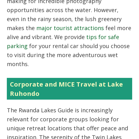
making for incredible photography
opportunities across the water. However,
even in the rainy season, the lush greenery
makes the
major tourist attractions
feel more
alive and vibrant. We provide
tips for safe
parking
for your rental car should you choose
to visit during the more adventurous wet
months.
Corporate and MICE Travel at Lake
Ruhondo
The
Rwanda Lakes Guide
is increasingly
relevant for corporate groups looking for
unique retreat locations that offer peace and
inspiration. The serenity of the Twin Lakes