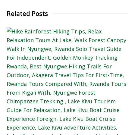
Related Posts