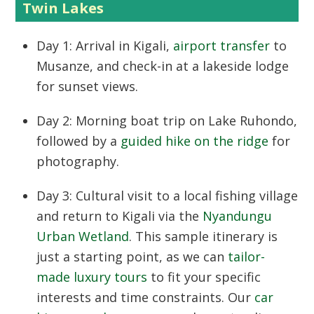
Twin Lakes
Day 1:
Arrival in Kigali,
airport transfer
to
Musanze, and check-in at a lakeside lodge
for sunset views.
Day 2:
Morning boat trip on Lake Ruhondo,
followed by a
guided hike on the ridge
for
photography.
Day 3:
Cultural visit to a local fishing village
and return to Kigali via the
Nyandungu
Urban Wetland
. This sample itinerary is
just a starting point, as we can
tailor-
made luxury tours
to fit your specific
interests and time constraints. Our
car