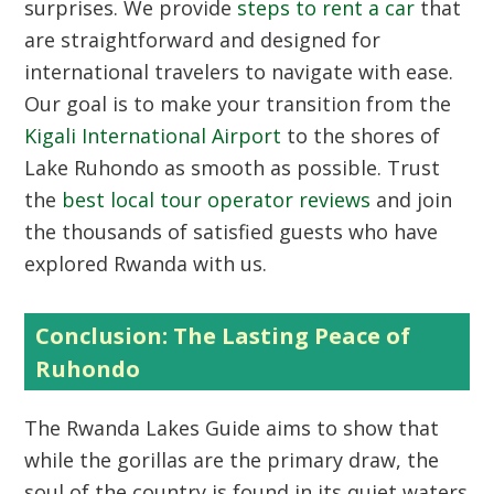
surprises. We provide
steps to rent a car
that
are straightforward and designed for
international travelers to navigate with ease.
Our goal is to make your transition from the
Kigali International Airport
to the shores of
Lake Ruhondo as smooth as possible. Trust
the
best local tour operator reviews
and join
the thousands of satisfied guests who have
explored Rwanda with us.
Conclusion: The Lasting Peace of
Ruhondo
The
Rwanda Lakes Guide
aims to show that
while the gorillas are the primary draw, the
soul of the country is found in its quiet waters