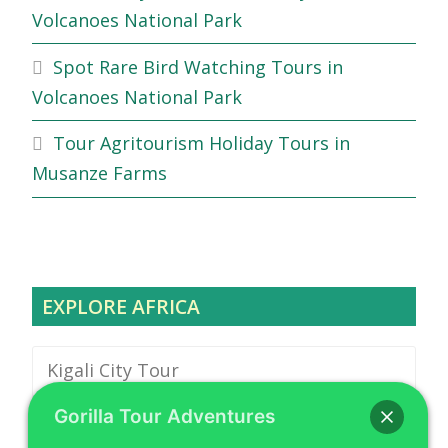
Volcanoes National Park
Spot Rare Bird Watching Tours in
Volcanoes National Park
Tour Agritourism Holiday Tours in
Musanze Farms
EXPLORE AFRICA
Kigali City Tour
Gorilla Tour Adventures
Safari Vehicle Hire