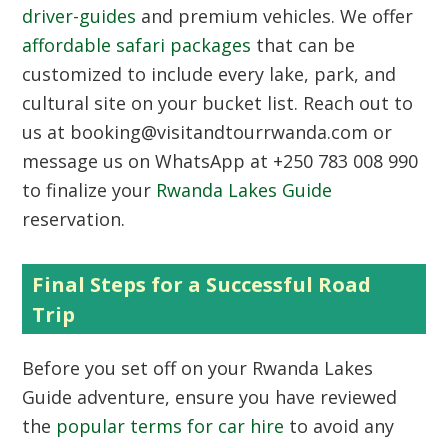
driver-guides
and premium vehicles. We offer
affordable safari packages
that can be
customized to include every lake, park, and
cultural site on your bucket list. Reach out to
us at booking@visitandtourrwanda.com or
message us on WhatsApp at +250 783 008 990
to finalize your
Rwanda Lakes Guide
reservation.
Final Steps for a Successful Road
Trip
Before you set off on your
Rwanda Lakes
Guide
adventure, ensure you have reviewed
the
popular terms for car hire
to avoid any