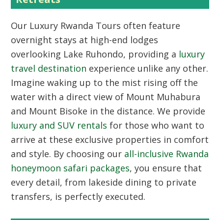
Our
Luxury Rwanda Tours
often feature
overnight stays at high-end lodges
overlooking Lake Ruhondo, providing a
luxury
travel destination
experience unlike any other.
Imagine waking up to the mist rising off the
water with a direct view of Mount Muhabura
and Mount Bisoke in the distance. We provide
luxury and SUV rentals
for those who want to
arrive at these exclusive properties in comfort
and style. By choosing our
all-inclusive Rwanda
honeymoon safari packages
, you ensure that
every detail, from lakeside dining to private
transfers, is perfectly executed.