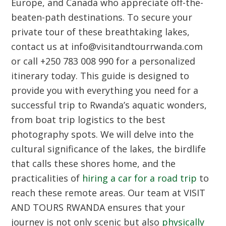
Europe, and Canada who appreciate off-the-
beaten-path destinations. To secure your
private tour of these breathtaking lakes,
contact us at info@visitandtourrwanda.com
or call +250 783 008 990 for a personalized
itinerary today. This guide is designed to
provide you with everything you need for a
successful trip to Rwanda’s aquatic wonders,
from boat trip logistics to the best
photography spots. We will delve into the
cultural significance of the lakes, the birdlife
that calls these shores home, and the
practicalities of
hiring a car for a road trip
to
reach these remote areas. Our team at VISIT
AND TOURS RWANDA ensures that your
journey is not only scenic but also
physically