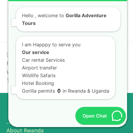
Rwanda Safari Lodges
Hello
, welcome to
Gorilla Adventure
Uganda National Parks
Tours
I am Happpy to serve you
Our service
previous
Culture Sites
Rwanda Tourist
next
Car rental Services
Rwanda: Traditional
post:
Guide: How to Find
post:
Airport transfer
Wedding & Ritual
the Best Safari Deals
Wildlife Safaris
Tours
Hotel Booking
Gorilla permits 🦍 in Rwanda & Uganda
USEFUL INFO
Open Chat
About Rwanda