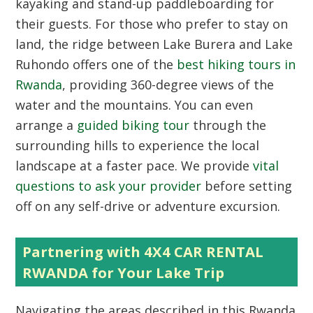
kayaking and stand-up paddleboarding for
their guests. For those who prefer to stay on
land, the ridge between Lake Burera and Lake
Ruhondo offers one of the
best hiking tours in
Rwanda
, providing 360-degree views of the
water and the mountains. You can even
arrange a
guided biking tour
through the
surrounding hills to experience the local
landscape at a faster pace. We provide
vital
questions to ask your provider
before setting
off on any self-drive or adventure excursion.
Partnering with 4X4 CAR RENTAL
RWANDA for Your Lake Trip
Navigating the areas described in this
Rwanda