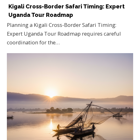
Kigali Cross-Border Safari Timing: Expert
Uganda Tour Roadmap
Planning a Kigali Cross-Border Safari Timing:
Expert Uganda Tour Roadmap requires careful
coordination for the…