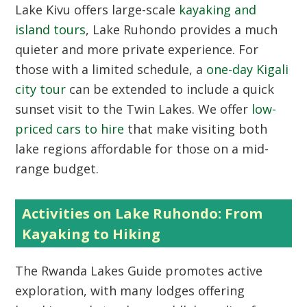
Lake Kivu offers large-scale
kayaking and
island tours
, Lake Ruhondo provides a much
quieter and more private experience. For
those with a limited schedule, a
one-day Kigali
city tour
can be extended to include a quick
sunset visit to the Twin Lakes. We offer
low-
priced cars to hire
that make visiting both
lake regions affordable for those on a mid-
range budget.
Activities on Lake Ruhondo: From
Kayaking to Hiking
The
Rwanda Lakes Guide
promotes active
exploration, with many lodges offering