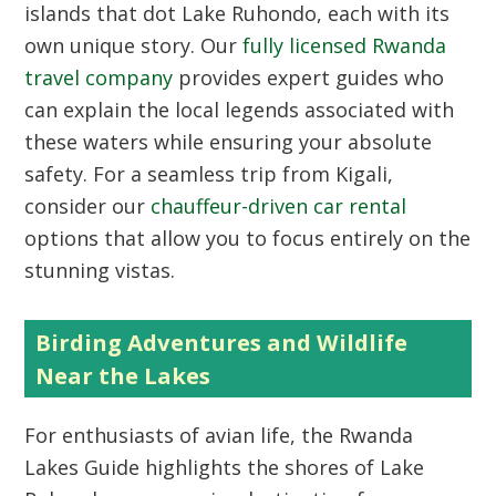
islands that dot Lake Ruhondo, each with its
own unique story. Our
fully licensed Rwanda
travel company
provides expert guides who
can explain the local legends associated with
these waters while ensuring your absolute
safety. For a seamless trip from Kigali,
consider our
chauffeur-driven car rental
options that allow you to focus entirely on the
stunning vistas.
Birding Adventures and Wildlife
Near the Lakes
For enthusiasts of avian life, the
Rwanda
Lakes Guide
highlights the shores of Lake