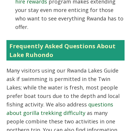
hire rewards
program makes extending
your stay even more enticing for those
who want to see everything Rwanda has to
offer.
Frequently Asked Questions About
Lake Ruhondo
Many visitors using our
Rwanda Lakes Guide
ask if swimming is permitted in the Twin
Lakes; while the water is fresh, most people
prefer boat tours due to the depth and local
fishing activity. We also address
questions
about gorilla trekking difficulty
as many
people combine these two activities in one
northern trip. You can also find information