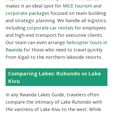
makes it an ideal spot for
MICE tourism and
corporate packages
focused on team building
and strategic planning. We handle all logistics,
including
corporate car rentals
for employees
and high-end transport for executive clients.
Our team can even arrange
helicopter tours in
Rwanda
for those who need to travel quickly
from Kigali to the northern lakeside resorts.
Comparing Lakes: Ruhondo vs Lake
Kivu
In any
Rwanda Lakes Guide
, travelers often
compare the intimacy of Lake Ruhondo with
the vastness of Lake Kivu to the west. While