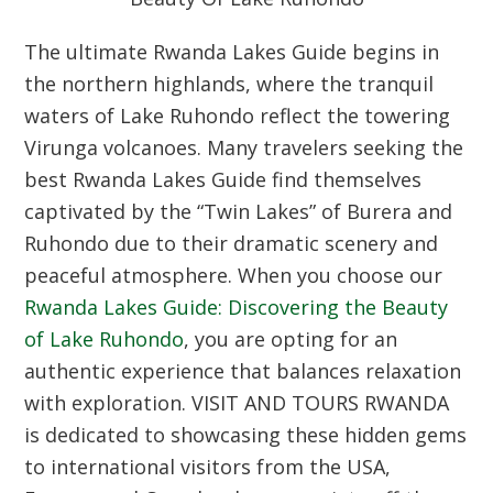
The ultimate
Rwanda Lakes Guide
begins in
the northern highlands, where the tranquil
waters of Lake Ruhondo reflect the towering
Virunga volcanoes. Many travelers seeking the
best
Rwanda Lakes Guide
find themselves
captivated by the “Twin Lakes” of Burera and
Ruhondo due to their dramatic scenery and
peaceful atmosphere. When you choose our
Rwanda Lakes Guide: Discovering the Beauty
of Lake Ruhondo
, you are opting for an
authentic experience that balances relaxation
with exploration. VISIT AND TOURS RWANDA
is dedicated to showcasing these hidden gems
to international visitors from the USA,