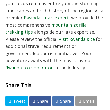
your focus remains entirely on the stunning
landscapes and rich history of the region. As a
premier
Rwanda safari expert
, we provide the
most comprehensive
mountain gorilla
trekking tips
alongside our lake expertise.
Please review the official
Visit Rwanda site
for
additional travel requirements or
government-led tourism initiatives. Your
adventure awaits with the most trusted
Rwanda tour operator
in the industry.
Share This
Tweet
Share
Share
Email