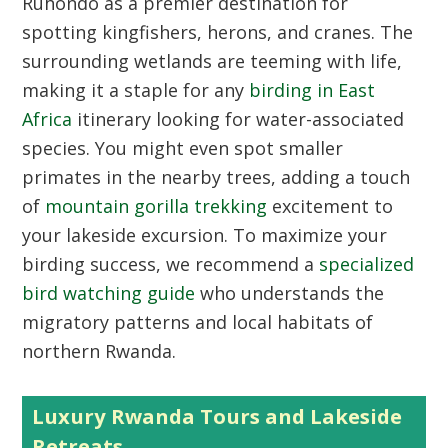
Ruhondo as a premier destination for
spotting kingfishers, herons, and cranes. The
surrounding wetlands are teeming with life,
making it a staple for any
birding in East
Africa
itinerary looking for water-associated
species. You might even spot smaller
primates in the nearby trees, adding a touch
of
mountain gorilla trekking
excitement to
your lakeside excursion. To maximize your
birding success, we recommend a
specialized
bird watching guide
who understands the
migratory patterns and local habitats of
northern Rwanda.
Luxury Rwanda Tours and Lakeside
Retreats