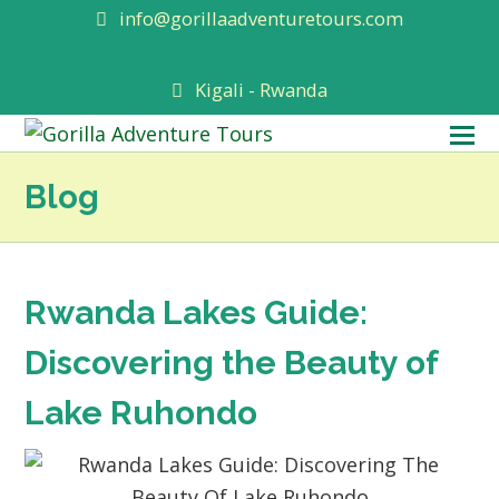
info@gorillaadventuretours.com
Kigali - Rwanda
O
M
Blog
M
Rwanda Lakes Guide:
Discovering the Beauty of
Lake Ruhondo