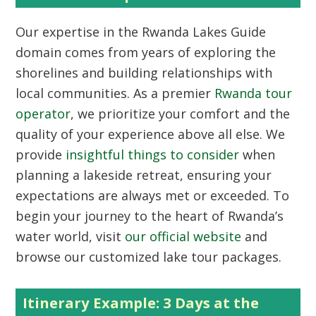
Our expertise in the
Rwanda Lakes Guide
domain comes from years of exploring the
shorelines and building relationships with
local communities. As a premier
Rwanda tour
operator
, we prioritize your comfort and the
quality of your experience above all else. We
provide
insightful things to consider
when
planning a lakeside retreat, ensuring your
expectations are always met or exceeded. To
begin your journey to the heart of Rwanda’s
water world, visit
our official website
and
browse our customized lake tour packages.
Itinerary Example: 3 Days at the