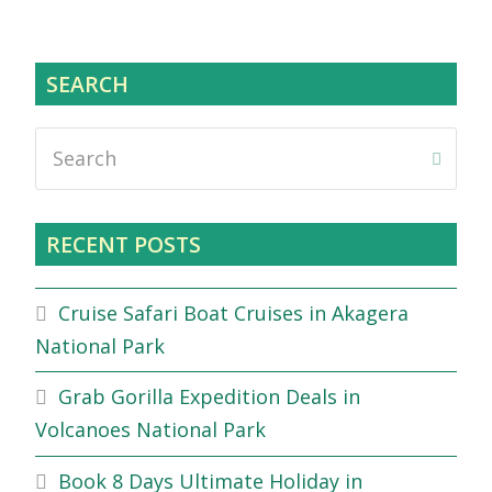
SEARCH
Search
Submi
RECENT POSTS
Cruise Safari Boat Cruises in Akagera
National Park
Grab Gorilla Expedition Deals in
Volcanoes National Park
Book 8 Days Ultimate Holiday in