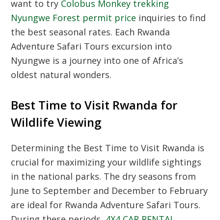
want to try
Colobus Monkey trekking
Nyungwe Forest permit price
inquiries to find
the best seasonal rates.
Each Rwanda
Adventure Safari Tours excursion into
Nyungwe is a journey into one of Africa’s
oldest natural wonders.
Best Time to Visit Rwanda for
Wildlife Viewing
Determining the Best Time to Visit Rwanda is
crucial for maximizing your wildlife sightings
in the national parks.
The dry seasons from
June to September and December to February
are ideal for Rwanda Adventure Safari Tours.
During these periods,
4X4 CAR RENTAL