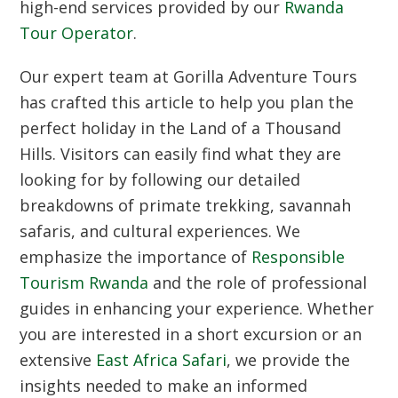
high-end services provided by our
Rwanda
Tour Operator
.
Our expert team at Gorilla Adventure Tours
has crafted this article to help you plan the
perfect holiday in the Land of a Thousand
Hills.
Visitors can easily find what they are
looking for by following our detailed
breakdowns of primate trekking,
savannah
safaris,
and cultural experiences.
We
emphasize the importance of
Responsible
Tourism Rwanda
and the role of professional
guides in enhancing your experience.
Whether
you are interested in a short excursion or an
extensive
East Africa Safari
,
we provide the
insights needed to make an informed