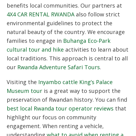
benefits local communities. Our partners at
4X4 CAR RENTAL RWANDA
also follow strict
environmental guidelines to protect the
natural beauty of the country. We encourage
families to engage in
Buhanga Eco-Park
cultural tour and hike
activities to learn about
local traditions. This approach is central to all
our
Rwanda Adventure Safari Tours
.
Visiting the
Inyambo cattle King’s Palace
Museum tour
is a great way to support the
preservation of Rwandan history. You can find
best local Rwanda tour operator reviews
that
highlight our focus on community
engagement. When renting a vehicle,
understanding
what to avoid when renting a