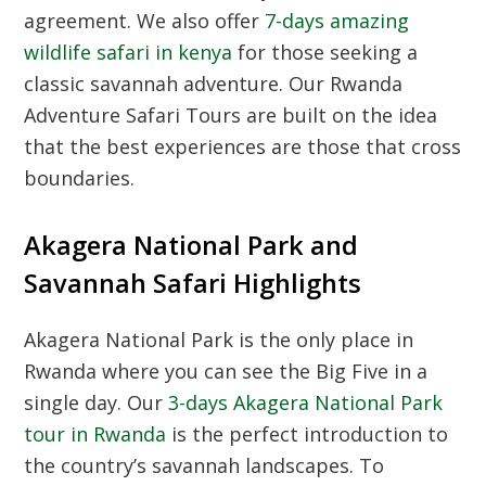
agreement.
We also offer
7-days amazing
wildlife safari in kenya
for those seeking a
classic savannah adventure.
Our Rwanda
Adventure Safari Tours are built on the idea
that the best experiences are those that cross
boundaries.
Akagera National Park and
Savannah Safari Highlights
Akagera National Park is the only place in
Rwanda where you can see the Big Five in a
single day.
Our
3-days Akagera National Park
tour in Rwanda
is the perfect introduction to
the country’s savannah landscapes.
To