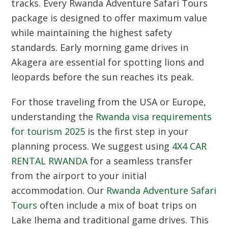
tracks.
Every Rwanda Adventure Safari Tours
package is designed to offer maximum value
while maintaining the highest safety
standards.
Early morning game drives in
Akagera are essential for spotting lions and
leopards before the sun reaches its peak.
For those traveling from the USA or Europe,
understanding the
Rwanda visa requirements
for tourism 2025
is the first step in your
planning process.
We suggest using
4X4 CAR
RENTAL RWANDA
for a seamless transfer
from the airport to your initial
accommodation.
Our
Rwanda Adventure Safari
Tours
often include a mix of boat trips on
Lake Ihema and traditional game drives.
This