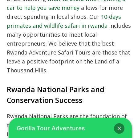
car to help you save money
allows for more
direct spending in local shops. Our
10-days
primates and wildlife safari in rwanda
includes
many opportunities to meet local
entrepreneurs. We believe that the best
Rwanda Adventure Safari Tours are those that
leave a positive footprint on the Land of a
Thousand Hills.
Rwanda National Parks and
Conservation Success
Rwanda National Parks are the foundation of
the country’s tourism industry and a source of
Gorilla Tour Adventures
immense national pride. From the