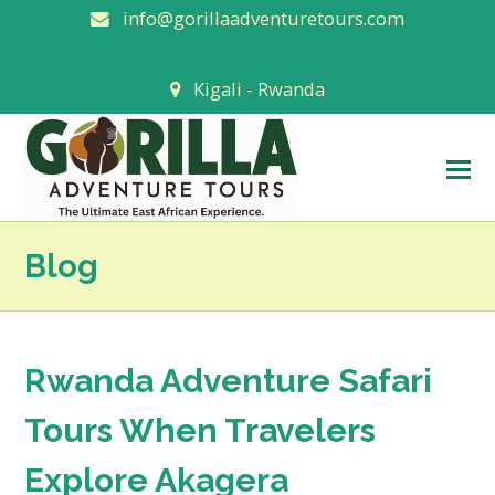
info@gorillaadventuretours.com
Kigali - Rwanda
O
M
M
Blog
Rwanda Adventure Safari
Tours When Travelers
Explore Akagera