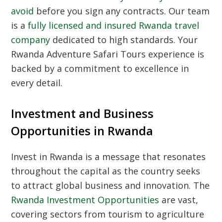
avoid
before you sign any contracts. Our team
is a
fully licensed and insured Rwanda travel
company
dedicated to high standards. Your
Rwanda Adventure Safari Tours experience is
backed by a commitment to excellence in
every detail.
Investment and Business
Opportunities in Rwanda
Invest in Rwanda is a message that resonates
throughout the capital as the country seeks
to attract global business and innovation. The
Rwanda Investment Opportunities
are vast,
covering sectors from tourism to agriculture