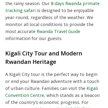
the rainy season.
Our
8-days Rwanda primate
tracking safari
is designed to be enjoyable
year-round,
regardless of the weather.
We
monitor all local conditions to provide the
most accurate
Rwanda Travel Guide
information for our guests.
Kigali City Tour and Modern
Rwandan Heritage
A Kigali City tour is the perfect way to begin
or end your Rwandan adventure with a touch
of urban culture.
Families can visit the
Kigali
Convention Centre
,
which stands as a beacon
of the country’s economic progress.
For