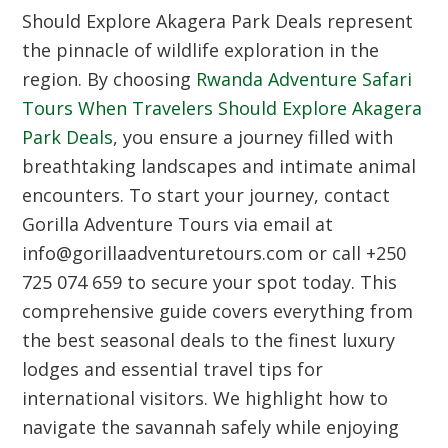
Should Explore Akagera Park Deals represent
the pinnacle of wildlife exploration in the
region.
By choosing
Rwanda Adventure Safari
Tours When Travelers Should Explore Akagera
Park Deals
,
you ensure a journey filled with
breathtaking landscapes and intimate animal
encounters.
To start your journey,
contact
Gorilla Adventure Tours via email at
info@gorillaadventuretours.
com or call +250
725 074 659 to secure your spot today.
This
comprehensive guide covers everything from
the best seasonal deals to the finest luxury
lodges and essential travel tips for
international visitors.
We highlight how to
navigate the savannah safely while enjoying