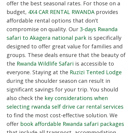
offer the best seasonal rates. For those on a
budget,
4X4 CAR RENTAL RWANDA
provides
affordable rental options that don’t
compromise on quality. Our
3-days Rwanda
safari to Akagera national park
is specifically
designed to offer great value for families and
groups. These deals ensure that the beauty of
the
Rwanda Wildlife Safari
is accessible to
everyone. Staying at the
Ruzizi Tented Lodge
during the shoulder season can result in
significant savings for your trip. You should
also check the
key considerations when
selecting rwanda self drive car rental services
to find the most cost-effective solution. We
offer
book affordable Rwanda safari packages
that include all transport, accommodation,