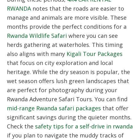
RWANDA
notes that the roads are easier to
manage and animals are more visible.
These
months provide the perfect conditions for a
Rwanda Wildlife Safari
where you can see
herds gathering at waterholes.
This timing
also aligns with many
Kigali Tour Packages
that focus on city exploration and local
heritage.
While the dry season is popular,
the
wet season offers lush green landscapes that
are perfect for photography during your
Rwanda Adventure Safari Tours.
You can find
mid-range Rwanda safari packages
that offer
significant savings during the quieter months.
Check the
safety tips for a self-drive in rwanda
if you plan to navigate the muddy tracks of