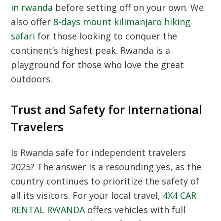
in rwanda
before setting off on your own. We
also offer
8-days mount kilimanjaro hiking
safari
for those looking to conquer the
continent’s highest peak. Rwanda is a
playground for those who love the great
outdoors.
Trust and Safety for International
Travelers
Is Rwanda safe for independent travelers
2025? The answer is a resounding yes, as the
country continues to prioritize the safety of
all its visitors. For your local travel,
4X4 CAR
RENTAL RWANDA
offers vehicles with full