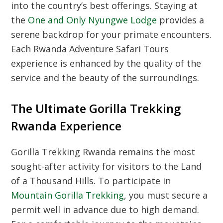
into the country’s best offerings.
Staying at
the
One and Only Nyungwe Lodge
provides a
serene backdrop for your primate encounters.
Each Rwanda Adventure Safari Tours
experience is enhanced by the quality of the
service and the beauty of the surroundings.
The Ultimate Gorilla Trekking
Rwanda Experience
Gorilla Trekking Rwanda remains the most
sought-after activity for visitors to the Land
of a Thousand Hills.
To participate in
Mountain Gorilla Trekking
,
you must secure a
permit well in advance due to high demand.