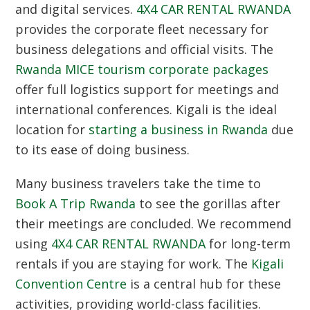
and digital services.
4X4 CAR RENTAL RWANDA
provides the corporate fleet necessary for
business delegations and official visits. The
Rwanda MICE tourism corporate packages
offer full logistics support for meetings and
international conferences. Kigali is the ideal
location for
starting a business in Rwanda
due
to its ease of doing business.
Many business travelers take the time to
Book A Trip Rwanda
to see the gorillas after
their meetings are concluded. We recommend
using
4X4 CAR RENTAL RWANDA
for long-term
rentals if you are staying for work. The
Kigali
Convention Centre
is a central hub for these
activities, providing world-class facilities.