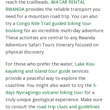
reach the trailheads,
4X4 CAR RENTAL
RWANDA
provides the reliable transport you
need for a mountain road trip. You can also
try a
Congo Nile Trail guided biking tour
booking
for an incredible multi-day adventure.
These activities are central to any Rwanda
Adventure Safari Tours itinerary focused on
physical discovery.
For those who prefer the water,
Lake Kivu
kayaking and island tour guide
services
provide a peaceful way to explore the
coastline. You might also want to try the
5-
days Nyiragongo volcano hiking tour
for a
truly unique geological experience. Make sure
to consult the
road trip clues and guidelines