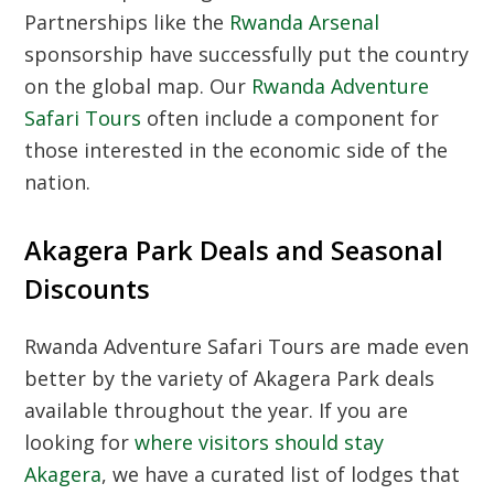
Partnerships like the
Rwanda Arsenal
sponsorship have successfully put the country
on the global map. Our
Rwanda Adventure
Safari Tours
often include a component for
those interested in the economic side of the
nation.
Akagera Park Deals and Seasonal
Discounts
Rwanda Adventure Safari Tours are made even
better by the variety of Akagera Park deals
available throughout the year. If you are
looking for
where visitors should stay
Akagera
, we have a curated list of lodges that