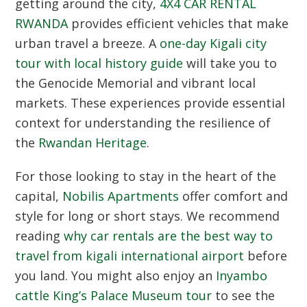
getting around the city,
4X4 CAR RENTAL
RWANDA
provides efficient vehicles that make
urban travel a breeze.
A
one-day Kigali city
tour with local history guide
will take you to
the Genocide Memorial and vibrant local
markets.
These experiences provide essential
context for understanding the resilience of
the
Rwandan Heritage
.
For those looking to stay in the heart of the
capital,
Nobilis Apartments
offer comfort and
style for long or short stays.
We recommend
reading
why car rentals are the best way to
travel from kigali international airport
before
you land.
You might also enjoy an
Inyambo
cattle King’s Palace Museum tour
to see the