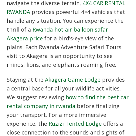
navigate the diverse terrain,
4X4 CAR RENTAL
RWANDA
provides powerful 4×4 vehicles that
handle any situation.
You can experience the
thrill of a
Rwanda hot air balloon safari
Akagera price
for a bird’s-eye view of the
plains.
Each Rwanda Adventure Safari Tours
visit to Akagera is an opportunity to see
rhinos,
lions,
and elephants roaming free.
Staying at the
Akagera Game Lodge
provides
a central base for all your wildlife activities.
We suggest reviewing
how to find the best car
rental company in rwanda
before finalizing
your transport.
For a more immersive
experience, the
Ruzizi Tented Lodge
offers a
close connection to the sounds and sights of