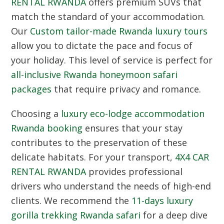
RENTAL RWANDA
offers premium SUVs that
match the standard of your accommodation.
Our
Custom tailor-made Rwanda luxury tours
allow you to dictate the pace and focus of
your holiday.
This level of service is perfect for
all-inclusive Rwanda honeymoon safari
packages
that require privacy and romance.
Choosing a
luxury eco-lodge accommodation
Rwanda booking
ensures that your stay
contributes to the preservation of these
delicate habitats.
For your transport,
4X4 CAR
RENTAL RWANDA
provides professional
drivers who understand the needs of high-end
clients.
We recommend the
11-days luxury
gorilla trekking Rwanda safari
for a deep dive