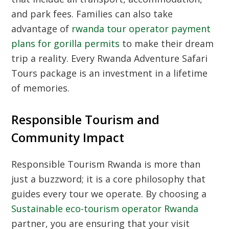
and park fees. Families can also take
advantage of
rwanda tour operator payment
plans for gorilla permits
to make their dream
trip a reality. Every Rwanda Adventure Safari
Tours package is an investment in a lifetime
of memories.
Responsible Tourism and
Community Impact
Responsible Tourism Rwanda is more than
just a buzzword; it is a core philosophy that
guides every tour we operate. By choosing a
Sustainable eco-tourism operator Rwanda
partner, you are ensuring that your visit