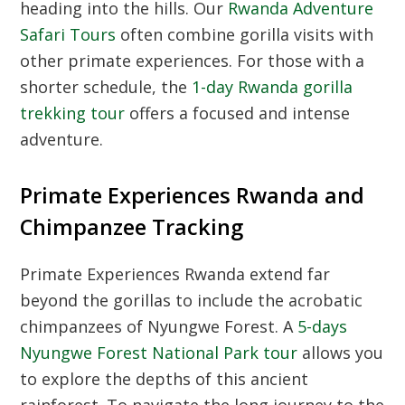
heading into the hills.
Our
Rwanda Adventure
Safari Tours
often combine gorilla visits with
other primate experiences.
For those with a
shorter schedule,
the
1-day Rwanda gorilla
trekking tour
offers a focused and intense
adventure.
Primate Experiences Rwanda and
Chimpanzee Tracking
Primate Experiences Rwanda extend far
beyond the gorillas to include the acrobatic
chimpanzees of Nyungwe Forest.
A
5-days
Nyungwe Forest National Park tour
allows you
to explore the depths of this ancient
rainforest.
To navigate the long journey to the