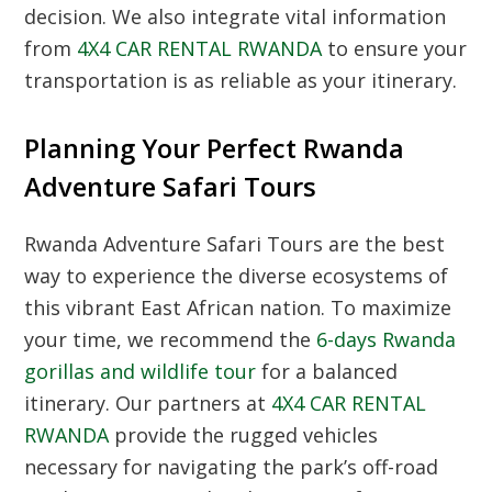
decision.
We also integrate vital information
from
4X4 CAR RENTAL RWANDA
to ensure your
transportation is as reliable as your itinerary.
Planning Your Perfect Rwanda
Adventure Safari Tours
Rwanda Adventure Safari Tours are the best
way to experience the diverse ecosystems of
this vibrant East African nation.
To maximize
your time,
we recommend the
6-days Rwanda
gorillas and wildlife tour
for a balanced
itinerary.
Our partners at
4X4 CAR RENTAL
RWANDA
provide the rugged vehicles
necessary for navigating the park’s off-road