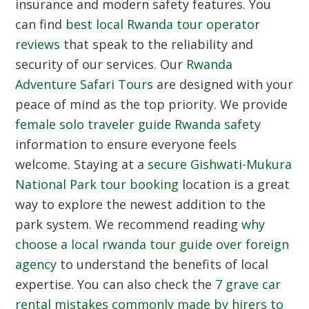
insurance and modern safety features. You
can find
best local Rwanda tour operator
reviews
that speak to the reliability and
security of our services. Our
Rwanda
Adventure Safari Tours
are designed with your
peace of mind as the top priority. We provide
female solo traveler guide Rwanda safety
information to ensure everyone feels
welcome. Staying at a
secure Gishwati-Mukura
National Park tour booking
location is a great
way to explore the newest addition to the
park system. We recommend reading
why
choose a local rwanda tour guide over foreign
agency
to understand the benefits of local
expertise. You can also check the
7 grave car
rental mistakes commonly made by hirers to