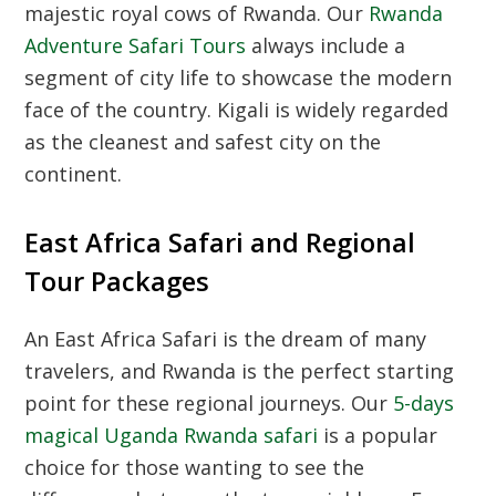
majestic royal cows of Rwanda.
Our
Rwanda
Adventure Safari Tours
always include a
segment of city life to showcase the modern
face of the country.
Kigali is widely regarded
as the cleanest and safest city on the
continent.
East Africa Safari and Regional
Tour Packages
An East Africa Safari is the dream of many
travelers,
and Rwanda is the perfect starting
point for these regional journeys.
Our
5-days
magical Uganda Rwanda safari
is a popular
choice for those wanting to see the