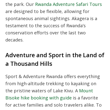
the park. Our
Rwanda Adventure Safari Tours
are designed to be flexible, allowing for
spontaneous animal sightings. Akagera is a
testament to the success of Rwanda’s
conservation efforts over the last two
decades.
Adventure and Sport in the Land of
a Thousand Hills
Sport & Adventure Rwanda offers everything
from high-altitude trekking to kayaking on
the pristine waters of Lake Kivu. A
Mount
Bisoke hike booking with guide
is a favorite
for active families and solo travelers alike. To