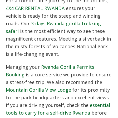
For a comfortable journey to the mountains,
4X4 CAR RENTAL RWANDA
ensures your
vehicle is ready for the steep and winding
roads.
Our
3-days Rwanda gorilla trekking
safari
is the most efficient way to see these
magnificent creatures.
Meeting a silverback in
the misty forests of Volcanoes National Park
is a life-changing event.
Managing your
Rwanda Gorilla Permits
Booking
is a core service we provide to ensure
a stress-free trip.
We also recommend the
Mountain Gorilla View Lodge
for its proximity
to the park headquarters and excellent views.
If you are driving yourself,
check the
essential
tools to carry for a self-drive Rwanda
before