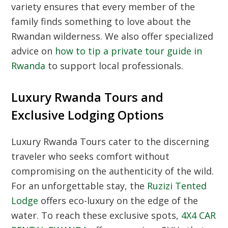
variety ensures that every member of the
family finds something to love about the
Rwandan wilderness.
We also offer specialized
advice on
how to tip a private tour guide in
Rwanda
to support local professionals.
Luxury Rwanda Tours and
Exclusive Lodging Options
Luxury Rwanda Tours cater to the discerning
traveler who seeks comfort without
compromising on the authenticity of the wild.
For an unforgettable stay,
the
Ruzizi Tented
Lodge
offers eco-luxury on the edge of the
water.
To reach these exclusive spots,
4X4 CAR