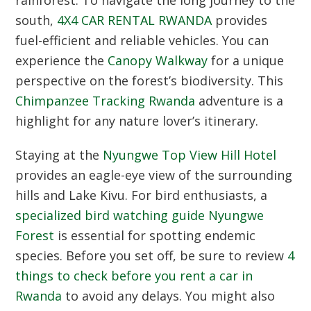
south,
4X4 CAR RENTAL RWANDA
provides
fuel-efficient and reliable vehicles.
You can
experience the
Canopy Walkway
for a unique
perspective on the forest’s biodiversity.
This
Chimpanzee Tracking Rwanda
adventure is a
highlight for any nature lover’s itinerary.
Staying at the
Nyungwe Top View Hill Hotel
provides an eagle-eye view of the surrounding
hills and Lake Kivu.
For bird enthusiasts,
a
specialized bird watching guide Nyungwe
Forest
is essential for spotting endemic
species.
Before you set off,
be sure to review
4
things to check before you rent a car in
Rwanda
to avoid any delays.
You might also