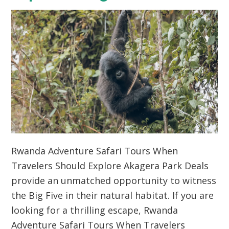
Rwanda Adventure Safari Tours When
Travelers Should Explore Akagera Park Deals
provide an unmatched opportunity to witness
the Big Five in their natural habitat.
If you are
looking for a thrilling escape,
Rwanda
Adventure Safari Tours When Travelers