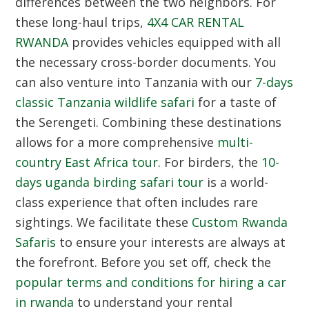
differences between the two neighbors.
For
these long-haul trips,
4X4 CAR RENTAL
RWANDA
provides vehicles equipped with all
the necessary cross-border documents.
You
can also venture into Tanzania with our
7-days
classic Tanzania wildlife safari
for a taste of
the Serengeti.
Combining these destinations
allows for a more comprehensive
multi-
country East Africa tour
.
For birders,
the
10-
days uganda birding safari tour
is a world-
class experience that often includes rare
sightings.
We facilitate these
Custom Rwanda
Safaris
to ensure your interests are always at
the forefront.
Before you set off,
check the
popular terms and conditions for hiring a car
in rwanda
to understand your rental