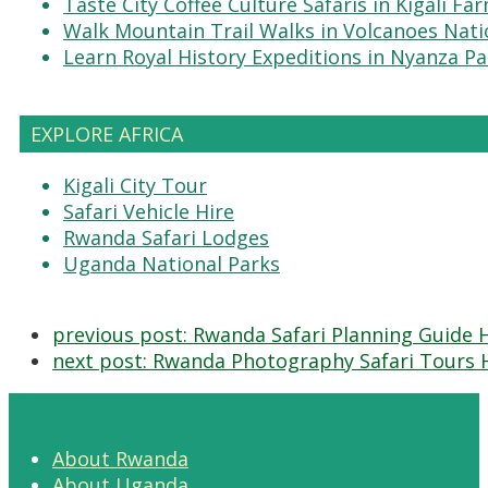
Taste City Coffee Culture Safaris in Kigali Fa
Walk Mountain Trail Walks in Volcanoes Nati
Learn Royal History Expeditions in Nyanza Pa
EXPLORE AFRICA
Kigali City Tour
Safari Vehicle Hire
Rwanda Safari Lodges
Uganda National Parks
previous post:
Rwanda Safari Planning Guide 
next post:
Rwanda Photography Safari Tours 
About Rwanda
About Uganda