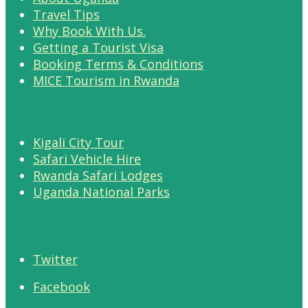
Travel Tips
Why Book With Us.
Getting a Tourist Visa
Booking Terms & Conditions
MICE Tourism in Rwanda
Kigali City Tour
Safari Vehicle Hire
Rwanda Safari Lodges
Uganda National Parks
Twitter
Facebook