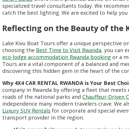
specialized travel consultants today. We recommen
catch the best lighting. We are excited to help yo
Reflecting on the Beauty of the 
Lake Kivu Boat Tours offer a unique perspective on
choosing the
Best Time to Visit Rwanda
, you can e
eco-lodge accommodation Rwanda booking
or a mo
Tours are a vital component of a balanced and m
discovering this hidden gem in the heart of the co
Why 4X4 CAR RENTAL RWANDA is Your Best Choi
company in Rwanda by offering a fleet that meets e
roads of the national parks and
Chauffeur-Driven C
independence many modern travelers crave. We al
Luxury SUV Rentals
for corporate and special even
transport provider in the region.