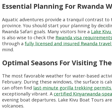
Essential Planning For Rwanda W
Aquatic adventures provide a tranquil contrast to 
province. You should start your planning by decid
Rwanda Safari goals. Many visitors hire a
Lake Kivu
is also wise to check the
Rwanda visa requirements
through a
fully licensed and insured Rwanda trav
mind.
Optimal Seasons For Visiting The
The most favorable weather for water-based activi
February. During these windows, the surface is ca
can often find
last-minute gorilla trekking permit
exceptionally vibrant. A
certified Kinyarwanda-spea
evening boat departures. Lake Kivu Boat Tours are t
volcanoes.