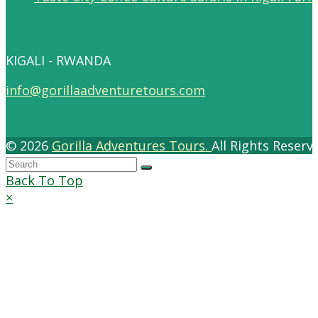
KIGALI - RWANDA
info@gorillaadventuretours.com
© 2026
Gorilla Adventures Tours.
All Rights Reser
Back To Top
×