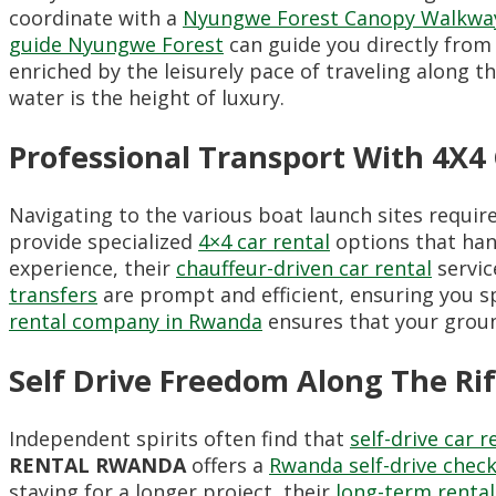
coordinate with a
Nyungwe Forest Canopy Walkway
guide Nyungwe Forest
can guide you directly from 
enriched by the leisurely pace of traveling along th
water is the height of luxury.
Professional Transport With 4
Navigating to the various boat launch sites requi
provide specialized
4×4 car rental
options that han
experience, their
chauffeur-driven car rental
servic
transfers
are prompt and efficient, ensuring you s
rental company in Rwanda
ensures that your groun
Self Drive Freedom Along The Rif
Independent spirits often find that
self-drive car r
RENTAL RWANDA
offers a
Rwanda self-drive check
staying for a longer project, their
long-term rental