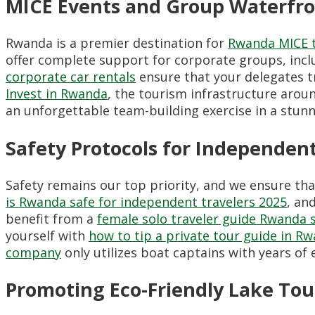
MICE Events and Group Waterfro
Rwanda is a premier destination for
Rwanda MICE 
offer complete support for corporate groups, inc
corporate car rentals
ensure that your delegates tr
Invest in Rwanda
, the tourism infrastructure arou
an unforgettable team-building exercise in a stun
Safety Protocols for Independent
Safety remains our top priority, and we ensure that
is Rwanda safe for independent travelers 2025
, an
benefit from a
female solo traveler guide Rwanda 
yourself with
how to tip a private tour guide in R
company
only utilizes boat captains with years of
Promoting Eco-Friendly Lake To