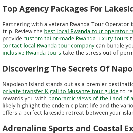
Top Agency Packages For Lakesi
Partnering with a veteran Rwanda Tour Operator is 
trip. Review the
best local Rwanda tour operator r
provide
custom tailor-made Rwanda luxury tours
t
contact local Rwanda tour company
can bundle you
inclusive Rwanda tours
take the stress out of perm
Discovering The Secrets Of Napo
Napoleon Island stands out as a premier destination
private transfer Kigali to Musanze tour guide
to re
rewards you with
panoramic views of the Land of a
likely highlight the endemic plant life and the vari
offers a perfect lakeside retreat between your isl
Adrenaline Sports and Coastal E