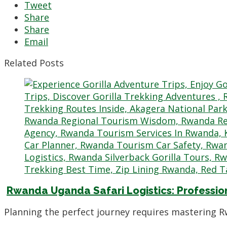
Tweet
Share
Share
Email
Related Posts
Rwanda Uganda Safari Logistics: Professio
Planning the perfect journey requires mastering R