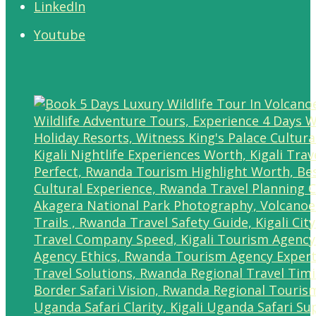
LinkedIn
Youtube