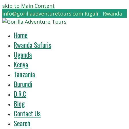
skip to Main Content
info@gorillaadventuretours.com
Kigali - Rwanda
Home
Rwanda Safaris
Uganda
Kenya
Tanzania
Burundi
D.R.C
Blog
Contact Us
Search