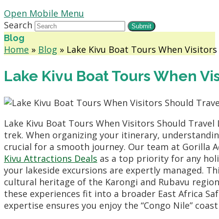
Open Mobile Menu
Search
Submit
Blog
Home
»
Blog
»
Lake Kivu Boat Tours When Visitors 
Lake Kivu Boat Tours When Vis
Lake Kivu Boat Tours When Visitors Should Travel 
trek. When organizing your itinerary, understandin
crucial for a smooth journey. Our team at Gorill
Kivu Attractions Deals
as a top priority for any ho
your lakeside excursions are expertly managed. Th
cultural heritage of the Karongi and Rubavu region
these experiences fit into a broader East Africa Saf
expertise ensures you enjoy the “Congo Nile” coast 