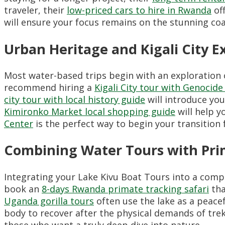
traveler, their
low-priced cars to hire in Rwanda
off
will ensure your focus remains on the stunning coa
Urban Heritage and Kigali City E
Most water-based trips begin with an exploration o
recommend hiring a
Kigali City tour with Genocid
city tour with local history guide
will introduce you
Kimironko Market local shopping guide
will help y
Center
is the perfect way to begin your transition f
Combining Water Tours with Pri
Integrating your Lake Kivu Boat Tours into a comp
book an
8-days Rwanda primate tracking safari
tha
Uganda gorilla tours
often use the lake as a peace
body to recover after the physical demands of trek
those who want a truly deep dive into nature.