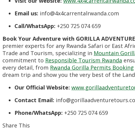
Visit our website:
www.4x4carrentalrwanda.
Email us:
info@4x4carrentalrwanda.com
Call/WhatsApp:
+250 725 074 659
Book Your Adventure with GORILLA ADVENTURE
premier experts for any Rwanda Safari or East Afric
Trade and Tourism, specializing in
Mountain Gorill
commitment to
Responsible Tourism Rwanda
ensu
every detail, from
Rwanda Gorilla Permits Booking
dream trip and show you the very best of the Land
Our Official Website:
www.gorillaadventureto
Contact Email:
info@gorillaadventuretours.c
Phone/WhatsApp:
+250 725 074 659
Share This