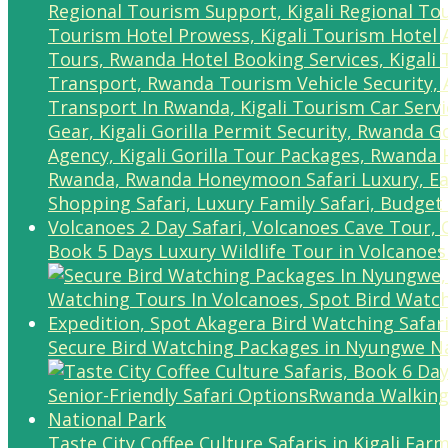
Book 5 Days Luxury Wildlife Tour in Volcanoes
Secure Bird Watching Packages in Nyungwe Na
Taste City Coffee Culture Safaris in Kigali Far