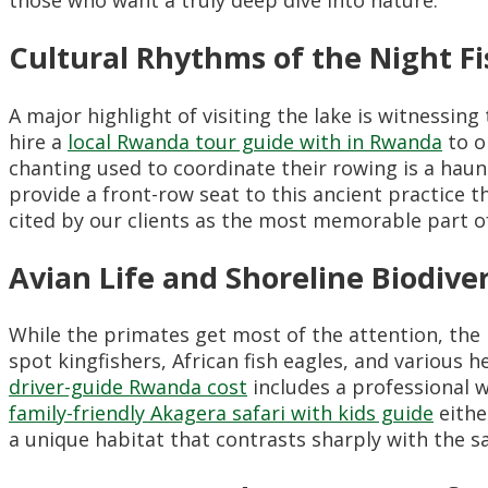
Cultural Rhythms of the Night 
A major highlight of visiting the lake is witnessin
hire a
local Rwanda tour guide with in Rwanda
to o
chanting used to coordinate their rowing is a hau
provide a front-row seat to this ancient practice t
cited by our clients as the most memorable part of 
Avian Life and Shoreline Biodiver
While the primates get most of the attention, the 
spot kingfishers, African fish eagles, and various
driver-guide Rwanda cost
includes a professional w
family-friendly Akagera safari with kids guide
eithe
a unique habitat that contrasts sharply with the s