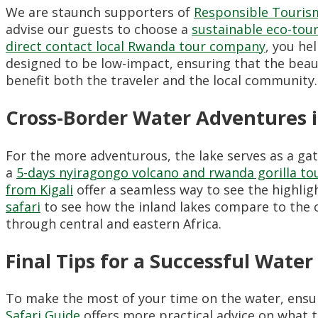
We are staunch supporters of
Responsible Touri
advise our guests to choose a
sustainable eco-tou
direct contact local Rwanda tour company
, you he
designed to be low-impact, ensuring that the beauty
benefit both the traveler and the local community.
Cross-Border Water Adventures 
For the more adventurous, the lake serves as a ga
a
5-days nyiragongo volcano and rwanda gorilla to
from Kigali
offer a seamless way to see the highlig
safari
to see how the inland lakes compare to the c
through central and eastern Africa.
Final Tips for a Successful Water
To make the most of your time on the water, ensu
Safari Guide
offers more practical advice on what t