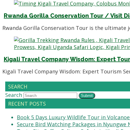
Rwanda Gorilla Conservation Tour / Visit D
Rwanda Gorilla Conservation Tour is the ultimate 
Kigali Travel Company Wisdom: Expert Tour
Kigali Travel Company Wisdom: Expert Tourism Serv
SEARCH
Search
Submit
RECENT POSTS
Book 5 Days Luxury Wildlife Tour in Volcanoe
Secure Bird Watching Packages in Nyungwe N