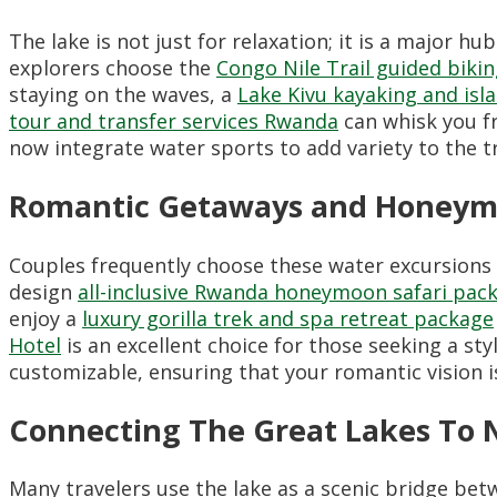
The lake is not just for relaxation; it is a major 
explorers choose the
Congo Nile Trail guided biki
staying on the waves, a
Lake Kivu kayaking and isl
tour and transfer services Rwanda
can whisk you fr
now integrate water sports to add variety to the t
Romantic Getaways and Honeym
Couples frequently choose these water excursions 
design
all-inclusive Rwanda honeymoon safari pac
enjoy a
luxury gorilla trek and spa retreat package
Hotel
is an excellent choice for those seeking a st
customizable, ensuring that your romantic vision i
Connecting The Great Lakes To 
Many travelers use the lake as a scenic bridge bet