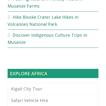
Musanze Farms
Hike Bisoke Crater Lake Hikes in
Volcanoes National Park
Discover Indigenous Culture Trips in
Musanze
EXPLORE AFRICA
Kigali City Tour
Safari Vehicle Hire