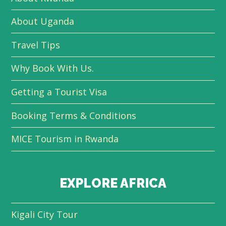
About Uganda
Travel Tips
Why Book With Us.
Getting a Tourist Visa
Booking Terms & Conditions
MICE Tourism in Rwanda
EXPLORE AFRICA
Kigali City Tour