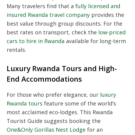
Many travelers find that a
fully licensed and
insured Rwanda travel company
provides the
best value through group discounts. For the
best rates on transport, check the
low-priced
cars to hire in Rwanda
available for long-term
rentals.
Luxury Rwanda Tours and High-
End Accommodations
For those who prefer elegance, our
luxury
Rwanda tours
feature some of the world’s
most acclaimed eco-lodges. This
Rwanda
Tourist Guide
suggests booking the
One&Only Gorillas Nest Lodge
for an