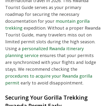
international travel in 2026. This
Rwanda
Tourist Guide
serves as your primary
roadmap for securing the necessary
documentation for your
mountain gorilla
trekking
expedition. Without a proper
Rwanda
Tourist Guide
, many travelers miss out on
limited permit slots during the high season.
Using a
personalized Rwanda itinerary
planning service
ensures that your permits
are synchronized with your flights and lodge
stays. We recommend checking the
procedures to acquire your Rwanda gorilla
permit
early to avoid disappointment.
Securing Your Gorilla Trekking
Rwanda Permit Early