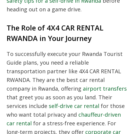
safety tips for a self-drive in Rwanda
before
heading out on a game drive.
The Role of 4X4 CAR RENTAL
RWANDA in Your Journey
To successfully execute your
Rwanda Tourist
Guide
plans, you need a reliable
transportation partner like 4X4 CAR RENTAL
RWANDA. They are the best car rental
company in Rwanda, offering
airport transfers
that greet you as soon as you land. Their
services include
self-drive car rental
for those
who want total privacy and
chauffeur-driven
car rental
for a stress-free experience. For
long-term projects, they offer
corporate car