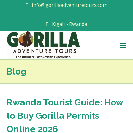
info@gorillaadventuretours.com
Kigali - Rwanda
O
M
M
Blog
Rwanda Tourist Guide: How
to Buy Gorilla Permits
Online 2026