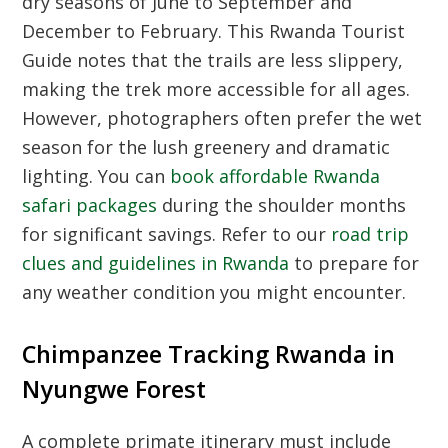
dry seasons of June to September and
December to February. This
Rwanda Tourist
Guide
notes that the trails are less slippery,
making the trek more accessible for all ages.
However, photographers often prefer the wet
season for the lush greenery and dramatic
lighting. You can
book affordable Rwanda
safari packages
during the shoulder months
for significant savings. Refer to our
road trip
clues and guidelines in Rwanda
to prepare for
any weather condition you might encounter.
Chimpanzee Tracking Rwanda in
Nyungwe Forest
A complete primate itinerary must include