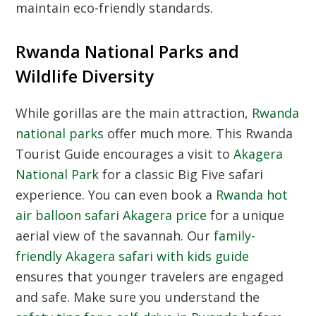
maintain eco-friendly standards.
Rwanda National Parks and
Wildlife Diversity
While gorillas are the main attraction,
Rwanda
national parks
offer much more. This
Rwanda
Tourist Guide
encourages a visit to
Akagera
National Park
for a classic Big Five safari
experience. You can even book a
Rwanda hot
air balloon safari Akagera price
for a unique
aerial view of the savannah. Our
family-
friendly Akagera safari with kids guide
ensures that younger travelers are engaged
and safe. Make sure you understand the