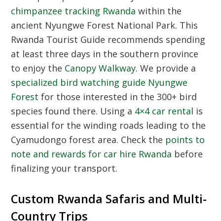
chimpanzee tracking Rwanda
within the
ancient Nyungwe Forest National Park. This
Rwanda Tourist Guide
recommends spending
at least three days in the southern province
to enjoy the
Canopy Walkway
. We provide a
specialized bird watching guide Nyungwe
Forest
for those interested in the 300+ bird
species found there. Using a
4×4 car rental
is
essential for the winding roads leading to the
Cyamudongo forest area. Check the
points to
note and rewards for car hire Rwanda
before
finalizing your transport.
Custom Rwanda Safaris and Multi-
Country Trips