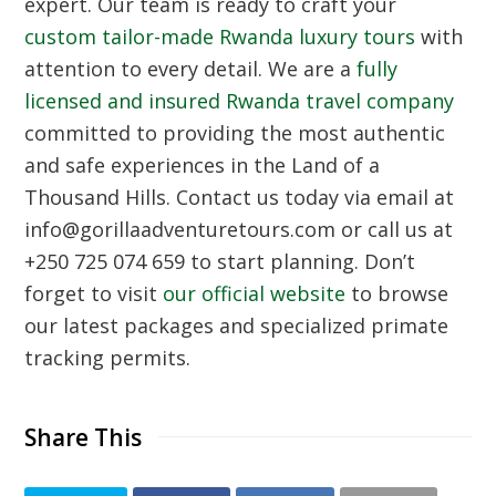
expert. Our team is ready to craft your
custom tailor-made Rwanda luxury tours
with
attention to every detail. We are a
fully
licensed and insured Rwanda travel company
committed to providing the most authentic
and safe experiences in the Land of a
Thousand Hills. Contact us today via email at
info@gorillaadventuretours.com or call us at
+250 725 074 659 to start planning. Don’t
forget to visit
our official website
to browse
our latest packages and specialized primate
tracking permits.
Share This