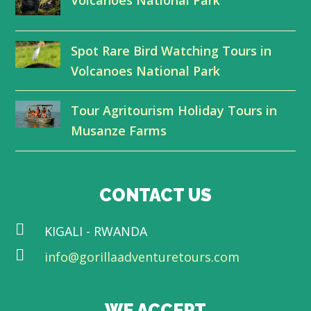
e
o
d
b
r
o
I
e
Spot Rare Bird Watching Tours in
k
n
Volcanoes National Park
Tour Agritourism Holiday Tours in
Musanze Farms
CONTACT US
KIGALI - RWANDA
info@gorillaadventuretours.com
WE ACCEPT