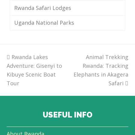
Rwanda Safari Lodges
Uganda National Parks
previous
Rwanda Lakes
Animal Trekking
next
Adventure: Gisenyi to
post:
Rwanda: Tracking
post:
Kibuye Scenic Boat
Elephants in Akagera
Tour
Safari
USEFUL INFO
About Rwanda