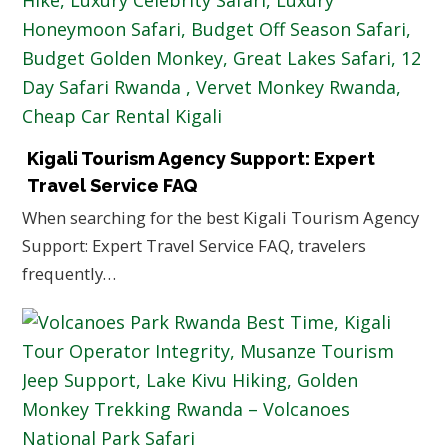
Kigali Tourism Agency Support: Expert
Travel Service FAQ
When searching for the best Kigali Tourism Agency
Support: Expert Travel Service FAQ, travelers
frequently…