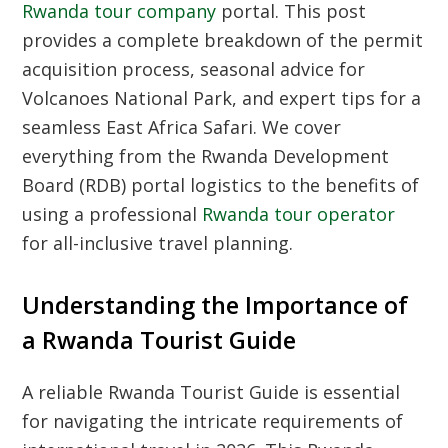
Rwanda tour company
portal. This post
provides a complete breakdown of the permit
acquisition process, seasonal advice for
Volcanoes National Park, and expert tips for a
seamless East Africa Safari. We cover
everything from the Rwanda Development
Board (RDB) portal logistics to the benefits of
using a professional
Rwanda tour operator
for all-inclusive travel planning.
Understanding the Importance of
a Rwanda Tourist Guide
A reliable
Rwanda Tourist Guide
is essential
for navigating the intricate requirements of