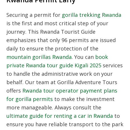
Securing a permit for
gorilla trekking Rwanda
is the first and most critical step of your
journey. This
Rwanda Tourist Guide
emphasizes that only 96 permits are issued
daily to ensure the protection of the
mountain gorillas Rwanda
. You can
book
private Rwanda tour guide Kigali 2025
services
to handle the administrative work on your
behalf. Our team at Gorilla Adventure Tours
offers
Rwanda tour operator payment plans
for gorilla permits
to make the investment
more manageable. Always consult the
ultimate guide for renting a car in Rwanda
to
ensure you have reliable transport to the park