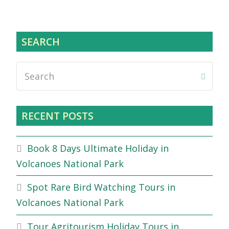
SEARCH
Search
Submi
RECENT POSTS
Book 8 Days Ultimate Holiday in
Volcanoes National Park
Spot Rare Bird Watching Tours in
Volcanoes National Park
Tour Agritourism Holiday Tours in