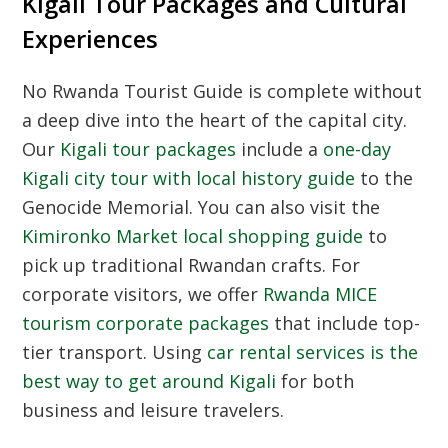
Kigali Tour Packages and Cultural
Experiences
No
Rwanda Tourist Guide
is complete without
a deep dive into the heart of the capital city.
Our
Kigali tour packages
include a
one-day
Kigali city tour with local history guide
to the
Genocide Memorial. You can also visit the
Kimironko Market local shopping guide
to
pick up traditional Rwandan crafts. For
corporate visitors, we offer
Rwanda MICE
tourism corporate packages
that include top-
tier transport. Using
car rental services is the
best way to get around Kigali
for both
business and leisure travelers.