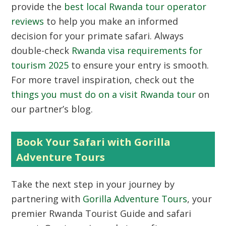
provide the
best local Rwanda tour operator
reviews
to help you make an informed
decision for your primate safari. Always
double-check
Rwanda visa requirements for
tourism 2025
to ensure your entry is smooth.
For more travel inspiration, check out the
things you must do on a visit Rwanda tour
on
our partner’s blog.
Book Your Safari with Gorilla
Adventure Tours
Take the next step in your journey by
partnering with
Gorilla Adventure Tours
, your
premier
Rwanda Tourist Guide
and safari