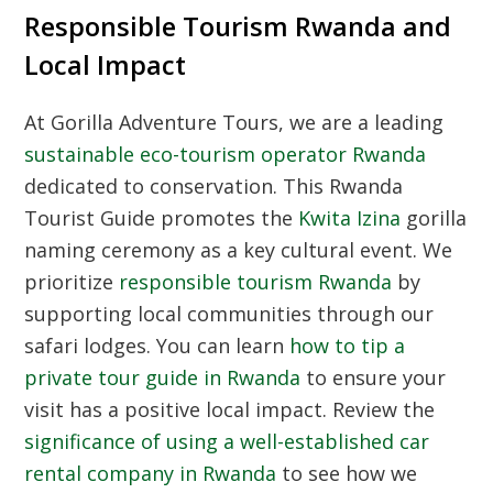
Responsible Tourism Rwanda and
Local Impact
At Gorilla Adventure Tours, we are a leading
sustainable eco-tourism operator Rwanda
dedicated to conservation. This
Rwanda
Tourist Guide
promotes the
Kwita Izina
gorilla
naming ceremony as a key cultural event. We
prioritize
responsible tourism Rwanda
by
supporting local communities through our
safari lodges. You can learn
how to tip a
private tour guide in Rwanda
to ensure your
visit has a positive local impact. Review the
significance of using a well-established car
rental company in Rwanda
to see how we