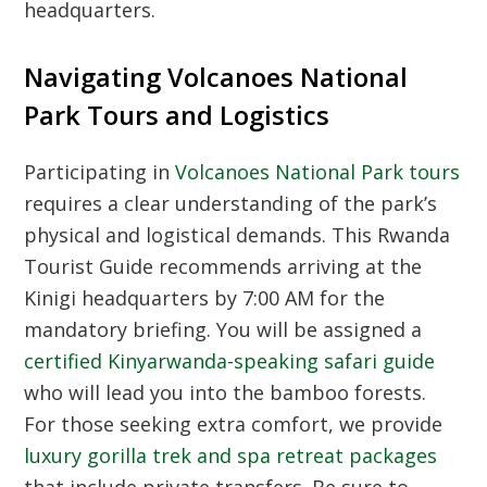
headquarters.
Navigating Volcanoes National
Park Tours and Logistics
Participating in
Volcanoes National Park tours
requires a clear understanding of the park’s
physical and logistical demands. This
Rwanda
Tourist Guide
recommends arriving at the
Kinigi headquarters by 7:00 AM for the
mandatory briefing. You will be assigned a
certified Kinyarwanda-speaking safari guide
who will lead you into the bamboo forests.
For those seeking extra comfort, we provide
luxury gorilla trek and spa retreat packages