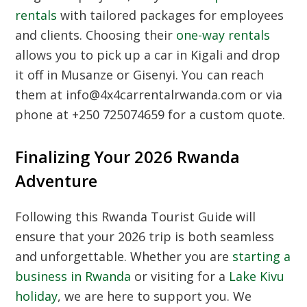
rentals
with tailored packages for employees
and clients. Choosing their
one-way rentals
allows you to pick up a car in Kigali and drop
it off in Musanze or Gisenyi. You can reach
them at info@4x4carrentalrwanda.com or via
phone at +250 725074659 for a custom quote.
Finalizing Your 2026 Rwanda
Adventure
Following this
Rwanda Tourist Guide
will
ensure that your 2026 trip is both seamless
and unforgettable. Whether you are
starting a
business in Rwanda
or visiting for a
Lake Kivu
holiday
, we are here to support you. We