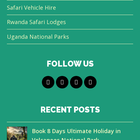
Safari Vehicle Hire
Rwanda Safari Lodges
Uganda National Parks
FOLLOW US
T
F
L
Y
w
a
i
o
i
c
n
u
RECENT POSTS
t
e
k
t
Book 8 Days Ultimate Holiday in
t
b
e
u
Volcanoes National Park