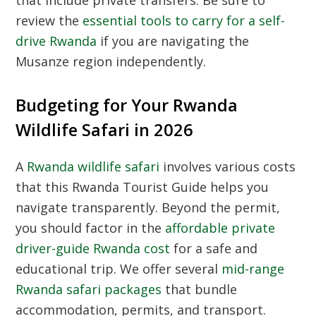
that include private transfers. Be sure to
review the
essential tools to carry for a self-
drive Rwanda
if you are navigating the
Musanze region independently.
Budgeting for Your Rwanda
Wildlife Safari in 2026
A
Rwanda wildlife safari
involves various costs
that this
Rwanda Tourist Guide
helps you
navigate transparently. Beyond the permit,
you should factor in the
affordable private
driver-guide Rwanda cost
for a safe and
educational trip. We offer several
mid-range
Rwanda safari packages
that bundle
accommodation, permits, and transport.