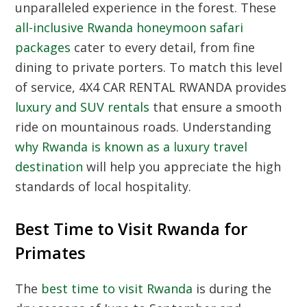
unparalleled experience in the forest. These
all-inclusive Rwanda honeymoon safari
packages
cater to every detail, from fine
dining to private porters. To match this level
of service, 4X4 CAR RENTAL RWANDA provides
luxury and SUV rentals
that ensure a smooth
ride on mountainous roads. Understanding
why Rwanda is known as a luxury travel
destination
will help you appreciate the high
standards of local hospitality.
Best Time to Visit Rwanda for
Primates
The
best time to visit Rwanda
is during the