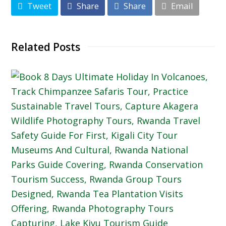
Tweet
Share
Share
Email
Related Posts