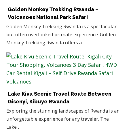
Golden Monkey Trekking Rwanda –
Volcanoes National Park Safari
Golden Monkey Trekking Rwanda is a spectacular
but often overlooked primate experience. Golden
Monkey Trekking Rwanda offers a…
Lake Kivu Scenic Travel Route Between
Gisenyi, Kibuye Rwanda
Exploring the stunning landscapes of Rwanda is an
unforgettable experience for any traveler. The
Lake…