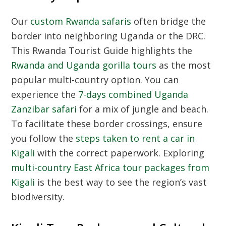
Our
custom Rwanda safaris
often bridge the
border into neighboring Uganda or the DRC.
This
Rwanda Tourist Guide
highlights the
Rwanda and Uganda gorilla tours
as the most
popular multi-country option. You can
experience the
7-days combined Uganda
Zanzibar safari
for a mix of jungle and beach.
To facilitate these border crossings, ensure
you follow the
steps taken to rent a car in
Kigali
with the correct paperwork. Exploring
multi-country East Africa tour packages from
Kigali
is the best way to see the region’s vast
biodiversity.