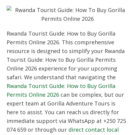
Rwanda Tourist Guide: How to Buy Gorilla
Permits Online 2026. This comprehensive
resource is designed to simplify your Rwanda
Tourist Guide: How to Buy Gorilla Permits
Online 2026 experience for your upcoming
safari. We understand that navigating the
Rwanda Tourist Guide: How to Buy Gorilla
Permits Online 2026
can be complex, but our
expert team at Gorilla Adventure Tours is
here to assist. You can reach us directly for
immediate support via WhatsApp at +250 725
074 659 or through our
direct contact local