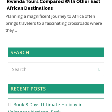
Rwanda Tours Compared With Other East
African Destinations
Planning a magnificent journey to Africa often
brings travelers to a fascinating crossroads where
they…
SEARCH
Search
Submi
RECENT POSTS
Book 8 Days Ultimate Holiday in
Volcanoes National Park