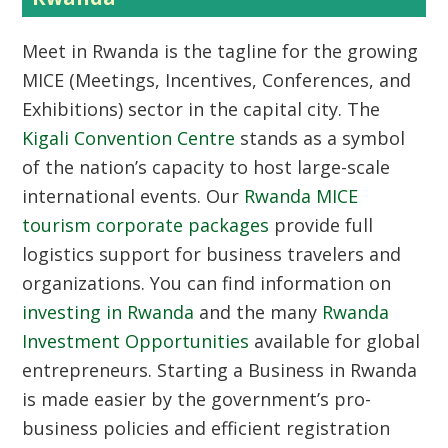
Meet in Rwanda
is the tagline for the growing
MICE (Meetings, Incentives, Conferences, and
Exhibitions) sector in the capital city. The
Kigali Convention Centre
stands as a symbol
of the nation’s capacity to host large-scale
international events. Our
Rwanda MICE
tourism corporate packages
provide full
logistics support for business travelers and
organizations. You can find information on
investing in Rwanda
and the many
Rwanda
Investment Opportunities
available for global
entrepreneurs.
Starting a Business in Rwanda
is made easier by the government’s pro-
business policies and efficient registration