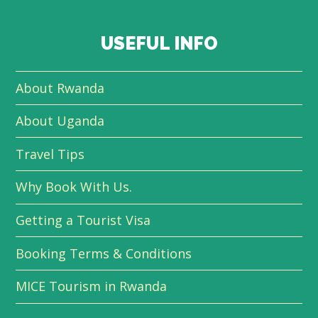
USEFUL INFO
About Rwanda
About Uganda
Travel Tips
Why Book With Us.
Getting a Tourist Visa
Booking Terms & Conditions
MICE Tourism in Rwanda