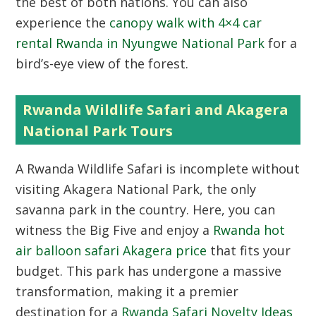
the best of both nations. You can also
experience the
canopy walk with 4×4 car
rental Rwanda in Nyungwe National Park
for a
bird’s-eye view of the forest.
Rwanda Wildlife Safari and Akagera
National Park Tours
A
Rwanda Wildlife Safari
is incomplete without
visiting Akagera National Park, the only
savanna park in the country. Here, you can
witness the Big Five and enjoy a
Rwanda hot
air balloon safari Akagera price
that fits your
budget. This park has undergone a massive
transformation, making it a premier
destination for a
Rwanda Safari Novelty Ideas