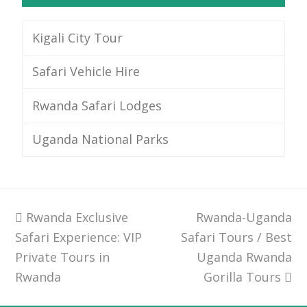
Kigali City Tour
Safari Vehicle Hire
Rwanda Safari Lodges
Uganda National Parks
previous
Rwanda Exclusive
Rwanda-Uganda
next
Safari Experience: VIP
post:
Safari Tours / Best
post:
Private Tours in
Uganda Rwanda
Rwanda
Gorilla Tours