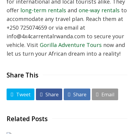
for international and local tourists alike. They
offer
long-term rentals
and
one-way rentals
to
accommodate any travel plan. Reach them at
+250 725074659
or via email at
info@4x4carrentalrwanda.com
to secure your
vehicle. Visit
Gorilla Adventure Tours
now and
let us turn your African dream into a reality!
Share This
Tweet
Share
Share
Email
Related Posts