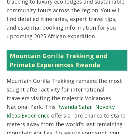
tracking to luxury eco-lodges and sustainable
community tours across the region. You will
find detailed itineraries, expert travel tips,
and essential booking information for your
upcoming 2025 African expedition.
Mountain Gorilla Trekking and
Primate Experiences Rwanda
Mountain Gorilla Trekking
remains the most
sought-after activity for international
travelers visiting the majestic Volcanoes
National Park. This
Rwanda Safari Novelty
Ideas Experience
offers a rare chance to stand
meters away from the world’s last remaining
mountain gorillas. To secure your spot, you