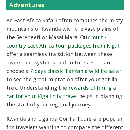
Adventures
An
East Africa Safari
often combines the misty
mountains of Rwanda with the vast plains of
the Serengeti or Masai Mara. Our
multi-
country East Africa tour packages from Kigali
offer a seamless transition between these
diverse ecosystems and cultures. You can
choose a
7-days classic Tanzania wildlife safari
to see the great migration after your gorilla
trek. Understanding the
rewards of hiring a
car for your Kigali city travel
helps in planning
the start of your regional journey.
Rwanda and Uganda Gorilla Tours
are popular
for travelers wanting to compare the different