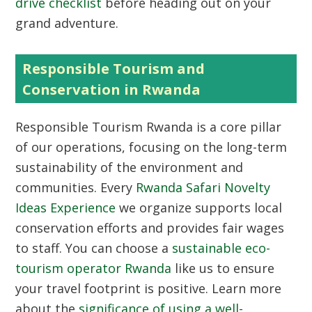
drive checklist
before heading out on your
grand adventure.
Responsible Tourism and
Conservation in Rwanda
Responsible Tourism Rwanda
is a core pillar
of our operations, focusing on the long-term
sustainability of the environment and
communities. Every
Rwanda Safari Novelty
Ideas Experience
we organize supports local
conservation efforts and provides fair wages
to staff. You can choose a
sustainable eco-
tourism operator Rwanda
like us to ensure
your travel footprint is positive. Learn more
about the
significance of using a well-