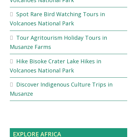
Spot Rare Bird Watching Tours in
Volcanoes National Park
Tour Agritourism Holiday Tours in
Musanze Farms
Hike Bisoke Crater Lake Hikes in
Volcanoes National Park
Discover Indigenous Culture Trips in
Musanze
EXPLORE AFRICA