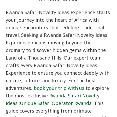
Rwanda Safari Novelty Ideas Experience starts
your journey into the heart of Africa with
unique encounters that redefine traditional
travel. Seeking a Rwanda Safari Novelty Ideas
Experience means moving beyond the
ordinary to discover hidden gems within the
Land of a Thousand Hills. Our expert team
crafts every Rwanda Safari Novelty Ideas
Experience to ensure you connect deeply with
nature, culture, and luxury. For the best
adventures,
book your trip with us
to explore
the most exclusive
Rwanda Safari Novelty
Ideas :Unique Safari Operator Rwanda
. This
guide covers everything from primate