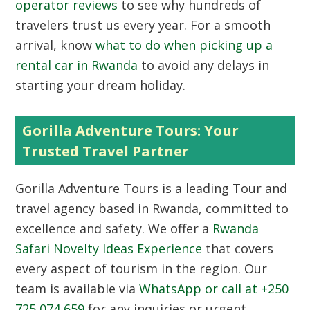
operator reviews
to see why hundreds of
travelers trust us every year. For a smooth
arrival, know
what to do when picking up a
rental car in Rwanda
to avoid any delays in
starting your dream holiday.
Gorilla Adventure Tours: Your
Trusted Travel Partner
Gorilla Adventure Tours
is a leading Tour and
travel agency based in Rwanda, committed to
excellence and safety. We offer a
Rwanda
Safari Novelty Ideas Experience
that covers
every aspect of tourism in the region. Our
team is available via
WhatsApp or call at +250
725 074 659
for any inquiries or urgent