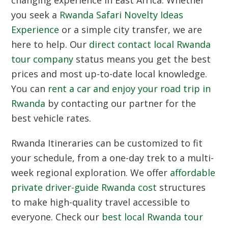
changing experience in East Africa. Whether
you seek a
Rwanda Safari Novelty Ideas
Experience
or a simple city transfer, we are
here to help. Our
direct contact local Rwanda
tour company
status means you get the best
prices and most up-to-date local knowledge.
You can
rent a car and enjoy your road trip in
Rwanda
by contacting our partner for the
best vehicle rates.
Rwanda Itineraries
can be customized to fit
your schedule, from a one-day trek to a multi-
week regional exploration. We offer
affordable
private driver-guide Rwanda cost
structures
to make high-quality travel accessible to
everyone. Check our
best local Rwanda tour