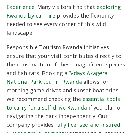
Experience
. Many visitors find that
exploring
Rwanda by car hire
provides the flexibility
needed to see every corner of this wild
landscape.
Responsible Tourism Rwanda
initiatives
ensure that your visit contributes directly to
the conservation of these magnificent species
and habitats. Booking a
3-days Akagera
National Park tour in Rwanda
allows for
morning game drives and sunset boat trips.
We recommend checking the
essential tools
to carry for a self-drive Rwanda
if you plan on
navigating the park independently. Our
company provides
fully licensed and insured