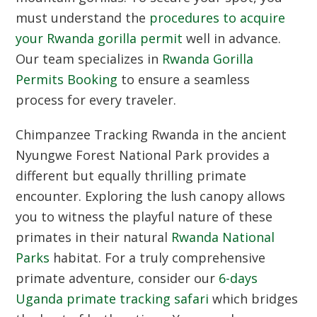
must understand the
procedures to acquire
your Rwanda gorilla permit
well in advance.
Our team specializes in
Rwanda Gorilla
Permits Booking
to ensure a seamless
process for every traveler.
Chimpanzee Tracking Rwanda
in the ancient
Nyungwe Forest National Park provides a
different but equally thrilling primate
encounter. Exploring the lush canopy allows
you to witness the playful nature of these
primates in their natural
Rwanda National
Parks
habitat. For a truly comprehensive
primate adventure, consider our
6-days
Uganda primate tracking safari
which bridges