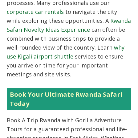
processes. Many professionals use our
corporate car rentals
to navigate the city
while exploring these opportunities. A
Rwanda
Safari Novelty Ideas Experience
can often be
combined with business trips to provide a
well-rounded view of the country. Learn
why
use Kigali airport shuttle
services to ensure
you arrive on time for your important
meetings and site visits.
Book Your Ultimate Rwanda Safari
Today
Book A Trip Rwanda
with Gorilla Adventure
Tours for a guaranteed professional and life-