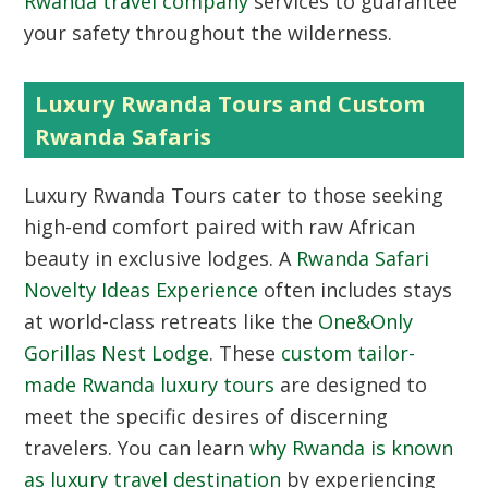
Rwanda travel company
services to guarantee
your safety throughout the wilderness.
Luxury Rwanda Tours and Custom
Rwanda Safaris
Luxury Rwanda Tours
cater to those seeking
high-end comfort paired with raw African
beauty in exclusive lodges. A
Rwanda Safari
Novelty Ideas Experience
often includes stays
at world-class retreats like the
One&Only
Gorillas Nest Lodge
. These
custom tailor-
made Rwanda luxury tours
are designed to
meet the specific desires of discerning
travelers. You can learn
why Rwanda is known
as luxury travel destination
by experiencing