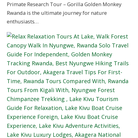
Primate Research Tour – Gorilla Golden Monkey
Rwanda is the ultimate journey for nature
enthusiasts…