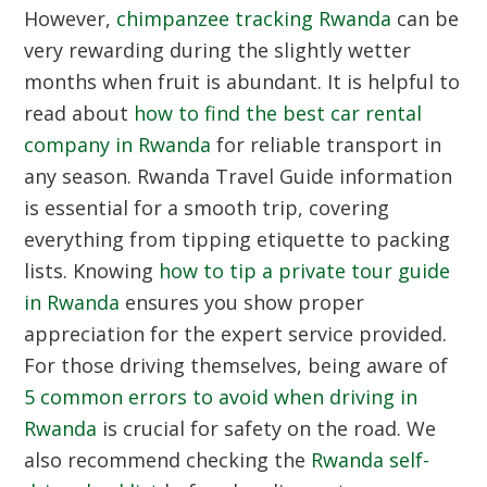
However,
chimpanzee tracking Rwanda
can be
very rewarding during the slightly wetter
months when fruit is abundant. It is helpful to
read about
how to find the best car rental
company in Rwanda
for reliable transport in
any season.
Rwanda Travel Guide
information
is essential for a smooth trip, covering
everything from tipping etiquette to packing
lists. Knowing
how to tip a private tour guide
in Rwanda
ensures you show proper
appreciation for the expert service provided.
For those driving themselves, being aware of
5 common errors to avoid when driving in
Rwanda
is crucial for safety on the road. We
also recommend checking the
Rwanda self-