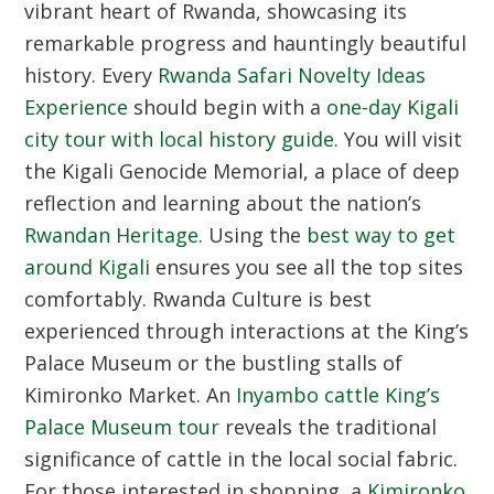
vibrant heart of Rwanda, showcasing its
remarkable progress and hauntingly beautiful
history. Every
Rwanda Safari Novelty Ideas
Experience
should begin with a
one-day Kigali
city tour with local history guide
. You will visit
the Kigali Genocide Memorial, a place of deep
reflection and learning about the nation’s
Rwandan Heritage
. Using the
best way to get
around Kigali
ensures you see all the top sites
comfortably.
Rwanda Culture
is best
experienced through interactions at the King’s
Palace Museum or the bustling stalls of
Kimironko Market. An
Inyambo cattle King’s
Palace Museum tour
reveals the traditional
significance of cattle in the local social fabric.
For those interested in shopping, a
Kimironko