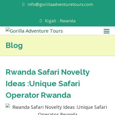
info@gorillaadventuretours.com
Kigali - Rwanda
O
M
Blog
M
Rwanda Safari Novelty
Ideas :Unique Safari
Operator Rwanda