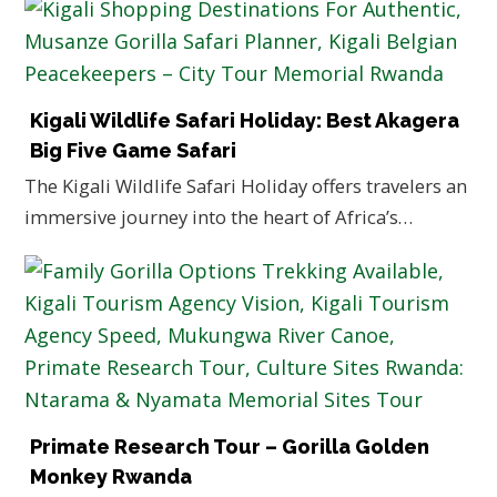
Kigali Wildlife Safari Holiday: Best Akagera
Big Five Game Safari
The Kigali Wildlife Safari Holiday offers travelers an
immersive journey into the heart of Africa’s…
Primate Research Tour – Gorilla Golden
Monkey Rwanda