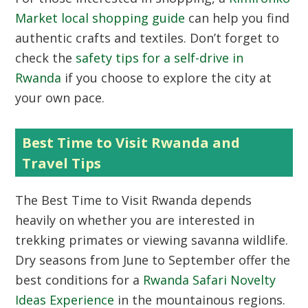
Market local shopping guide
can help you find
authentic crafts and textiles. Don’t forget to
check the
safety tips for a self-drive in
Rwanda
if you choose to explore the city at
your own pace.
Best Time to Visit Rwanda and
Travel Tips
The
Best Time to Visit Rwanda
depends
heavily on whether you are interested in
trekking primates or viewing savanna wildlife.
Dry seasons from June to September offer the
best conditions for a
Rwanda Safari Novelty
Ideas Experience
in the mountainous regions.