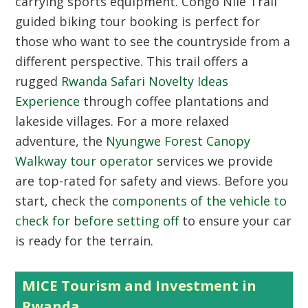
carrying sports equipment.
Congo Nile Trail
guided biking tour booking
is perfect for
those who want to see the countryside from a
different perspective. This trail offers a
rugged
Rwanda Safari Novelty Ideas
Experience
through coffee plantations and
lakeside villages. For a more relaxed
adventure, the
Nyungwe Forest Canopy
Walkway tour operator
services we provide
are top-rated for safety and views. Before you
start, check the
components of the vehicle to
check for before setting off
to ensure your car
is ready for the terrain.
MICE Tourism and Investment in
Rwanda