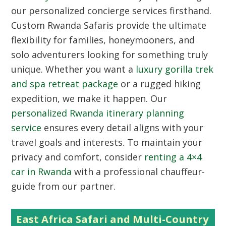
our personalized concierge services firsthand.
Custom Rwanda Safaris
provide the ultimate
flexibility for families, honeymooners, and
solo adventurers looking for something truly
unique. Whether you want a
luxury gorilla trek
and spa retreat package
or a rugged hiking
expedition, we make it happen. Our
personalized Rwanda itinerary planning
service
ensures every detail aligns with your
travel goals and interests. To maintain your
privacy and comfort, consider
renting a 4×4
car in Rwanda
with a professional chauffeur-
guide from our partner.
East Africa Safari and Multi-Country