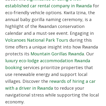
established car rental company in Rwanda
for
eco-friendly vehicle options.
Kwita Izina
, the
annual baby gorilla naming ceremony, is a
highlight of the Rwandan conservation
calendar and a must-see event. Engaging in
Volcanoes National Park Tours
during this
time offers a unique insight into how Rwanda
protects its
Mountain Gorillas Rwanda
. Our
luxury eco-lodge accommodation Rwanda
booking
services prioritize properties that
use renewable energy and support local
villages. Discover the
rewards of hiring a car
with a driver in Rwanda
to reduce your
navigational stress while supporting the local
economy.