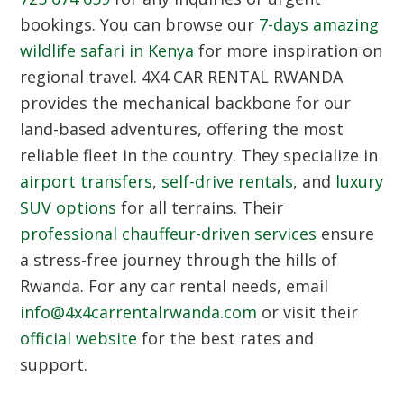
bookings. You can browse our
7-days amazing
wildlife safari in Kenya
for more inspiration on
regional travel.
4X4 CAR RENTAL RWANDA
provides the mechanical backbone for our
land-based adventures, offering the most
reliable fleet in the country. They specialize in
airport transfers
,
self-drive rentals
, and
luxury
SUV options
for all terrains. Their
professional chauffeur-driven services
ensure
a stress-free journey through the hills of
Rwanda. For any car rental needs, email
info@4x4carrentalrwanda.com
or visit their
official website
for the best rates and
support.