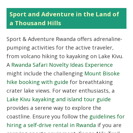
Sport and Adventure in the Land of
a Thousand Hills
Sport & Adventure Rwanda
offers adrenaline-
pumping activities for the active traveler,
from volcano hiking to kayaking on Lake Kivu.
A
Rwanda Safari Novelty Ideas Experience
might include the challenging
Mount Bisoke
hike booking with guide
for breathtaking
crater lake views. For water enthusiasts, a
Lake Kivu kayaking and island tour guide
provides a serene way to explore the
coastline. Ensure you follow the
guidelines for
hiring a self-drive rental in Rwanda
if you are