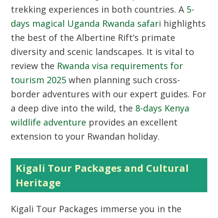
trekking experiences in both countries. A
5-
days magical Uganda Rwanda safari
highlights
the best of the Albertine Rift’s primate
diversity and scenic landscapes. It is vital to
review the
Rwanda visa requirements for
tourism 2025
when planning such cross-
border adventures with our expert guides. For
a deep dive into the wild, the
8-days Kenya
wildlife adventure
provides an excellent
extension to your Rwandan holiday.
Kigali Tour Packages and Cultural
Heritage
Kigali Tour Packages
immerse you in the