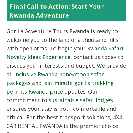
Final Call to Action: Start Your
Rwanda Adventure
Gorilla Adventure Tours Rwanda
is ready to
welcome you to the land of a thousand hills
with open arms. To begin your
Rwanda Safari
Novelty Ideas Experience
, contact us today to
discuss your interests and budget. We provide
all-inclusive Rwanda honeymoon safari
packages
and
last-minute gorilla trekking
permits Rwanda price
updates. Our
commitment to
sustainable safari lodges
ensures your stay is both comfortable and
ethical. For the best transport solutions,
4X4
CAR RENTAL RWANDA
is the premier choice