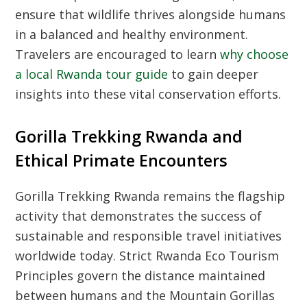
ensure that wildlife thrives alongside humans
in a balanced and healthy environment.
Travelers are encouraged to learn
why choose
a local Rwanda tour guide
to gain deeper
insights into these vital conservation efforts.
Gorilla Trekking Rwanda and
Ethical Primate Encounters
Gorilla Trekking Rwanda
remains the flagship
activity that demonstrates the success of
sustainable and responsible travel initiatives
worldwide today. Strict
Rwanda Eco Tourism
Principles
govern the distance maintained
between humans and the
Mountain Gorillas