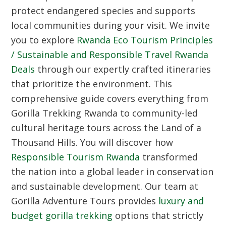
protect endangered species and supports
local communities during your visit. We invite
you to explore
Rwanda Eco Tourism Principles
/ Sustainable and Responsible Travel Rwanda
Deals
through our expertly crafted itineraries
that prioritize the environment. This
comprehensive guide covers everything from
Gorilla Trekking Rwanda
to community-led
cultural heritage tours across the
Land of a
Thousand Hills
. You will discover how
Responsible Tourism Rwanda
transformed
the nation into a global leader in conservation
and sustainable development. Our team at
Gorilla Adventure Tours provides
luxury and
budget gorilla trekking
options that strictly