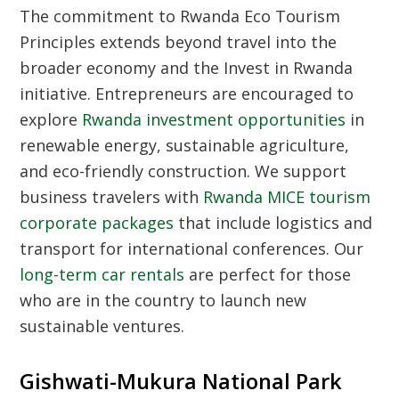
The commitment to
Rwanda Eco Tourism
Principles
extends beyond travel into the
broader economy and the
Invest in Rwanda
initiative. Entrepreneurs are encouraged to
explore
Rwanda investment opportunities
in
renewable energy, sustainable agriculture,
and eco-friendly construction. We support
business travelers with
Rwanda MICE tourism
corporate packages
that include logistics and
transport for international conferences. Our
long-term car rentals
are perfect for those
who are in the country to launch new
sustainable ventures.
Gishwati-Mukura National Park