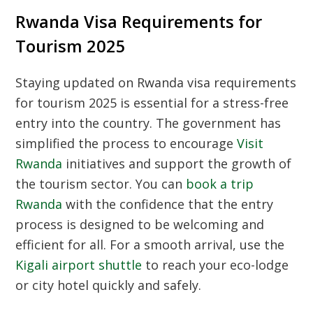
Rwanda Visa Requirements for
Tourism 2025
Staying updated on
Rwanda visa requirements
for tourism 2025
is essential for a stress-free
entry into the country. The government has
simplified the process to encourage
Visit
Rwanda
initiatives and support the growth of
the tourism sector. You can
book a trip
Rwanda
with the confidence that the entry
process is designed to be welcoming and
efficient for all. For a smooth arrival, use the
Kigali airport shuttle
to reach your eco-lodge
or city hotel quickly and safely.