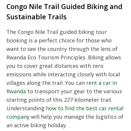
Congo Nile Trail Guided Biking and
Sustainable Trails
The
Congo Nile Trail guided biking tour
booking
is a perfect choice for those who
want to see the country through the lens of
Rwanda Eco Tourism Principles
. Biking allows
you to cover great distances with zero
emissions while interacting closely with local
villages along the trail. You can
rent a car in
Rwanda
to transport your gear to the various
starting points of this 227-kilometer trail.
Understanding
how to find the best car rental
company
will help you manage the logistics of
an active biking holiday.