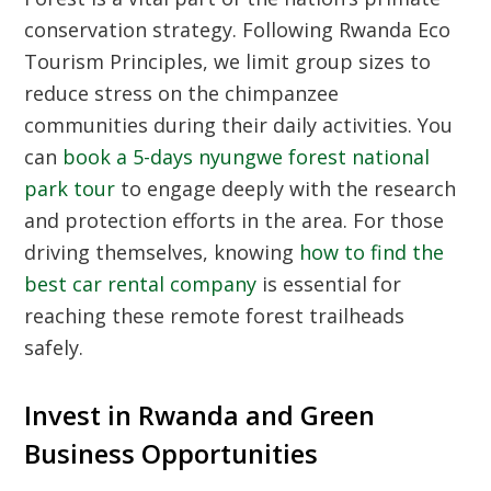
conservation strategy. Following
Rwanda Eco
Tourism Principles
, we limit group sizes to
reduce stress on the chimpanzee
communities during their daily activities. You
can
book a 5-days nyungwe forest national
park tour
to engage deeply with the research
and protection efforts in the area. For those
driving themselves, knowing
how to find the
best car rental company
is essential for
reaching these remote forest trailheads
safely.
Invest in Rwanda and Green
Business Opportunities