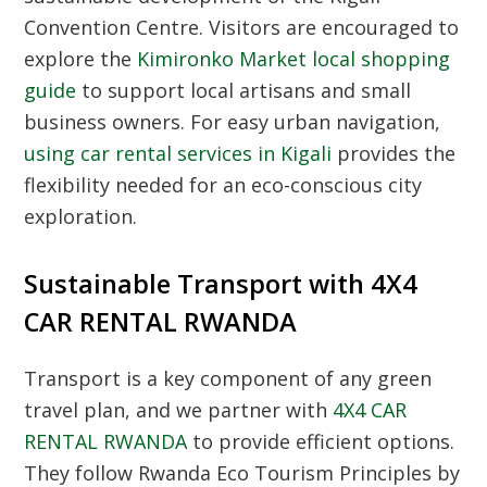
Convention Centre
. Visitors are encouraged to
explore the
Kimironko Market local shopping
guide
to support local artisans and small
business owners. For easy urban navigation,
using car rental services in Kigali
provides the
flexibility needed for an eco-conscious city
exploration.
Sustainable Transport with 4X4
CAR RENTAL RWANDA
Transport is a key component of any green
travel plan, and we partner with
4X4 CAR
RENTAL RWANDA
to provide efficient options.
They follow
Rwanda Eco Tourism Principles
by