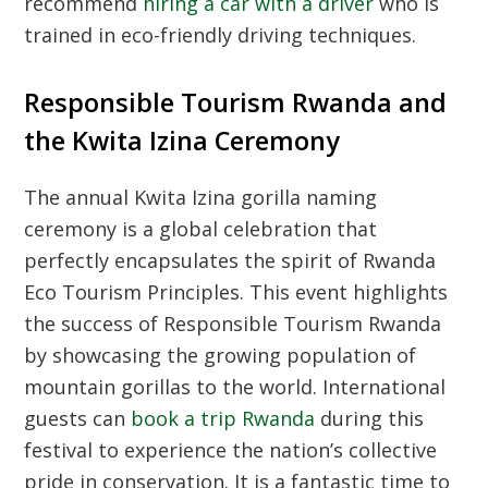
recommend
hiring a car with a driver
who is
trained in eco-friendly driving techniques.
Responsible Tourism Rwanda and
the Kwita Izina Ceremony
The annual
Kwita Izina
gorilla naming
ceremony is a global celebration that
perfectly encapsulates the spirit of
Rwanda
Eco Tourism Principles
. This event highlights
the success of
Responsible Tourism Rwanda
by showcasing the growing population of
mountain gorillas to the world. International
guests can
book a trip Rwanda
during this
festival to experience the nation’s collective
pride in conservation. It is a fantastic time to