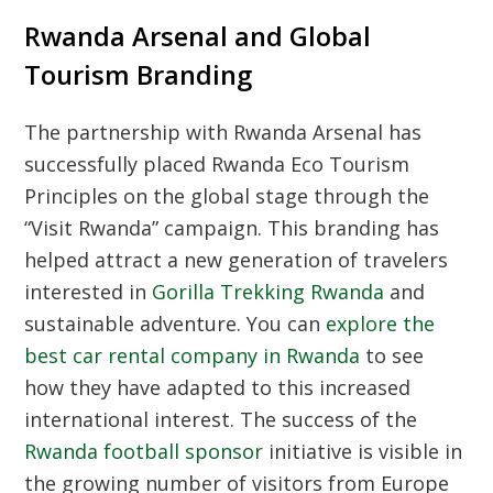
Rwanda Arsenal and Global
Tourism Branding
The partnership with
Rwanda Arsenal
has
successfully placed
Rwanda Eco Tourism
Principles
on the global stage through the
“Visit Rwanda” campaign. This branding has
helped attract a new generation of travelers
interested in
Gorilla Trekking Rwanda
and
sustainable adventure. You can
explore the
best car rental company in Rwanda
to see
how they have adapted to this increased
international interest. The success of the
Rwanda football sponsor
initiative is visible in
the growing number of visitors from Europe