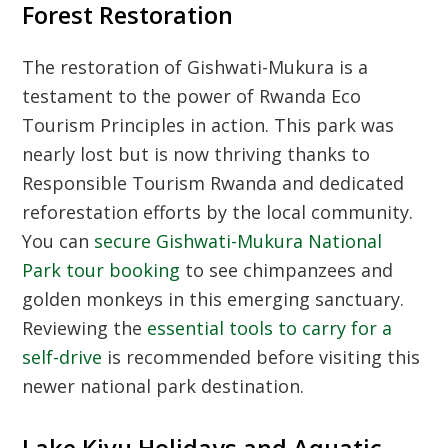
Forest Restoration
The restoration of Gishwati-Mukura is a
testament to the power of
Rwanda Eco
Tourism Principles
in action. This park was
nearly lost but is now thriving thanks to
Responsible Tourism Rwanda
and dedicated
reforestation efforts by the local community.
You can
secure Gishwati-Mukura National
Park tour booking
to see chimpanzees and
golden monkeys in this emerging sanctuary.
Reviewing the
essential tools to carry for a
self-drive
is recommended before visiting this
newer national park destination.
Lake Kivu Holidays and Aquatic