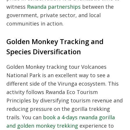
witness
Rwanda partnerships
between the
government, private sector, and local
communities in action.
Golden Monkey Tracking and
Species Diversification
Golden Monkey tracking tour Volcanoes
National Park
is an excellent way to see a
different side of the Virunga ecosystem. This
activity follows
Rwanda Eco Tourism
Principles
by diversifying tourism revenue and
reducing pressure on the gorilla trekking
trails. You can
book a 4-days rwanda gorilla
and golden monkey trekking
experience to