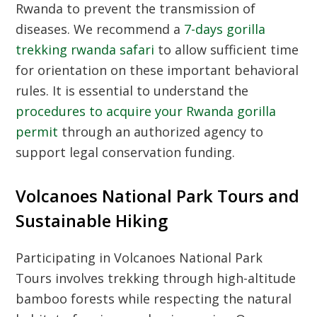
Rwanda
to prevent the transmission of
diseases. We recommend a
7-days gorilla
trekking rwanda safari
to allow sufficient time
for orientation on these important behavioral
rules. It is essential to understand the
procedures to acquire your Rwanda gorilla
permit
through an authorized agency to
support legal conservation funding.
Volcanoes National Park Tours and
Sustainable Hiking
Participating in
Volcanoes National Park
Tours
involves trekking through high-altitude
bamboo forests while respecting the natural