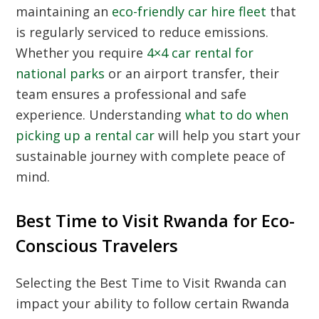
maintaining an
eco-friendly car hire fleet
that
is regularly serviced to reduce emissions.
Whether you require
4×4 car rental for
national parks
or an airport transfer, their
team ensures a professional and safe
experience. Understanding
what to do when
picking up a rental car
will help you start your
sustainable journey with complete peace of
mind.
Best Time to Visit Rwanda for Eco-
Conscious Travelers
Selecting the
Best Time to Visit Rwanda
can
impact your ability to follow certain
Rwanda