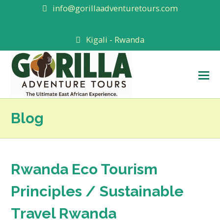
info@gorillaadventuretours.com
Kigali - Rwanda
O
M
M
Blog
Rwanda Eco Tourism
Principles / Sustainable
Travel Rwanda