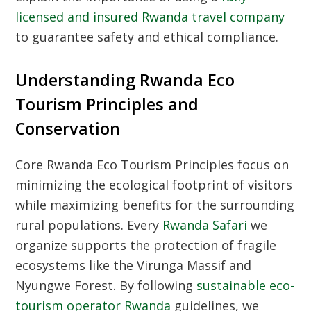
licensed and insured Rwanda travel company
to guarantee safety and ethical compliance.
Understanding Rwanda Eco
Tourism Principles and
Conservation
Core
Rwanda Eco Tourism Principles
focus on
minimizing the ecological footprint of visitors
while maximizing benefits for the surrounding
rural populations. Every
Rwanda Safari
we
organize supports the protection of fragile
ecosystems like the Virunga Massif and
Nyungwe Forest. By following
sustainable eco-
tourism operator Rwanda
guidelines, we