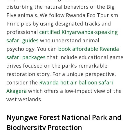
disturbing the natural behaviors of the Big
Five animals. We follow
Rwanda Eco Tourism
Principles
by using designated tracks and
professional
certified Kinyarwanda-speaking
safari guides
who understand animal
psychology. You can
book affordable Rwanda
safari packages
that include educational game
drives focused on the park’s remarkable
restoration story. For a unique perspective,
consider the
Rwanda hot air balloon safari
Akagera
which offers a low-impact view of the
vast wetlands.
Nyungwe Forest National Park and
Biodiversity Protection