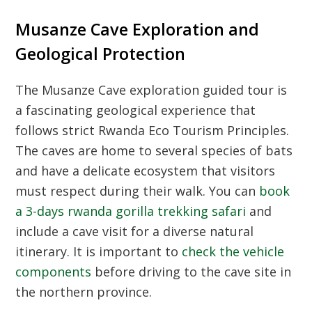
Musanze Cave Exploration and
Geological Protection
The
Musanze Cave exploration guided tour
is
a fascinating geological experience that
follows strict
Rwanda Eco Tourism Principles
.
The caves are home to several species of bats
and have a delicate ecosystem that visitors
must respect during their walk. You can
book
a 3-days rwanda gorilla trekking safari
and
include a cave visit for a diverse natural
itinerary. It is important to
check the vehicle
components
before driving to the cave site in
the northern province.