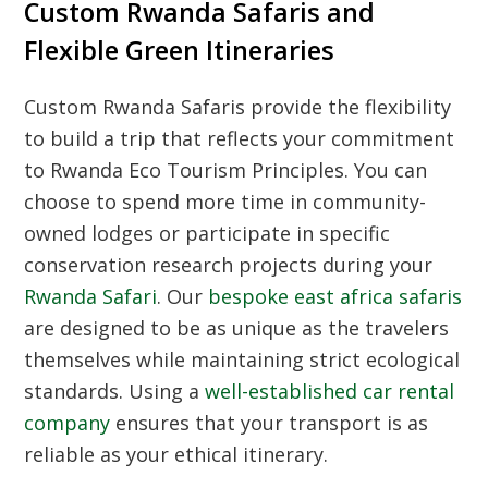
Custom Rwanda Safaris and
Flexible Green Itineraries
Custom Rwanda Safaris
provide the flexibility
to build a trip that reflects your commitment
to
Rwanda Eco Tourism Principles
. You can
choose to spend more time in community-
owned lodges or participate in specific
conservation research projects during your
Rwanda Safari
. Our
bespoke east africa safaris
are designed to be as unique as the travelers
themselves while maintaining strict ecological
standards. Using a
well-established car rental
company
ensures that your transport is as
reliable as your ethical itinerary.