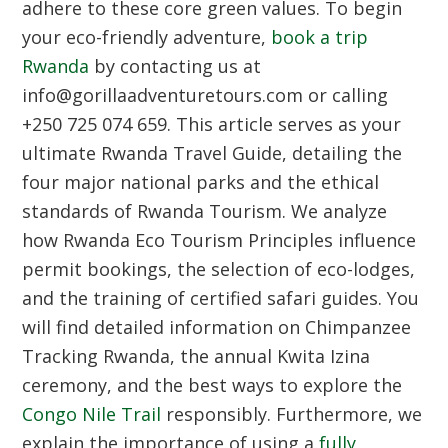
adhere to these core green values. To begin
your eco-friendly adventure,
book a trip
Rwanda
by contacting us at
info@gorillaadventuretours.com or calling
+250 725 074 659. This article serves as your
ultimate
Rwanda Travel Guide
, detailing the
four major national parks and the ethical
standards of
Rwanda Tourism
. We analyze
how
Rwanda Eco Tourism Principles
influence
permit bookings, the selection of eco-lodges,
and the training of certified safari guides. You
will find detailed information on
Chimpanzee
Tracking Rwanda
, the annual
Kwita Izina
ceremony, and the best ways to explore the
Congo Nile Trail
responsibly. Furthermore, we
explain the importance of using a
fully