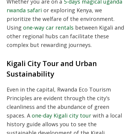
Whether you are on a
5-days magical uganda
rwanda safari
or exploring Kenya, we
prioritize the welfare of the environment.
Using
one-way car rentals
between Kigali and
other regional hubs can facilitate these
complex but rewarding journeys.
Kigali City Tour and Urban
Sustainability
Even in the capital,
Rwanda Eco Tourism
Principles
are evident through the city’s
cleanliness and the abundance of green
spaces. A
one-day Kigali city tour
with a local
history guide allows you to see the
sustainable development of the
Kigali