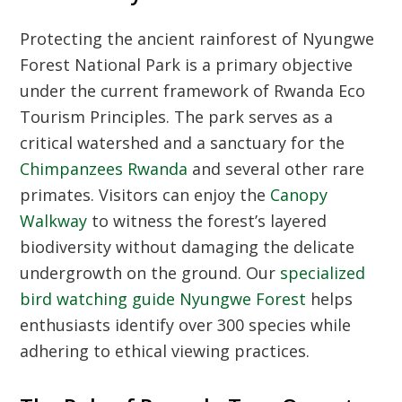
Protecting the ancient rainforest of
Nyungwe
Forest National Park
is a primary objective
under the current framework of
Rwanda Eco
Tourism Principles
. The park serves as a
critical watershed and a sanctuary for the
Chimpanzees Rwanda
and several other rare
primates. Visitors can enjoy the
Canopy
Walkway
to witness the forest’s layered
biodiversity without damaging the delicate
undergrowth on the ground. Our
specialized
bird watching guide Nyungwe Forest
helps
enthusiasts identify over 300 species while
adhering to ethical viewing practices.