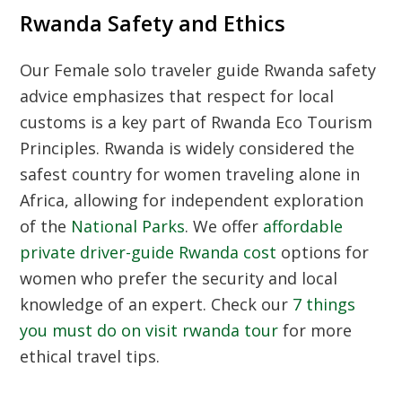
Rwanda Safety and Ethics
Our
Female solo traveler guide Rwanda safety
advice emphasizes that respect for local
customs is a key part of
Rwanda Eco Tourism
Principles
. Rwanda is widely considered the
safest country for women traveling alone in
Africa, allowing for independent exploration
of the
National Parks
. We offer
affordable
private driver-guide Rwanda cost
options for
women who prefer the security and local
knowledge of an expert. Check our
7 things
you must do on visit rwanda tour
for more
ethical travel tips.