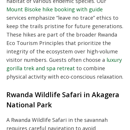
habitat of various endemic species. Our
Mount Bisoke hike booking with guide
services emphasize “leave no trace” ethics to
keep the trails pristine for future generations.
These hikes are part of the broader
Rwanda
Eco Tourism Principles
that prioritize the
integrity of the ecosystem over high-volume
visitor numbers. Guests often choose a
luxury
gorilla trek and spa retreat
to combine
physical activity with eco-conscious relaxation.
Rwanda Wildlife Safari in Akagera
National Park
A
Rwanda Wildlife Safari
in the savannah
requires careful navigation to avoid