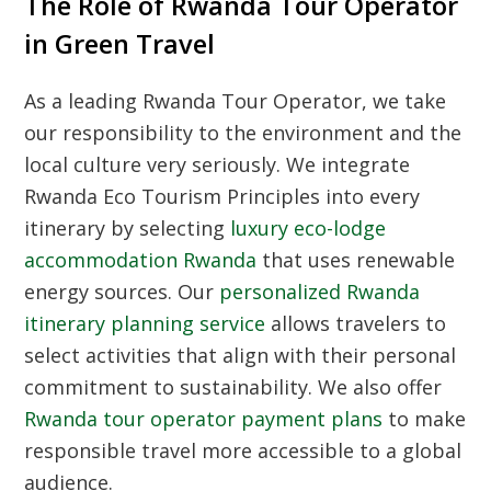
The Role of Rwanda Tour Operator
in Green Travel
As a leading
Rwanda Tour Operator
, we take
our responsibility to the environment and the
local culture very seriously. We integrate
Rwanda Eco Tourism Principles
into every
itinerary by selecting
luxury eco-lodge
accommodation Rwanda
that uses renewable
energy sources. Our
personalized Rwanda
itinerary planning service
allows travelers to
select activities that align with their personal
commitment to sustainability. We also offer
Rwanda tour operator payment plans
to make
responsible travel more accessible to a global
audience.