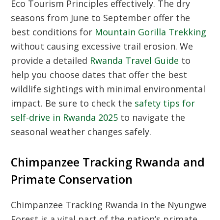
Eco Tourism Principles
effectively. The dry
seasons from June to September offer the
best conditions for
Mountain Gorilla Trekking
without causing excessive trail erosion. We
provide a detailed
Rwanda Travel Guide
to
help you choose dates that offer the best
wildlife sightings with minimal environmental
impact. Be sure to check the
safety tips for
self-drive in Rwanda 2025
to navigate the
seasonal weather changes safely.
Chimpanzee Tracking Rwanda and
Primate Conservation
Chimpanzee Tracking Rwanda
in the Nyungwe
Forest is a vital part of the nation’s primate