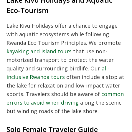
Eco-Tourism
Lake Kivu Holidays
offer a chance to engage
with aquatic ecosystems while following
Rwanda Eco Tourism Principles
. We promote
kayaking and island tours
that use non-
motorized transport to protect the water
quality and surrounding birdlife. Our
all-
inclusive Rwanda tours
often include a stop at
the lake for relaxation and low-impact water
sports. Travelers should be aware of
common
errors to avoid when driving
along the scenic
but winding roads of the lake shore.
Solo Female Traveler Guide