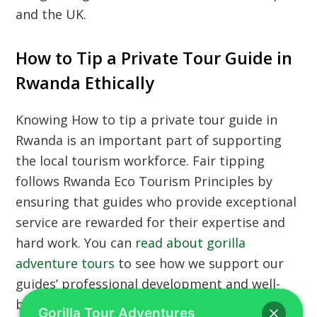
and the UK.
How to Tip a Private Tour Guide in
Rwanda Ethically
Knowing
How to tip a private tour guide in
Rwanda
is an important part of supporting
the local tourism workforce. Fair tipping
follows
Rwanda Eco Tourism Principles
by
ensuring that guides who provide exceptional
service are rewarded for their expertise and
hard work. You can
read about gorilla
adventure tours
to see how we support our
guides’ professional development and well-
being. Using
car hire with a driver
is a great
Gorilla Tour Adventures