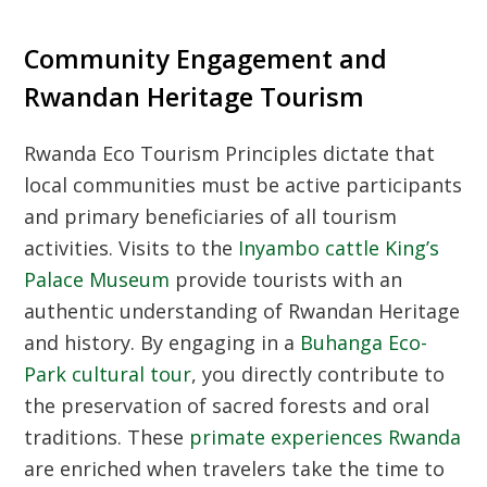
Community Engagement and
Rwandan Heritage Tourism
Rwanda Eco Tourism Principles
dictate that
local communities must be active participants
and primary beneficiaries of all tourism
activities. Visits to the
Inyambo cattle King’s
Palace Museum
provide tourists with an
authentic understanding of
Rwandan Heritage
and history. By engaging in a
Buhanga Eco-
Park cultural tour
, you directly contribute to
the preservation of sacred forests and oral
traditions. These
primate experiences Rwanda
are enriched when travelers take the time to