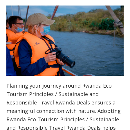
Planning your journey around
Rwanda Eco
Tourism Principles / Sustainable and
Responsible Travel Rwanda Deals
ensures a
meaningful connection with nature. Adopting
Rwanda Eco Tourism Principles / Sustainable
and Responsible Travel Rwanda Deals
helps