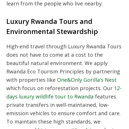
learn from the people who live nearby.
Luxury Rwanda Tours and
Environmental Stewardship
High-end travel through
Luxury Rwanda Tours
does not have to come at a cost to the
beautiful natural environment. We apply
Rwanda Eco Tourism Principles
by partnering
with properties like
One&Only Gorilla’s Nest
which focus on reforestation projects. Our
12-
days luxury wildlife tour to Rwanda
features
private transfers in well-maintained, low-
emission vehicles to ensure comfort and care.
To maintain these high standards, we