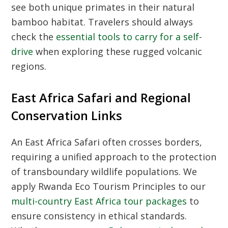
see both unique primates in their natural
bamboo habitat. Travelers should always
check the
essential tools to carry for a self-
drive
when exploring these rugged volcanic
regions.
East Africa Safari and Regional
Conservation Links
An
East Africa Safari
often crosses borders,
requiring a unified approach to the protection
of transboundary wildlife populations. We
apply
Rwanda Eco Tourism Principles
to our
multi-country East Africa tour packages
to
ensure consistency in ethical standards.