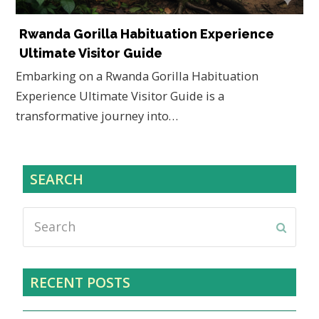
Rwanda Gorilla Habituation Experience
Ultimate Visitor Guide
Embarking on a Rwanda Gorilla Habituation
Experience Ultimate Visitor Guide is a
transformative journey into…
SEARCH
Search
Submi
RECENT POSTS