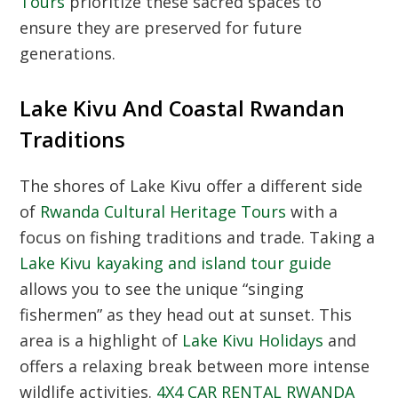
Tours
prioritize these sacred spaces to
ensure they are preserved for future
generations.
Lake Kivu And Coastal Rwandan
Traditions
The shores of Lake Kivu offer a different side
of
Rwanda Cultural Heritage Tours
with a
focus on fishing traditions and trade. Taking a
Lake Kivu kayaking and island tour guide
allows you to see the unique “singing
fishermen” as they head out at sunset. This
area is a highlight of
Lake Kivu Holidays
and
offers a relaxing break between more intense
wildlife activities.
4X4 CAR RENTAL RWANDA