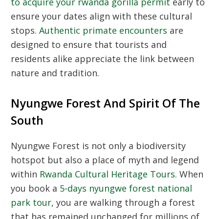
to acquire your rwanda gorilla permit
early to
ensure your dates align with these cultural
stops.
Authentic primate encounters
are
designed to ensure that tourists and
residents alike appreciate the link between
nature and tradition.
Nyungwe Forest And Spirit Of The
South
Nyungwe Forest is not only a biodiversity
hotspot but also a place of myth and legend
within
Rwanda Cultural Heritage Tours
. When
you book a
5-days nyungwe forest national
park tour
, you are walking through a forest
that has remained unchanged for millions of