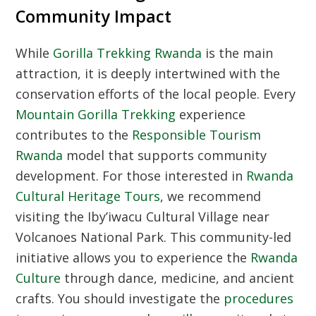
Community Impact
While
Gorilla Trekking Rwanda
is the main
attraction, it is deeply intertwined with the
conservation efforts of the local people. Every
Mountain Gorilla Trekking
experience
contributes to the
Responsible Tourism
Rwanda
model that supports community
development. For those interested in
Rwanda
Cultural Heritage Tours
, we recommend
visiting the Iby’iwacu Cultural Village near
Volcanoes National Park. This community-led
initiative allows you to experience the
Rwanda
Culture
through dance, medicine, and ancient
crafts. You should investigate the
procedures