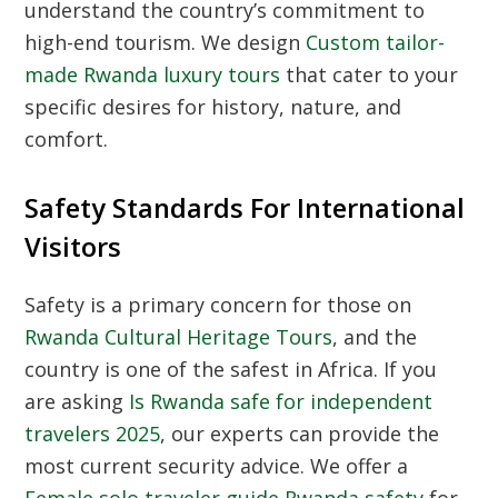
understand the country’s commitment to
high-end tourism. We design
Custom tailor-
made Rwanda luxury tours
that cater to your
specific desires for history, nature, and
comfort.
Safety Standards For International
Visitors
Safety is a primary concern for those on
Rwanda Cultural Heritage Tours
, and the
country is one of the safest in Africa. If you
are asking
Is Rwanda safe for independent
travelers 2025
, our experts can provide the
most current security advice. We offer a
Female solo traveler guide Rwanda safety
for