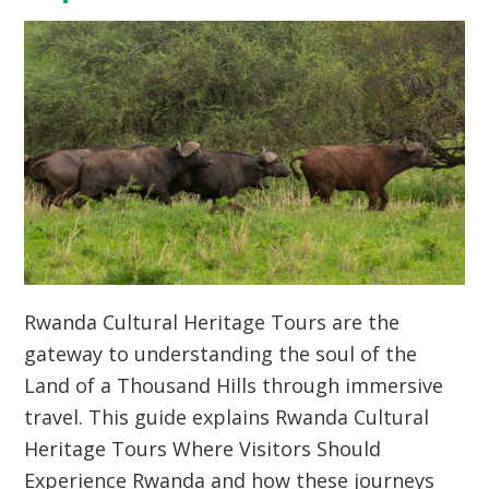
Rwanda Cultural Heritage Tours are the
gateway to understanding the soul of the
Land of a Thousand Hills through immersive
travel. This guide explains Rwanda Cultural
Heritage Tours Where Visitors Should
Experience Rwanda and how these journeys