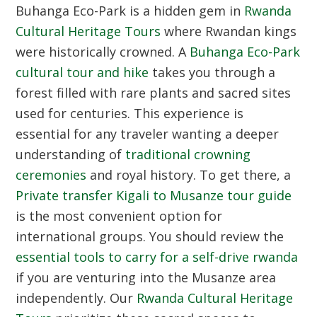
Buhanga Eco-Park is a hidden gem in
Rwanda
Cultural Heritage Tours
where Rwandan kings
were historically crowned. A
Buhanga Eco-Park
cultural tour and hike
takes you through a
forest filled with rare plants and sacred sites
used for centuries. This experience is
essential for any traveler wanting a deeper
understanding of
traditional crowning
ceremonies
and royal history. To get there, a
Private transfer Kigali to Musanze tour guide
is the most convenient option for
international groups. You should review the
essential tools to carry for a self-drive rwanda
if you are venturing into the Musanze area
independently. Our
Rwanda Cultural Heritage