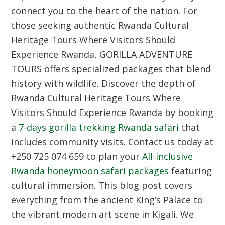
connect you to the heart of the nation. For
those seeking authentic Rwanda Cultural
Heritage Tours Where Visitors Should
Experience Rwanda, GORILLA ADVENTURE
TOURS offers specialized packages that blend
history with wildlife. Discover the depth of
Rwanda Cultural Heritage Tours Where
Visitors Should Experience Rwanda by booking
a
7-days gorilla trekking Rwanda safari
that
includes community visits. Contact us today at
+250 725 074 659 to plan your
All-inclusive
Rwanda honeymoon safari packages
featuring
cultural immersion. This blog post covers
everything from the ancient King’s Palace to
the vibrant modern art scene in Kigali. We