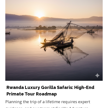
Rwanda Luxury Gorilla Safaris: High-End
Primate Tour Roadmap
Planning the trip of a lifetime requires expert