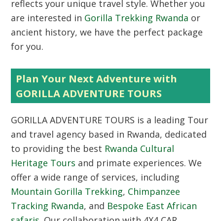
reflects your unique travel style. Whether you
are interested in
Gorilla Trekking Rwanda
or
ancient history, we have the perfect package
for you.
Plan Your Next Adventure with
GORILLA ADVENTURE TOURS
GORILLA ADVENTURE TOURS is a leading Tour
and travel agency based in Rwanda, dedicated
to providing the best
Rwanda Cultural
Heritage Tours
and primate experiences. We
offer a wide range of services, including
Mountain Gorilla Trekking
,
Chimpanzee
Tracking Rwanda
, and
Bespoke East African
safaris
. Our collaboration with 4X4 CAR