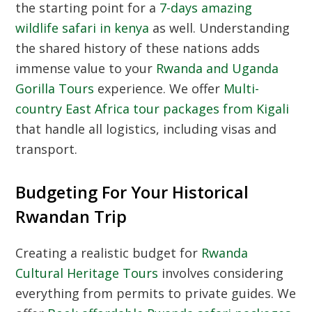
the starting point for a
7-days amazing
wildlife safari in kenya
as well. Understanding
the shared history of these nations adds
immense value to your
Rwanda and Uganda
Gorilla Tours
experience. We offer
Multi-
country East Africa tour packages from Kigali
that handle all logistics, including visas and
transport.
Budgeting For Your Historical
Rwandan Trip
Creating a realistic budget for
Rwanda
Cultural Heritage Tours
involves considering
everything from permits to private guides. We