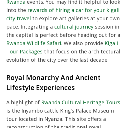
Rwanda
events. You may find it helpful to look
into the
rewards of hiring a car for your kigali
city travel
to explore art galleries at your own
pace. Integrating a
cultural journey
session in
the capital is perfect before heading out for a
Rwanda Wildlife Safari
. We also provide
Kigali
Tour Packages
that focus on the architectural
evolution of the city over the last decade.
Royal Monarchy And Ancient
Lifestyle Experiences
A highlight of
Rwanda Cultural Heritage Tours
is the Inyambo cattle King’s Palace Museum
tour located in Nyanza. This site offers a
reconstruction of the traditional royal