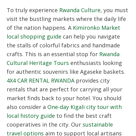
To truly experience
Rwanda Culture
, you must
visit the bustling markets where the daily life
of the nation happens. A
Kimironko Market
local shopping guide
can help you navigate
the stalls of colorful fabrics and handmade
crafts. This is an essential stop for
Rwanda
Cultural Heritage Tours
enthusiasts looking
for authentic souvenirs like Agaseke baskets.
4X4 CAR RENTAL RWANDA
provides city
rentals that are perfect for carrying all your
market finds back to your hotel. You should
also consider a
One-day Kigali city tour with
local history guide
to find the best craft
cooperatives in the city. Our
sustainable
travel options
aim to support local artisans