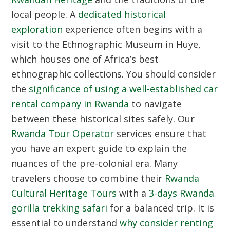
local people. A
dedicated historical
exploration
experience often begins with a
visit to the Ethnographic Museum in Huye,
which houses one of Africa’s best
ethnographic collections. You should consider
the
significance of using a well-established car
rental company in Rwanda
to navigate
between these historical sites safely. Our
Rwanda Tour Operator
services ensure that
you have an expert guide to explain the
nuances of the pre-colonial era. Many
travelers choose to combine their
Rwanda
Cultural Heritage Tours
with a
3-days Rwanda
gorilla trekking safari
for a balanced trip. It is
essential to understand
why consider renting