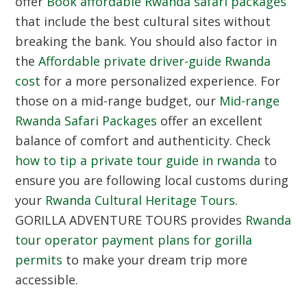
offer
Book affordable Rwanda safari packages
that include the best cultural sites without
breaking the bank. You should also factor in
the
Affordable private driver-guide Rwanda
cost
for a more personalized experience. For
those on a mid-range budget, our
Mid-range
Rwanda Safari Packages
offer an excellent
balance of comfort and authenticity. Check
how to tip a private tour guide in rwanda
to
ensure you are following local customs during
your
Rwanda Cultural Heritage Tours
.
GORILLA ADVENTURE TOURS provides
Rwanda
tour operator payment plans for gorilla
permits
to make your dream trip more
accessible.