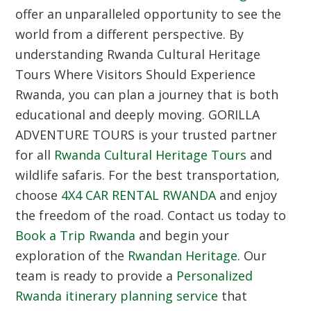
offer an unparalleled opportunity to see the
world from a different perspective. By
understanding Rwanda Cultural Heritage
Tours Where Visitors Should Experience
Rwanda, you can plan a journey that is both
educational and deeply moving. GORILLA
ADVENTURE TOURS is your trusted partner
for all
Rwanda Cultural Heritage Tours
and
wildlife safaris. For the best transportation,
choose
4X4 CAR RENTAL RWANDA
and enjoy
the freedom of the road. Contact us today to
Book a Trip Rwanda
and begin your
exploration of the
Rwandan Heritage
. Our
team is ready to provide a
Personalized
Rwanda itinerary planning service
that