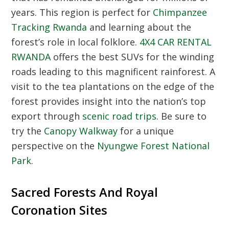
years. This region is perfect for
Chimpanzee
Tracking Rwanda
and learning about the
forest’s role in local folklore.
4X4 CAR RENTAL
RWANDA
offers the best SUVs for the winding
roads leading to this magnificent rainforest. A
visit to the tea plantations on the edge of the
forest provides insight into the nation’s top
export through
scenic road trips
. Be sure to
try the
Canopy Walkway
for a unique
perspective on the
Nyungwe Forest National
Park
.
Sacred Forests And Royal
Coronation Sites