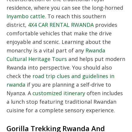
residence, where you can see the long-horned
Inyambo cattle
. To reach this southern
district,
4X4 CAR RENTAL RWANDA
provides
comfortable vehicles that make the drive
enjoyable and scenic. Learning about the
monarchy is a vital part of any
Rwanda
Cultural Heritage Tours
and helps put modern
Rwanda into perspective. You should also
check the
road trip clues and guidelines in
rwanda
if you are planning a self-drive to
Nyanza. A
customized itinerary
often includes
a lunch stop featuring traditional Rwandan
cuisine for a complete sensory experience.
Gorilla Trekking Rwanda And