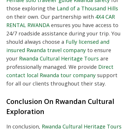
those exploring the
Land of a Thousand Hills
on their own. Our partnership with
4X4 CAR
RENTAL RWANDA
ensures you have access to
24/7 roadside assistance during your trip. You
should always choose a
Fully licensed and
insured Rwanda travel company
to ensure
your
Rwanda Cultural Heritage Tours
are
professionally managed. We provide
Direct
contact local Rwanda tour company
support
for all our clients throughout their stay.
Conclusion On Rwandan Cultural
Exploration
In conclusion,
Rwanda Cultural Heritage Tours