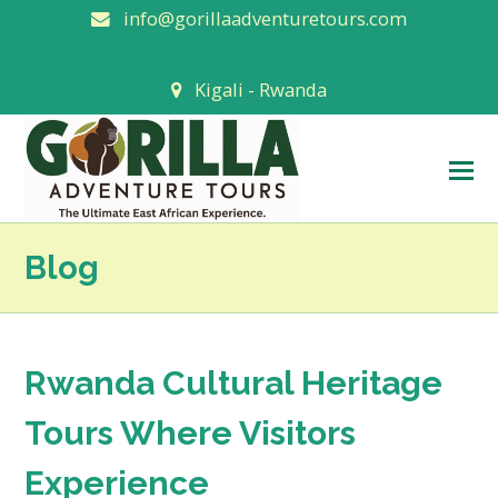
info@gorillaadventuretours.com
Kigali - Rwanda
O
M
M
Blog
Rwanda Cultural Heritage
Tours Where Visitors
Experience