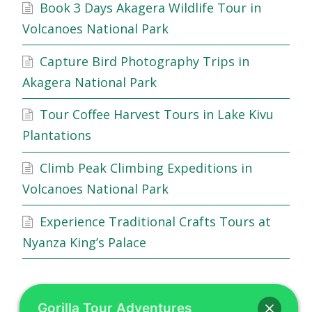
Book 3 Days Akagera Wildlife Tour in
Volcanoes National Park
Capture Bird Photography Trips in
Akagera National Park
Tour Coffee Harvest Tours in Lake Kivu
Plantations
Climb Peak Climbing Expeditions in
Volcanoes National Park
Experience Traditional Crafts Tours at
Nyanza King’s Palace
Gorilla Tour Adventures