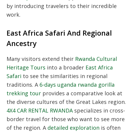
by introducing travelers to their incredible
work.
East Africa Safari And Regional
Ancestry
Many visitors extend their
Rwanda Cultural
Heritage Tours
into a broader
East Africa
Safari
to see the similarities in regional
traditions. A
6-days uganda rwanda gorilla
trekking tour
provides a comparative look at
the diverse cultures of the Great Lakes region.
4X4 CAR RENTAL RWANDA
specializes in cross-
border travel for those who want to see more
of the region. A
detailed exploration
is often