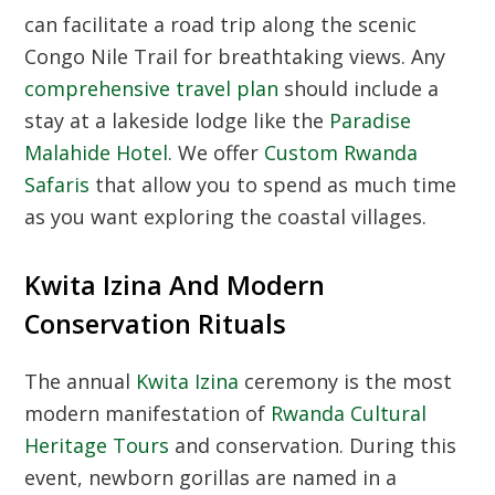
can facilitate a road trip along the scenic
Congo Nile Trail for breathtaking views. Any
comprehensive travel plan
should include a
stay at a lakeside lodge like the
Paradise
Malahide Hotel
. We offer
Custom Rwanda
Safaris
that allow you to spend as much time
as you want exploring the coastal villages.
Kwita Izina And Modern
Conservation Rituals
The annual
Kwita Izina
ceremony is the most
modern manifestation of
Rwanda Cultural
Heritage Tours
and conservation. During this
event, newborn gorillas are named in a