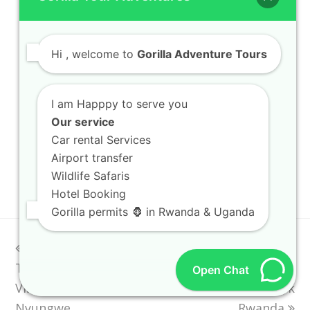
EXPLORE AFRICA
Hi
, welcome to
Gorilla Adventure Tours
Kigali City Tour
Safari Vehicle Hire
I am Happpy to serve you
Our service
Rwanda Safari Lodges
Car rental Services
Airport transfer
Uganda National Parks
Wildlife Safaris
Hotel Booking
Gorilla permits 🦍 in Rwanda & Uganda
previous
Rwanda Primate
Rwanda Safari
next
Tours Nyungwe
post:
Planning Guide How
post:
Open Chat
Visitors Can Travel
Travelers Book
Nyungwe
Rwanda