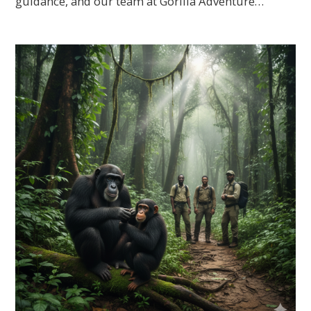
guidance, and our team at Gorilla Adventure…