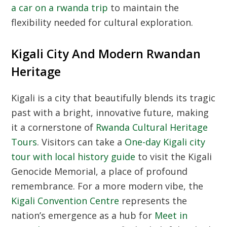
a car on a rwanda trip
to maintain the
flexibility needed for cultural exploration.
Kigali City And Modern Rwandan
Heritage
Kigali is a city that beautifully blends its tragic
past with a bright, innovative future, making
it a cornerstone of
Rwanda Cultural Heritage
Tours
. Visitors can take a
One-day Kigali city
tour with local history guide
to visit the Kigali
Genocide Memorial, a place of profound
remembrance. For a more modern vibe, the
Kigali Convention Centre
represents the
nation’s emergence as a hub for
Meet in