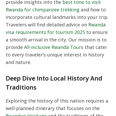
provide insights into the
best time to visit
Rwanda for chimpanzee trekking
and how to
incorporate cultural landmarks into your trip.
Travelers will find detailed advice on
Rwanda
visa requirements for tourism 2025
to ensure
a smooth arrival in the city. Our mission is to
provide
All-inclusive Rwanda Tours
that cater
to every traveler’s unique interest in history
and nature.
Deep Dive Into Local History And
Traditions
Exploring the history of this nation requires a
well-planned itinerary that focuses on the
Rwandan Heritage
and the traditions of the