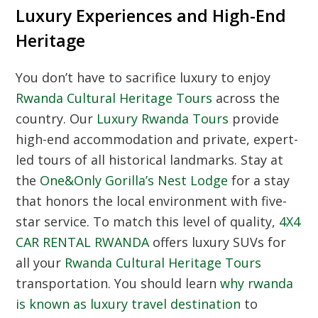
Luxury Experiences and High-End
Heritage
You don’t have to sacrifice luxury to enjoy
Rwanda Cultural Heritage Tours
across the
country. Our
Luxury Rwanda Tours
provide
high-end accommodation and private, expert-
led tours of all historical landmarks. Stay at
the
One&Only Gorilla’s Nest Lodge
for a stay
that honors the local environment with five-
star service. To match this level of quality,
4X4
CAR RENTAL RWANDA
offers luxury SUVs for
all your
Rwanda Cultural Heritage Tours
transportation. You should learn
why rwanda
is known as luxury travel destination
to