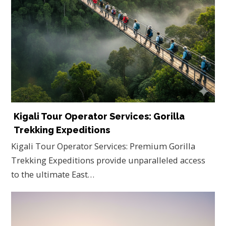
Kigali Tour Operator Services: Gorilla
Trekking Expeditions
Kigali Tour Operator Services: Premium Gorilla
Trekking Expeditions provide unparalleled access
to the ultimate East…