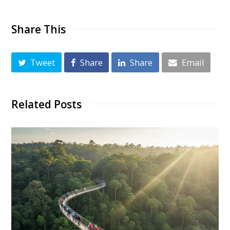
Share This
Tweet
Share
Share
Email
Related Posts