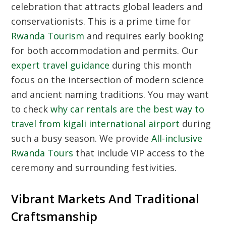
celebration that attracts global leaders and
conservationists. This is a prime time for
Rwanda Tourism
and requires early booking
for both accommodation and permits. Our
expert travel guidance
during this month
focus on the intersection of modern science
and ancient naming traditions. You may want
to check
why car rentals are the best way to
travel from kigali international airport
during
such a busy season. We provide
All-inclusive
Rwanda Tours
that include VIP access to the
ceremony and surrounding festivities.
Vibrant Markets And Traditional
Craftsmanship