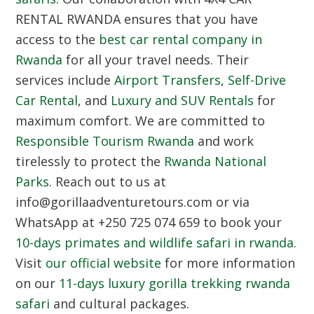
RENTAL RWANDA ensures that you have
access to the
best car rental company in
Rwanda
for all your travel needs. Their
services include
Airport Transfers
,
Self-Drive
Car Rental
, and
Luxury and SUV Rentals
for
maximum comfort. We are committed to
Responsible Tourism Rwanda
and work
tirelessly to protect the
Rwanda National
Parks
. Reach out to us at
info@gorillaadventuretours.com or via
WhatsApp at +250 725 074 659 to book your
10-days primates and wildlife safari in rwanda
.
Visit
our official website
for more information
on our
11-days luxury gorilla trekking rwanda
safari
and cultural packages.