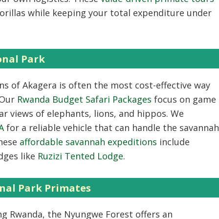
orillas while keeping your total expenditure under
onal Park
ns of Akagera is often the most cost-effective way
. Our
Rwanda Budget Safari Packages
focus on game
ar views of elephants, lions, and hippos. We
A
for a reliable vehicle that can handle the savannah
These
affordable savannah expeditions
include
dges like
Ruzizi Tented Lodge
.
nal Park Primates
ng Rwanda
, the Nyungwe Forest offers an