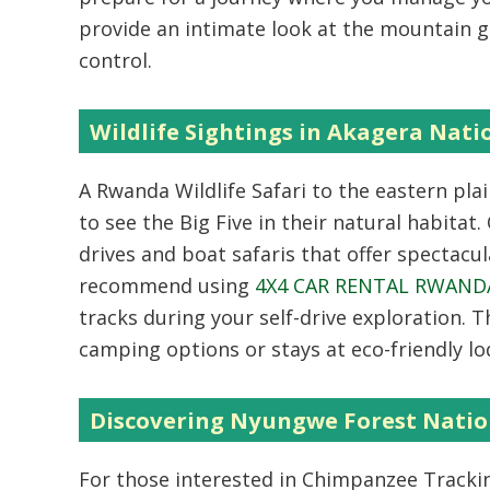
provide an intimate look at the mountain g
control.
Wildlife Sightings in Akagera Nati
A
Rwanda Wildlife Safari
to the eastern plai
to see the Big Five in their natural habitat
drives and boat safaris that offer spectacul
recommend using
4X4 CAR RENTAL RWAND
tracks during your self-drive exploration. 
camping options or stays at eco-friendly lo
Discovering Nyungwe Forest Natio
For those interested in
Chimpanzee Tracki