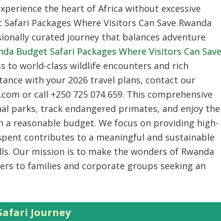
experience the heart of Africa without excessive
Safari Packages Where Visitors Can Save Rwanda
sionally curated journey that balances adventure
da Budget Safari Packages Where Visitors Can Sav
ss to world-class wildlife encounters and rich
stance with your 2026 travel plans, contact our
.com or call +250 725 074 659. This comprehensive
onal parks, track endangered primates, and enjoy the
thin a reasonable budget. We focus on providing high-
 spent contributes to a meaningful and sustainable
lls. Our mission is to make the wonders of Rwanda
ers to families and corporate groups seeking an
afari Journey