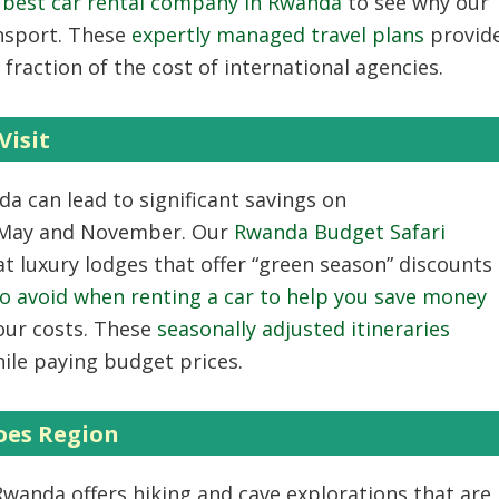
e best car rental company in Rwanda
to see why our
ansport. These
expertly managed travel plans
provid
fraction of the cost of international agencies.
Visit
nda
can lead to significant savings on
 May and November. Our
Rwanda Budget Safari
t luxury lodges that offer “green season” discounts
o avoid when renting a car to help you save money
our costs. These
seasonally adjusted itineraries
ile paying budget prices.
oes Region
 Rwanda
offers hiking and cave explorations that are