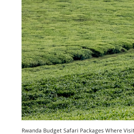
Rwanda Budget Safari Packages Where Visi