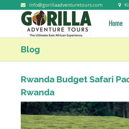
info@gorillaadventuretours.com
Ki
Home
Blog
Rwanda Budget Safari Pac
Rwanda