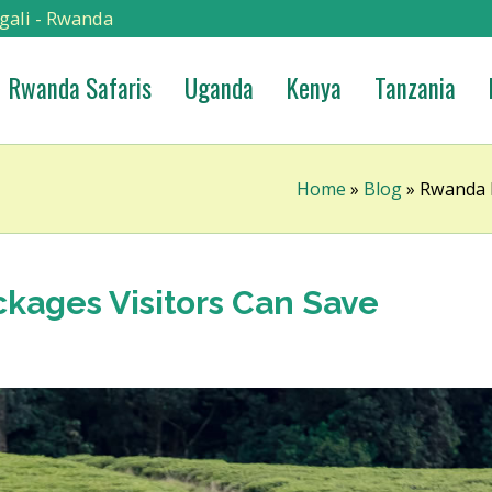
gali - Rwanda
Rwanda Safaris
Uganda
Kenya
Tanzania
Home
»
Blog
»
Rwanda B
kages Visitors Can Save