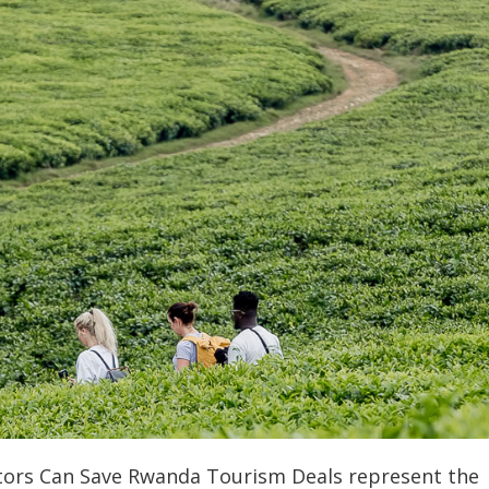
tors Can Save Rwanda Tourism Deals represent the