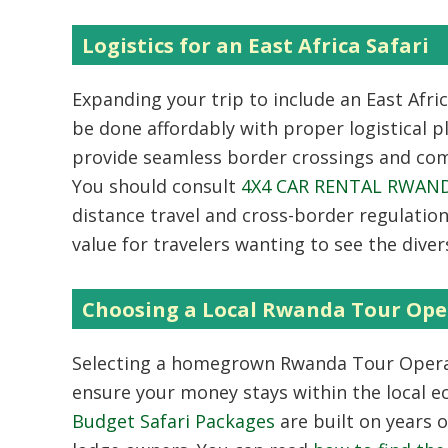
Logistics for an East Africa Safari
Expanding your trip to include an
East Afric
be done affordably with proper logistical 
provide seamless border crossings and com
You should consult
4X4 CAR RENTAL RWAN
distance travel and cross-border regulatio
value for travelers wanting to see the divers
Choosing a Local Rwanda Tour Ope
Selecting a homegrown
Rwanda Tour Oper
ensure your money stays within the local 
Budget Safari Packages
are built on years 