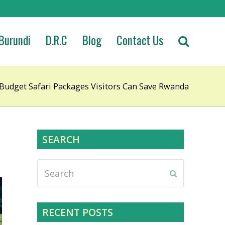
Burundi
D.R.C
Blog
Contact Us
udget Safari Packages Visitors Can Save Rwanda
SEARCH
Search
Submit
RECENT POSTS