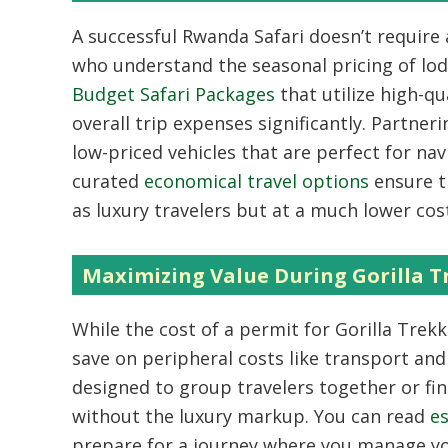
A successful
Rwanda Safari
doesn’t require a
who understand the seasonal pricing of lod
Budget Safari Packages
that utilize high-q
overall trip expenses significantly. Partner
low-priced vehicles that are perfect for na
curated
economical travel options
ensure th
as luxury travelers but at a much lower cos
Maximizing Value During Gorilla 
While the cost of a permit for
Gorilla Trek
save on peripheral costs like transport an
designed to group travelers together or fi
without the luxury markup. You can read
es
prepare for a journey where you manage yo