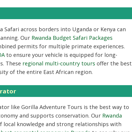
a Safari
across borders into Uganda or Kenya can
planning. Our
Rwanda Budget Safari Packages
bined permits for multiple primate experiences.
DA
to ensure your vehicle is equipped for long-
ns. These
regional multi-country tours
offer the best
ity of the entire East African region.
rator
ator
like Gorilla Adventure Tours is the best way to
economy and supports conservation. Our
Rwanda
of local knowledge and strong relationships with