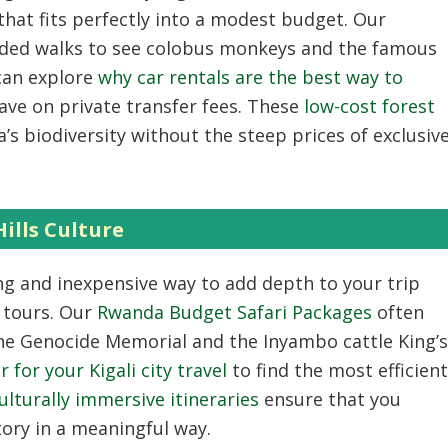
that fits perfectly into a modest budget. Our
ided walks to see colobus monkeys and the famous
can explore
why car rentals are the best way to
ave on private transfer fees. These
low-cost forest
s biodiversity without the steep prices of exclusiv
ills Culture
ng and inexpensive way to add depth to your trip
 tours. Our
Rwanda Budget Safari Packages
often
 the Genocide Memorial and the Inyambo cattle King’s
 for your Kigali city travel
to find the most efficient
ulturally immersive itineraries
ensure that you
tory in a meaningful way.