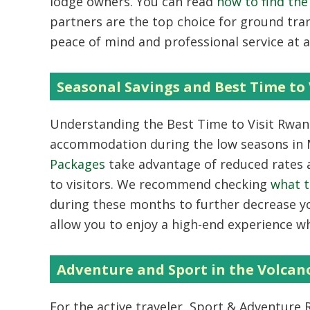
lodge owners. You can read
how to find th
partners are the top choice for ground tr
peace of mind and professional service at a 
Seasonal Savings and Best Time to 
Understanding the
Best Time to Visit Rwa
accommodation during the low seasons in
Packages
take advantage of reduced rates a
to visitors. We recommend checking
what t
during these months to further decrease y
allow you to enjoy a high-end experience wh
Adventure and Sport in the Volcan
For the active traveler,
Sport & Adventure