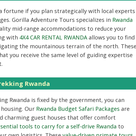
 fortune if you plan strategically with local experts
ges. Gorilla Adventure Tours specializes in
Rwanda
uality mid-range accommodations to reduce your
ing with
4X4 CAR RENTAL RWANDA
allows you to find
vigating the mountainous terrain of the north. Thes
at you receive the same level of guiding expertise
t.
Trekking Rwanda
king Rwanda
is fixed by the government, you can
d housing. Our
Rwanda Budget Safari Packages
are
nd charming guest houses that offer comfort
sential tools to carry for a self-drive Rwanda
to
ur own logistics. These
value-driven primate tours