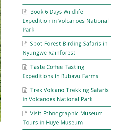
Book 6 Days Wildlife
Expedition in Volcanoes National
Park
Spot Forest Birding Safaris in
Nyungwe Rainforest
Taste Coffee Tasting
Expeditions in Rubavu Farms
Trek Volcano Trekking Safaris
in Volcanoes National Park
Visit Ethnographic Museum
Tours in Huye Museum