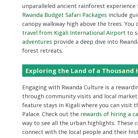
unparalleled ancient rainforest experience 
Rwanda Budget Safari Packages
include gu
canopy walkway high above the trees. You 
travel from Kigali International Airport
to s
adventures
provide a deep dive into Rwanda’
forest retreats.
Exploring the Land of a Thousand H
Engaging with
Rwanda Culture
is a rewardi
through community visits and local market
feature stays in Kigali where you can visit
Palace. Check out the
rewards of hiring a car
way to see all the urban highlights. These
c
connect with the local people and their his