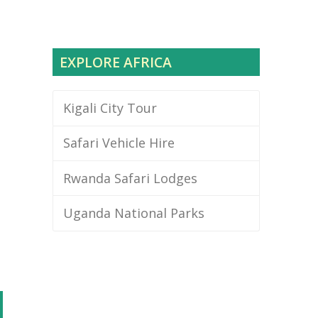
EXPLORE AFRICA
e
Kigali City Tour
Safari Vehicle Hire
Rwanda Safari Lodges
Uganda National Parks