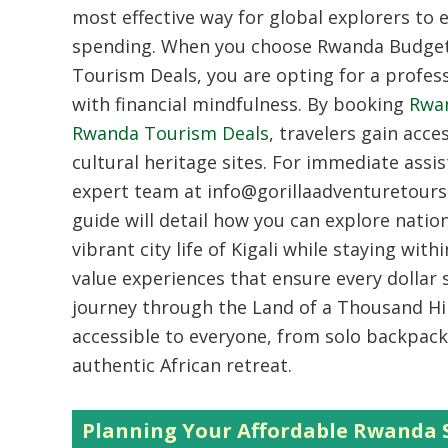
most effective way for global explorers to 
spending. When you choose Rwanda Budget 
Tourism Deals, you are opting for a profes
with financial mindfulness. By booking
Rwan
Rwanda Tourism Deals
, travelers gain acce
cultural heritage sites. For immediate assi
expert team at info@gorillaadventuretours
guide will detail how you can explore nati
vibrant city life of Kigali while staying wi
value experiences that ensure every dollar
journey through the Land of a Thousand Hi
accessible to everyone, from solo backpack
authentic African retreat.
Planning Your Affordable Rwanda S