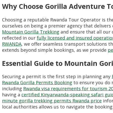
Why Choose Gorilla Adventure To
Choosing a reputable Rwanda Tour Operator is the m
ourselves on being a premier agency that delivers 
Mountain Gorilla Trekking
and ensure that all our 
reflected in our
fully licensed and insured operatio
RWANDA
, we offer seamless transport solutions 
extends beyond simple bookings, as we provide
pe
Essential Guide to Mountain Gori
Securing a permit is the first step in planning any
Rwanda Gorilla Permits Booking
to ensure you do n
including
Rwanda visa requirements for tourism 2
having a
certified Kinyarwanda-speaking safari gui
minute gorilla trekking permits Rwanda price
infor
local authorities allows us to navigate the bookin