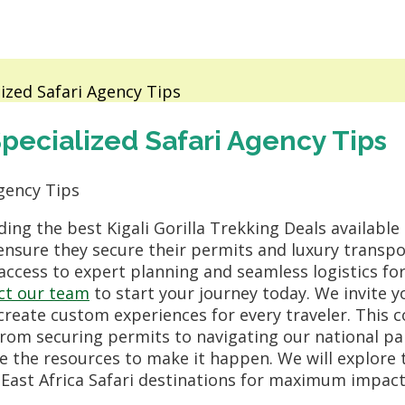
lized Safari Agency Tips
 Specialized Safari Agency Tips
ing the best Kigali Gorilla Trekking Deals available
o ensure they secure their permits and luxury transp
 access to expert planning and seamless logistics for
ct our team
to start your journey today. We invite 
create custom experiences for every traveler. This 
from securing permits to navigating our national pa
 the resources to make it happen. We will explore th
East Africa Safari destinations for maximum impact