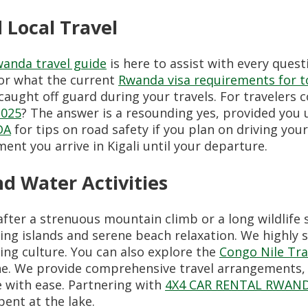
d Local Travel
anda travel guide
is here to assist with every ques
or what the current
Rwanda visa requirements for 
aught off guard during your travels. For travelers 
2025
? The answer is a resounding yes, provided you 
DA
for tips on road safety if you plan on driving your
nt you arrive in Kigali until your departure.
d Water Activities
 after a strenuous mountain climb or a long wildlife 
ing islands and serene beach relaxation. We highly
hing culture. You can also explore the
Congo Nile Tra
line. We provide comprehensive travel arrangements,
e with ease. Partnering with
4X4 CAR RENTAL RWAN
ent at the lake.