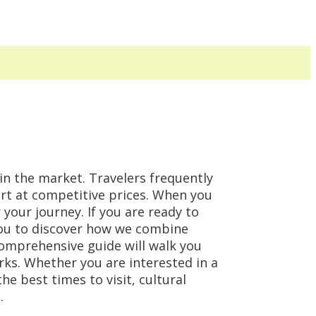
 in the market. Travelers frequently
ort at competitive prices. When you
 your journey. If you are ready to
you to discover how we combine
comprehensive guide will walk you
rks. Whether you are interested in a
e best times to visit, cultural
.