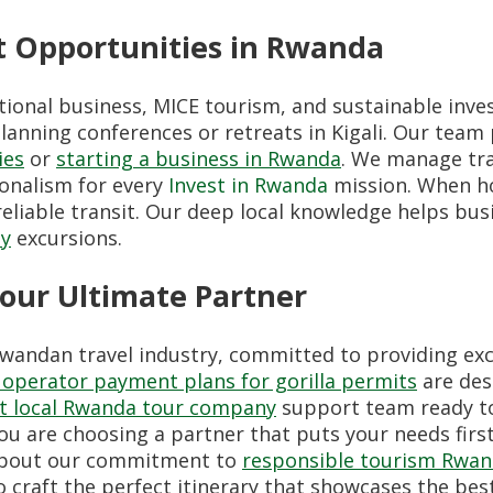
t Opportunities in Rwanda
tional business, MICE tourism, and sustainable inve
anning conferences or retreats in Kigali. Our team 
ies
or
starting a business in Rwanda
. We manage tra
ionalism for every
Invest in Rwanda
mission. When ho
liable transit. Our deep local knowledge helps busi
ty
excursions.
Your Ultimate Partner
Rwandan travel industry, committed to providing exc
operator payment plans for gorilla permits
are des
ct local Rwanda tour company
support team ready to 
ou are choosing a partner that puts your needs first
d about our commitment to
responsible tourism Rwa
o craft the perfect itinerary that showcases the bes