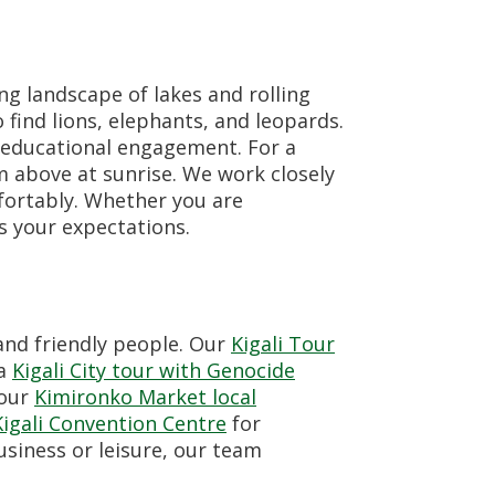
ng landscape of lakes and rolling
find lions, elephants, and leopards.
 educational engagement. For a
m above at sunrise. We work closely
mfortably. Whether you are
s your expectations.
 and friendly people. Our
Kigali Tour
 a
Kigali City tour with Genocide
 our
Kimironko Market local
Kigali Convention Centre
for
business or leisure, our team