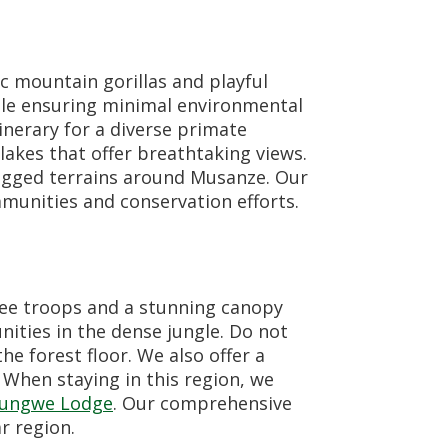
c mountain gorillas and playful
ile ensuring minimal environmental
inerary for a diverse primate
lakes that offer breathtaking views.
rugged terrains around Musanze. Our
munities and conservation efforts.
zee troops and a stunning canopy
ities in the dense jungle. Do not
he forest floor. We also offer a
 When staying in this region, we
yungwe Lodge
. Our comprehensive
r region.