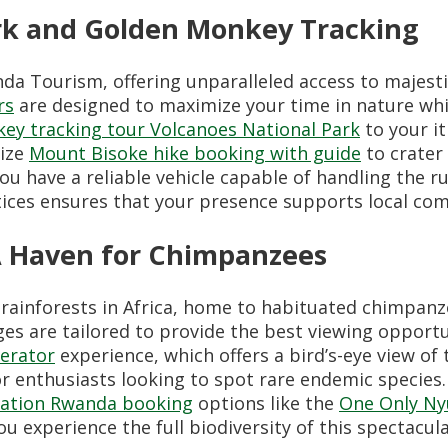
ark and Golden Monkey Tracking
da Tourism, offering unparalleled access to majesti
rs
are designed to maximize your time in nature wh
ey tracking tour Volcanoes National Park
to your it
nize
Mount Bisoke hike booking with guide
to crater 
ou have a reliable vehicle capable of handling the 
ices ensures that your presence supports local com
A Haven for Chimpanzees
 rainforests in Africa, home to habituated chimpan
s are tailored to provide the best viewing opportun
erator
experience, which offers a bird’s-eye view of t
r enthusiasts looking to spot rare endemic species.
ation Rwanda booking
options like the
One Only N
ou experience the full biodiversity of this spectacula