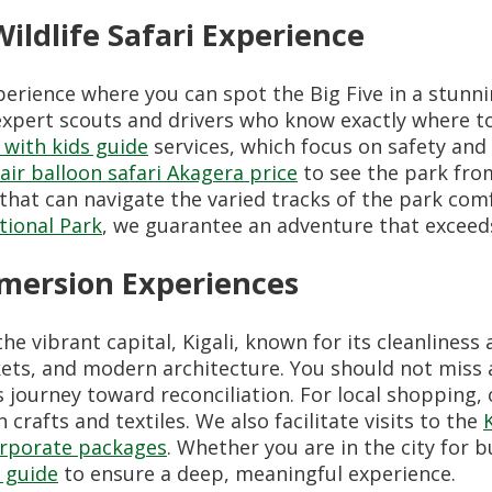
ildlife Safari Experience
perience where you can spot the Big Five in a stunni
xpert scouts and drivers who know exactly where to 
 with kids guide
services, which focus on safety and
ir balloon safari Akagera price
to see the park fro
 that can navigate the varied tracks of the park co
tional Park
, we guarantee an adventure that exceed
mmersion Experiences
he vibrant capital, Kigali, known for its cleanliness
kets, and modern architecture. You should not miss
 journey toward reconciliation. For local shopping,
crafts and textiles. We also facilitate visits to the
rporate packages
. Whether you are in the city for 
y guide
to ensure a deep, meaningful experience.