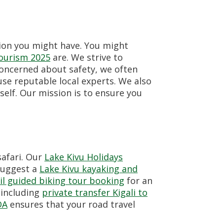
tion you might have. You might
tourism 2025
are. We strive to
concerned about safety, we often
use reputable local experts. We also
self. Our mission is to ensure you
safari. Our
Lake Kivu Holidays
 suggest a
Lake Kivu kayaking and
il guided biking tour booking
for an
 including
private transfer Kigali to
DA
ensures that your road travel