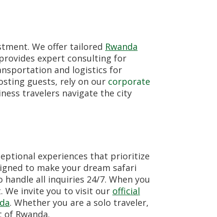
stment. We offer tailored
Rwanda
provides expert consulting for
nsportation and logistics for
sting guests, rely on our
corporate
ness travelers navigate the city
eptional experiences that prioritize
igned to make your dream safari
handle all inquiries 24/7. When you
. We invite you to visit our
official
nda
. Whether you are a solo traveler,
t of Rwanda.