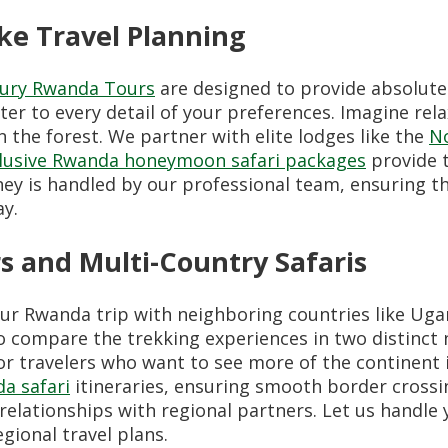
e Travel Planning
ury Rwanda Tours
are designed to provide absolute
ter to every detail of your preferences. Imagine rel
n the forest. We partner with elite lodges like the
No
nclusive Rwanda honeymoon safari packages
provide 
rney is handled by our professional team, ensuring t
y.
 and Multi-Country Safaris
our Rwanda trip with neighboring countries like Ug
o compare the trekking experiences in two distinct 
or travelers who want to see more of the continent 
a safari
itineraries, ensuring smooth border cross
relationships with regional partners. Let us handle
gional travel plans.