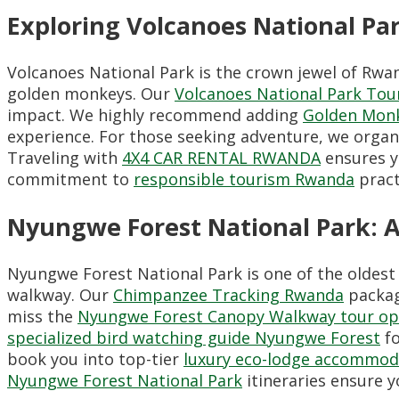
Exploring Volcanoes National P
Volcanoes National Park is the crown jewel of Rwan
golden monkeys. Our
Volcanoes National Park Tou
impact. We highly recommend adding
Golden Monk
experience. For those seeking adventure, we orga
Traveling with
4X4 CAR RENTAL RWANDA
ensures y
commitment to
responsible tourism Rwanda
pract
Nyungwe Forest National Park: 
Nyungwe Forest National Park is one of the oldest
walkway. Our
Chimpanzee Tracking Rwanda
package
miss the
Nyungwe Forest Canopy Walkway tour op
specialized bird watching guide Nyungwe Forest
fo
book you into top-tier
luxury eco-lodge accommod
Nyungwe Forest National Park
itineraries ensure y