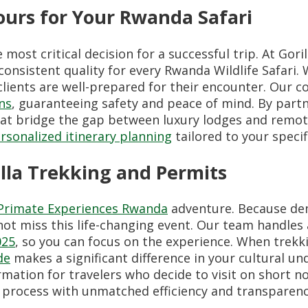
urs for Your Rwanda Safari
ost critical decision for a successful trip. At Gori
consistent quality for every Rwanda Wildlife Safari.
clients are well-prepared for their encounter. Our 
ns
, guaranteeing safety and peace of mind. By part
that bridge the gap between luxury lodges and remot
rsonalized itinerary planning
tailored to your specif
lla Trekking and Permits
Primate Experiences Rwanda
adventure. Because dem
ot miss this life-changing event. Our team handles 
025
, so you can focus on the experience. When trekk
de
makes a significant difference in your cultural u
mation for travelers who decide to visit on short n
g process with unmatched efficiency and transparenc