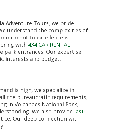
lla Adventure Tours, we pride
 We understand the complexities of
commitment to excellence is
nering with
4X4 CAR RENTAL
e park entrances. Our expertise
ic interests and budget.
and is high, we specialize in
all the bureaucratic requirements,
ing in Volcanoes National Park,
nderstanding. We also provide
last-
otice. Our deep connection with
y.