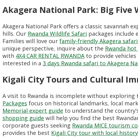
Akagera National Park: Big Five W
Akagera National Park offers a classic savannah ex
hills. Our
Rwanda Wildlife Safari
packages include e
Families will love our
family-friendly Akagera safari
unique perspective, inquire about the
Rwanda hot a
with
4X4 CAR RENTAL RWANDA
to provide vehicles
interested in a
3 days Rwanda safari to Akagera Na
Kigali City Tours and Cultural I
A visit to Rwanda is incomplete without exploring t
Packages
focus on historical landmarks, local mar
Memorial expert guide
to understand the country’s
shopping guide
will help you find the best Rwandan 
corporate guests seeking
Rwanda MICE tourism co
provides the best
Kigali City tour with local histor