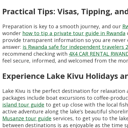
Practical Tips: Visas, Tipping, an
Preparation is key to a smooth journey, and our
Rw
wonder
how to tip a private tour guide in Rwanda
provide transparent information so you are never c
answer:
is Rwanda safe for independent travelers 
recommend checking with
4X4 CAR RENTAL RWAN
feel secure, informed, and welcomed from the mome
Experience Lake Kivu Holidays an
Lake Kivu is the perfect destination for relaxation
packages include boat excursions to coffee-produc
island tour guide
to get up close with the local fis
active adventure along the lake’s beautiful shore
Musanze tour guide
services, to get you to the lak
between destinations is as enjoyable as the time sp