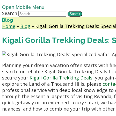
Open Mobile Menu
Search
Submit
Blog
Home
»
Blog
»
Kigali Gorilla Trekking Deals: Specia
Kigali Gorilla Trekking Deals:
Planning your dream vacation often starts with find
search for reliable Kigali Gorilla Trekking Deals t
secure your
Kigali Gorilla Trekking Deals
, you gain
explore the Land of a Thousand Hills, please
conta
professional service with deep local knowledge to 
through the essential aspects of visiting Rwanda, 
quick getaway or an extended luxury safari, we have
nuances, and how to combine your trip with other 