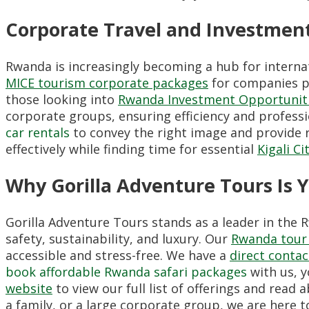
Corporate Travel and Investmen
Rwanda is increasingly becoming a hub for interna
MICE tourism corporate packages
for companies pl
those looking into
Rwanda Investment Opportunit
corporate groups, ensuring efficiency and profess
car rentals
to convey the right image and provide re
effectively while finding time for essential
Kigali Ci
Why Gorilla Adventure Tours Is 
Gorilla Adventure Tours stands as a leader in the 
safety, sustainability, and luxury. Our
Rwanda tour 
accessible and stress-free. We have a
direct conta
book affordable Rwanda safari packages
with us, y
website
to view our full list of offerings and rea
a family, or a large corporate group, we are here t