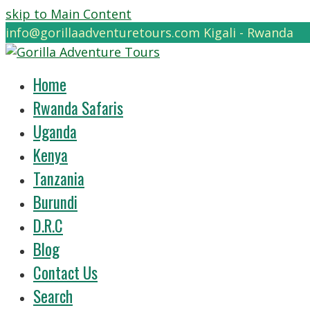
skip to Main Content
info@gorillaadventuretours.com
Kigali - Rwanda
Home
Rwanda Safaris
Uganda
Kenya
Tanzania
Burundi
D.R.C
Blog
Contact Us
Search