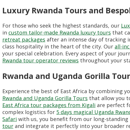
Luxury Rwanda Tours and Bespok
For those who seek the highest standards, our
Lux
in
custom tailor-made Rwanda luxury tours
that ca
retreat packages
after an intense day of tracking i
class hospitality in the heart of the city. Our
all-i
your special celebration. Every aspect of your jou
Rwanda tour operator reviews
throughout your sta
Rwanda and Uganda Gorilla Tours
Experience the best of East Africa by combining y
Rwanda and Uganda Gorilla Tours
that allow you t
East Africa tour packages from Kigali
are perfect f
complex logistics for
5 days magical Uganda Rwand
Safari
with us, you benefit from our long-standing 
tour
and integrate it perfectly into your broader re