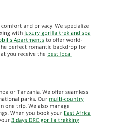
 comfort and privacy. We specialize
axing with
luxury gorilla trek and spa
bilis Apartments
to offer world-
the perfect romantic backdrop for
hat you receive the
best local
anda or Tanzania. We offer seamless
national parks. Our
multi-country
in one trip. We also manage
ings. When you book your
East Africa
 your
3 days DRC gorilla trekking