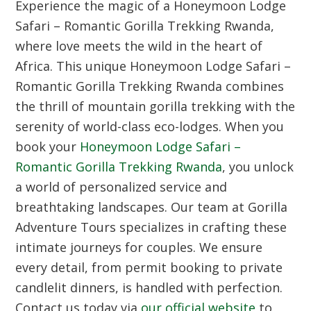
Experience the magic of a Honeymoon Lodge
Safari – Romantic Gorilla Trekking Rwanda,
where love meets the wild in the heart of
Africa. This unique Honeymoon Lodge Safari –
Romantic Gorilla Trekking Rwanda combines
the thrill of mountain gorilla trekking with the
serenity of world-class eco-lodges. When you
book your
Honeymoon Lodge Safari –
Romantic Gorilla Trekking Rwanda
, you unlock
a world of personalized service and
breathtaking landscapes. Our team at Gorilla
Adventure Tours specializes in crafting these
intimate journeys for couples. We ensure
every detail, from permit booking to private
candlelit dinners, is handled with perfection.
Contact us today via
our official website
to