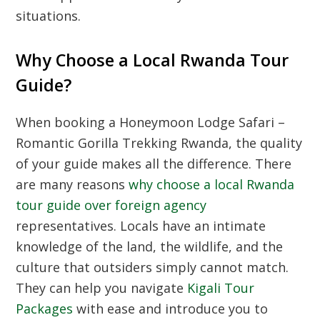
situations.
Why Choose a Local Rwanda Tour
Guide?
When booking a Honeymoon Lodge Safari –
Romantic Gorilla Trekking Rwanda, the quality
of your guide makes all the difference. There
are many reasons
why choose a local Rwanda
tour guide over foreign agency
representatives. Locals have an intimate
knowledge of the land, the wildlife, and the
culture that outsiders simply cannot match.
They can help you navigate
Kigali Tour
Packages
with ease and introduce you to