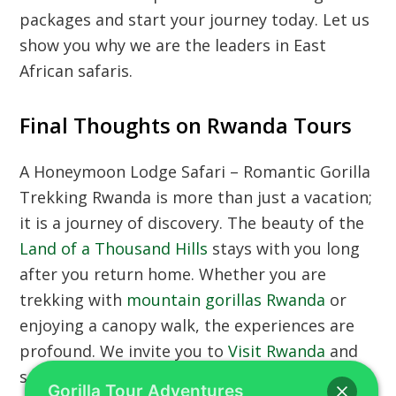
packages and start your journey today. Let us
show you why we are the leaders in East
African safaris.
Final Thoughts on Rwanda Tours
A Honeymoon Lodge Safari – Romantic Gorilla
Trekking Rwanda is more than just a vacation;
it is a journey of discovery. The beauty of the
Land of a Thousand Hills
stays with you long
after you return home. Whether you are
trekking with
mountain gorillas Rwanda
or
enjoying a canopy walk, the experiences are
profound. We invite you to
Visit Rwanda
and
see the incredible transformation of this
Gorilla Tour Adventures