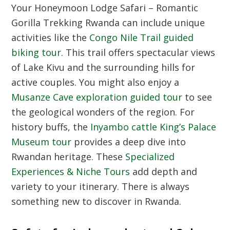
Your Honeymoon Lodge Safari – Romantic
Gorilla Trekking Rwanda can include unique
activities like the
Congo Nile Trail guided
biking tour
. This trail offers spectacular views
of Lake Kivu and the surrounding hills for
active couples. You might also enjoy a
Musanze Cave exploration guided tour
to see
the geological wonders of the region. For
history buffs, the
Inyambo cattle King’s Palace
Museum tour
provides a deep dive into
Rwandan heritage. These
Specialized
Experiences & Niche Tours
add depth and
variety to your itinerary. There is always
something new to discover in Rwanda.