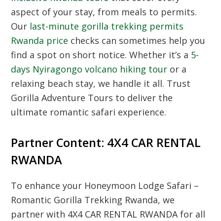
aspect of your stay, from meals to permits.
Our
last-minute gorilla trekking permits
Rwanda price
checks can sometimes help you
find a spot on short notice. Whether it’s a
5-
days Nyiragongo volcano hiking tour
or a
relaxing beach stay, we handle it all. Trust
Gorilla Adventure Tours to deliver the
ultimate romantic safari experience.
Partner Content: 4X4 CAR RENTAL
RWANDA
To enhance your Honeymoon Lodge Safari –
Romantic Gorilla Trekking Rwanda, we
partner with 4X4 CAR RENTAL RWANDA for all