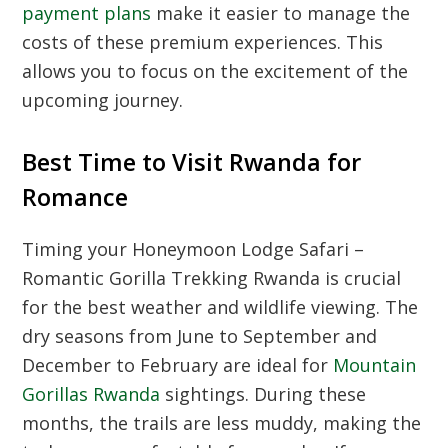
payment plans
make it easier to manage the
costs of these premium experiences. This
allows you to focus on the excitement of the
upcoming journey.
Best Time to Visit Rwanda for
Romance
Timing your Honeymoon Lodge Safari –
Romantic Gorilla Trekking Rwanda is crucial
for the best weather and wildlife viewing. The
dry seasons from June to September and
December to February are ideal for
Mountain
Gorillas Rwanda
sightings. During these
months, the trails are less muddy, making the