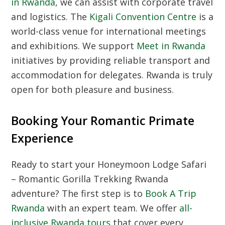
in Rwanda
, we can assist with corporate travel
and logistics. The
Kigali Convention Centre
is a
world-class venue for international meetings
and exhibitions. We support
Meet in Rwanda
initiatives by providing reliable transport and
accommodation for delegates. Rwanda is truly
open for both pleasure and business.
Booking Your Romantic Primate
Experience
Ready to start your Honeymoon Lodge Safari
– Romantic Gorilla Trekking Rwanda
adventure? The first step is to
Book A Trip
Rwanda
with an expert team. We offer
all-
inclusive Rwanda tours
that cover every