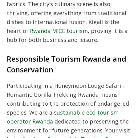
fabrics. The city’s culinary scene is also
thriving, offering everything from traditional
dishes to international fusion. Kigali is the
heart of
Rwanda MICE tourism
, proving it is a
hub for both business and leisure.
Responsible Tourism Rwanda and
Conservation
Participating in a Honeymoon Lodge Safari –
Romantic Gorilla Trekking Rwanda means
contributing to the protection of endangered
species. We are a
sustainable eco-tourism
operator Rwanda
dedicated to preserving the
environment for future generations. Your visit