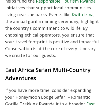
helps fund the
Responsible Tourism Rwanda
initiatives that support local communities
living near the parks. Events like
Kwita Izina
,
the annual gorilla naming ceremony, highlight
the country’s commitment to wildlife. By
choosing ethical operators, you ensure that
your travel footprint is positive and impactful.
Conservation is at the core of every itinerary
we create for our guests.
East Africa Safari Multi-Country
Adventures
If you have more time, consider expanding
your Honeymoon Lodge Safari – Romantic
Gorilla Trekking Rwanda into a broader
East