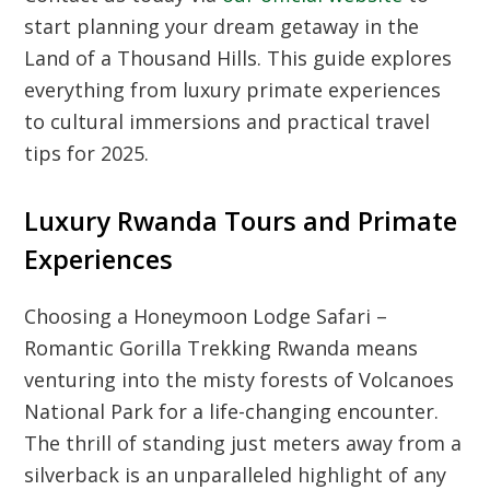
start planning your dream getaway in the
Land of a Thousand Hills. This guide explores
everything from luxury primate experiences
to cultural immersions and practical travel
tips for 2025.
Luxury Rwanda Tours and Primate
Experiences
Choosing a Honeymoon Lodge Safari –
Romantic Gorilla Trekking Rwanda means
venturing into the misty forests of Volcanoes
National Park for a life-changing encounter.
The thrill of standing just meters away from a
silverback is an unparalleled highlight of any