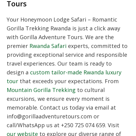
Tours
Your Honeymoon Lodge Safari – Romantic
Gorilla Trekking Rwanda is just a click away
with Gorilla Adventure Tours. We are the
premier
Rwanda Safari
experts, committed to
providing exceptional service and responsible
travel experiences. Our team is ready to
design a
custom tailor-made Rwanda luxury
tour
that exceeds your expectations. From
Mountain Gorilla Trekking
to cultural
excursions, we ensure every moment is
memorable. Contact us today via email at
info@gorillaadventuretours.com or
call/WhatsApp us at +250 725 074 659. Visit
our website
to explore our diverse range of