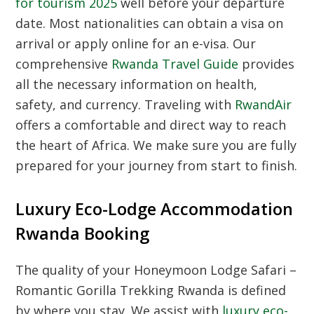
for tourism 2025
well before your departure
date. Most nationalities can obtain a visa on
arrival or apply online for an e-visa. Our
comprehensive
Rwanda Travel Guide
provides
all the necessary information on health,
safety, and currency. Traveling with
RwandAir
offers a comfortable and direct way to reach
the heart of Africa. We make sure you are fully
prepared for your journey from start to finish.
Luxury Eco-Lodge Accommodation
Rwanda Booking
The quality of your Honeymoon Lodge Safari –
Romantic Gorilla Trekking Rwanda is defined
by where you stay. We assist with
luxury eco-