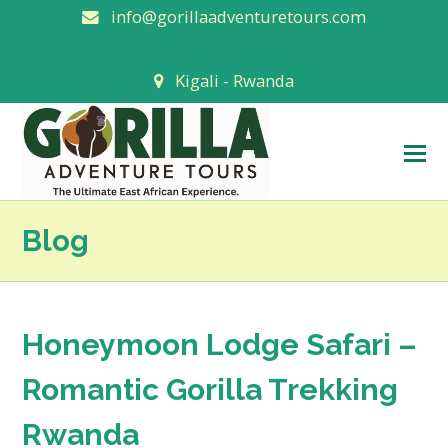
info@gorillaadventuretours.com
Kigali - Rwanda
O
M
M
Blog
Honeymoon Lodge Safari –
Romantic Gorilla Trekking
Rwanda