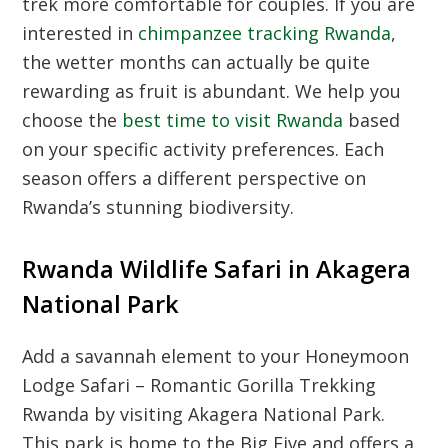
trek more comfortable for couples. If you are
interested in
chimpanzee tracking Rwanda
,
the wetter months can actually be quite
rewarding as fruit is abundant. We help you
choose the
best time to visit Rwanda
based
on your specific activity preferences. Each
season offers a different perspective on
Rwanda’s stunning biodiversity.
Rwanda Wildlife Safari in Akagera
National Park
Add a savannah element to your Honeymoon
Lodge Safari – Romantic Gorilla Trekking
Rwanda by visiting Akagera National Park.
This park is home to the Big Five and offers a