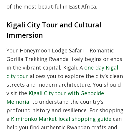
of the most beautiful in East Africa.
Kigali City Tour and Cultural
Immersion
Your Honeymoon Lodge Safari – Romantic
Gorilla Trekking Rwanda likely begins or ends
in the vibrant capital, Kigali. A
one-day Kigali
city tour
allows you to explore the city’s clean
streets and modern architecture. You should
visit the
Kigali City tour with Genocide
Memorial
to understand the country’s
profound history and resilience. For shopping,
a
Kimironko Market local shopping guide
can
help you find authentic Rwandan crafts and