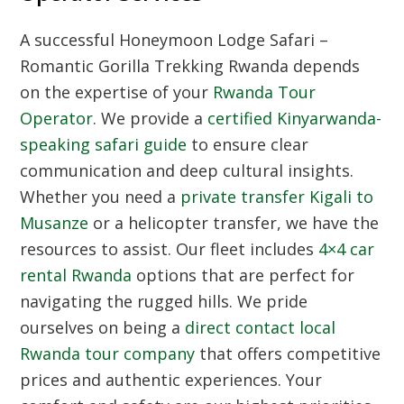
A successful Honeymoon Lodge Safari –
Romantic Gorilla Trekking Rwanda depends
on the expertise of your
Rwanda Tour
Operator
. We provide a
certified Kinyarwanda-
speaking safari guide
to ensure clear
communication and deep cultural insights.
Whether you need a
private transfer Kigali to
Musanze
or a helicopter transfer, we have the
resources to assist. Our fleet includes
4×4 car
rental Rwanda
options that are perfect for
navigating the rugged hills. We pride
ourselves on being a
direct contact local
Rwanda tour company
that offers competitive
prices and authentic experiences. Your