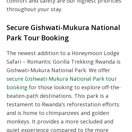
comfort and safety are our highest priorities
throughout your stay.
Secure Gishwati-Mukura National
Park Tour Booking
The newest addition to a Honeymoon Lodge
Safari – Romantic Gorilla Trekking Rwanda is
Gishwati-Mukura National Park. We offer
secure Gishwati-Mukura National Park tour
booking
for those looking to explore off-the-
beaten-path destinations. This park is a
testament to Rwanda’s reforestation efforts
and is home to chimpanzees and golden
monkeys. It provides a more secluded and
quiet experience compared to the more