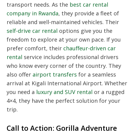
transport needs. As the
best car rental
company in Rwanda
, they provide a fleet of
reliable and well-maintained vehicles. Their
self-drive car rental
options give you the
freedom to explore at your own pace. If you
prefer comfort, their
chauffeur-driven car
rental
service includes professional drivers
who know every corner of the country. They
also offer
airport transfers
for a seamless
arrival at Kigali International Airport. Whether
you need a
luxury and SUV rental
or a rugged
4×4, they have the perfect solution for your
trip.
Call to Action: Gorilla Adventure