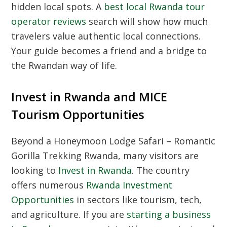
hidden local spots. A
best local Rwanda tour
operator reviews
search will show how much
travelers value authentic local connections.
Your guide becomes a friend and a bridge to
the Rwandan way of life.
Invest in Rwanda and MICE
Tourism Opportunities
Beyond a Honeymoon Lodge Safari – Romantic
Gorilla Trekking Rwanda, many visitors are
looking to
Invest in Rwanda
. The country
offers numerous
Rwanda Investment
Opportunities
in sectors like tourism, tech,
and agriculture. If you are
starting a business