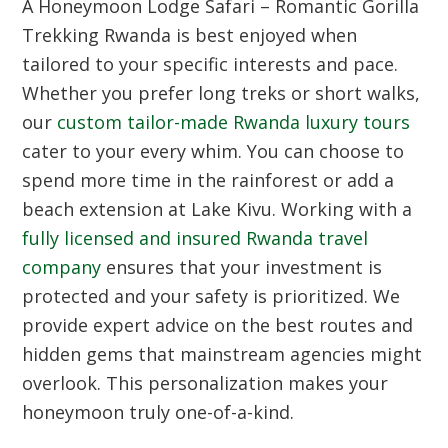
A Honeymoon Lodge Safari – Romantic Gorilla
Trekking Rwanda is best enjoyed when
tailored to your specific interests and pace.
Whether you prefer long treks or short walks,
our
custom tailor-made Rwanda luxury tours
cater to your every whim. You can choose to
spend more time in the rainforest or add a
beach extension at Lake Kivu. Working with a
fully licensed and insured Rwanda travel
company
ensures that your investment is
protected and your safety is prioritized. We
provide expert advice on the best routes and
hidden gems that mainstream agencies might
overlook. This personalization makes your
honeymoon truly one-of-a-kind.