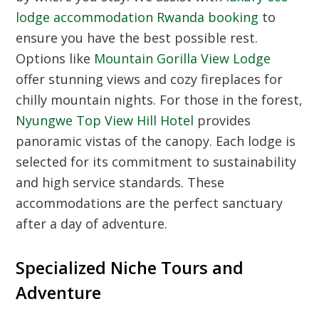
lodge accommodation Rwanda booking
to
ensure you have the best possible rest.
Options like
Mountain Gorilla View Lodge
offer stunning views and cozy fireplaces for
chilly mountain nights. For those in the forest,
Nyungwe Top View Hill Hotel
provides
panoramic vistas of the canopy. Each lodge is
selected for its commitment to sustainability
and high service standards. These
accommodations are the perfect sanctuary
after a day of adventure.
Specialized Niche Tours and
Adventure