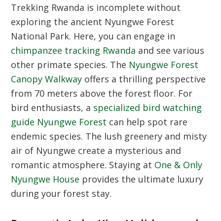
Trekking Rwanda is incomplete without
exploring the ancient Nyungwe Forest
National Park. Here, you can engage in
chimpanzee tracking Rwanda
and see various
other primate species. The
Nyungwe Forest
Canopy Walkway
offers a thrilling perspective
from 70 meters above the forest floor. For
bird enthusiasts, a
specialized bird watching
guide Nyungwe Forest
can help spot rare
endemic species. The lush greenery and misty
air of Nyungwe create a mysterious and
romantic atmosphere. Staying at
One & Only
Nyungwe House
provides the ultimate luxury
during your forest stay.