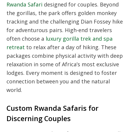
Rwanda Safari
designed for couples. Beyond
the gorillas, the park offers golden monkey
tracking and the challenging Dian Fossey hike
for adventurous pairs. High-end travelers
often choose a
luxury gorilla trek and spa
retreat
to relax after a day of hiking. These
packages combine physical activity with deep
relaxation in some of Africa’s most exclusive
lodges. Every moment is designed to foster
connection between you and the natural
world.
Custom Rwanda Safaris for
Discerning Couples