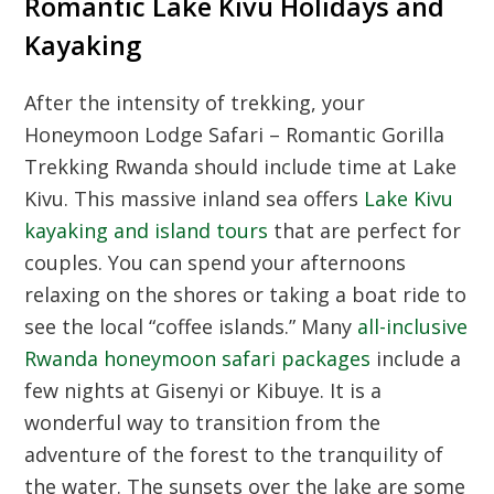
Romantic Lake Kivu Holidays and
Kayaking
After the intensity of trekking, your
Honeymoon Lodge Safari – Romantic Gorilla
Trekking Rwanda should include time at Lake
Kivu. This massive inland sea offers
Lake Kivu
kayaking and island tours
that are perfect for
couples. You can spend your afternoons
relaxing on the shores or taking a boat ride to
see the local “coffee islands.” Many
all-inclusive
Rwanda honeymoon safari packages
include a
few nights at Gisenyi or Kibuye. It is a
wonderful way to transition from the
adventure of the forest to the tranquility of
the water. The sunsets over the lake are some