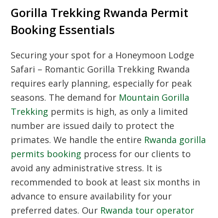
Gorilla Trekking Rwanda Permit
Booking Essentials
Securing your spot for a Honeymoon Lodge
Safari – Romantic Gorilla Trekking Rwanda
requires early planning, especially for peak
seasons. The demand for
Mountain Gorilla
Trekking
permits is high, as only a limited
number are issued daily to protect the
primates. We handle the entire
Rwanda gorilla
permits booking
process for our clients to
avoid any administrative stress. It is
recommended to book at least six months in
advance to ensure availability for your
preferred dates. Our
Rwanda tour operator