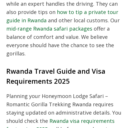
while an expert handles the driving. They can
also provide tips on
how to tip a private tour
guide in Rwanda
and other local customs. Our
mid-range Rwanda safari packages
offer a
balance of comfort and value. We believe
everyone should have the chance to see the
gorillas.
Rwanda Travel Guide and Visa
Requirements 2025
Planning your Honeymoon Lodge Safari –
Romantic Gorilla Trekking Rwanda requires
staying updated on administrative details. You
should check the
Rwanda visa requirements