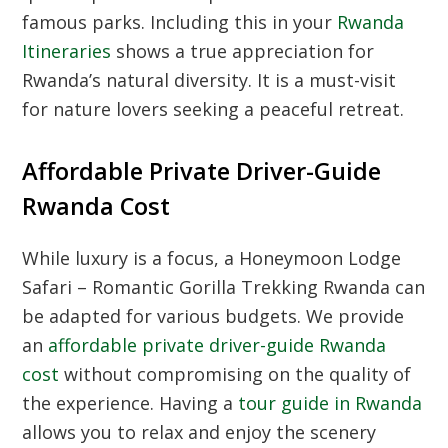
famous parks. Including this in your
Rwanda
Itineraries
shows a true appreciation for
Rwanda’s natural diversity. It is a must-visit
for nature lovers seeking a peaceful retreat.
Affordable Private Driver-Guide
Rwanda Cost
While luxury is a focus, a Honeymoon Lodge
Safari – Romantic Gorilla Trekking Rwanda can
be adapted for various budgets. We provide
an
affordable private driver-guide Rwanda
cost
without compromising on the quality of
the experience. Having a
tour guide in Rwanda
allows you to relax and enjoy the scenery