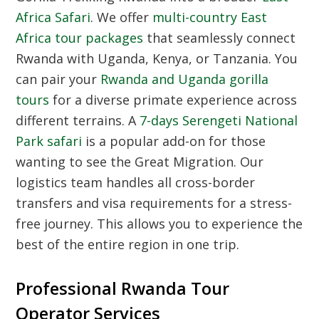
Africa Safari
. We offer
multi-country East
Africa tour packages
that seamlessly connect
Rwanda with Uganda, Kenya, or Tanzania. You
can pair your
Rwanda and Uganda gorilla
tours
for a diverse primate experience across
different terrains. A
7-days Serengeti National
Park safari
is a popular add-on for those
wanting to see the Great Migration. Our
logistics team handles all cross-border
transfers and visa requirements for a stress-
free journey. This allows you to experience the
best of the entire region in one trip.
Professional Rwanda Tour
Operator Services