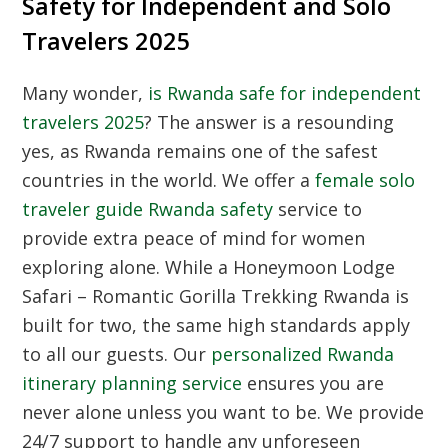
Safety for Independent and Solo
Travelers 2025
Many wonder,
is Rwanda safe for independent
travelers 2025
? The answer is a resounding
yes, as Rwanda remains one of the safest
countries in the world. We offer a
female solo
traveler guide Rwanda safety
service to
provide extra peace of mind for women
exploring alone. While a Honeymoon Lodge
Safari – Romantic Gorilla Trekking Rwanda is
built for two, the same high standards apply
to all our guests. Our
personalized Rwanda
itinerary planning service
ensures you are
never alone unless you want to be. We provide
24/7 support to handle any unforeseen