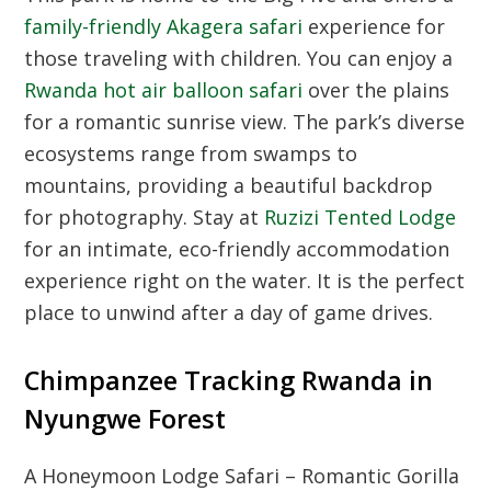
family-friendly Akagera safari
experience for
those traveling with children. You can enjoy a
Rwanda hot air balloon safari
over the plains
for a romantic sunrise view. The park’s diverse
ecosystems range from swamps to
mountains, providing a beautiful backdrop
for photography. Stay at
Ruzizi Tented Lodge
for an intimate, eco-friendly accommodation
experience right on the water. It is the perfect
place to unwind after a day of game drives.
Chimpanzee Tracking Rwanda in
Nyungwe Forest
A Honeymoon Lodge Safari – Romantic Gorilla